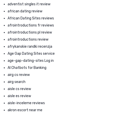
adventist singles it review
african dating review
African Dating Sites reviews
afrointroductions fr reviews
afrointroductions pl review
afrointroductions review
afrykanskie randki recenzja
Age Gap Dating Sites service
age-gap-dating-sites Log in
AI Chatbots for Banking
airg cs review
airg search
aisle cs review
aisle es review
aisle-inceleme reviews
akron escort near me