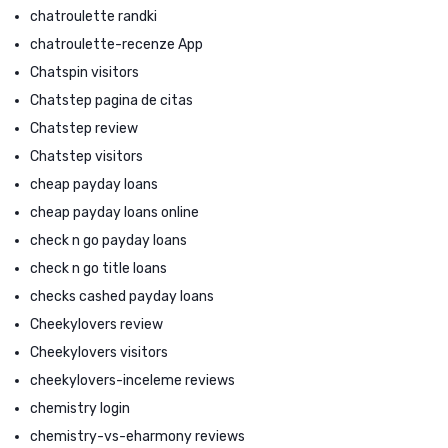
chatroulette randki
chatroulette-recenze App
Chatspin visitors
Chatstep pagina de citas
Chatstep review
Chatstep visitors
cheap payday loans
cheap payday loans online
check n go payday loans
check n go title loans
checks cashed payday loans
Cheekylovers review
Cheekylovers visitors
cheekylovers-inceleme reviews
chemistry login
chemistry-vs-eharmony reviews