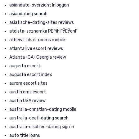
asiandate-overzicht Inloggen
asiandating search
asiatische-dating-sites reviews
ateista-seznamka PЕ™ihlГЎЕЎenГ­
atheist-chat-rooms mobile
atlanta live escort reviews
Atlanta+GA+Georgia review
augusta escort
augusta escort index
aurora escort sites
austin eros escort
austin USA review
australia-christian-dating mobile
australia-deaf-dating search
australia-disabled-dating sign in
auto title loans