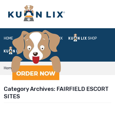
HOME
ABOUT
BOX
SHOP
FAQ
LOGIN
Home
fairfield escort sites
Category Archives:
FAIRFIELD ESCORT
SITES