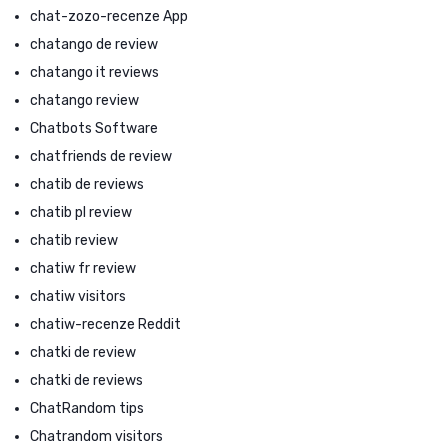
chat-zozo-recenze App
chatango de review
chatango it reviews
chatango review
Chatbots Software
chatfriends de review
chatib de reviews
chatib pl review
chatib review
chatiw fr review
chatiw visitors
chatiw-recenze Reddit
chatki de review
chatki de reviews
ChatRandom tips
Chatrandom visitors