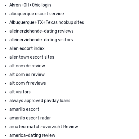
Akron+OH+Ohio login
albuquerque escort service
Albuquerque+TX+Texas hookup sites
alleinerziehende-dating reviews
alleinerziehende-dating visitors
allen escort index
allentown escort sites
alt com de review
alt com es review
alt com fr reviews
alt visitors
always approved payday loans
amarillo escort
amarillo escort radar
amateurmatch-overzicht Review
america-dating review