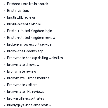
Brisbane+Australia search
Bristlr visitors
bristlr_NL reviews
bristlr-recenze Mobile
Bristol+United Kingdom login
Bristol+United Kingdom review
broken-arrow escort service
brony-chat-rooms app
Bronymate hookup dating websites
bronymate pl review
Bronymate review
bronymate Strona mobilna
Bronymate visitors
bronymate_NL reviews
brownsville escort sites
buddygays-inceleme review