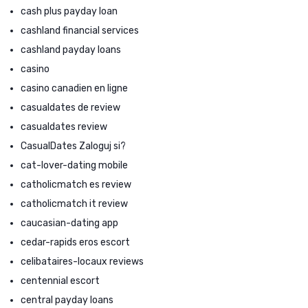
cash plus payday loan
cashland financial services
cashland payday loans
casino
casino canadien en ligne
casualdates de review
casualdates review
CasualDates Zaloguj si?
cat-lover-dating mobile
catholicmatch es review
catholicmatch it review
caucasian-dating app
cedar-rapids eros escort
celibataires-locaux reviews
centennial escort
central payday loans