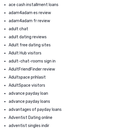
ace cash installment loans
adam4adam es review
adam4adam fr review
adult chat
adult dating reviews
Adult free dating sites
Adult Hub visitors
adult-chat-rooms sign in
AdultFriendFinder review
Adultspace prihlasit
AdultSpace visitors
advance payday loan
advance payday loans
advantages of payday loans
Adventist Dating online
adventist singles indir