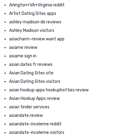
Arlington+VA+Virginia reddit
Artist Dating Sites apps
ashley madison de reviews
Ashley Madison visitors
asiacharm-review want app
asiame review
asiame sign in
asian dates fr reviews
Asian Dating Sites site
Asian Dating Sites visitors
asian hookup apps hookuphotties review
Asian Hookup Apps review
asian tinder services
asiandate review
asiandate-inceleme reddit
asiandate-inceleme visitors