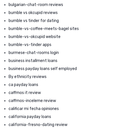
bulgarian-chat-room reviews
bumble vs okcupid reviews
bumble vs tinder for dating
bumble-vs-coffee-meets-bagel sites
bumble-vs-okcupid website
bumble-vs-tinder apps
burmese-chat-rooms login
business installment loans
business payday loans self employed
By ethnicity reviews
ca payday loans
caffmos it review
caffmos-inceleme review
calificar mi fecha opiniones
california payday loans
california-fresno-dating review