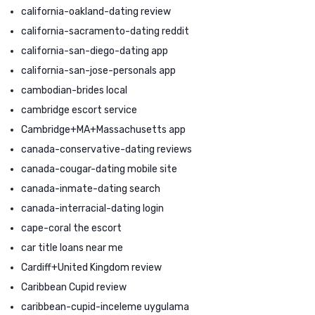
california-oakland-dating review
california-sacramento-dating reddit
california-san-diego-dating app
california-san-jose-personals app
cambodian-brides local
cambridge escort service
Cambridge+MA+Massachusetts app
canada-conservative-dating reviews
canada-cougar-dating mobile site
canada-inmate-dating search
canada-interracial-dating login
cape-coral the escort
car title loans near me
Cardiff+United Kingdom review
Caribbean Cupid review
caribbean-cupid-inceleme uygulama