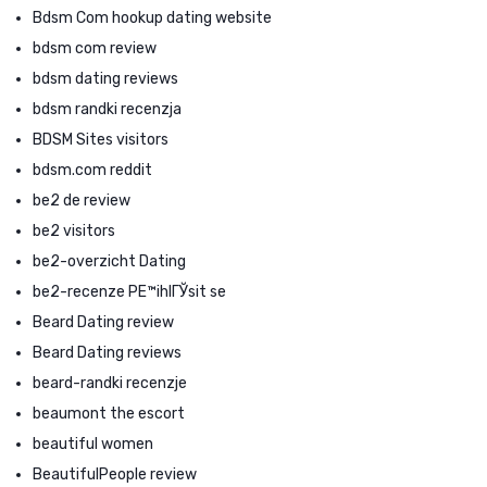
Bdsm Com hookup dating website
bdsm com review
bdsm dating reviews
bdsm randki recenzja
BDSM Sites visitors
bdsm.com reddit
be2 de review
be2 visitors
be2-overzicht Dating
be2-recenze PЕ™ihlГЎsit se
Beard Dating review
Beard Dating reviews
beard-randki recenzje
beaumont the escort
beautiful women
BeautifulPeople review