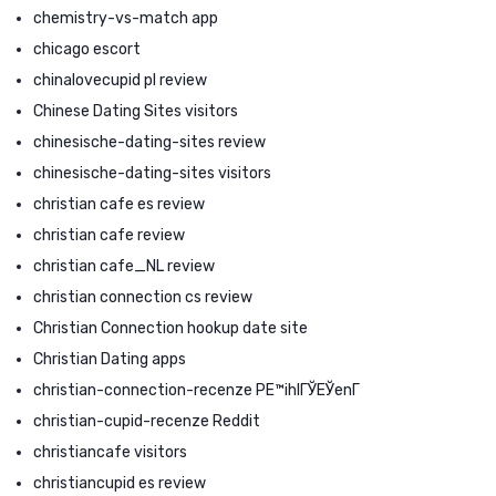
chemistry-vs-match app
chicago escort
chinalovecupid pl review
Chinese Dating Sites visitors
chinesische-dating-sites review
chinesische-dating-sites visitors
christian cafe es review
christian cafe review
christian cafe_NL review
christian connection cs review
Christian Connection hookup date site
Christian Dating apps
christian-connection-recenze PЕ™ihlГЎЕЎenГ­
christian-cupid-recenze Reddit
christiancafe visitors
christiancupid es review