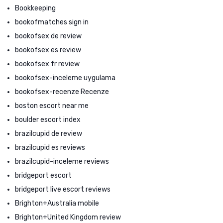
Bookkeeping
bookofmatches sign in
bookofsex de review
bookofsex es review
bookofsex fr review
bookofsex-inceleme uygulama
bookofsex-recenze Recenze
boston escort near me
boulder escort index
brazilcupid de review
brazilcupid es reviews
brazilcupid-inceleme reviews
bridgeport escort
bridgeport live escort reviews
Brighton+Australia mobile
Brighton+United Kingdom review