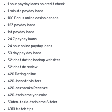
1 hour payday loans no credit check
1 minute payday loans
100 Bonus online casino canada
123 payday loans
1st payday loans
24 7 payday loans
24 hour online payday loans
30 day pay day loans
321chat dating hookup websites
321chat de review
420 Dating online
420-incontri visitors
420-seznamka Recenze
420-tarihleme yorumlar
50den-fazla-tarihleme Siteler
ABDLMatch tips