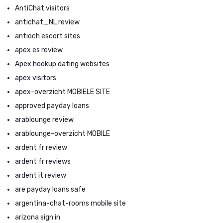
AntiChat visitors
antichat_NL review
antioch escort sites
apex es review
Apex hookup dating websites
apex visitors
apex-overzicht MOBIELE SITE
approved payday loans
arablounge review
arablounge-overzicht MOBILE
ardent fr review
ardent fr reviews
ardent it review
are payday loans safe
argentina-chat-rooms mobile site
arizona sign in