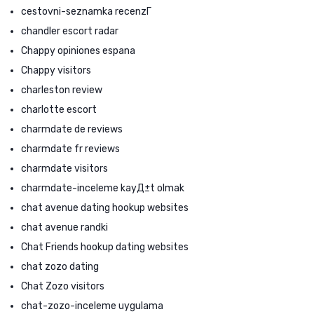
cestovni-seznamka recenzГ­
chandler escort radar
Chappy opiniones espana
Chappy visitors
charleston review
charlotte escort
charmdate de reviews
charmdate fr reviews
charmdate visitors
charmdate-inceleme kayД±t olmak
chat avenue dating hookup websites
chat avenue randki
Chat Friends hookup dating websites
chat zozo dating
Chat Zozo visitors
chat-zozo-inceleme uygulama