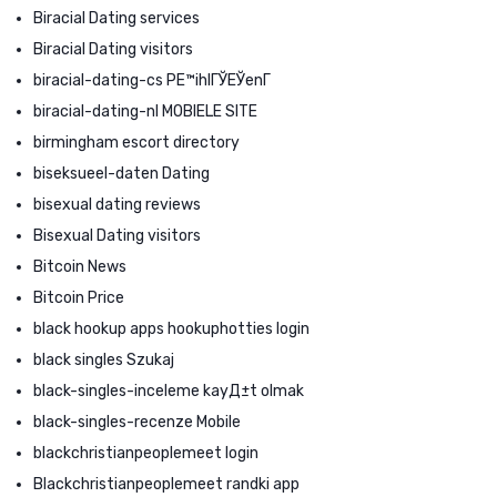
Biracial Dating services
Biracial Dating visitors
biracial-dating-cs PЕ™ihlГЎЕЎenГ­
biracial-dating-nl MOBIELE SITE
birmingham escort directory
biseksueel-daten Dating
bisexual dating reviews
Bisexual Dating visitors
Bitcoin News
Bitcoin Price
black hookup apps hookuphotties login
black singles Szukaj
black-singles-inceleme kayД±t olmak
black-singles-recenze Mobile
blackchristianpeoplemeet login
Blackchristianpeoplemeet randki app