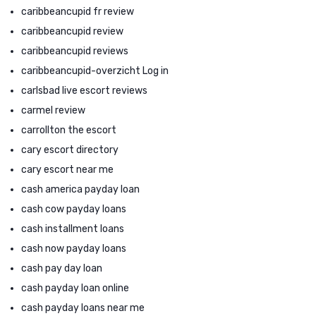
caribbeancupid fr review
caribbeancupid review
caribbeancupid reviews
caribbeancupid-overzicht Log in
carlsbad live escort reviews
carmel review
carrollton the escort
cary escort directory
cary escort near me
cash america payday loan
cash cow payday loans
cash installment loans
cash now payday loans
cash pay day loan
cash payday loan online
cash payday loans near me