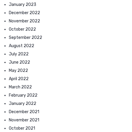
January 2023
December 2022
November 2022
October 2022
September 2022
August 2022
July 2022
June 2022
May 2022
April 2022
March 2022
February 2022
January 2022
December 2021
November 2021
October 2021