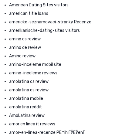
American Dating Sites visitors
american title loans
americke-seznamovaci-stranky Recenze
amerikanische-dating-sites visitors
amino cs review
amino de review
Amino review
amino-inceleme mobil site
amino-inceleme reviews
amolatina cs review
amolatina es review
amolatina mobile
amolatina reddit
AmoLatina review
amor en linea it reviews
amor-en-linea-recenze PЕ™ihlГЎЕЎenГ­