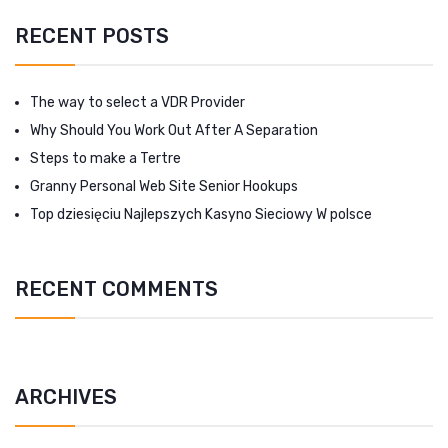
RECENT POSTS
The way to select a VDR Provider
Why Should You Work Out After A Separation
Steps to make a Tertre
Granny Personal Web Site Senior Hookups
Top dziesięciu Najlepszych Kasyno Sieciowy W polsce
RECENT COMMENTS
ARCHIVES