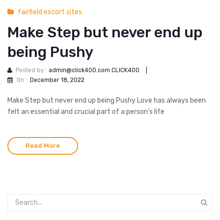
fairfield escort sites
Make Step but never end up
being Pushy
Posted by :
admin@click400.com CLICK400
|
On :
December 18, 2022
Make Step but never end up being Pushy Love has always been
felt an essential and crucial part of a person’s life
Read More