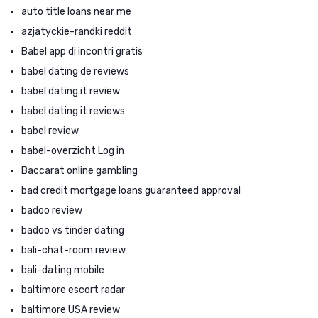
auto title loans near me
azjatyckie-randki reddit
Babel app di incontri gratis
babel dating de reviews
babel dating it review
babel dating it reviews
babel review
babel-overzicht Log in
Baccarat online gambling
bad credit mortgage loans guaranteed approval
badoo review
badoo vs tinder dating
bali-chat-room review
bali-dating mobile
baltimore escort radar
baltimore USA review