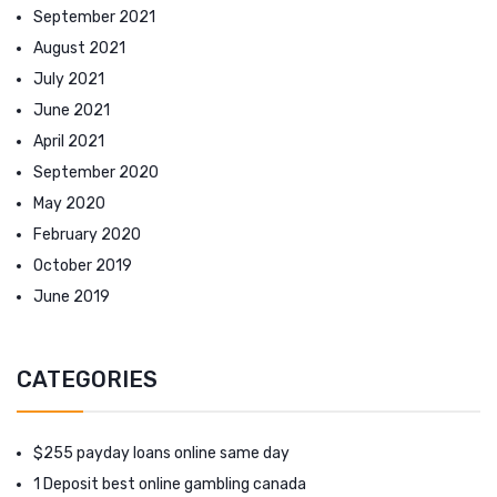
September 2021
August 2021
July 2021
June 2021
April 2021
September 2020
May 2020
February 2020
October 2019
June 2019
CATEGORIES
$255 payday loans online same day
1 Deposit best online gambling canada