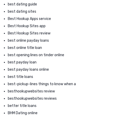
best dating guide
best dating sites
Best Hookup Apps service
Best Hookup Sites app
Best Hookup Sites review
best online payday loans
best online title loan
best opening lines on tinder online
best payday loan
best payday loans online
best title loans
best-pickup-lines things to know when a
besthookupwebsites review
besthookupwebsites reviews
better title loans
BHM Dating online