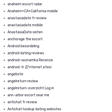
anaheim escort radar
Anaheim+CA+California mobile
anastasiadate fr review
anastasiadate mobile
AnastasiaDate seiten
anchorage the escort
Android beoordeling
android dating reviews
android-seznamka Recenze
android-tr Д°nternet sitesi
angebote
angelreturn review
angelreturn-overzicht Log in
ann-arbor escort near me
antichat fr review
Antichat hookup dating websites