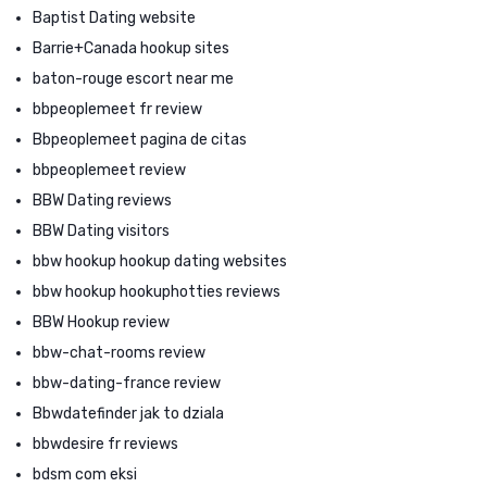
Baptist Dating website
Barrie+Canada hookup sites
baton-rouge escort near me
bbpeoplemeet fr review
Bbpeoplemeet pagina de citas
bbpeoplemeet review
BBW Dating reviews
BBW Dating visitors
bbw hookup hookup dating websites
bbw hookup hookuphotties reviews
BBW Hookup review
bbw-chat-rooms review
bbw-dating-france review
Bbwdatefinder jak to dziala
bbwdesire fr reviews
bdsm com eksi