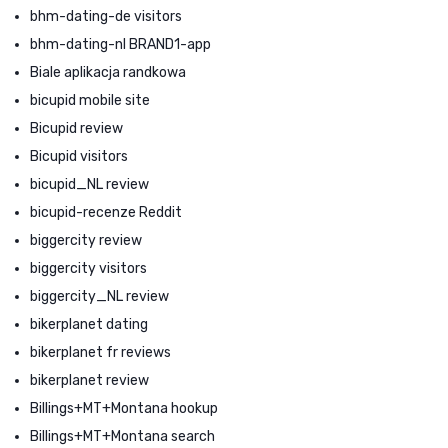
bhm-dating-de visitors
bhm-dating-nl BRAND1-app
Biale aplikacja randkowa
bicupid mobile site
Bicupid review
Bicupid visitors
bicupid_NL review
bicupid-recenze Reddit
biggercity review
biggercity visitors
biggercity_NL review
bikerplanet dating
bikerplanet fr reviews
bikerplanet review
Billings+MT+Montana hookup
Billings+MT+Montana search