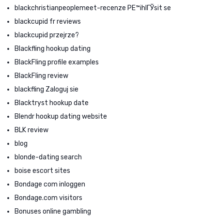
blackchristianpeoplemeet-recenze PЕ™ihlГЎsit se
blackcupid fr reviews
blackcupid przejrze?
Blackfling hookup dating
BlackFling profile examples
BlackFling review
blackfling Zaloguj sie
Blacktryst hookup date
Blendr hookup dating website
BLK review
blog
blonde-dating search
boise escort sites
Bondage com inloggen
Bondage.com visitors
Bonuses online gambling