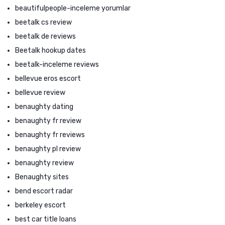
beautifulpeople-inceleme yorumlar
beetalk cs review
beetalk de reviews
Beetalk hookup dates
beetalk-inceleme reviews
bellevue eros escort
bellevue review
benaughty dating
benaughty fr review
benaughty fr reviews
benaughty pl review
benaughty review
Benaughty sites
bend escort radar
berkeley escort
best car title loans