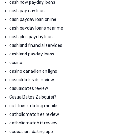
cash now payday loans
cash pay day loan
cash payday loan online
cash payday loans near me
cash plus payday loan
cashland financial services
cashland payday loans
casino
casino canadien en ligne
casualdates de review
casualdates review
CasualDates Zaloguj si?
cat-lover-dating mobile
catholicmatch es review
catholicmatch it review
caucasian-dating app