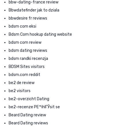
bbw-dating-france review
Bbwdatefinder jak to dziala
bbwdesire fr reviews
bdsm com eksi
Bdsm Com hookup dating website
bdsm com review
bdsm dating reviews
bdsm randki recenzja
BDSM Sites visitors
bdsm.com reddit
be2 de review
be2 visitors
be2-overzicht Dating
be2-recenze PЕ™ihlГЎsit se
Beard Dating review
Beard Dating reviews