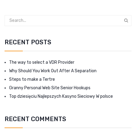
RECENT POSTS
The way to select a VDR Provider
Why Should You Work Out After A Separation
Steps to make a Tertre
Granny Personal Web Site Senior Hookups
Top dziesięciu Najlepszych Kasyno Sieciowy W polsce
RECENT COMMENTS