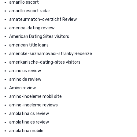
amarillo escort
amarillo escort radar
amateurmatch-overzicht Review
america-dating review
American Dating Sites visitors
american title loans
americke-seznamovaci-stranky Recenze
amerikanische-dating-sites visitors
amino cs review
amino de review
Amino review
amino-inceleme mobil site
amino-inceleme reviews
amolatina cs review
amolatina es review
amolatina mobile