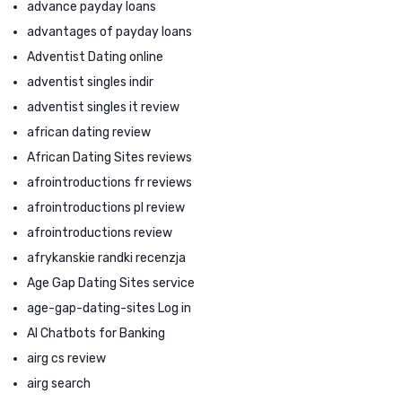
advance payday loans
advantages of payday loans
Adventist Dating online
adventist singles indir
adventist singles it review
african dating review
African Dating Sites reviews
afrointroductions fr reviews
afrointroductions pl review
afrointroductions review
afrykanskie randki recenzja
Age Gap Dating Sites service
age-gap-dating-sites Log in
AI Chatbots for Banking
airg cs review
airg search