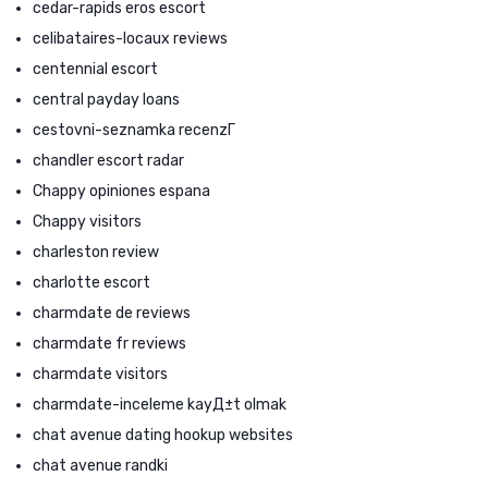
cedar-rapids eros escort
celibataires-locaux reviews
centennial escort
central payday loans
cestovni-seznamka recenzГ­
chandler escort radar
Chappy opiniones espana
Chappy visitors
charleston review
charlotte escort
charmdate de reviews
charmdate fr reviews
charmdate visitors
charmdate-inceleme kayД±t olmak
chat avenue dating hookup websites
chat avenue randki