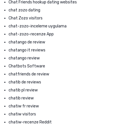
Chat Friends hookup dating websites
chat zozo dating
Chat Zozo visitors
chat-zozo-inceleme uygulama
chat-zozo-recenze App
chatango de review
chatango it reviews
chatango review
Chatbots Software
chatfriends de review
chatib de reviews
chatib pl review
chatib review
chatiw fr review
chatiw visitors
chatiw-recenze Reddit