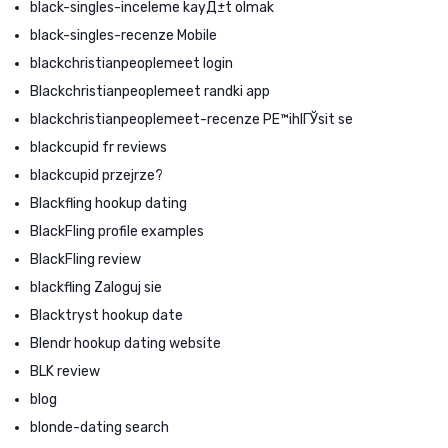
black-singles-inceleme kayД±t olmak
black-singles-recenze Mobile
blackchristianpeoplemeet login
Blackchristianpeoplemeet randki app
blackchristianpeoplemeet-recenze PЕ™ihlГЎsit se
blackcupid fr reviews
blackcupid przejrze?
Blackfling hookup dating
BlackFling profile examples
BlackFling review
blackfling Zaloguj sie
Blacktryst hookup date
Blendr hookup dating website
BLK review
blog
blonde-dating search