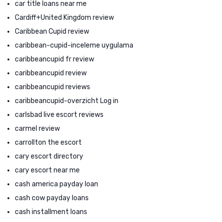
car title loans near me
Cardiff+United Kingdom review
Caribbean Cupid review
caribbean-cupid-inceleme uygulama
caribbeancupid fr review
caribbeancupid review
caribbeancupid reviews
caribbeancupid-overzicht Log in
carlsbad live escort reviews
carmel review
carrollton the escort
cary escort directory
cary escort near me
cash america payday loan
cash cow payday loans
cash installment loans