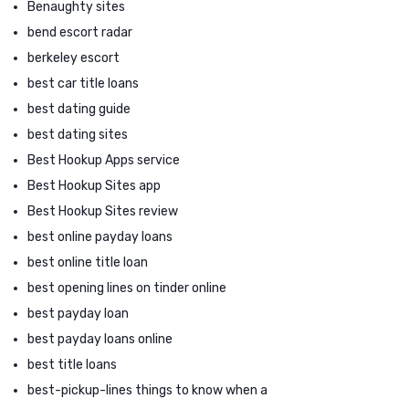
Benaughty sites
bend escort radar
berkeley escort
best car title loans
best dating guide
best dating sites
Best Hookup Apps service
Best Hookup Sites app
Best Hookup Sites review
best online payday loans
best online title loan
best opening lines on tinder online
best payday loan
best payday loans online
best title loans
best-pickup-lines things to know when a