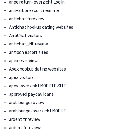
angelreturn-overzicht Log in
ann-arbor escort near me
antichat fr review
Antichat hookup dating websites
AntiChat visitors
antichat_NL review
antioch escort sites
apex es review
Apex hookup dating websites
apex visitors
apex-overzicht MOBIELE SITE
approved payday loans
arablounge review
arablounge-overzicht MOBILE
ardent fr review
ardent fr reviews