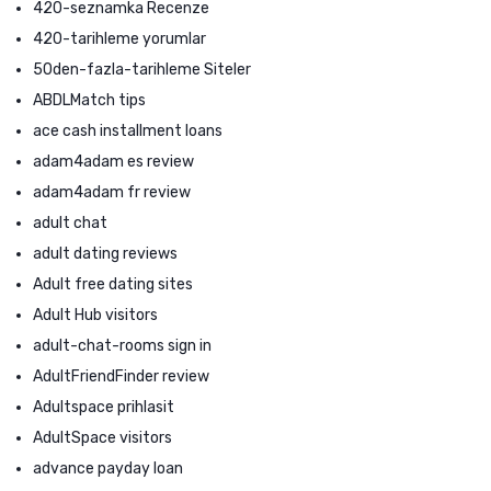
420-seznamka Recenze
420-tarihleme yorumlar
50den-fazla-tarihleme Siteler
ABDLMatch tips
ace cash installment loans
adam4adam es review
adam4adam fr review
adult chat
adult dating reviews
Adult free dating sites
Adult Hub visitors
adult-chat-rooms sign in
AdultFriendFinder review
Adultspace prihlasit
AdultSpace visitors
advance payday loan