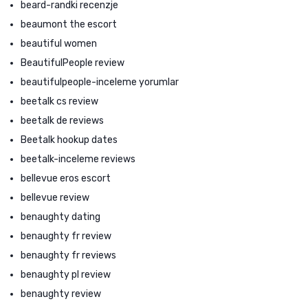
beard-randki recenzje
beaumont the escort
beautiful women
BeautifulPeople review
beautifulpeople-inceleme yorumlar
beetalk cs review
beetalk de reviews
Beetalk hookup dates
beetalk-inceleme reviews
bellevue eros escort
bellevue review
benaughty dating
benaughty fr review
benaughty fr reviews
benaughty pl review
benaughty review