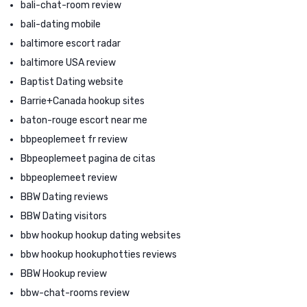
bali-chat-room review
bali-dating mobile
baltimore escort radar
baltimore USA review
Baptist Dating website
Barrie+Canada hookup sites
baton-rouge escort near me
bbpeoplemeet fr review
Bbpeoplemeet pagina de citas
bbpeoplemeet review
BBW Dating reviews
BBW Dating visitors
bbw hookup hookup dating websites
bbw hookup hookuphotties reviews
BBW Hookup review
bbw-chat-rooms review