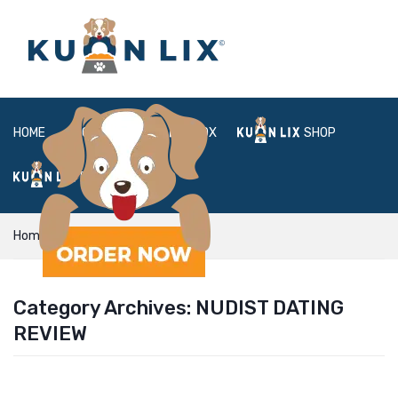
HOME
ABOUT
BOX
SHOP
FAQ
LOGIN
Home
Nudist Dating review
Category Archives:
NUDIST DATING
REVIEW