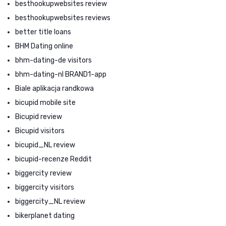
besthookupwebsites review
besthookupwebsites reviews
better title loans
BHM Dating online
bhm-dating-de visitors
bhm-dating-nl BRAND1-app
Biale aplikacja randkowa
bicupid mobile site
Bicupid review
Bicupid visitors
bicupid_NL review
bicupid-recenze Reddit
biggercity review
biggercity visitors
biggercity_NL review
bikerplanet dating