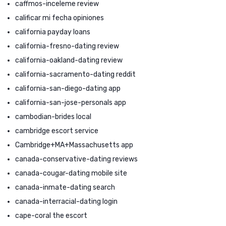
caffmos-inceleme review
calificar mi fecha opiniones
california payday loans
california-fresno-dating review
california-oakland-dating review
california-sacramento-dating reddit
california-san-diego-dating app
california-san-jose-personals app
cambodian-brides local
cambridge escort service
Cambridge+MA+Massachusetts app
canada-conservative-dating reviews
canada-cougar-dating mobile site
canada-inmate-dating search
canada-interracial-dating login
cape-coral the escort