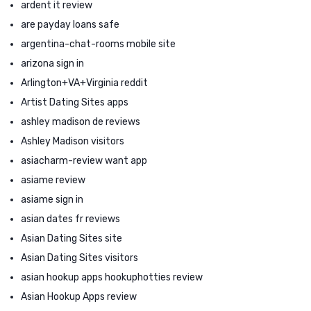
ardent it review
are payday loans safe
argentina-chat-rooms mobile site
arizona sign in
Arlington+VA+Virginia reddit
Artist Dating Sites apps
ashley madison de reviews
Ashley Madison visitors
asiacharm-review want app
asiame review
asiame sign in
asian dates fr reviews
Asian Dating Sites site
Asian Dating Sites visitors
asian hookup apps hookuphotties review
Asian Hookup Apps review