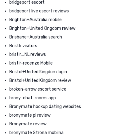
bridgeport escort
bridgeport live escort reviews
Brighton+Australia mobile
Brighton+United Kingdom review
Brisbane+Australia search
Bristlr visitors
bristlr_NL reviews
bristlr-recenze Mobile
Bristol+United Kingdom login
Bristol+United Kingdom review
broken-arrow escort service
brony-chat-rooms app
Bronymate hookup dating websites
bronymate pl review
Bronymate review
bronymate Strona mobilna