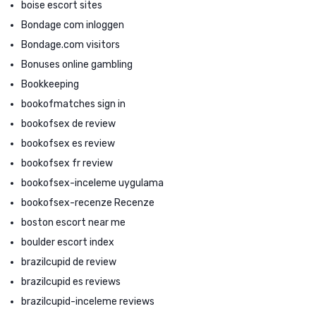
boise escort sites
Bondage com inloggen
Bondage.com visitors
Bonuses online gambling
Bookkeeping
bookofmatches sign in
bookofsex de review
bookofsex es review
bookofsex fr review
bookofsex-inceleme uygulama
bookofsex-recenze Recenze
boston escort near me
boulder escort index
brazilcupid de review
brazilcupid es reviews
brazilcupid-inceleme reviews