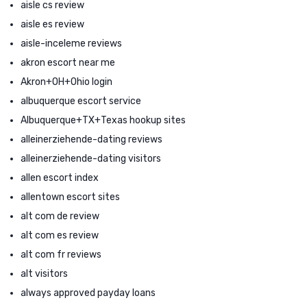
aisle cs review
aisle es review
aisle-inceleme reviews
akron escort near me
Akron+OH+Ohio login
albuquerque escort service
Albuquerque+TX+Texas hookup sites
alleinerziehende-dating reviews
alleinerziehende-dating visitors
allen escort index
allentown escort sites
alt com de review
alt com es review
alt com fr reviews
alt visitors
always approved payday loans