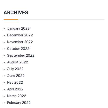
ARCHIVES
January 2023
December 2022
November 2022
October 2022
September 2022
August 2022
July 2022
June 2022
May 2022
April 2022
March 2022
February 2022