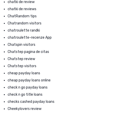
chatki de review
chatki de reviews
ChatRandom tips
Chatrandom visitors
chatroulette randki
chatroulette-recenze App
Chatspin visitors
Chatstep pagina de citas
Chatstep review
Chatstep visitors
cheap payday loans
cheap payday loans online
check n go payday loans
check n go title loans
checks cashed payday loans
Cheekylovers review