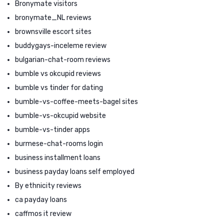
Bronymate visitors
bronymate_NL reviews
brownsville escort sites
buddygays-inceleme review
bulgarian-chat-room reviews
bumble vs okcupid reviews
bumble vs tinder for dating
bumble-vs-coffee-meets-bagel sites
bumble-vs-okcupid website
bumble-vs-tinder apps
burmese-chat-rooms login
business installment loans
business payday loans self employed
By ethnicity reviews
ca payday loans
caffmos it review