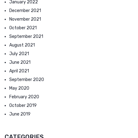
January 2022
December 2021
November 2021
October 2021
September 2021
August 2021
July 2021
June 2021
April 2021
September 2020
May 2020
February 2020
October 2019
June 2019
CATEGORIES