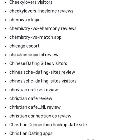
Cheekylovers visitors
cheekylovers-inceleme reviews
chemistry login
chemistry-vs-eharmony reviews
chemistry-vs-match app
chicago escort
chinalovecupid pl review
Chinese Dating Sites visitors
chinesische-dating-sites review
chinesische-dating-sites visitors
christian cafe es review
christian cafe review
christian cafe_NL review
christian connection cs review
Christian Connection hookup date site
Christian Dating apps