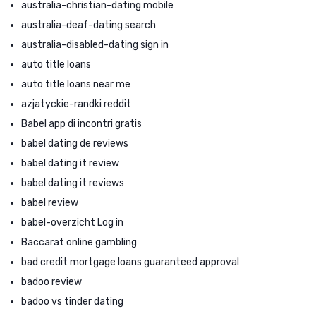
australia-christian-dating mobile
australia-deaf-dating search
australia-disabled-dating sign in
auto title loans
auto title loans near me
azjatyckie-randki reddit
Babel app di incontri gratis
babel dating de reviews
babel dating it review
babel dating it reviews
babel review
babel-overzicht Log in
Baccarat online gambling
bad credit mortgage loans guaranteed approval
badoo review
badoo vs tinder dating