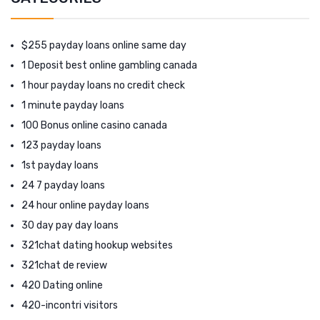
$255 payday loans online same day
1 Deposit best online gambling canada
1 hour payday loans no credit check
1 minute payday loans
100 Bonus online casino canada
123 payday loans
1st payday loans
24 7 payday loans
24 hour online payday loans
30 day pay day loans
321chat dating hookup websites
321chat de review
420 Dating online
420-incontri visitors