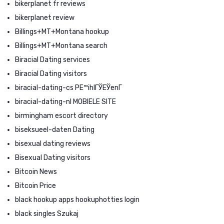
bikerplanet fr reviews
bikerplanet review
Billings+MT+Montana hookup
Billings+MT+Montana search
Biracial Dating services
Biracial Dating visitors
biracial-dating-cs PЕ™ihlГЎЕЎenГ­
biracial-dating-nl MOBIELE SITE
birmingham escort directory
biseksueel-daten Dating
bisexual dating reviews
Bisexual Dating visitors
Bitcoin News
Bitcoin Price
black hookup apps hookuphotties login
black singles Szukaj