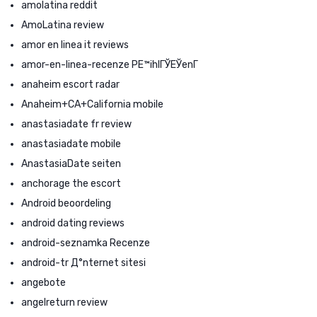
amolatina reddit
AmoLatina review
amor en linea it reviews
amor-en-linea-recenze PЕ™ihlГЎЕЎenГ­
anaheim escort radar
Anaheim+CA+California mobile
anastasiadate fr review
anastasiadate mobile
AnastasiaDate seiten
anchorage the escort
Android beoordeling
android dating reviews
android-seznamka Recenze
android-tr Д°nternet sitesi
angebote
angelreturn review