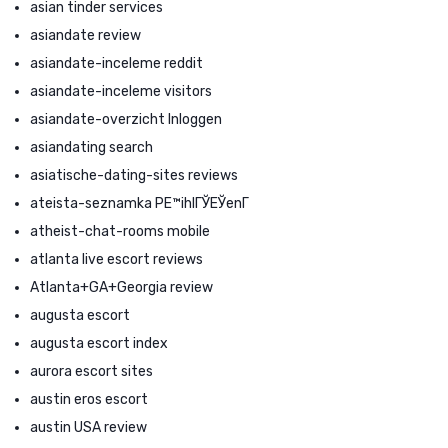
asian tinder services
asiandate review
asiandate-inceleme reddit
asiandate-inceleme visitors
asiandate-overzicht Inloggen
asiandating search
asiatische-dating-sites reviews
ateista-seznamka PЕ™ihlГЎЕЎenГ­
atheist-chat-rooms mobile
atlanta live escort reviews
Atlanta+GA+Georgia review
augusta escort
augusta escort index
aurora escort sites
austin eros escort
austin USA review