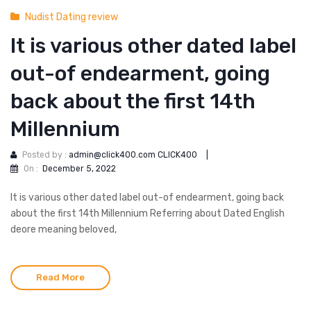
Nudist Dating review
It is various other dated label
out-of endearment, going
back about the first 14th
Millennium
Posted by :
admin@click400.com CLICK400
|
On :
December 5, 2022
It is various other dated label out-of endearment, going back
about the first 14th Millennium Referring about Dated English
deore meaning beloved,
Read More