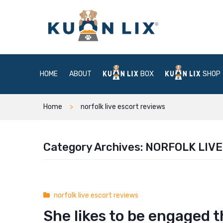
HOME
ABOUT
BOX
SHOP
Home
norfolk live escort reviews
Category Archives:
NORFOLK LIVE
norfolk live escort reviews
She likes to be engaged 