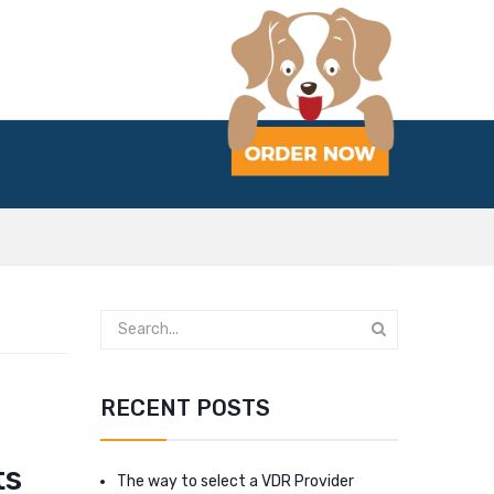
RECENT POSTS
ts
The way to select a VDR Provider