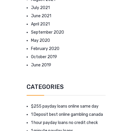
July 2021
June 2021
April 2021
September 2020
May 2020
February 2020
October 2019
June 2019
CATEGORIES
$255 payday loans online same day
1 Deposit best online gambling canada
1 hour payday loans no credit check
1 minute payday loans