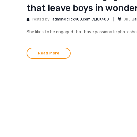
that leave boys in wonde
Posted by :
admin@click400.com CLICK400
|
On :
Ja
She likes to be engaged that have passionate photoshoot
Read More