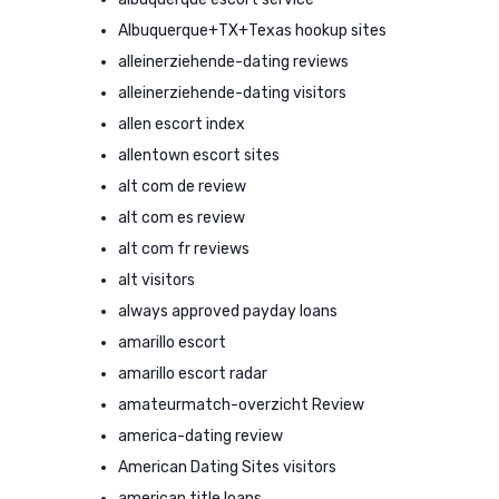
Albuquerque+TX+Texas hookup sites
alleinerziehende-dating reviews
alleinerziehende-dating visitors
allen escort index
allentown escort sites
alt com de review
alt com es review
alt com fr reviews
alt visitors
always approved payday loans
amarillo escort
amarillo escort radar
amateurmatch-overzicht Review
america-dating review
American Dating Sites visitors
american title loans