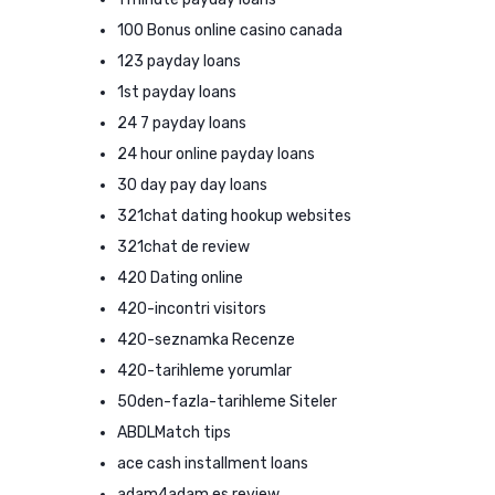
100 Bonus online casino canada
123 payday loans
1st payday loans
24 7 payday loans
24 hour online payday loans
30 day pay day loans
321chat dating hookup websites
321chat de review
420 Dating online
420-incontri visitors
420-seznamka Recenze
420-tarihleme yorumlar
50den-fazla-tarihleme Siteler
ABDLMatch tips
ace cash installment loans
adam4adam es review