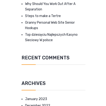
Why Should You Work Out After A
Separation
Steps to make a Tertre
Granny Personal Web Site Senior
Hookups
Top dziesięciu Najlepszych Kasyno
Sieciowy W polsce
RECENT COMMENTS
ARCHIVES
January 2023
December 2022