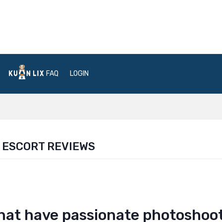
FAQ
LOGIN
 ESCORT REVIEWS
that have passionate photoshoo