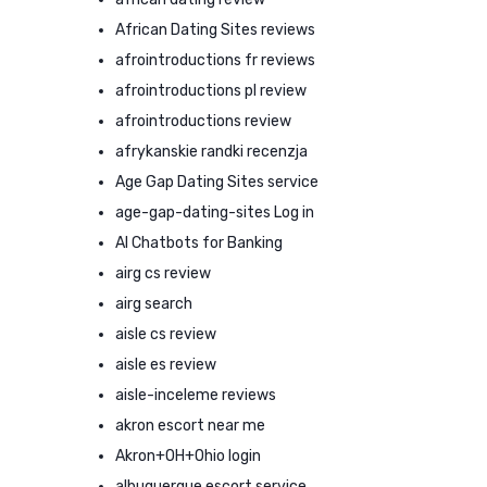
African Dating Sites reviews
afrointroductions fr reviews
afrointroductions pl review
afrointroductions review
afrykanskie randki recenzja
Age Gap Dating Sites service
age-gap-dating-sites Log in
AI Chatbots for Banking
airg cs review
airg search
aisle cs review
aisle es review
aisle-inceleme reviews
akron escort near me
Akron+OH+Ohio login
albuquerque escort service