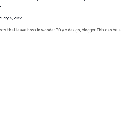
r
nuary 5, 2023
s that leave boys in wonder 30 y.o design, blogger This can be a