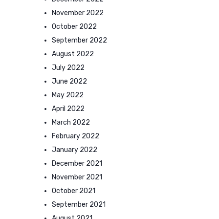
November 2022
October 2022
September 2022
August 2022
July 2022
June 2022
May 2022
April 2022
March 2022
February 2022
January 2022
December 2021
November 2021
October 2021
September 2021
August 2021