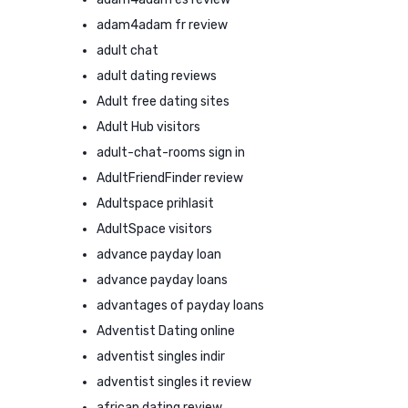
adam4adam fr review
adult chat
adult dating reviews
Adult free dating sites
Adult Hub visitors
adult-chat-rooms sign in
AdultFriendFinder review
Adultspace prihlasit
AdultSpace visitors
advance payday loan
advance payday loans
advantages of payday loans
Adventist Dating online
adventist singles indir
adventist singles it review
african dating review