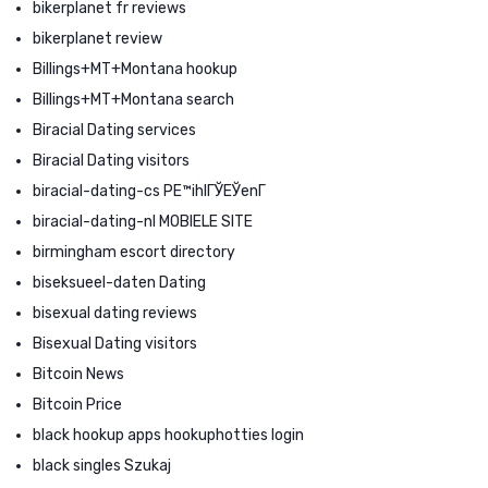
bikerplanet fr reviews
bikerplanet review
Billings+MT+Montana hookup
Billings+MT+Montana search
Biracial Dating services
Biracial Dating visitors
biracial-dating-cs PЕ™ihlГЎЕЎenГ­
biracial-dating-nl MOBIELE SITE
birmingham escort directory
biseksueel-daten Dating
bisexual dating reviews
Bisexual Dating visitors
Bitcoin News
Bitcoin Price
black hookup apps hookuphotties login
black singles Szukaj