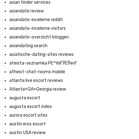
asian tinder services
asiandate review
asiandate-inceleme reddit
asiandate-inceleme visitors
asiandate-overzicht Inloggen
asiandating search
asiatische-dating-sites reviews
ateista-seznamka PЕ™ihlГЎЕЎenГ­
atheist-chat-rooms mobile
atlanta live escort reviews
Atlanta+GA+Georgia review
augusta escort
augusta escort index
aurora escort sites
austin eros escort
austin USA review