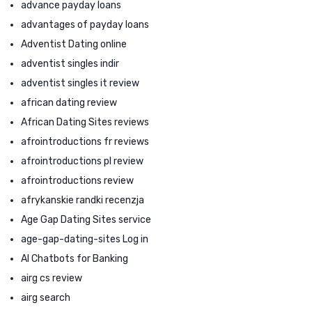
advance payday loans
advantages of payday loans
Adventist Dating online
adventist singles indir
adventist singles it review
african dating review
African Dating Sites reviews
afrointroductions fr reviews
afrointroductions pl review
afrointroductions review
afrykanskie randki recenzja
Age Gap Dating Sites service
age-gap-dating-sites Log in
AI Chatbots for Banking
airg cs review
airg search