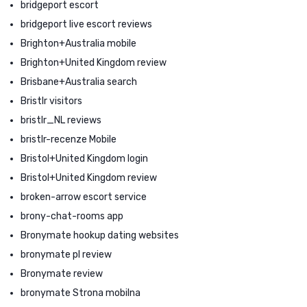
bridgeport escort
bridgeport live escort reviews
Brighton+Australia mobile
Brighton+United Kingdom review
Brisbane+Australia search
Bristlr visitors
bristlr_NL reviews
bristlr-recenze Mobile
Bristol+United Kingdom login
Bristol+United Kingdom review
broken-arrow escort service
brony-chat-rooms app
Bronymate hookup dating websites
bronymate pl review
Bronymate review
bronymate Strona mobilna