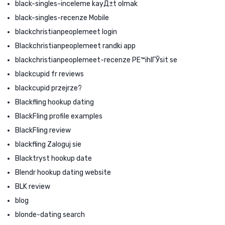
black-singles-inceleme kayД±t olmak
black-singles-recenze Mobile
blackchristianpeoplemeet login
Blackchristianpeoplemeet randki app
blackchristianpeoplemeet-recenze PЕ™ihlГЎsit se
blackcupid fr reviews
blackcupid przejrze?
Blackfling hookup dating
BlackFling profile examples
BlackFling review
blackfling Zaloguj sie
Blacktryst hookup date
Blendr hookup dating website
BLK review
blog
blonde-dating search