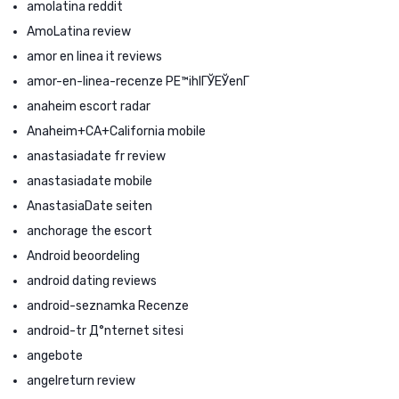
amolatina reddit
AmoLatina review
amor en linea it reviews
amor-en-linea-recenze PЕ™ihlГЎЕЎenГ­
anaheim escort radar
Anaheim+CA+California mobile
anastasiadate fr review
anastasiadate mobile
AnastasiaDate seiten
anchorage the escort
Android beoordeling
android dating reviews
android-seznamka Recenze
android-tr Д°nternet sitesi
angebote
angelreturn review