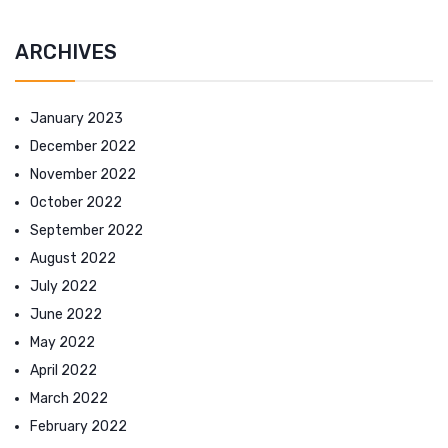
ARCHIVES
January 2023
December 2022
November 2022
October 2022
September 2022
August 2022
July 2022
June 2022
May 2022
April 2022
March 2022
February 2022