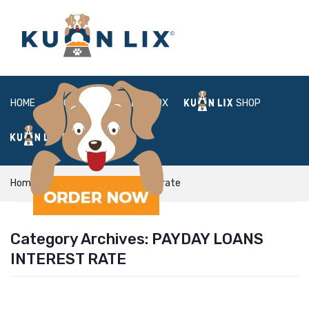
HOME
ABOUT
BOX
SHOP
FAQ
LOGIN
Home
payday loans interest rate
Category Archives:
PAYDAY LOANS
INTEREST RATE