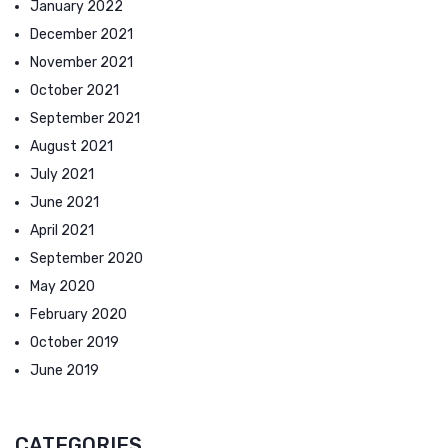
January 2022
December 2021
November 2021
October 2021
September 2021
August 2021
July 2021
June 2021
April 2021
September 2020
May 2020
February 2020
October 2019
June 2019
CATEGORIES