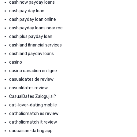
cash now payday loans
cash pay day loan
cash payday loan online
cash payday loans near me
cash plus payday loan
cashland financial services
cashland payday loans
casino
casino canadien en ligne
casualdates de review
casualdates review
CasualDates Zaloguj si?
cat-lover-dating mobile
catholicmatch es review
catholicmatch it review
caucasian-dating app