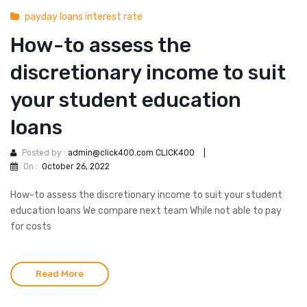
payday loans interest rate
How-to assess the
discretionary income to suit
your student education
loans
Posted by :
admin@click400.com CLICK400
|
On :
October 26, 2022
How-to assess the discretionary income to suit your student
education loans We compare next team While not able to pay
for costs
Read More