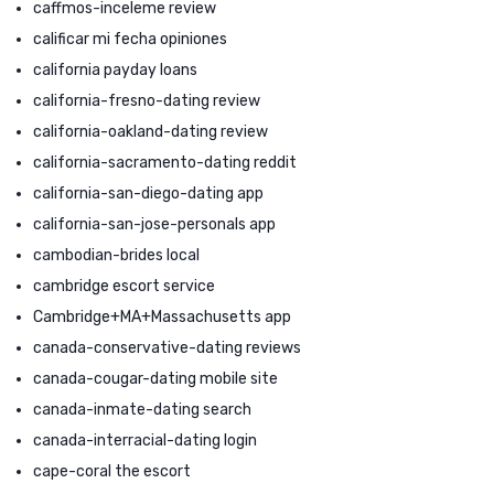
caffmos-inceleme review
calificar mi fecha opiniones
california payday loans
california-fresno-dating review
california-oakland-dating review
california-sacramento-dating reddit
california-san-diego-dating app
california-san-jose-personals app
cambodian-brides local
cambridge escort service
Cambridge+MA+Massachusetts app
canada-conservative-dating reviews
canada-cougar-dating mobile site
canada-inmate-dating search
canada-interracial-dating login
cape-coral the escort