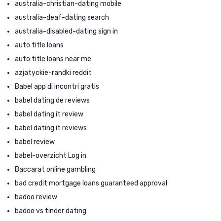
australia-christian-dating mobile
australia-deaf-dating search
australia-disabled-dating sign in
auto title loans
auto title loans near me
azjatyckie-randki reddit
Babel app di incontri gratis
babel dating de reviews
babel dating it review
babel dating it reviews
babel review
babel-overzicht Log in
Baccarat online gambling
bad credit mortgage loans guaranteed approval
badoo review
badoo vs tinder dating