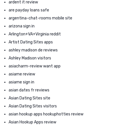
ardent it review
are payday loans safe
argentina-chat-rooms mobile site
arizona sign in
Arlington+VA+Virginia reddit
Artist Dating Sites apps
ashley madison de reviews
Ashley Madison visitors
asiacharm-review want app
asiame review
asiame sign in
asian dates fr reviews
Asian Dating Sites site
Asian Dating Sites visitors
asian hookup apps hookuphotties review
Asian Hookup Apps review