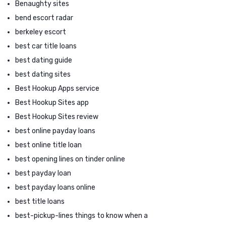
Benaughty sites
bend escort radar
berkeley escort
best car title loans
best dating guide
best dating sites
Best Hookup Apps service
Best Hookup Sites app
Best Hookup Sites review
best online payday loans
best online title loan
best opening lines on tinder online
best payday loan
best payday loans online
best title loans
best-pickup-lines things to know when a