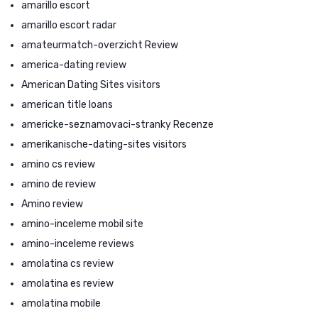
amarillo escort
amarillo escort radar
amateurmatch-overzicht Review
america-dating review
American Dating Sites visitors
american title loans
americke-seznamovaci-stranky Recenze
amerikanische-dating-sites visitors
amino cs review
amino de review
Amino review
amino-inceleme mobil site
amino-inceleme reviews
amolatina cs review
amolatina es review
amolatina mobile