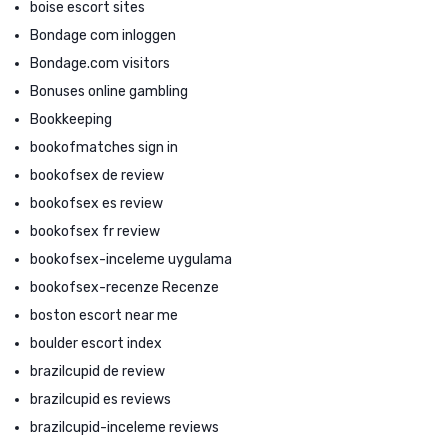
boise escort sites
Bondage com inloggen
Bondage.com visitors
Bonuses online gambling
Bookkeeping
bookofmatches sign in
bookofsex de review
bookofsex es review
bookofsex fr review
bookofsex-inceleme uygulama
bookofsex-recenze Recenze
boston escort near me
boulder escort index
brazilcupid de review
brazilcupid es reviews
brazilcupid-inceleme reviews