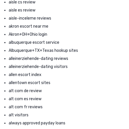
aisle cs review
aisle es review
aisle-inceleme reviews
akron escort near me
Akron+OH+Ohio login
albuquerque escort service
Albuquerque+TX+Texas hookup sites
alleinerziehende-dating reviews
alleinerziehende-dating visitors
allen escort index
allentown escort sites
alt com de review
alt com es review
alt com fr reviews
alt visitors
always approved payday loans