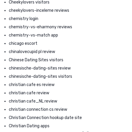
Cheekylovers visitors
cheekylovers-inceleme reviews
chemistry login
chemistry-vs-eharmony reviews
chemistry-vs-match app
chicago escort
chinalovecupid pl review
Chinese Dating Sites visitors
chinesische-dating-sites review
chinesische-dating-sites visitors
christian cafe es review
christian cafe review
christian cafe_NL review
christian connection cs review
Christian Connection hookup date site
Christian Dating apps