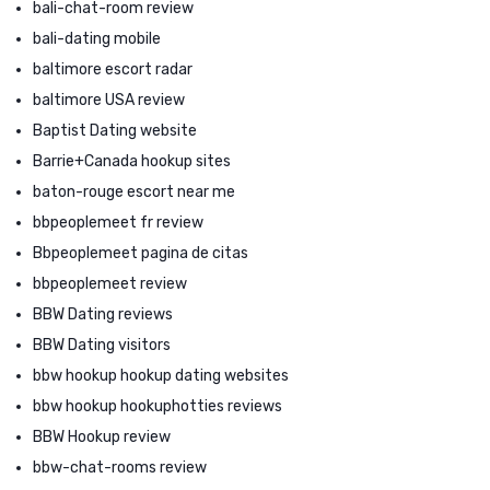
bali-chat-room review
bali-dating mobile
baltimore escort radar
baltimore USA review
Baptist Dating website
Barrie+Canada hookup sites
baton-rouge escort near me
bbpeoplemeet fr review
Bbpeoplemeet pagina de citas
bbpeoplemeet review
BBW Dating reviews
BBW Dating visitors
bbw hookup hookup dating websites
bbw hookup hookuphotties reviews
BBW Hookup review
bbw-chat-rooms review