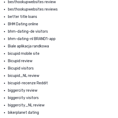
besthookupwebsites review
besthookupwebsites reviews
better title loans
BHM Dating online
bhm-dating-de visitors
bhm-dating-nl BRAND1-app
Biale aplikacja randkowa
bicupid mobile site
Bicupid review
Bicupid visitors
bicupid_NL review
bicupid-recenze Reddit
biggercity review
biggercity visitors
biggercity_NL review
bikerplanet dating