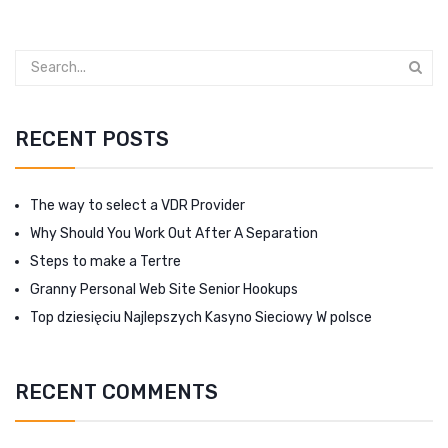
RECENT POSTS
The way to select a VDR Provider
Why Should You Work Out After A Separation
Steps to make a Tertre
Granny Personal Web Site Senior Hookups
Top dziesięciu Najlepszych Kasyno Sieciowy W polsce
RECENT COMMENTS