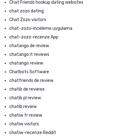
Chat Friends hookup dating websites
chat zozo dating
Chat Zozo visitors
chat-zozo-inceleme uygulama
chat-zozo-recenze App
chatango de review
chatango it reviews
chatango review
Chatbots Software
chatfriends de review
chatib de reviews
chatib pl review
chatib review
chatiw fr review
chatiw visitors
chatiw-recenze Reddit