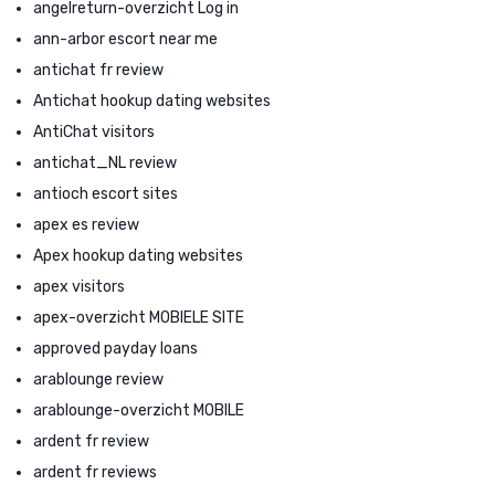
angelreturn-overzicht Log in
ann-arbor escort near me
antichat fr review
Antichat hookup dating websites
AntiChat visitors
antichat_NL review
antioch escort sites
apex es review
Apex hookup dating websites
apex visitors
apex-overzicht MOBIELE SITE
approved payday loans
arablounge review
arablounge-overzicht MOBILE
ardent fr review
ardent fr reviews