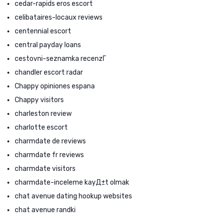
cedar-rapids eros escort
celibataires-locaux reviews
centennial escort
central payday loans
cestovni-seznamka recenzГ­
chandler escort radar
Chappy opiniones espana
Chappy visitors
charleston review
charlotte escort
charmdate de reviews
charmdate fr reviews
charmdate visitors
charmdate-inceleme kayД±t olmak
chat avenue dating hookup websites
chat avenue randki