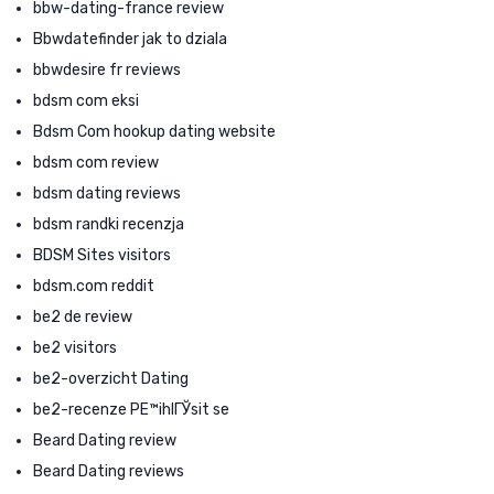
bbw-dating-france review
Bbwdatefinder jak to dziala
bbwdesire fr reviews
bdsm com eksi
Bdsm Com hookup dating website
bdsm com review
bdsm dating reviews
bdsm randki recenzja
BDSM Sites visitors
bdsm.com reddit
be2 de review
be2 visitors
be2-overzicht Dating
be2-recenze PЕ™ihlГЎsit se
Beard Dating review
Beard Dating reviews