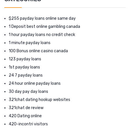
$255 payday loans online same day
1 Deposit best online gambling canada
1 hour payday loans no credit check
1 minute payday loans
100 Bonus online casino canada
123 payday loans
1st payday loans
24 7 payday loans
24 hour online payday loans
30 day pay day loans
321chat dating hookup websites
321chat de review
420 Dating online
420-incontri visitors