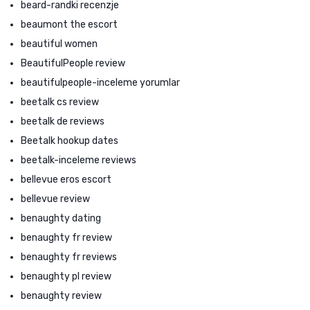
beard-randki recenzje
beaumont the escort
beautiful women
BeautifulPeople review
beautifulpeople-inceleme yorumlar
beetalk cs review
beetalk de reviews
Beetalk hookup dates
beetalk-inceleme reviews
bellevue eros escort
bellevue review
benaughty dating
benaughty fr review
benaughty fr reviews
benaughty pl review
benaughty review