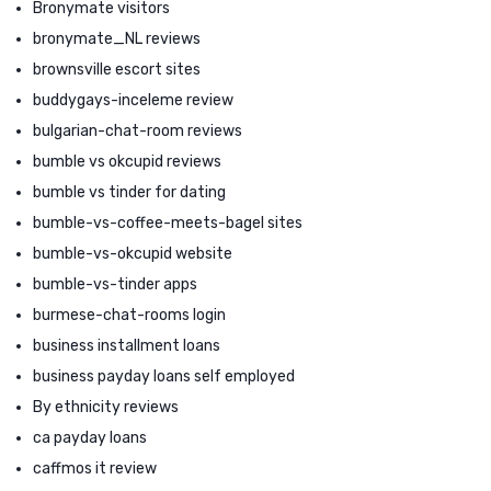
Bronymate visitors
bronymate_NL reviews
brownsville escort sites
buddygays-inceleme review
bulgarian-chat-room reviews
bumble vs okcupid reviews
bumble vs tinder for dating
bumble-vs-coffee-meets-bagel sites
bumble-vs-okcupid website
bumble-vs-tinder apps
burmese-chat-rooms login
business installment loans
business payday loans self employed
By ethnicity reviews
ca payday loans
caffmos it review