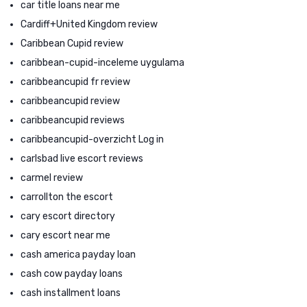
car title loans near me
Cardiff+United Kingdom review
Caribbean Cupid review
caribbean-cupid-inceleme uygulama
caribbeancupid fr review
caribbeancupid review
caribbeancupid reviews
caribbeancupid-overzicht Log in
carlsbad live escort reviews
carmel review
carrollton the escort
cary escort directory
cary escort near me
cash america payday loan
cash cow payday loans
cash installment loans