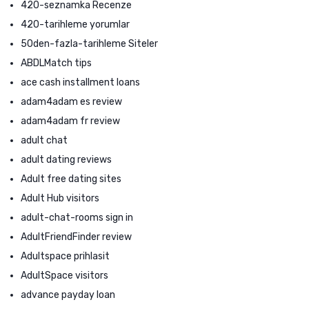
420-seznamka Recenze
420-tarihleme yorumlar
50den-fazla-tarihleme Siteler
ABDLMatch tips
ace cash installment loans
adam4adam es review
adam4adam fr review
adult chat
adult dating reviews
Adult free dating sites
Adult Hub visitors
adult-chat-rooms sign in
AdultFriendFinder review
Adultspace prihlasit
AdultSpace visitors
advance payday loan