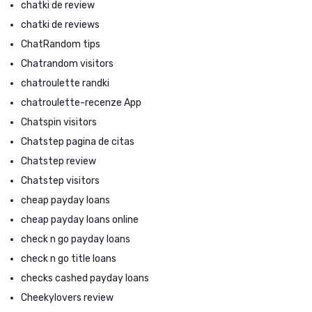
chatki de review
chatki de reviews
ChatRandom tips
Chatrandom visitors
chatroulette randki
chatroulette-recenze App
Chatspin visitors
Chatstep pagina de citas
Chatstep review
Chatstep visitors
cheap payday loans
cheap payday loans online
check n go payday loans
check n go title loans
checks cashed payday loans
Cheekylovers review