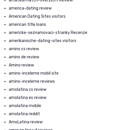
amateurmatch-overzicht Review
america-dating review
American Dating Sites visitors
american title loans
americke-seznamovaci-stranky Recenze
amerikanische-dating-sites visitors
amino cs review
amino de review
Amino review
amino-inceleme mobil site
amino-inceleme reviews
amolatina cs review
amolatina es review
amolatina mobile
amolatina reddit
AmoLatina review