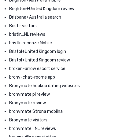
Brighton+Australia mobile
Brighton+United Kingdom review
Brisbane+Australia search
Bristlr visitors
bristlr_NL reviews
bristlr-recenze Mobile
Bristol+United Kingdom login
Bristol+United Kingdom review
broken-arrow escort service
brony-chat-rooms app
Bronymate hookup dating websites
bronymate pl review
Bronymate review
bronymate Strona mobilna
Bronymate visitors
bronymate_NL reviews