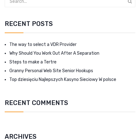
RECENT POSTS
The way to select a VDR Provider
Why Should You Work Out After A Separation
Steps to make a Tertre
Granny Personal Web Site Senior Hookups
Top dziesięciu Najlepszych Kasyno Sieciowy W polsce
RECENT COMMENTS
ARCHIVES