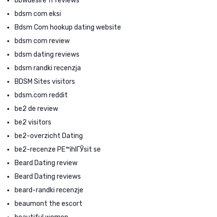
bbwdesire fr reviews
bdsm com eksi
Bdsm Com hookup dating website
bdsm com review
bdsm dating reviews
bdsm randki recenzja
BDSM Sites visitors
bdsm.com reddit
be2 de review
be2 visitors
be2-overzicht Dating
be2-recenze PЕ™ihlГЎsit se
Beard Dating review
Beard Dating reviews
beard-randki recenzje
beaumont the escort