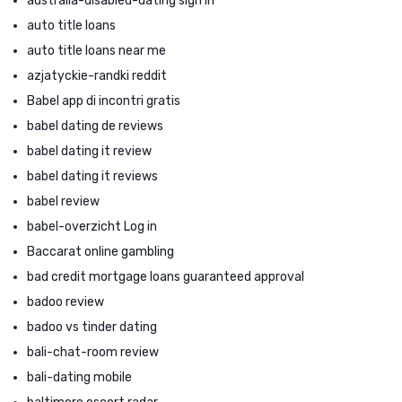
australia-disabled-dating sign in
auto title loans
auto title loans near me
azjatyckie-randki reddit
Babel app di incontri gratis
babel dating de reviews
babel dating it review
babel dating it reviews
babel review
babel-overzicht Log in
Baccarat online gambling
bad credit mortgage loans guaranteed approval
badoo review
badoo vs tinder dating
bali-chat-room review
bali-dating mobile