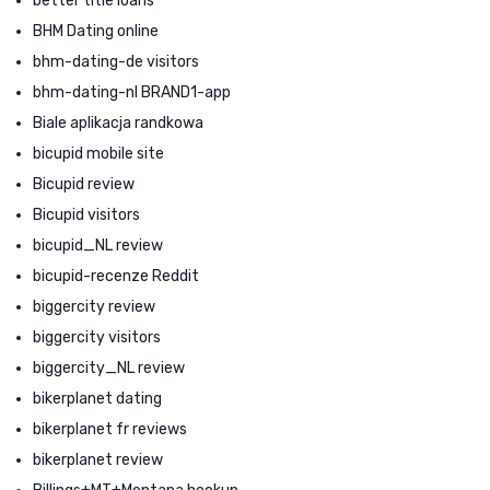
better title loans
BHM Dating online
bhm-dating-de visitors
bhm-dating-nl BRAND1-app
Biale aplikacja randkowa
bicupid mobile site
Bicupid review
Bicupid visitors
bicupid_NL review
bicupid-recenze Reddit
biggercity review
biggercity visitors
biggercity_NL review
bikerplanet dating
bikerplanet fr reviews
bikerplanet review