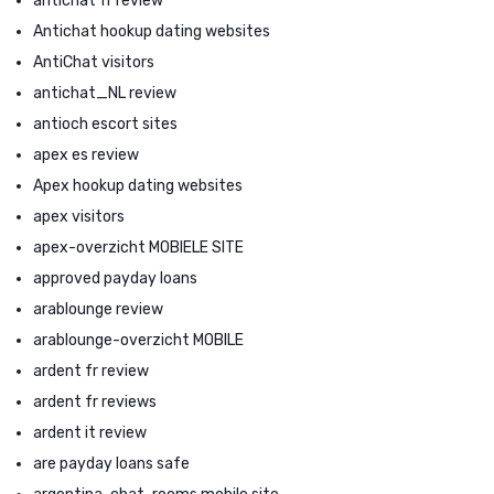
antichat fr review
Antichat hookup dating websites
AntiChat visitors
antichat_NL review
antioch escort sites
apex es review
Apex hookup dating websites
apex visitors
apex-overzicht MOBIELE SITE
approved payday loans
arablounge review
arablounge-overzicht MOBILE
ardent fr review
ardent fr reviews
ardent it review
are payday loans safe