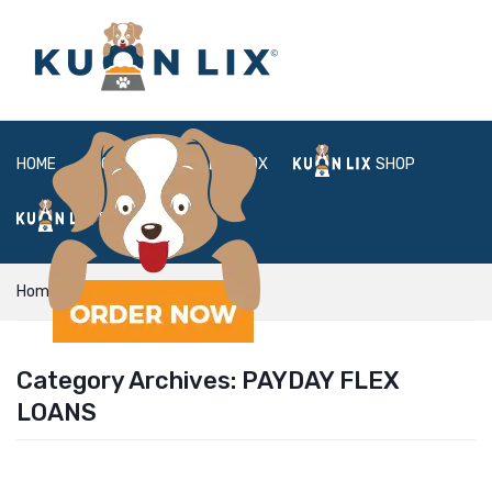
HOME
ABOUT
BOX
SHOP
FAQ
LOGIN
Home
payday flex loans
Category Archives:
PAYDAY FLEX
LOANS