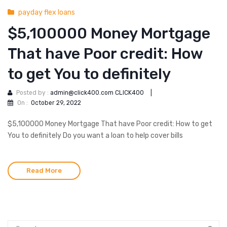
payday flex loans
$5,100000 Money Mortgage
That have Poor credit: How
to get You to definitely
Posted by :
admin@click400.com CLICK400
|
On :
October 29, 2022
$5,100000 Money Mortgage That have Poor credit: How to get
You to definitely Do you want a loan to help cover bills
Read More