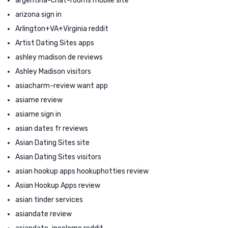
argentina-chat-rooms mobile site
arizona sign in
Arlington+VA+Virginia reddit
Artist Dating Sites apps
ashley madison de reviews
Ashley Madison visitors
asiacharm-review want app
asiame review
asiame sign in
asian dates fr reviews
Asian Dating Sites site
Asian Dating Sites visitors
asian hookup apps hookuphotties review
Asian Hookup Apps review
asian tinder services
asiandate review