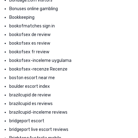
Bondage.com visitors
Bonuses online gambling
Bookkeeping
bookofmatches sign in
bookofsex de review
bookofsex es review
bookofsex fr review
bookofsex-inceleme uygulama
bookofsex-recenze Recenze
boston escort near me
boulder escort index
brazilcupid de review
brazilcupid es reviews
brazilcupid-inceleme reviews
bridgeport escort
bridgeport live escort reviews