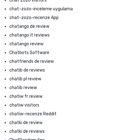
Chat Zozo visitors
chat-zozo-inceleme uygulama
chat-zozo-recenze App
chatango de review
chatango it reviews
chatango review
Chatbots Software
chatfriends de review
chatib de reviews
chatib pl review
chatib review
chatiw fr review
chatiw visitors
chatiw-recenze Reddit
chatki de review
chatki de reviews