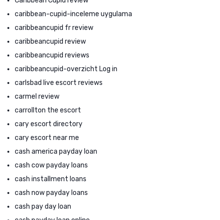
Caribbean Cupid review
caribbean-cupid-inceleme uygulama
caribbeancupid fr review
caribbeancupid review
caribbeancupid reviews
caribbeancupid-overzicht Log in
carlsbad live escort reviews
carmel review
carrollton the escort
cary escort directory
cary escort near me
cash america payday loan
cash cow payday loans
cash installment loans
cash now payday loans
cash pay day loan