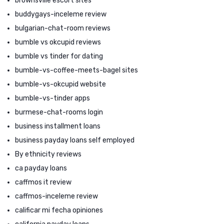
brownsville escort sites
buddygays-inceleme review
bulgarian-chat-room reviews
bumble vs okcupid reviews
bumble vs tinder for dating
bumble-vs-coffee-meets-bagel sites
bumble-vs-okcupid website
bumble-vs-tinder apps
burmese-chat-rooms login
business installment loans
business payday loans self employed
By ethnicity reviews
ca payday loans
caffmos it review
caffmos-inceleme review
calificar mi fecha opiniones