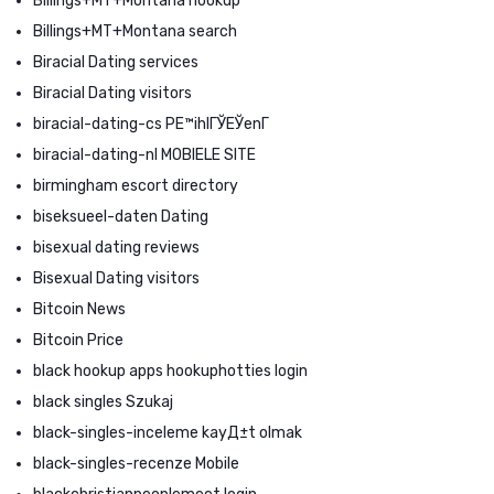
Billings+MT+Montana hookup
Billings+MT+Montana search
Biracial Dating services
Biracial Dating visitors
biracial-dating-cs PЕ™ihlГЎЕЎenГ­
biracial-dating-nl MOBIELE SITE
birmingham escort directory
biseksueel-daten Dating
bisexual dating reviews
Bisexual Dating visitors
Bitcoin News
Bitcoin Price
black hookup apps hookuphotties login
black singles Szukaj
black-singles-inceleme kayД±t olmak
black-singles-recenze Mobile