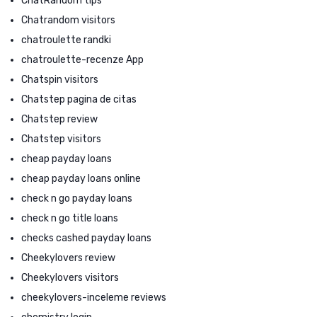
ChatRandom tips
Chatrandom visitors
chatroulette randki
chatroulette-recenze App
Chatspin visitors
Chatstep pagina de citas
Chatstep review
Chatstep visitors
cheap payday loans
cheap payday loans online
check n go payday loans
check n go title loans
checks cashed payday loans
Cheekylovers review
Cheekylovers visitors
cheekylovers-inceleme reviews