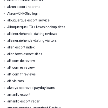
aisle-inceleme reviews
akron escort near me
Akron+OH+Ohio login
albuquerque escort service
Albuquerque+TX+Texas hookup sites
alleinerziehende-dating reviews
alleinerziehende-dating visitors
allen escort index
allentown escort sites
alt com de review
alt com es review
alt com fr reviews
alt visitors
always approved payday loans
amarillo escort
amarillo escort radar