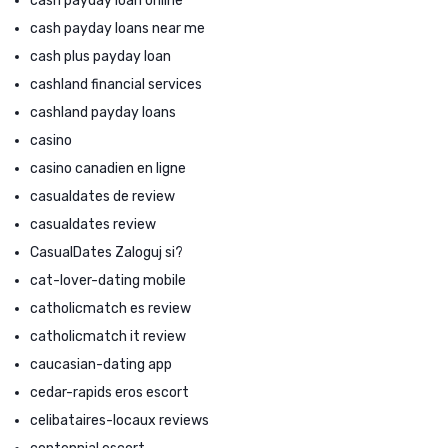
cash payday loan online
cash payday loans near me
cash plus payday loan
cashland financial services
cashland payday loans
casino
casino canadien en ligne
casualdates de review
casualdates review
CasualDates Zaloguj si?
cat-lover-dating mobile
catholicmatch es review
catholicmatch it review
caucasian-dating app
cedar-rapids eros escort
celibataires-locaux reviews