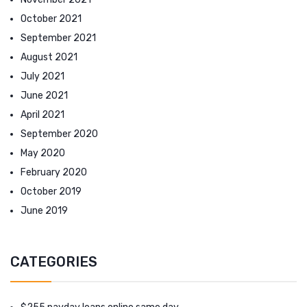
October 2021
September 2021
August 2021
July 2021
June 2021
April 2021
September 2020
May 2020
February 2020
October 2019
June 2019
CATEGORIES