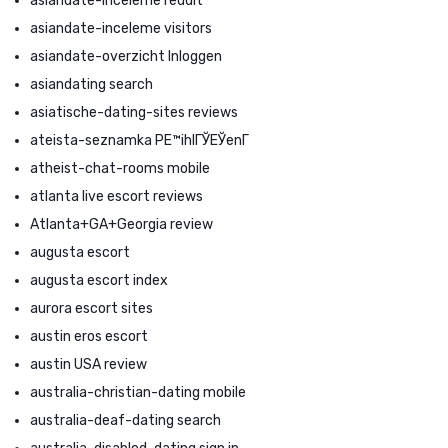
asiandate-inceleme reddit
asiandate-inceleme visitors
asiandate-overzicht Inloggen
asiandating search
asiatische-dating-sites reviews
ateista-seznamka PЕ™ihlГЎЕЎenГ­
atheist-chat-rooms mobile
atlanta live escort reviews
Atlanta+GA+Georgia review
augusta escort
augusta escort index
aurora escort sites
austin eros escort
austin USA review
australia-christian-dating mobile
australia-deaf-dating search