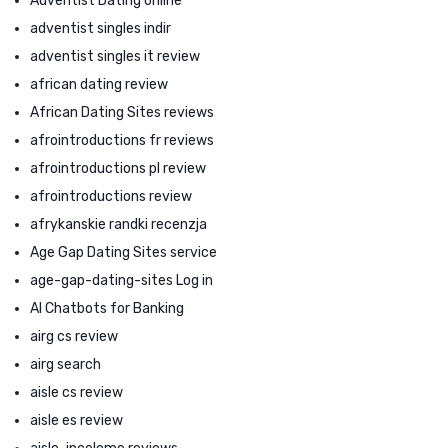
Adventist Dating online
adventist singles indir
adventist singles it review
african dating review
African Dating Sites reviews
afrointroductions fr reviews
afrointroductions pl review
afrointroductions review
afrykanskie randki recenzja
Age Gap Dating Sites service
age-gap-dating-sites Log in
AI Chatbots for Banking
airg cs review
airg search
aisle cs review
aisle es review