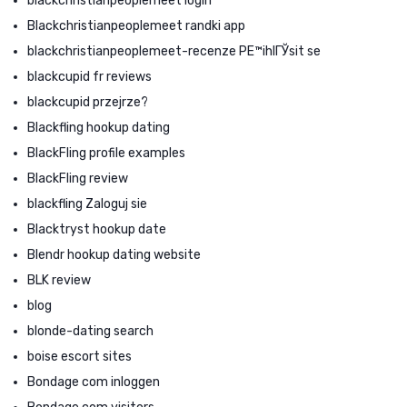
blackchristianpeoplemeet login
Blackchristianpeoplemeet randki app
blackchristianpeoplemeet-recenze PЕ™ihlГЎsit se
blackcupid fr reviews
blackcupid przejrze?
Blackfling hookup dating
BlackFling profile examples
BlackFling review
blackfling Zaloguj sie
Blacktryst hookup date
Blendr hookup dating website
BLK review
blog
blonde-dating search
boise escort sites
Bondage com inloggen