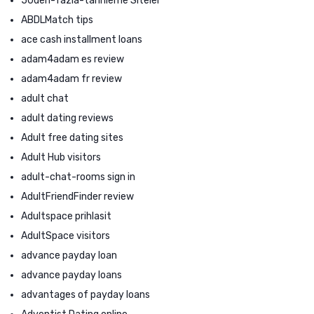
50den-fazla-tarihleme Siteler
ABDLMatch tips
ace cash installment loans
adam4adam es review
adam4adam fr review
adult chat
adult dating reviews
Adult free dating sites
Adult Hub visitors
adult-chat-rooms sign in
AdultFriendFinder review
Adultspace prihlasit
AdultSpace visitors
advance payday loan
advance payday loans
advantages of payday loans