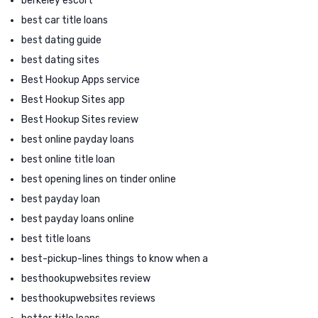
berkeley escort
best car title loans
best dating guide
best dating sites
Best Hookup Apps service
Best Hookup Sites app
Best Hookup Sites review
best online payday loans
best online title loan
best opening lines on tinder online
best payday loan
best payday loans online
best title loans
best-pickup-lines things to know when a
besthookupwebsites review
besthookupwebsites reviews