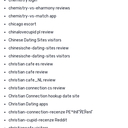
chemistry login
chemistry-vs-eharmony reviews
chemistry-vs-match app
chicago escort
chinalovecupid pl review
Chinese Dating Sites visitors
chinesische-dating-sites review
chinesische-dating-sites visitors
christian cafe es review
christian cafe review
christian cafe_NL review
christian connection cs review
Christian Connection hookup date site
Christian Dating apps
christian-connection-recenze PЕ™ihlГЎЕЎenГ­
christian-cupid-recenze Reddit