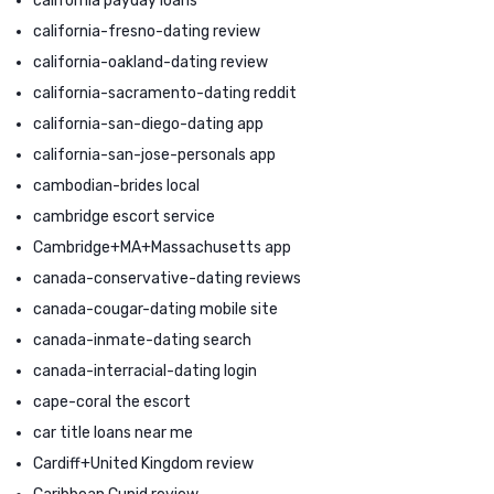
california payday loans
california-fresno-dating review
california-oakland-dating review
california-sacramento-dating reddit
california-san-diego-dating app
california-san-jose-personals app
cambodian-brides local
cambridge escort service
Cambridge+MA+Massachusetts app
canada-conservative-dating reviews
canada-cougar-dating mobile site
canada-inmate-dating search
canada-interracial-dating login
cape-coral the escort
car title loans near me
Cardiff+United Kingdom review