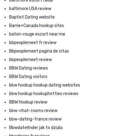
baltimore escort radar
baltimore USA review
Baptist Dating website
Barrie+Canada hookup sites
baton-rouge escort near me
bbpeoplemeet fr review
Bbpeoplemeet pagina de citas
bbpeoplemeet review
BBW Dating reviews
BBW Dating visitors
bbw hookup hookup dating websites
bbw hookup hookuphotties reviews
BBW Hookup review
bbw-chat-rooms review
bbw-dating-france review
Bbwdatefinder jak to dziala