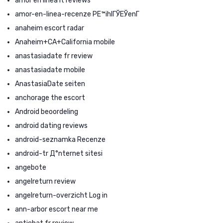
amor en linea it reviews
amor-en-linea-recenze PЕ™ihlГЎЕЎenГ­
anaheim escort radar
Anaheim+CA+California mobile
anastasiadate fr review
anastasiadate mobile
AnastasiaDate seiten
anchorage the escort
Android beoordeling
android dating reviews
android-seznamka Recenze
android-tr Д°nternet sitesi
angebote
angelreturn review
angelreturn-overzicht Log in
ann-arbor escort near me