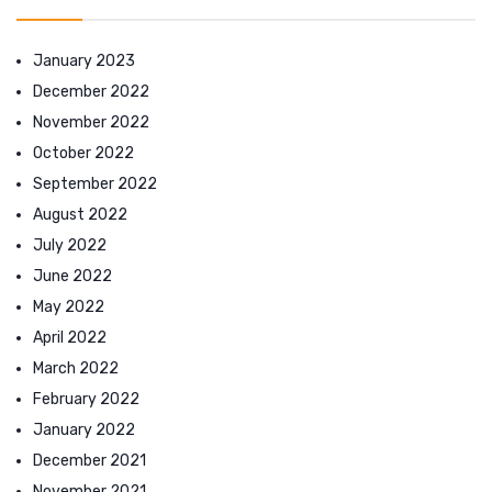
January 2023
December 2022
November 2022
October 2022
September 2022
August 2022
July 2022
June 2022
May 2022
April 2022
March 2022
February 2022
January 2022
December 2021
November 2021