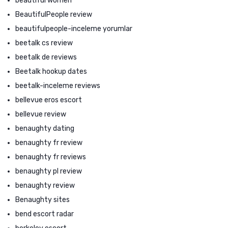
beautiful women
BeautifulPeople review
beautifulpeople-inceleme yorumlar
beetalk cs review
beetalk de reviews
Beetalk hookup dates
beetalk-inceleme reviews
bellevue eros escort
bellevue review
benaughty dating
benaughty fr review
benaughty fr reviews
benaughty pl review
benaughty review
Benaughty sites
bend escort radar