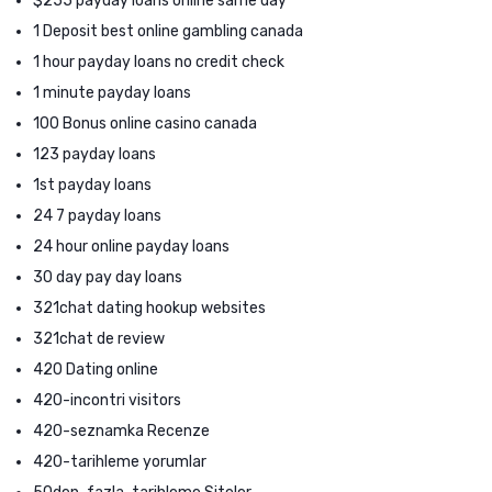
$255 payday loans online same day
1 Deposit best online gambling canada
1 hour payday loans no credit check
1 minute payday loans
100 Bonus online casino canada
123 payday loans
1st payday loans
24 7 payday loans
24 hour online payday loans
30 day pay day loans
321chat dating hookup websites
321chat de review
420 Dating online
420-incontri visitors
420-seznamka Recenze
420-tarihleme yorumlar