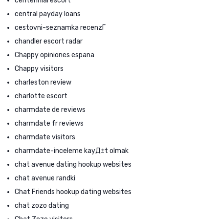
centennial escort
central payday loans
cestovni-seznamka recenzГ­
chandler escort radar
Chappy opiniones espana
Chappy visitors
charleston review
charlotte escort
charmdate de reviews
charmdate fr reviews
charmdate visitors
charmdate-inceleme kayД±t olmak
chat avenue dating hookup websites
chat avenue randki
Chat Friends hookup dating websites
chat zozo dating