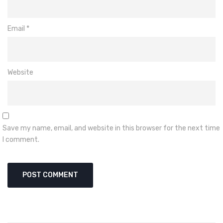
Email
*
Website
Save my name, email, and website in this browser for the next time
I comment.