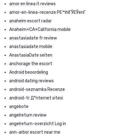
amor en linea it reviews
amor-en-linea-recenze PЕ™ihlГЎЕЎenГ­
anaheim escort radar
Anaheim+CA+California mobile
anastasiadate fr review
anastasiadate mobile
AnastasiaDate seiten
anchorage the escort
Android beoordeling
android dating reviews
android-seznamka Recenze
android-tr Д°nternet sitesi
angebote
angelreturn review
angelreturn-overzicht Log in
ann-arbor escort near me