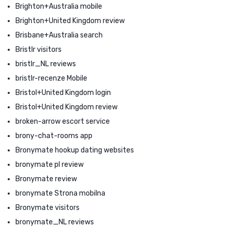
Brighton+Australia mobile
Brighton+United Kingdom review
Brisbane+Australia search
Bristlr visitors
bristlr_NL reviews
bristlr-recenze Mobile
Bristol+United Kingdom login
Bristol+United Kingdom review
broken-arrow escort service
brony-chat-rooms app
Bronymate hookup dating websites
bronymate pl review
Bronymate review
bronymate Strona mobilna
Bronymate visitors
bronymate_NL reviews