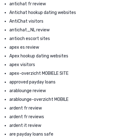
antichat fr review
Antichat hookup dating websites
AntiChat visitors
antichat_NL review
antioch escort sites
apex es review
Apex hookup dating websites
apex visitors
apex-overzicht MOBIELE SITE
approved payday loans
arablounge review
arablounge-overzicht MOBILE
ardent fr review
ardent fr reviews
ardent it review
are payday loans safe