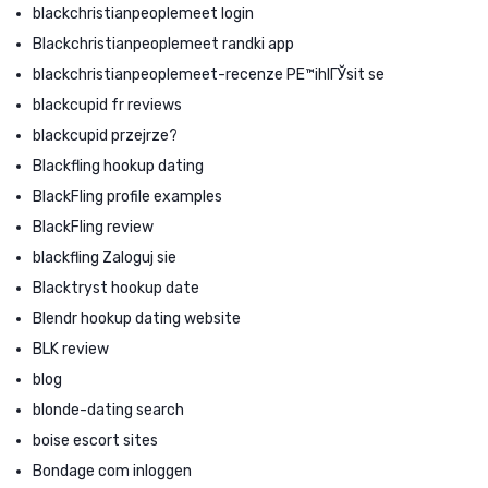
blackchristianpeoplemeet login
Blackchristianpeoplemeet randki app
blackchristianpeoplemeet-recenze PЕ™ihlГЎsit se
blackcupid fr reviews
blackcupid przejrze?
Blackfling hookup dating
BlackFling profile examples
BlackFling review
blackfling Zaloguj sie
Blacktryst hookup date
Blendr hookup dating website
BLK review
blog
blonde-dating search
boise escort sites
Bondage com inloggen