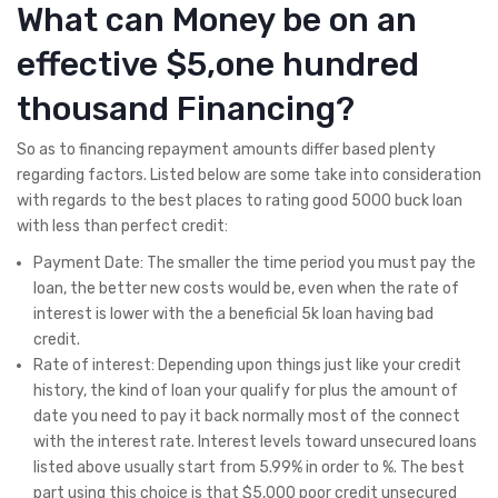
What can Money be on an
effective $5,one hundred
thousand Financing?
So as to financing repayment amounts differ based plenty
regarding factors. Listed below are some take into consideration
with regards to the best places to rating good 5000 buck loan
with less than perfect credit:
Payment Date: The smaller the time period you must pay the
loan, the better new costs would be, even when the rate of
interest is lower with the a beneficial 5k loan having bad
credit.
Rate of interest: Depending upon things just like your credit
history, the kind of loan your qualify for plus the amount of
date you need to pay it back normally most of the connect
with the interest rate. Interest levels toward unsecured loans
listed above usually start from 5.99% in order to %. The best
part using this choice is that $5,000 poor credit unsecured