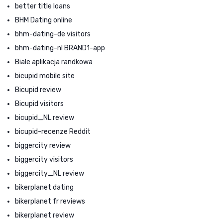
better title loans
BHM Dating online
bhm-dating-de visitors
bhm-dating-nl BRAND1-app
Biale aplikacja randkowa
bicupid mobile site
Bicupid review
Bicupid visitors
bicupid_NL review
bicupid-recenze Reddit
biggercity review
biggercity visitors
biggercity_NL review
bikerplanet dating
bikerplanet fr reviews
bikerplanet review