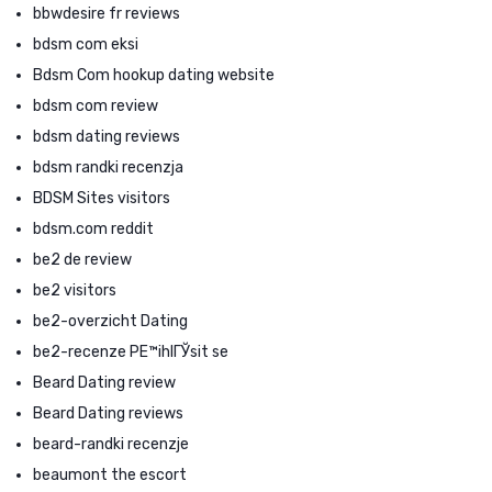
bbwdesire fr reviews
bdsm com eksi
Bdsm Com hookup dating website
bdsm com review
bdsm dating reviews
bdsm randki recenzja
BDSM Sites visitors
bdsm.com reddit
be2 de review
be2 visitors
be2-overzicht Dating
be2-recenze PЕ™ihlГЎsit se
Beard Dating review
Beard Dating reviews
beard-randki recenzje
beaumont the escort