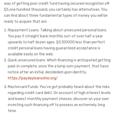
way of getting poor credit fund having secured recognition off
$5,one hundred thousand, you certainly has alternatives. You
can find about three fundamental types of money you will be
ready to acquire that are:
Repayment Loans: Talking about unsecured personal loans.
You pay it straight back monthly out-of over half a year
upwards to half dozen ages. $5,100000 less than perfect
credit personal loans having guaranteed acceptance is
available easily on the web.
Quick unsecured loans: Which financing is anticipated getting
paid-in complete, once the a lump sum payment, that have
notice after an initial, decideded upon identity.
https://paydayloansohio.org/
Mastercard Funds: You’ve got probably heard about the risks
regarding credit card debt. On account of high interest levels
and lowest monthly payment choices, discover on your own
investing such financing off to possess an extremely, long
time.