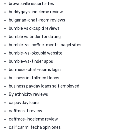
brownsville escort sites
buddygays-inceleme review
bulgarian-chat-room reviews
bumble vs okcupid reviews
bumble vs tinder for dating
bumble-vs-coffee-meets-bagel sites
bumble-vs-okcupid website
bumble-vs-tinder apps
burmese-chat-rooms login
business installment loans
business payday loans self employed
By ethnicity reviews
ca payday loans
caffmos it review
caffmos-inceleme review
calificar mi fecha opiniones