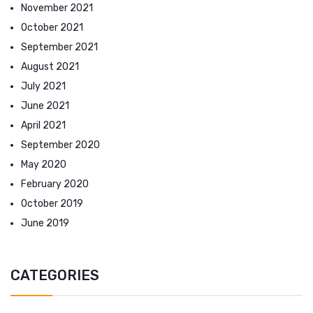
November 2021
October 2021
September 2021
August 2021
July 2021
June 2021
April 2021
September 2020
May 2020
February 2020
October 2019
June 2019
CATEGORIES