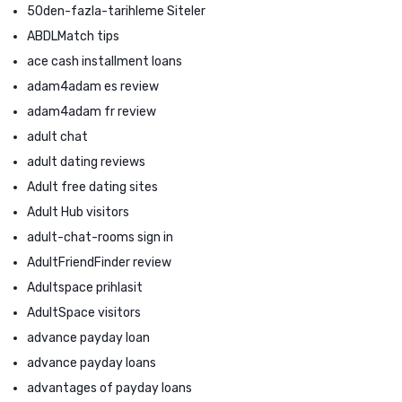
50den-fazla-tarihleme Siteler
ABDLMatch tips
ace cash installment loans
adam4adam es review
adam4adam fr review
adult chat
adult dating reviews
Adult free dating sites
Adult Hub visitors
adult-chat-rooms sign in
AdultFriendFinder review
Adultspace prihlasit
AdultSpace visitors
advance payday loan
advance payday loans
advantages of payday loans