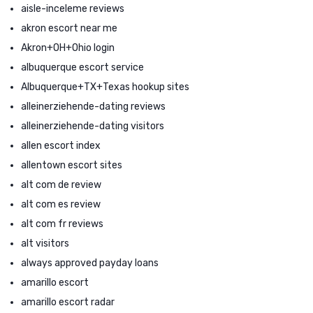
aisle-inceleme reviews
akron escort near me
Akron+OH+Ohio login
albuquerque escort service
Albuquerque+TX+Texas hookup sites
alleinerziehende-dating reviews
alleinerziehende-dating visitors
allen escort index
allentown escort sites
alt com de review
alt com es review
alt com fr reviews
alt visitors
always approved payday loans
amarillo escort
amarillo escort radar