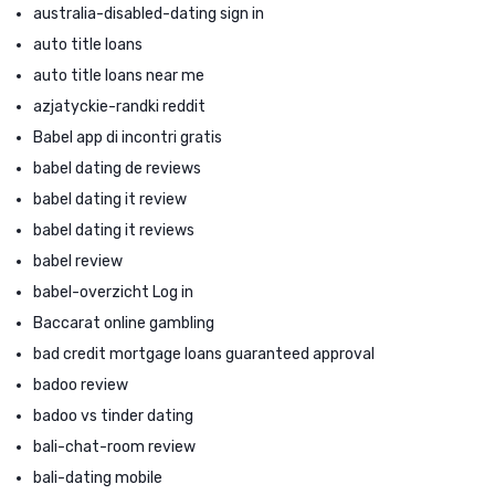
australia-disabled-dating sign in
auto title loans
auto title loans near me
azjatyckie-randki reddit
Babel app di incontri gratis
babel dating de reviews
babel dating it review
babel dating it reviews
babel review
babel-overzicht Log in
Baccarat online gambling
bad credit mortgage loans guaranteed approval
badoo review
badoo vs tinder dating
bali-chat-room review
bali-dating mobile