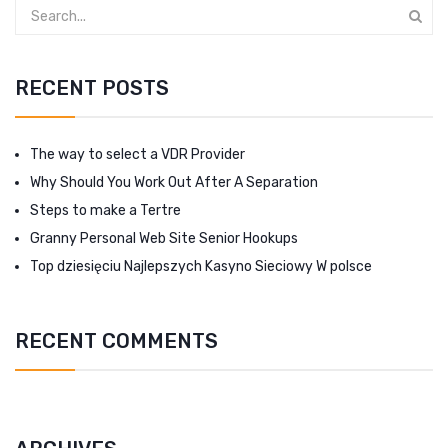
RECENT POSTS
The way to select a VDR Provider
Why Should You Work Out After A Separation
Steps to make a Tertre
Granny Personal Web Site Senior Hookups
Top dziesięciu Najlepszych Kasyno Sieciowy W polsce
RECENT COMMENTS