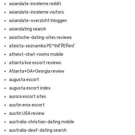
asiandate-inceleme reddit
asiandate-inceleme visitors
asiandate-overzicht Inloggen
asiandating search
asiatische-dating-sites reviews
ateista-seznamka PЕ™ihlГЎЕЎenГ­
atheist-chat-rooms mobile
atlanta live escort reviews
Atlanta+GA+Georgia review
augusta escort
augusta escort index
aurora escort sites
austin eros escort
austin USA review
australia-christian-dating mobile
australia-deaf-dating search