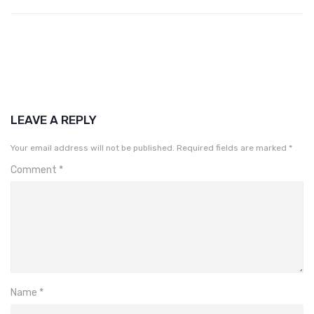
LEAVE A REPLY
Your email address will not be published.
Required fields are marked
*
Comment
*
Name
*