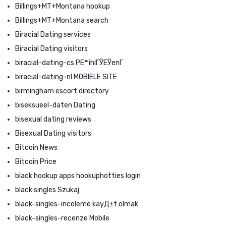
Billings+MT+Montana hookup
Billings+MT+Montana search
Biracial Dating services
Biracial Dating visitors
biracial-dating-cs PЕ™ihlГЎЕЎenГ­
biracial-dating-nl MOBIELE SITE
birmingham escort directory
biseksueel-daten Dating
bisexual dating reviews
Bisexual Dating visitors
Bitcoin News
Bitcoin Price
black hookup apps hookuphotties login
black singles Szukaj
black-singles-inceleme kayД±t olmak
black-singles-recenze Mobile