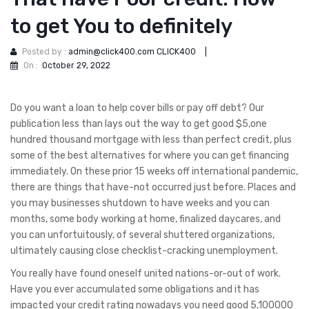
to get You to definitely
Posted by :
admin@click400.com CLICK400
|
On :
October 29, 2022
Do you want a loan to help cover bills or pay off debt? Our
publication less than lays out the way to get good $5,one
hundred thousand mortgage with less than perfect credit, plus
some of the best alternatives for where you can get financing
immediately. On these prior 15 weeks off international pandemic,
there are things that have-not occurred just before. Places and
you may businesses shutdown to have weeks and you can
months, some body working at home, finalized daycares, and
you can unfortuitously, of several shuttered organizations,
ultimately causing close checklist-cracking unemployment.
You really have found oneself united nations-or-out of work.
Have you ever accumulated some obligations and it has
impacted your credit rating nowadays you need good 5,100000