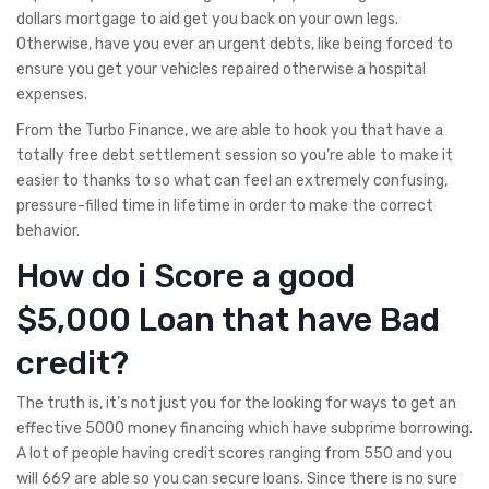
dollars mortgage to aid get you back on your own legs.
Otherwise, have you ever an urgent debts, like being forced to
ensure you get your vehicles repaired otherwise a hospital
expenses.
From the Turbo Finance, we are able to hook you that have a
totally free debt settlement session so you’re able to make it
easier to thanks to so what can feel an extremely confusing,
pressure-filled time in lifetime in order to make the correct
behavior.
How do i Score a good
$5,000 Loan that have Bad
credit?
The truth is, it’s not just you for the looking for ways to get an
effective 5000 money financing which have subprime borrowing.
A lot of people having credit scores ranging from 550 and you
will 669 are able so you can secure loans. Since there is no sure