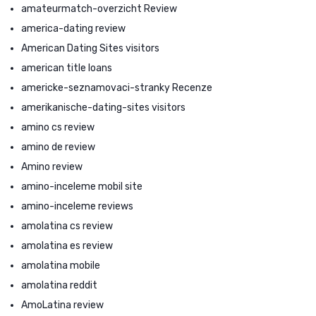
amateurmatch-overzicht Review
america-dating review
American Dating Sites visitors
american title loans
americke-seznamovaci-stranky Recenze
amerikanische-dating-sites visitors
amino cs review
amino de review
Amino review
amino-inceleme mobil site
amino-inceleme reviews
amolatina cs review
amolatina es review
amolatina mobile
amolatina reddit
AmoLatina review