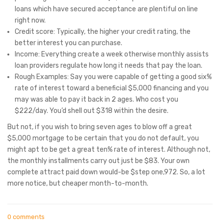
loans which have secured acceptance are plentiful on line
right now.
Credit score: Typically, the higher your credit rating, the
better interest you can purchase.
Income: Everything create a week otherwise monthly assists
loan providers regulate how long it needs that pay the loan.
Rough Examples: Say you were capable of getting a good six%
rate of interest toward a beneficial $5,000 financing and you
may was able to pay it back in 2 ages. Who cost you
$222/day. You’d shell out $318 within the desire.
But not, if you wish to bring seven ages to blow off a great
$5,000 mortgage to be certain that you do not default, you
might apt to be get a great ten% rate of interest. Although not,
the monthly installments carry out just be $83. Your own
complete attract paid down would-be $step one,972. So, a lot
more notice, but cheaper month-to-month.
0 comments