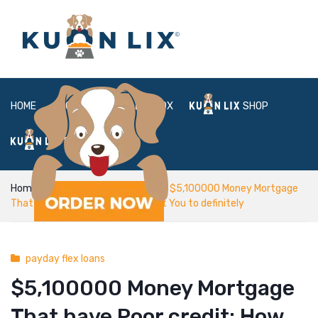
HOME
ABOUT
BOX
SHOP
FAQ
LOGIN
Home
payday flex loans
$5,100000 Money Mortgage
That have Poor credit: How to get You to definitely
payday flex loans
$5,100000 Money Mortgage
That have Poor credit: How