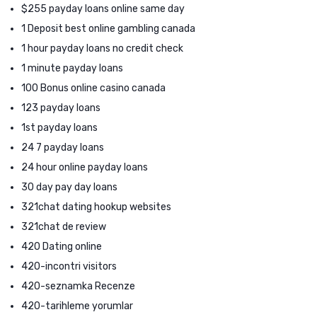
$255 payday loans online same day
1 Deposit best online gambling canada
1 hour payday loans no credit check
1 minute payday loans
100 Bonus online casino canada
123 payday loans
1st payday loans
24 7 payday loans
24 hour online payday loans
30 day pay day loans
321chat dating hookup websites
321chat de review
420 Dating online
420-incontri visitors
420-seznamka Recenze
420-tarihleme yorumlar