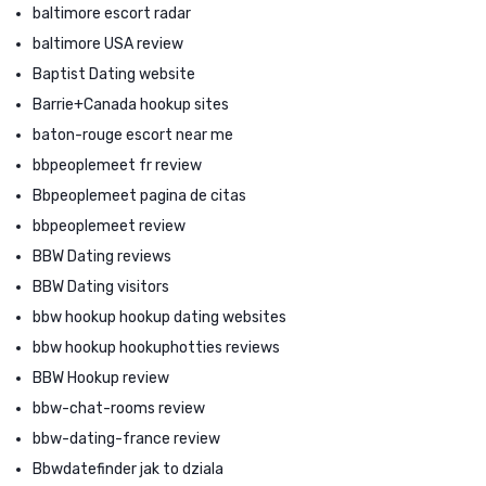
baltimore escort radar
baltimore USA review
Baptist Dating website
Barrie+Canada hookup sites
baton-rouge escort near me
bbpeoplemeet fr review
Bbpeoplemeet pagina de citas
bbpeoplemeet review
BBW Dating reviews
BBW Dating visitors
bbw hookup hookup dating websites
bbw hookup hookuphotties reviews
BBW Hookup review
bbw-chat-rooms review
bbw-dating-france review
Bbwdatefinder jak to dziala