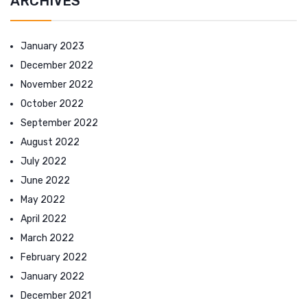
ARCHIVES
January 2023
December 2022
November 2022
October 2022
September 2022
August 2022
July 2022
June 2022
May 2022
April 2022
March 2022
February 2022
January 2022
December 2021