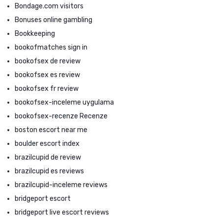
Bondage.com visitors
Bonuses online gambling
Bookkeeping
bookofmatches sign in
bookofsex de review
bookofsex es review
bookofsex fr review
bookofsex-inceleme uygulama
bookofsex-recenze Recenze
boston escort near me
boulder escort index
brazilcupid de review
brazilcupid es reviews
brazilcupid-inceleme reviews
bridgeport escort
bridgeport live escort reviews