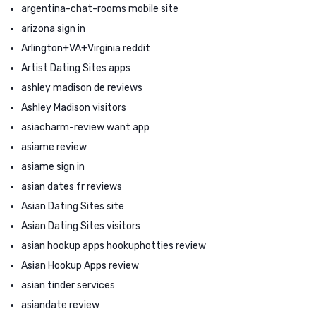
argentina-chat-rooms mobile site
arizona sign in
Arlington+VA+Virginia reddit
Artist Dating Sites apps
ashley madison de reviews
Ashley Madison visitors
asiacharm-review want app
asiame review
asiame sign in
asian dates fr reviews
Asian Dating Sites site
Asian Dating Sites visitors
asian hookup apps hookuphotties review
Asian Hookup Apps review
asian tinder services
asiandate review