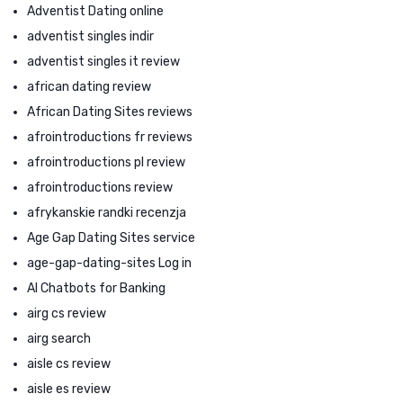
Adventist Dating online
adventist singles indir
adventist singles it review
african dating review
African Dating Sites reviews
afrointroductions fr reviews
afrointroductions pl review
afrointroductions review
afrykanskie randki recenzja
Age Gap Dating Sites service
age-gap-dating-sites Log in
AI Chatbots for Banking
airg cs review
airg search
aisle cs review
aisle es review