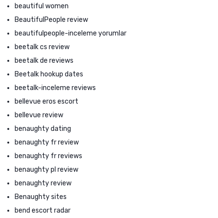
beautiful women
BeautifulPeople review
beautifulpeople-inceleme yorumlar
beetalk cs review
beetalk de reviews
Beetalk hookup dates
beetalk-inceleme reviews
bellevue eros escort
bellevue review
benaughty dating
benaughty fr review
benaughty fr reviews
benaughty pl review
benaughty review
Benaughty sites
bend escort radar