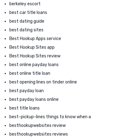
berkeley escort
best car title loans
best dating guide
best dating sites
Best Hookup Apps service
Best Hookup Sites app
Best Hookup Sites review
best online payday loans
best online title loan
best opening lines on tinder online
best payday loan
best payday loans online
best title loans
best-pickup-lines things to know when a
besthookupwebsites review
besthookupwebsites reviews