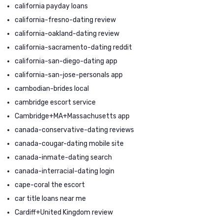
california payday loans
california-fresno-dating review
california-oakland-dating review
california-sacramento-dating reddit
california-san-diego-dating app
california-san-jose-personals app
cambodian-brides local
cambridge escort service
Cambridge+MA+Massachusetts app
canada-conservative-dating reviews
canada-cougar-dating mobile site
canada-inmate-dating search
canada-interracial-dating login
cape-coral the escort
car title loans near me
Cardiff+United Kingdom review