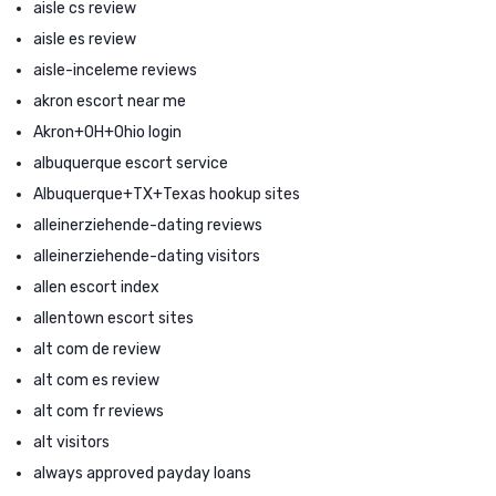
aisle cs review
aisle es review
aisle-inceleme reviews
akron escort near me
Akron+OH+Ohio login
albuquerque escort service
Albuquerque+TX+Texas hookup sites
alleinerziehende-dating reviews
alleinerziehende-dating visitors
allen escort index
allentown escort sites
alt com de review
alt com es review
alt com fr reviews
alt visitors
always approved payday loans