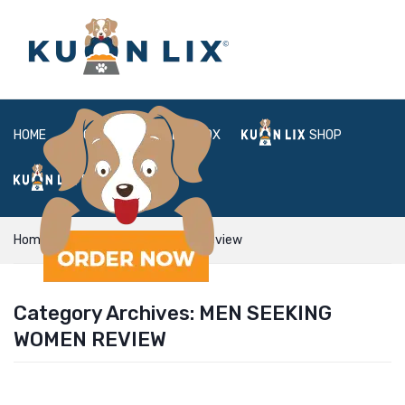
HOME
ABOUT
BOX
SHOP
FAQ
LOGIN
Home
men seeking women review
Category Archives:
MEN SEEKING
WOMEN REVIEW