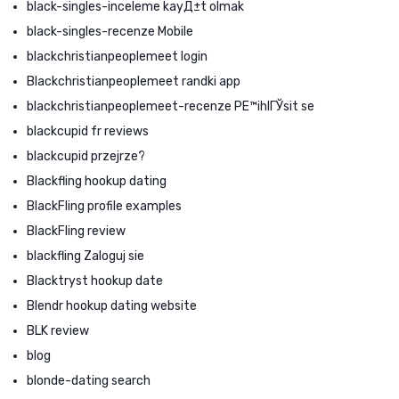
black-singles-inceleme kayД±t olmak
black-singles-recenze Mobile
blackchristianpeoplemeet login
Blackchristianpeoplemeet randki app
blackchristianpeoplemeet-recenze PЕ™ihlГЎsit se
blackcupid fr reviews
blackcupid przejrze?
Blackfling hookup dating
BlackFling profile examples
BlackFling review
blackfling Zaloguj sie
Blacktryst hookup date
Blendr hookup dating website
BLK review
blog
blonde-dating search