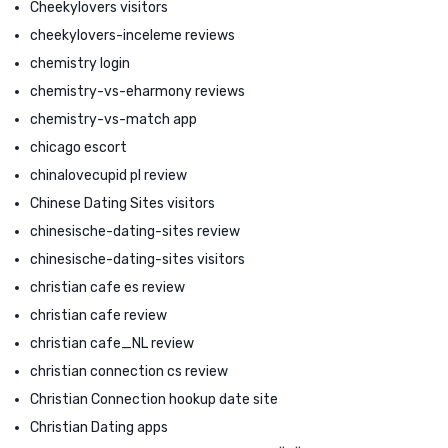
Cheekylovers visitors
cheekylovers-inceleme reviews
chemistry login
chemistry-vs-eharmony reviews
chemistry-vs-match app
chicago escort
chinalovecupid pl review
Chinese Dating Sites visitors
chinesische-dating-sites review
chinesische-dating-sites visitors
christian cafe es review
christian cafe review
christian cafe_NL review
christian connection cs review
Christian Connection hookup date site
Christian Dating apps