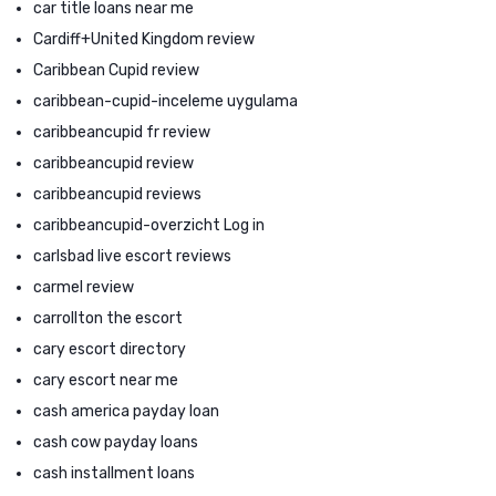
car title loans near me
Cardiff+United Kingdom review
Caribbean Cupid review
caribbean-cupid-inceleme uygulama
caribbeancupid fr review
caribbeancupid review
caribbeancupid reviews
caribbeancupid-overzicht Log in
carlsbad live escort reviews
carmel review
carrollton the escort
cary escort directory
cary escort near me
cash america payday loan
cash cow payday loans
cash installment loans