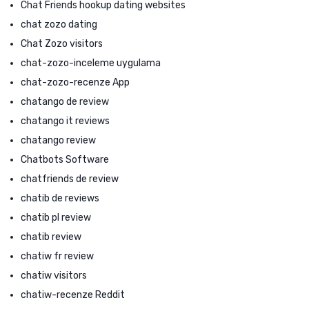
Chat Friends hookup dating websites
chat zozo dating
Chat Zozo visitors
chat-zozo-inceleme uygulama
chat-zozo-recenze App
chatango de review
chatango it reviews
chatango review
Chatbots Software
chatfriends de review
chatib de reviews
chatib pl review
chatib review
chatiw fr review
chatiw visitors
chatiw-recenze Reddit