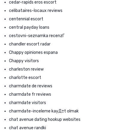
cedar-rapids eros escort
celibataires-locaux reviews
centennial escort
central payday loans
cestovni-seznamka recenzГ­
chandler escort radar
Chappy opiniones espana
Chappy visitors
charleston review
charlotte escort
charmdate de reviews
charmdate fr reviews
charmdate visitors
charmdate-inceleme kayД±t olmak
chat avenue dating hookup websites
chat avenue randki