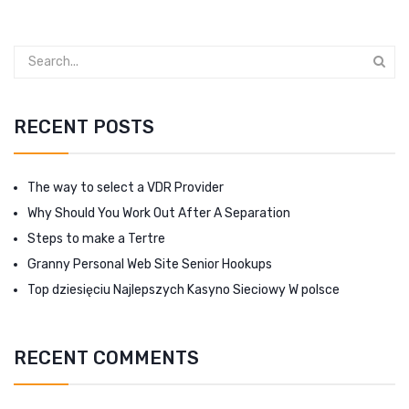
RECENT POSTS
The way to select a VDR Provider
Why Should You Work Out After A Separation
Steps to make a Tertre
Granny Personal Web Site Senior Hookups
Top dziesięciu Najlepszych Kasyno Sieciowy W polsce
RECENT COMMENTS