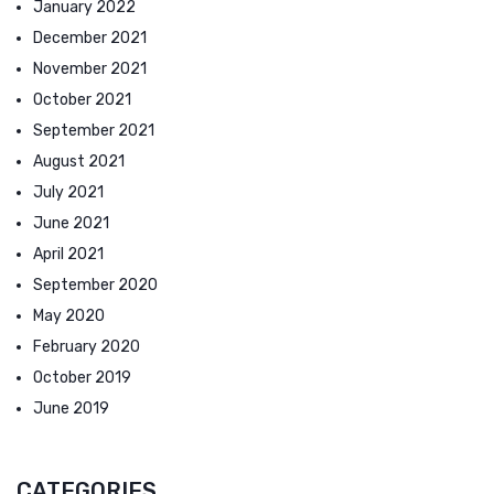
January 2022
December 2021
November 2021
October 2021
September 2021
August 2021
July 2021
June 2021
April 2021
September 2020
May 2020
February 2020
October 2019
June 2019
CATEGORIES