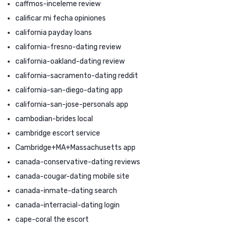
caffmos-inceleme review
calificar mi fecha opiniones
california payday loans
california-fresno-dating review
california-oakland-dating review
california-sacramento-dating reddit
california-san-diego-dating app
california-san-jose-personals app
cambodian-brides local
cambridge escort service
Cambridge+MA+Massachusetts app
canada-conservative-dating reviews
canada-cougar-dating mobile site
canada-inmate-dating search
canada-interracial-dating login
cape-coral the escort