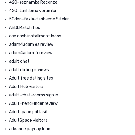
420-seznamka Recenze
420-tarihleme yorumlar
50den-fazla-tarihleme Siteler
ABDLMatch tips
ace cash installment loans
adam4adam es review
adam4adam fr review
adult chat
adult dating reviews
Adult free dating sites
Adult Hub visitors
adult-chat-rooms sign in
AdultFriendFinder review
Adultspace prihlasit
AdultSpace visitors
advance payday loan