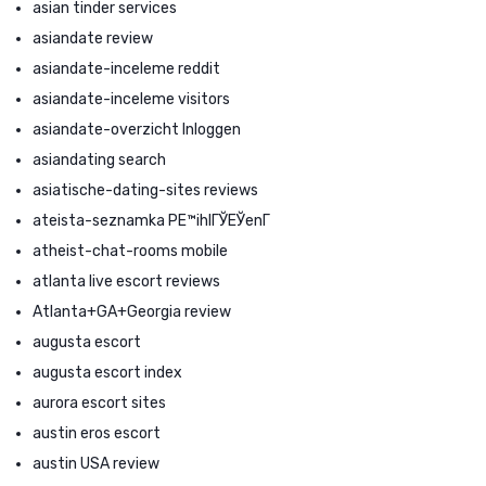
asian tinder services
asiandate review
asiandate-inceleme reddit
asiandate-inceleme visitors
asiandate-overzicht Inloggen
asiandating search
asiatische-dating-sites reviews
ateista-seznamka PЕ™ihlГЎЕЎenГ­
atheist-chat-rooms mobile
atlanta live escort reviews
Atlanta+GA+Georgia review
augusta escort
augusta escort index
aurora escort sites
austin eros escort
austin USA review