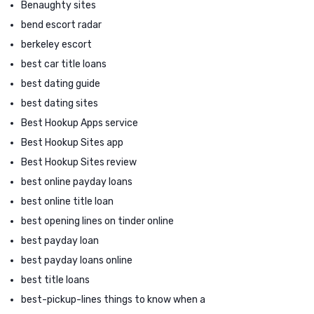
Benaughty sites
bend escort radar
berkeley escort
best car title loans
best dating guide
best dating sites
Best Hookup Apps service
Best Hookup Sites app
Best Hookup Sites review
best online payday loans
best online title loan
best opening lines on tinder online
best payday loan
best payday loans online
best title loans
best-pickup-lines things to know when a