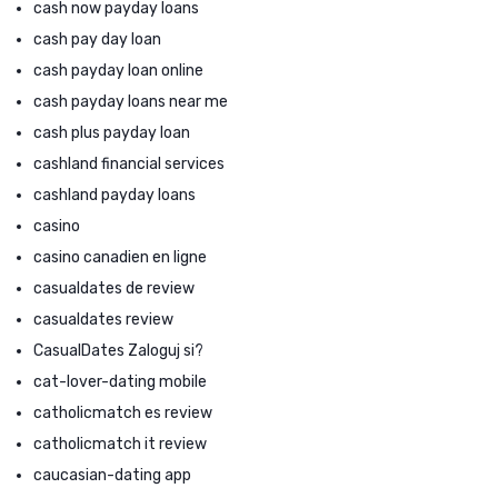
cash now payday loans
cash pay day loan
cash payday loan online
cash payday loans near me
cash plus payday loan
cashland financial services
cashland payday loans
casino
casino canadien en ligne
casualdates de review
casualdates review
CasualDates Zaloguj si?
cat-lover-dating mobile
catholicmatch es review
catholicmatch it review
caucasian-dating app