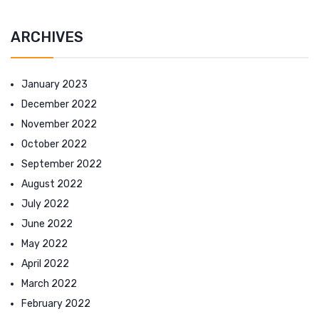
ARCHIVES
January 2023
December 2022
November 2022
October 2022
September 2022
August 2022
July 2022
June 2022
May 2022
April 2022
March 2022
February 2022