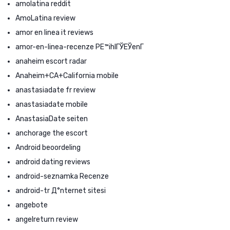
amolatina reddit
AmoLatina review
amor en linea it reviews
amor-en-linea-recenze PЕ™ihlГЎЕЎenГ­
anaheim escort radar
Anaheim+CA+California mobile
anastasiadate fr review
anastasiadate mobile
AnastasiaDate seiten
anchorage the escort
Android beoordeling
android dating reviews
android-seznamka Recenze
android-tr Д°nternet sitesi
angebote
angelreturn review