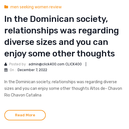
men seeking women review
In the Dominican society,
relationships was regarding
diverse sizes and you can
enjoy some other thoughts
Posted by :
admin@click400.com CLICK400
|
On :
December 7, 2022
In the Dominican society, relationships was regarding diverse
sizes and you can enjoy some other thoughts Altos de- Chavon
Rio Chavon Catalina
Read More