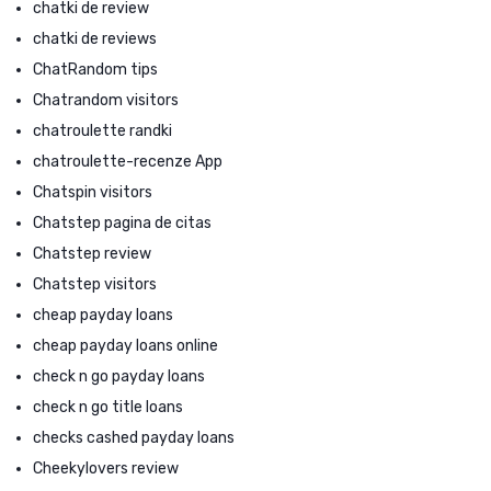
chatki de review
chatki de reviews
ChatRandom tips
Chatrandom visitors
chatroulette randki
chatroulette-recenze App
Chatspin visitors
Chatstep pagina de citas
Chatstep review
Chatstep visitors
cheap payday loans
cheap payday loans online
check n go payday loans
check n go title loans
checks cashed payday loans
Cheekylovers review