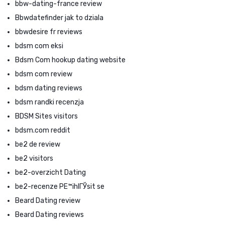
bbw-dating-france review
Bbwdatefinder jak to dziala
bbwdesire fr reviews
bdsm com eksi
Bdsm Com hookup dating website
bdsm com review
bdsm dating reviews
bdsm randki recenzja
BDSM Sites visitors
bdsm.com reddit
be2 de review
be2 visitors
be2-overzicht Dating
be2-recenze PЕ™ihlГЎsit se
Beard Dating review
Beard Dating reviews