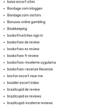
boise escort sites
Bondage com inloggen
Bondage.com visitors
Bonuses online gambling
Bookkeeping
bookofmatches sign in
bookofsex de review
bookofsex es review
bookofsex fr review
bookofsex-inceleme uygulama
bookofsex-recenze Recenze
boston escort near me
boulder escort index
brazilcupid de review
brazilcupid es reviews
brazilcupid-inceleme reviews