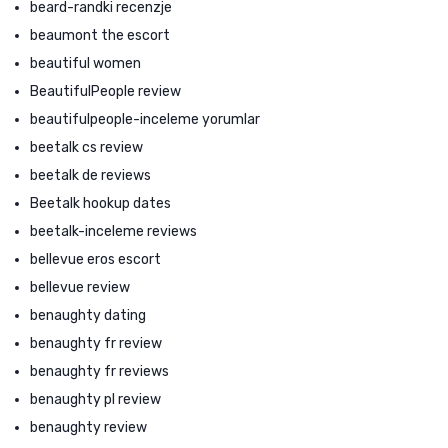
beard-randki recenzje
beaumont the escort
beautiful women
BeautifulPeople review
beautifulpeople-inceleme yorumlar
beetalk cs review
beetalk de reviews
Beetalk hookup dates
beetalk-inceleme reviews
bellevue eros escort
bellevue review
benaughty dating
benaughty fr review
benaughty fr reviews
benaughty pl review
benaughty review