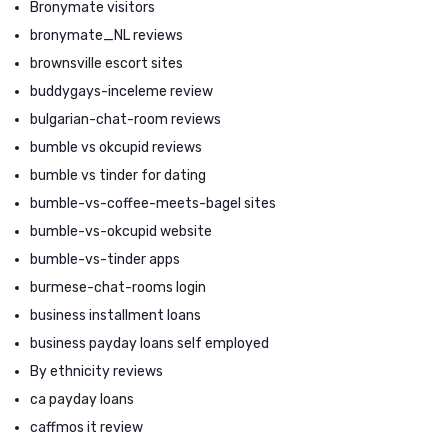
Bronymate visitors
bronymate_NL reviews
brownsville escort sites
buddygays-inceleme review
bulgarian-chat-room reviews
bumble vs okcupid reviews
bumble vs tinder for dating
bumble-vs-coffee-meets-bagel sites
bumble-vs-okcupid website
bumble-vs-tinder apps
burmese-chat-rooms login
business installment loans
business payday loans self employed
By ethnicity reviews
ca payday loans
caffmos it review