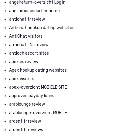
angelreturn-overzicht Log in
ann-arbor escort near me
antichat fr review
Antichat hookup dating websites
AntiChat visitors
antichat_NL review
antioch escort sites
apex es review
Apex hookup dating websites
apex visitors
apex-overzicht MOBIELE SITE
approved payday loans
arablounge review
arablounge-overzicht MOBILE
ardent fr review
ardent fr reviews