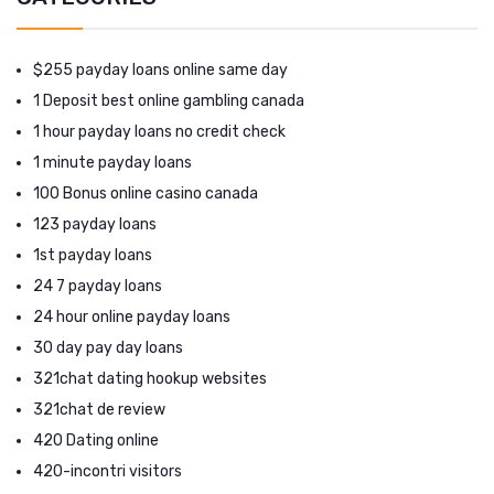
$255 payday loans online same day
1 Deposit best online gambling canada
1 hour payday loans no credit check
1 minute payday loans
100 Bonus online casino canada
123 payday loans
1st payday loans
24 7 payday loans
24 hour online payday loans
30 day pay day loans
321chat dating hookup websites
321chat de review
420 Dating online
420-incontri visitors