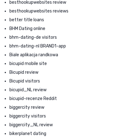
besthookupwebsites review
besthookupwebsites reviews
better title loans
BHM Dating online
bhm-dating-de visitors
bhm-dating-nl BRAND1-app
Biale aplikacja randkowa
bicupid mobile site
Bicupid review
Bicupid visitors
bicupid_NL review
bicupid-recenze Reddit
biggercity review
biggercity visitors
biggercity_NL review
bikerplanet dating