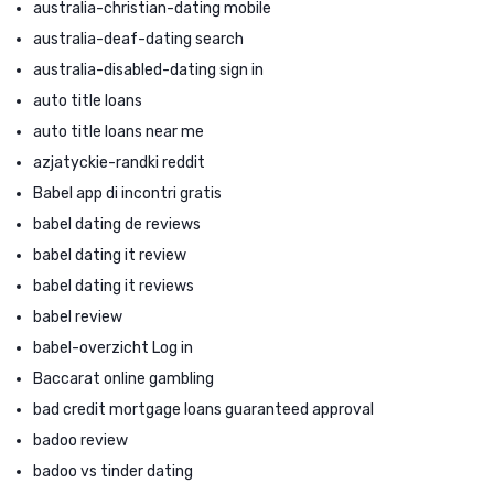
australia-christian-dating mobile
australia-deaf-dating search
australia-disabled-dating sign in
auto title loans
auto title loans near me
azjatyckie-randki reddit
Babel app di incontri gratis
babel dating de reviews
babel dating it review
babel dating it reviews
babel review
babel-overzicht Log in
Baccarat online gambling
bad credit mortgage loans guaranteed approval
badoo review
badoo vs tinder dating