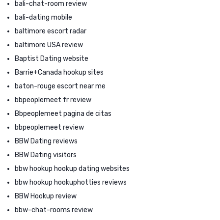
bali-chat-room review
bali-dating mobile
baltimore escort radar
baltimore USA review
Baptist Dating website
Barrie+Canada hookup sites
baton-rouge escort near me
bbpeoplemeet fr review
Bbpeoplemeet pagina de citas
bbpeoplemeet review
BBW Dating reviews
BBW Dating visitors
bbw hookup hookup dating websites
bbw hookup hookuphotties reviews
BBW Hookup review
bbw-chat-rooms review