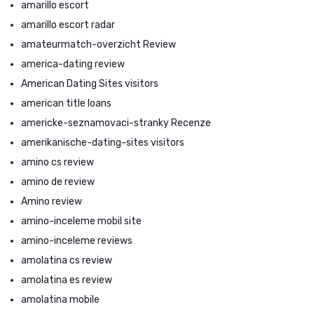
amarillo escort
amarillo escort radar
amateurmatch-overzicht Review
america-dating review
American Dating Sites visitors
american title loans
americke-seznamovaci-stranky Recenze
amerikanische-dating-sites visitors
amino cs review
amino de review
Amino review
amino-inceleme mobil site
amino-inceleme reviews
amolatina cs review
amolatina es review
amolatina mobile