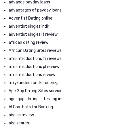
advance payday loans
advantages of payday loans
Adventist Dating online
adventist singles indir
adventist singles it review
african dating review
African Dating Sites reviews
afrointroductions fr reviews
afrointroductions pl review
afrointroductions review
afrykanskie randki recenzja
Age Gap Dating Sites service
age-gap-dating-sites Log in
AI Chatbots for Banking
airg cs review
airg search