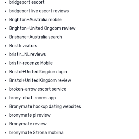
bridgeport escort
bridgeport live escort reviews
Brighton+Australia mobile
Brighton+United Kingdom review
Brisbane+Australia search
Bristlr visitors
bristlr_NL reviews
bristlr-recenze Mobile
Bristol+United Kingdom login
Bristol+United Kingdom review
broken-arrow escort service
brony-chat-rooms app
Bronymate hookup dating websites
bronymate pl review
Bronymate review
bronymate Strona mobilna