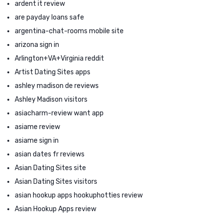
ardent it review
are payday loans safe
argentina-chat-rooms mobile site
arizona sign in
Arlington+VA+Virginia reddit
Artist Dating Sites apps
ashley madison de reviews
Ashley Madison visitors
asiacharm-review want app
asiame review
asiame sign in
asian dates fr reviews
Asian Dating Sites site
Asian Dating Sites visitors
asian hookup apps hookuphotties review
Asian Hookup Apps review