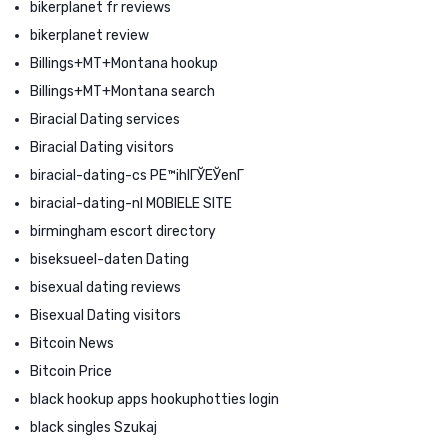
bikerplanet fr reviews
bikerplanet review
Billings+MT+Montana hookup
Billings+MT+Montana search
Biracial Dating services
Biracial Dating visitors
biracial-dating-cs PЕ™ihlГЎЕЎenГ­
biracial-dating-nl MOBIELE SITE
birmingham escort directory
biseksueel-daten Dating
bisexual dating reviews
Bisexual Dating visitors
Bitcoin News
Bitcoin Price
black hookup apps hookuphotties login
black singles Szukaj