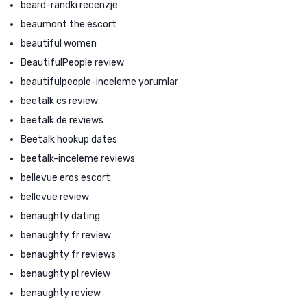
beard-randki recenzje
beaumont the escort
beautiful women
BeautifulPeople review
beautifulpeople-inceleme yorumlar
beetalk cs review
beetalk de reviews
Beetalk hookup dates
beetalk-inceleme reviews
bellevue eros escort
bellevue review
benaughty dating
benaughty fr review
benaughty fr reviews
benaughty pl review
benaughty review