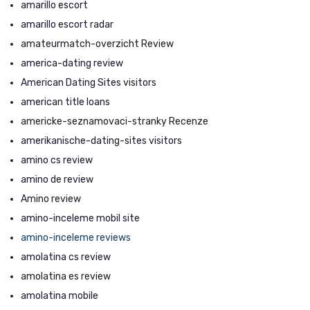
amarillo escort
amarillo escort radar
amateurmatch-overzicht Review
america-dating review
American Dating Sites visitors
american title loans
americke-seznamovaci-stranky Recenze
amerikanische-dating-sites visitors
amino cs review
amino de review
Amino review
amino-inceleme mobil site
amino-inceleme reviews
amolatina cs review
amolatina es review
amolatina mobile