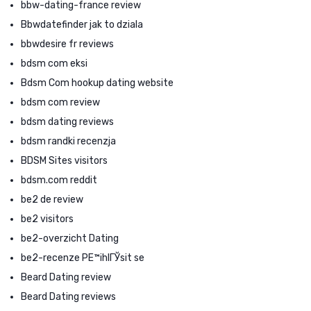
bbw-dating-france review
Bbwdatefinder jak to dziala
bbwdesire fr reviews
bdsm com eksi
Bdsm Com hookup dating website
bdsm com review
bdsm dating reviews
bdsm randki recenzja
BDSM Sites visitors
bdsm.com reddit
be2 de review
be2 visitors
be2-overzicht Dating
be2-recenze PЕ™ihlГЎsit se
Beard Dating review
Beard Dating reviews