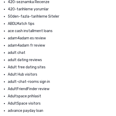
420-seznamka Recenze
420-tarihleme yorumlar
50den-fazla-tarihleme Siteler
ABDLMatch tips
ace cash installment loans
adam4adam es review
adam4adam fr review
adult chat
adult dating reviews
Adult free dating sites
Adult Hub visitors
adult-chat-rooms sign in
AdultFriendFinder review
Adultspace prihlasit
AdultSpace visitors
advance payday loan