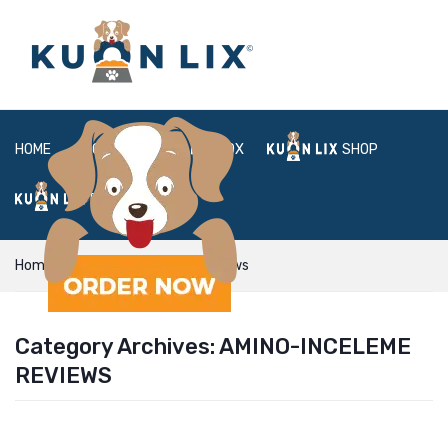
HOME
ABOUT
BOX
SHOP
FAQ
LOGIN
Home
amino-inceleme reviews
Category Archives:
AMINO-INCELEME
REVIEWS