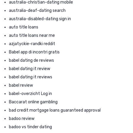
australia-christian-dating mobile
australia-deaf-dating search
australia-disabled-dating sign in
auto title loans
auto title loans near me
azjatyckie-randki reddit
Babel app di incontri gratis
babel dating de reviews
babel dating it review
babel dating it reviews
babel review
babel-overzicht Log in
Baccarat online gambling
bad credit mortgage loans guaranteed approval
badoo review
badoo vs tinder dating