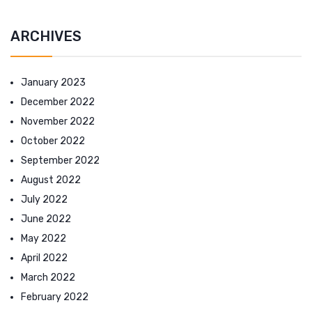
ARCHIVES
January 2023
December 2022
November 2022
October 2022
September 2022
August 2022
July 2022
June 2022
May 2022
April 2022
March 2022
February 2022