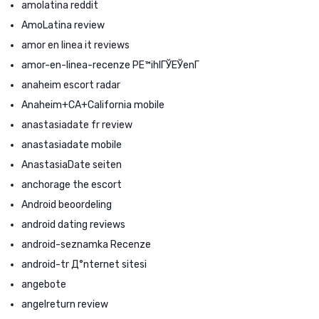
amolatina reddit
AmoLatina review
amor en linea it reviews
amor-en-linea-recenze PЕ™ihlГЎЕЎenГ­
anaheim escort radar
Anaheim+CA+California mobile
anastasiadate fr review
anastasiadate mobile
AnastasiaDate seiten
anchorage the escort
Android beoordeling
android dating reviews
android-seznamka Recenze
android-tr Д°nternet sitesi
angebote
angelreturn review