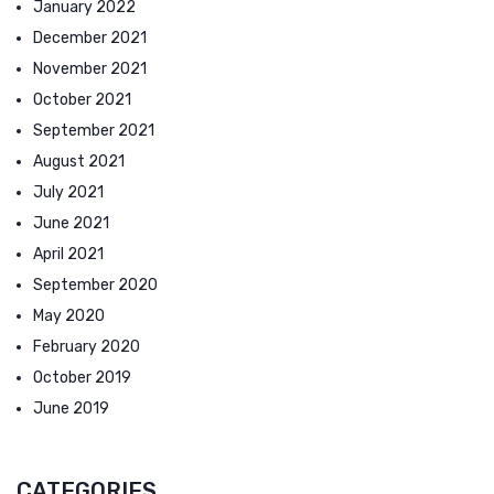
January 2022
December 2021
November 2021
October 2021
September 2021
August 2021
July 2021
June 2021
April 2021
September 2020
May 2020
February 2020
October 2019
June 2019
CATEGORIES