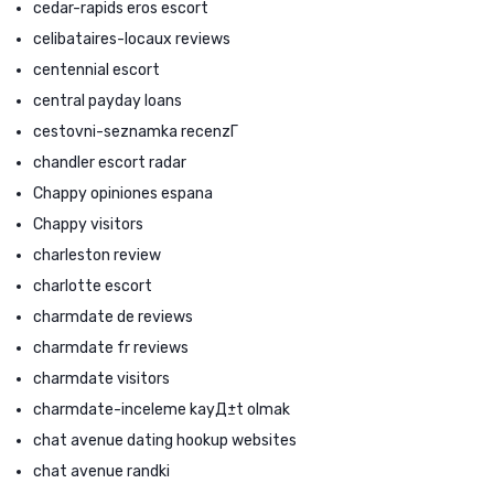
cedar-rapids eros escort
celibataires-locaux reviews
centennial escort
central payday loans
cestovni-seznamka recenzГ­
chandler escort radar
Chappy opiniones espana
Chappy visitors
charleston review
charlotte escort
charmdate de reviews
charmdate fr reviews
charmdate visitors
charmdate-inceleme kayД±t olmak
chat avenue dating hookup websites
chat avenue randki