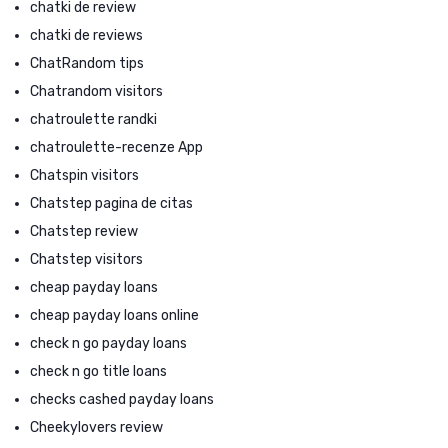
chatki de review
chatki de reviews
ChatRandom tips
Chatrandom visitors
chatroulette randki
chatroulette-recenze App
Chatspin visitors
Chatstep pagina de citas
Chatstep review
Chatstep visitors
cheap payday loans
cheap payday loans online
check n go payday loans
check n go title loans
checks cashed payday loans
Cheekylovers review