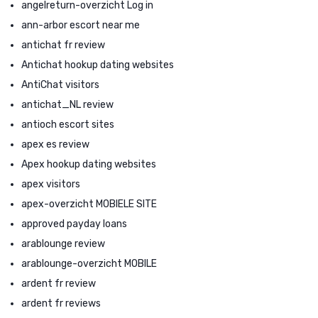
angelreturn-overzicht Log in
ann-arbor escort near me
antichat fr review
Antichat hookup dating websites
AntiChat visitors
antichat_NL review
antioch escort sites
apex es review
Apex hookup dating websites
apex visitors
apex-overzicht MOBIELE SITE
approved payday loans
arablounge review
arablounge-overzicht MOBILE
ardent fr review
ardent fr reviews