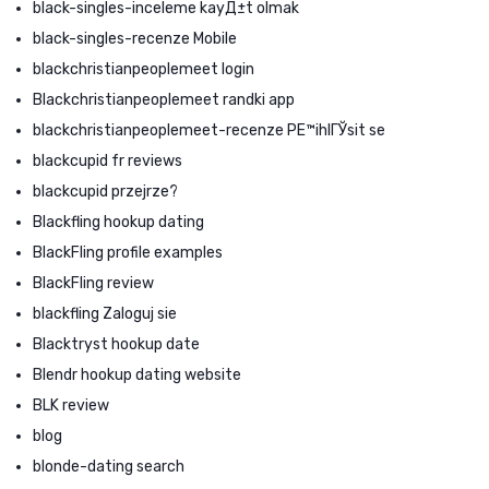
black-singles-inceleme kayД±t olmak
black-singles-recenze Mobile
blackchristianpeoplemeet login
Blackchristianpeoplemeet randki app
blackchristianpeoplemeet-recenze PЕ™ihlГЎsit se
blackcupid fr reviews
blackcupid przejrze?
Blackfling hookup dating
BlackFling profile examples
BlackFling review
blackfling Zaloguj sie
Blacktryst hookup date
Blendr hookup dating website
BLK review
blog
blonde-dating search