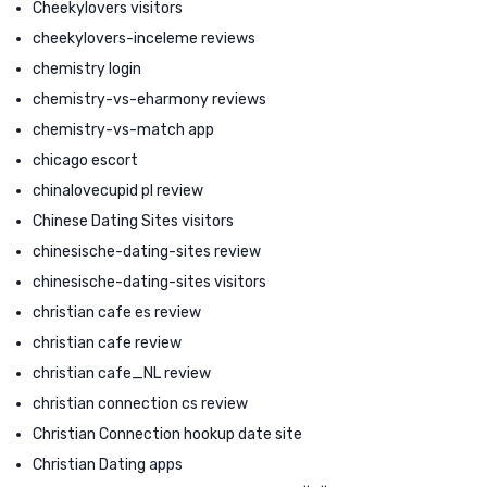
Cheekylovers visitors
cheekylovers-inceleme reviews
chemistry login
chemistry-vs-eharmony reviews
chemistry-vs-match app
chicago escort
chinalovecupid pl review
Chinese Dating Sites visitors
chinesische-dating-sites review
chinesische-dating-sites visitors
christian cafe es review
christian cafe review
christian cafe_NL review
christian connection cs review
Christian Connection hookup date site
Christian Dating apps