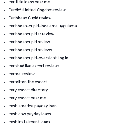
car title loans near me
Cardiff+United Kingdom review
Caribbean Cupid review
caribbean-cupid-inceleme uygulama
caribbeancupid fr review
caribbeancupid review
caribbeancupid reviews
caribbeancupid-overzicht Log in
carlsbad live escort reviews
carmel review
carrollton the escort
cary escort directory
cary escort near me
cash america payday loan
cash cow payday loans
cash installment loans