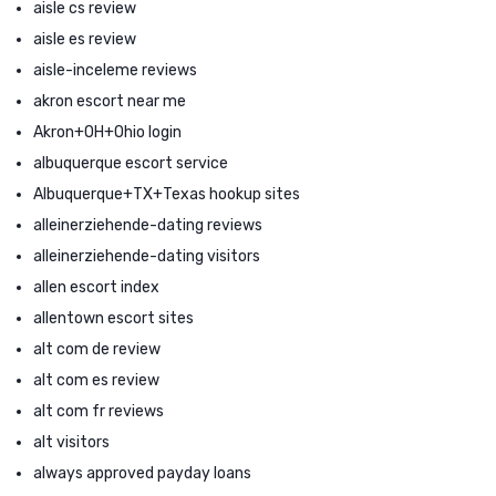
aisle cs review
aisle es review
aisle-inceleme reviews
akron escort near me
Akron+OH+Ohio login
albuquerque escort service
Albuquerque+TX+Texas hookup sites
alleinerziehende-dating reviews
alleinerziehende-dating visitors
allen escort index
allentown escort sites
alt com de review
alt com es review
alt com fr reviews
alt visitors
always approved payday loans