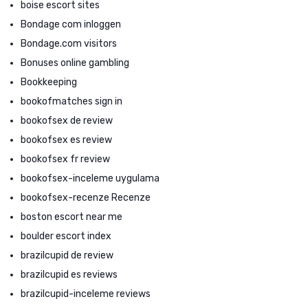
boise escort sites
Bondage com inloggen
Bondage.com visitors
Bonuses online gambling
Bookkeeping
bookofmatches sign in
bookofsex de review
bookofsex es review
bookofsex fr review
bookofsex-inceleme uygulama
bookofsex-recenze Recenze
boston escort near me
boulder escort index
brazilcupid de review
brazilcupid es reviews
brazilcupid-inceleme reviews