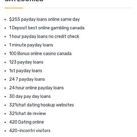
$255 payday loans online same day
1 Deposit best online gambling canada
1 hour payday loans no credit check
1 minute payday loans
100 Bonus online casino canada
123 payday loans
1st payday loans
24 7 payday loans
24 hour online payday loans
30 day pay day loans
321chat dating hookup websites
321chat de review
420 Dating online
420-incontri visitors