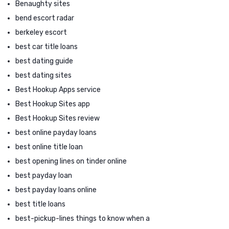
Benaughty sites
bend escort radar
berkeley escort
best car title loans
best dating guide
best dating sites
Best Hookup Apps service
Best Hookup Sites app
Best Hookup Sites review
best online payday loans
best online title loan
best opening lines on tinder online
best payday loan
best payday loans online
best title loans
best-pickup-lines things to know when a