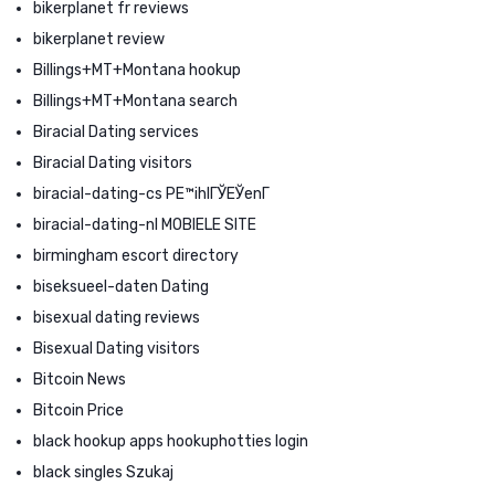
bikerplanet fr reviews
bikerplanet review
Billings+MT+Montana hookup
Billings+MT+Montana search
Biracial Dating services
Biracial Dating visitors
biracial-dating-cs PЕ™ihlГЎЕЎenГ­
biracial-dating-nl MOBIELE SITE
birmingham escort directory
biseksueel-daten Dating
bisexual dating reviews
Bisexual Dating visitors
Bitcoin News
Bitcoin Price
black hookup apps hookuphotties login
black singles Szukaj