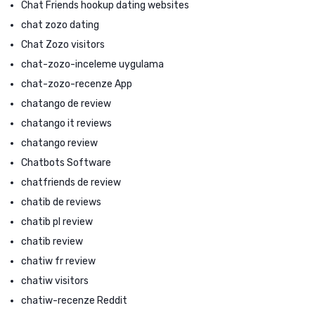
Chat Friends hookup dating websites
chat zozo dating
Chat Zozo visitors
chat-zozo-inceleme uygulama
chat-zozo-recenze App
chatango de review
chatango it reviews
chatango review
Chatbots Software
chatfriends de review
chatib de reviews
chatib pl review
chatib review
chatiw fr review
chatiw visitors
chatiw-recenze Reddit