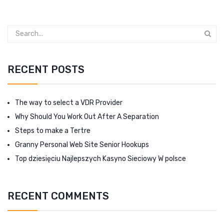
RECENT POSTS
The way to select a VDR Provider
Why Should You Work Out After A Separation
Steps to make a Tertre
Granny Personal Web Site Senior Hookups
Top dziesięciu Najlepszych Kasyno Sieciowy W polsce
RECENT COMMENTS