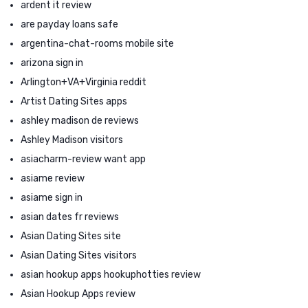
ardent it review
are payday loans safe
argentina-chat-rooms mobile site
arizona sign in
Arlington+VA+Virginia reddit
Artist Dating Sites apps
ashley madison de reviews
Ashley Madison visitors
asiacharm-review want app
asiame review
asiame sign in
asian dates fr reviews
Asian Dating Sites site
Asian Dating Sites visitors
asian hookup apps hookuphotties review
Asian Hookup Apps review