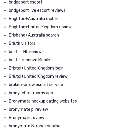
bridgeport escort
bridgeport live escort reviews
Brighton+Australia mobile
Brighton+United Kingdom review
Brisbane+Australia search
Bristlr visitors
bristlr_NL reviews
bristlr-recenze Mobile
Bristol+United Kingdom login
Bristol+United Kingdom review
broken-arrow escort service
brony-chat-rooms app
Bronymate hookup dating websites
bronymate pl review
Bronymate review
bronymate Strona mobilna