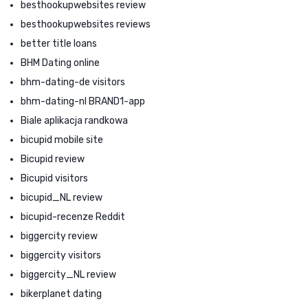
besthookupwebsites review
besthookupwebsites reviews
better title loans
BHM Dating online
bhm-dating-de visitors
bhm-dating-nl BRAND1-app
Biale aplikacja randkowa
bicupid mobile site
Bicupid review
Bicupid visitors
bicupid_NL review
bicupid-recenze Reddit
biggercity review
biggercity visitors
biggercity_NL review
bikerplanet dating