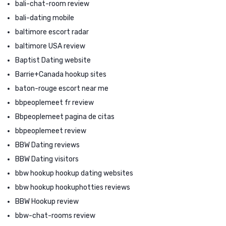
bali-chat-room review
bali-dating mobile
baltimore escort radar
baltimore USA review
Baptist Dating website
Barrie+Canada hookup sites
baton-rouge escort near me
bbpeoplemeet fr review
Bbpeoplemeet pagina de citas
bbpeoplemeet review
BBW Dating reviews
BBW Dating visitors
bbw hookup hookup dating websites
bbw hookup hookuphotties reviews
BBW Hookup review
bbw-chat-rooms review