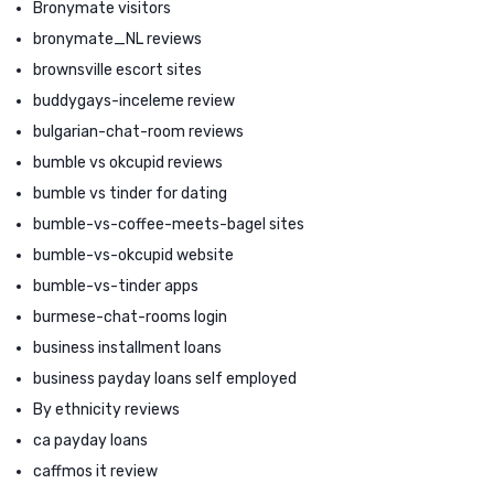
Bronymate visitors
bronymate_NL reviews
brownsville escort sites
buddygays-inceleme review
bulgarian-chat-room reviews
bumble vs okcupid reviews
bumble vs tinder for dating
bumble-vs-coffee-meets-bagel sites
bumble-vs-okcupid website
bumble-vs-tinder apps
burmese-chat-rooms login
business installment loans
business payday loans self employed
By ethnicity reviews
ca payday loans
caffmos it review