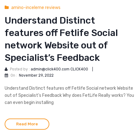
amino-inceleme reviews
Understand Distinct
features off Fetlife Social
network Website out of
Specialist’s Feedback
Posted by :
admin@click400.com CLICK400
|
On :
November 29, 2022
Understand Distinct features off Fetlife Social network Website
out of Specialist’s Feedback Why does FetLife Really works? You
can even begin installing
Read More