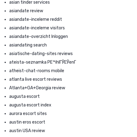
asian tinder services
asiandate review
asiandate-inceleme reddit
asiandate-inceleme visitors
asiandate-overzicht Inloggen
asiandating search
asiatische-dating-sites reviews
ateista-seznamka PЕ™ihlГЎЕЎenГ­
atheist-chat-rooms mobile
atlanta live escort reviews
Atlanta+GA+Georgia review
augusta escort
augusta escort index
aurora escort sites
austin eros escort
austin USA review