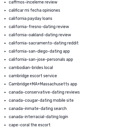
caffmos-inceleme review
calificar mi fecha opiniones
california payday loans
california-fresno-dating review
california-oakland-dating review
california-sacramento-dating reddit
california-san-diego-dating app
california-san-jose-personals app
cambodian-brides local
cambridge escort service
Cambridge+MA+Massachusetts app
canada-conservative-dating reviews
canada-cougar-dating mobile site
canada-inmate-dating search
canada-interracial-dating login
cape-coral the escort