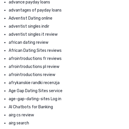
advance payday loans
advantages of payday loans
Adventist Dating online
adventist singles indir
adventist singles it review
african dating review
African Dating Sites reviews
afrointroductions fr reviews
afrointroductions pl review
afrointroductions review
afrykanskie randki recenzja
Age Gap Dating Sites service
age-gap-dating-sites Log in
AI Chatbots for Banking
airg cs review
airg search