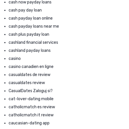
cash now payday loans
cash pay day loan
cash payday loan online
cash payday loans near me
cash plus payday loan
cashland financial services
cashland payday loans
casino
casino canadien en ligne
casualdates de review
casualdates review
CasualDates Zaloguj si?
cat-lover-dating mobile
catholicmatch es review
catholicmatch it review
caucasian-dating app