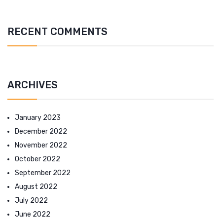
RECENT COMMENTS
ARCHIVES
January 2023
December 2022
November 2022
October 2022
September 2022
August 2022
July 2022
June 2022