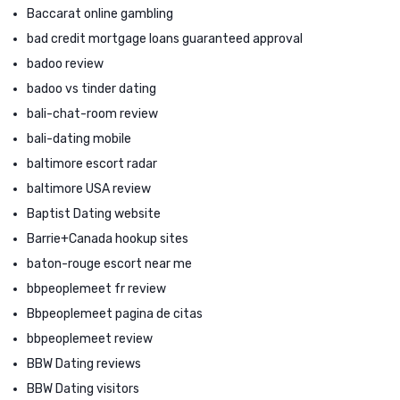
Baccarat online gambling
bad credit mortgage loans guaranteed approval
badoo review
badoo vs tinder dating
bali-chat-room review
bali-dating mobile
baltimore escort radar
baltimore USA review
Baptist Dating website
Barrie+Canada hookup sites
baton-rouge escort near me
bbpeoplemeet fr review
Bbpeoplemeet pagina de citas
bbpeoplemeet review
BBW Dating reviews
BBW Dating visitors