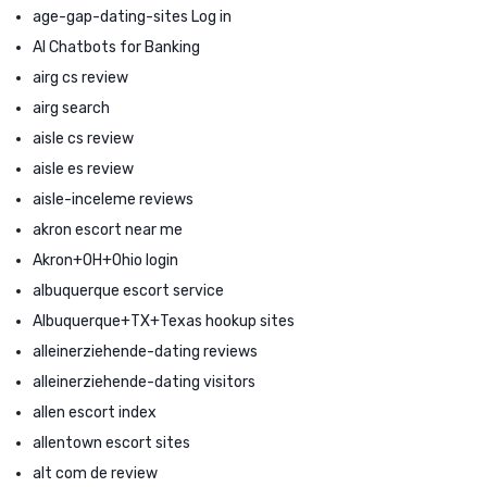
age-gap-dating-sites Log in
AI Chatbots for Banking
airg cs review
airg search
aisle cs review
aisle es review
aisle-inceleme reviews
akron escort near me
Akron+OH+Ohio login
albuquerque escort service
Albuquerque+TX+Texas hookup sites
alleinerziehende-dating reviews
alleinerziehende-dating visitors
allen escort index
allentown escort sites
alt com de review