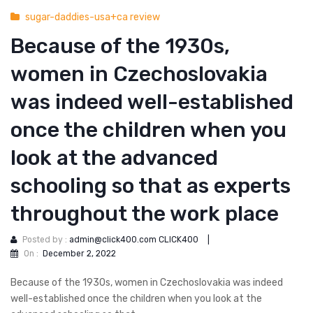
sugar-daddies-usa+ca review
Because of the 1930s,
women in Czechoslovakia
was indeed well-established
once the children when you
look at the advanced
schooling so that as experts
throughout the work place
Posted by :
admin@click400.com CLICK400
|
On :
December 2, 2022
Because of the 1930s, women in Czechoslovakia was indeed
well-established once the children when you look at the