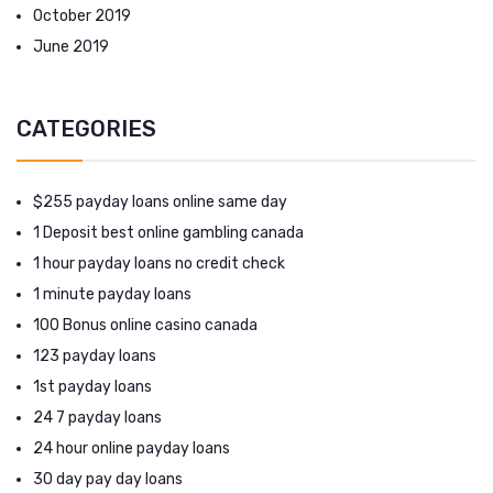
October 2019
June 2019
CATEGORIES
$255 payday loans online same day
1 Deposit best online gambling canada
1 hour payday loans no credit check
1 minute payday loans
100 Bonus online casino canada
123 payday loans
1st payday loans
24 7 payday loans
24 hour online payday loans
30 day pay day loans