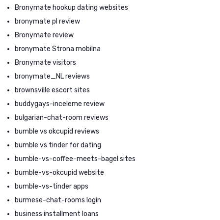
Bronymate hookup dating websites
bronymate pl review
Bronymate review
bronymate Strona mobilna
Bronymate visitors
bronymate_NL reviews
brownsville escort sites
buddygays-inceleme review
bulgarian-chat-room reviews
bumble vs okcupid reviews
bumble vs tinder for dating
bumble-vs-coffee-meets-bagel sites
bumble-vs-okcupid website
bumble-vs-tinder apps
burmese-chat-rooms login
business installment loans