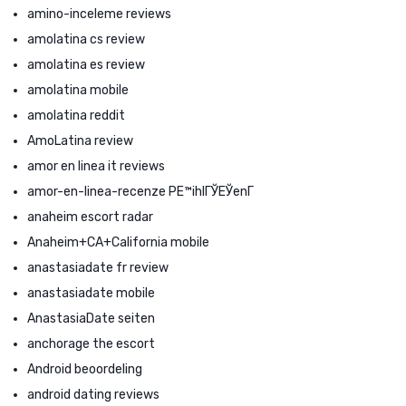
amino-inceleme reviews
amolatina cs review
amolatina es review
amolatina mobile
amolatina reddit
AmoLatina review
amor en linea it reviews
amor-en-linea-recenze PЕ™ihlГЎЕЎenГ­
anaheim escort radar
Anaheim+CA+California mobile
anastasiadate fr review
anastasiadate mobile
AnastasiaDate seiten
anchorage the escort
Android beoordeling
android dating reviews