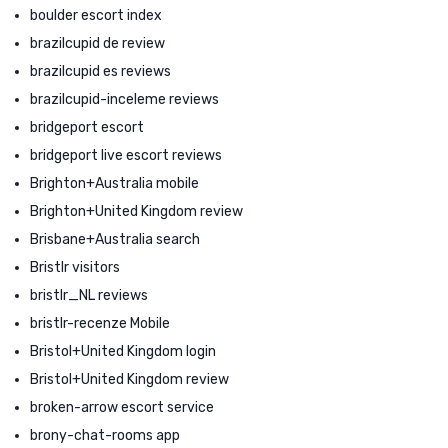
boulder escort index
brazilcupid de review
brazilcupid es reviews
brazilcupid-inceleme reviews
bridgeport escort
bridgeport live escort reviews
Brighton+Australia mobile
Brighton+United Kingdom review
Brisbane+Australia search
Bristlr visitors
bristlr_NL reviews
bristlr-recenze Mobile
Bristol+United Kingdom login
Bristol+United Kingdom review
broken-arrow escort service
brony-chat-rooms app