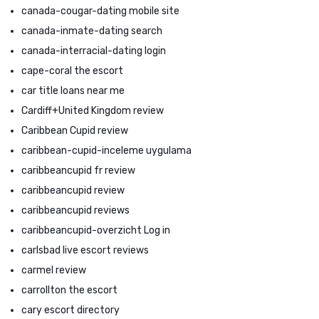
canada-cougar-dating mobile site
canada-inmate-dating search
canada-interracial-dating login
cape-coral the escort
car title loans near me
Cardiff+United Kingdom review
Caribbean Cupid review
caribbean-cupid-inceleme uygulama
caribbeancupid fr review
caribbeancupid review
caribbeancupid reviews
caribbeancupid-overzicht Log in
carlsbad live escort reviews
carmel review
carrollton the escort
cary escort directory