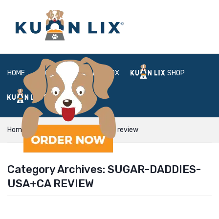
HOME
ABOUT
BOX
SHOP
FAQ
LOGIN
Home
sugar-daddies-usa+ca review
Category Archives:
SUGAR-DADDIES-
USA+CA REVIEW