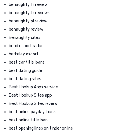
benaughty fr review
benaughty fr reviews
benaughty pl review
benaughty review
Benaughty sites
bend escort radar
berkeley escort
best car title loans
best dating guide
best dating sites
Best Hookup Apps service
Best Hookup Sites app
Best Hookup Sites review
best online payday loans
best online title loan
best opening lines on tinder online