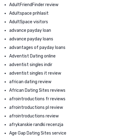
AdultFriendFinder review
Adultspace prihlasit
AdultSpace visitors
advance payday loan
advance payday loans
advantages of payday loans
Adventist Dating online
adventist singles indir
adventist singles it review
african dating review
African Dating Sites reviews
afrointroductions fr reviews
afrointroductions pl review
afrointroductions review
afrykanskie randki recenzja
Age Gap Dating Sites service