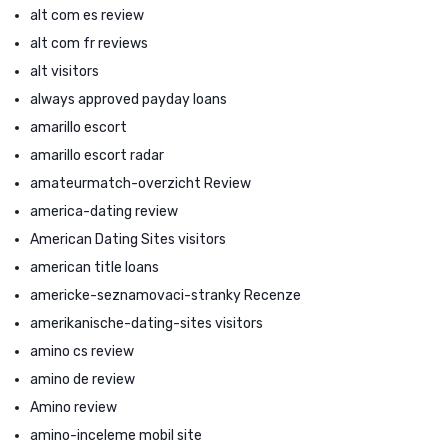
alt com es review
alt com fr reviews
alt visitors
always approved payday loans
amarillo escort
amarillo escort radar
amateurmatch-overzicht Review
america-dating review
American Dating Sites visitors
american title loans
americke-seznamovaci-stranky Recenze
amerikanische-dating-sites visitors
amino cs review
amino de review
Amino review
amino-inceleme mobil site