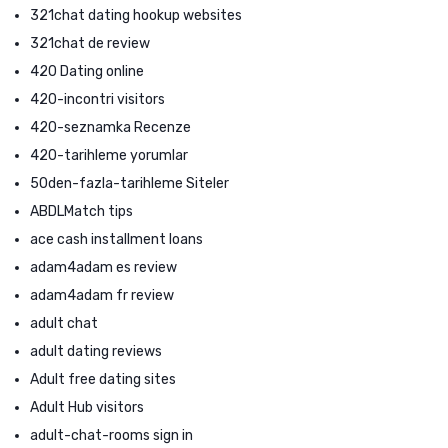
321chat dating hookup websites
321chat de review
420 Dating online
420-incontri visitors
420-seznamka Recenze
420-tarihleme yorumlar
50den-fazla-tarihleme Siteler
ABDLMatch tips
ace cash installment loans
adam4adam es review
adam4adam fr review
adult chat
adult dating reviews
Adult free dating sites
Adult Hub visitors
adult-chat-rooms sign in