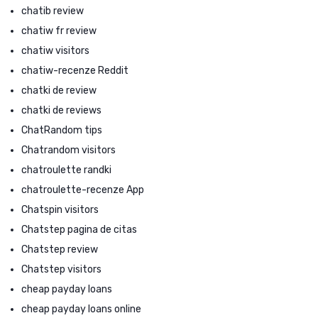
chatib review
chatiw fr review
chatiw visitors
chatiw-recenze Reddit
chatki de review
chatki de reviews
ChatRandom tips
Chatrandom visitors
chatroulette randki
chatroulette-recenze App
Chatspin visitors
Chatstep pagina de citas
Chatstep review
Chatstep visitors
cheap payday loans
cheap payday loans online