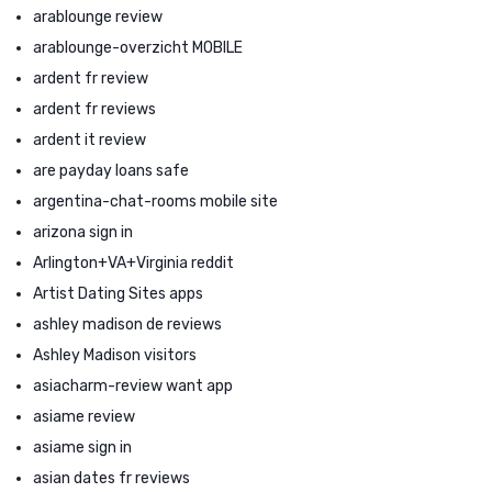
arablounge review
arablounge-overzicht MOBILE
ardent fr review
ardent fr reviews
ardent it review
are payday loans safe
argentina-chat-rooms mobile site
arizona sign in
Arlington+VA+Virginia reddit
Artist Dating Sites apps
ashley madison de reviews
Ashley Madison visitors
asiacharm-review want app
asiame review
asiame sign in
asian dates fr reviews