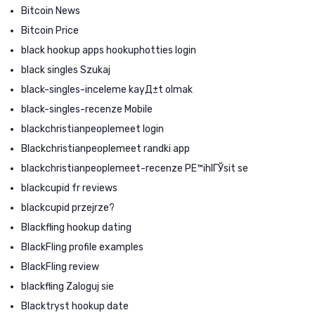
Bitcoin News
Bitcoin Price
black hookup apps hookuphotties login
black singles Szukaj
black-singles-inceleme kayД±t olmak
black-singles-recenze Mobile
blackchristianpeoplemeet login
Blackchristianpeoplemeet randki app
blackchristianpeoplemeet-recenze PЕ™ihlГЎsit se
blackcupid fr reviews
blackcupid przejrze?
Blackfling hookup dating
BlackFling profile examples
BlackFling review
blackfling Zaloguj sie
Blacktryst hookup date