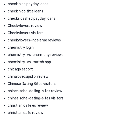
check n go payday loans
check n go title loans
checks cashed payday loans
Cheekylovers review
Cheekylovers visitors
cheekylovers-inceleme reviews
chemistry login
chemistry-vs-eharmony reviews
chemistry-vs-match app
chicago escort
chinalovecupid pl review
Chinese Dating Sites visitors
chinesische-dating-sites review
chinesische-dating-sites visitors
christian cafe es review
christian cafe review