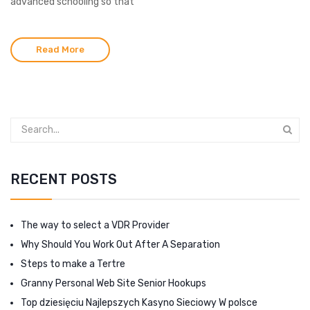
advanced schooling so that
Read More
RECENT POSTS
The way to select a VDR Provider
Why Should You Work Out After A Separation
Steps to make a Tertre
Granny Personal Web Site Senior Hookups
Top dziesięciu Najlepszych Kasyno Sieciowy W polsce