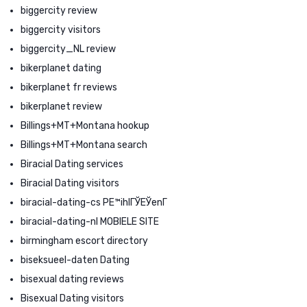
biggercity review
biggercity visitors
biggercity_NL review
bikerplanet dating
bikerplanet fr reviews
bikerplanet review
Billings+MT+Montana hookup
Billings+MT+Montana search
Biracial Dating services
Biracial Dating visitors
biracial-dating-cs PЕ™ihlГЎЕЎenГ­
biracial-dating-nl MOBIELE SITE
birmingham escort directory
biseksueel-daten Dating
bisexual dating reviews
Bisexual Dating visitors