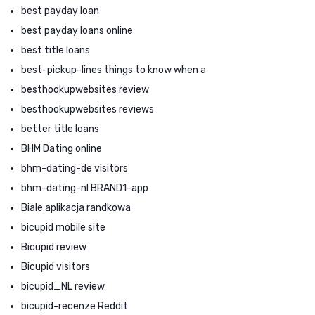
best payday loan
best payday loans online
best title loans
best-pickup-lines things to know when a
besthookupwebsites review
besthookupwebsites reviews
better title loans
BHM Dating online
bhm-dating-de visitors
bhm-dating-nl BRAND1-app
Biale aplikacja randkowa
bicupid mobile site
Bicupid review
Bicupid visitors
bicupid_NL review
bicupid-recenze Reddit