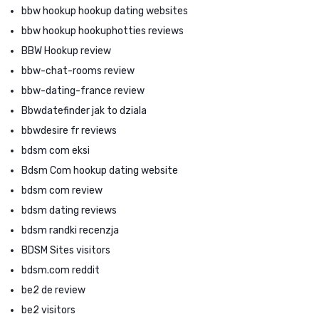
bbw hookup hookup dating websites
bbw hookup hookuphotties reviews
BBW Hookup review
bbw-chat-rooms review
bbw-dating-france review
Bbwdatefinder jak to dziala
bbwdesire fr reviews
bdsm com eksi
Bdsm Com hookup dating website
bdsm com review
bdsm dating reviews
bdsm randki recenzja
BDSM Sites visitors
bdsm.com reddit
be2 de review
be2 visitors