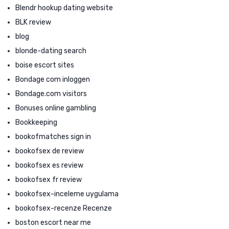
Blendr hookup dating website
BLK review
blog
blonde-dating search
boise escort sites
Bondage com inloggen
Bondage.com visitors
Bonuses online gambling
Bookkeeping
bookofmatches sign in
bookofsex de review
bookofsex es review
bookofsex fr review
bookofsex-inceleme uygulama
bookofsex-recenze Recenze
boston escort near me