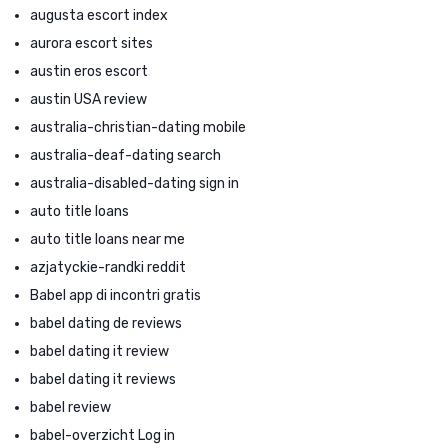
augusta escort index
aurora escort sites
austin eros escort
austin USA review
australia-christian-dating mobile
australia-deaf-dating search
australia-disabled-dating sign in
auto title loans
auto title loans near me
azjatyckie-randki reddit
Babel app di incontri gratis
babel dating de reviews
babel dating it review
babel dating it reviews
babel review
babel-overzicht Log in