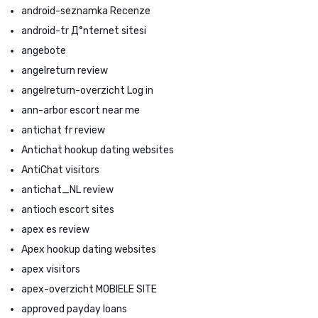
android-seznamka Recenze
android-tr Д°nternet sitesi
angebote
angelreturn review
angelreturn-overzicht Log in
ann-arbor escort near me
antichat fr review
Antichat hookup dating websites
AntiChat visitors
antichat_NL review
antioch escort sites
apex es review
Apex hookup dating websites
apex visitors
apex-overzicht MOBIELE SITE
approved payday loans