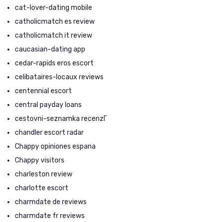
cat-lover-dating mobile
catholicmatch es review
catholicmatch it review
caucasian-dating app
cedar-rapids eros escort
celibataires-locaux reviews
centennial escort
central payday loans
cestovni-seznamka recenzГ­
chandler escort radar
Chappy opiniones espana
Chappy visitors
charleston review
charlotte escort
charmdate de reviews
charmdate fr reviews