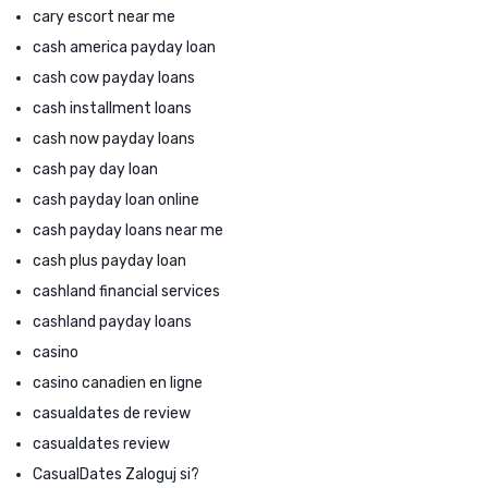
cary escort near me
cash america payday loan
cash cow payday loans
cash installment loans
cash now payday loans
cash pay day loan
cash payday loan online
cash payday loans near me
cash plus payday loan
cashland financial services
cashland payday loans
casino
casino canadien en ligne
casualdates de review
casualdates review
CasualDates Zaloguj si?