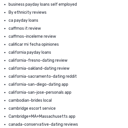
business payday loans self employed
By ethnicity reviews
ca payday loans
caffmos it review
caffmos-inceleme review
calificar mi fecha opiniones
california payday loans
california-fresno-dating review
california-oakland-dating review
california-sacramento-dating reddit
california-san-diego-dating app
california-san-jose-personals app
cambodian-brides local
cambridge escort service
Cambridge+MA+Massachusetts app
canada-conservative-dating reviews