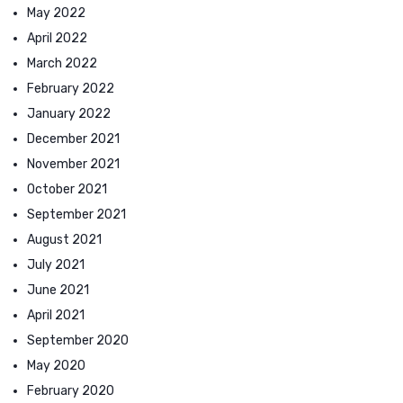
May 2022
April 2022
March 2022
February 2022
January 2022
December 2021
November 2021
October 2021
September 2021
August 2021
July 2021
June 2021
April 2021
September 2020
May 2020
February 2020