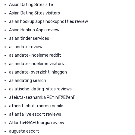
Asian Dating Sites site
Asian Dating Sites visitors
asian hookup apps hookuphotties review
Asian Hookup Apps review
asian tinder services
asiandate review
asiandate-inceleme reddit
asiandate-inceleme visitors
asiandate-overzicht Inloggen
asiandating search
asiatische-dating-sites reviews
ateista-seznamka PЕ™ihlГЎЕЎenГ­
atheist-chat-rooms mobile
atlanta live escort reviews
Atlanta+GA+Georgia review
augusta escort