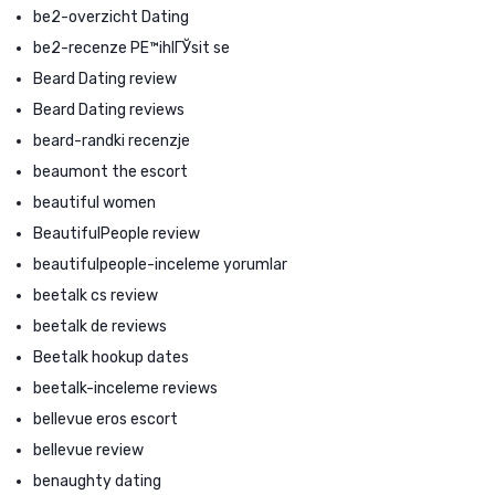
be2-overzicht Dating
be2-recenze PЕ™ihlГЎsit se
Beard Dating review
Beard Dating reviews
beard-randki recenzje
beaumont the escort
beautiful women
BeautifulPeople review
beautifulpeople-inceleme yorumlar
beetalk cs review
beetalk de reviews
Beetalk hookup dates
beetalk-inceleme reviews
bellevue eros escort
bellevue review
benaughty dating