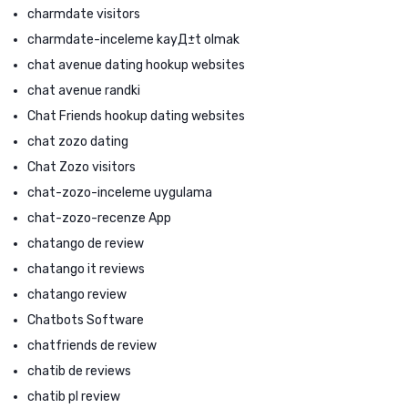
charmdate visitors
charmdate-inceleme kayД±t olmak
chat avenue dating hookup websites
chat avenue randki
Chat Friends hookup dating websites
chat zozo dating
Chat Zozo visitors
chat-zozo-inceleme uygulama
chat-zozo-recenze App
chatango de review
chatango it reviews
chatango review
Chatbots Software
chatfriends de review
chatib de reviews
chatib pl review