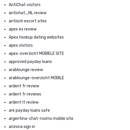
AntiChat visitors
antichat_NL review
antioch escort sites
apex es review
Apex hookup dating websites
apex visitors
apex-overzicht MOBIELE SITE
approved payday loans
arablounge review
arablounge-overzicht MOBILE
ardent fr review
ardent fr reviews
ardent it review
are payday loans safe
argentina-chat-rooms mobile site
arizona sign in