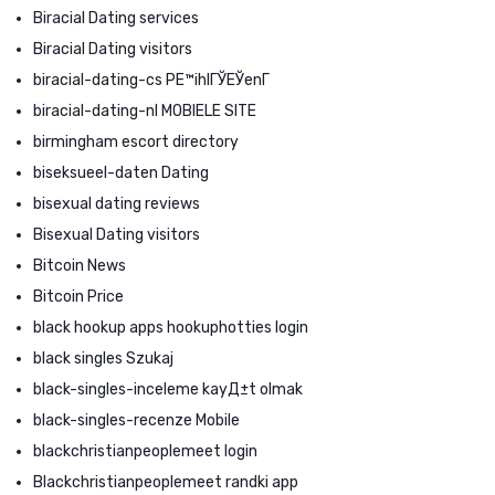
Biracial Dating services
Biracial Dating visitors
biracial-dating-cs PЕ™ihlГЎЕЎenГ­
biracial-dating-nl MOBIELE SITE
birmingham escort directory
biseksueel-daten Dating
bisexual dating reviews
Bisexual Dating visitors
Bitcoin News
Bitcoin Price
black hookup apps hookuphotties login
black singles Szukaj
black-singles-inceleme kayД±t olmak
black-singles-recenze Mobile
blackchristianpeoplemeet login
Blackchristianpeoplemeet randki app