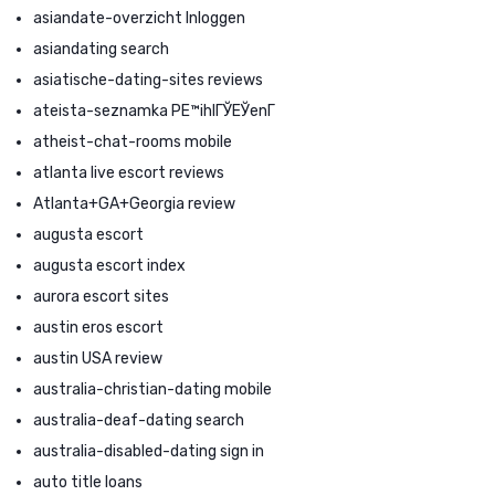
asiandate-overzicht Inloggen
asiandating search
asiatische-dating-sites reviews
ateista-seznamka PЕ™ihlГЎЕЎenГ­
atheist-chat-rooms mobile
atlanta live escort reviews
Atlanta+GA+Georgia review
augusta escort
augusta escort index
aurora escort sites
austin eros escort
austin USA review
australia-christian-dating mobile
australia-deaf-dating search
australia-disabled-dating sign in
auto title loans