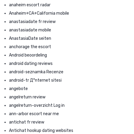
anaheim escort radar
Anaheim+CA+California mobile
anastasiadate fr review
anastasiadate mobile
AnastasiaDate seiten
anchorage the escort
Android beoordeling
android dating reviews
android-seznamka Recenze
android-tr Д°nternet sitesi
angebote
angelreturn review
angelreturn-overzicht Log in
ann-arbor escort near me
antichat fr review
Antichat hookup dating websites