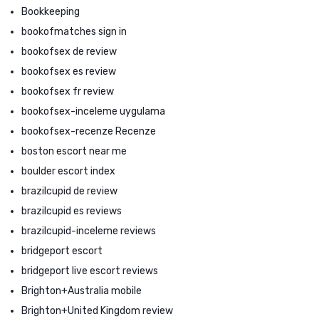
Bookkeeping
bookofmatches sign in
bookofsex de review
bookofsex es review
bookofsex fr review
bookofsex-inceleme uygulama
bookofsex-recenze Recenze
boston escort near me
boulder escort index
brazilcupid de review
brazilcupid es reviews
brazilcupid-inceleme reviews
bridgeport escort
bridgeport live escort reviews
Brighton+Australia mobile
Brighton+United Kingdom review