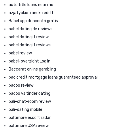
auto title loans near me
azjatyckie-randki reddit
Babel app di incontri gratis
babel dating de reviews
babel dating it review
babel dating it reviews
babel review
babel-overzicht Log in
Baccarat online gambling
bad credit mortgage loans guaranteed approval
badoo review
badoo vs tinder dating
bali-chat-room review
bali-dating mobile
baltimore escort radar
baltimore USA review