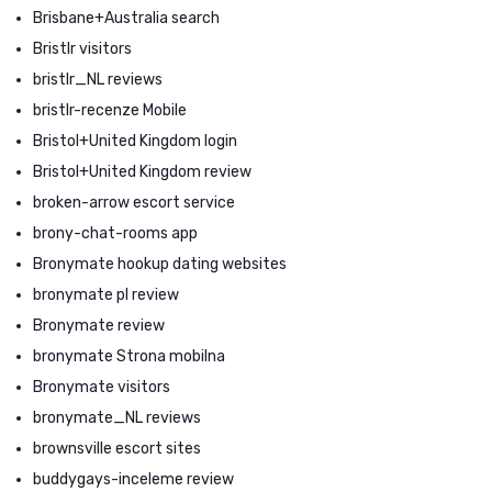
Brisbane+Australia search
Bristlr visitors
bristlr_NL reviews
bristlr-recenze Mobile
Bristol+United Kingdom login
Bristol+United Kingdom review
broken-arrow escort service
brony-chat-rooms app
Bronymate hookup dating websites
bronymate pl review
Bronymate review
bronymate Strona mobilna
Bronymate visitors
bronymate_NL reviews
brownsville escort sites
buddygays-inceleme review