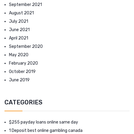
September 2021
August 2021
July 2021
June 2021
April 2021
September 2020
May 2020
February 2020
October 2019
June 2019
CATEGORIES
$255 payday loans online same day
1 Deposit best online gambling canada