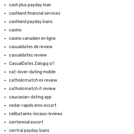
cash plus payday loan
cashland financial services
cashland payday loans
casino
casino canadien en ligne
casualdates de review
casualdates review
CasualDates Zaloguj si?
cat-lover-dating mobile
catholicmatch es review
catholicmatch it review
caucasian-dating app
cedar-rapids eros escort
celibataires-locaux reviews
centennial escort
central payday loans