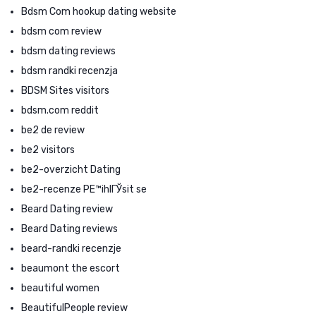
Bdsm Com hookup dating website
bdsm com review
bdsm dating reviews
bdsm randki recenzja
BDSM Sites visitors
bdsm.com reddit
be2 de review
be2 visitors
be2-overzicht Dating
be2-recenze PЕ™ihlГЎsit se
Beard Dating review
Beard Dating reviews
beard-randki recenzje
beaumont the escort
beautiful women
BeautifulPeople review