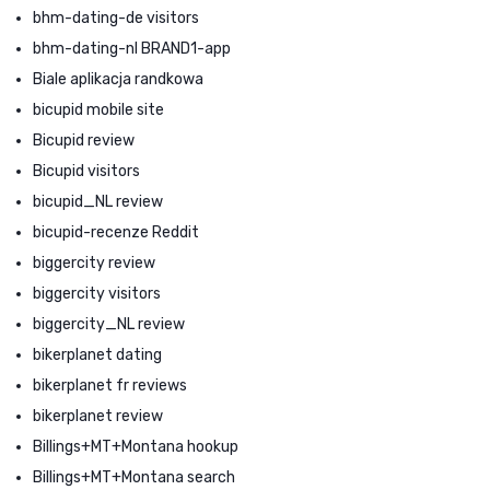
bhm-dating-de visitors
bhm-dating-nl BRAND1-app
Biale aplikacja randkowa
bicupid mobile site
Bicupid review
Bicupid visitors
bicupid_NL review
bicupid-recenze Reddit
biggercity review
biggercity visitors
biggercity_NL review
bikerplanet dating
bikerplanet fr reviews
bikerplanet review
Billings+MT+Montana hookup
Billings+MT+Montana search