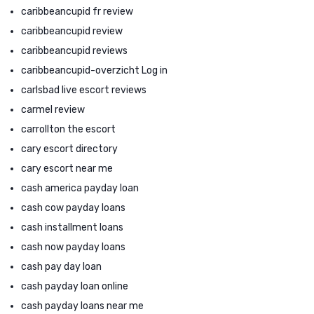
caribbeancupid fr review
caribbeancupid review
caribbeancupid reviews
caribbeancupid-overzicht Log in
carlsbad live escort reviews
carmel review
carrollton the escort
cary escort directory
cary escort near me
cash america payday loan
cash cow payday loans
cash installment loans
cash now payday loans
cash pay day loan
cash payday loan online
cash payday loans near me