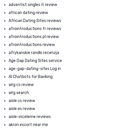
adventist singles it review
african dating review
African Dating Sites reviews
afrointroductions fr reviews
afrointroductions pl review
afrointroductions review
afrykanskie randki recenzja
Age Gap Dating Sites service
age-gap-dating-sites Log in
AI Chatbots for Banking
airg cs review
airg search
aisle cs review
aisle es review
aisle-inceleme reviews
akron escort near me