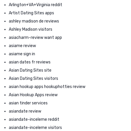
Arlington+VA+Virginia reddit
Artist Dating Sites apps
ashley madison de reviews
Ashley Madison visitors
asiacharm-review want app
asiame review
asiame sign in
asian dates fr reviews
Asian Dating Sites site
Asian Dating Sites visitors
asian hookup apps hookuphotties review
Asian Hookup Apps review
asian tinder services
asiandate review
asiandate-inceleme reddit
asiandate-inceleme visitors