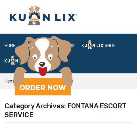
HOME
ABOUT
BOX
SHOP
FAQ
LOGIN
Home
fontana escort service
Category Archives:
FONTANA ESCORT
SERVICE