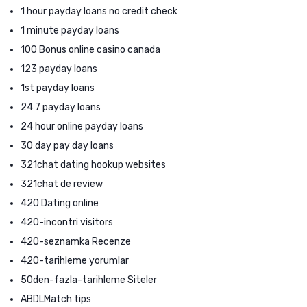
1 hour payday loans no credit check
1 minute payday loans
100 Bonus online casino canada
123 payday loans
1st payday loans
24 7 payday loans
24 hour online payday loans
30 day pay day loans
321chat dating hookup websites
321chat de review
420 Dating online
420-incontri visitors
420-seznamka Recenze
420-tarihleme yorumlar
50den-fazla-tarihleme Siteler
ABDLMatch tips