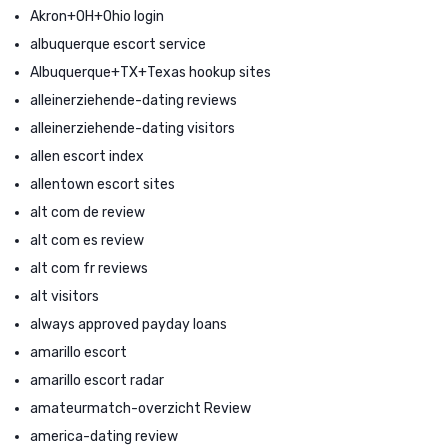
Akron+OH+Ohio login
albuquerque escort service
Albuquerque+TX+Texas hookup sites
alleinerziehende-dating reviews
alleinerziehende-dating visitors
allen escort index
allentown escort sites
alt com de review
alt com es review
alt com fr reviews
alt visitors
always approved payday loans
amarillo escort
amarillo escort radar
amateurmatch-overzicht Review
america-dating review