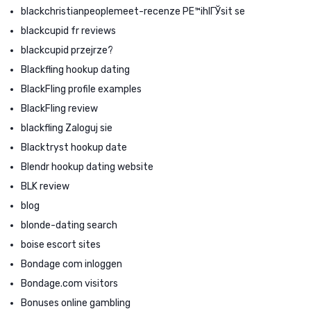
blackchristianpeoplemeet-recenze PЕ™ihlГЎsit se
blackcupid fr reviews
blackcupid przejrze?
Blackfling hookup dating
BlackFling profile examples
BlackFling review
blackfling Zaloguj sie
Blacktryst hookup date
Blendr hookup dating website
BLK review
blog
blonde-dating search
boise escort sites
Bondage com inloggen
Bondage.com visitors
Bonuses online gambling