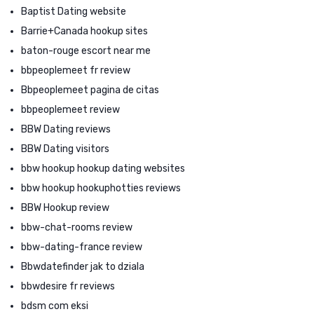
Baptist Dating website
Barrie+Canada hookup sites
baton-rouge escort near me
bbpeoplemeet fr review
Bbpeoplemeet pagina de citas
bbpeoplemeet review
BBW Dating reviews
BBW Dating visitors
bbw hookup hookup dating websites
bbw hookup hookuphotties reviews
BBW Hookup review
bbw-chat-rooms review
bbw-dating-france review
Bbwdatefinder jak to dziala
bbwdesire fr reviews
bdsm com eksi