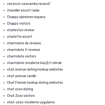
cestovni-seznamka recenzГ­
chandler escort radar
Chappy opiniones espana
Chappy visitors
charleston review
charlotte escort
charmdate de reviews
charmdate fr reviews
charmdate visitors
charmdate-inceleme kayД±t olmak
chat avenue dating hookup websites
chat avenue randki
Chat Friends hookup dating websites
chat zozo dating
Chat Zozo visitors
chat-zozo-inceleme uygulama