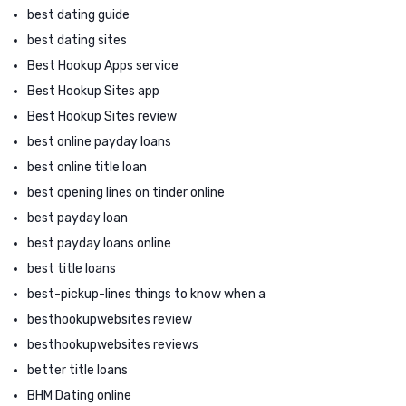
best dating guide
best dating sites
Best Hookup Apps service
Best Hookup Sites app
Best Hookup Sites review
best online payday loans
best online title loan
best opening lines on tinder online
best payday loan
best payday loans online
best title loans
best-pickup-lines things to know when a
besthookupwebsites review
besthookupwebsites reviews
better title loans
BHM Dating online