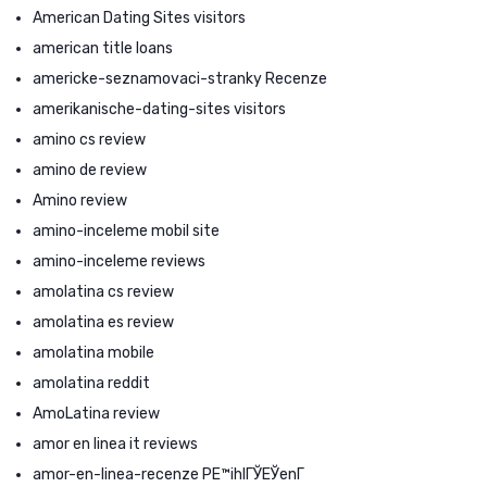
American Dating Sites visitors
american title loans
americke-seznamovaci-stranky Recenze
amerikanische-dating-sites visitors
amino cs review
amino de review
Amino review
amino-inceleme mobil site
amino-inceleme reviews
amolatina cs review
amolatina es review
amolatina mobile
amolatina reddit
AmoLatina review
amor en linea it reviews
amor-en-linea-recenze PЕ™ihlГЎЕЎenГ­