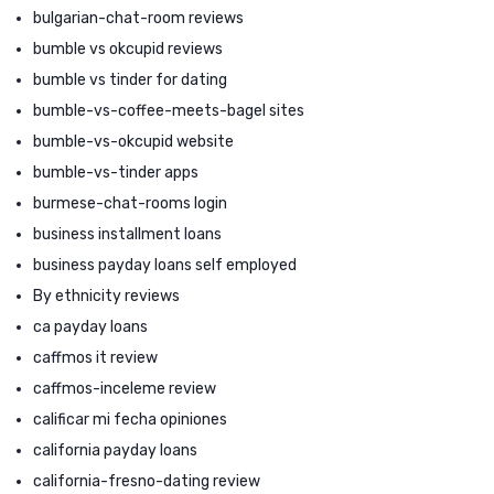
bulgarian-chat-room reviews
bumble vs okcupid reviews
bumble vs tinder for dating
bumble-vs-coffee-meets-bagel sites
bumble-vs-okcupid website
bumble-vs-tinder apps
burmese-chat-rooms login
business installment loans
business payday loans self employed
By ethnicity reviews
ca payday loans
caffmos it review
caffmos-inceleme review
calificar mi fecha opiniones
california payday loans
california-fresno-dating review