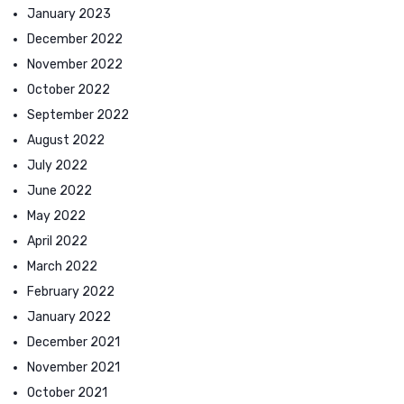
January 2023
December 2022
November 2022
October 2022
September 2022
August 2022
July 2022
June 2022
May 2022
April 2022
March 2022
February 2022
January 2022
December 2021
November 2021
October 2021