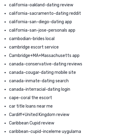
california-oakland-dating review
california-sacramento-dating reddit
california-san-diego-dating app
california-san-jose-personals app
cambodian-brides local
cambridge escort service
Cambridge+MA+Massachusetts app
canada-conservative-dating reviews
canada-cougar-dating mobile site
canada-inmate-dating search
canada-interracial-dating login
cape-coral the escort
car title loans near me
Cardiff+United Kingdom review
Caribbean Cupid review
caribbean-cupid-inceleme uygulama