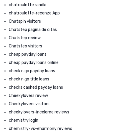
chatroulette randki
chatroulette-recenze App
Chatspin visitors
Chatstep pagina de citas
Chatstep review
Chatstep visitors
cheap payday loans
cheap payday loans online
check n go payday loans
check n go title loans
checks cashed payday loans
Cheekylovers review
Cheekylovers visitors
cheekylovers-inceleme reviews
chemistry login
chemistry-vs-eharmony reviews