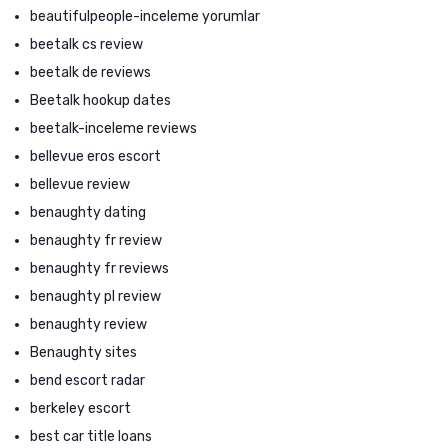
beautifulpeople-inceleme yorumlar
beetalk cs review
beetalk de reviews
Beetalk hookup dates
beetalk-inceleme reviews
bellevue eros escort
bellevue review
benaughty dating
benaughty fr review
benaughty fr reviews
benaughty pl review
benaughty review
Benaughty sites
bend escort radar
berkeley escort
best car title loans