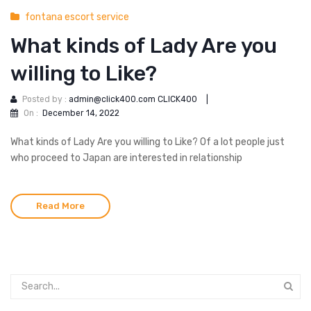
fontana escort service
What kinds of Lady Are you
willing to Like?
Posted by :
admin@click400.com CLICK400
|
On :
December 14, 2022
What kinds of Lady Are you willing to Like? Of a lot people just
who proceed to Japan are interested in relationship
Read More