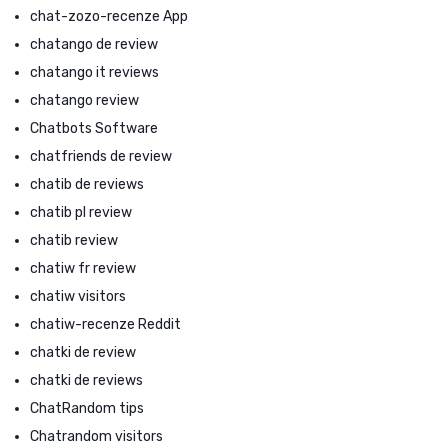
chat-zozo-recenze App
chatango de review
chatango it reviews
chatango review
Chatbots Software
chatfriends de review
chatib de reviews
chatib pl review
chatib review
chatiw fr review
chatiw visitors
chatiw-recenze Reddit
chatki de review
chatki de reviews
ChatRandom tips
Chatrandom visitors