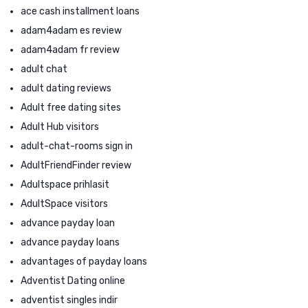
ace cash installment loans
adam4adam es review
adam4adam fr review
adult chat
adult dating reviews
Adult free dating sites
Adult Hub visitors
adult-chat-rooms sign in
AdultFriendFinder review
Adultspace prihlasit
AdultSpace visitors
advance payday loan
advance payday loans
advantages of payday loans
Adventist Dating online
adventist singles indir