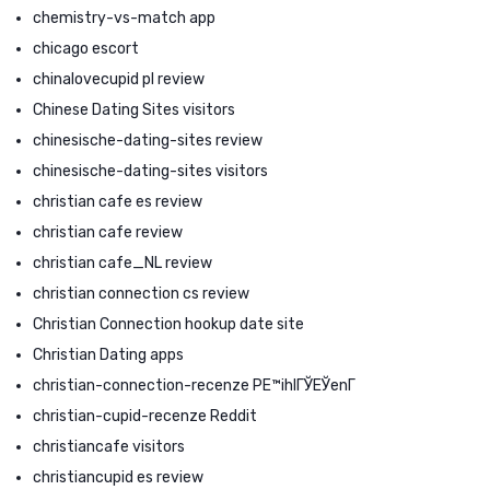
chemistry-vs-match app
chicago escort
chinalovecupid pl review
Chinese Dating Sites visitors
chinesische-dating-sites review
chinesische-dating-sites visitors
christian cafe es review
christian cafe review
christian cafe_NL review
christian connection cs review
Christian Connection hookup date site
Christian Dating apps
christian-connection-recenze PЕ™ihlГЎЕЎenГ­
christian-cupid-recenze Reddit
christiancafe visitors
christiancupid es review