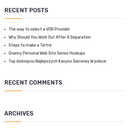
RECENT POSTS
The way to select a VDR Provider
Why Should You Work Out After A Separation
Steps to make a Tertre
Granny Personal Web Site Senior Hookups
Top dziesięciu Najlepszych Kasyno Sieciowy W polsce
RECENT COMMENTS
ARCHIVES