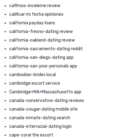
caffmos-inceleme review
calificar mi fecha opiniones
california payday loans
california-fresno-dating review
california-oakland-dating review
california-sacramento-dating reddit
california-san-diego-dating app
california-san-jose-personals app
cambodian-brides local
cambridge escort service
Cambridge+MA+Massachusetts app
canada-conservative-dating reviews
canada-cougar-dating mobile site
canada-inmate-dating search
canada-interracial-dating login
cape-coral the escort