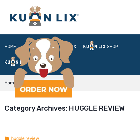
HOME
ABOUT
BOX
SHOP
FAQ
LOGIN
Home
huggle review
Category Archives:
HUGGLE REVIEW
huggle review