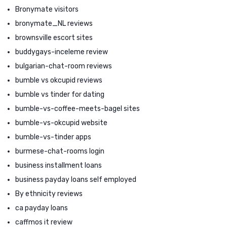
Bronymate visitors
bronymate_NL reviews
brownsville escort sites
buddygays-inceleme review
bulgarian-chat-room reviews
bumble vs okcupid reviews
bumble vs tinder for dating
bumble-vs-coffee-meets-bagel sites
bumble-vs-okcupid website
bumble-vs-tinder apps
burmese-chat-rooms login
business installment loans
business payday loans self employed
By ethnicity reviews
ca payday loans
caffmos it review