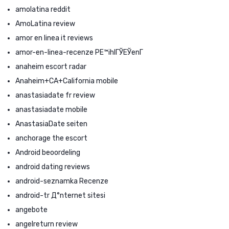
amolatina reddit
AmoLatina review
amor en linea it reviews
amor-en-linea-recenze PЕ™ihlГЎЕЎenГ­
anaheim escort radar
Anaheim+CA+California mobile
anastasiadate fr review
anastasiadate mobile
AnastasiaDate seiten
anchorage the escort
Android beoordeling
android dating reviews
android-seznamka Recenze
android-tr Д°nternet sitesi
angebote
angelreturn review