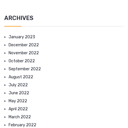
ARCHIVES
January 2023
December 2022
November 2022
October 2022
September 2022
August 2022
July 2022
June 2022
May 2022
April 2022
March 2022
February 2022