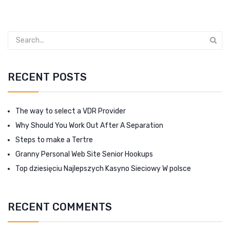
RECENT POSTS
The way to select a VDR Provider
Why Should You Work Out After A Separation
Steps to make a Tertre
Granny Personal Web Site Senior Hookups
Top dziesięciu Najlepszych Kasyno Sieciowy W polsce
RECENT COMMENTS