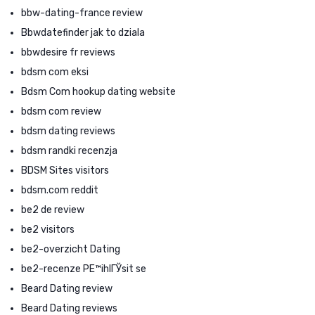
bbw-dating-france review
Bbwdatefinder jak to dziala
bbwdesire fr reviews
bdsm com eksi
Bdsm Com hookup dating website
bdsm com review
bdsm dating reviews
bdsm randki recenzja
BDSM Sites visitors
bdsm.com reddit
be2 de review
be2 visitors
be2-overzicht Dating
be2-recenze PЕ™ihlГЎsit se
Beard Dating review
Beard Dating reviews