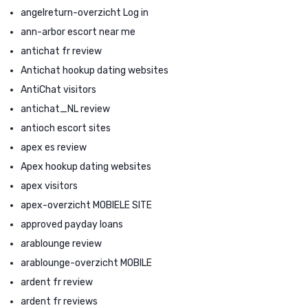
angelreturn-overzicht Log in
ann-arbor escort near me
antichat fr review
Antichat hookup dating websites
AntiChat visitors
antichat_NL review
antioch escort sites
apex es review
Apex hookup dating websites
apex visitors
apex-overzicht MOBIELE SITE
approved payday loans
arablounge review
arablounge-overzicht MOBILE
ardent fr review
ardent fr reviews