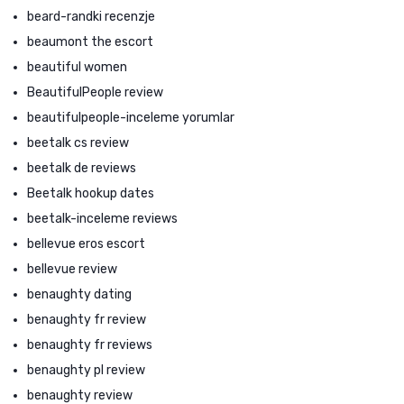
beard-randki recenzje
beaumont the escort
beautiful women
BeautifulPeople review
beautifulpeople-inceleme yorumlar
beetalk cs review
beetalk de reviews
Beetalk hookup dates
beetalk-inceleme reviews
bellevue eros escort
bellevue review
benaughty dating
benaughty fr review
benaughty fr reviews
benaughty pl review
benaughty review