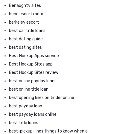
Benaughty sites
bend escort radar
berkeley escort
best car title loans
best dating guide
best dating sites
Best Hookup Apps service
Best Hookup Sites app
Best Hookup Sites review
best online payday loans
best online title loan
best opening lines on tinder online
best payday loan
best payday loans online
best title loans
best-pickup-lines things to know when a