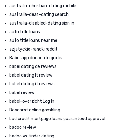
australia-christian-dating mobile
australia-deaf-dating search
australia-disabled-dating sign in
auto title loans
auto title loans near me
azjatyckie-randki reddit
Babel app di incontri gratis
babel dating de reviews
babel dating it review
babel dating it reviews
babel review
babel-overzicht Log in
Baccarat online gambling
bad credit mortgage loans guaranteed approval
badoo review
badoo vs tinder dating