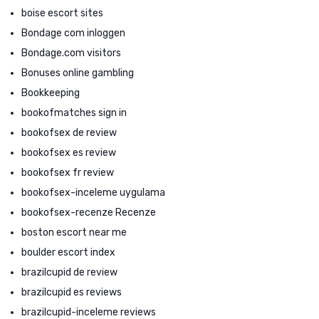
boise escort sites
Bondage com inloggen
Bondage.com visitors
Bonuses online gambling
Bookkeeping
bookofmatches sign in
bookofsex de review
bookofsex es review
bookofsex fr review
bookofsex-inceleme uygulama
bookofsex-recenze Recenze
boston escort near me
boulder escort index
brazilcupid de review
brazilcupid es reviews
brazilcupid-inceleme reviews