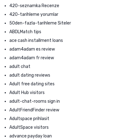
420-seznamka Recenze
420-tarihleme yorumlar
50den-fazla-tarihleme Siteler
ABDLMatch tips
ace cash installment loans
adam4adam es review
adam4adam fr review
adult chat
adult dating reviews
Adult free dating sites
Adult Hub visitors
adult-chat-rooms sign in
AdultFriendFinder review
Adultspace prihlasit
AdultSpace visitors
advance payday loan