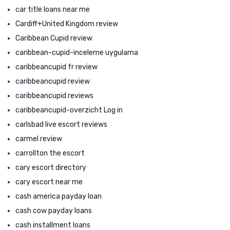
car title loans near me
Cardiff+United Kingdom review
Caribbean Cupid review
caribbean-cupid-inceleme uygulama
caribbeancupid fr review
caribbeancupid review
caribbeancupid reviews
caribbeancupid-overzicht Log in
carlsbad live escort reviews
carmel review
carrollton the escort
cary escort directory
cary escort near me
cash america payday loan
cash cow payday loans
cash installment loans