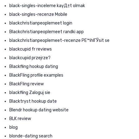
black-singles-inceleme kayД±t olmak
black-singles-recenze Mobile
blackchristianpeoplemeet login
Blackchristianpeoplemeet randki app
blackchristianpeoplemeet-recenze PЕ™ihlГЎsit se
blackcupid fr reviews
blackcupid przejrze?
Blackfling hookup dating
BlackFling profile examples
BlackFling review
blackfling Zaloguj sie
Blacktryst hookup date
Blendr hookup dating website
BLK review
blog
blonde-dating search