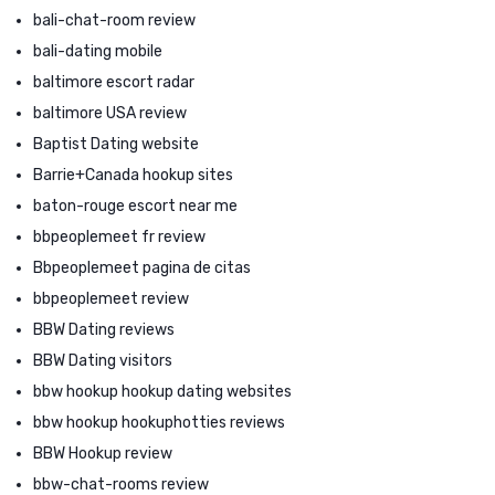
bali-chat-room review
bali-dating mobile
baltimore escort radar
baltimore USA review
Baptist Dating website
Barrie+Canada hookup sites
baton-rouge escort near me
bbpeoplemeet fr review
Bbpeoplemeet pagina de citas
bbpeoplemeet review
BBW Dating reviews
BBW Dating visitors
bbw hookup hookup dating websites
bbw hookup hookuphotties reviews
BBW Hookup review
bbw-chat-rooms review