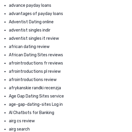
advance payday loans
advantages of payday loans
Adventist Dating online
adventist singles indir
adventist singles it review
african dating review
African Dating Sites reviews
afrointroductions fr reviews
afrointroductions pl review
afrointroductions review
afrykanskie randki recenzja
Age Gap Dating Sites service
age-gap-dating-sites Log in
AI Chatbots for Banking
airg cs review
airg search