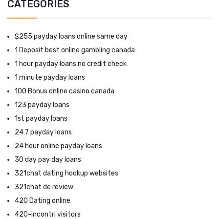
CATEGORIES
$255 payday loans online same day
1 Deposit best online gambling canada
1 hour payday loans no credit check
1 minute payday loans
100 Bonus online casino canada
123 payday loans
1st payday loans
24 7 payday loans
24 hour online payday loans
30 day pay day loans
321chat dating hookup websites
321chat de review
420 Dating online
420-incontri visitors