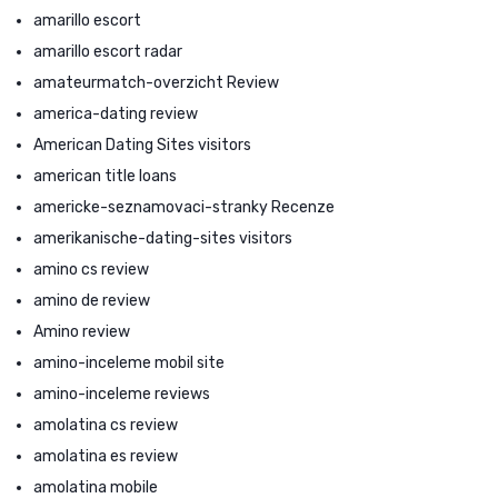
amarillo escort
amarillo escort radar
amateurmatch-overzicht Review
america-dating review
American Dating Sites visitors
american title loans
americke-seznamovaci-stranky Recenze
amerikanische-dating-sites visitors
amino cs review
amino de review
Amino review
amino-inceleme mobil site
amino-inceleme reviews
amolatina cs review
amolatina es review
amolatina mobile