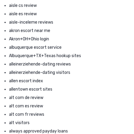
aisle cs review
aisle es review
aisle-inceleme reviews
akron escort near me
Akron+OH+Ohio login
albuquerque escort service
Albuquerque+TX+Texas hookup sites
alleinerziehende-dating reviews
alleinerziehende-dating visitors
allen escort index
allentown escort sites
alt com de review
alt com es review
alt com fr reviews
alt visitors
always approved payday loans