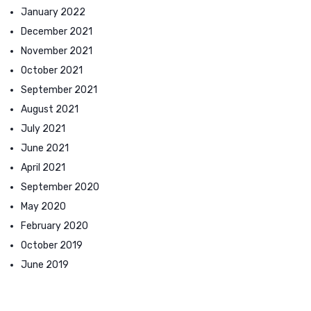
January 2022
December 2021
November 2021
October 2021
September 2021
August 2021
July 2021
June 2021
April 2021
September 2020
May 2020
February 2020
October 2019
June 2019