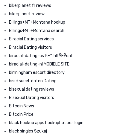
bikerplanet fr reviews
bikerplanet review
Billings+MT+Montana hookup
Billings+MT+Montana search
Biracial Dating services
Biracial Dating visitors
biracial-dating-cs PЕ™ihlГЎЕЎenГ­
biracial-dating-nl MOBIELE SITE
birmingham escort directory
biseksueel-daten Dating
bisexual dating reviews
Bisexual Dating visitors
Bitcoin News
Bitcoin Price
black hookup apps hookuphotties login
black singles Szukaj