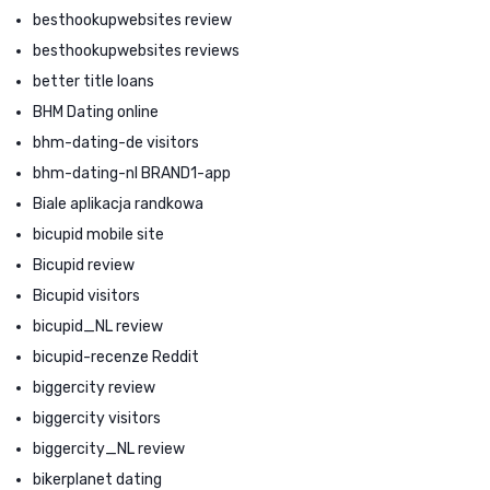
besthookupwebsites review
besthookupwebsites reviews
better title loans
BHM Dating online
bhm-dating-de visitors
bhm-dating-nl BRAND1-app
Biale aplikacja randkowa
bicupid mobile site
Bicupid review
Bicupid visitors
bicupid_NL review
bicupid-recenze Reddit
biggercity review
biggercity visitors
biggercity_NL review
bikerplanet dating