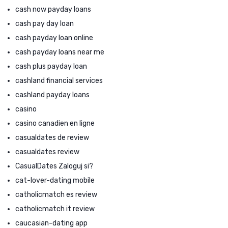
cash now payday loans
cash pay day loan
cash payday loan online
cash payday loans near me
cash plus payday loan
cashland financial services
cashland payday loans
casino
casino canadien en ligne
casualdates de review
casualdates review
CasualDates Zaloguj si?
cat-lover-dating mobile
catholicmatch es review
catholicmatch it review
caucasian-dating app