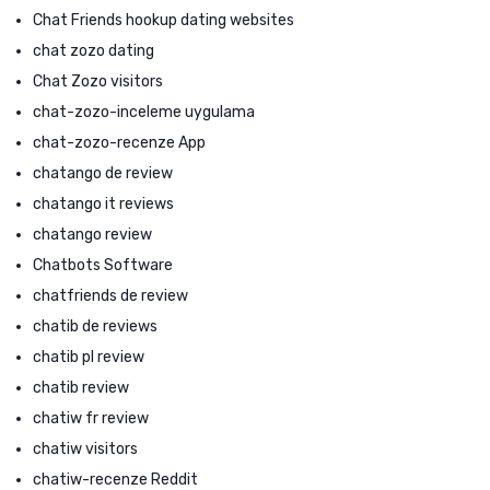
Chat Friends hookup dating websites
chat zozo dating
Chat Zozo visitors
chat-zozo-inceleme uygulama
chat-zozo-recenze App
chatango de review
chatango it reviews
chatango review
Chatbots Software
chatfriends de review
chatib de reviews
chatib pl review
chatib review
chatiw fr review
chatiw visitors
chatiw-recenze Reddit