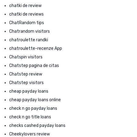
chatki de review
chatki de reviews
ChatRandom tips
Chatrandom visitors
chatroulette randki
chatroulette-recenze App
Chatspin visitors
Chatstep pagina de citas
Chatstep review
Chatstep visitors
cheap payday loans
cheap payday loans online
check n go payday loans
check n go title loans
checks cashed payday loans
Cheekylovers review