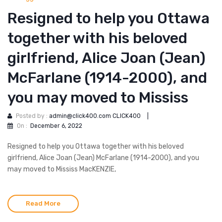
Resigned to help you Ottawa
together with his beloved
girlfriend, Alice Joan (Jean)
McFarlane (1914-2000), and
you may moved to Mississ
Posted by :
admin@click400.com CLICK400
|
On :
December 6, 2022
Resigned to help you Ottawa together with his beloved
girlfriend, Alice Joan (Jean) McFarlane (1914-2000), and you
may moved to Mississ MacKENZIE,
Read More