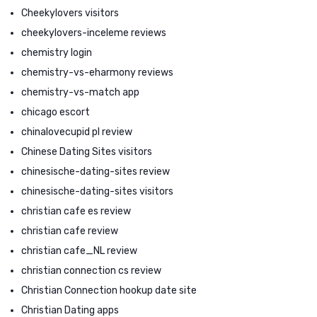
Cheekylovers visitors
cheekylovers-inceleme reviews
chemistry login
chemistry-vs-eharmony reviews
chemistry-vs-match app
chicago escort
chinalovecupid pl review
Chinese Dating Sites visitors
chinesische-dating-sites review
chinesische-dating-sites visitors
christian cafe es review
christian cafe review
christian cafe_NL review
christian connection cs review
Christian Connection hookup date site
Christian Dating apps