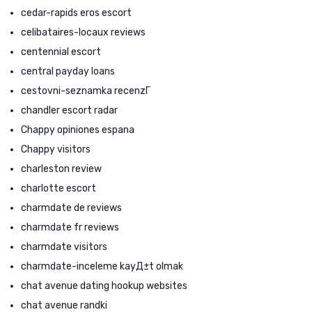
cedar-rapids eros escort
celibataires-locaux reviews
centennial escort
central payday loans
cestovni-seznamka recenzГ­
chandler escort radar
Chappy opiniones espana
Chappy visitors
charleston review
charlotte escort
charmdate de reviews
charmdate fr reviews
charmdate visitors
charmdate-inceleme kayД±t olmak
chat avenue dating hookup websites
chat avenue randki