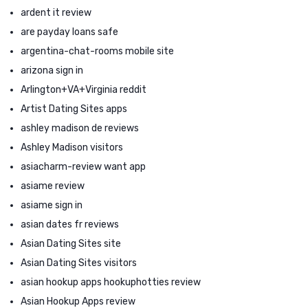
ardent it review
are payday loans safe
argentina-chat-rooms mobile site
arizona sign in
Arlington+VA+Virginia reddit
Artist Dating Sites apps
ashley madison de reviews
Ashley Madison visitors
asiacharm-review want app
asiame review
asiame sign in
asian dates fr reviews
Asian Dating Sites site
Asian Dating Sites visitors
asian hookup apps hookuphotties review
Asian Hookup Apps review