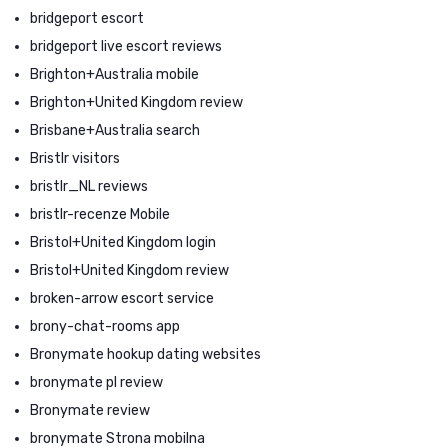
bridgeport escort
bridgeport live escort reviews
Brighton+Australia mobile
Brighton+United Kingdom review
Brisbane+Australia search
Bristlr visitors
bristlr_NL reviews
bristlr-recenze Mobile
Bristol+United Kingdom login
Bristol+United Kingdom review
broken-arrow escort service
brony-chat-rooms app
Bronymate hookup dating websites
bronymate pl review
Bronymate review
bronymate Strona mobilna