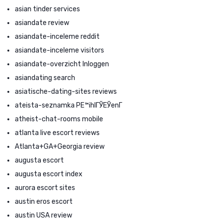
asian tinder services
asiandate review
asiandate-inceleme reddit
asiandate-inceleme visitors
asiandate-overzicht Inloggen
asiandating search
asiatische-dating-sites reviews
ateista-seznamka PЕ™ihlГЎЕЎenГ­
atheist-chat-rooms mobile
atlanta live escort reviews
Atlanta+GA+Georgia review
augusta escort
augusta escort index
aurora escort sites
austin eros escort
austin USA review