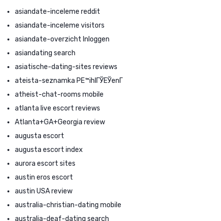
asiandate-inceleme reddit
asiandate-inceleme visitors
asiandate-overzicht Inloggen
asiandating search
asiatische-dating-sites reviews
ateista-seznamka PЕ™ihlГЎЕЎenГ­
atheist-chat-rooms mobile
atlanta live escort reviews
Atlanta+GA+Georgia review
augusta escort
augusta escort index
aurora escort sites
austin eros escort
austin USA review
australia-christian-dating mobile
australia-deaf-dating search