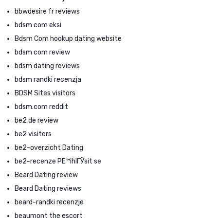
bbwdesire fr reviews
bdsm com eksi
Bdsm Com hookup dating website
bdsm com review
bdsm dating reviews
bdsm randki recenzja
BDSM Sites visitors
bdsm.com reddit
be2 de review
be2 visitors
be2-overzicht Dating
be2-recenze PЕ™ihlГЎsit se
Beard Dating review
Beard Dating reviews
beard-randki recenzje
beaumont the escort