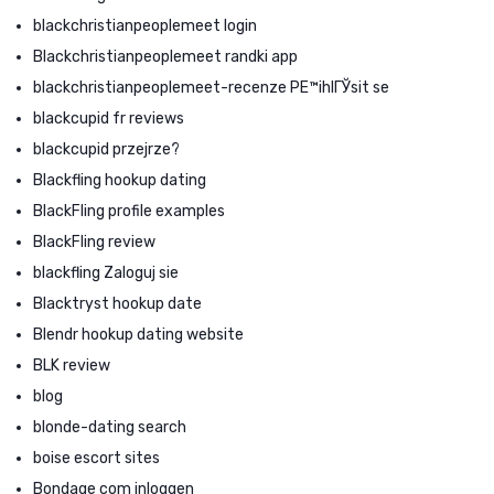
blackchristianpeoplemeet login
Blackchristianpeoplemeet randki app
blackchristianpeoplemeet-recenze PЕ™ihlГЎsit se
blackcupid fr reviews
blackcupid przejrze?
Blackfling hookup dating
BlackFling profile examples
BlackFling review
blackfling Zaloguj sie
Blacktryst hookup date
Blendr hookup dating website
BLK review
blog
blonde-dating search
boise escort sites
Bondage com inloggen