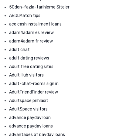
50den-fazla-tarihleme Siteler
ABDLMatch tips
ace cash installment loans
adam4adam es review
adam4adam fr review
adult chat
adult dating reviews
Adult free dating sites
Adult Hub visitors
adult-chat-rooms sign in
AdultFriendFinder review
Adultspace prihlasit
AdultSpace visitors
advance payday loan
advance payday loans
advantages of payday loans