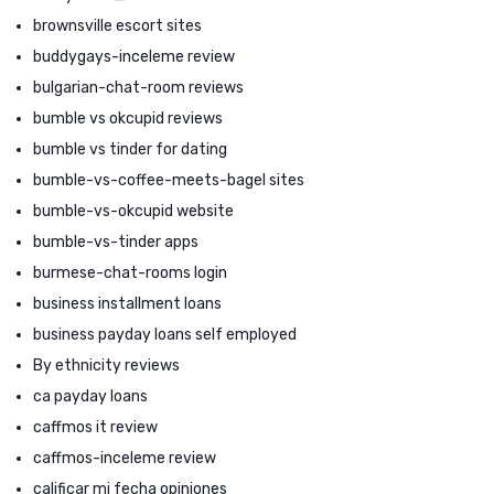
brownsville escort sites
buddygays-inceleme review
bulgarian-chat-room reviews
bumble vs okcupid reviews
bumble vs tinder for dating
bumble-vs-coffee-meets-bagel sites
bumble-vs-okcupid website
bumble-vs-tinder apps
burmese-chat-rooms login
business installment loans
business payday loans self employed
By ethnicity reviews
ca payday loans
caffmos it review
caffmos-inceleme review
calificar mi fecha opiniones