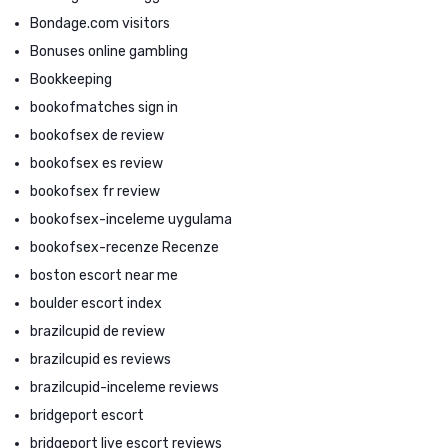
Bondage.com visitors
Bonuses online gambling
Bookkeeping
bookofmatches sign in
bookofsex de review
bookofsex es review
bookofsex fr review
bookofsex-inceleme uygulama
bookofsex-recenze Recenze
boston escort near me
boulder escort index
brazilcupid de review
brazilcupid es reviews
brazilcupid-inceleme reviews
bridgeport escort
bridgeport live escort reviews