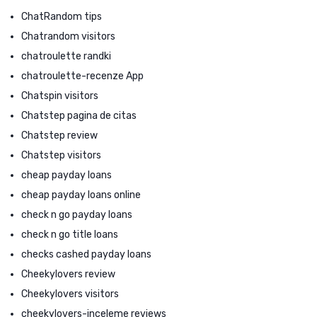
ChatRandom tips
Chatrandom visitors
chatroulette randki
chatroulette-recenze App
Chatspin visitors
Chatstep pagina de citas
Chatstep review
Chatstep visitors
cheap payday loans
cheap payday loans online
check n go payday loans
check n go title loans
checks cashed payday loans
Cheekylovers review
Cheekylovers visitors
cheekylovers-inceleme reviews