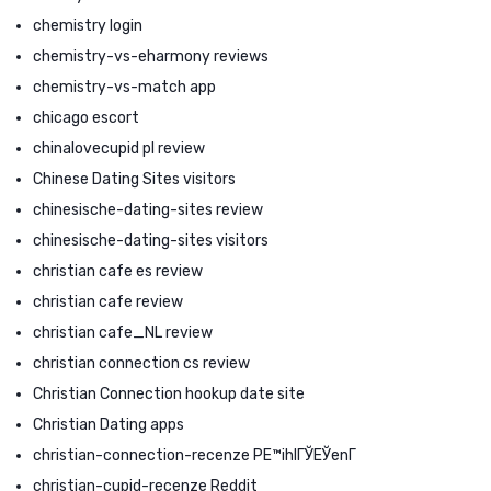
chemistry login
chemistry-vs-eharmony reviews
chemistry-vs-match app
chicago escort
chinalovecupid pl review
Chinese Dating Sites visitors
chinesische-dating-sites review
chinesische-dating-sites visitors
christian cafe es review
christian cafe review
christian cafe_NL review
christian connection cs review
Christian Connection hookup date site
Christian Dating apps
christian-connection-recenze PЕ™ihlГЎЕЎenГ­
christian-cupid-recenze Reddit