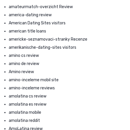
amateurmatch-overzicht Review
america-dating review
American Dating Sites visitors
american title loans
americke-seznamovaci-stranky Recenze
amerikanische-dating-sites visitors
amino cs review
amino de review
Amino review
amino-inceleme mobil site
amino-inceleme reviews
amolatina cs review
amolatina es review
amolatina mobile
amolatina reddit
AmoLatina review