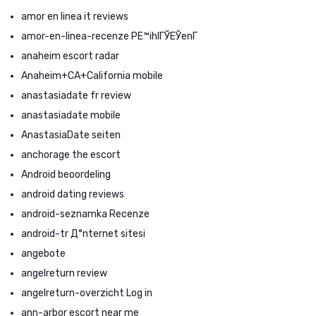
amor en linea it reviews
amor-en-linea-recenze PЕ™ihlГЎЕЎenГ­
anaheim escort radar
Anaheim+CA+California mobile
anastasiadate fr review
anastasiadate mobile
AnastasiaDate seiten
anchorage the escort
Android beoordeling
android dating reviews
android-seznamka Recenze
android-tr Д°nternet sitesi
angebote
angelreturn review
angelreturn-overzicht Log in
ann-arbor escort near me