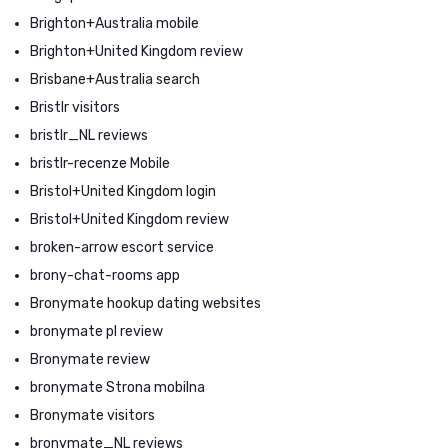
Brighton+Australia mobile
Brighton+United Kingdom review
Brisbane+Australia search
Bristlr visitors
bristlr_NL reviews
bristlr-recenze Mobile
Bristol+United Kingdom login
Bristol+United Kingdom review
broken-arrow escort service
brony-chat-rooms app
Bronymate hookup dating websites
bronymate pl review
Bronymate review
bronymate Strona mobilna
Bronymate visitors
bronymate_NL reviews