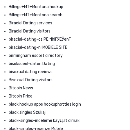
Billings+MT+Montana hookup
Billings+MT+Montana search
Biracial Dating services
Biracial Dating visitors
biracial-dating-cs PЕ™ihlГЎЕЎenГ­
biracial-dating-nl MOBIELE SITE
birmingham escort directory
biseksueel-daten Dating
bisexual dating reviews
Bisexual Dating visitors
Bitcoin News
Bitcoin Price
black hookup apps hookuphotties login
black singles Szukaj
black-singles-inceleme kayД±t olmak
black-singles-recenze Mobile