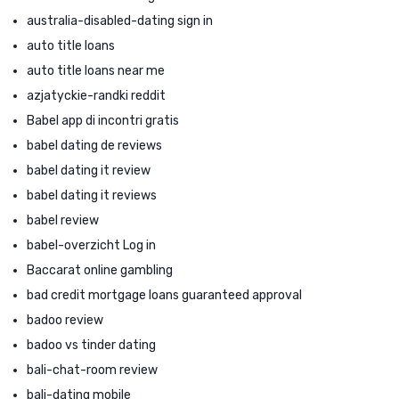
australia-disabled-dating sign in
auto title loans
auto title loans near me
azjatyckie-randki reddit
Babel app di incontri gratis
babel dating de reviews
babel dating it review
babel dating it reviews
babel review
babel-overzicht Log in
Baccarat online gambling
bad credit mortgage loans guaranteed approval
badoo review
badoo vs tinder dating
bali-chat-room review
bali-dating mobile