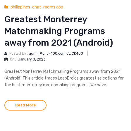
philippines-chat-rooms app
Greatest Monterrey
Matchmaking Programs
away from 2021 (Android)
Posted by :
admin@click400.com CLICK400
|
On :
January 8, 2023
Greatest Monterrey Matchmaking Programs away from 2021
(Android) This article traces LeapDroids greatest selections for
the best monterrey matchmaking programs. We have
Read More