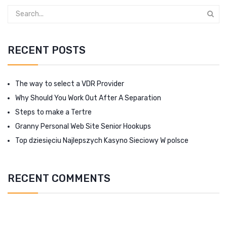
RECENT POSTS
The way to select a VDR Provider
Why Should You Work Out After A Separation
Steps to make a Tertre
Granny Personal Web Site Senior Hookups
Top dziesięciu Najlepszych Kasyno Sieciowy W polsce
RECENT COMMENTS