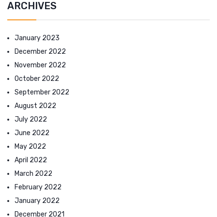
ARCHIVES
January 2023
December 2022
November 2022
October 2022
September 2022
August 2022
July 2022
June 2022
May 2022
April 2022
March 2022
February 2022
January 2022
December 2021