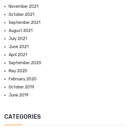
November 2021
October 2021
September 2021
August 2021
July 2021
June 2021
April 2021
September 2020
May 2020
February 2020
October 2019
June 2019
CATEGORIES