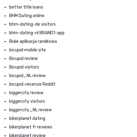
better title loans
BHM Dating online
bhm-dating-de visitors
bhm-dating-nl BRAND1-app
Biale aplikacja randkowa
bicupid mobile site
Bicupid review
Bicupid visitors
bicupid_NL review
bicupid-recenze Reddit
biggercity review
biggercity visitors
biggercity_NL review
bikerplanet dating
bikerplanet fr reviews
bikerplanet review