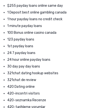
$255 payday loans online same day
1 Deposit best online gambling canada
1 hour payday loans no credit check
1 minute payday loans
100 Bonus online casino canada
123 payday loans
1st payday loans
24 7 payday loans
24 hour online payday loans
30 day pay day loans
321chat dating hookup websites
321chat de review
420 Dating online
420-incontri visitors
420-seznamka Recenze
420-tarihleme yorumlar