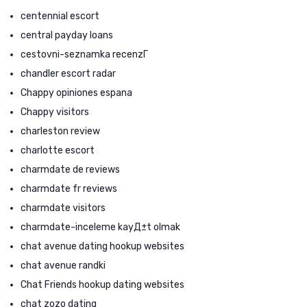
centennial escort
central payday loans
cestovni-seznamka recenzГ­
chandler escort radar
Chappy opiniones espana
Chappy visitors
charleston review
charlotte escort
charmdate de reviews
charmdate fr reviews
charmdate visitors
charmdate-inceleme kayД±t olmak
chat avenue dating hookup websites
chat avenue randki
Chat Friends hookup dating websites
chat zozo dating