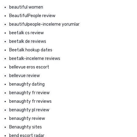
beautiful women
BeautifulPeople review
beautifulpeople-inceleme yorumlar
beetalk cs review
beetalk de reviews
Beetalk hookup dates
beetalk-inceleme reviews
bellevue eros escort
bellevue review
benaughty dating
benaughty fr review
benaughty fr reviews
benaughty pl review
benaughty review
Benaughty sites
bend escort radar