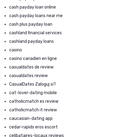
cash payday loan online
cash payday loans near me
cash plus payday loan
cashland financial services
cashland payday loans
casino
casino canadien en ligne
casualdates de review
casualdates review
CasualDates Zaloguj si?
cat-lover-dating mobile
catholicmatch es review
catholicmatch it review
caucasian-dating app
cedar-rapids eros escort
celibataires-locaux reviews