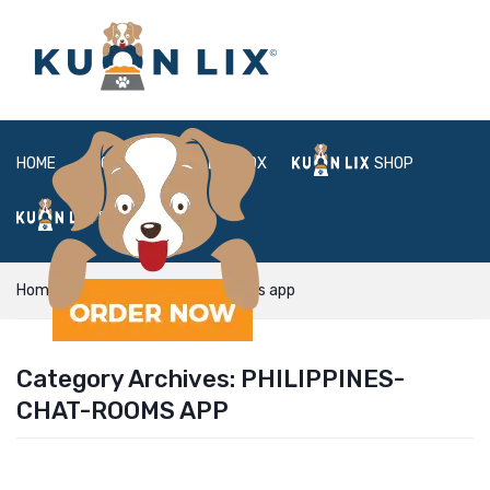
HOME
ABOUT
BOX
SHOP
FAQ
LOGIN
Home
philippines-chat-rooms app
Category Archives:
PHILIPPINES-
CHAT-ROOMS APP