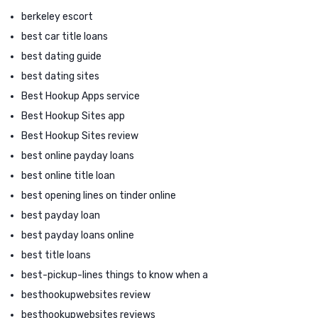
berkeley escort
best car title loans
best dating guide
best dating sites
Best Hookup Apps service
Best Hookup Sites app
Best Hookup Sites review
best online payday loans
best online title loan
best opening lines on tinder online
best payday loan
best payday loans online
best title loans
best-pickup-lines things to know when a
besthookupwebsites review
besthookupwebsites reviews