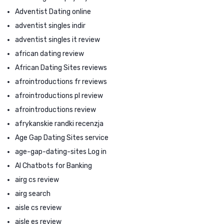
Adventist Dating online
adventist singles indir
adventist singles it review
african dating review
African Dating Sites reviews
afrointroductions fr reviews
afrointroductions pl review
afrointroductions review
afrykanskie randki recenzja
Age Gap Dating Sites service
age-gap-dating-sites Log in
AI Chatbots for Banking
airg cs review
airg search
aisle cs review
aisle es review