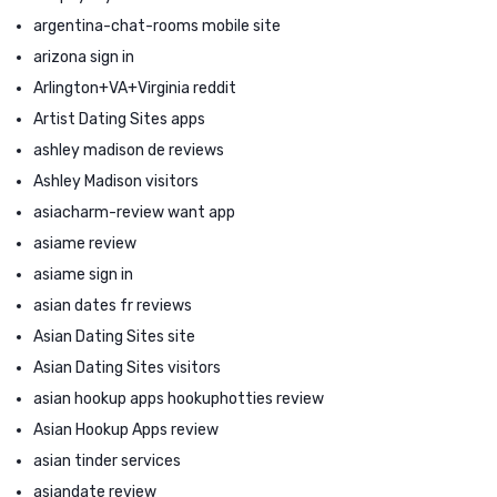
argentina-chat-rooms mobile site
arizona sign in
Arlington+VA+Virginia reddit
Artist Dating Sites apps
ashley madison de reviews
Ashley Madison visitors
asiacharm-review want app
asiame review
asiame sign in
asian dates fr reviews
Asian Dating Sites site
Asian Dating Sites visitors
asian hookup apps hookuphotties review
Asian Hookup Apps review
asian tinder services
asiandate review