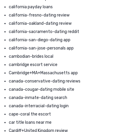
california payday loans
california-fresno-dating review
california-oakland-dating review
california-sacramento-dating reddit
california-san-diego-dating app
california-san-jose-personals app
cambodian-brides local
cambridge escort service
Cambridge+MA+Massachusetts app
canada-conservative-dating reviews
canada-cougar-dating mobile site
canada-inmate-dating search
canada-interracial-dating login
cape-coral the escort
car title loans near me
Cardiff+United Kingdom review