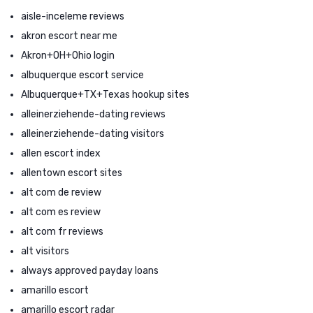
aisle-inceleme reviews
akron escort near me
Akron+OH+Ohio login
albuquerque escort service
Albuquerque+TX+Texas hookup sites
alleinerziehende-dating reviews
alleinerziehende-dating visitors
allen escort index
allentown escort sites
alt com de review
alt com es review
alt com fr reviews
alt visitors
always approved payday loans
amarillo escort
amarillo escort radar