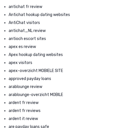
antichat fr review
Antichat hookup dating websites
AntiChat visitors
antichat_NL review
antioch escort sites
apex es review
Apex hookup dating websites
apex visitors
apex-overzicht MOBIELE SITE
approved payday loans
arablounge review
arablounge-overzicht MOBILE
ardent fr review
ardent fr reviews
ardent it review
are payday loans safe