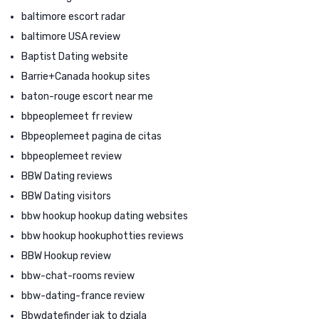
baltimore escort radar
baltimore USA review
Baptist Dating website
Barrie+Canada hookup sites
baton-rouge escort near me
bbpeoplemeet fr review
Bbpeoplemeet pagina de citas
bbpeoplemeet review
BBW Dating reviews
BBW Dating visitors
bbw hookup hookup dating websites
bbw hookup hookuphotties reviews
BBW Hookup review
bbw-chat-rooms review
bbw-dating-france review
Bbwdatefinder jak to dziala