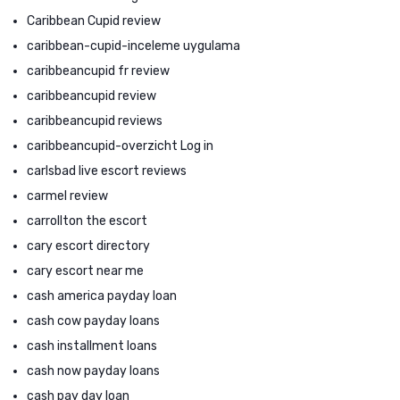
Caribbean Cupid review
caribbean-cupid-inceleme uygulama
caribbeancupid fr review
caribbeancupid review
caribbeancupid reviews
caribbeancupid-overzicht Log in
carlsbad live escort reviews
carmel review
carrollton the escort
cary escort directory
cary escort near me
cash america payday loan
cash cow payday loans
cash installment loans
cash now payday loans
cash pay day loan