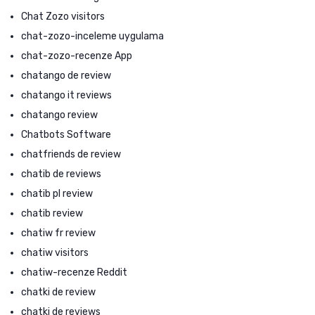
Chat Zozo visitors
chat-zozo-inceleme uygulama
chat-zozo-recenze App
chatango de review
chatango it reviews
chatango review
Chatbots Software
chatfriends de review
chatib de reviews
chatib pl review
chatib review
chatiw fr review
chatiw visitors
chatiw-recenze Reddit
chatki de review
chatki de reviews