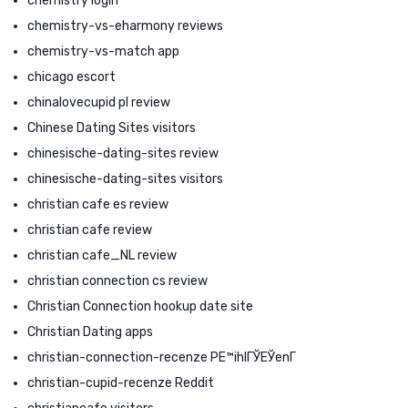
chemistry login
chemistry-vs-eharmony reviews
chemistry-vs-match app
chicago escort
chinalovecupid pl review
Chinese Dating Sites visitors
chinesische-dating-sites review
chinesische-dating-sites visitors
christian cafe es review
christian cafe review
christian cafe_NL review
christian connection cs review
Christian Connection hookup date site
Christian Dating apps
christian-connection-recenze PЕ™ihlГЎЕЎenГ­
christian-cupid-recenze Reddit