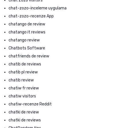
Chat Zozo visitors
chat-zozo-inceleme uygulama
chat-zozo-recenze App
chatango de review
chatango it reviews
chatango review
Chatbots Software
chatfriends de review
chatib de reviews
chatib pl review
chatib review
chatiw fr review
chatiw visitors
chatiw-recenze Reddit
chatki de review
chatki de reviews