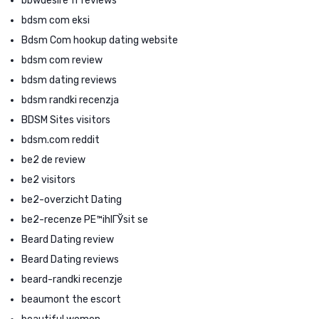
bbwdesire fr reviews
bdsm com eksi
Bdsm Com hookup dating website
bdsm com review
bdsm dating reviews
bdsm randki recenzja
BDSM Sites visitors
bdsm.com reddit
be2 de review
be2 visitors
be2-overzicht Dating
be2-recenze PЕ™ihlГЎsit se
Beard Dating review
Beard Dating reviews
beard-randki recenzje
beaumont the escort