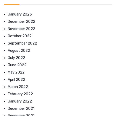
January 2023
December 2022
November 2022
October 2022
September 2022
August 2022
July 2022
June 2022
May 2022
April 2022
March 2022
February 2022
January 2022
December 2021
November 2021