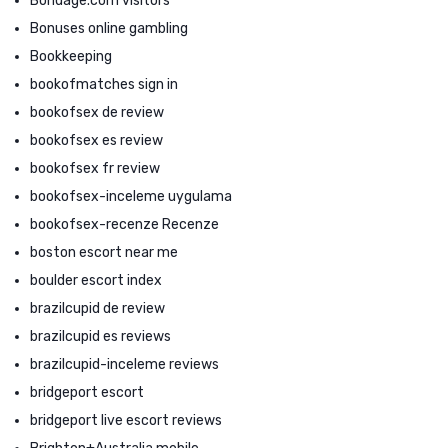
Bondage.com visitors
Bonuses online gambling
Bookkeeping
bookofmatches sign in
bookofsex de review
bookofsex es review
bookofsex fr review
bookofsex-inceleme uygulama
bookofsex-recenze Recenze
boston escort near me
boulder escort index
brazilcupid de review
brazilcupid es reviews
brazilcupid-inceleme reviews
bridgeport escort
bridgeport live escort reviews