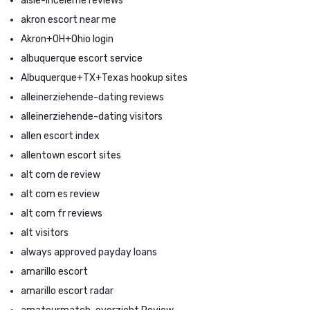
aisle-inceleme reviews
akron escort near me
Akron+OH+Ohio login
albuquerque escort service
Albuquerque+TX+Texas hookup sites
alleinerziehende-dating reviews
alleinerziehende-dating visitors
allen escort index
allentown escort sites
alt com de review
alt com es review
alt com fr reviews
alt visitors
always approved payday loans
amarillo escort
amarillo escort radar