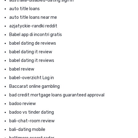
australia-disabled-dating sign in
auto title loans
auto title loans near me
azjatyckie-randki reddit
Babel app di incontri gratis
babel dating de reviews
babel dating it review
babel dating it reviews
babel review
babel-overzicht Log in
Baccarat online gambling
bad credit mortgage loans guaranteed approval
badoo review
badoo vs tinder dating
bali-chat-room review
bali-dating mobile