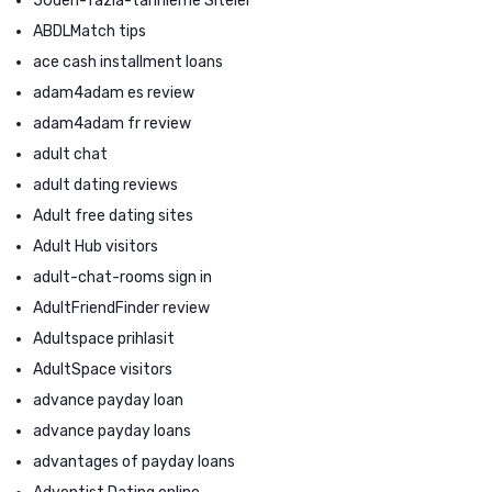
50den-fazla-tarihleme Siteler
ABDLMatch tips
ace cash installment loans
adam4adam es review
adam4adam fr review
adult chat
adult dating reviews
Adult free dating sites
Adult Hub visitors
adult-chat-rooms sign in
AdultFriendFinder review
Adultspace prihlasit
AdultSpace visitors
advance payday loan
advance payday loans
advantages of payday loans