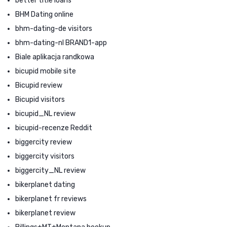
better title loans
BHM Dating online
bhm-dating-de visitors
bhm-dating-nl BRAND1-app
Biale aplikacja randkowa
bicupid mobile site
Bicupid review
Bicupid visitors
bicupid_NL review
bicupid-recenze Reddit
biggercity review
biggercity visitors
biggercity_NL review
bikerplanet dating
bikerplanet fr reviews
bikerplanet review