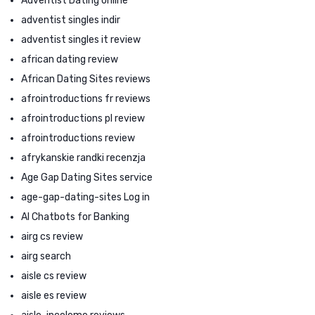
Adventist Dating online
adventist singles indir
adventist singles it review
african dating review
African Dating Sites reviews
afrointroductions fr reviews
afrointroductions pl review
afrointroductions review
afrykanskie randki recenzja
Age Gap Dating Sites service
age-gap-dating-sites Log in
AI Chatbots for Banking
airg cs review
airg search
aisle cs review
aisle es review