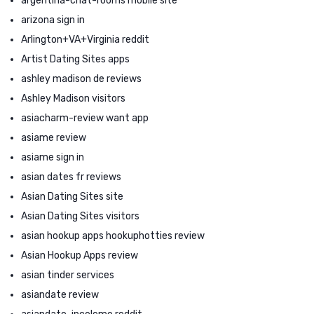
argentina-chat-rooms mobile site
arizona sign in
Arlington+VA+Virginia reddit
Artist Dating Sites apps
ashley madison de reviews
Ashley Madison visitors
asiacharm-review want app
asiame review
asiame sign in
asian dates fr reviews
Asian Dating Sites site
Asian Dating Sites visitors
asian hookup apps hookuphotties review
Asian Hookup Apps review
asian tinder services
asiandate review