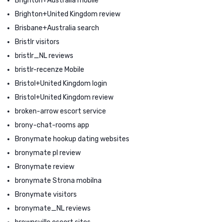
Brighton+Australia mobile
Brighton+United Kingdom review
Brisbane+Australia search
Bristlr visitors
bristlr_NL reviews
bristlr-recenze Mobile
Bristol+United Kingdom login
Bristol+United Kingdom review
broken-arrow escort service
brony-chat-rooms app
Bronymate hookup dating websites
bronymate pl review
Bronymate review
bronymate Strona mobilna
Bronymate visitors
bronymate_NL reviews