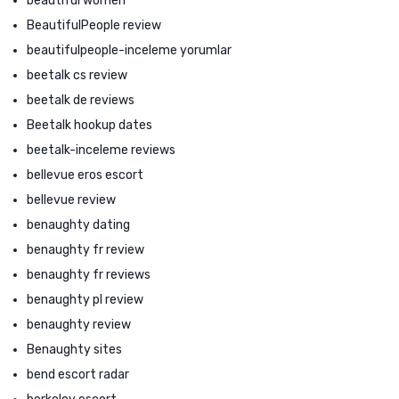
beautiful women
BeautifulPeople review
beautifulpeople-inceleme yorumlar
beetalk cs review
beetalk de reviews
Beetalk hookup dates
beetalk-inceleme reviews
bellevue eros escort
bellevue review
benaughty dating
benaughty fr review
benaughty fr reviews
benaughty pl review
benaughty review
Benaughty sites
bend escort radar