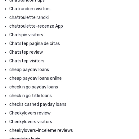
ChatRandom tips
Chatrandom visitors
chatroulette randki
chatroulette-recenze App
Chatspin visitors
Chatstep pagina de citas
Chatstep review
Chatstep visitors
cheap payday loans
cheap payday loans online
check n go payday loans
check n go title loans
checks cashed payday loans
Cheekylovers review
Cheekylovers visitors
cheekylovers-inceleme reviews