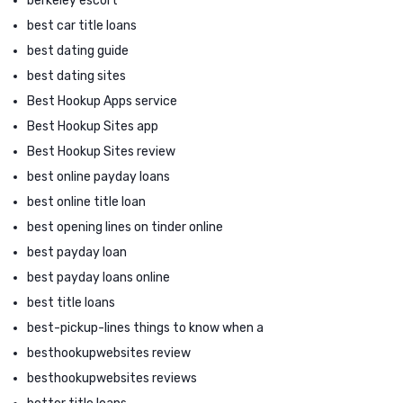
berkeley escort
best car title loans
best dating guide
best dating sites
Best Hookup Apps service
Best Hookup Sites app
Best Hookup Sites review
best online payday loans
best online title loan
best opening lines on tinder online
best payday loan
best payday loans online
best title loans
best-pickup-lines things to know when a
besthookupwebsites review
besthookupwebsites reviews