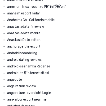
amor en linea it reviews
amor-en-linea-recenze PЕ™ihlГЎЕЎenГ­
anaheim escort radar
Anaheim+CA+California mobile
anastasiadate fr review
anastasiadate mobile
AnastasiaDate seiten
anchorage the escort
Android beoordeling
android dating reviews
android-seznamka Recenze
android-tr Д°nternet sitesi
angebote
angelreturn review
angelreturn-overzicht Log in
ann-arbor escort near me