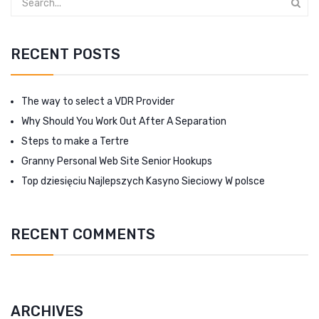
RECENT POSTS
The way to select a VDR Provider
Why Should You Work Out After A Separation
Steps to make a Tertre
Granny Personal Web Site Senior Hookups
Top dziesięciu Najlepszych Kasyno Sieciowy W polsce
RECENT COMMENTS
ARCHIVES