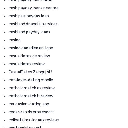
cash payday loan online
cash payday loans near me
cash plus payday loan
cashland financial services
cashland payday loans
casino
casino canadien en ligne
casualdates de review
casualdates review
CasualDates Zaloguj si?
cat-lover-dating mobile
catholicmatch es review
catholicmatch it review
caucasian-dating app
cedar-rapids eros escort
celibataires-locaux reviews