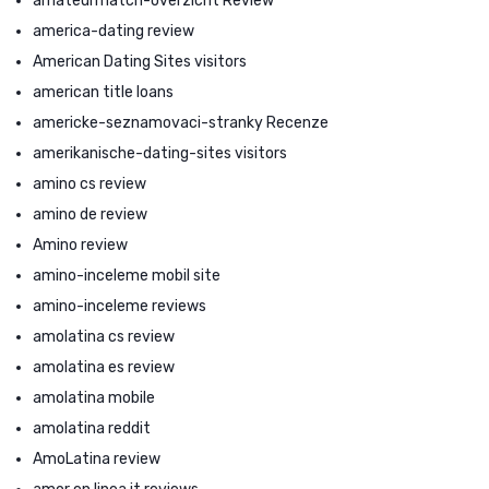
amateurmatch-overzicht Review
america-dating review
American Dating Sites visitors
american title loans
americke-seznamovaci-stranky Recenze
amerikanische-dating-sites visitors
amino cs review
amino de review
Amino review
amino-inceleme mobil site
amino-inceleme reviews
amolatina cs review
amolatina es review
amolatina mobile
amolatina reddit
AmoLatina review