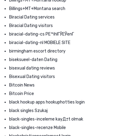
Billings+MT+Montana hookup
Billings+MT+Montana search
Biracial Dating services
Biracial Dating visitors
biracial-dating-cs PЕ™ihlГЎЕЎenГ­
biracial-dating-nl MOBIELE SITE
birmingham escort directory
biseksueel-daten Dating
bisexual dating reviews
Bisexual Dating visitors
Bitcoin News
Bitcoin Price
black hookup apps hookuphotties login
black singles Szukaj
black-singles-inceleme kayД±t olmak
black-singles-recenze Mobile