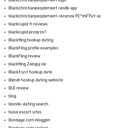
blackchristianpeoplemeet login
Blackchristianpeoplemeet randki app
blackchristianpeoplemeet-recenze PЕ™ihlГЎsit se
blackcupid fr reviews
blackcupid przejrze?
Blackfling hookup dating
BlackFling profile examples
BlackFling review
blackfling Zaloguj sie
Blacktryst hookup date
Blendr hookup dating website
BLK review
blog
blonde-dating search
boise escort sites
Bondage com inloggen