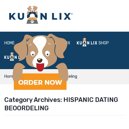
HOME
ABOUT
BOX
SHOP
FAQ
LOGIN
Home
Hispanic Dating beoordeling
Category Archives:
HISPANIC DATING
BEOORDELING