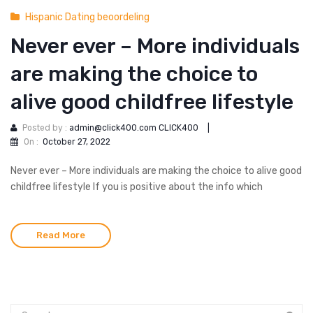
Hispanic Dating beoordeling
Never ever – More individuals
are making the choice to
alive good childfree lifestyle
Posted by :
admin@click400.com CLICK400
|
On :
October 27, 2022
Never ever – More individuals are making the choice to alive good
childfree lifestyle If you is positive about the info which
Read More