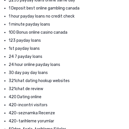
$255 payday loans online same day
1 Deposit best online gambling canada
1 hour payday loans no credit check
1 minute payday loans
100 Bonus online casino canada
123 payday loans
1st payday loans
24 7 payday loans
24 hour online payday loans
30 day pay day loans
321chat dating hookup websites
321chat de review
420 Dating online
420-incontri visitors
420-seznamka Recenze
420-tarihleme yorumlar