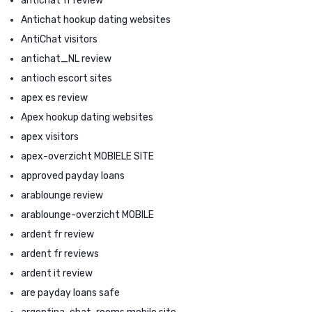
antichat fr review
Antichat hookup dating websites
AntiChat visitors
antichat_NL review
antioch escort sites
apex es review
Apex hookup dating websites
apex visitors
apex-overzicht MOBIELE SITE
approved payday loans
arablounge review
arablounge-overzicht MOBILE
ardent fr review
ardent fr reviews
ardent it review
are payday loans safe