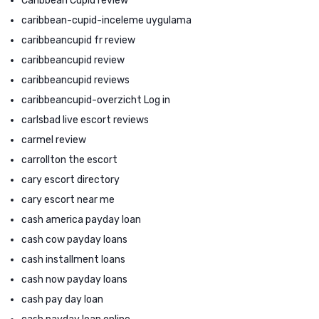
Caribbean Cupid review
caribbean-cupid-inceleme uygulama
caribbeancupid fr review
caribbeancupid review
caribbeancupid reviews
caribbeancupid-overzicht Log in
carlsbad live escort reviews
carmel review
carrollton the escort
cary escort directory
cary escort near me
cash america payday loan
cash cow payday loans
cash installment loans
cash now payday loans
cash pay day loan