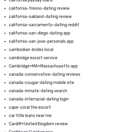
california payday loans
california-fresno-dating review
california-oakland-dating review
california-sacramento-dating reddit
california-san-diego-dating app
california-san-jose-personals app
cambodian-brides local
cambridge escort service
Cambridge+MA+Massachusetts app
canada-conservative-dating reviews
canada-cougar-dating mobile site
canada-inmate-dating search
canada-interracial-dating login
cape-coral the escort
car title loans near me
Cardiff+United Kingdom review