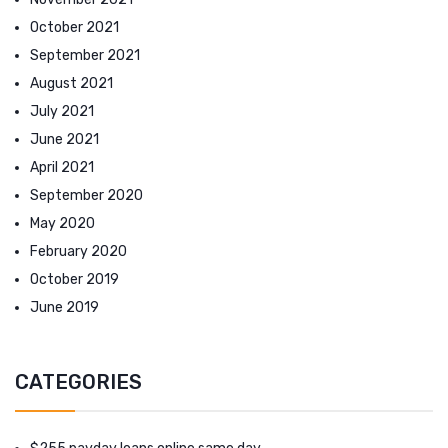
October 2021
September 2021
August 2021
July 2021
June 2021
April 2021
September 2020
May 2020
February 2020
October 2019
June 2019
CATEGORIES