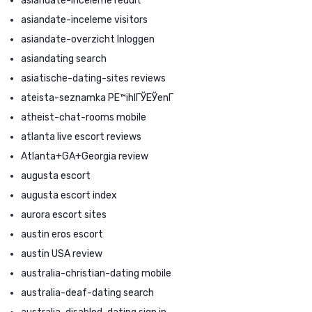
asiandate-inceleme reddit
asiandate-inceleme visitors
asiandate-overzicht Inloggen
asiandating search
asiatische-dating-sites reviews
ateista-seznamka PЕ™ihlГЎЕЎenГ­
atheist-chat-rooms mobile
atlanta live escort reviews
Atlanta+GA+Georgia review
augusta escort
augusta escort index
aurora escort sites
austin eros escort
austin USA review
australia-christian-dating mobile
australia-deaf-dating search