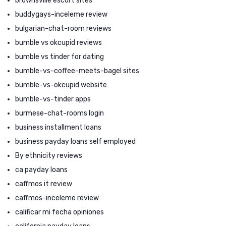
brownsville escort sites
buddygays-inceleme review
bulgarian-chat-room reviews
bumble vs okcupid reviews
bumble vs tinder for dating
bumble-vs-coffee-meets-bagel sites
bumble-vs-okcupid website
bumble-vs-tinder apps
burmese-chat-rooms login
business installment loans
business payday loans self employed
By ethnicity reviews
ca payday loans
caffmos it review
caffmos-inceleme review
calificar mi fecha opiniones