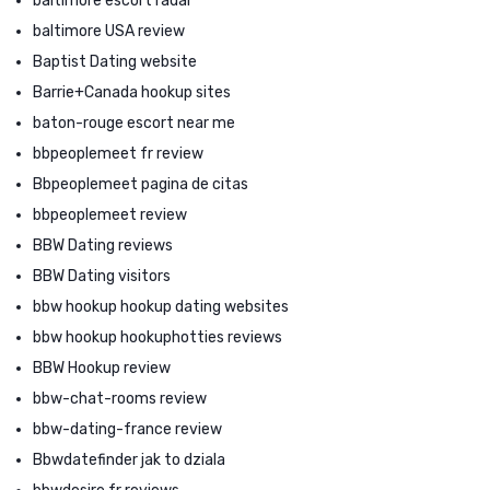
baltimore escort radar
baltimore USA review
Baptist Dating website
Barrie+Canada hookup sites
baton-rouge escort near me
bbpeoplemeet fr review
Bbpeoplemeet pagina de citas
bbpeoplemeet review
BBW Dating reviews
BBW Dating visitors
bbw hookup hookup dating websites
bbw hookup hookuphotties reviews
BBW Hookup review
bbw-chat-rooms review
bbw-dating-france review
Bbwdatefinder jak to dziala