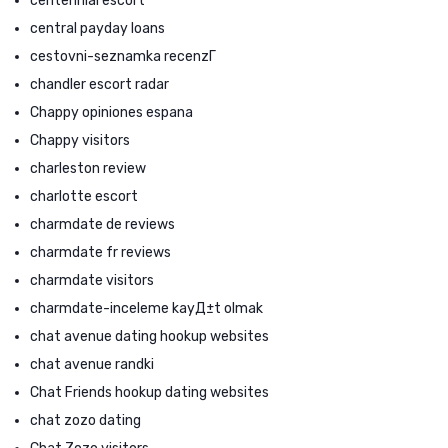
centennial escort
central payday loans
cestovni-seznamka recenzГ­
chandler escort radar
Chappy opiniones espana
Chappy visitors
charleston review
charlotte escort
charmdate de reviews
charmdate fr reviews
charmdate visitors
charmdate-inceleme kayД±t olmak
chat avenue dating hookup websites
chat avenue randki
Chat Friends hookup dating websites
chat zozo dating