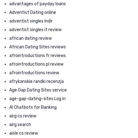
advantages of payday loans
Adventist Dating online
adventist singles indir
adventist singles it review
african dating review
African Dating Sites reviews
afrointroductions fr reviews
afrointroductions pl review
afrointroductions review
afrykanskie randki recenzja
Age Gap Dating Sites service
age-gap-dating-sites Log in
AI Chatbots for Banking
airg cs review
airg search
aisle cs review