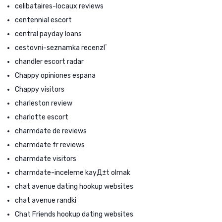
celibataires-locaux reviews
centennial escort
central payday loans
cestovni-seznamka recenzГ­
chandler escort radar
Chappy opiniones espana
Chappy visitors
charleston review
charlotte escort
charmdate de reviews
charmdate fr reviews
charmdate visitors
charmdate-inceleme kayД±t olmak
chat avenue dating hookup websites
chat avenue randki
Chat Friends hookup dating websites