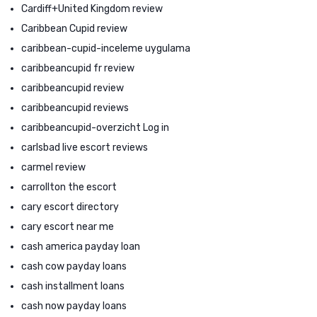
Cardiff+United Kingdom review
Caribbean Cupid review
caribbean-cupid-inceleme uygulama
caribbeancupid fr review
caribbeancupid review
caribbeancupid reviews
caribbeancupid-overzicht Log in
carlsbad live escort reviews
carmel review
carrollton the escort
cary escort directory
cary escort near me
cash america payday loan
cash cow payday loans
cash installment loans
cash now payday loans