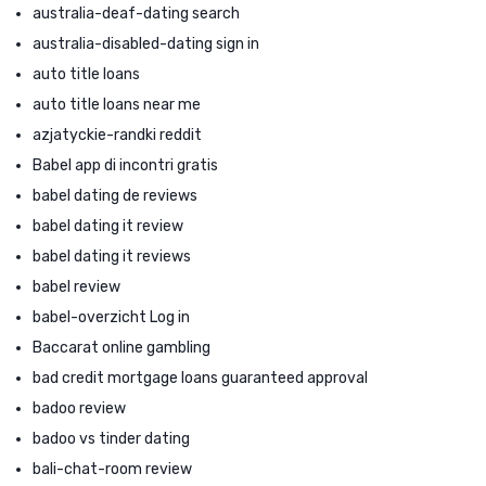
australia-deaf-dating search
australia-disabled-dating sign in
auto title loans
auto title loans near me
azjatyckie-randki reddit
Babel app di incontri gratis
babel dating de reviews
babel dating it review
babel dating it reviews
babel review
babel-overzicht Log in
Baccarat online gambling
bad credit mortgage loans guaranteed approval
badoo review
badoo vs tinder dating
bali-chat-room review