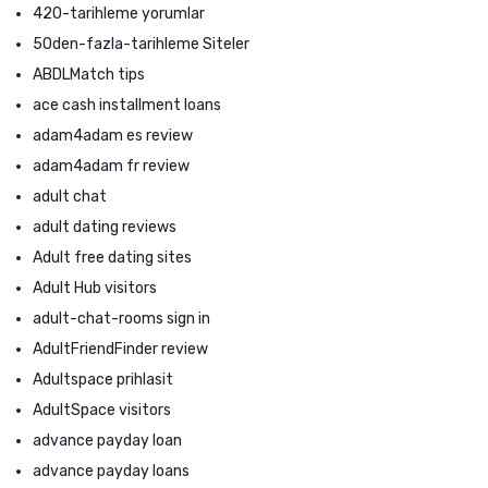
420-tarihleme yorumlar
50den-fazla-tarihleme Siteler
ABDLMatch tips
ace cash installment loans
adam4adam es review
adam4adam fr review
adult chat
adult dating reviews
Adult free dating sites
Adult Hub visitors
adult-chat-rooms sign in
AdultFriendFinder review
Adultspace prihlasit
AdultSpace visitors
advance payday loan
advance payday loans