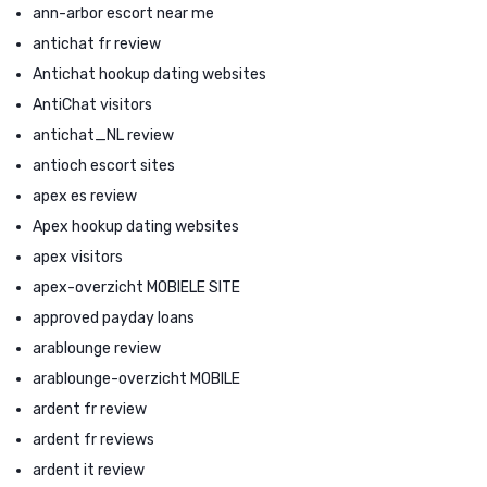
ann-arbor escort near me
antichat fr review
Antichat hookup dating websites
AntiChat visitors
antichat_NL review
antioch escort sites
apex es review
Apex hookup dating websites
apex visitors
apex-overzicht MOBIELE SITE
approved payday loans
arablounge review
arablounge-overzicht MOBILE
ardent fr review
ardent fr reviews
ardent it review