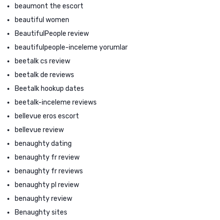
beaumont the escort
beautiful women
BeautifulPeople review
beautifulpeople-inceleme yorumlar
beetalk cs review
beetalk de reviews
Beetalk hookup dates
beetalk-inceleme reviews
bellevue eros escort
bellevue review
benaughty dating
benaughty fr review
benaughty fr reviews
benaughty pl review
benaughty review
Benaughty sites