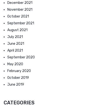
December 2021
November 2021
October 2021
September 2021
August 2021
July 2021
June 2021
April 2021
September 2020
May 2020
February 2020
October 2019
June 2019
CATEGORIES