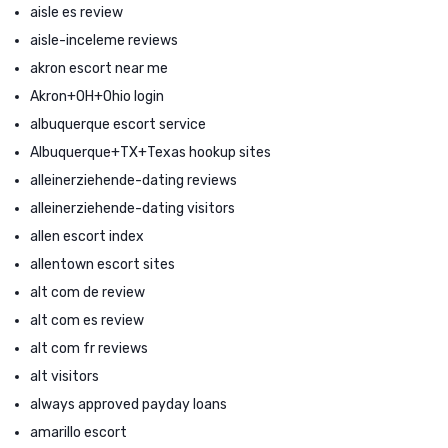
aisle es review
aisle-inceleme reviews
akron escort near me
Akron+OH+Ohio login
albuquerque escort service
Albuquerque+TX+Texas hookup sites
alleinerziehende-dating reviews
alleinerziehende-dating visitors
allen escort index
allentown escort sites
alt com de review
alt com es review
alt com fr reviews
alt visitors
always approved payday loans
amarillo escort