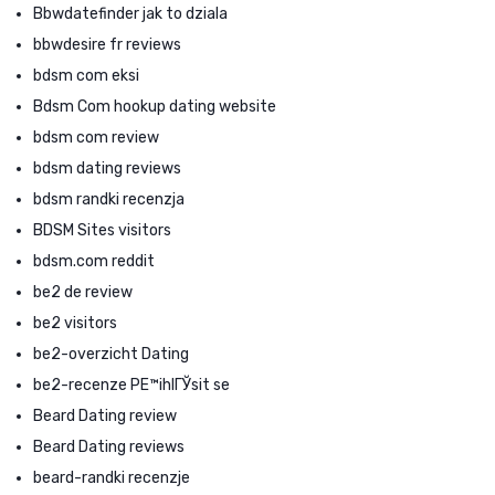
Bbwdatefinder jak to dziala
bbwdesire fr reviews
bdsm com eksi
Bdsm Com hookup dating website
bdsm com review
bdsm dating reviews
bdsm randki recenzja
BDSM Sites visitors
bdsm.com reddit
be2 de review
be2 visitors
be2-overzicht Dating
be2-recenze PЕ™ihlГЎsit se
Beard Dating review
Beard Dating reviews
beard-randki recenzje