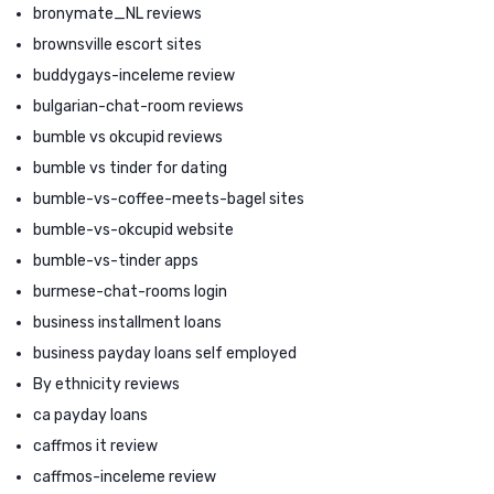
bronymate_NL reviews
brownsville escort sites
buddygays-inceleme review
bulgarian-chat-room reviews
bumble vs okcupid reviews
bumble vs tinder for dating
bumble-vs-coffee-meets-bagel sites
bumble-vs-okcupid website
bumble-vs-tinder apps
burmese-chat-rooms login
business installment loans
business payday loans self employed
By ethnicity reviews
ca payday loans
caffmos it review
caffmos-inceleme review