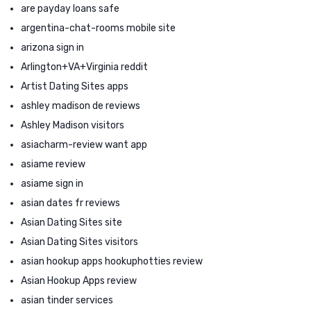
are payday loans safe
argentina-chat-rooms mobile site
arizona sign in
Arlington+VA+Virginia reddit
Artist Dating Sites apps
ashley madison de reviews
Ashley Madison visitors
asiacharm-review want app
asiame review
asiame sign in
asian dates fr reviews
Asian Dating Sites site
Asian Dating Sites visitors
asian hookup apps hookuphotties review
Asian Hookup Apps review
asian tinder services