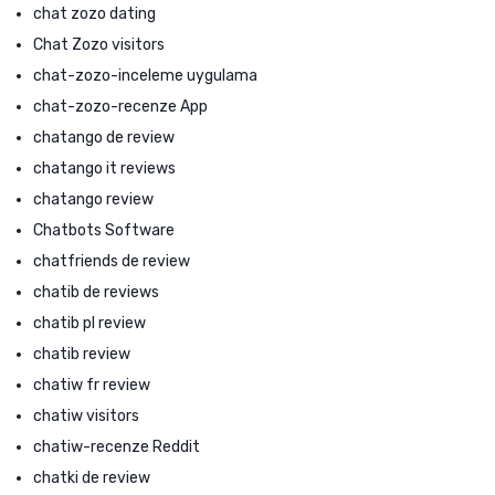
chat zozo dating
Chat Zozo visitors
chat-zozo-inceleme uygulama
chat-zozo-recenze App
chatango de review
chatango it reviews
chatango review
Chatbots Software
chatfriends de review
chatib de reviews
chatib pl review
chatib review
chatiw fr review
chatiw visitors
chatiw-recenze Reddit
chatki de review