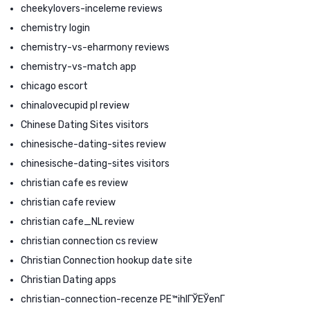
cheekylovers-inceleme reviews
chemistry login
chemistry-vs-eharmony reviews
chemistry-vs-match app
chicago escort
chinalovecupid pl review
Chinese Dating Sites visitors
chinesische-dating-sites review
chinesische-dating-sites visitors
christian cafe es review
christian cafe review
christian cafe_NL review
christian connection cs review
Christian Connection hookup date site
Christian Dating apps
christian-connection-recenze PЕ™ihlГЎЕЎenГ­