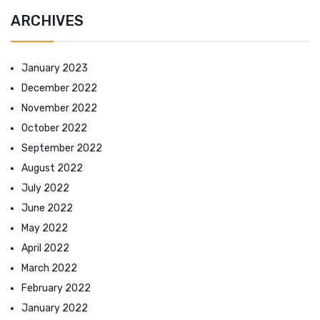
ARCHIVES
January 2023
December 2022
November 2022
October 2022
September 2022
August 2022
July 2022
June 2022
May 2022
April 2022
March 2022
February 2022
January 2022