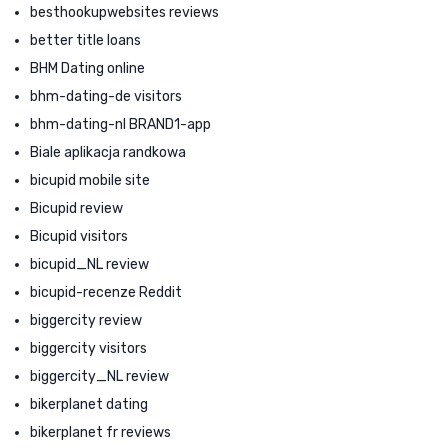
besthookupwebsites reviews
better title loans
BHM Dating online
bhm-dating-de visitors
bhm-dating-nl BRAND1-app
Biale aplikacja randkowa
bicupid mobile site
Bicupid review
Bicupid visitors
bicupid_NL review
bicupid-recenze Reddit
biggercity review
biggercity visitors
biggercity_NL review
bikerplanet dating
bikerplanet fr reviews