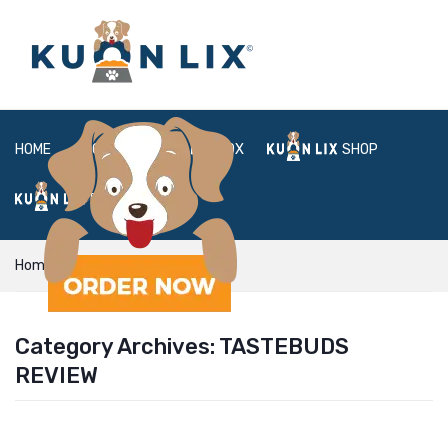
HOME
ABOUT
BOX
SHOP
FAQ
LOGIN
Home
tastebuds review
Category Archives:
TASTEBUDS
REVIEW