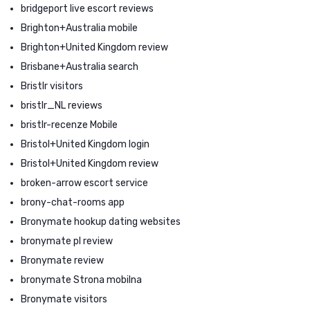
bridgeport live escort reviews
Brighton+Australia mobile
Brighton+United Kingdom review
Brisbane+Australia search
Bristlr visitors
bristlr_NL reviews
bristlr-recenze Mobile
Bristol+United Kingdom login
Bristol+United Kingdom review
broken-arrow escort service
brony-chat-rooms app
Bronymate hookup dating websites
bronymate pl review
Bronymate review
bronymate Strona mobilna
Bronymate visitors