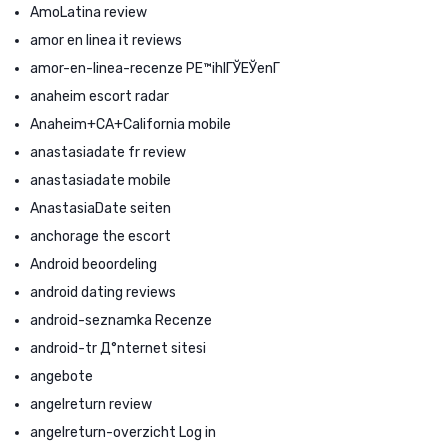
AmoLatina review
amor en linea it reviews
amor-en-linea-recenze PЕ™ihlГЎЕЎenГ­
anaheim escort radar
Anaheim+CA+California mobile
anastasiadate fr review
anastasiadate mobile
AnastasiaDate seiten
anchorage the escort
Android beoordeling
android dating reviews
android-seznamka Recenze
android-tr Д°nternet sitesi
angebote
angelreturn review
angelreturn-overzicht Log in