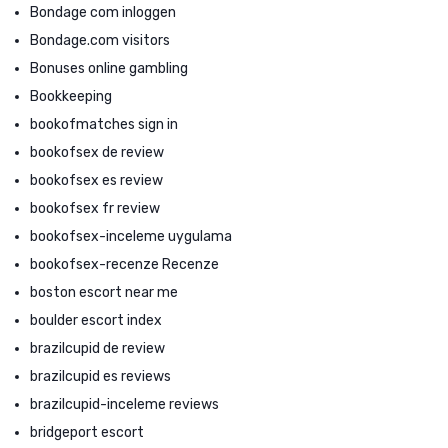
Bondage com inloggen
Bondage.com visitors
Bonuses online gambling
Bookkeeping
bookofmatches sign in
bookofsex de review
bookofsex es review
bookofsex fr review
bookofsex-inceleme uygulama
bookofsex-recenze Recenze
boston escort near me
boulder escort index
brazilcupid de review
brazilcupid es reviews
brazilcupid-inceleme reviews
bridgeport escort