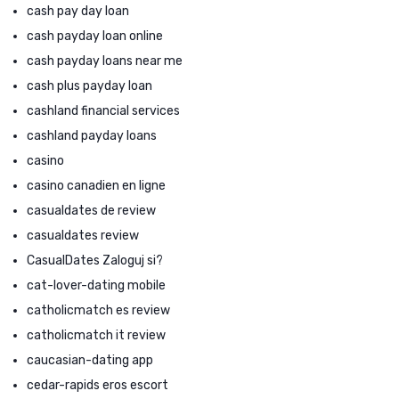
cash pay day loan
cash payday loan online
cash payday loans near me
cash plus payday loan
cashland financial services
cashland payday loans
casino
casino canadien en ligne
casualdates de review
casualdates review
CasualDates Zaloguj si?
cat-lover-dating mobile
catholicmatch es review
catholicmatch it review
caucasian-dating app
cedar-rapids eros escort