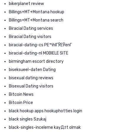
bikerplanet review
Billings+MT+Montana hookup
Billings+MT+Montana search
Biracial Dating services
Biracial Dating visitors
biracial-dating-cs PЕ™ihlГЎЕЎenГ­
biracial-dating-nl MOBIELE SITE
birmingham escort directory
biseksueel-daten Dating
bisexual dating reviews
Bisexual Dating visitors
Bitcoin News
Bitcoin Price
black hookup apps hookuphotties login
black singles Szukaj
black-singles-inceleme kayД±t olmak