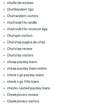
chatki de reviews
ChatRandom tips
Chatrandom visitors
chatroulette randki
chatroulette-recenze App
Chatspin visitors
Chatstep pagina de citas
Chatstep review
Chatstep visitors
cheap payday loans
cheap payday loans online
check n go payday loans
check n go title loans
checks cashed payday loans
Cheekylovers review
Cheekylovers visitors