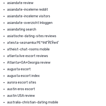
asiandate review
asiandate-inceleme reddit
asiandate-inceleme visitors
asiandate-overzicht Inloggen
asiandating search
asiatische-dating-sites reviews
ateista-seznamka PЕ™ihlГЎЕЎenГ­
atheist-chat-rooms mobile
atlanta live escort reviews
Atlanta+GA+Georgia review
augusta escort
augusta escort index
aurora escort sites
austin eros escort
austin USA review
australia-christian-dating mobile