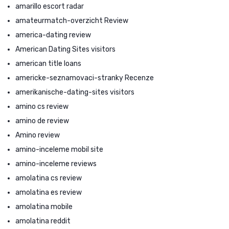
amarillo escort radar
amateurmatch-overzicht Review
america-dating review
American Dating Sites visitors
american title loans
americke-seznamovaci-stranky Recenze
amerikanische-dating-sites visitors
amino cs review
amino de review
Amino review
amino-inceleme mobil site
amino-inceleme reviews
amolatina cs review
amolatina es review
amolatina mobile
amolatina reddit