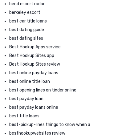
bend escort radar
berkeley escort
best car title loans
best dating guide
best dating sites
Best Hookup Apps service
Best Hookup Sites app
Best Hookup Sites review
best online payday loans
best online title loan
best opening lines on tinder online
best payday loan
best payday loans online
best title loans
best-pickup-lines things to know when a
besthookupwebsites review