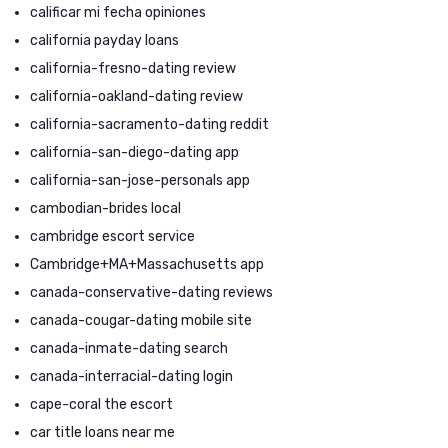
calificar mi fecha opiniones
california payday loans
california-fresno-dating review
california-oakland-dating review
california-sacramento-dating reddit
california-san-diego-dating app
california-san-jose-personals app
cambodian-brides local
cambridge escort service
Cambridge+MA+Massachusetts app
canada-conservative-dating reviews
canada-cougar-dating mobile site
canada-inmate-dating search
canada-interracial-dating login
cape-coral the escort
car title loans near me