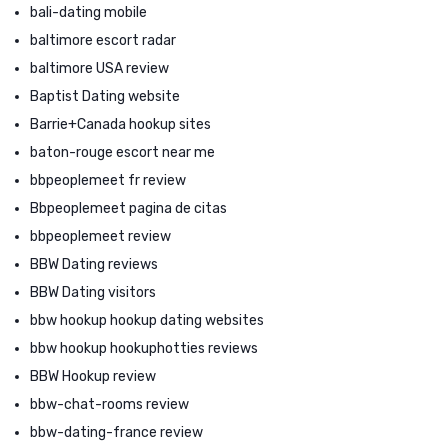
bali-dating mobile
baltimore escort radar
baltimore USA review
Baptist Dating website
Barrie+Canada hookup sites
baton-rouge escort near me
bbpeoplemeet fr review
Bbpeoplemeet pagina de citas
bbpeoplemeet review
BBW Dating reviews
BBW Dating visitors
bbw hookup hookup dating websites
bbw hookup hookuphotties reviews
BBW Hookup review
bbw-chat-rooms review
bbw-dating-france review