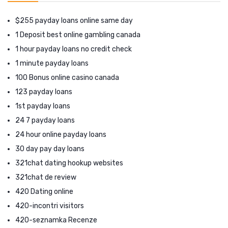
$255 payday loans online same day
1 Deposit best online gambling canada
1 hour payday loans no credit check
1 minute payday loans
100 Bonus online casino canada
123 payday loans
1st payday loans
24 7 payday loans
24 hour online payday loans
30 day pay day loans
321chat dating hookup websites
321chat de review
420 Dating online
420-incontri visitors
420-seznamka Recenze