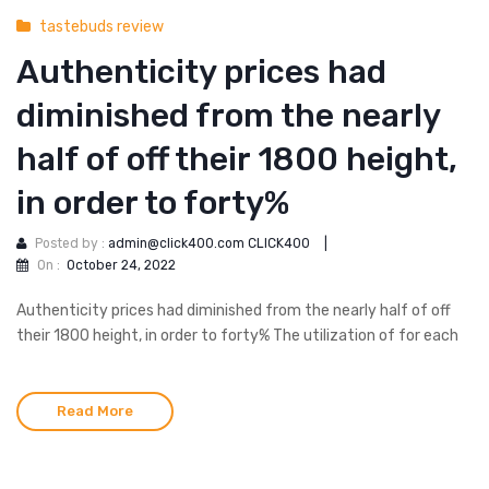
tastebuds review
Authenticity prices had
diminished from the nearly
half of off their 1800 height,
in order to forty%
Posted by :
admin@click400.com CLICK400
|
On :
October 24, 2022
Authenticity prices had diminished from the nearly half of off
their 1800 height, in order to forty% The utilization of for each
Read More