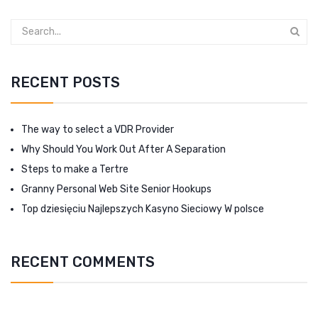
RECENT POSTS
The way to select a VDR Provider
Why Should You Work Out After A Separation
Steps to make a Tertre
Granny Personal Web Site Senior Hookups
Top dziesięciu Najlepszych Kasyno Sieciowy W polsce
RECENT COMMENTS