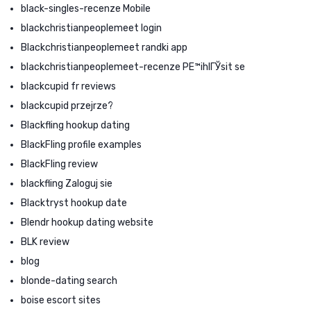
black-singles-recenze Mobile
blackchristianpeoplemeet login
Blackchristianpeoplemeet randki app
blackchristianpeoplemeet-recenze PЕ™ihlГЎsit se
blackcupid fr reviews
blackcupid przejrze?
Blackfling hookup dating
BlackFling profile examples
BlackFling review
blackfling Zaloguj sie
Blacktryst hookup date
Blendr hookup dating website
BLK review
blog
blonde-dating search
boise escort sites