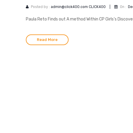
Posted by :
admin@click400.com CLICK400
|
On :
De
Paula Reto Finds out A method Within CP Girls’s Discove
Read More