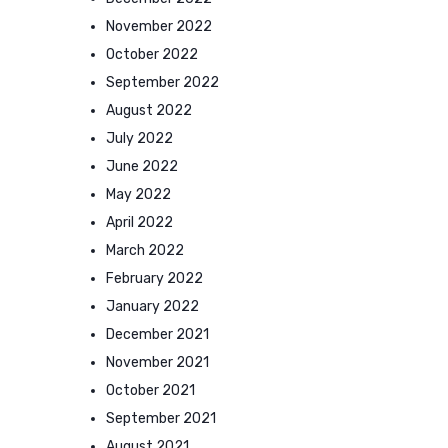
November 2022
October 2022
September 2022
August 2022
July 2022
June 2022
May 2022
April 2022
March 2022
February 2022
January 2022
December 2021
November 2021
October 2021
September 2021
August 2021