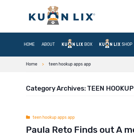
HOME
ABOUT
BOX
SHOP
Home
teen hookup apps app
Category Archives:
TEEN HOOKUP
teen hookup apps app
Paula Reto Finds out A me