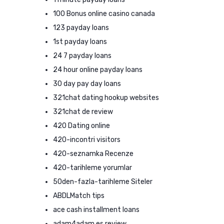
100 Bonus online casino canada
123 payday loans
1st payday loans
24 7 payday loans
24 hour online payday loans
30 day pay day loans
321chat dating hookup websites
321chat de review
420 Dating online
420-incontri visitors
420-seznamka Recenze
420-tarihleme yorumlar
50den-fazla-tarihleme Siteler
ABDLMatch tips
ace cash installment loans
adam4adam es review