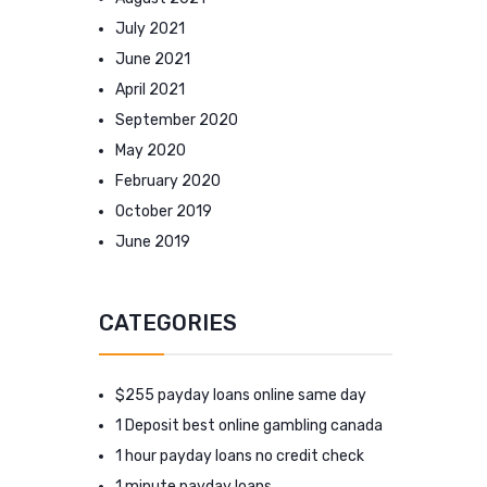
July 2021
June 2021
April 2021
September 2020
May 2020
February 2020
October 2019
June 2019
CATEGORIES
$255 payday loans online same day
1 Deposit best online gambling canada
1 hour payday loans no credit check
1 minute payday loans