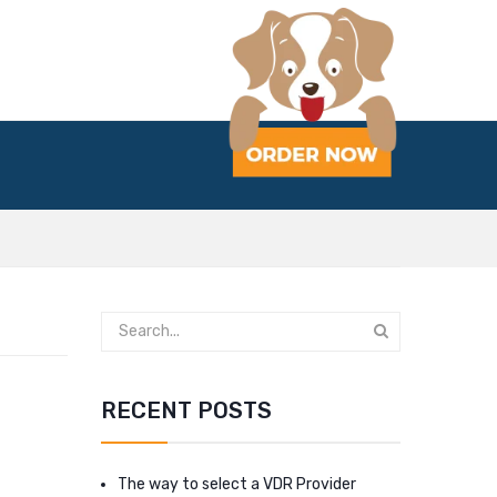
RECENT POSTS
The way to select a VDR Provider