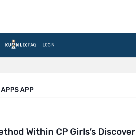
FAQ
LOGIN
 APPS APP
thod Within CP Girls’s Discover