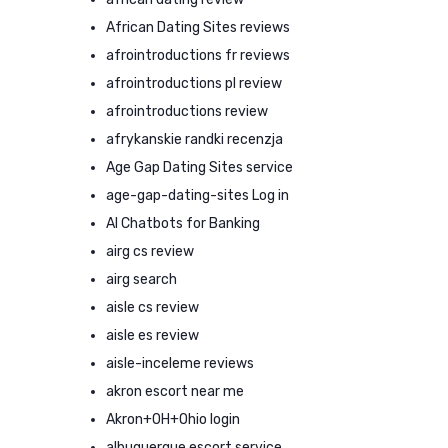
African Dating Sites reviews
afrointroductions fr reviews
afrointroductions pl review
afrointroductions review
afrykanskie randki recenzja
Age Gap Dating Sites service
age-gap-dating-sites Log in
AI Chatbots for Banking
airg cs review
airg search
aisle cs review
aisle es review
aisle-inceleme reviews
akron escort near me
Akron+OH+Ohio login
albuquerque escort service