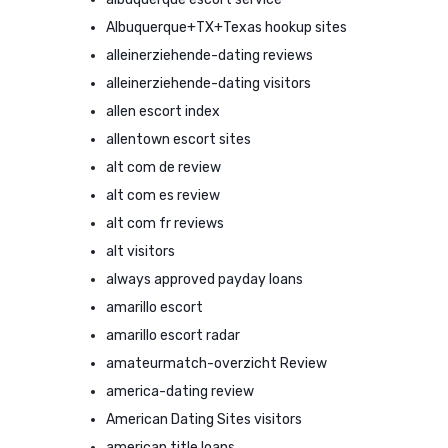
Albuquerque+TX+Texas hookup sites
alleinerziehende-dating reviews
alleinerziehende-dating visitors
allen escort index
allentown escort sites
alt com de review
alt com es review
alt com fr reviews
alt visitors
always approved payday loans
amarillo escort
amarillo escort radar
amateurmatch-overzicht Review
america-dating review
American Dating Sites visitors
american title loans