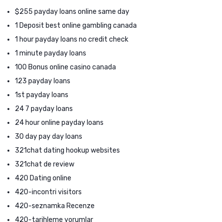
$255 payday loans online same day
1 Deposit best online gambling canada
1 hour payday loans no credit check
1 minute payday loans
100 Bonus online casino canada
123 payday loans
1st payday loans
24 7 payday loans
24 hour online payday loans
30 day pay day loans
321chat dating hookup websites
321chat de review
420 Dating online
420-incontri visitors
420-seznamka Recenze
420-tarihleme yorumlar