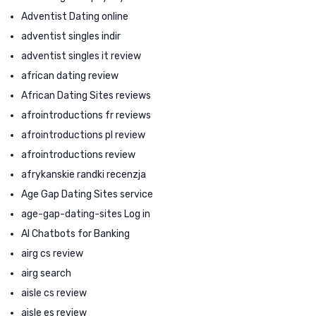
Adventist Dating online
adventist singles indir
adventist singles it review
african dating review
African Dating Sites reviews
afrointroductions fr reviews
afrointroductions pl review
afrointroductions review
afrykanskie randki recenzja
Age Gap Dating Sites service
age-gap-dating-sites Log in
AI Chatbots for Banking
airg cs review
airg search
aisle cs review
aisle es review