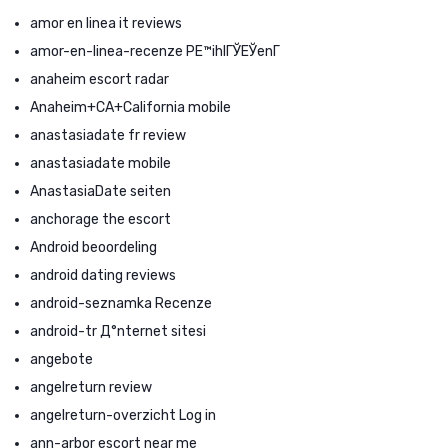
amor en linea it reviews
amor-en-linea-recenze PЕ™ihlГЎЕЎenГ­
anaheim escort radar
Anaheim+CA+California mobile
anastasiadate fr review
anastasiadate mobile
AnastasiaDate seiten
anchorage the escort
Android beoordeling
android dating reviews
android-seznamka Recenze
android-tr Д°nternet sitesi
angebote
angelreturn review
angelreturn-overzicht Log in
ann-arbor escort near me