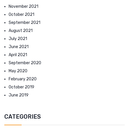
November 2021
October 2021
September 2021
August 2021
July 2021
June 2021
April 2021
September 2020
May 2020
February 2020
October 2019
June 2019
CATEGORIES