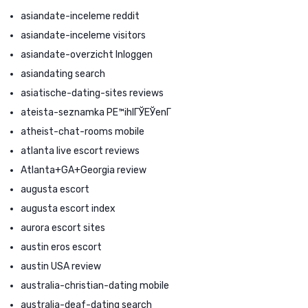
asiandate-inceleme reddit
asiandate-inceleme visitors
asiandate-overzicht Inloggen
asiandating search
asiatische-dating-sites reviews
ateista-seznamka PЕ™ihlГЎЕЎenГ­
atheist-chat-rooms mobile
atlanta live escort reviews
Atlanta+GA+Georgia review
augusta escort
augusta escort index
aurora escort sites
austin eros escort
austin USA review
australia-christian-dating mobile
australia-deaf-dating search