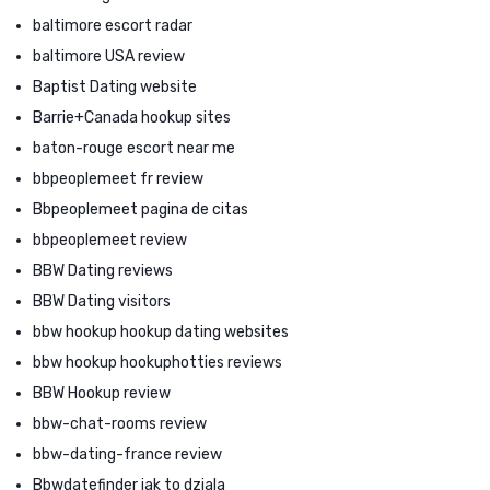
baltimore escort radar
baltimore USA review
Baptist Dating website
Barrie+Canada hookup sites
baton-rouge escort near me
bbpeoplemeet fr review
Bbpeoplemeet pagina de citas
bbpeoplemeet review
BBW Dating reviews
BBW Dating visitors
bbw hookup hookup dating websites
bbw hookup hookuphotties reviews
BBW Hookup review
bbw-chat-rooms review
bbw-dating-france review
Bbwdatefinder jak to dziala