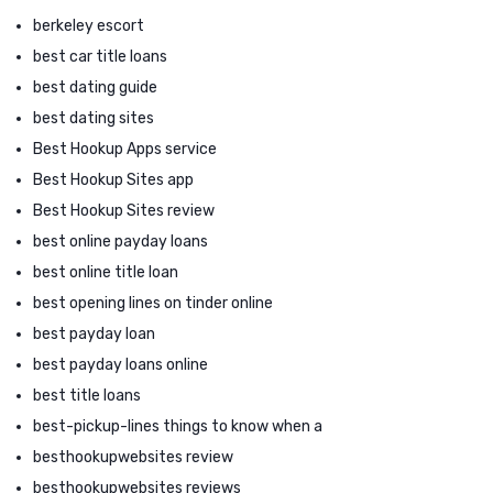
berkeley escort
best car title loans
best dating guide
best dating sites
Best Hookup Apps service
Best Hookup Sites app
Best Hookup Sites review
best online payday loans
best online title loan
best opening lines on tinder online
best payday loan
best payday loans online
best title loans
best-pickup-lines things to know when a
besthookupwebsites review
besthookupwebsites reviews