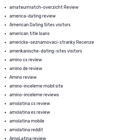
amateurmatch-overzicht Review
america-dating review
American Dating Sites visitors
american title loans
americke-seznamovaci-stranky Recenze
amerikanische-dating-sites visitors
amino cs review
amino de review
Amino review
amino-inceleme mobil site
amino-inceleme reviews
amolatina cs review
amolatina es review
amolatina mobile
amolatina reddit
AmoLatina review