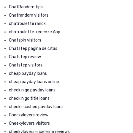
ChatRandom tips
Chatrandom visitors
chatroulette randki
chatroulette-recenze App
Chatspin visitors
Chatstep pagina de citas
Chatstep review
Chatstep visitors
cheap payday loans
cheap payday loans online
check n go payday loans
check n go title loans
checks cashed payday loans
Cheekylovers review
Cheekylovers visitors
cheekylovers-inceleme reviews