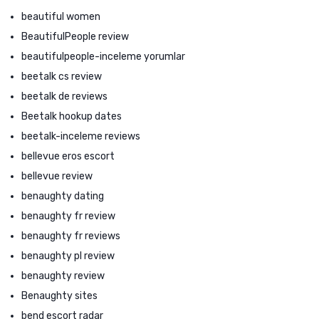
beautiful women
BeautifulPeople review
beautifulpeople-inceleme yorumlar
beetalk cs review
beetalk de reviews
Beetalk hookup dates
beetalk-inceleme reviews
bellevue eros escort
bellevue review
benaughty dating
benaughty fr review
benaughty fr reviews
benaughty pl review
benaughty review
Benaughty sites
bend escort radar