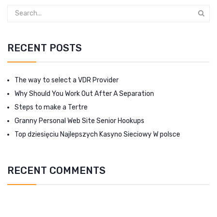
RECENT POSTS
The way to select a VDR Provider
Why Should You Work Out After A Separation
Steps to make a Tertre
Granny Personal Web Site Senior Hookups
Top dziesięciu Najlepszych Kasyno Sieciowy W polsce
RECENT COMMENTS