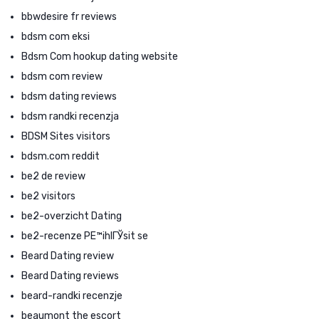
bbwdesire fr reviews
bdsm com eksi
Bdsm Com hookup dating website
bdsm com review
bdsm dating reviews
bdsm randki recenzja
BDSM Sites visitors
bdsm.com reddit
be2 de review
be2 visitors
be2-overzicht Dating
be2-recenze PЕ™ihlГЎsit se
Beard Dating review
Beard Dating reviews
beard-randki recenzje
beaumont the escort