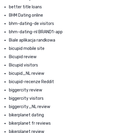
better title loans
BHM Dating online
bhm-dating-de visitors
bhm-dating-nl BRAND1-app
Biale aplikacja randkowa
bicupid mobile site
Bicupid review
Bicupid visitors
bicupid_NL review
bicupid-recenze Reddit
biggercity review
biggercity visitors
biggercity_NL review
bikerplanet dating
bikerplanet fr reviews
bikerplanet review