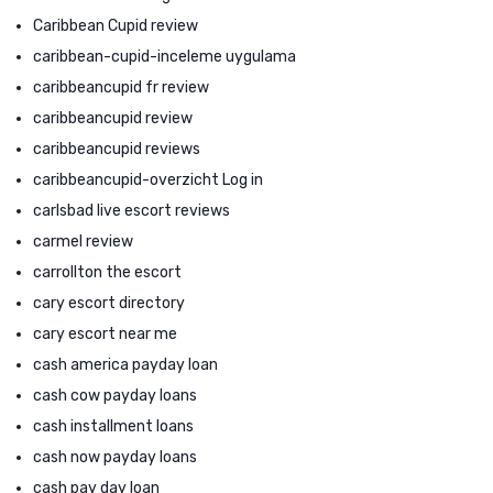
Caribbean Cupid review
caribbean-cupid-inceleme uygulama
caribbeancupid fr review
caribbeancupid review
caribbeancupid reviews
caribbeancupid-overzicht Log in
carlsbad live escort reviews
carmel review
carrollton the escort
cary escort directory
cary escort near me
cash america payday loan
cash cow payday loans
cash installment loans
cash now payday loans
cash pay day loan