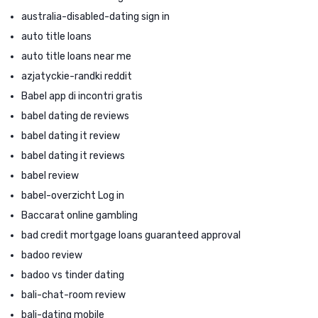
australia-disabled-dating sign in
auto title loans
auto title loans near me
azjatyckie-randki reddit
Babel app di incontri gratis
babel dating de reviews
babel dating it review
babel dating it reviews
babel review
babel-overzicht Log in
Baccarat online gambling
bad credit mortgage loans guaranteed approval
badoo review
badoo vs tinder dating
bali-chat-room review
bali-dating mobile