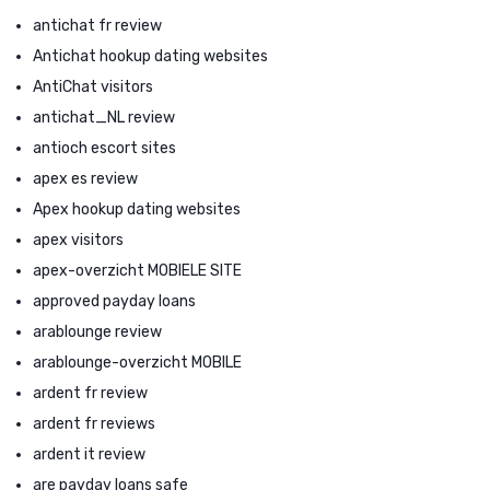
antichat fr review
Antichat hookup dating websites
AntiChat visitors
antichat_NL review
antioch escort sites
apex es review
Apex hookup dating websites
apex visitors
apex-overzicht MOBIELE SITE
approved payday loans
arablounge review
arablounge-overzicht MOBILE
ardent fr review
ardent fr reviews
ardent it review
are payday loans safe