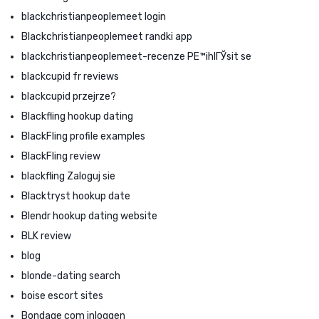
blackchristianpeoplemeet login
Blackchristianpeoplemeet randki app
blackchristianpeoplemeet-recenze PЕ™ihlГЎsit se
blackcupid fr reviews
blackcupid przejrze?
Blackfling hookup dating
BlackFling profile examples
BlackFling review
blackfling Zaloguj sie
Blacktryst hookup date
Blendr hookup dating website
BLK review
blog
blonde-dating search
boise escort sites
Bondage com inloggen