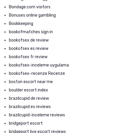
Bondage.com visitors
Bonuses online gambling
Bookkeeping
bookofmatches sign in
bookofsex de review
bookofsex es review
bookofsex fr review
bookofsex-inceleme uygulama
bookofsex-recenze Recenze
boston escort near me
boulder escort index
brazilcupid de review
brazilcupid es reviews
brazilcupid-inceleme reviews
bridgeport escort
bridgeport live escort reviews