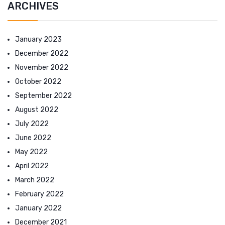
ARCHIVES
January 2023
December 2022
November 2022
October 2022
September 2022
August 2022
July 2022
June 2022
May 2022
April 2022
March 2022
February 2022
January 2022
December 2021