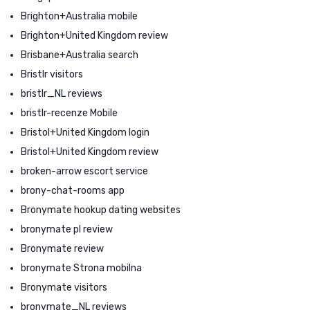
Brighton+Australia mobile
Brighton+United Kingdom review
Brisbane+Australia search
Bristlr visitors
bristlr_NL reviews
bristlr-recenze Mobile
Bristol+United Kingdom login
Bristol+United Kingdom review
broken-arrow escort service
brony-chat-rooms app
Bronymate hookup dating websites
bronymate pl review
Bronymate review
bronymate Strona mobilna
Bronymate visitors
bronymate_NL reviews