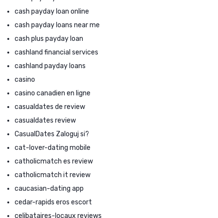
cash payday loan online
cash payday loans near me
cash plus payday loan
cashland financial services
cashland payday loans
casino
casino canadien en ligne
casualdates de review
casualdates review
CasualDates Zaloguj si?
cat-lover-dating mobile
catholicmatch es review
catholicmatch it review
caucasian-dating app
cedar-rapids eros escort
celibataires-locaux reviews