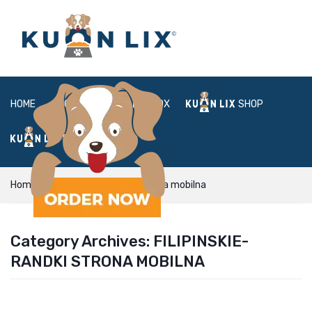
HOME
ABOUT
BOX
SHOP
FAQ
LOGIN
Home
filipinskie-randki Strona mobilna
Category Archives:
FILIPINSKIE-
RANDKI STRONA MOBILNA