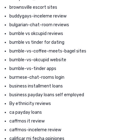
brownsville escort sites
buddygays-inceleme review
bulgarian-chat-room reviews
bumble vs okcupid reviews
bumble vs tinder for dating
bumble-vs-coffee-meets-bagel sites
bumble-vs-okcupid website
bumble-vs-tinder apps
burmese-chat-rooms login
business installment loans
business payday loans self employed
By ethnicity reviews
ca payday loans
caffmos it review
caffmos-inceleme review
calificar mi fecha opiniones