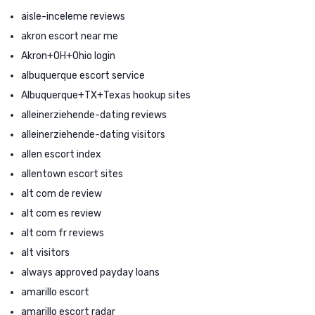
aisle-inceleme reviews
akron escort near me
Akron+OH+Ohio login
albuquerque escort service
Albuquerque+TX+Texas hookup sites
alleinerziehende-dating reviews
alleinerziehende-dating visitors
allen escort index
allentown escort sites
alt com de review
alt com es review
alt com fr reviews
alt visitors
always approved payday loans
amarillo escort
amarillo escort radar