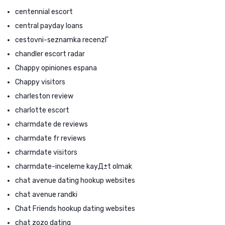
centennial escort
central payday loans
cestovni-seznamka recenzГ­
chandler escort radar
Chappy opiniones espana
Chappy visitors
charleston review
charlotte escort
charmdate de reviews
charmdate fr reviews
charmdate visitors
charmdate-inceleme kayД±t olmak
chat avenue dating hookup websites
chat avenue randki
Chat Friends hookup dating websites
chat zozo dating