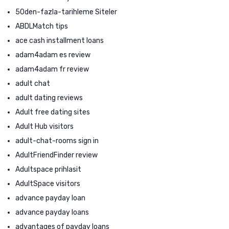
50den-fazla-tarihleme Siteler
ABDLMatch tips
ace cash installment loans
adam4adam es review
adam4adam fr review
adult chat
adult dating reviews
Adult free dating sites
Adult Hub visitors
adult-chat-rooms sign in
AdultFriendFinder review
Adultspace prihlasit
AdultSpace visitors
advance payday loan
advance payday loans
advantages of payday loans