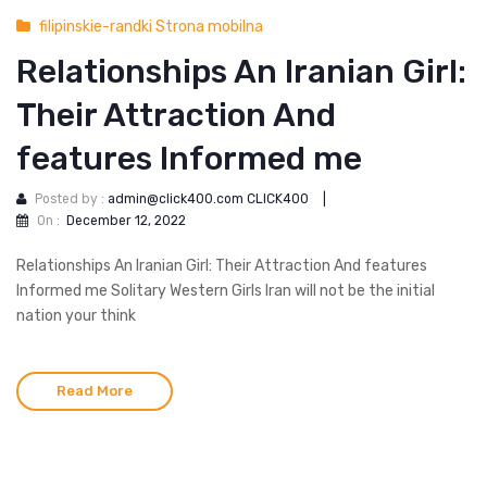
filipinskie-randki Strona mobilna
Relationships An Iranian Girl:
Their Attraction And
features Informed me
Posted by :
admin@click400.com CLICK400
|
On :
December 12, 2022
Relationships An Iranian Girl: Their Attraction And features
Informed me Solitary Western Girls Iran will not be the initial
nation your think
Read More