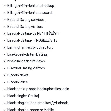
Billings+MT+Montana hookup
Billings+MT+Montana search
Biracial Dating services
Biracial Dating visitors
biracial-dating-cs PЕ™ihlГЎЕЎenГ­
biracial-dating-nl MOBIELE SITE
birmingham escort directory
biseksueel-daten Dating
bisexual dating reviews
Bisexual Dating visitors
Bitcoin News
Bitcoin Price
black hookup apps hookuphotties login
black singles Szukaj
black-singles-inceleme kayД±t olmak
black-singles-recenze Mobile