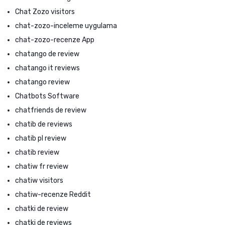
Chat Zozo visitors
chat-zozo-inceleme uygulama
chat-zozo-recenze App
chatango de review
chatango it reviews
chatango review
Chatbots Software
chatfriends de review
chatib de reviews
chatib pl review
chatib review
chatiw fr review
chatiw visitors
chatiw-recenze Reddit
chatki de review
chatki de reviews