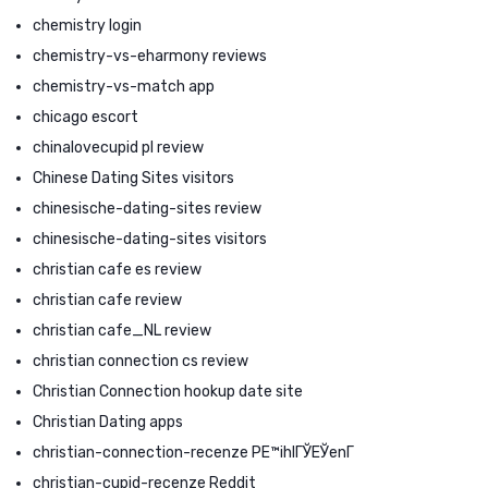
chemistry login
chemistry-vs-eharmony reviews
chemistry-vs-match app
chicago escort
chinalovecupid pl review
Chinese Dating Sites visitors
chinesische-dating-sites review
chinesische-dating-sites visitors
christian cafe es review
christian cafe review
christian cafe_NL review
christian connection cs review
Christian Connection hookup date site
Christian Dating apps
christian-connection-recenze PЕ™ihlГЎЕЎenГ­
christian-cupid-recenze Reddit