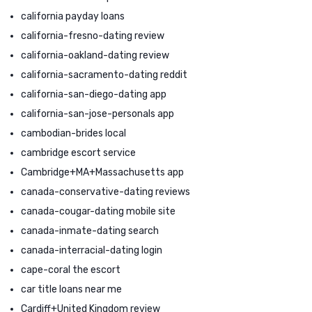
california payday loans
california-fresno-dating review
california-oakland-dating review
california-sacramento-dating reddit
california-san-diego-dating app
california-san-jose-personals app
cambodian-brides local
cambridge escort service
Cambridge+MA+Massachusetts app
canada-conservative-dating reviews
canada-cougar-dating mobile site
canada-inmate-dating search
canada-interracial-dating login
cape-coral the escort
car title loans near me
Cardiff+United Kingdom review