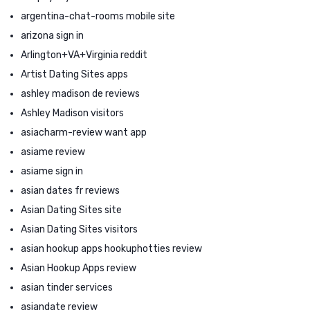
argentina-chat-rooms mobile site
arizona sign in
Arlington+VA+Virginia reddit
Artist Dating Sites apps
ashley madison de reviews
Ashley Madison visitors
asiacharm-review want app
asiame review
asiame sign in
asian dates fr reviews
Asian Dating Sites site
Asian Dating Sites visitors
asian hookup apps hookuphotties review
Asian Hookup Apps review
asian tinder services
asiandate review