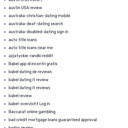
austin USA review
australia-christian-dating mobile
australia-deaf-dating search
australia-disabled-dating sign in
auto title loans
auto title loans near me
azjatyckie-randki reddit
Babel app di incontri gratis
babel dating de reviews
babel dating it review
babel dating it reviews
babel review
babel-overzicht Log in
Baccarat online gambling
bad credit mortgage loans guaranteed approval
badoo review