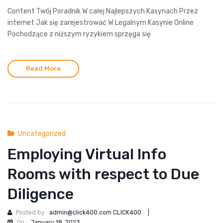
Content Twój Poradnik W całej Najlepszych Kasynach Przez
internet Jak się zarejestrować W Legalnym Kasynie Online
Pochodzące z niższym ryzykiem sprzęga się
Read More
Uncategorized
Employing Virtual Info
Rooms with respect to Due
Diligence
Posted by :
admin@click400.com CLICK400
|
On :
January 18, 2023