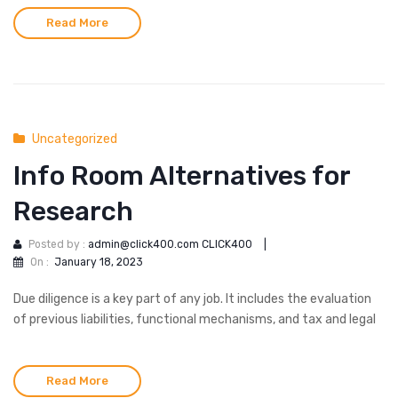
Read More
Uncategorized
Info Room Alternatives for
Research
Posted by :
admin@click400.com CLICK400
|
On :
January 18, 2023
Due diligence is a key part of any job. It includes the evaluation
of previous liabilities, functional mechanisms, and tax and legal
Read More