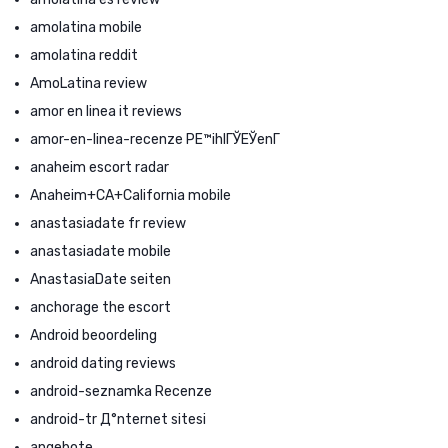
amolatina mobile
amolatina reddit
AmoLatina review
amor en linea it reviews
amor-en-linea-recenze PЕ™ihlГЎЕЎenГ­
anaheim escort radar
Anaheim+CA+California mobile
anastasiadate fr review
anastasiadate mobile
AnastasiaDate seiten
anchorage the escort
Android beoordeling
android dating reviews
android-seznamka Recenze
android-tr Д°nternet sitesi
angebote