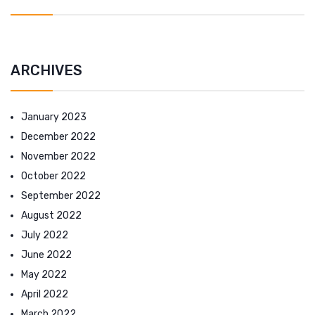
ARCHIVES
January 2023
December 2022
November 2022
October 2022
September 2022
August 2022
July 2022
June 2022
May 2022
April 2022
March 2022