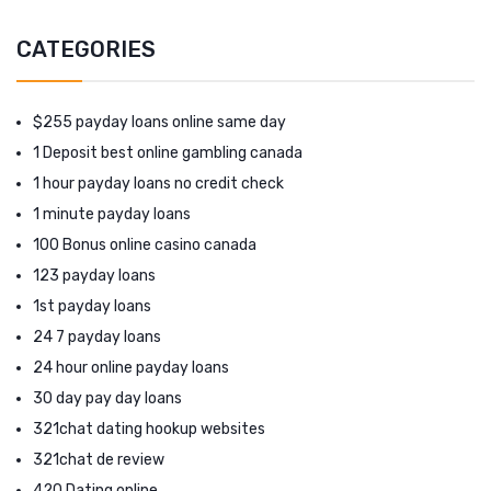
CATEGORIES
$255 payday loans online same day
1 Deposit best online gambling canada
1 hour payday loans no credit check
1 minute payday loans
100 Bonus online casino canada
123 payday loans
1st payday loans
24 7 payday loans
24 hour online payday loans
30 day pay day loans
321chat dating hookup websites
321chat de review
420 Dating online