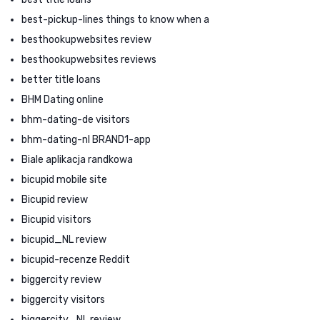
best-pickup-lines things to know when a
besthookupwebsites review
besthookupwebsites reviews
better title loans
BHM Dating online
bhm-dating-de visitors
bhm-dating-nl BRAND1-app
Biale aplikacja randkowa
bicupid mobile site
Bicupid review
Bicupid visitors
bicupid_NL review
bicupid-recenze Reddit
biggercity review
biggercity visitors
biggercity_NL review