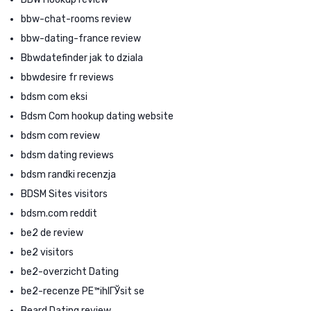
bbw-chat-rooms review
bbw-dating-france review
Bbwdatefinder jak to dziala
bbwdesire fr reviews
bdsm com eksi
Bdsm Com hookup dating website
bdsm com review
bdsm dating reviews
bdsm randki recenzja
BDSM Sites visitors
bdsm.com reddit
be2 de review
be2 visitors
be2-overzicht Dating
be2-recenze PЕ™ihlГЎsit se
Beard Dating review