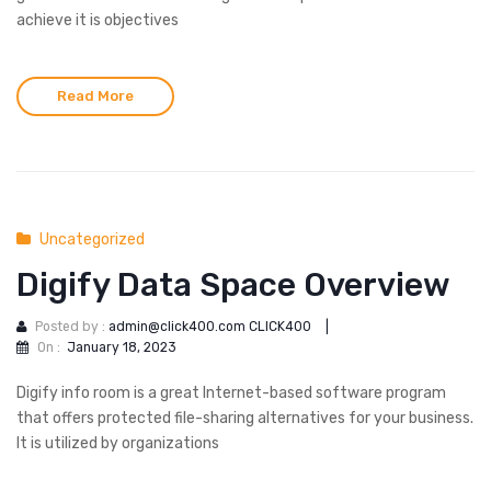
achieve it is objectives
Read More
Uncategorized
Digify Data Space Overview
Posted by :
admin@click400.com CLICK400
|
On :
January 18, 2023
Digify info room is a great Internet-based software program
that offers protected file-sharing alternatives for your business.
It is utilized by organizations