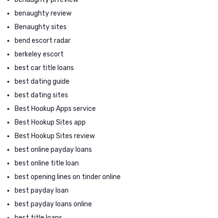
benaughty review
Benaughty sites
bend escort radar
berkeley escort
best car title loans
best dating guide
best dating sites
Best Hookup Apps service
Best Hookup Sites app
Best Hookup Sites review
best online payday loans
best online title loan
best opening lines on tinder online
best payday loan
best payday loans online
best title loans