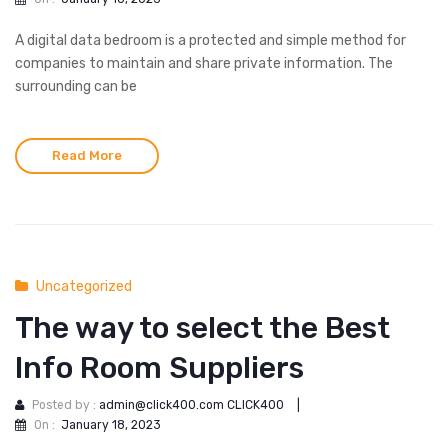
A digital data bedroom is a protected and simple method for
companies to maintain and share private information. The
surrounding can be
Read More
Uncategorized
The way to select the Best
Info Room Suppliers
Posted by :
admin@click400.com CLICK400
|
On :
January 18, 2023