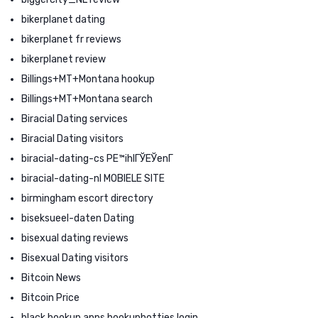
bikerplanet dating
bikerplanet fr reviews
bikerplanet review
Billings+MT+Montana hookup
Billings+MT+Montana search
Biracial Dating services
Biracial Dating visitors
biracial-dating-cs PЕ™ihlГЎЕЎenГ­
biracial-dating-nl MOBIELE SITE
birmingham escort directory
biseksueel-daten Dating
bisexual dating reviews
Bisexual Dating visitors
Bitcoin News
Bitcoin Price
black hookup apps hookuphotties login