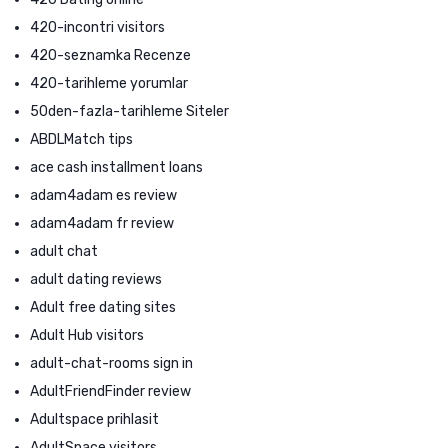
420-incontri visitors
420-seznamka Recenze
420-tarihleme yorumlar
50den-fazla-tarihleme Siteler
ABDLMatch tips
ace cash installment loans
adam4adam es review
adam4adam fr review
adult chat
adult dating reviews
Adult free dating sites
Adult Hub visitors
adult-chat-rooms sign in
AdultFriendFinder review
Adultspace prihlasit
AdultSpace visitors