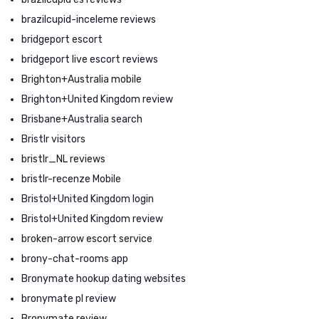
brazilcupid-inceleme reviews
bridgeport escort
bridgeport live escort reviews
Brighton+Australia mobile
Brighton+United Kingdom review
Brisbane+Australia search
Bristlr visitors
bristlr_NL reviews
bristlr-recenze Mobile
Bristol+United Kingdom login
Bristol+United Kingdom review
broken-arrow escort service
brony-chat-rooms app
Bronymate hookup dating websites
bronymate pl review
Bronymate review