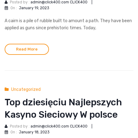
Posted by :
admin@click400.com CLICK400
|
On :
January 19, 2023
A cairn is a pile of rubble built to amount a path. They have been
applied as guns since prehistoric times. Today,
Read More
Uncategorized
Top dziesięciu Najlepszych
Kasyno Sieciowy W polsce
Posted by :
admin@click400.com CLICK400
|
On :
January 18, 2023