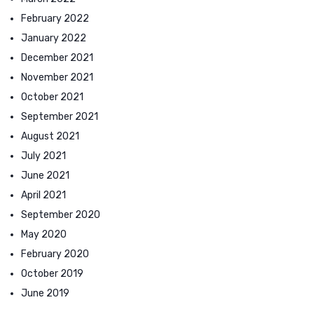
February 2022
January 2022
December 2021
November 2021
October 2021
September 2021
August 2021
July 2021
June 2021
April 2021
September 2020
May 2020
February 2020
October 2019
June 2019