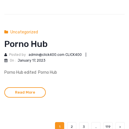
Uncategorized
Porno Hub
Posted by :
admin@click400.com CLICK400
|
On :
January 17, 2023
Porno Hub edited Porno Hub
Read More
1
2
3
…
119