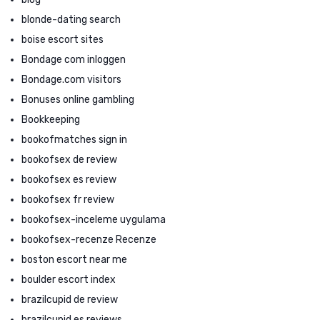
blonde-dating search
boise escort sites
Bondage com inloggen
Bondage.com visitors
Bonuses online gambling
Bookkeeping
bookofmatches sign in
bookofsex de review
bookofsex es review
bookofsex fr review
bookofsex-inceleme uygulama
bookofsex-recenze Recenze
boston escort near me
boulder escort index
brazilcupid de review
brazilcupid es reviews