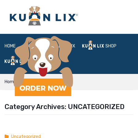
HOME
ABOUT
BOX
SHOP
FAQ
LOGIN
Home
Uncategorized
Category Archives:
UNCATEGORIZED
Uncategorized