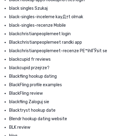
black singles Szukaj
black-singles-inceleme kayД±t olmak
black-singles-recenze Mobile
blackchristianpeoplemeet login
Blackchristianpeoplemeet randki app
blackchristianpeoplemeet-recenze PЕ™ihlГЎsit se
blackcupid fr reviews
blackcupid przejrze?
Blackfling hookup dating
BlackFling profile examples
BlackFling review
blackfling Zaloguj sie
Blacktryst hookup date
Blendr hookup dating website
BLK review
blog