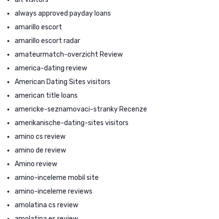
always approved payday loans
amarillo escort
amarillo escort radar
amateurmatch-overzicht Review
america-dating review
American Dating Sites visitors
american title loans
americke-seznamovaci-stranky Recenze
amerikanische-dating-sites visitors
amino cs review
amino de review
Amino review
amino-inceleme mobil site
amino-inceleme reviews
amolatina cs review
amolatina es review