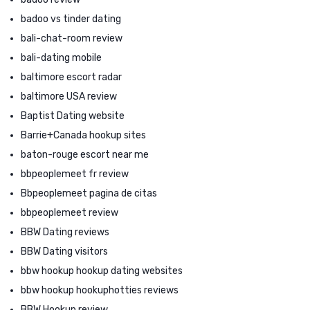
badoo vs tinder dating
bali-chat-room review
bali-dating mobile
baltimore escort radar
baltimore USA review
Baptist Dating website
Barrie+Canada hookup sites
baton-rouge escort near me
bbpeoplemeet fr review
Bbpeoplemeet pagina de citas
bbpeoplemeet review
BBW Dating reviews
BBW Dating visitors
bbw hookup hookup dating websites
bbw hookup hookuphotties reviews
BBW Hookup review