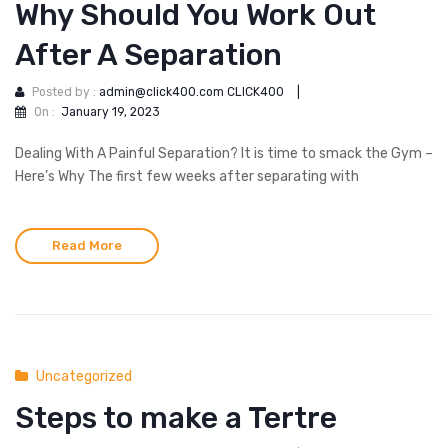
Why Should You Work Out
After A Separation
Posted by :
admin@click400.com CLICK400
|
On :
January 19, 2023
Dealing With A Painful Separation? It is time to smack the Gym –
Here’s Why The first few weeks after separating with
Read More
Uncategorized
Steps to make a Tertre