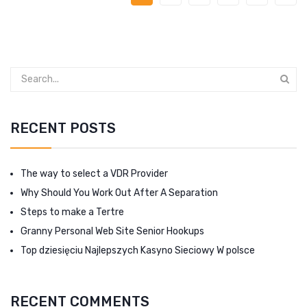
RECENT POSTS
The way to select a VDR Provider
Why Should You Work Out After A Separation
Steps to make a Tertre
Granny Personal Web Site Senior Hookups
Top dziesięciu Najlepszych Kasyno Sieciowy W polsce
RECENT COMMENTS