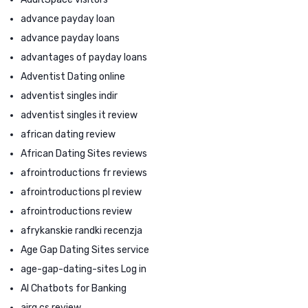
advance payday loan
advance payday loans
advantages of payday loans
Adventist Dating online
adventist singles indir
adventist singles it review
african dating review
African Dating Sites reviews
afrointroductions fr reviews
afrointroductions pl review
afrointroductions review
afrykanskie randki recenzja
Age Gap Dating Sites service
age-gap-dating-sites Log in
AI Chatbots for Banking
airg cs review