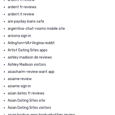
ardent fr reviews
ardent it review
are payday loans safe
argentina-chat-rooms mobile site
arizona sign in
Arlington+VA+Virginia reddit
Artist Dating Sites apps
ashley madison de reviews
Ashley Madison visitors
asiacharm-review want app
asiame review
asiame sign in
asian dates fr reviews
Asian Dating Sites site
Asian Dating Sites visitors
asian hookup apps hookuphotties review