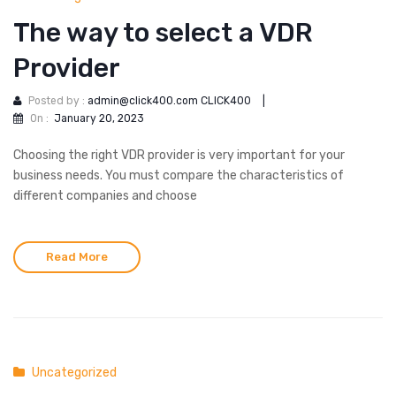
The way to select a VDR
Provider
Posted by :
admin@click400.com CLICK400
|
On :
January 20, 2023
Choosing the right VDR provider is very important for your
business needs. You must compare the characteristics of
different companies and choose
Read More
Uncategorized