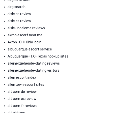
airg search
aisle cs review
aisle es review
aisle-inceleme reviews
akron escort near me
Akron+OH+Ohio login
albuquerque escort service
Albuquerque+TX+Texas hookup sites
alleinerziehende-dating reviews
alleinerziehende-dating visitors
allen escort index
allentown escort sites
alt com de review
alt com es review
alt com fr reviews
alt visitors