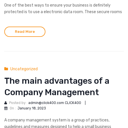
One of the best ways to ensure your business is definitely
protected is to use a electronic data room. These secure rooms
Read More
Uncategorized
The main advantages of a
Company Management
Posted by :
admin@click400.com CLICK400
|
On :
January 18, 2023
A company management system is a group of practices,
guidelines and measures designed to help a small business