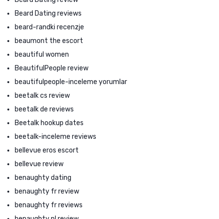
Beard Dating reviews
beard-randki recenzje
beaumont the escort
beautiful women
BeautifulPeople review
beautifulpeople-inceleme yorumlar
beetalk cs review
beetalk de reviews
Beetalk hookup dates
beetalk-inceleme reviews
bellevue eros escort
bellevue review
benaughty dating
benaughty fr review
benaughty fr reviews
benaughty pl review