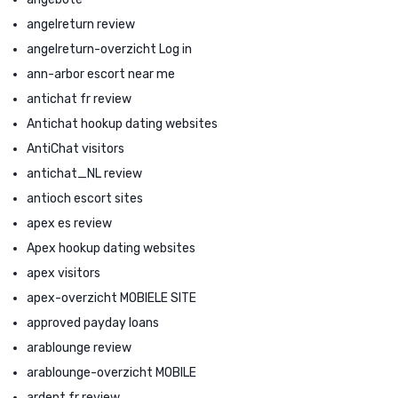
angelreturn review
angelreturn-overzicht Log in
ann-arbor escort near me
antichat fr review
Antichat hookup dating websites
AntiChat visitors
antichat_NL review
antioch escort sites
apex es review
Apex hookup dating websites
apex visitors
apex-overzicht MOBIELE SITE
approved payday loans
arablounge review
arablounge-overzicht MOBILE
ardent fr review