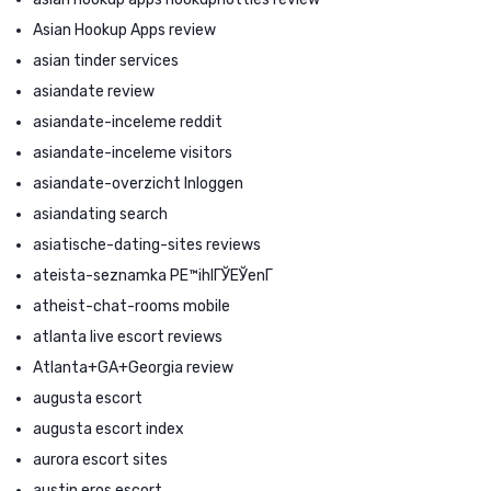
Asian Hookup Apps review
asian tinder services
asiandate review
asiandate-inceleme reddit
asiandate-inceleme visitors
asiandate-overzicht Inloggen
asiandating search
asiatische-dating-sites reviews
ateista-seznamka PЕ™ihlГЎЕЎenГ­
atheist-chat-rooms mobile
atlanta live escort reviews
Atlanta+GA+Georgia review
augusta escort
augusta escort index
aurora escort sites
austin eros escort