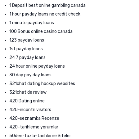
1 Deposit best online gambling canada
1 hour payday loans no credit check
1 minute payday loans
100 Bonus online casino canada
123 payday loans
1st payday loans
24 7 payday loans
24 hour online payday loans
30 day pay day loans
321chat dating hookup websites
321chat de review
420 Dating online
420-incontri visitors
420-seznamka Recenze
420-tarihleme yorumlar
50den-fazla-tarihleme Siteler