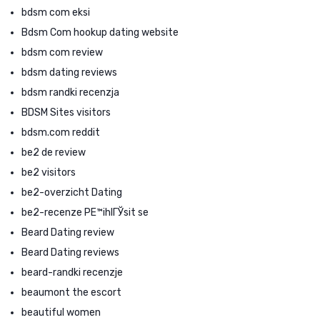
bdsm com eksi
Bdsm Com hookup dating website
bdsm com review
bdsm dating reviews
bdsm randki recenzja
BDSM Sites visitors
bdsm.com reddit
be2 de review
be2 visitors
be2-overzicht Dating
be2-recenze PЕ™ihlГЎsit se
Beard Dating review
Beard Dating reviews
beard-randki recenzje
beaumont the escort
beautiful women