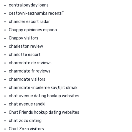
central payday loans
cestovni-seznamka recenzГ­
chandler escort radar
Chappy opiniones espana
Chappy visitors
charleston review
charlotte escort
charmdate de reviews
charmdate fr reviews
charmdate visitors
charmdate-inceleme kayД±t olmak
chat avenue dating hookup websites
chat avenue randki
Chat Friends hookup dating websites
chat zozo dating
Chat Zozo visitors