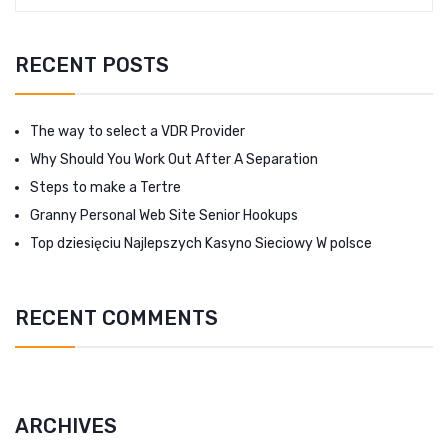
RECENT POSTS
The way to select a VDR Provider
Why Should You Work Out After A Separation
Steps to make a Tertre
Granny Personal Web Site Senior Hookups
Top dziesięciu Najlepszych Kasyno Sieciowy W polsce
RECENT COMMENTS
ARCHIVES