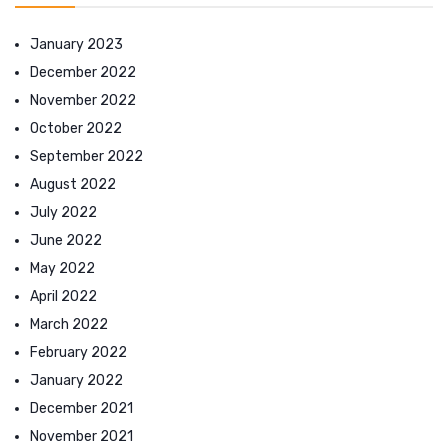
January 2023
December 2022
November 2022
October 2022
September 2022
August 2022
July 2022
June 2022
May 2022
April 2022
March 2022
February 2022
January 2022
December 2021
November 2021