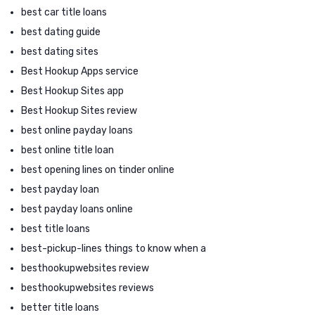
best car title loans
best dating guide
best dating sites
Best Hookup Apps service
Best Hookup Sites app
Best Hookup Sites review
best online payday loans
best online title loan
best opening lines on tinder online
best payday loan
best payday loans online
best title loans
best-pickup-lines things to know when a
besthookupwebsites review
besthookupwebsites reviews
better title loans