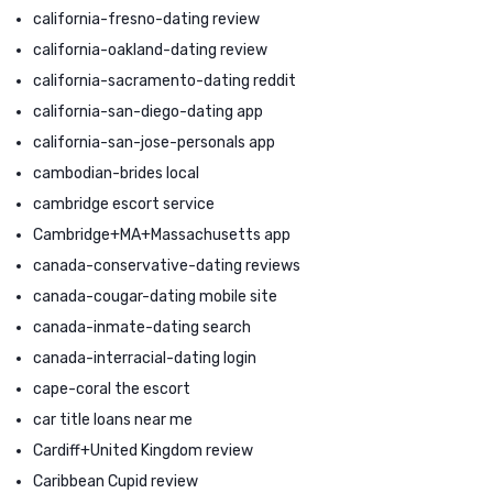
california-fresno-dating review
california-oakland-dating review
california-sacramento-dating reddit
california-san-diego-dating app
california-san-jose-personals app
cambodian-brides local
cambridge escort service
Cambridge+MA+Massachusetts app
canada-conservative-dating reviews
canada-cougar-dating mobile site
canada-inmate-dating search
canada-interracial-dating login
cape-coral the escort
car title loans near me
Cardiff+United Kingdom review
Caribbean Cupid review