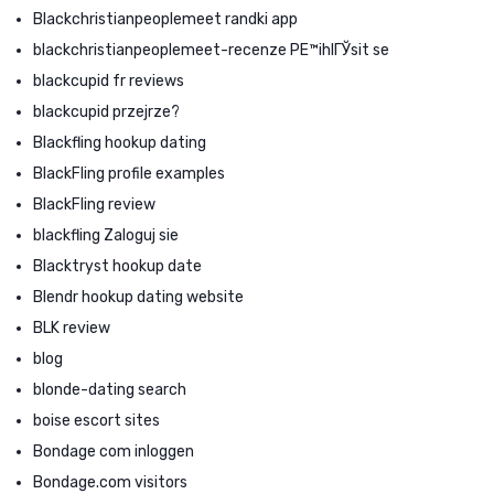
Blackchristianpeoplemeet randki app
blackchristianpeoplemeet-recenze PЕ™ihlГЎsit se
blackcupid fr reviews
blackcupid przejrze?
Blackfling hookup dating
BlackFling profile examples
BlackFling review
blackfling Zaloguj sie
Blacktryst hookup date
Blendr hookup dating website
BLK review
blog
blonde-dating search
boise escort sites
Bondage com inloggen
Bondage.com visitors