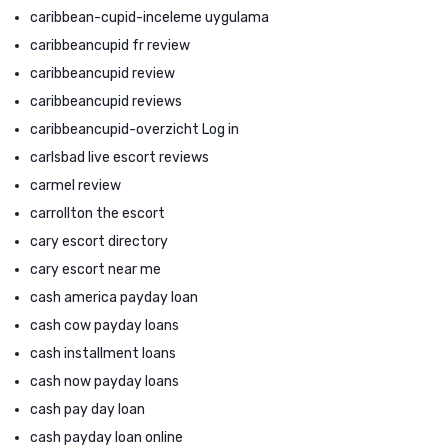
caribbean-cupid-inceleme uygulama
caribbeancupid fr review
caribbeancupid review
caribbeancupid reviews
caribbeancupid-overzicht Log in
carlsbad live escort reviews
carmel review
carrollton the escort
cary escort directory
cary escort near me
cash america payday loan
cash cow payday loans
cash installment loans
cash now payday loans
cash pay day loan
cash payday loan online