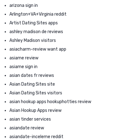
arizona sign in
Arlington+VA+Virginia reddit
Artist Dating Sites apps
ashley madison de reviews
Ashley Madison visitors
asiacharm-review want app
asiame review
asiame sign in
asian dates fr reviews
Asian Dating Sites site
Asian Dating Sites visitors
asian hookup apps hookuphotties review
Asian Hookup Apps review
asian tinder services
asiandate review
asiandate-inceleme reddit