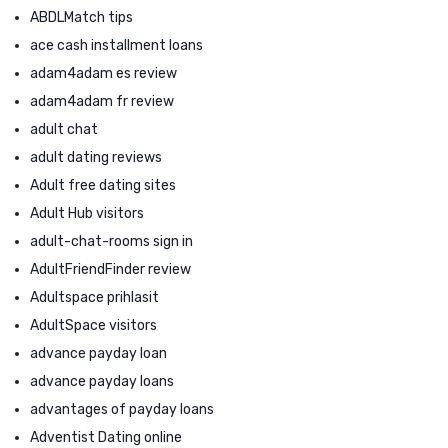
ABDLMatch tips
ace cash installment loans
adam4adam es review
adam4adam fr review
adult chat
adult dating reviews
Adult free dating sites
Adult Hub visitors
adult-chat-rooms sign in
AdultFriendFinder review
Adultspace prihlasit
AdultSpace visitors
advance payday loan
advance payday loans
advantages of payday loans
Adventist Dating online