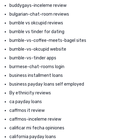
buddygays-inceleme review
bulgarian-chat-room reviews
bumble vs okcupid reviews
bumble vs tinder for dating
bumble-vs-coffee-meets-bagel sites
bumble-vs-okcupid website
bumble-vs-tinder apps
burmese-chat-rooms login
business installment loans
business payday loans self employed
By ethnicity reviews
ca payday loans
caffmos it review
caffmos-inceleme review
calificar mi fecha opiniones
california payday loans