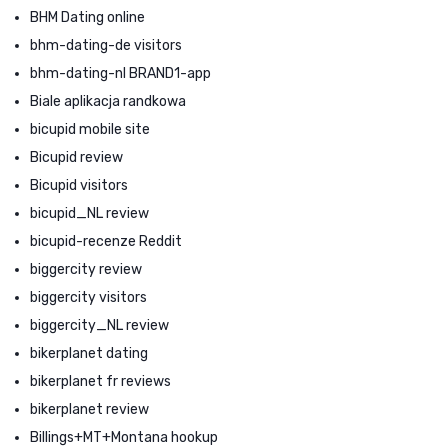
BHM Dating online
bhm-dating-de visitors
bhm-dating-nl BRAND1-app
Biale aplikacja randkowa
bicupid mobile site
Bicupid review
Bicupid visitors
bicupid_NL review
bicupid-recenze Reddit
biggercity review
biggercity visitors
biggercity_NL review
bikerplanet dating
bikerplanet fr reviews
bikerplanet review
Billings+MT+Montana hookup