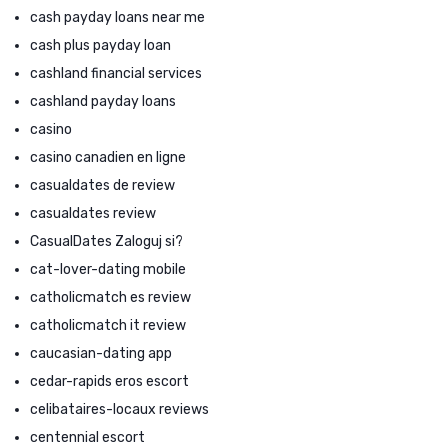
cash payday loans near me
cash plus payday loan
cashland financial services
cashland payday loans
casino
casino canadien en ligne
casualdates de review
casualdates review
CasualDates Zaloguj si?
cat-lover-dating mobile
catholicmatch es review
catholicmatch it review
caucasian-dating app
cedar-rapids eros escort
celibataires-locaux reviews
centennial escort