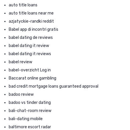
auto title loans
auto title loans near me
azjatyckie-randki reddit
Babel app di incontri gratis
babel dating de reviews
babel dating it review
babel dating it reviews
babel review
babel-overzicht Log in
Baccarat online gambling
bad credit mortgage loans guaranteed approval
badoo review
badoo vs tinder dating
bali-chat-room review
bali-dating mobile
baltimore escort radar