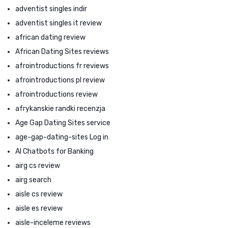
adventist singles indir
adventist singles it review
african dating review
African Dating Sites reviews
afrointroductions fr reviews
afrointroductions pl review
afrointroductions review
afrykanskie randki recenzja
Age Gap Dating Sites service
age-gap-dating-sites Log in
AI Chatbots for Banking
airg cs review
airg search
aisle cs review
aisle es review
aisle-inceleme reviews