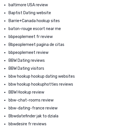
baltimore USA review
Baptist Dating website
Barrie+Canada hookup sites
baton-rouge escort near me
bbpeoplemeet fr review
Bbpeoplemeet pagina de citas
bbpeoplemeet review
BBW Dating reviews
BBW Dating visitors
bbw hookup hookup dating websites
bbw hookup hookuphotties reviews
BBW Hookup review
bbw-chat-rooms review
bbw-dating-france review
Bbwdatefinder jak to dziala
bbwdesire fr reviews