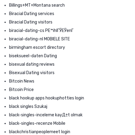
Billings+MT+Montana search
Biracial Dating services
Biracial Dating visitors
biracial-dating-cs PЕ™ihlГЎЕЎenГ­
biracial-dating-nl MOBIELE SITE
birmingham escort directory
biseksueel-daten Dating
bisexual dating reviews
Bisexual Dating visitors
Bitcoin News
Bitcoin Price
black hookup apps hookuphotties login
black singles Szukaj
black-singles-inceleme kayД±t olmak
black-singles-recenze Mobile
blackchristianpeoplemeet login