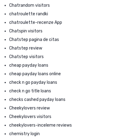
Chatrandom visitors
chatroulette randki
chatroulette-recenze App
Chatspin visitors
Chatstep pagina de citas
Chatstep review
Chatstep visitors
cheap payday loans
cheap payday loans online
check n go payday loans
check n go title loans
checks cashed payday loans
Cheekylovers review
Cheekylovers visitors
cheekylovers-inceleme reviews
chemistry login