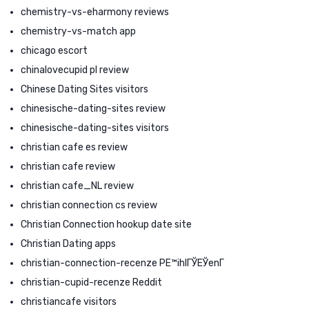
chemistry-vs-eharmony reviews
chemistry-vs-match app
chicago escort
chinalovecupid pl review
Chinese Dating Sites visitors
chinesische-dating-sites review
chinesische-dating-sites visitors
christian cafe es review
christian cafe review
christian cafe_NL review
christian connection cs review
Christian Connection hookup date site
Christian Dating apps
christian-connection-recenze PЕ™ihlГЎЕЎenГ­
christian-cupid-recenze Reddit
christiancafe visitors