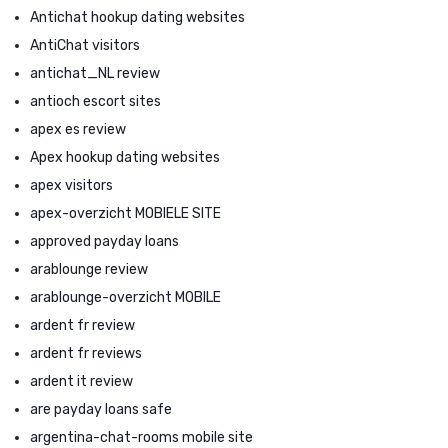
Antichat hookup dating websites
AntiChat visitors
antichat_NL review
antioch escort sites
apex es review
Apex hookup dating websites
apex visitors
apex-overzicht MOBIELE SITE
approved payday loans
arablounge review
arablounge-overzicht MOBILE
ardent fr review
ardent fr reviews
ardent it review
are payday loans safe
argentina-chat-rooms mobile site