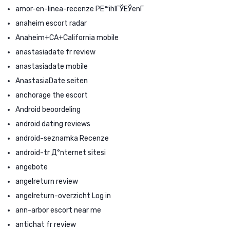
amor-en-linea-recenze PЕ™ihlГЎЕЎenГ­
anaheim escort radar
Anaheim+CA+California mobile
anastasiadate fr review
anastasiadate mobile
AnastasiaDate seiten
anchorage the escort
Android beoordeling
android dating reviews
android-seznamka Recenze
android-tr Д°nternet sitesi
angebote
angelreturn review
angelreturn-overzicht Log in
ann-arbor escort near me
antichat fr review