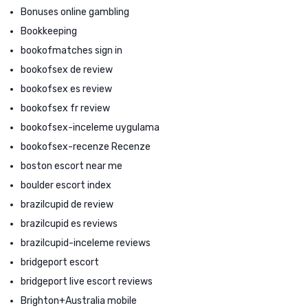
Bonuses online gambling
Bookkeeping
bookofmatches sign in
bookofsex de review
bookofsex es review
bookofsex fr review
bookofsex-inceleme uygulama
bookofsex-recenze Recenze
boston escort near me
boulder escort index
brazilcupid de review
brazilcupid es reviews
brazilcupid-inceleme reviews
bridgeport escort
bridgeport live escort reviews
Brighton+Australia mobile