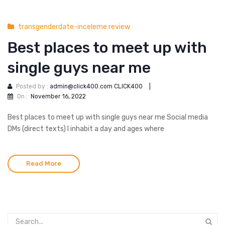
transgenderdate-inceleme review
Best places to meet up with
single guys near me
Posted by :
admin@click400.com CLICK400
|
On :
November 16, 2022
Best places to meet up with single guys near me Social media
DMs (direct texts) I inhabit a day and ages where
Read More