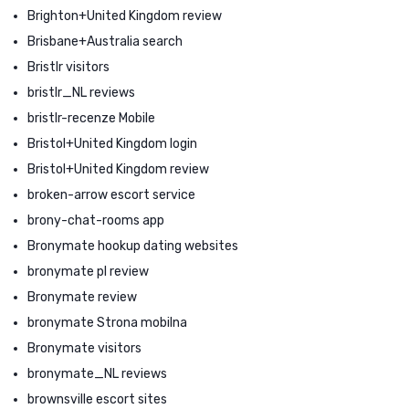
Brighton+United Kingdom review
Brisbane+Australia search
Bristlr visitors
bristlr_NL reviews
bristlr-recenze Mobile
Bristol+United Kingdom login
Bristol+United Kingdom review
broken-arrow escort service
brony-chat-rooms app
Bronymate hookup dating websites
bronymate pl review
Bronymate review
bronymate Strona mobilna
Bronymate visitors
bronymate_NL reviews
brownsville escort sites