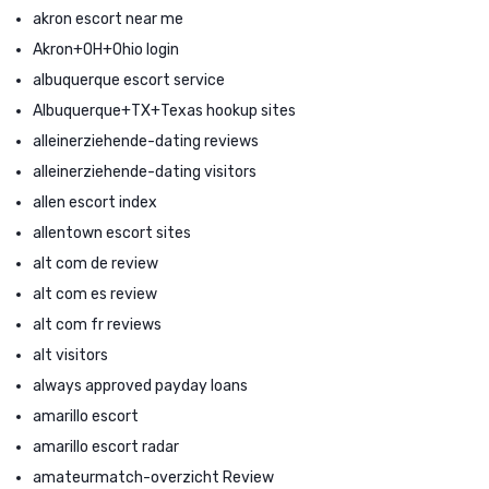
akron escort near me
Akron+OH+Ohio login
albuquerque escort service
Albuquerque+TX+Texas hookup sites
alleinerziehende-dating reviews
alleinerziehende-dating visitors
allen escort index
allentown escort sites
alt com de review
alt com es review
alt com fr reviews
alt visitors
always approved payday loans
amarillo escort
amarillo escort radar
amateurmatch-overzicht Review