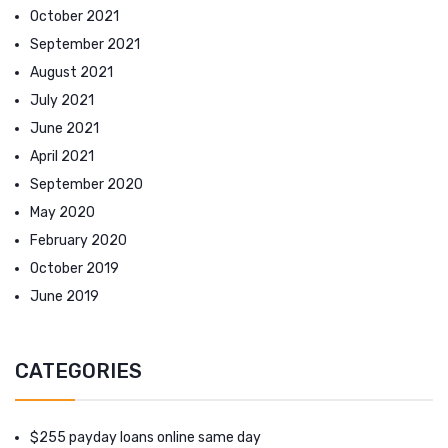
October 2021
September 2021
August 2021
July 2021
June 2021
April 2021
September 2020
May 2020
February 2020
October 2019
June 2019
CATEGORIES
$255 payday loans online same day