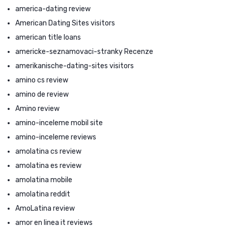
america-dating review
American Dating Sites visitors
american title loans
americke-seznamovaci-stranky Recenze
amerikanische-dating-sites visitors
amino cs review
amino de review
Amino review
amino-inceleme mobil site
amino-inceleme reviews
amolatina cs review
amolatina es review
amolatina mobile
amolatina reddit
AmoLatina review
amor en linea it reviews