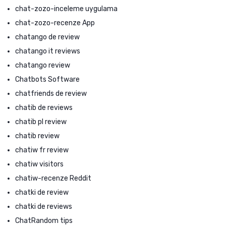
chat-zozo-inceleme uygulama
chat-zozo-recenze App
chatango de review
chatango it reviews
chatango review
Chatbots Software
chatfriends de review
chatib de reviews
chatib pl review
chatib review
chatiw fr review
chatiw visitors
chatiw-recenze Reddit
chatki de review
chatki de reviews
ChatRandom tips