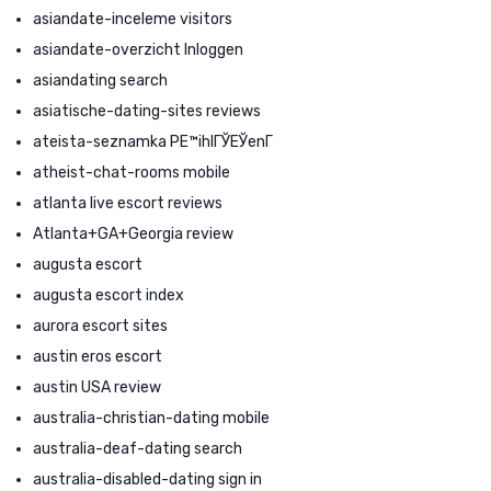
asiandate-inceleme visitors
asiandate-overzicht Inloggen
asiandating search
asiatische-dating-sites reviews
ateista-seznamka PЕ™ihlГЎЕЎenГ­
atheist-chat-rooms mobile
atlanta live escort reviews
Atlanta+GA+Georgia review
augusta escort
augusta escort index
aurora escort sites
austin eros escort
austin USA review
australia-christian-dating mobile
australia-deaf-dating search
australia-disabled-dating sign in