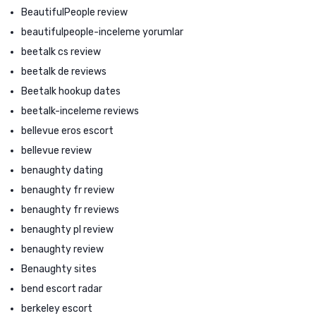
BeautifulPeople review
beautifulpeople-inceleme yorumlar
beetalk cs review
beetalk de reviews
Beetalk hookup dates
beetalk-inceleme reviews
bellevue eros escort
bellevue review
benaughty dating
benaughty fr review
benaughty fr reviews
benaughty pl review
benaughty review
Benaughty sites
bend escort radar
berkeley escort