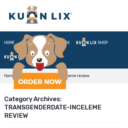
HOME
ABOUT
BOX
SHOP
FAQ
LOGIN
Home
transgenderdate-inceleme review
Category Archives:
TRANSGENDERDATE-INCELEME
REVIEW