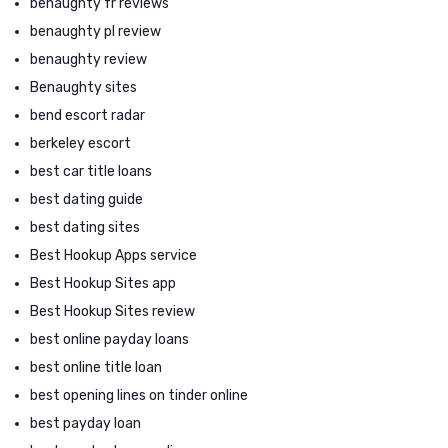
benaughty fr reviews
benaughty pl review
benaughty review
Benaughty sites
bend escort radar
berkeley escort
best car title loans
best dating guide
best dating sites
Best Hookup Apps service
Best Hookup Sites app
Best Hookup Sites review
best online payday loans
best online title loan
best opening lines on tinder online
best payday loan