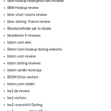
bbw hookup hookuphotties reviews
BBW Hookup review
bbw-chat-rooms review
bbw-dating-france review
Bbwdatefinder jak to dziala
bbwdesire fr reviews
bdsm com eksi
Bdsm Com hookup dating website
bdsm com review
bdsm dating reviews
bdsm randki recenzja
BDSM Sites visitors
bdsm.com reddit
be2 de review
be2 visitors
be2-overzicht Dating