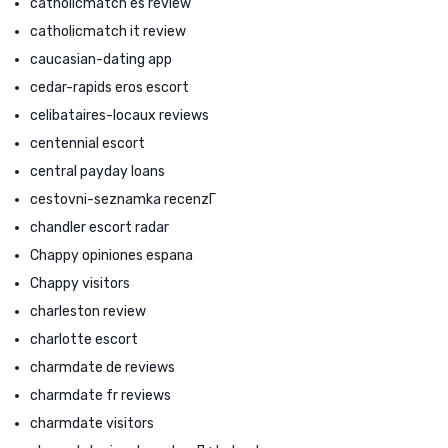
catholicmatch es review
catholicmatch it review
caucasian-dating app
cedar-rapids eros escort
celibataires-locaux reviews
centennial escort
central payday loans
cestovni-seznamka recenzГ­
chandler escort radar
Chappy opiniones espana
Chappy visitors
charleston review
charlotte escort
charmdate de reviews
charmdate fr reviews
charmdate visitors