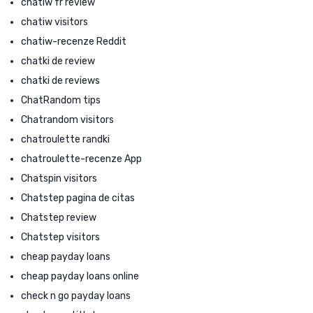
chatiw fr review
chatiw visitors
chatiw-recenze Reddit
chatki de review
chatki de reviews
ChatRandom tips
Chatrandom visitors
chatroulette randki
chatroulette-recenze App
Chatspin visitors
Chatstep pagina de citas
Chatstep review
Chatstep visitors
cheap payday loans
cheap payday loans online
check n go payday loans