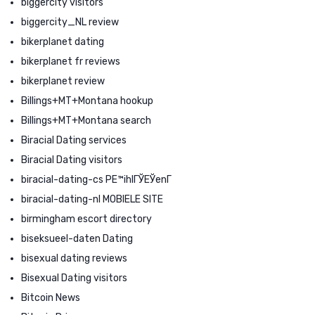
biggercity visitors
biggercity_NL review
bikerplanet dating
bikerplanet fr reviews
bikerplanet review
Billings+MT+Montana hookup
Billings+MT+Montana search
Biracial Dating services
Biracial Dating visitors
biracial-dating-cs PЕ™ihlГЎЕЎenГ­
biracial-dating-nl MOBIELE SITE
birmingham escort directory
biseksueel-daten Dating
bisexual dating reviews
Bisexual Dating visitors
Bitcoin News