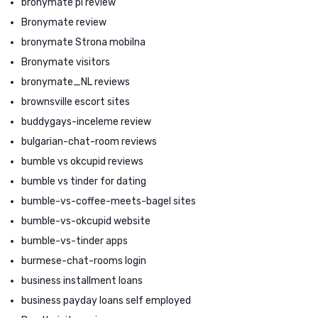
bronymate pl review
Bronymate review
bronymate Strona mobilna
Bronymate visitors
bronymate_NL reviews
brownsville escort sites
buddygays-inceleme review
bulgarian-chat-room reviews
bumble vs okcupid reviews
bumble vs tinder for dating
bumble-vs-coffee-meets-bagel sites
bumble-vs-okcupid website
bumble-vs-tinder apps
burmese-chat-rooms login
business installment loans
business payday loans self employed