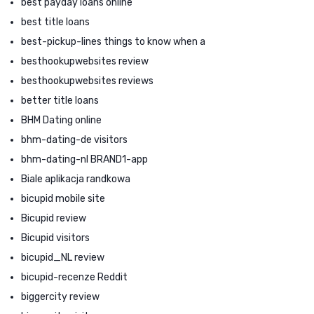
best payday loans online
best title loans
best-pickup-lines things to know when a
besthookupwebsites review
besthookupwebsites reviews
better title loans
BHM Dating online
bhm-dating-de visitors
bhm-dating-nl BRAND1-app
Biale aplikacja randkowa
bicupid mobile site
Bicupid review
Bicupid visitors
bicupid_NL review
bicupid-recenze Reddit
biggercity review