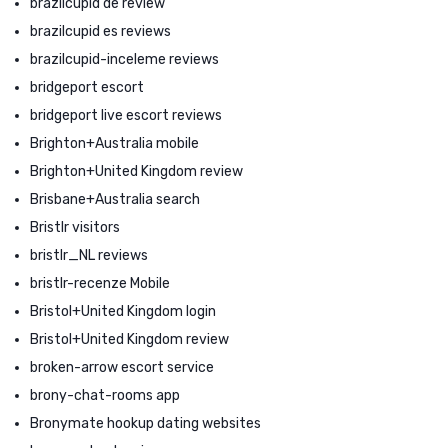
brazilcupid de review
brazilcupid es reviews
brazilcupid-inceleme reviews
bridgeport escort
bridgeport live escort reviews
Brighton+Australia mobile
Brighton+United Kingdom review
Brisbane+Australia search
Bristlr visitors
bristlr_NL reviews
bristlr-recenze Mobile
Bristol+United Kingdom login
Bristol+United Kingdom review
broken-arrow escort service
brony-chat-rooms app
Bronymate hookup dating websites