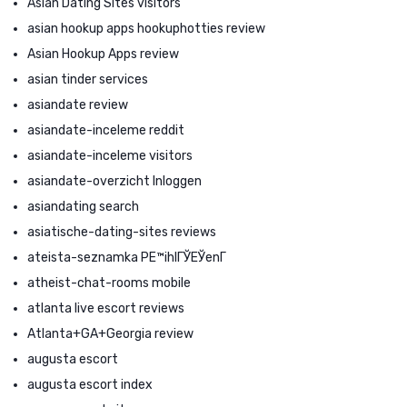
Asian Dating Sites visitors
asian hookup apps hookuphotties review
Asian Hookup Apps review
asian tinder services
asiandate review
asiandate-inceleme reddit
asiandate-inceleme visitors
asiandate-overzicht Inloggen
asiandating search
asiatische-dating-sites reviews
ateista-seznamka PЕ™ihlГЎЕЎenГ­
atheist-chat-rooms mobile
atlanta live escort reviews
Atlanta+GA+Georgia review
augusta escort
augusta escort index