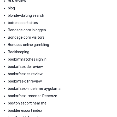
BLK review
blog
blonde-dating search
boise escort sites
Bondage com inloggen
Bondage.com visitors
Bonuses online gambling
Bookkeeping
bookofmatches sign in
bookofsex de review
bookofsex es review
bookofsex fr review
bookofsex-inceleme uygulama
bookofsex-recenze Recenze
boston escort near me
boulder escort index