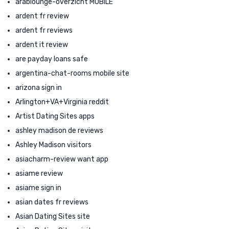
arablounge-overzicht MOBILE
ardent fr review
ardent fr reviews
ardent it review
are payday loans safe
argentina-chat-rooms mobile site
arizona sign in
Arlington+VA+Virginia reddit
Artist Dating Sites apps
ashley madison de reviews
Ashley Madison visitors
asiacharm-review want app
asiame review
asiame sign in
asian dates fr reviews
Asian Dating Sites site