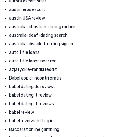
aurora escort sites
austin eros escort
austin USA review
australia-christian-dating mobile
australia-deaf-dating search
australia-disabled-dating sign in
auto title loans
auto title loans near me
azjatyckie-randki reddit
Babel app di incontri gratis
babel dating de reviews
babel dating it review
babel dating it reviews
babel review
babel-overzicht Log in
Baccarat online gambling