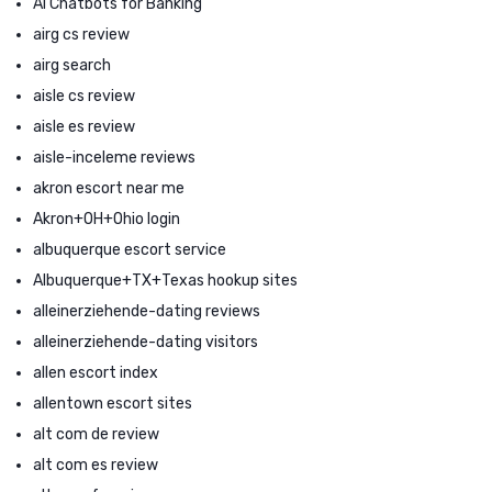
AI Chatbots for Banking
airg cs review
airg search
aisle cs review
aisle es review
aisle-inceleme reviews
akron escort near me
Akron+OH+Ohio login
albuquerque escort service
Albuquerque+TX+Texas hookup sites
alleinerziehende-dating reviews
alleinerziehende-dating visitors
allen escort index
allentown escort sites
alt com de review
alt com es review