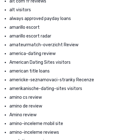
alt com fr reviews
alt visitors
always approved payday loans
amarillo escort
amarillo escort radar
amateurmatch-overzicht Review
america-dating review
American Dating Sites visitors
american title loans
americke-seznamovaci-stranky Recenze
amerikanische-dating-sites visitors
amino cs review
amino de review
Amino review
amino-inceleme mobil site
amino-inceleme reviews