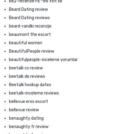
be2-recenze PЕ™ihlГЎsit se
Beard Dating review
Beard Dating reviews
beard-randki recenzje
beaumont the escort
beautiful women
BeautifulPeople review
beautifulpeople-inceleme yorumlar
beetalk cs review
beetalk de reviews
Beetalk hookup dates
beetalk-inceleme reviews
bellevue eros escort
bellevue review
benaughty dating
benaughty fr review