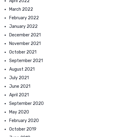
April 2022
March 2022
February 2022
January 2022
December 2021
November 2021
October 2021
September 2021
August 2021
July 2021
June 2021
April 2021
September 2020
May 2020
February 2020
October 2019