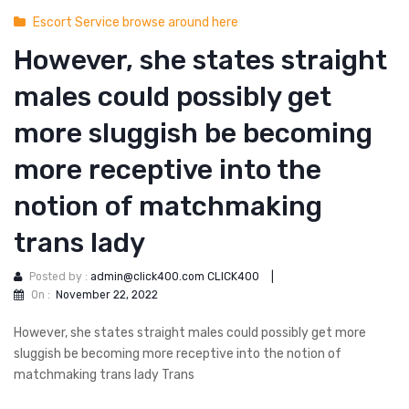
Escort Service browse around here
However, she states straight
males could possibly get
more sluggish be becoming
more receptive into the
notion of matchmaking
trans lady
Posted by :
admin@click400.com CLICK400
|
On :
November 22, 2022
However, she states straight males could possibly get more
sluggish be becoming more receptive into the notion of
matchmaking trans lady Trans