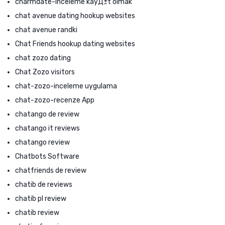
charmdate-inceleme kayД±t olmak
chat avenue dating hookup websites
chat avenue randki
Chat Friends hookup dating websites
chat zozo dating
Chat Zozo visitors
chat-zozo-inceleme uygulama
chat-zozo-recenze App
chatango de review
chatango it reviews
chatango review
Chatbots Software
chatfriends de review
chatib de reviews
chatib pl review
chatib review