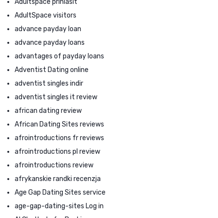
Adultspace prihlasit
AdultSpace visitors
advance payday loan
advance payday loans
advantages of payday loans
Adventist Dating online
adventist singles indir
adventist singles it review
african dating review
African Dating Sites reviews
afrointroductions fr reviews
afrointroductions pl review
afrointroductions review
afrykanskie randki recenzja
Age Gap Dating Sites service
age-gap-dating-sites Log in