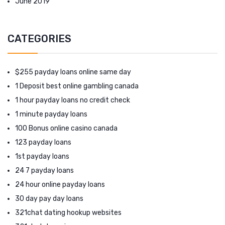
June 2019
CATEGORIES
$255 payday loans online same day
1 Deposit best online gambling canada
1 hour payday loans no credit check
1 minute payday loans
100 Bonus online casino canada
123 payday loans
1st payday loans
24 7 payday loans
24 hour online payday loans
30 day pay day loans
321chat dating hookup websites