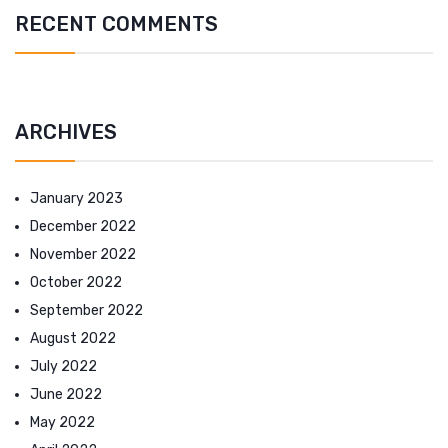
RECENT COMMENTS
ARCHIVES
January 2023
December 2022
November 2022
October 2022
September 2022
August 2022
July 2022
June 2022
May 2022