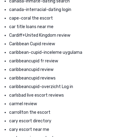
canada-inmate-dating search
canada-interracial-dating login
cape-coral the escort
car title loans near me
Cardiff+United Kingdom review
Caribbean Cupid review
caribbean-cupid-inceleme uygulama
caribbeancupid fr review
caribbeancupid review
caribbeancupid reviews
caribbeancupid-overzicht Log in
carlsbad live escort reviews
carmel review
carrollton the escort
cary escort directory
cary escort near me