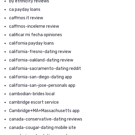
By ethnicity reviews
ca payday loans
caffmos it review
caffmos-inceleme review
calificar mi fecha opiniones
california payday loans
california-fresno-dating review
california-oakland-dating review
california-sacramento-dating reddit
california-san-diego-dating app
california-san-jose-personals app
cambodian-brides local
cambridge escort service
Cambridge+MA+Massachusetts app
canada-conservative-dating reviews
canada-cougar-dating mobile site