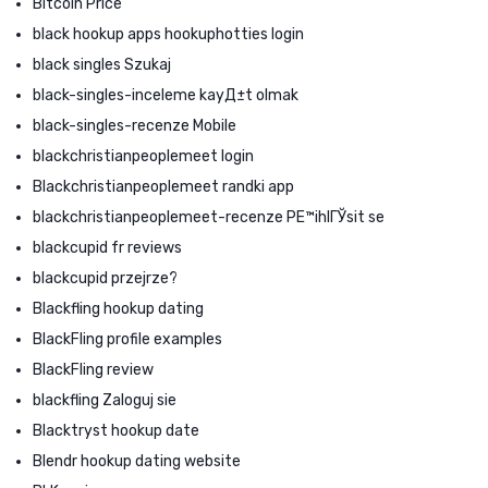
Bitcoin Price
black hookup apps hookuphotties login
black singles Szukaj
black-singles-inceleme kayД±t olmak
black-singles-recenze Mobile
blackchristianpeoplemeet login
Blackchristianpeoplemeet randki app
blackchristianpeoplemeet-recenze PЕ™ihlГЎsit se
blackcupid fr reviews
blackcupid przejrze?
Blackfling hookup dating
BlackFling profile examples
BlackFling review
blackfling Zaloguj sie
Blacktryst hookup date
Blendr hookup dating website