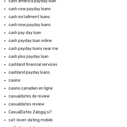
cash america payday loan
cash cow payday loans
cash installment loans
cash now payday loans
cash pay day loan
cash payday loan online
cash payday loans near me
cash plus payday loan
cashland financial services
cashland payday loans
casino
casino canadien en ligne
casualdates de review
casualdates review
CasualDates Zaloguj si?
cat-lover-dating mobile