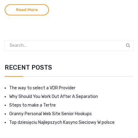
Read More
RECENT POSTS
The way to select a VDR Provider
Why Should You Work Out After A Separation
Steps to make a Tertre
Granny Personal Web Site Senior Hookups
Top dziesięciu Najlepszych Kasyno Sieciowy W polsce