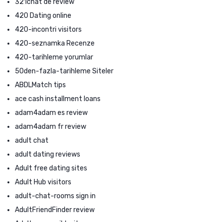
321chat de review
420 Dating online
420-incontri visitors
420-seznamka Recenze
420-tarihleme yorumlar
50den-fazla-tarihleme Siteler
ABDLMatch tips
ace cash installment loans
adam4adam es review
adam4adam fr review
adult chat
adult dating reviews
Adult free dating sites
Adult Hub visitors
adult-chat-rooms sign in
AdultFriendFinder review