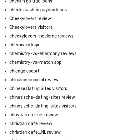
check n go title loans
checks cashed payday loans
Cheekylovers review
Cheekylovers visitors
cheekylovers-inceleme reviews
chemistry login
chemistry-vs-eharmony reviews
chemistry-vs-match app
chicago escort
chinalovecupid pl review
Chinese Dating Sites visitors
chinesische-dating-sites review
chinesische-dating-sites visitors
christian cafe es review
christian cafe review
christian cafe_NL review