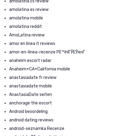
amolatina cs review
amolatina es review
amolatina mobile
amolatina reddit
AmoLatina review
amor en linea it reviews
amor-en-linea-recenze PЕ™ihlГЎЕЎenГ­
anaheim escort radar
Anaheim+CA+California mobile
anastasiadate fr review
anastasiadate mobile
AnastasiaDate seiten
anchorage the escort
Android beoordeling
android dating reviews
android-seznamka Recenze