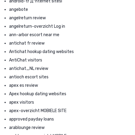
android-tr Д°nternet sitesi
angebote
angelreturn review
angelreturn-overzicht Log in
ann-arbor escort near me
antichat fr review
Antichat hookup dating websites
AntiChat visitors
antichat_NL review
antioch escort sites
apex es review
Apex hookup dating websites
apex visitors
apex-overzicht MOBIELE SITE
approved payday loans
arablounge review