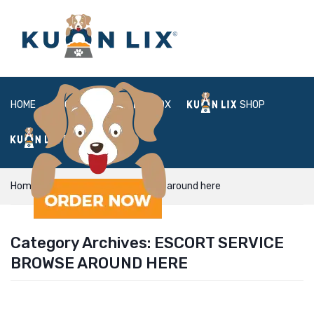
HOME
ABOUT
BOX
SHOP
FAQ
LOGIN
Home
Escort Service browse around here
Category Archives:
ESCORT SERVICE
BROWSE AROUND HERE