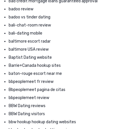
bad credit mortgage loans guaranteed approval
badoo review
badoo vs tinder dating
bali-chat-room review
bali-dating mobile
baltimore escort radar
baltimore USA review
Baptist Dating website
Barrie+Canada hookup sites
baton-rouge escort near me
bbpeoplemeet fr review
Bbpeoplemeet pagina de citas
bbpeoplemeet review
BBW Dating reviews
BBW Dating visitors
bbw hookup hookup dating websites