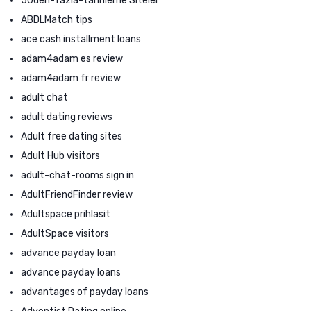
50den-fazla-tarihleme Siteler
ABDLMatch tips
ace cash installment loans
adam4adam es review
adam4adam fr review
adult chat
adult dating reviews
Adult free dating sites
Adult Hub visitors
adult-chat-rooms sign in
AdultFriendFinder review
Adultspace prihlasit
AdultSpace visitors
advance payday loan
advance payday loans
advantages of payday loans