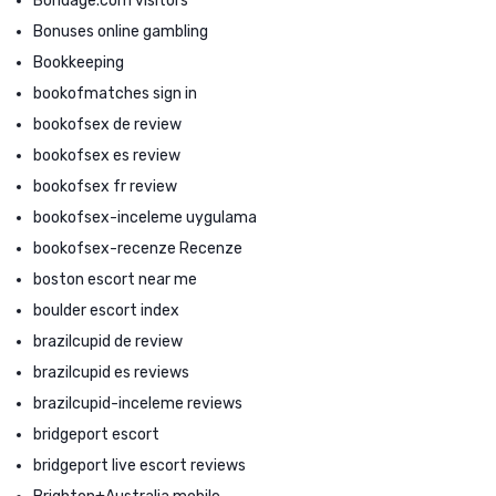
Bondage.com visitors
Bonuses online gambling
Bookkeeping
bookofmatches sign in
bookofsex de review
bookofsex es review
bookofsex fr review
bookofsex-inceleme uygulama
bookofsex-recenze Recenze
boston escort near me
boulder escort index
brazilcupid de review
brazilcupid es reviews
brazilcupid-inceleme reviews
bridgeport escort
bridgeport live escort reviews