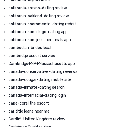
california payday loans
california-fresno-dating review
california-oakland-dating review
california-sacramento-dating reddit
california-san-diego-dating app
california-san-jose-personals app
cambodian-brides local
cambridge escort service
Cambridge+MA+Massachusetts app
canada-conservative-dating reviews
canada-cougar-dating mobile site
canada-inmate-dating search
canada-interracial-dating login
cape-coral the escort
car title loans near me
Cardiff+United Kingdom review