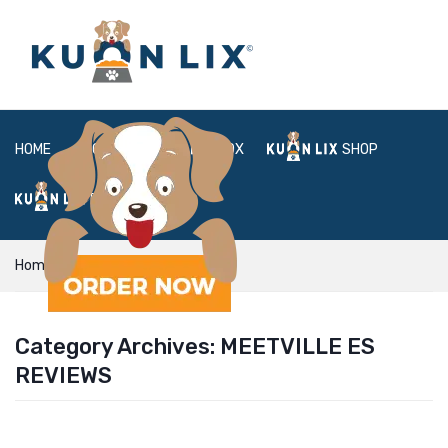
HOME
ABOUT
BOX
SHOP
FAQ
LOGIN
Home
meetville es reviews
Category Archives:
MEETVILLE ES
REVIEWS