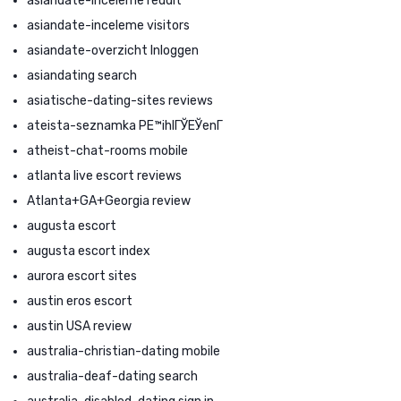
asiandate-inceleme reddit
asiandate-inceleme visitors
asiandate-overzicht Inloggen
asiandating search
asiatische-dating-sites reviews
ateista-seznamka PЕ™ihlГЎЕЎenГ­
atheist-chat-rooms mobile
atlanta live escort reviews
Atlanta+GA+Georgia review
augusta escort
augusta escort index
aurora escort sites
austin eros escort
austin USA review
australia-christian-dating mobile
australia-deaf-dating search