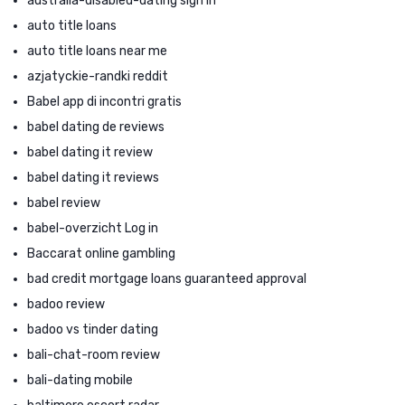
australia-disabled-dating sign in
auto title loans
auto title loans near me
azjatyckie-randki reddit
Babel app di incontri gratis
babel dating de reviews
babel dating it review
babel dating it reviews
babel review
babel-overzicht Log in
Baccarat online gambling
bad credit mortgage loans guaranteed approval
badoo review
badoo vs tinder dating
bali-chat-room review
bali-dating mobile