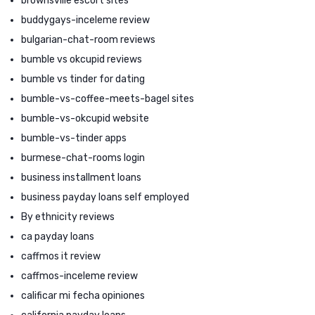
brownsville escort sites
buddygays-inceleme review
bulgarian-chat-room reviews
bumble vs okcupid reviews
bumble vs tinder for dating
bumble-vs-coffee-meets-bagel sites
bumble-vs-okcupid website
bumble-vs-tinder apps
burmese-chat-rooms login
business installment loans
business payday loans self employed
By ethnicity reviews
ca payday loans
caffmos it review
caffmos-inceleme review
calificar mi fecha opiniones