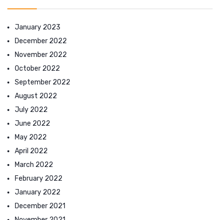
January 2023
December 2022
November 2022
October 2022
September 2022
August 2022
July 2022
June 2022
May 2022
April 2022
March 2022
February 2022
January 2022
December 2021
November 2021