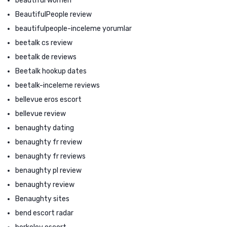
beautiful women
BeautifulPeople review
beautifulpeople-inceleme yorumlar
beetalk cs review
beetalk de reviews
Beetalk hookup dates
beetalk-inceleme reviews
bellevue eros escort
bellevue review
benaughty dating
benaughty fr review
benaughty fr reviews
benaughty pl review
benaughty review
Benaughty sites
bend escort radar