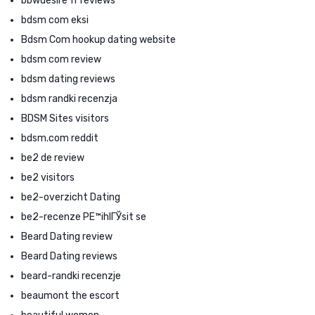
bbwdesire fr reviews
bdsm com eksi
Bdsm Com hookup dating website
bdsm com review
bdsm dating reviews
bdsm randki recenzja
BDSM Sites visitors
bdsm.com reddit
be2 de review
be2 visitors
be2-overzicht Dating
be2-recenze PЕ™ihlГЎsit se
Beard Dating review
Beard Dating reviews
beard-randki recenzje
beaumont the escort