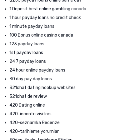
$255 payday loans online same day
1 Deposit best online gambling canada
1 hour payday loans no credit check
1 minute payday loans
100 Bonus online casino canada
123 payday loans
1st payday loans
24 7 payday loans
24 hour online payday loans
30 day pay day loans
321chat dating hookup websites
321chat de review
420 Dating online
420-incontri visitors
420-seznamka Recenze
420-tarihleme yorumlar