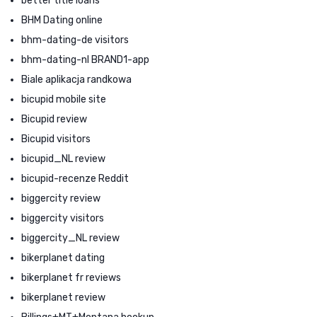
better title loans
BHM Dating online
bhm-dating-de visitors
bhm-dating-nl BRAND1-app
Biale aplikacja randkowa
bicupid mobile site
Bicupid review
Bicupid visitors
bicupid_NL review
bicupid-recenze Reddit
biggercity review
biggercity visitors
biggercity_NL review
bikerplanet dating
bikerplanet fr reviews
bikerplanet review