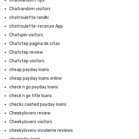
ChatRandom tips
Chatrandom visitors
chatroulette randki
chatroulette-recenze App
Chatspin visitors
Chatstep pagina de citas
Chatstep review
Chatstep visitors
cheap payday loans
cheap payday loans online
check n go payday loans
check n go title loans
checks cashed payday loans
Cheekylovers review
Cheekylovers visitors
cheekylovers-inceleme reviews