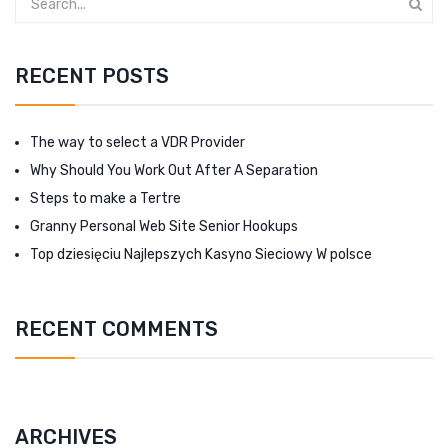
RECENT POSTS
The way to select a VDR Provider
Why Should You Work Out After A Separation
Steps to make a Tertre
Granny Personal Web Site Senior Hookups
Top dziesięciu Najlepszych Kasyno Sieciowy W polsce
RECENT COMMENTS
ARCHIVES