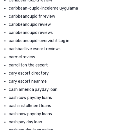
Caribbean Cupid review
caribbean-cupid-inceleme uygulama
caribbeancupid fr review
caribbeancupid review
caribbeancupid reviews
caribbeancupid-overzicht Log in
carlsbad live escort reviews
carmel review
carrollton the escort
cary escort directory
cary escort near me
cash america payday loan
cash cow payday loans
cash installment loans
cash now payday loans
cash pay day loan