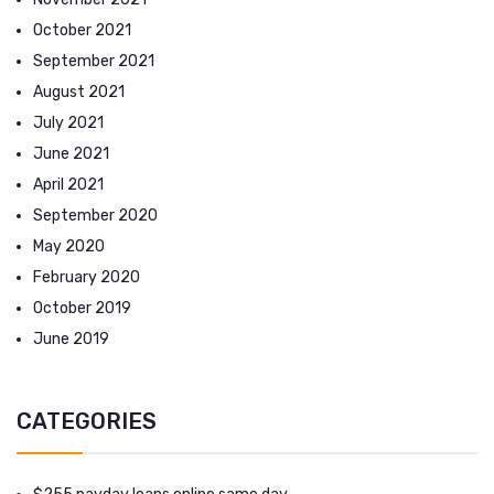
October 2021
September 2021
August 2021
July 2021
June 2021
April 2021
September 2020
May 2020
February 2020
October 2019
June 2019
CATEGORIES