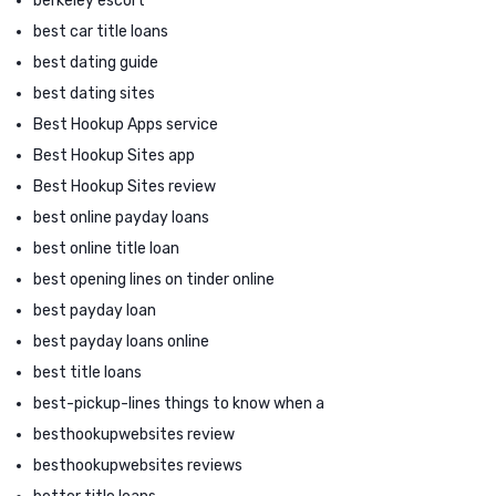
berkeley escort
best car title loans
best dating guide
best dating sites
Best Hookup Apps service
Best Hookup Sites app
Best Hookup Sites review
best online payday loans
best online title loan
best opening lines on tinder online
best payday loan
best payday loans online
best title loans
best-pickup-lines things to know when a
besthookupwebsites review
besthookupwebsites reviews