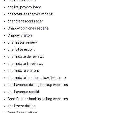
centennial escort
central payday loans
cestovni-seznamka recenzГ­
chandler escort radar
Chappy opiniones espana
Chappy visitors
charleston review
charlotte escort
charmdate de reviews
charmdate fr reviews
charmdate visitors
charmdate-inceleme kayД±t olmak
chat avenue dating hookup websites
chat avenue randki
Chat Friends hookup dating websites
chat zozo dating