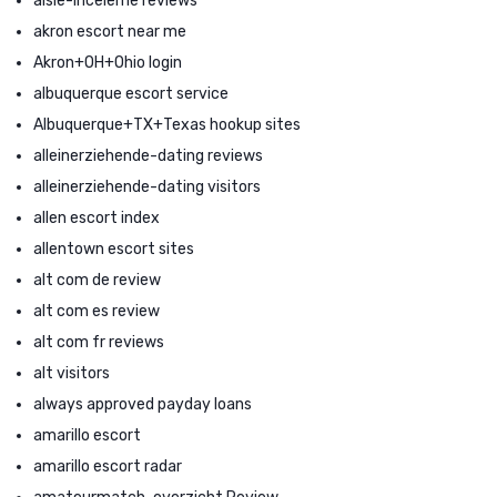
aisle-inceleme reviews
akron escort near me
Akron+OH+Ohio login
albuquerque escort service
Albuquerque+TX+Texas hookup sites
alleinerziehende-dating reviews
alleinerziehende-dating visitors
allen escort index
allentown escort sites
alt com de review
alt com es review
alt com fr reviews
alt visitors
always approved payday loans
amarillo escort
amarillo escort radar