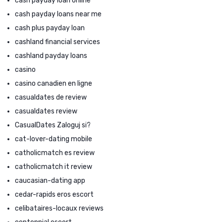
cash payday loan online
cash payday loans near me
cash plus payday loan
cashland financial services
cashland payday loans
casino
casino canadien en ligne
casualdates de review
casualdates review
CasualDates Zaloguj si?
cat-lover-dating mobile
catholicmatch es review
catholicmatch it review
caucasian-dating app
cedar-rapids eros escort
celibataires-locaux reviews