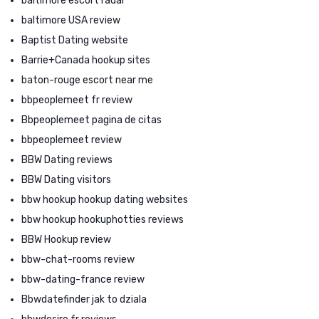
baltimore escort radar
baltimore USA review
Baptist Dating website
Barrie+Canada hookup sites
baton-rouge escort near me
bbpeoplemeet fr review
Bbpeoplemeet pagina de citas
bbpeoplemeet review
BBW Dating reviews
BBW Dating visitors
bbw hookup hookup dating websites
bbw hookup hookuphotties reviews
BBW Hookup review
bbw-chat-rooms review
bbw-dating-france review
Bbwdatefinder jak to dziala