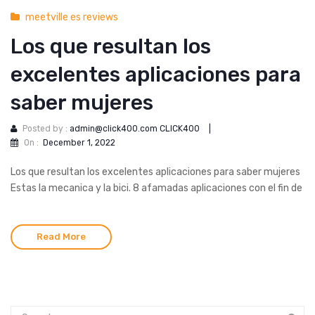
meetville es reviews
Los que resultan los
excelentes aplicaciones para
saber mujeres
Posted by :
admin@click400.com CLICK400
|
On :
December 1, 2022
Los que resultan los excelentes aplicaciones para saber mujeres
Estas la mecanica y la bici. 8 afamadas aplicaciones con el fin de
Read More