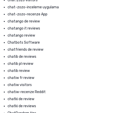
Chat Zozo visitors
chat-zozo-inceleme uygulama
chat-zozo-recenze App
chatango de review
chatango it reviews
chatango review
Chatbots Software
chatfriends de review
chatib de reviews
chatib pl review
chatib review
chatiw fr review
chatiw visitors
chatiw-recenze Reddit
chatki de review
chatki de reviews