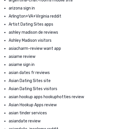
argentina-chat-rooms mobile site
arizona sign in
Arlington+VA+Virginia reddit
Artist Dating Sites apps
ashley madison de reviews
Ashley Madison visitors
asiacharm-review want app
asiame review
asiame sign in
asian dates fr reviews
Asian Dating Sites site
Asian Dating Sites visitors
asian hookup apps hookuphotties review
Asian Hookup Apps review
asian tinder services
asiandate review