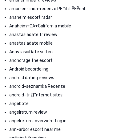
amor en linea it reviews
amor-en-linea-recenze PЕ™ihlГЎЕЎenГ­
anaheim escort radar
Anaheim+CA+California mobile
anastasiadate fr review
anastasiadate mobile
AnastasiaDate seiten
anchorage the escort
Android beoordeling
android dating reviews
android-seznamka Recenze
android-tr Д°nternet sitesi
angebote
angelreturn review
angelreturn-overzicht Log in
ann-arbor escort near me