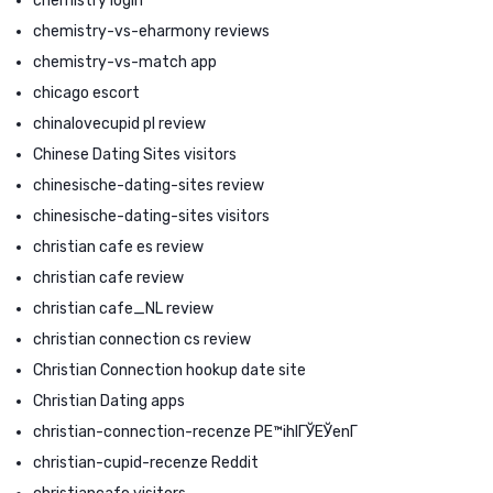
chemistry login
chemistry-vs-eharmony reviews
chemistry-vs-match app
chicago escort
chinalovecupid pl review
Chinese Dating Sites visitors
chinesische-dating-sites review
chinesische-dating-sites visitors
christian cafe es review
christian cafe review
christian cafe_NL review
christian connection cs review
Christian Connection hookup date site
Christian Dating apps
christian-connection-recenze PЕ™ihlГЎЕЎenГ­
christian-cupid-recenze Reddit