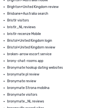
Brighton+Australia mobile
Brighton+United Kingdom review
Brisbane+Australia search
Bristlr visitors
bristlr_NL reviews
bristlr-recenze Mobile
Bristol+United Kingdom login
Bristol+United Kingdom review
broken-arrow escort service
brony-chat-rooms app
Bronymate hookup dating websites
bronymate pl review
Bronymate review
bronymate Strona mobilna
Bronymate visitors
bronymate_NL reviews