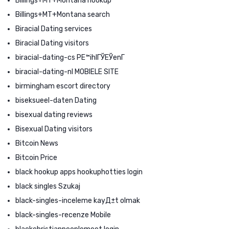
Billings+MT+Montana hookup
Billings+MT+Montana search
Biracial Dating services
Biracial Dating visitors
biracial-dating-cs PЕ™ihlГЎЕЎenГ­
biracial-dating-nl MOBIELE SITE
birmingham escort directory
biseksueel-daten Dating
bisexual dating reviews
Bisexual Dating visitors
Bitcoin News
Bitcoin Price
black hookup apps hookuphotties login
black singles Szukaj
black-singles-inceleme kayД±t olmak
black-singles-recenze Mobile