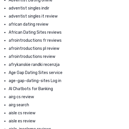
Adventist Dating online
adventist singles indir
adventist singles it review
african dating review
African Dating Sites reviews
afrointroductions fr reviews
afrointroductions pl review
afrointroductions review
afrykanskie randki recenzja
Age Gap Dating Sites service
age-gap-dating-sites Log in
AI Chatbots for Banking
airg cs review
airg search
aisle cs review
aisle es review