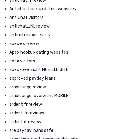
antichat fr review
Antichat hookup dating websites
AntiChat visitors
antichat_NL review
antioch escort sites
apex es review
Apex hookup dating websites
apex visitors
apex-overzicht MOBIELE SITE
approved payday loans
arablounge review
arablounge-overzicht MOBILE
ardent fr review
ardent fr reviews
ardent it review
are payday loans safe