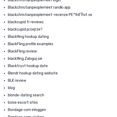
blackchristianpeoplemeet login
Blackchristianpeoplemeet randki app
blackchristianpeoplemeet-recenze PЕ™ihlГЎsit se
blackcupid fr reviews
blackcupid przejrze?
Blackfling hookup dating
BlackFling profile examples
BlackFling review
blackfling Zaloguj sie
Blacktryst hookup date
Blendr hookup dating website
BLK review
blog
blonde-dating search
boise escort sites
Bondage com inloggen