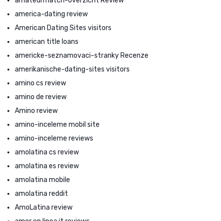
amateurmatch-overzicht Review
america-dating review
American Dating Sites visitors
american title loans
americke-seznamovaci-stranky Recenze
amerikanische-dating-sites visitors
amino cs review
amino de review
Amino review
amino-inceleme mobil site
amino-inceleme reviews
amolatina cs review
amolatina es review
amolatina mobile
amolatina reddit
AmoLatina review