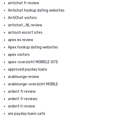
antichat fr review
Antichat hookup dating websites
AntiChat visitors
antichat_NL review
antioch escort sites
apex es review
Apex hookup dating websites
apex visitors
apex-overzicht MOBIELE SITE
approved payday loans
arablounge review
arablounge-overzicht MOBILE
ardent fr review
ardent fr reviews
ardent it review
are payday loans safe