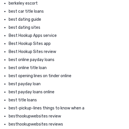
berkeley escort
best car title loans
best dating guide
best dating sites
Best Hookup Apps service
Best Hookup Sites app
Best Hookup Sites review
best online payday loans
best online title loan
best opening lines on tinder online
best payday loan
best payday loans online
best title loans
best-pickup-lines things to know when a
besthookupwebsites review
besthookupwebsites reviews