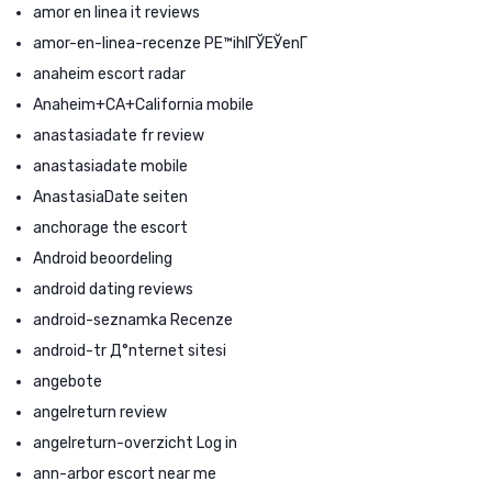
amor en linea it reviews
amor-en-linea-recenze PЕ™ihlГЎЕЎenГ­
anaheim escort radar
Anaheim+CA+California mobile
anastasiadate fr review
anastasiadate mobile
AnastasiaDate seiten
anchorage the escort
Android beoordeling
android dating reviews
android-seznamka Recenze
android-tr Д°nternet sitesi
angebote
angelreturn review
angelreturn-overzicht Log in
ann-arbor escort near me