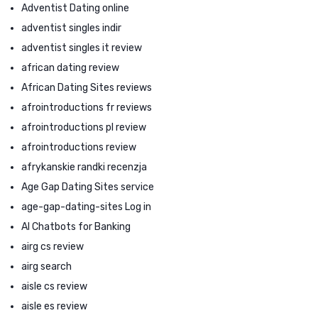
Adventist Dating online
adventist singles indir
adventist singles it review
african dating review
African Dating Sites reviews
afrointroductions fr reviews
afrointroductions pl review
afrointroductions review
afrykanskie randki recenzja
Age Gap Dating Sites service
age-gap-dating-sites Log in
AI Chatbots for Banking
airg cs review
airg search
aisle cs review
aisle es review