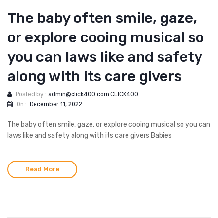
The baby often smile, gaze,
or explore cooing musical so
you can laws like and safety
along with its care givers
Posted by :
admin@click400.com CLICK400
|
On :
December 11, 2022
The baby often smile, gaze, or explore cooing musical so you can
laws like and safety along with its care givers Babies
Read More