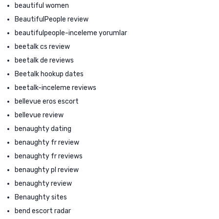
beautiful women
BeautifulPeople review
beautifulpeople-inceleme yorumlar
beetalk cs review
beetalk de reviews
Beetalk hookup dates
beetalk-inceleme reviews
bellevue eros escort
bellevue review
benaughty dating
benaughty fr review
benaughty fr reviews
benaughty pl review
benaughty review
Benaughty sites
bend escort radar