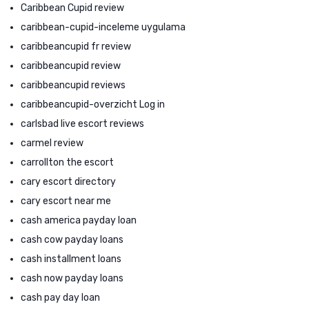
Caribbean Cupid review
caribbean-cupid-inceleme uygulama
caribbeancupid fr review
caribbeancupid review
caribbeancupid reviews
caribbeancupid-overzicht Log in
carlsbad live escort reviews
carmel review
carrollton the escort
cary escort directory
cary escort near me
cash america payday loan
cash cow payday loans
cash installment loans
cash now payday loans
cash pay day loan