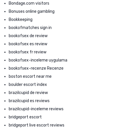
Bondage.com visitors
Bonuses online gambling
Bookkeeping
bookofmatches sign in
bookofsex de review
bookofsex es review
bookofsex fr review
bookofsex-inceleme uygulama
bookofsex-recenze Recenze
boston escort near me
boulder escort index
brazilcupid de review
brazilcupid es reviews
brazilcupid-inceleme reviews
bridgeport escort
bridgeport live escort reviews