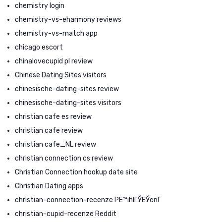
chemistry login
chemistry-vs-eharmony reviews
chemistry-vs-match app
chicago escort
chinalovecupid pl review
Chinese Dating Sites visitors
chinesische-dating-sites review
chinesische-dating-sites visitors
christian cafe es review
christian cafe review
christian cafe_NL review
christian connection cs review
Christian Connection hookup date site
Christian Dating apps
christian-connection-recenze PЕ™ihlГЎЕЎenГ­
christian-cupid-recenze Reddit