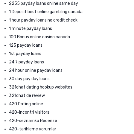
$255 payday loans online same day
1 Deposit best online gambling canada
1 hour payday loans no credit check
1 minute payday loans
100 Bonus online casino canada
123 payday loans
1st payday loans
24 7 payday loans
24 hour online payday loans
30 day pay day loans
321chat dating hookup websites
321chat de review
420 Dating online
420-incontri visitors
420-seznamka Recenze
420-tarihleme yorumlar