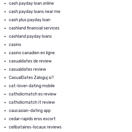
cash payday loan online
cash payday loans near me
cash plus payday loan
cashland financial services
cashland payday loans
casino
casino canadien en ligne
casualdates de review
casualdates review
CasualDates Zaloguj si?
cat-lover-dating mobile
catholicmatch es review
catholicmatch it review
caucasian-dating app
cedar-rapids eros escort
celibataires-locaux reviews