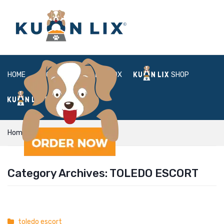
HOME
ABOUT
BOX
SHOP
FAQ
LOGIN
Home
toledo escort
Category Archives:
TOLEDO ESCORT
toledo escort