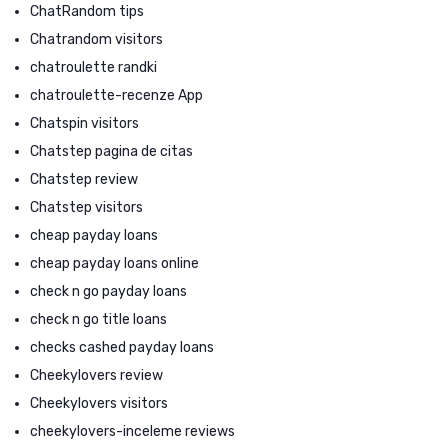
ChatRandom tips
Chatrandom visitors
chatroulette randki
chatroulette-recenze App
Chatspin visitors
Chatstep pagina de citas
Chatstep review
Chatstep visitors
cheap payday loans
cheap payday loans online
check n go payday loans
check n go title loans
checks cashed payday loans
Cheekylovers review
Cheekylovers visitors
cheekylovers-inceleme reviews