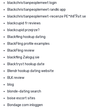
blackchristianpeoplemeet login
Blackchristianpeoplemeet randki app
blackchristianpeoplemeet-recenze PЕ™ihlГЎsit se
blackcupid fr reviews
blackcupid przejrze?
Blackfling hookup dating
BlackFling profile examples
BlackFling review
blackfling Zaloguj sie
Blacktryst hookup date
Blendr hookup dating website
BLK review
blog
blonde-dating search
boise escort sites
Bondage com inloggen