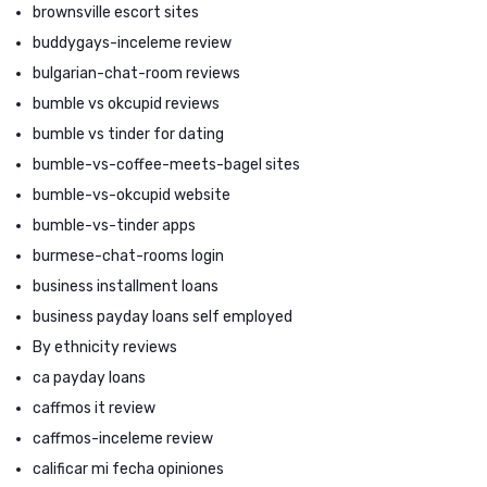
brownsville escort sites
buddygays-inceleme review
bulgarian-chat-room reviews
bumble vs okcupid reviews
bumble vs tinder for dating
bumble-vs-coffee-meets-bagel sites
bumble-vs-okcupid website
bumble-vs-tinder apps
burmese-chat-rooms login
business installment loans
business payday loans self employed
By ethnicity reviews
ca payday loans
caffmos it review
caffmos-inceleme review
calificar mi fecha opiniones