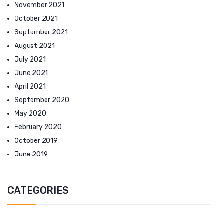
November 2021
October 2021
September 2021
August 2021
July 2021
June 2021
April 2021
September 2020
May 2020
February 2020
October 2019
June 2019
CATEGORIES