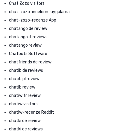
Chat Zozo visitors
chat-zozo-inceleme uygulama
chat-zozo-recenze App
chatango de review
chatango it reviews
chatango review
Chatbots Software
chatfriends de review
chatib de reviews
chatib pl review
chatib review
chatiw fr review
chatiw visitors
chatiw-recenze Reddit
chatki de review
chatki de reviews