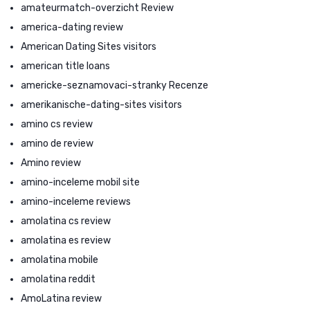
amateurmatch-overzicht Review
america-dating review
American Dating Sites visitors
american title loans
americke-seznamovaci-stranky Recenze
amerikanische-dating-sites visitors
amino cs review
amino de review
Amino review
amino-inceleme mobil site
amino-inceleme reviews
amolatina cs review
amolatina es review
amolatina mobile
amolatina reddit
AmoLatina review