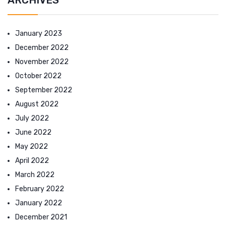
January 2023
December 2022
November 2022
October 2022
September 2022
August 2022
July 2022
June 2022
May 2022
April 2022
March 2022
February 2022
January 2022
December 2021