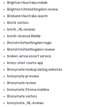
Brighton+Australia mobile
Brighton+United Kingdom review
Brisbane+Australia search
Bristlr visitors
bristlr_NL reviews
bristlr-recenze Mobile
Bristol+United Kingdom login
Bristol+United Kingdom review
broken-arrow escort service
brony-chat-rooms app
Bronymate hookup dating websites
bronymate pl review
Bronymate review
bronymate Strona mobilna
Bronymate visitors
bronymate_NL reviews