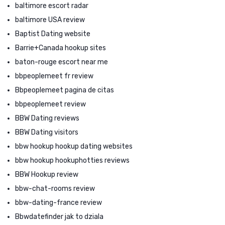
baltimore escort radar
baltimore USA review
Baptist Dating website
Barrie+Canada hookup sites
baton-rouge escort near me
bbpeoplemeet fr review
Bbpeoplemeet pagina de citas
bbpeoplemeet review
BBW Dating reviews
BBW Dating visitors
bbw hookup hookup dating websites
bbw hookup hookuphotties reviews
BBW Hookup review
bbw-chat-rooms review
bbw-dating-france review
Bbwdatefinder jak to dziala