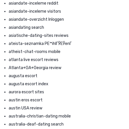
asiandate-inceleme reddit
asiandate-inceleme visitors
asiandate-overzicht Inloggen
asiandating search
asiatische-dating-sites reviews
ateista-seznamka PЕ™ihlГЎЕЎenГ­
atheist-chat-rooms mobile
atlanta live escort reviews
Atlanta+GA+Georgia review
augusta escort
augusta escort index
aurora escort sites
austin eros escort
austin USA review
australia-christian-dating mobile
australia-deaf-dating search