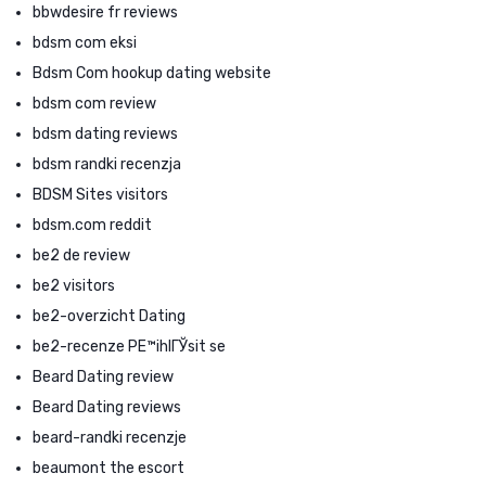
bbwdesire fr reviews
bdsm com eksi
Bdsm Com hookup dating website
bdsm com review
bdsm dating reviews
bdsm randki recenzja
BDSM Sites visitors
bdsm.com reddit
be2 de review
be2 visitors
be2-overzicht Dating
be2-recenze PЕ™ihlГЎsit se
Beard Dating review
Beard Dating reviews
beard-randki recenzje
beaumont the escort