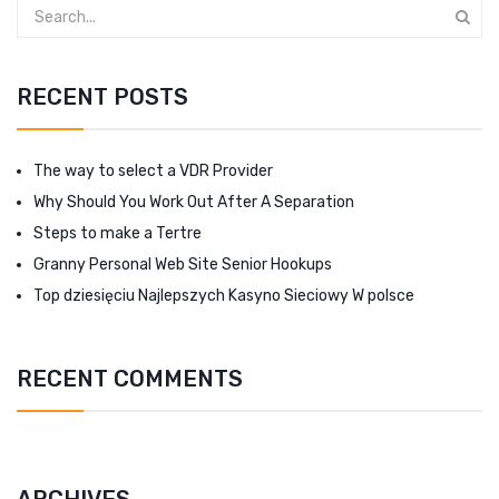
RECENT POSTS
The way to select a VDR Provider
Why Should You Work Out After A Separation
Steps to make a Tertre
Granny Personal Web Site Senior Hookups
Top dziesięciu Najlepszych Kasyno Sieciowy W polsce
RECENT COMMENTS
ARCHIVES