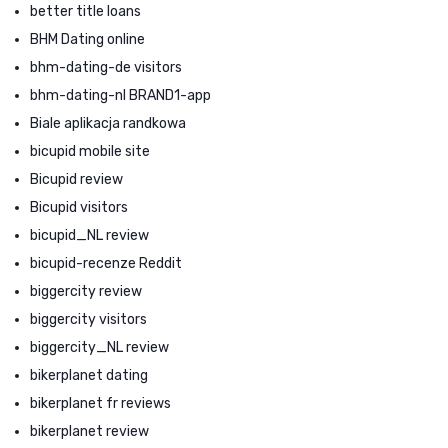
better title loans
BHM Dating online
bhm-dating-de visitors
bhm-dating-nl BRAND1-app
Biale aplikacja randkowa
bicupid mobile site
Bicupid review
Bicupid visitors
bicupid_NL review
bicupid-recenze Reddit
biggercity review
biggercity visitors
biggercity_NL review
bikerplanet dating
bikerplanet fr reviews
bikerplanet review