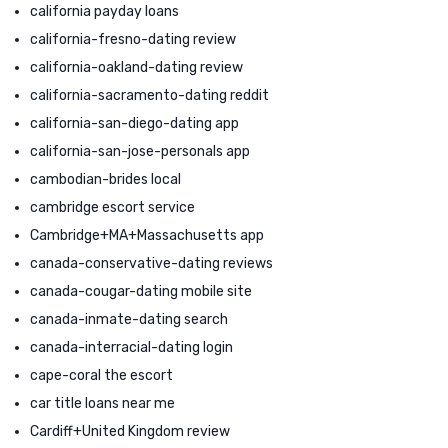
california payday loans
california-fresno-dating review
california-oakland-dating review
california-sacramento-dating reddit
california-san-diego-dating app
california-san-jose-personals app
cambodian-brides local
cambridge escort service
Cambridge+MA+Massachusetts app
canada-conservative-dating reviews
canada-cougar-dating mobile site
canada-inmate-dating search
canada-interracial-dating login
cape-coral the escort
car title loans near me
Cardiff+United Kingdom review