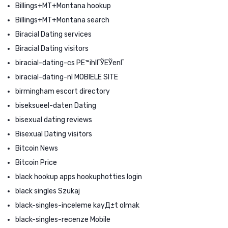
Billings+MT+Montana hookup
Billings+MT+Montana search
Biracial Dating services
Biracial Dating visitors
biracial-dating-cs PЕ™ihlГЎЕЎenГ­
biracial-dating-nl MOBIELE SITE
birmingham escort directory
biseksueel-daten Dating
bisexual dating reviews
Bisexual Dating visitors
Bitcoin News
Bitcoin Price
black hookup apps hookuphotties login
black singles Szukaj
black-singles-inceleme kayД±t olmak
black-singles-recenze Mobile