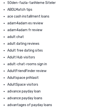
50den-fazla-tarihleme Siteler
ABDLMatch tips
ace cash installment loans
adam4adam es review
adam4adam fr review
adult chat
adult dating reviews
Adult free dating sites
Adult Hub visitors
adult-chat-rooms sign in
AdultFriendFinder review
Adultspace prihlasit
AdultSpace visitors
advance payday loan
advance payday loans
advantages of payday loans