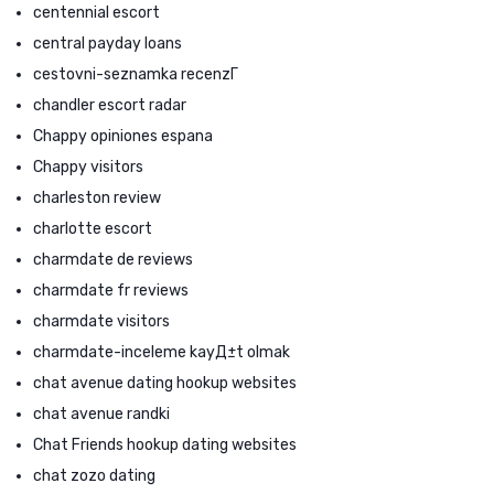
centennial escort
central payday loans
cestovni-seznamka recenzГ­
chandler escort radar
Chappy opiniones espana
Chappy visitors
charleston review
charlotte escort
charmdate de reviews
charmdate fr reviews
charmdate visitors
charmdate-inceleme kayД±t olmak
chat avenue dating hookup websites
chat avenue randki
Chat Friends hookup dating websites
chat zozo dating