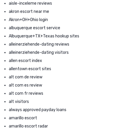
aisle-inceleme reviews
akron escort near me
Akron+OH+Ohio login
albuquerque escort service
Albuquerque+TX+Texas hookup sites
alleinerziehende-dating reviews
alleinerziehende-dating visitors
allen escort index
allentown escort sites
alt com de review
alt com es review
alt com fr reviews
alt visitors
always approved payday loans
amarillo escort
amarillo escort radar