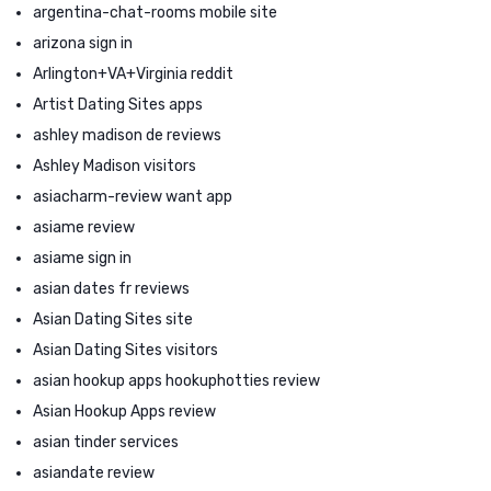
argentina-chat-rooms mobile site
arizona sign in
Arlington+VA+Virginia reddit
Artist Dating Sites apps
ashley madison de reviews
Ashley Madison visitors
asiacharm-review want app
asiame review
asiame sign in
asian dates fr reviews
Asian Dating Sites site
Asian Dating Sites visitors
asian hookup apps hookuphotties review
Asian Hookup Apps review
asian tinder services
asiandate review