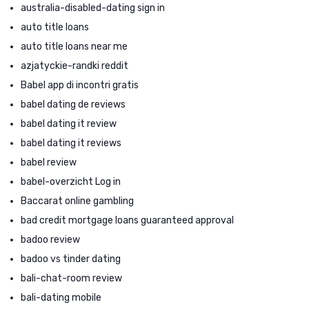
australia-disabled-dating sign in
auto title loans
auto title loans near me
azjatyckie-randki reddit
Babel app di incontri gratis
babel dating de reviews
babel dating it review
babel dating it reviews
babel review
babel-overzicht Log in
Baccarat online gambling
bad credit mortgage loans guaranteed approval
badoo review
badoo vs tinder dating
bali-chat-room review
bali-dating mobile