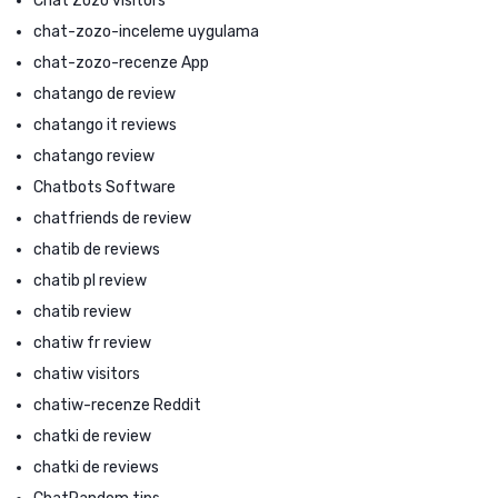
Chat Zozo visitors
chat-zozo-inceleme uygulama
chat-zozo-recenze App
chatango de review
chatango it reviews
chatango review
Chatbots Software
chatfriends de review
chatib de reviews
chatib pl review
chatib review
chatiw fr review
chatiw visitors
chatiw-recenze Reddit
chatki de review
chatki de reviews