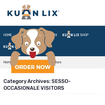
HOME
ABOUT
BOX
SHOP
FAQ
LOGIN
Home
sesso-occasionale visitors
Category Archives:
SESSO-
OCCASIONALE VISITORS