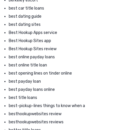
berkeley escort
best car title loans
best dating guide
best dating sites
Best Hookup Apps service
Best Hookup Sites app
Best Hookup Sites review
best online payday loans
best online title loan
best opening lines on tinder online
best payday loan
best payday loans online
best title loans
best-pickup-lines things to know when a
besthookupwebsites review
besthookupwebsites reviews