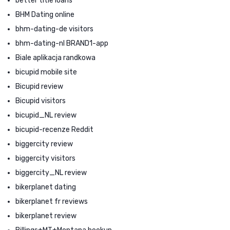
better title loans
BHM Dating online
bhm-dating-de visitors
bhm-dating-nl BRAND1-app
Biale aplikacja randkowa
bicupid mobile site
Bicupid review
Bicupid visitors
bicupid_NL review
bicupid-recenze Reddit
biggercity review
biggercity visitors
biggercity_NL review
bikerplanet dating
bikerplanet fr reviews
bikerplanet review