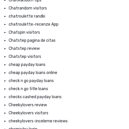
ChatRandom tips
Chatrandom visitors
chatroulette randki
chatroulette-recenze App
Chatspin visitors
Chatstep pagina de citas
Chatstep review
Chatstep visitors
cheap payday loans
cheap payday loans online
check n go payday loans
check n go title loans
checks cashed payday loans
Cheekylovers review
Cheekylovers visitors
cheekylovers-inceleme reviews