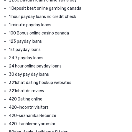
$255 payday loans online same day
1 Deposit best online gambling canada
1 hour payday loans no credit check
1 minute payday loans
100 Bonus online casino canada
123 payday loans
1st payday loans
24 7 payday loans
24 hour online payday loans
30 day pay day loans
321chat dating hookup websites
321chat de review
420 Dating online
420-incontri visitors
420-seznamka Recenze
420-tarihleme yorumlar