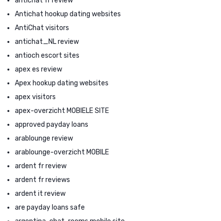
antichat fr review
Antichat hookup dating websites
AntiChat visitors
antichat_NL review
antioch escort sites
apex es review
Apex hookup dating websites
apex visitors
apex-overzicht MOBIELE SITE
approved payday loans
arablounge review
arablounge-overzicht MOBILE
ardent fr review
ardent fr reviews
ardent it review
are payday loans safe