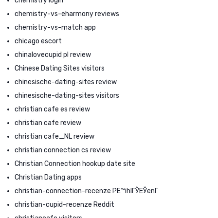
chemistry login
chemistry-vs-eharmony reviews
chemistry-vs-match app
chicago escort
chinalovecupid pl review
Chinese Dating Sites visitors
chinesische-dating-sites review
chinesische-dating-sites visitors
christian cafe es review
christian cafe review
christian cafe_NL review
christian connection cs review
Christian Connection hookup date site
Christian Dating apps
christian-connection-recenze PЕ™ihlГЎЕЎenГ­
christian-cupid-recenze Reddit