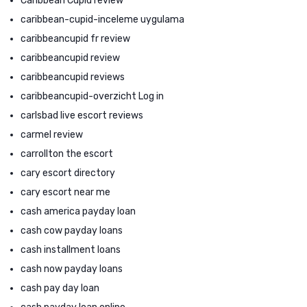
Caribbean Cupid review
caribbean-cupid-inceleme uygulama
caribbeancupid fr review
caribbeancupid review
caribbeancupid reviews
caribbeancupid-overzicht Log in
carlsbad live escort reviews
carmel review
carrollton the escort
cary escort directory
cary escort near me
cash america payday loan
cash cow payday loans
cash installment loans
cash now payday loans
cash pay day loan