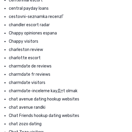
centennial escort
central payday loans
cestovni-seznamka recenzГ­
chandler escort radar
Chappy opiniones espana
Chappy visitors
charleston review
charlotte escort
charmdate de reviews
charmdate fr reviews
charmdate visitors
charmdate-inceleme kayД±t olmak
chat avenue dating hookup websites
chat avenue randki
Chat Friends hookup dating websites
chat zozo dating