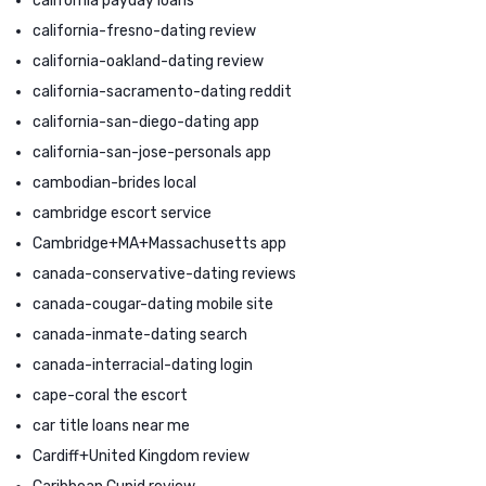
california payday loans
california-fresno-dating review
california-oakland-dating review
california-sacramento-dating reddit
california-san-diego-dating app
california-san-jose-personals app
cambodian-brides local
cambridge escort service
Cambridge+MA+Massachusetts app
canada-conservative-dating reviews
canada-cougar-dating mobile site
canada-inmate-dating search
canada-interracial-dating login
cape-coral the escort
car title loans near me
Cardiff+United Kingdom review