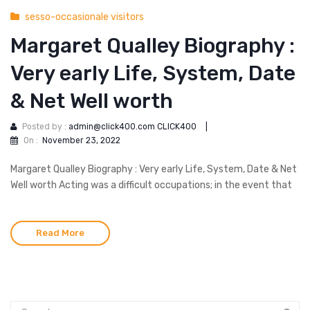
sesso-occasionale visitors
Margaret Qualley Biography :
Very early Life, System, Date
& Net Well worth
Posted by :
admin@click400.com CLICK400
|
On :
November 23, 2022
Margaret Qualley Biography : Very early Life, System, Date & Net
Well worth Acting was a difficult occupations; in the event that
Read More