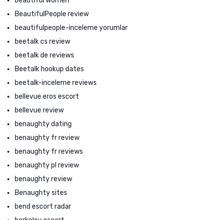
beautiful women
BeautifulPeople review
beautifulpeople-inceleme yorumlar
beetalk cs review
beetalk de reviews
Beetalk hookup dates
beetalk-inceleme reviews
bellevue eros escort
bellevue review
benaughty dating
benaughty fr review
benaughty fr reviews
benaughty pl review
benaughty review
Benaughty sites
bend escort radar