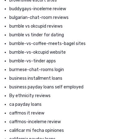
brownsville escort sites
buddygays-inceleme review
bulgarian-chat-room reviews
bumble vs okcupid reviews
bumble vs tinder for dating
bumble-vs-coffee-meets-bagel sites
bumble-vs-okcupid website
bumble-vs-tinder apps
burmese-chat-rooms login
business installment loans
business payday loans self employed
By ethnicity reviews
ca payday loans
caffmos it review
caffmos-inceleme review
calificar mi fecha opiniones