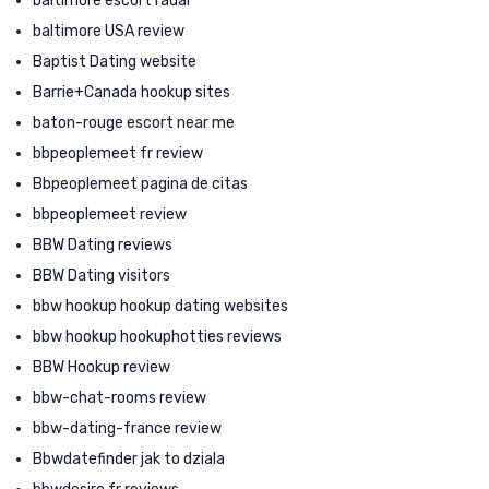
baltimore escort radar
baltimore USA review
Baptist Dating website
Barrie+Canada hookup sites
baton-rouge escort near me
bbpeoplemeet fr review
Bbpeoplemeet pagina de citas
bbpeoplemeet review
BBW Dating reviews
BBW Dating visitors
bbw hookup hookup dating websites
bbw hookup hookuphotties reviews
BBW Hookup review
bbw-chat-rooms review
bbw-dating-france review
Bbwdatefinder jak to dziala