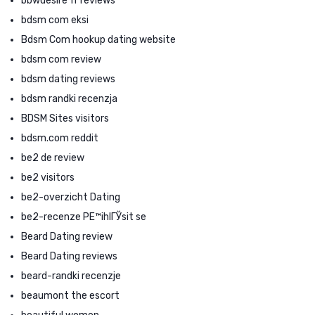
bbwdesire fr reviews
bdsm com eksi
Bdsm Com hookup dating website
bdsm com review
bdsm dating reviews
bdsm randki recenzja
BDSM Sites visitors
bdsm.com reddit
be2 de review
be2 visitors
be2-overzicht Dating
be2-recenze PЕ™ihlГЎsit se
Beard Dating review
Beard Dating reviews
beard-randki recenzje
beaumont the escort