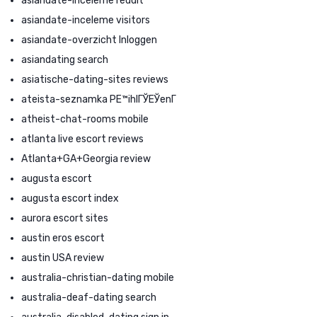
asiandate-inceleme reddit
asiandate-inceleme visitors
asiandate-overzicht Inloggen
asiandating search
asiatische-dating-sites reviews
ateista-seznamka PЕ™ihlГЎЕЎenГ­
atheist-chat-rooms mobile
atlanta live escort reviews
Atlanta+GA+Georgia review
augusta escort
augusta escort index
aurora escort sites
austin eros escort
austin USA review
australia-christian-dating mobile
australia-deaf-dating search