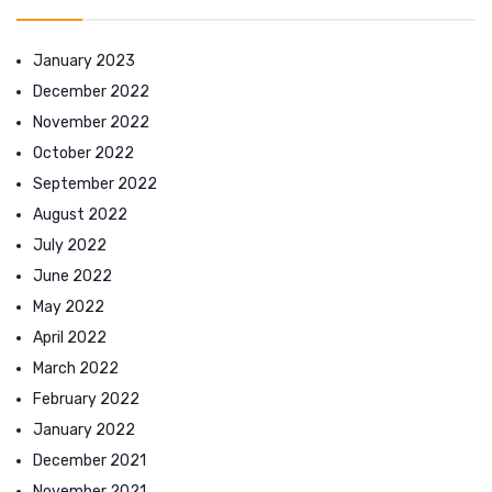
January 2023
December 2022
November 2022
October 2022
September 2022
August 2022
July 2022
June 2022
May 2022
April 2022
March 2022
February 2022
January 2022
December 2021
November 2021