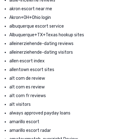
aisle-inceleme reviews
akron escort near me
Akron+OH+Ohio login
albuquerque escort service
Albuquerque+TX+Texas hookup sites
alleinerziehende-dating reviews
alleinerziehende-dating visitors
allen escort index
allentown escort sites
alt com de review
alt com es review
alt com fr reviews
alt visitors
always approved payday loans
amarillo escort
amarillo escort radar