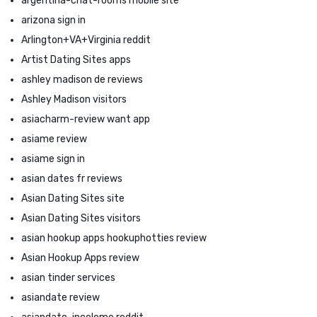
argentina-chat-rooms mobile site
arizona sign in
Arlington+VA+Virginia reddit
Artist Dating Sites apps
ashley madison de reviews
Ashley Madison visitors
asiacharm-review want app
asiame review
asiame sign in
asian dates fr reviews
Asian Dating Sites site
Asian Dating Sites visitors
asian hookup apps hookuphotties review
Asian Hookup Apps review
asian tinder services
asiandate review