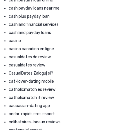
cash payday loan online
cash payday loans near me
cash plus payday loan
cashland financial services
cashland payday loans
casino
casino canadien en ligne
casualdates de review
casualdates review
CasualDates Zaloguj si?
cat-lover-dating mobile
catholicmatch es review
catholicmatch it review
caucasian-dating app
cedar-rapids eros escort
celibataires-locaux reviews