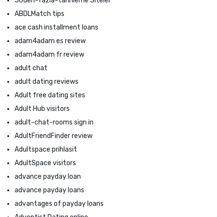
50den-fazla-tarihleme Siteler
ABDLMatch tips
ace cash installment loans
adam4adam es review
adam4adam fr review
adult chat
adult dating reviews
Adult free dating sites
Adult Hub visitors
adult-chat-rooms sign in
AdultFriendFinder review
Adultspace prihlasit
AdultSpace visitors
advance payday loan
advance payday loans
advantages of payday loans