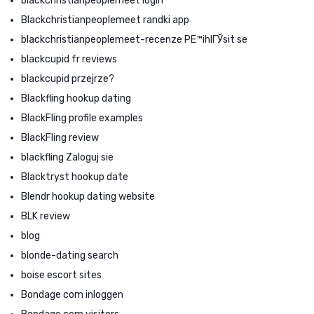
blackchristianpeoplemeet login
Blackchristianpeoplemeet randki app
blackchristianpeoplemeet-recenze PЕ™ihlГЎsit se
blackcupid fr reviews
blackcupid przejrze?
Blackfling hookup dating
BlackFling profile examples
BlackFling review
blackfling Zaloguj sie
Blacktryst hookup date
Blendr hookup dating website
BLK review
blog
blonde-dating search
boise escort sites
Bondage com inloggen