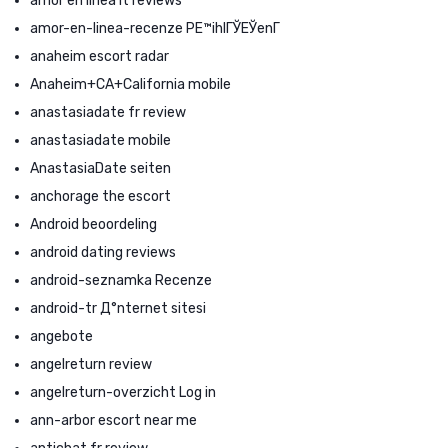
amor en linea it reviews
amor-en-linea-recenze PЕ™ihlГЎЕЎenГ­
anaheim escort radar
Anaheim+CA+California mobile
anastasiadate fr review
anastasiadate mobile
AnastasiaDate seiten
anchorage the escort
Android beoordeling
android dating reviews
android-seznamka Recenze
android-tr Д°nternet sitesi
angebote
angelreturn review
angelreturn-overzicht Log in
ann-arbor escort near me