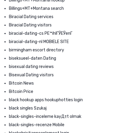
Billings+MT+Montana hookup
Billings+MT+Montana search
Biracial Dating services
Biracial Dating visitors
biracial-dating-cs PЕ™ihlГЎЕЎenГ­
biracial-dating-nl MOBIELE SITE
birmingham escort directory
biseksueel-daten Dating
bisexual dating reviews
Bisexual Dating visitors
Bitcoin News
Bitcoin Price
black hookup apps hookuphotties login
black singles Szukaj
black-singles-inceleme kayД±t olmak
black-singles-recenze Mobile