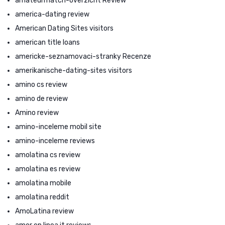
amateurmatch-overzicht Review
america-dating review
American Dating Sites visitors
american title loans
americke-seznamovaci-stranky Recenze
amerikanische-dating-sites visitors
amino cs review
amino de review
Amino review
amino-inceleme mobil site
amino-inceleme reviews
amolatina cs review
amolatina es review
amolatina mobile
amolatina reddit
AmoLatina review