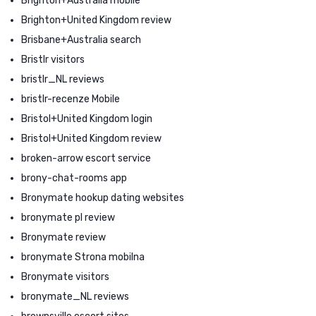
Brighton+Australia mobile
Brighton+United Kingdom review
Brisbane+Australia search
Bristlr visitors
bristlr_NL reviews
bristlr-recenze Mobile
Bristol+United Kingdom login
Bristol+United Kingdom review
broken-arrow escort service
brony-chat-rooms app
Bronymate hookup dating websites
bronymate pl review
Bronymate review
bronymate Strona mobilna
Bronymate visitors
bronymate_NL reviews