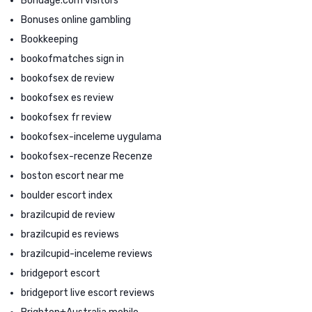
Bondage.com visitors
Bonuses online gambling
Bookkeeping
bookofmatches sign in
bookofsex de review
bookofsex es review
bookofsex fr review
bookofsex-inceleme uygulama
bookofsex-recenze Recenze
boston escort near me
boulder escort index
brazilcupid de review
brazilcupid es reviews
brazilcupid-inceleme reviews
bridgeport escort
bridgeport live escort reviews