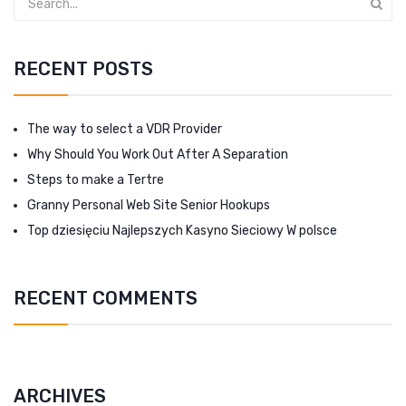
RECENT POSTS
The way to select a VDR Provider
Why Should You Work Out After A Separation
Steps to make a Tertre
Granny Personal Web Site Senior Hookups
Top dziesięciu Najlepszych Kasyno Sieciowy W polsce
RECENT COMMENTS
ARCHIVES