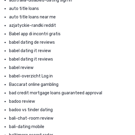
australia-disabled-dating sign in
auto title loans
auto title loans near me
azjatyckie-randki reddit
Babel app di incontri gratis
babel dating de reviews
babel dating it review
babel dating it reviews
babel review
babel-overzicht Log in
Baccarat online gambling
bad credit mortgage loans guaranteed approval
badoo review
badoo vs tinder dating
bali-chat-room review
bali-dating mobile