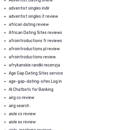
Adventist Dating online
adventist singles indir
adventist singles it review
african dating review
African Dating Sites reviews
afrointroductions fr reviews
afrointroductions pl review
afrointroductions review
afrykanskie randki recenzja
Age Gap Dating Sites service
age-gap-dating-sites Log in
AI Chatbots for Banking
airg cs review
airg search
aisle cs review
aisle es review