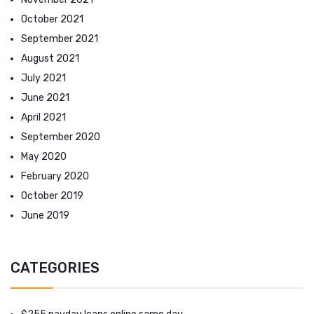
October 2021
September 2021
August 2021
July 2021
June 2021
April 2021
September 2020
May 2020
February 2020
October 2019
June 2019
CATEGORIES