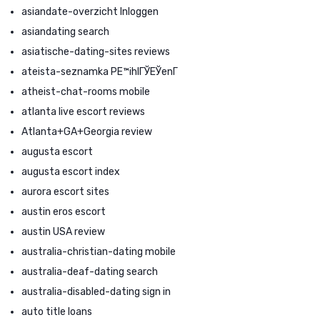
asiandate-overzicht Inloggen
asiandating search
asiatische-dating-sites reviews
ateista-seznamka PЕ™ihlГЎЕЎenГ­
atheist-chat-rooms mobile
atlanta live escort reviews
Atlanta+GA+Georgia review
augusta escort
augusta escort index
aurora escort sites
austin eros escort
austin USA review
australia-christian-dating mobile
australia-deaf-dating search
australia-disabled-dating sign in
auto title loans