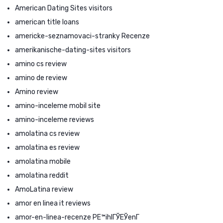
American Dating Sites visitors
american title loans
americke-seznamovaci-stranky Recenze
amerikanische-dating-sites visitors
amino cs review
amino de review
Amino review
amino-inceleme mobil site
amino-inceleme reviews
amolatina cs review
amolatina es review
amolatina mobile
amolatina reddit
AmoLatina review
amor en linea it reviews
amor-en-linea-recenze PЕ™ihlГЎЕЎenГ­