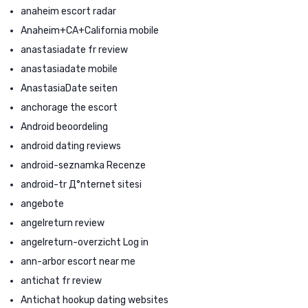
anaheim escort radar
Anaheim+CA+California mobile
anastasiadate fr review
anastasiadate mobile
AnastasiaDate seiten
anchorage the escort
Android beoordeling
android dating reviews
android-seznamka Recenze
android-tr Д°nternet sitesi
angebote
angelreturn review
angelreturn-overzicht Log in
ann-arbor escort near me
antichat fr review
Antichat hookup dating websites