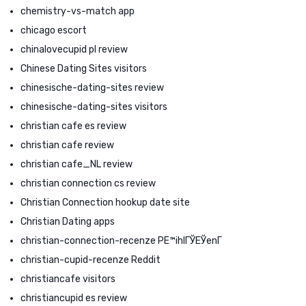
chemistry-vs-match app
chicago escort
chinalovecupid pl review
Chinese Dating Sites visitors
chinesische-dating-sites review
chinesische-dating-sites visitors
christian cafe es review
christian cafe review
christian cafe_NL review
christian connection cs review
Christian Connection hookup date site
Christian Dating apps
christian-connection-recenze PЕ™ihlГЎЕЎenГ­
christian-cupid-recenze Reddit
christiancafe visitors
christiancupid es review