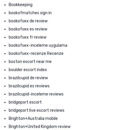
Bookkeeping
bookofmatches sign in
bookofsex de review
bookofsex es review
bookofsex fr review
bookofsex-inceleme uygulama
bookofsex-recenze Recenze
boston escort near me
boulder escort index
brazilcupid de review
brazilcupid es reviews
brazilcupid-inceleme reviews
bridgeport escort
bridgeport live escort reviews
Brighton+Australia mobile
Brighton+United Kingdom review