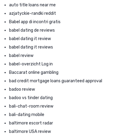
auto title loans near me
azjatyckie-randki reddit
Babel app di incontri gratis
babel dating de reviews
babel dating it review
babel dating it reviews
babel review
babel-overzicht Log in
Baccarat online gambling
bad credit mortgage loans guaranteed approval
badoo review
badoo vs tinder dating
bali-chat-room review
bali-dating mobile
baltimore escort radar
baltimore USA review