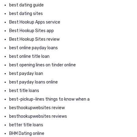
best dating guide
best dating sites
Best Hookup Apps service
Best Hookup Sites app
Best Hookup Sites review
best online payday loans
best online title loan
best opening lines on tinder online
best payday loan
best payday loans online
best title loans
best-pickup-lines things to know when a
besthookupwebsites review
besthookupwebsites reviews
better title loans
BHM Dating online