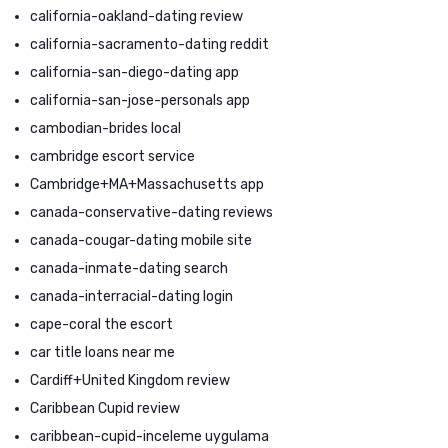
california-oakland-dating review
california-sacramento-dating reddit
california-san-diego-dating app
california-san-jose-personals app
cambodian-brides local
cambridge escort service
Cambridge+MA+Massachusetts app
canada-conservative-dating reviews
canada-cougar-dating mobile site
canada-inmate-dating search
canada-interracial-dating login
cape-coral the escort
car title loans near me
Cardiff+United Kingdom review
Caribbean Cupid review
caribbean-cupid-inceleme uygulama