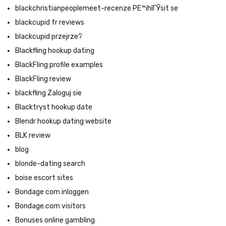
blackchristianpeoplemeet-recenze PЕ™ihlГЎsit se
blackcupid fr reviews
blackcupid przejrze?
Blackfling hookup dating
BlackFling profile examples
BlackFling review
blackfling Zaloguj sie
Blacktryst hookup date
Blendr hookup dating website
BLK review
blog
blonde-dating search
boise escort sites
Bondage com inloggen
Bondage.com visitors
Bonuses online gambling