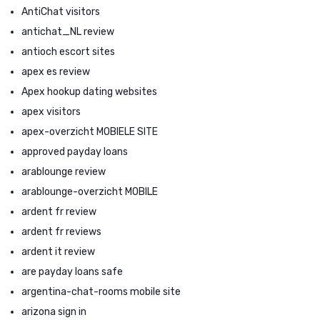
AntiChat visitors
antichat_NL review
antioch escort sites
apex es review
Apex hookup dating websites
apex visitors
apex-overzicht MOBIELE SITE
approved payday loans
arablounge review
arablounge-overzicht MOBILE
ardent fr review
ardent fr reviews
ardent it review
are payday loans safe
argentina-chat-rooms mobile site
arizona sign in