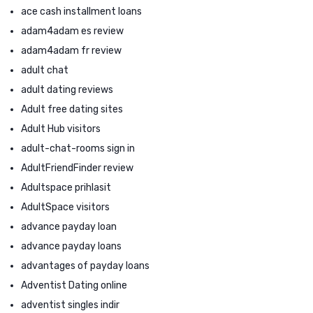
ace cash installment loans
adam4adam es review
adam4adam fr review
adult chat
adult dating reviews
Adult free dating sites
Adult Hub visitors
adult-chat-rooms sign in
AdultFriendFinder review
Adultspace prihlasit
AdultSpace visitors
advance payday loan
advance payday loans
advantages of payday loans
Adventist Dating online
adventist singles indir