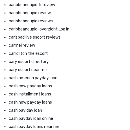
caribbeancupid fr review
caribbeancupid review
caribbeancupid reviews
caribbeancupid-overzicht Log in
carlsbad live escort reviews
carmel review
carrollton the escort
cary escort directory
cary escort near me
cash america payday loan
cash cow payday loans
cash installment loans
cash now payday loans
cash pay day loan
cash payday loan online
cash payday loans near me