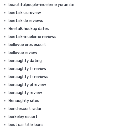
beautifulpeople-inceleme yorumlar
beetalk cs review
beetalk de reviews
Beetalk hookup dates
beetalk-inceleme reviews
bellevue eros escort
bellevue review
benaughty dating
benaughty fr review
benaughty fr reviews
benaughty pl review
benaughty review
Benaughty sites
bend escort radar
berkeley escort
best car title loans