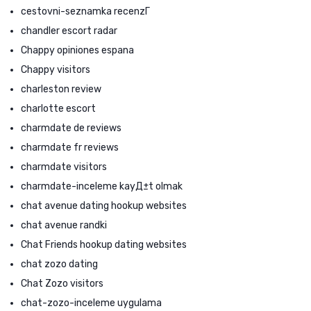
cestovni-seznamka recenzГ­
chandler escort radar
Chappy opiniones espana
Chappy visitors
charleston review
charlotte escort
charmdate de reviews
charmdate fr reviews
charmdate visitors
charmdate-inceleme kayД±t olmak
chat avenue dating hookup websites
chat avenue randki
Chat Friends hookup dating websites
chat zozo dating
Chat Zozo visitors
chat-zozo-inceleme uygulama