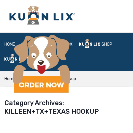
HOME
ABOUT
BOX
SHOP
FAQ
LOGIN
Home
Killeen+TX+Texas hookup
Category Archives:
KILLEEN+TX+TEXAS HOOKUP