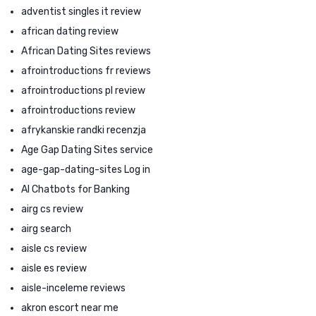
adventist singles it review
african dating review
African Dating Sites reviews
afrointroductions fr reviews
afrointroductions pl review
afrointroductions review
afrykanskie randki recenzja
Age Gap Dating Sites service
age-gap-dating-sites Log in
AI Chatbots for Banking
airg cs review
airg search
aisle cs review
aisle es review
aisle-inceleme reviews
akron escort near me