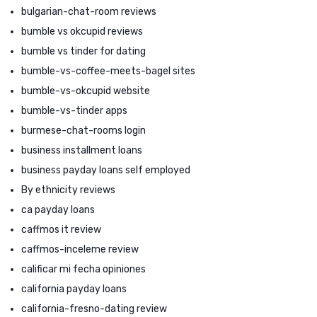
bulgarian-chat-room reviews
bumble vs okcupid reviews
bumble vs tinder for dating
bumble-vs-coffee-meets-bagel sites
bumble-vs-okcupid website
bumble-vs-tinder apps
burmese-chat-rooms login
business installment loans
business payday loans self employed
By ethnicity reviews
ca payday loans
caffmos it review
caffmos-inceleme review
calificar mi fecha opiniones
california payday loans
california-fresno-dating review