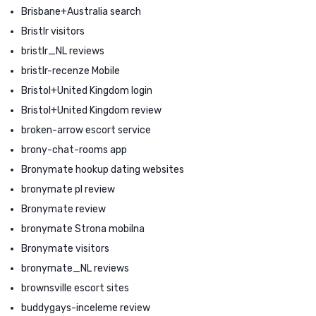
Brisbane+Australia search
Bristlr visitors
bristlr_NL reviews
bristlr-recenze Mobile
Bristol+United Kingdom login
Bristol+United Kingdom review
broken-arrow escort service
brony-chat-rooms app
Bronymate hookup dating websites
bronymate pl review
Bronymate review
bronymate Strona mobilna
Bronymate visitors
bronymate_NL reviews
brownsville escort sites
buddygays-inceleme review