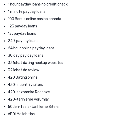
1 hour payday loans no credit check
1 minute payday loans
100 Bonus online casino canada
123 payday loans
1st payday loans
24 7 payday loans
24 hour online payday loans
30 day pay day loans
321chat dating hookup websites
321chat de review
420 Dating online
420-incontri visitors
420-seznamka Recenze
420-tarihleme yorumlar
50den-fazla-tarihleme Siteler
ABDLMatch tips