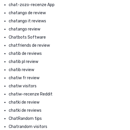
chat-zozo-recenze App
chatango de review
chatango it reviews
chatango review
Chatbots Software
chatfriends de review
chatib de reviews
chatib pl review
chatib review
chatiw fr review
chatiw visitors
chatiw-recenze Reddit
chatki de review
chatki de reviews
ChatRandom tips
Chatrandom visitors