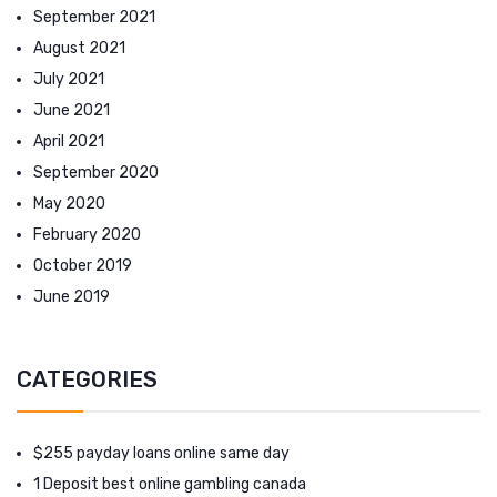
September 2021
August 2021
July 2021
June 2021
April 2021
September 2020
May 2020
February 2020
October 2019
June 2019
CATEGORIES
$255 payday loans online same day
1 Deposit best online gambling canada