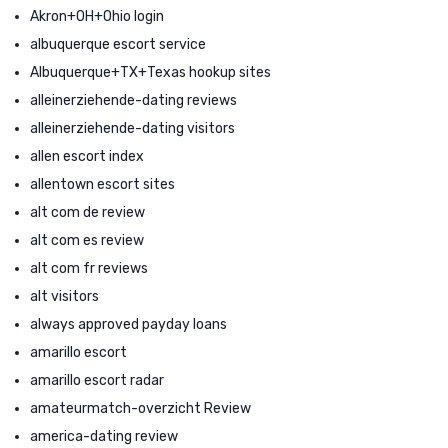
Akron+OH+Ohio login
albuquerque escort service
Albuquerque+TX+Texas hookup sites
alleinerziehende-dating reviews
alleinerziehende-dating visitors
allen escort index
allentown escort sites
alt com de review
alt com es review
alt com fr reviews
alt visitors
always approved payday loans
amarillo escort
amarillo escort radar
amateurmatch-overzicht Review
america-dating review