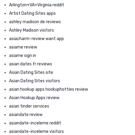
Arlington+VA+Virginia reddit
Artist Dating Sites apps
ashley madison de reviews
Ashley Madison visitors
asiacharm-review want app
asiame review
asiame sign in
asian dates fr reviews
Asian Dating Sites site
Asian Dating Sites visitors
asian hookup apps hookuphotties review
Asian Hookup Apps review
asian tinder services
asiandate review
asiandate-inceleme reddit
asiandate-inceleme visitors