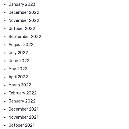
January 2023
December 2022
November 2022
October 2022
September 2022
August 2022
July 2022
June 2022
May 2022
April 2022
March 2022
February 2022
January 2022
December 2021
November 2021
October 2021