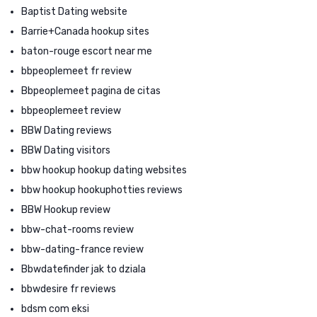
Baptist Dating website
Barrie+Canada hookup sites
baton-rouge escort near me
bbpeoplemeet fr review
Bbpeoplemeet pagina de citas
bbpeoplemeet review
BBW Dating reviews
BBW Dating visitors
bbw hookup hookup dating websites
bbw hookup hookuphotties reviews
BBW Hookup review
bbw-chat-rooms review
bbw-dating-france review
Bbwdatefinder jak to dziala
bbwdesire fr reviews
bdsm com eksi