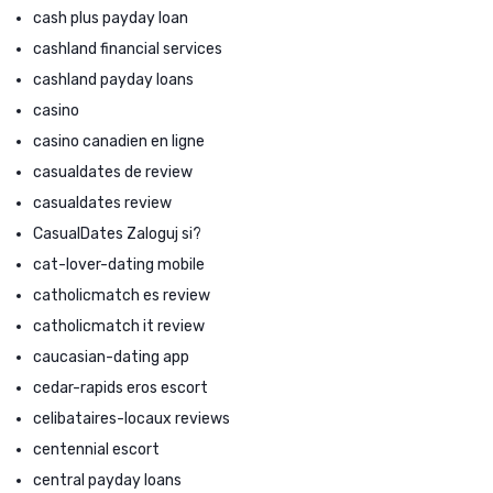
cash plus payday loan
cashland financial services
cashland payday loans
casino
casino canadien en ligne
casualdates de review
casualdates review
CasualDates Zaloguj si?
cat-lover-dating mobile
catholicmatch es review
catholicmatch it review
caucasian-dating app
cedar-rapids eros escort
celibataires-locaux reviews
centennial escort
central payday loans