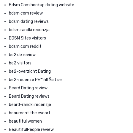
Bdsm Com hookup dating website
bdsm com review
bdsm dating reviews
bdsm randki recenzja
BDSM Sites visitors
bdsm.com reddit
be2 de review
be2 visitors
be2-overzicht Dating
be2-recenze PЕ™ihlГЎsit se
Beard Dating review
Beard Dating reviews
beard-randki recenzje
beaumont the escort
beautiful women
BeautifulPeople review