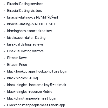
Biracial Dating services
Biracial Dating visitors
biracial-dating-cs PЕ™ihlГЎЕЎenГ­
biracial-dating-nl MOBIELE SITE
birmingham escort directory
biseksueel-daten Dating
bisexual dating reviews
Bisexual Dating visitors
Bitcoin News
Bitcoin Price
black hookup apps hookuphotties login
black singles Szukaj
black-singles-inceleme kayД±t olmak
black-singles-recenze Mobile
blackchristianpeoplemeet login
Blackchristianpeoplemeet randki app