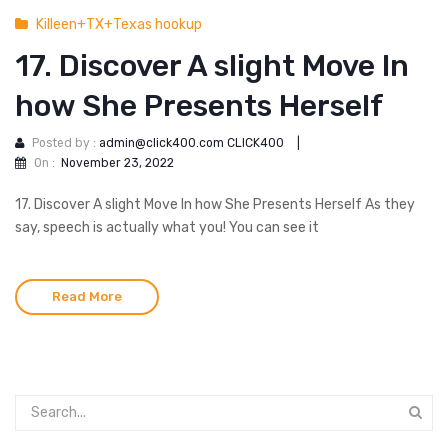
Killeen+TX+Texas hookup
17. Discover A slight Move In
how She Presents Herself
Posted by :
admin@click400.com CLICK400
|
On :
November 23, 2022
17. Discover A slight Move In how She Presents Herself As they
say, speech is actually what you! You can see it
Read More