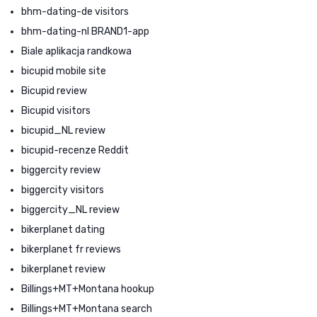
bhm-dating-de visitors
bhm-dating-nl BRAND1-app
Biale aplikacja randkowa
bicupid mobile site
Bicupid review
Bicupid visitors
bicupid_NL review
bicupid-recenze Reddit
biggercity review
biggercity visitors
biggercity_NL review
bikerplanet dating
bikerplanet fr reviews
bikerplanet review
Billings+MT+Montana hookup
Billings+MT+Montana search