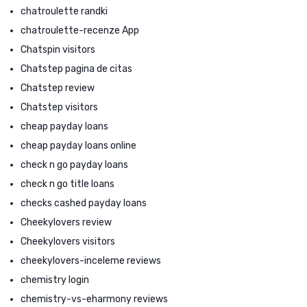
chatroulette randki
chatroulette-recenze App
Chatspin visitors
Chatstep pagina de citas
Chatstep review
Chatstep visitors
cheap payday loans
cheap payday loans online
check n go payday loans
check n go title loans
checks cashed payday loans
Cheekylovers review
Cheekylovers visitors
cheekylovers-inceleme reviews
chemistry login
chemistry-vs-eharmony reviews