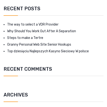
RECENT POSTS
The way to select a VDR Provider
Why Should You Work Out After A Separation
Steps to make a Tertre
Granny Personal Web Site Senior Hookups
Top dziesięciu Najlepszych Kasyno Sieciowy W polsce
RECENT COMMENTS
ARCHIVES