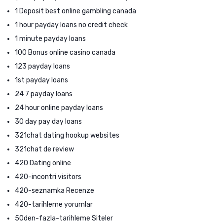
1 Deposit best online gambling canada
1 hour payday loans no credit check
1 minute payday loans
100 Bonus online casino canada
123 payday loans
1st payday loans
24 7 payday loans
24 hour online payday loans
30 day pay day loans
321chat dating hookup websites
321chat de review
420 Dating online
420-incontri visitors
420-seznamka Recenze
420-tarihleme yorumlar
50den-fazla-tarihleme Siteler