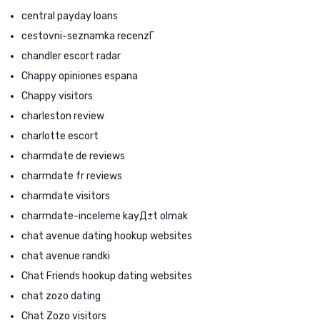
central payday loans
cestovni-seznamka recenzГ­
chandler escort radar
Chappy opiniones espana
Chappy visitors
charleston review
charlotte escort
charmdate de reviews
charmdate fr reviews
charmdate visitors
charmdate-inceleme kayД±t olmak
chat avenue dating hookup websites
chat avenue randki
Chat Friends hookup dating websites
chat zozo dating
Chat Zozo visitors