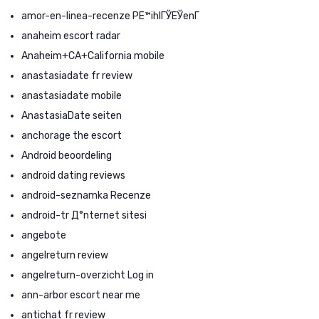
amor-en-linea-recenze PЕ™ihlГЎЕЎenГ­
anaheim escort radar
Anaheim+CA+California mobile
anastasiadate fr review
anastasiadate mobile
AnastasiaDate seiten
anchorage the escort
Android beoordeling
android dating reviews
android-seznamka Recenze
android-tr Д°nternet sitesi
angebote
angelreturn review
angelreturn-overzicht Log in
ann-arbor escort near me
antichat fr review