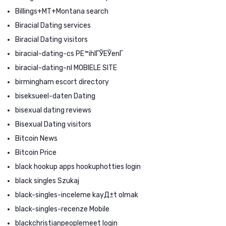
Billings+MT+Montana search
Biracial Dating services
Biracial Dating visitors
biracial-dating-cs PЕ™ihlГЎЕЎenГ­
biracial-dating-nl MOBIELE SITE
birmingham escort directory
biseksueel-daten Dating
bisexual dating reviews
Bisexual Dating visitors
Bitcoin News
Bitcoin Price
black hookup apps hookuphotties login
black singles Szukaj
black-singles-inceleme kayД±t olmak
black-singles-recenze Mobile
blackchristianpeoplemeet login