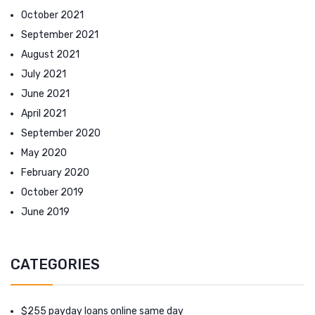
October 2021
September 2021
August 2021
July 2021
June 2021
April 2021
September 2020
May 2020
February 2020
October 2019
June 2019
CATEGORIES
$255 payday loans online same day