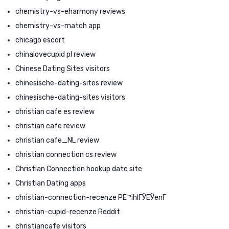
chemistry-vs-eharmony reviews
chemistry-vs-match app
chicago escort
chinalovecupid pl review
Chinese Dating Sites visitors
chinesische-dating-sites review
chinesische-dating-sites visitors
christian cafe es review
christian cafe review
christian cafe_NL review
christian connection cs review
Christian Connection hookup date site
Christian Dating apps
christian-connection-recenze PЕ™ihlГЎЕЎenГ­
christian-cupid-recenze Reddit
christiancafe visitors