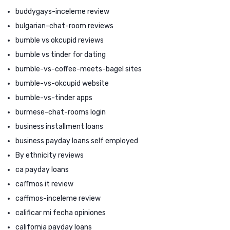
buddygays-inceleme review
bulgarian-chat-room reviews
bumble vs okcupid reviews
bumble vs tinder for dating
bumble-vs-coffee-meets-bagel sites
bumble-vs-okcupid website
bumble-vs-tinder apps
burmese-chat-rooms login
business installment loans
business payday loans self employed
By ethnicity reviews
ca payday loans
caffmos it review
caffmos-inceleme review
calificar mi fecha opiniones
california payday loans