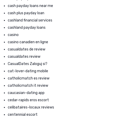
cash payday loans near me
cash plus payday loan
cashland financial services
cashland payday loans
casino
casino canadien en ligne
casualdates de review
casualdates review
CasualDates Zaloguj si?
cat-lover-dating mobile
catholicmatch es review
catholicmatch it review
caucasian-dating app
cedar-rapids eros escort
celibataires-locaux reviews
centennial escort