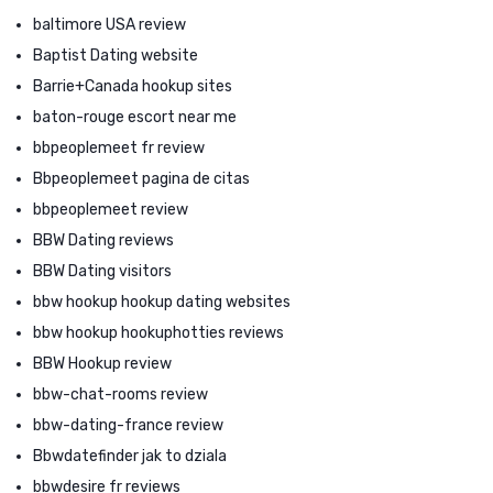
baltimore USA review
Baptist Dating website
Barrie+Canada hookup sites
baton-rouge escort near me
bbpeoplemeet fr review
Bbpeoplemeet pagina de citas
bbpeoplemeet review
BBW Dating reviews
BBW Dating visitors
bbw hookup hookup dating websites
bbw hookup hookuphotties reviews
BBW Hookup review
bbw-chat-rooms review
bbw-dating-france review
Bbwdatefinder jak to dziala
bbwdesire fr reviews