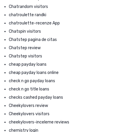
Chatrandom visitors
chatroulette randki
chatroulette-recenze App
Chatspin visitors
Chatstep pagina de citas
Chatstep review
Chatstep visitors
cheap payday loans
cheap payday loans online
check n go payday loans
check n go title loans
checks cashed payday loans
Cheekylovers review
Cheekylovers visitors
cheekylovers-inceleme reviews
chemistry login