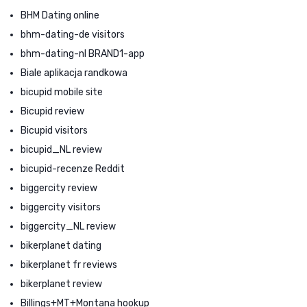
BHM Dating online
bhm-dating-de visitors
bhm-dating-nl BRAND1-app
Biale aplikacja randkowa
bicupid mobile site
Bicupid review
Bicupid visitors
bicupid_NL review
bicupid-recenze Reddit
biggercity review
biggercity visitors
biggercity_NL review
bikerplanet dating
bikerplanet fr reviews
bikerplanet review
Billings+MT+Montana hookup