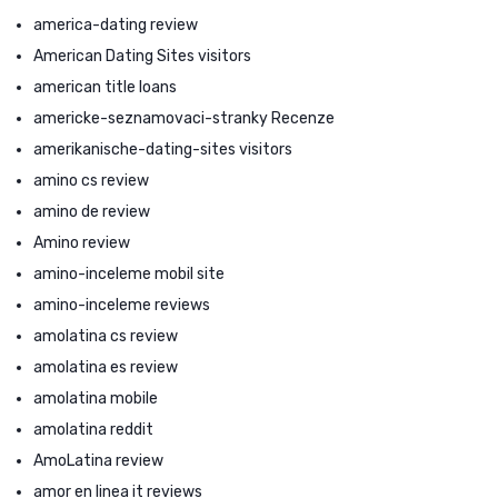
america-dating review
American Dating Sites visitors
american title loans
americke-seznamovaci-stranky Recenze
amerikanische-dating-sites visitors
amino cs review
amino de review
Amino review
amino-inceleme mobil site
amino-inceleme reviews
amolatina cs review
amolatina es review
amolatina mobile
amolatina reddit
AmoLatina review
amor en linea it reviews