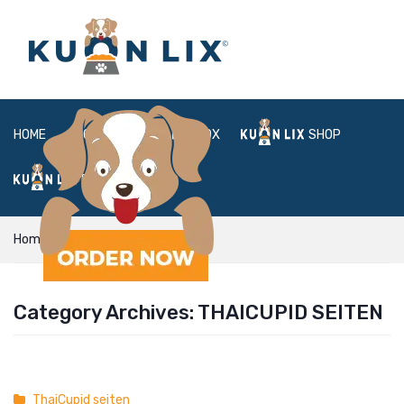
HOME
ABOUT
BOX
SHOP
FAQ
LOGIN
Home
ThaiCupid seiten
Category Archives:
THAICUPID SEITEN
ThaiCupid seiten