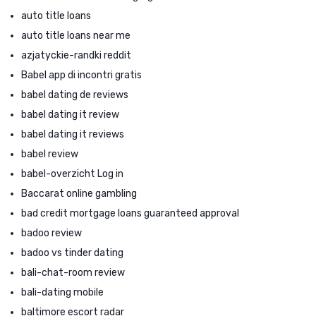
auto title loans
auto title loans near me
azjatyckie-randki reddit
Babel app di incontri gratis
babel dating de reviews
babel dating it review
babel dating it reviews
babel review
babel-overzicht Log in
Baccarat online gambling
bad credit mortgage loans guaranteed approval
badoo review
badoo vs tinder dating
bali-chat-room review
bali-dating mobile
baltimore escort radar