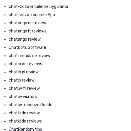
chat-zozo-inceleme uygulama
chat-zozo-recenze App
chatango de review
chatango it reviews
chatango review
Chatbots Software
chatfriends de review
chatib de reviews
chatib pl review
chatib review
chatiw fr review
chatiw visitors
chatiw-recenze Reddit
chatki de review
chatki de reviews
ChatRandom tips