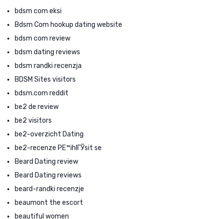
bdsm com eksi
Bdsm Com hookup dating website
bdsm com review
bdsm dating reviews
bdsm randki recenzja
BDSM Sites visitors
bdsm.com reddit
be2 de review
be2 visitors
be2-overzicht Dating
be2-recenze PЕ™ihlГЎsit se
Beard Dating review
Beard Dating reviews
beard-randki recenzje
beaumont the escort
beautiful women