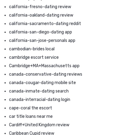
california-fresno-dating review
california-oakland-dating review
california-sacramento-dating reddit
california-san-diego-dating app
california-san-jose-personals app
cambodian-brides local
cambridge escort service
Cambridge+MA+Massachusetts app
canada-conservative-dating reviews
canada-cougar-dating mobile site
canada-inmate-dating search
canada-interracial-dating login
cape-coral the escort
car title loans near me
Cardiff+United Kingdom review
Caribbean Cupid review