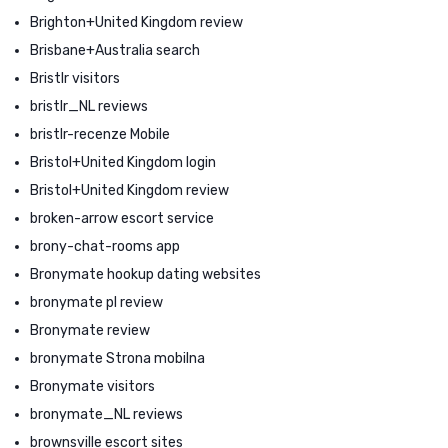
Brighton+United Kingdom review
Brisbane+Australia search
Bristlr visitors
bristlr_NL reviews
bristlr-recenze Mobile
Bristol+United Kingdom login
Bristol+United Kingdom review
broken-arrow escort service
brony-chat-rooms app
Bronymate hookup dating websites
bronymate pl review
Bronymate review
bronymate Strona mobilna
Bronymate visitors
bronymate_NL reviews
brownsville escort sites