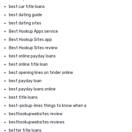
best car title loans
best dating guide
best dating sites
Best Hookup Apps service
Best Hookup Sites app
Best Hookup Sites review
best online payday loans
best online title loan
best opening lines on tinder online
best payday loan
best payday loans online
best title loans
best-pickup-lines things to know when a
besthookupwebsites review
besthookupwebsites reviews
better title loans