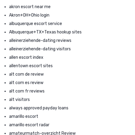
akron escort near me
Akron+OH+Ohio login
albuquerque escort service
Albuquerque+TX+Texas hookup sites
alleinerziehende-dating reviews
alleinerziehende-dating visitors
allen escort index
allentown escort sites
alt com de review
alt com es review
alt com fr reviews
alt visitors
always approved payday loans
amarillo escort
amarillo escort radar
amateurmatch-overzicht Review