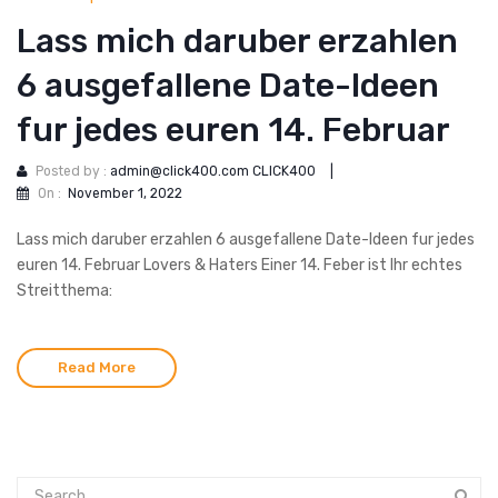
Lass mich daruber erzahlen
6 ausgefallene Date-Ideen
fur jedes euren 14. Februar
Posted by :
admin@click400.com CLICK400
|
On :
November 1, 2022
Lass mich daruber erzahlen 6 ausgefallene Date-Ideen fur jedes
euren 14. Februar Lovers & Haters Einer 14. Feber ist Ihr echtes
Streitthema:
Read More