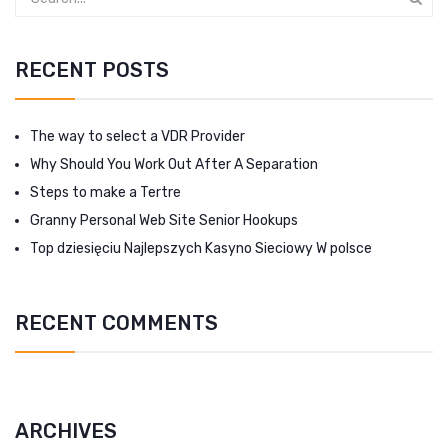
RECENT POSTS
The way to select a VDR Provider
Why Should You Work Out After A Separation
Steps to make a Tertre
Granny Personal Web Site Senior Hookups
Top dziesięciu Najlepszych Kasyno Sieciowy W polsce
RECENT COMMENTS
ARCHIVES