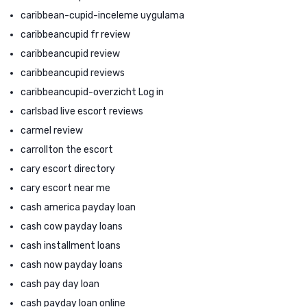
caribbean-cupid-inceleme uygulama
caribbeancupid fr review
caribbeancupid review
caribbeancupid reviews
caribbeancupid-overzicht Log in
carlsbad live escort reviews
carmel review
carrollton the escort
cary escort directory
cary escort near me
cash america payday loan
cash cow payday loans
cash installment loans
cash now payday loans
cash pay day loan
cash payday loan online