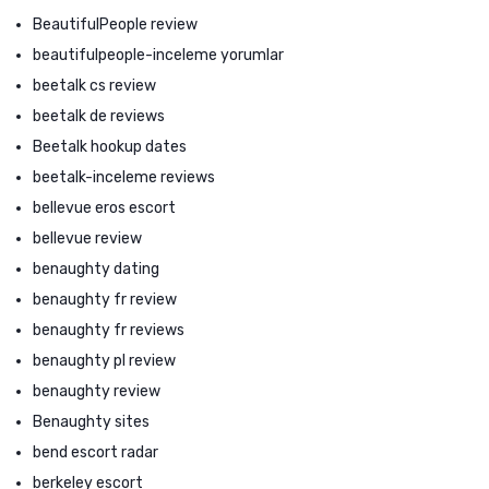
BeautifulPeople review
beautifulpeople-inceleme yorumlar
beetalk cs review
beetalk de reviews
Beetalk hookup dates
beetalk-inceleme reviews
bellevue eros escort
bellevue review
benaughty dating
benaughty fr review
benaughty fr reviews
benaughty pl review
benaughty review
Benaughty sites
bend escort radar
berkeley escort