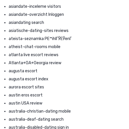
asiandate-inceleme visitors
asiandate-overzicht Inloggen
asiandating search
asiatische-dating-sites reviews
ateista-seznamka PЕ™ihlГЎЕЎenГ­
atheist-chat-rooms mobile
atlanta live escort reviews
Atlanta+GA+Georgia review
augusta escort
augusta escort index
aurora escort sites
austin eros escort
austin USA review
australia-christian-dating mobile
australia-deaf-dating search
australia-disabled-dating sign in