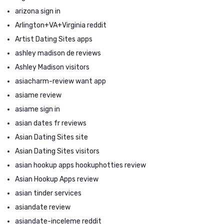
arizona sign in
Arlington+VA+Virginia reddit
Artist Dating Sites apps
ashley madison de reviews
Ashley Madison visitors
asiacharm-review want app
asiame review
asiame sign in
asian dates fr reviews
Asian Dating Sites site
Asian Dating Sites visitors
asian hookup apps hookuphotties review
Asian Hookup Apps review
asian tinder services
asiandate review
asiandate-inceleme reddit