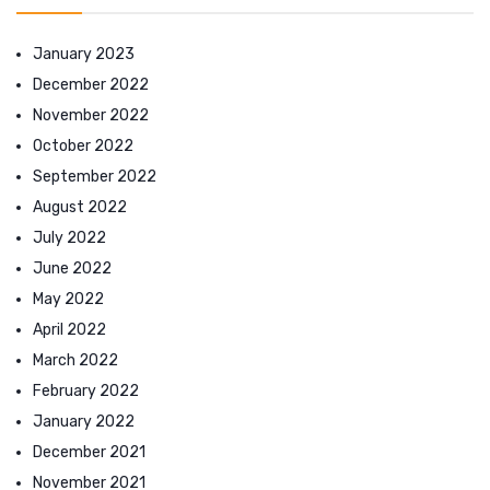
January 2023
December 2022
November 2022
October 2022
September 2022
August 2022
July 2022
June 2022
May 2022
April 2022
March 2022
February 2022
January 2022
December 2021
November 2021