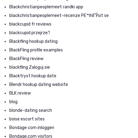
Blackchristianpeoplemeet randki app
blackchristianpeoplemeet-recenze PЕ™ihlГЎsit se
blackcupid fr reviews
blackcupid przejrze?
Blackfling hookup dating
BlackFling profile examples
BlackFling review
blackfling Zaloguj sie
Blacktryst hookup date
Blendr hookup dating website
BLK review
blog
blonde-dating search
boise escort sites
Bondage com inloggen
Bondage.com visitors