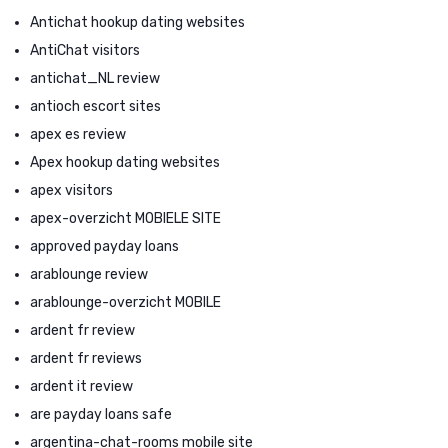
Antichat hookup dating websites
AntiChat visitors
antichat_NL review
antioch escort sites
apex es review
Apex hookup dating websites
apex visitors
apex-overzicht MOBIELE SITE
approved payday loans
arablounge review
arablounge-overzicht MOBILE
ardent fr review
ardent fr reviews
ardent it review
are payday loans safe
argentina-chat-rooms mobile site