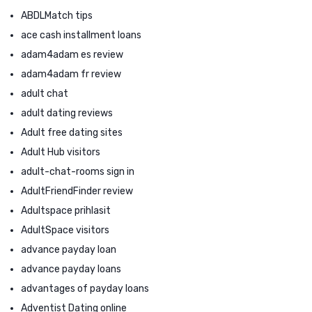
ABDLMatch tips
ace cash installment loans
adam4adam es review
adam4adam fr review
adult chat
adult dating reviews
Adult free dating sites
Adult Hub visitors
adult-chat-rooms sign in
AdultFriendFinder review
Adultspace prihlasit
AdultSpace visitors
advance payday loan
advance payday loans
advantages of payday loans
Adventist Dating online