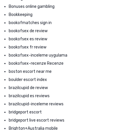
Bonuses online gambling
Bookkeeping
bookofmatches sign in
bookofsex de review
bookofsex es review
bookofsex fr review
bookofsex-inceleme uygulama
bookofsex-recenze Recenze
boston escort near me
boulder escort index
brazilcupid de review
brazilcupid es reviews
brazilcupid-inceleme reviews
bridgeport escort
bridgeport live escort reviews
Brighton+Australia mobile