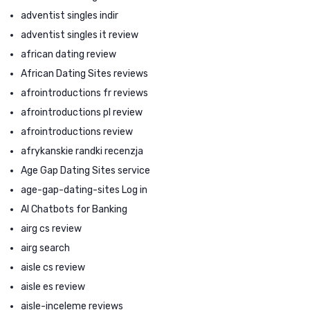
adventist singles indir
adventist singles it review
african dating review
African Dating Sites reviews
afrointroductions fr reviews
afrointroductions pl review
afrointroductions review
afrykanskie randki recenzja
Age Gap Dating Sites service
age-gap-dating-sites Log in
AI Chatbots for Banking
airg cs review
airg search
aisle cs review
aisle es review
aisle-inceleme reviews