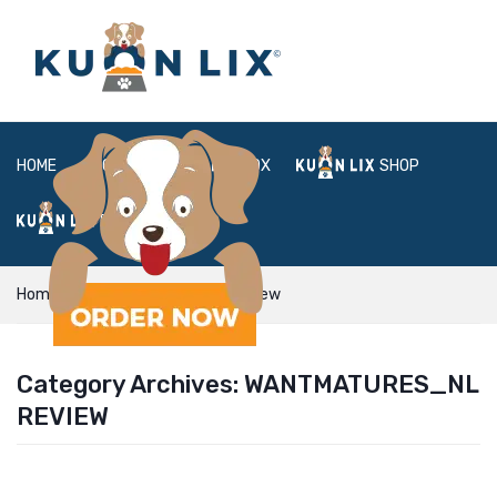
HOME
ABOUT
BOX
SHOP
FAQ
LOGIN
Home
wantmatures_NL review
Category Archives:
WANTMATURES_NL
REVIEW