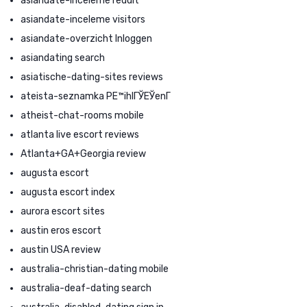
asiandate-inceleme reddit
asiandate-inceleme visitors
asiandate-overzicht Inloggen
asiandating search
asiatische-dating-sites reviews
ateista-seznamka PЕ™ihlГЎЕЎenГ­
atheist-chat-rooms mobile
atlanta live escort reviews
Atlanta+GA+Georgia review
augusta escort
augusta escort index
aurora escort sites
austin eros escort
austin USA review
australia-christian-dating mobile
australia-deaf-dating search