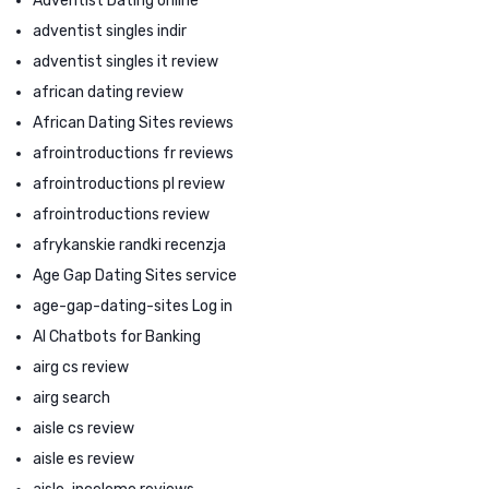
Adventist Dating online
adventist singles indir
adventist singles it review
african dating review
African Dating Sites reviews
afrointroductions fr reviews
afrointroductions pl review
afrointroductions review
afrykanskie randki recenzja
Age Gap Dating Sites service
age-gap-dating-sites Log in
AI Chatbots for Banking
airg cs review
airg search
aisle cs review
aisle es review