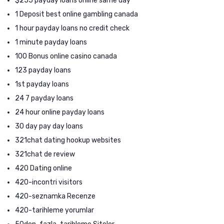
$255 payday loans online same day
1 Deposit best online gambling canada
1 hour payday loans no credit check
1 minute payday loans
100 Bonus online casino canada
123 payday loans
1st payday loans
24 7 payday loans
24 hour online payday loans
30 day pay day loans
321chat dating hookup websites
321chat de review
420 Dating online
420-incontri visitors
420-seznamka Recenze
420-tarihleme yorumlar