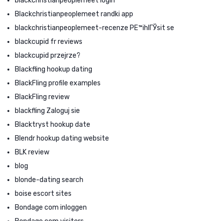
blackchristianpeoplemeet login
Blackchristianpeoplemeet randki app
blackchristianpeoplemeet-recenze PЕ™ihlГЎsit se
blackcupid fr reviews
blackcupid przejrze?
Blackfling hookup dating
BlackFling profile examples
BlackFling review
blackfling Zaloguj sie
Blacktryst hookup date
Blendr hookup dating website
BLK review
blog
blonde-dating search
boise escort sites
Bondage com inloggen