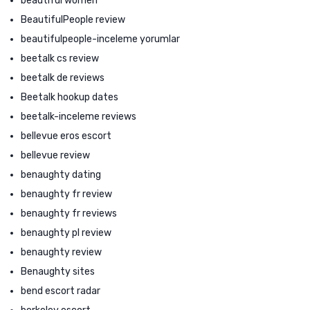
beautiful women
BeautifulPeople review
beautifulpeople-inceleme yorumlar
beetalk cs review
beetalk de reviews
Beetalk hookup dates
beetalk-inceleme reviews
bellevue eros escort
bellevue review
benaughty dating
benaughty fr review
benaughty fr reviews
benaughty pl review
benaughty review
Benaughty sites
bend escort radar