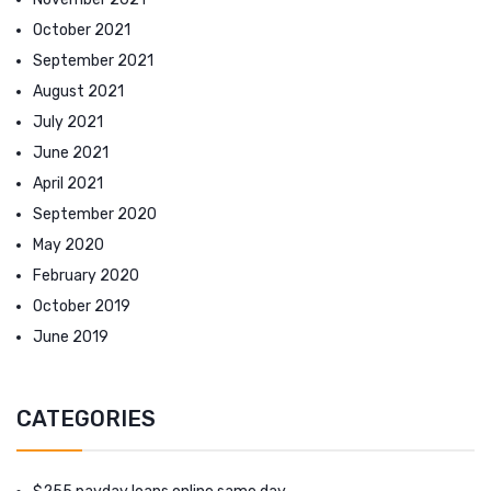
October 2021
September 2021
August 2021
July 2021
June 2021
April 2021
September 2020
May 2020
February 2020
October 2019
June 2019
CATEGORIES