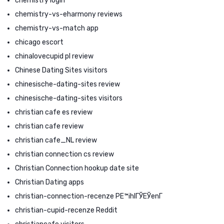
chemistry login
chemistry-vs-eharmony reviews
chemistry-vs-match app
chicago escort
chinalovecupid pl review
Chinese Dating Sites visitors
chinesische-dating-sites review
chinesische-dating-sites visitors
christian cafe es review
christian cafe review
christian cafe_NL review
christian connection cs review
Christian Connection hookup date site
Christian Dating apps
christian-connection-recenze PЕ™ihlГЎЕЎenГ­
christian-cupid-recenze Reddit