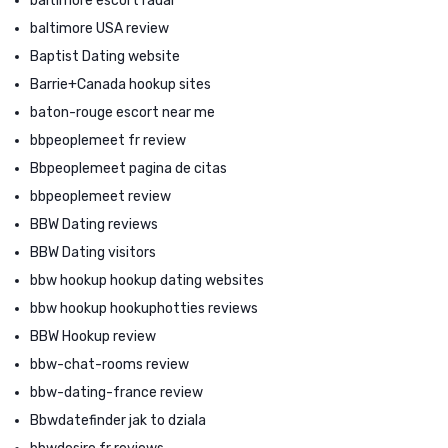
baltimore escort radar
baltimore USA review
Baptist Dating website
Barrie+Canada hookup sites
baton-rouge escort near me
bbpeoplemeet fr review
Bbpeoplemeet pagina de citas
bbpeoplemeet review
BBW Dating reviews
BBW Dating visitors
bbw hookup hookup dating websites
bbw hookup hookuphotties reviews
BBW Hookup review
bbw-chat-rooms review
bbw-dating-france review
Bbwdatefinder jak to dziala