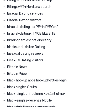
Billings+MT+Montana hookup
Billings+MT+Montana search
Biracial Dating services
Biracial Dating visitors
biracial-dating-cs PЕ™ihlГЎЕЎenГ­
biracial-dating-nl MOBIELE SITE
birmingham escort directory
biseksueel-daten Dating
bisexual dating reviews
Bisexual Dating visitors
Bitcoin News
Bitcoin Price
black hookup apps hookuphotties login
black singles Szukaj
black-singles-inceleme kayД±t olmak
black-singles-recenze Mobile