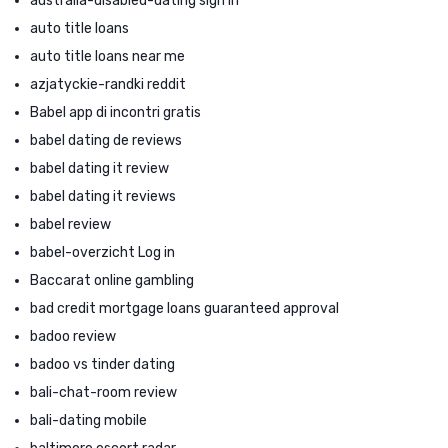
australia-disabled-dating sign in
auto title loans
auto title loans near me
azjatyckie-randki reddit
Babel app di incontri gratis
babel dating de reviews
babel dating it review
babel dating it reviews
babel review
babel-overzicht Log in
Baccarat online gambling
bad credit mortgage loans guaranteed approval
badoo review
badoo vs tinder dating
bali-chat-room review
bali-dating mobile