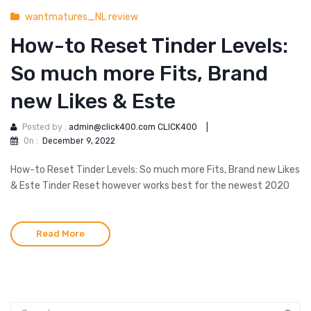
wantmatures_NL review
How-to Reset Tinder Levels:
So much more Fits, Brand
new Likes & Este
Posted by :
admin@click400.com CLICK400
|
On :
December 9, 2022
How-to Reset Tinder Levels: So much more Fits, Brand new Likes
& Este Tinder Reset however works best for the newest 2020
Read More