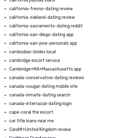
california payday loans
california-fresno-dating review
california-oakland-dating review
california-sacramento-dating reddit
california-san-diego-dating app
california-san-jose-personals app
cambodian-brides local
cambridge escort service
Cambridge+MA+Massachusetts app
canada-conservative-dating reviews
canada-cougar-dating mobile site
canada-inmate-dating search
canada-interracial-dating login
cape-coral the escort
car title loans near me
Cardiff+United Kingdom review