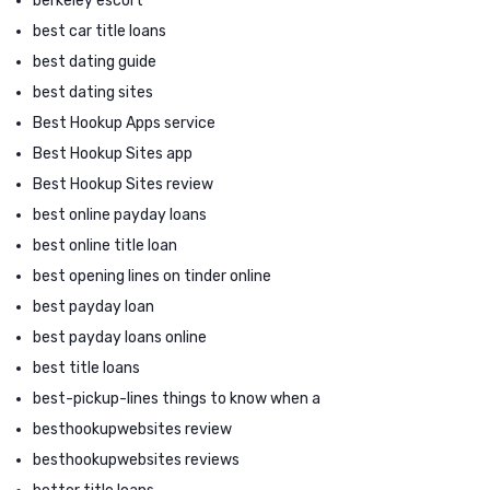
berkeley escort
best car title loans
best dating guide
best dating sites
Best Hookup Apps service
Best Hookup Sites app
Best Hookup Sites review
best online payday loans
best online title loan
best opening lines on tinder online
best payday loan
best payday loans online
best title loans
best-pickup-lines things to know when a
besthookupwebsites review
besthookupwebsites reviews