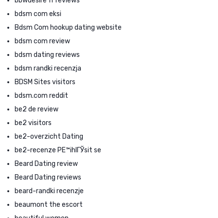
bbwdesire fr reviews
bdsm com eksi
Bdsm Com hookup dating website
bdsm com review
bdsm dating reviews
bdsm randki recenzja
BDSM Sites visitors
bdsm.com reddit
be2 de review
be2 visitors
be2-overzicht Dating
be2-recenze PЕ™ihlГЎsit se
Beard Dating review
Beard Dating reviews
beard-randki recenzje
beaumont the escort