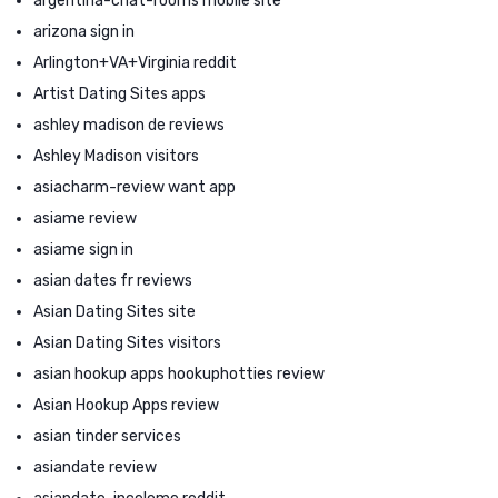
argentina-chat-rooms mobile site
arizona sign in
Arlington+VA+Virginia reddit
Artist Dating Sites apps
ashley madison de reviews
Ashley Madison visitors
asiacharm-review want app
asiame review
asiame sign in
asian dates fr reviews
Asian Dating Sites site
Asian Dating Sites visitors
asian hookup apps hookuphotties review
Asian Hookup Apps review
asian tinder services
asiandate review