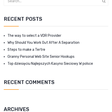
RECENT POSTS
The way to select a VDR Provider
Why Should You Work Out After A Separation
Steps to make a Tertre
Granny Personal Web Site Senior Hookups
Top dziesięciu Najlepszych Kasyno Sieciowy W polsce
RECENT COMMENTS
ARCHIVES