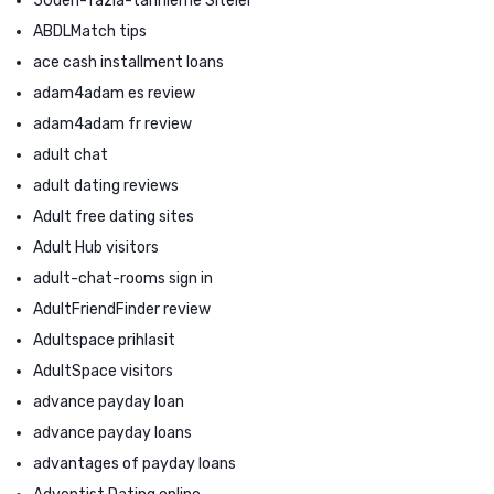
50den-fazla-tarihleme Siteler
ABDLMatch tips
ace cash installment loans
adam4adam es review
adam4adam fr review
adult chat
adult dating reviews
Adult free dating sites
Adult Hub visitors
adult-chat-rooms sign in
AdultFriendFinder review
Adultspace prihlasit
AdultSpace visitors
advance payday loan
advance payday loans
advantages of payday loans