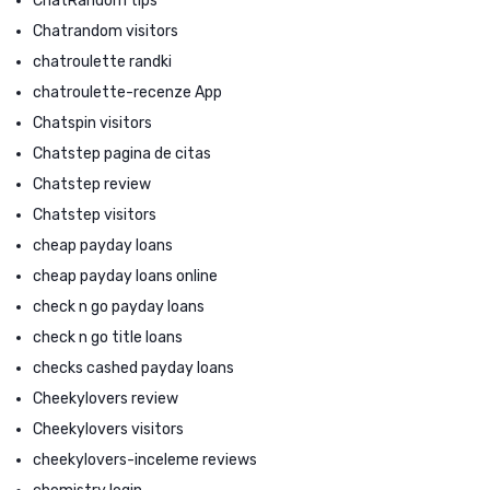
ChatRandom tips
Chatrandom visitors
chatroulette randki
chatroulette-recenze App
Chatspin visitors
Chatstep pagina de citas
Chatstep review
Chatstep visitors
cheap payday loans
cheap payday loans online
check n go payday loans
check n go title loans
checks cashed payday loans
Cheekylovers review
Cheekylovers visitors
cheekylovers-inceleme reviews