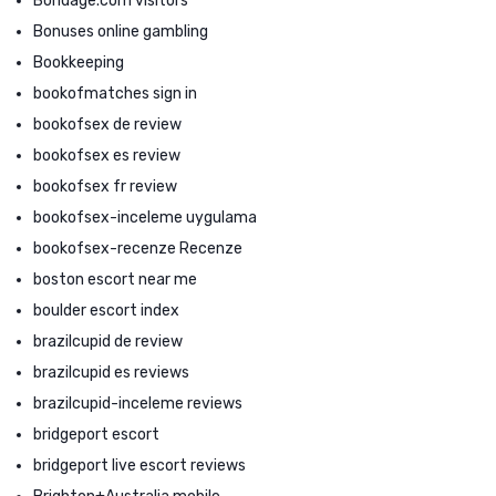
Bondage.com visitors
Bonuses online gambling
Bookkeeping
bookofmatches sign in
bookofsex de review
bookofsex es review
bookofsex fr review
bookofsex-inceleme uygulama
bookofsex-recenze Recenze
boston escort near me
boulder escort index
brazilcupid de review
brazilcupid es reviews
brazilcupid-inceleme reviews
bridgeport escort
bridgeport live escort reviews