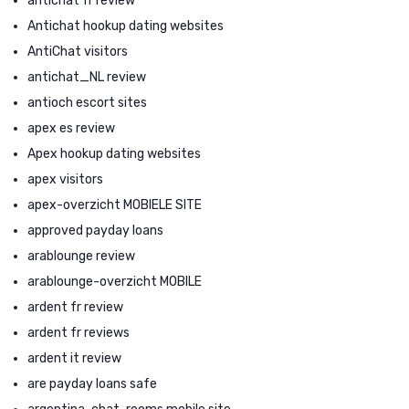
antichat fr review
Antichat hookup dating websites
AntiChat visitors
antichat_NL review
antioch escort sites
apex es review
Apex hookup dating websites
apex visitors
apex-overzicht MOBIELE SITE
approved payday loans
arablounge review
arablounge-overzicht MOBILE
ardent fr review
ardent fr reviews
ardent it review
are payday loans safe