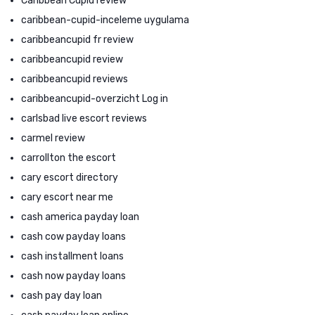
Caribbean Cupid review
caribbean-cupid-inceleme uygulama
caribbeancupid fr review
caribbeancupid review
caribbeancupid reviews
caribbeancupid-overzicht Log in
carlsbad live escort reviews
carmel review
carrollton the escort
cary escort directory
cary escort near me
cash america payday loan
cash cow payday loans
cash installment loans
cash now payday loans
cash pay day loan