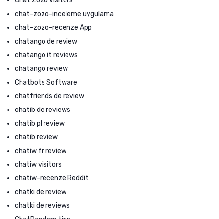
Chat Zozo visitors
chat-zozo-inceleme uygulama
chat-zozo-recenze App
chatango de review
chatango it reviews
chatango review
Chatbots Software
chatfriends de review
chatib de reviews
chatib pl review
chatib review
chatiw fr review
chatiw visitors
chatiw-recenze Reddit
chatki de review
chatki de reviews