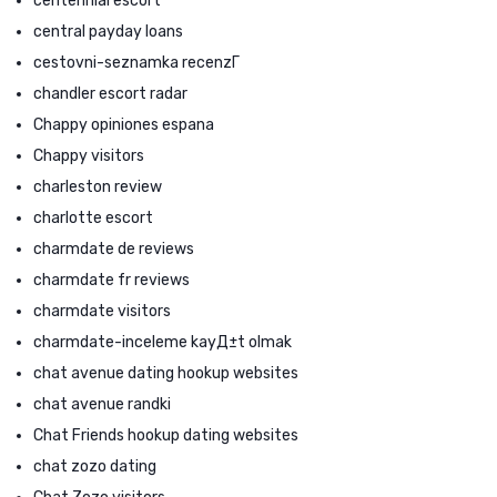
centennial escort
central payday loans
cestovni-seznamka recenzГ­
chandler escort radar
Chappy opiniones espana
Chappy visitors
charleston review
charlotte escort
charmdate de reviews
charmdate fr reviews
charmdate visitors
charmdate-inceleme kayД±t olmak
chat avenue dating hookup websites
chat avenue randki
Chat Friends hookup dating websites
chat zozo dating