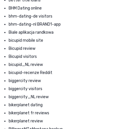
better title loans
BHM Dating online
bhm-dating-de visitors
bhm-dating-nl BRAND1-app
Biale aplikacja randkowa
bicupid mobile site
Bicupid review
Bicupid visitors
bicupid_NL review
bicupid-recenze Reddit
biggercity review
biggercity visitors
biggercity_NL review
bikerplanet dating
bikerplanet fr reviews
bikerplanet review