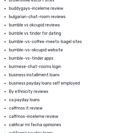
brownsville escort sites
buddygays-inceleme review
bulgarian-chat-room reviews
bumble vs okcupid reviews
bumble vs tinder for dating
bumble-vs-coffee-meets-bagel sites
bumble-vs-okcupid website
bumble-vs-tinder apps
burmese-chat-rooms login
business installment loans
business payday loans self employed
By ethnicity reviews
ca payday loans
caffmos it review
caffmos-inceleme review
calificar mi fecha opiniones