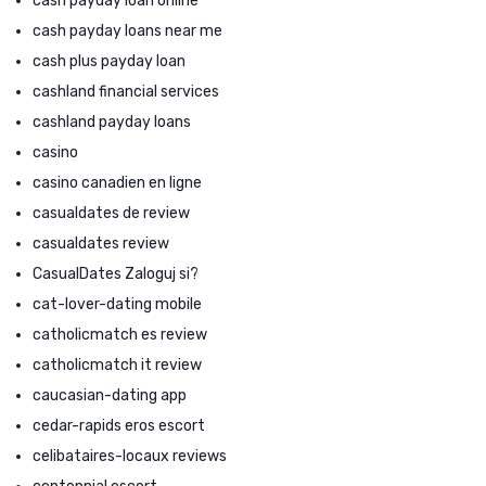
cash payday loan online
cash payday loans near me
cash plus payday loan
cashland financial services
cashland payday loans
casino
casino canadien en ligne
casualdates de review
casualdates review
CasualDates Zaloguj si?
cat-lover-dating mobile
catholicmatch es review
catholicmatch it review
caucasian-dating app
cedar-rapids eros escort
celibataires-locaux reviews