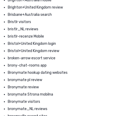
Brighton+Australia mobile
Brighton+United Kingdom review
Brisbane+Australia search
Bristlr visitors
bristlr_NL reviews
bristlr-recenze Mobile
Bristol+United Kingdom login
Bristol+United Kingdom review
broken-arrow escort service
brony-chat-rooms app
Bronymate hookup dating websites
bronymate pl review
Bronymate review
bronymate Strona mobilna
Bronymate visitors
bronymate_NL reviews