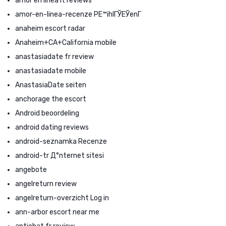
amor en linea it reviews
amor-en-linea-recenze PЕ™ihlГЎЕЎenГ­
anaheim escort radar
Anaheim+CA+California mobile
anastasiadate fr review
anastasiadate mobile
AnastasiaDate seiten
anchorage the escort
Android beoordeling
android dating reviews
android-seznamka Recenze
android-tr Д°nternet sitesi
angebote
angelreturn review
angelreturn-overzicht Log in
ann-arbor escort near me