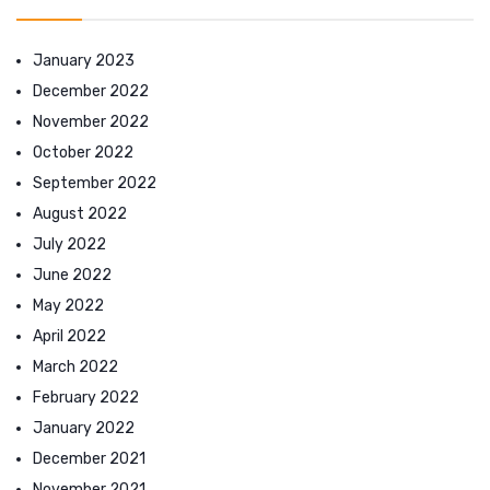
January 2023
December 2022
November 2022
October 2022
September 2022
August 2022
July 2022
June 2022
May 2022
April 2022
March 2022
February 2022
January 2022
December 2021
November 2021