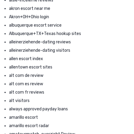
aisle-inceleme reviews
akron escort near me
Akron+OH+Ohio login
albuquerque escort service
Albuquerque+TX+Texas hookup sites
alleinerziehende-dating reviews
alleinerziehende-dating visitors
allen escort index
allentown escort sites
alt com de review
alt com es review
alt com fr reviews
alt visitors
always approved payday loans
amarillo escort
amarillo escort radar