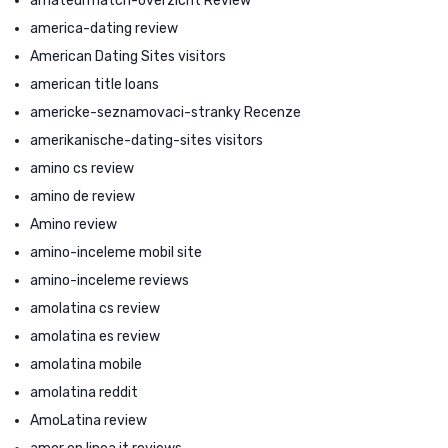
amateurmatch-overzicht Review
america-dating review
American Dating Sites visitors
american title loans
americke-seznamovaci-stranky Recenze
amerikanische-dating-sites visitors
amino cs review
amino de review
Amino review
amino-inceleme mobil site
amino-inceleme reviews
amolatina cs review
amolatina es review
amolatina mobile
amolatina reddit
AmoLatina review