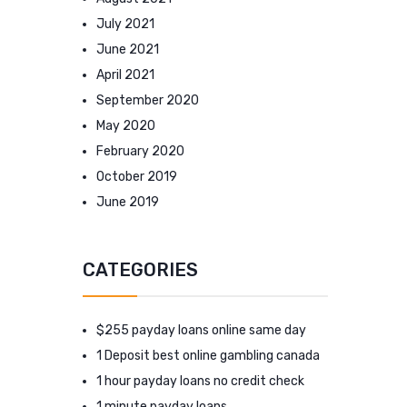
July 2021
June 2021
April 2021
September 2020
May 2020
February 2020
October 2019
June 2019
CATEGORIES
$255 payday loans online same day
1 Deposit best online gambling canada
1 hour payday loans no credit check
1 minute payday loans