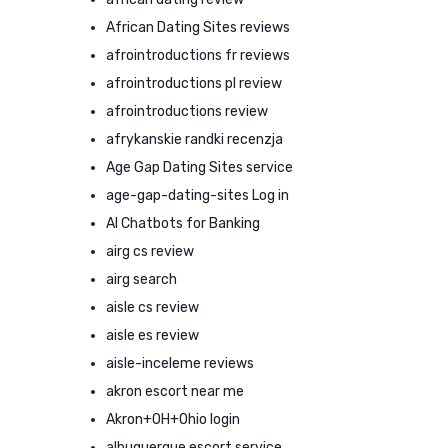
African Dating Sites reviews
afrointroductions fr reviews
afrointroductions pl review
afrointroductions review
afrykanskie randki recenzja
Age Gap Dating Sites service
age-gap-dating-sites Log in
AI Chatbots for Banking
airg cs review
airg search
aisle cs review
aisle es review
aisle-inceleme reviews
akron escort near me
Akron+OH+Ohio login
albuquerque escort service