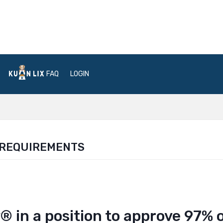
FAQ
LOGIN
 REQUIREMENTS
 in a position to approve 97% 