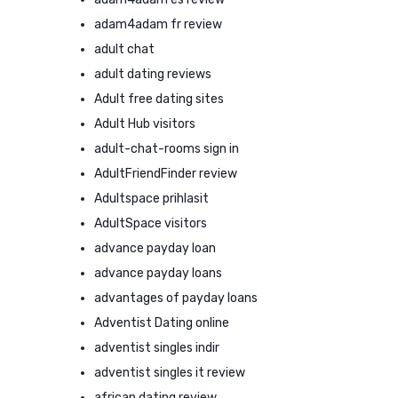
adam4adam fr review
adult chat
adult dating reviews
Adult free dating sites
Adult Hub visitors
adult-chat-rooms sign in
AdultFriendFinder review
Adultspace prihlasit
AdultSpace visitors
advance payday loan
advance payday loans
advantages of payday loans
Adventist Dating online
adventist singles indir
adventist singles it review
african dating review