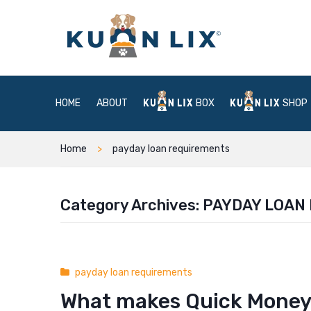
HOME
ABOUT
BOX
SHOP
Home
payday loan requirements
Category Archives:
PAYDAY LOAN
payday loan requirements
What makes Quick Money®