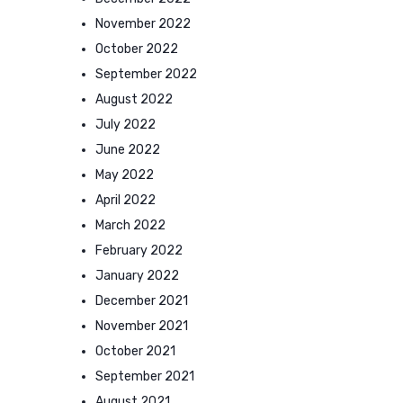
November 2022
October 2022
September 2022
August 2022
July 2022
June 2022
May 2022
April 2022
March 2022
February 2022
January 2022
December 2021
November 2021
October 2021
September 2021
August 2021