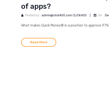
of apps?
Posted by :
admin@click400.com CLICK400
|
On :
De
What makes Quick Money® in a position to approve 97% 
Read More