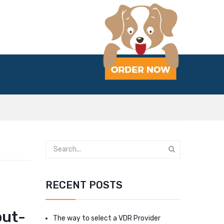
RECENT POSTS
out-
The way to select a VDR Provider