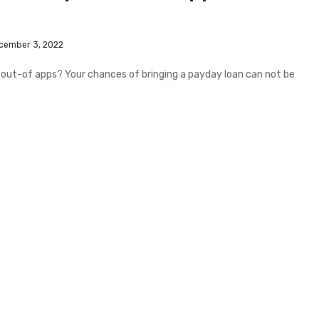
cember 3, 2022
out-of apps? Your chances of bringing a payday loan can not be