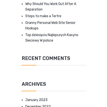
Why Should You Work Out After A
Separation
Steps to make a Tertre
Granny Personal Web Site Senior
Hookups
Top dziesięciu Najlepszych Kasyno
Sieciowy W polsce
RECENT COMMENTS
ARCHIVES
January 2023
December 2022