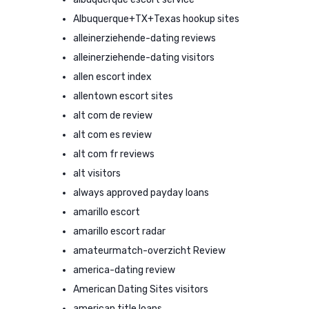
Albuquerque+TX+Texas hookup sites
alleinerziehende-dating reviews
alleinerziehende-dating visitors
allen escort index
allentown escort sites
alt com de review
alt com es review
alt com fr reviews
alt visitors
always approved payday loans
amarillo escort
amarillo escort radar
amateurmatch-overzicht Review
america-dating review
American Dating Sites visitors
american title loans