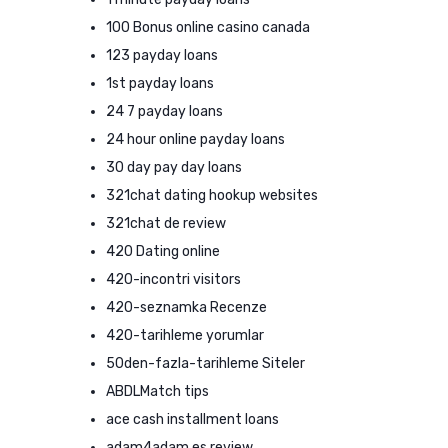
100 Bonus online casino canada
123 payday loans
1st payday loans
24 7 payday loans
24 hour online payday loans
30 day pay day loans
321chat dating hookup websites
321chat de review
420 Dating online
420-incontri visitors
420-seznamka Recenze
420-tarihleme yorumlar
50den-fazla-tarihleme Siteler
ABDLMatch tips
ace cash installment loans
adam4adam es review