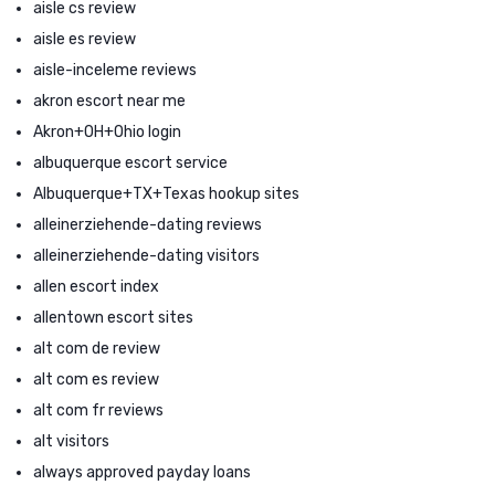
aisle cs review
aisle es review
aisle-inceleme reviews
akron escort near me
Akron+OH+Ohio login
albuquerque escort service
Albuquerque+TX+Texas hookup sites
alleinerziehende-dating reviews
alleinerziehende-dating visitors
allen escort index
allentown escort sites
alt com de review
alt com es review
alt com fr reviews
alt visitors
always approved payday loans