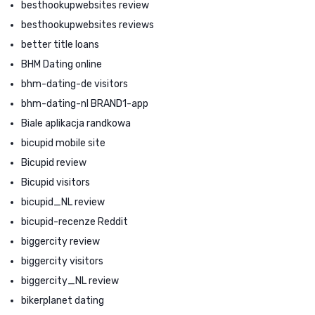
besthookupwebsites review
besthookupwebsites reviews
better title loans
BHM Dating online
bhm-dating-de visitors
bhm-dating-nl BRAND1-app
Biale aplikacja randkowa
bicupid mobile site
Bicupid review
Bicupid visitors
bicupid_NL review
bicupid-recenze Reddit
biggercity review
biggercity visitors
biggercity_NL review
bikerplanet dating