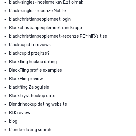
black-singles-inceleme kayД±t olmak
black-singles-recenze Mobile
blackchristianpeoplemeet login
Blackchristianpeoplemeet randki app
blackchristianpeoplemeet-recenze PЕ™ihlГЎsit se
blackcupid fr reviews
blackcupid przejrze?
Blackfling hookup dating
BlackFling profile examples
BlackFling review
blackfling Zaloguj sie
Blacktryst hookup date
Blendr hookup dating website
BLK review
blog
blonde-dating search