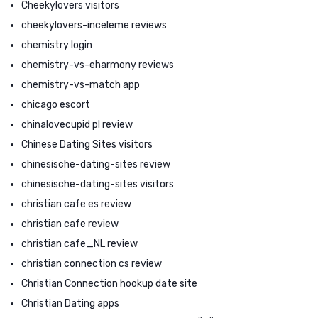
Cheekylovers visitors
cheekylovers-inceleme reviews
chemistry login
chemistry-vs-eharmony reviews
chemistry-vs-match app
chicago escort
chinalovecupid pl review
Chinese Dating Sites visitors
chinesische-dating-sites review
chinesische-dating-sites visitors
christian cafe es review
christian cafe review
christian cafe_NL review
christian connection cs review
Christian Connection hookup date site
Christian Dating apps