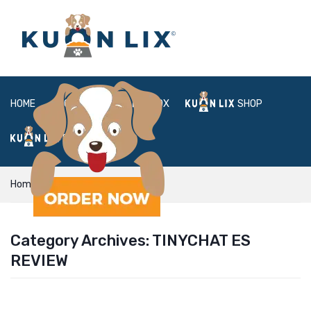
HOME
ABOUT
BOX
SHOP
FAQ
LOGIN
Home
tinychat es review
Category Archives:
TINYCHAT ES
REVIEW