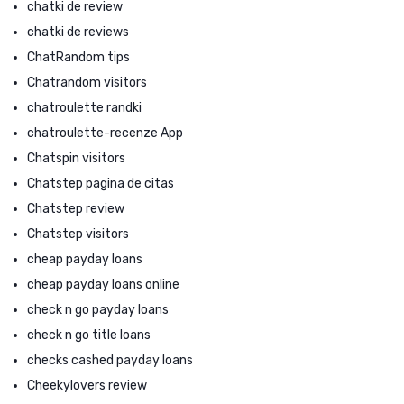
chatki de review
chatki de reviews
ChatRandom tips
Chatrandom visitors
chatroulette randki
chatroulette-recenze App
Chatspin visitors
Chatstep pagina de citas
Chatstep review
Chatstep visitors
cheap payday loans
cheap payday loans online
check n go payday loans
check n go title loans
checks cashed payday loans
Cheekylovers review