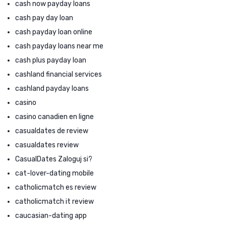
cash now payday loans
cash pay day loan
cash payday loan online
cash payday loans near me
cash plus payday loan
cashland financial services
cashland payday loans
casino
casino canadien en ligne
casualdates de review
casualdates review
CasualDates Zaloguj si?
cat-lover-dating mobile
catholicmatch es review
catholicmatch it review
caucasian-dating app