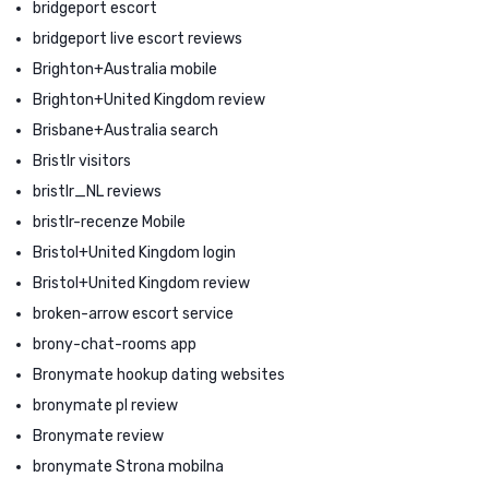
bridgeport escort
bridgeport live escort reviews
Brighton+Australia mobile
Brighton+United Kingdom review
Brisbane+Australia search
Bristlr visitors
bristlr_NL reviews
bristlr-recenze Mobile
Bristol+United Kingdom login
Bristol+United Kingdom review
broken-arrow escort service
brony-chat-rooms app
Bronymate hookup dating websites
bronymate pl review
Bronymate review
bronymate Strona mobilna