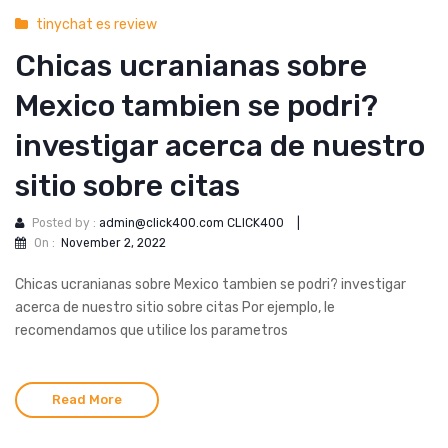
tinychat es review
Chicas ucranianas sobre
Mexico tambien se podri?
investigar acerca de nuestro
sitio sobre citas
Posted by :
admin@click400.com CLICK400
|
On :
November 2, 2022
Chicas ucranianas sobre Mexico tambien se podri? investigar
acerca de nuestro sitio sobre citas Por ejemplo, le
recomendamos que utilice los parametros
Read More