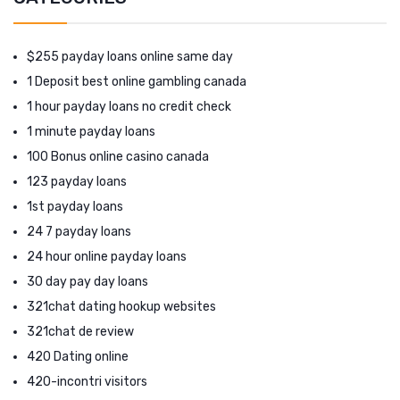
$255 payday loans online same day
1 Deposit best online gambling canada
1 hour payday loans no credit check
1 minute payday loans
100 Bonus online casino canada
123 payday loans
1st payday loans
24 7 payday loans
24 hour online payday loans
30 day pay day loans
321chat dating hookup websites
321chat de review
420 Dating online
420-incontri visitors