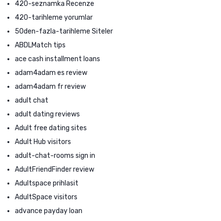
420-seznamka Recenze
420-tarihleme yorumlar
50den-fazla-tarihleme Siteler
ABDLMatch tips
ace cash installment loans
adam4adam es review
adam4adam fr review
adult chat
adult dating reviews
Adult free dating sites
Adult Hub visitors
adult-chat-rooms sign in
AdultFriendFinder review
Adultspace prihlasit
AdultSpace visitors
advance payday loan