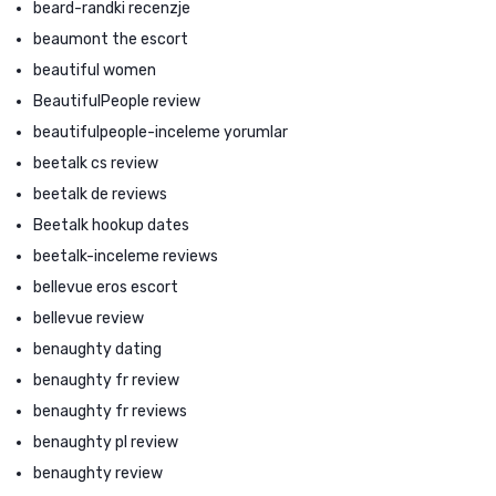
beard-randki recenzje
beaumont the escort
beautiful women
BeautifulPeople review
beautifulpeople-inceleme yorumlar
beetalk cs review
beetalk de reviews
Beetalk hookup dates
beetalk-inceleme reviews
bellevue eros escort
bellevue review
benaughty dating
benaughty fr review
benaughty fr reviews
benaughty pl review
benaughty review