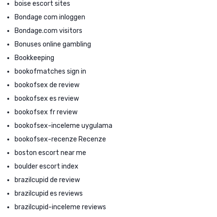
boise escort sites
Bondage com inloggen
Bondage.com visitors
Bonuses online gambling
Bookkeeping
bookofmatches sign in
bookofsex de review
bookofsex es review
bookofsex fr review
bookofsex-inceleme uygulama
bookofsex-recenze Recenze
boston escort near me
boulder escort index
brazilcupid de review
brazilcupid es reviews
brazilcupid-inceleme reviews