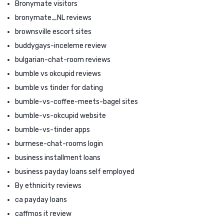
Bronymate visitors
bronymate_NL reviews
brownsville escort sites
buddygays-inceleme review
bulgarian-chat-room reviews
bumble vs okcupid reviews
bumble vs tinder for dating
bumble-vs-coffee-meets-bagel sites
bumble-vs-okcupid website
bumble-vs-tinder apps
burmese-chat-rooms login
business installment loans
business payday loans self employed
By ethnicity reviews
ca payday loans
caffmos it review