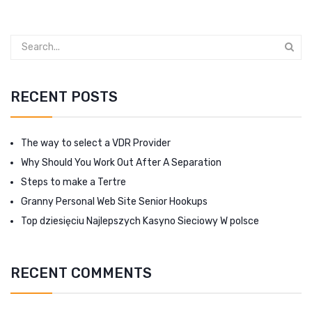
RECENT POSTS
The way to select a VDR Provider
Why Should You Work Out After A Separation
Steps to make a Tertre
Granny Personal Web Site Senior Hookups
Top dziesięciu Najlepszych Kasyno Sieciowy W polsce
RECENT COMMENTS