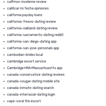
caffmos-inceleme review
calificar mi fecha opiniones
california payday loans
california-fresno-dating review
california-oakland-dating review
california-sacramento-dating reddit
california-san-diego-dating app
california-san-jose-personals app
cambodian-brides local
cambridge escort service
Cambridge+MA+Massachusetts app
canada-conservative-dating reviews
canada-cougar-dating mobile site
canada-inmate-dating search
canada-interracial-dating login
cape-coral the escort