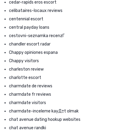
cedar-rapids eros escort
celibataires-locaux reviews
centennial escort
central payday loans
cestovni-seznamka recenzГ­
chandler escort radar
Chappy opiniones espana
Chappy visitors
charleston review
charlotte escort
charmdate de reviews
charmdate fr reviews
charmdate visitors
charmdate-inceleme kayД±t olmak
chat avenue dating hookup websites
chat avenue randki