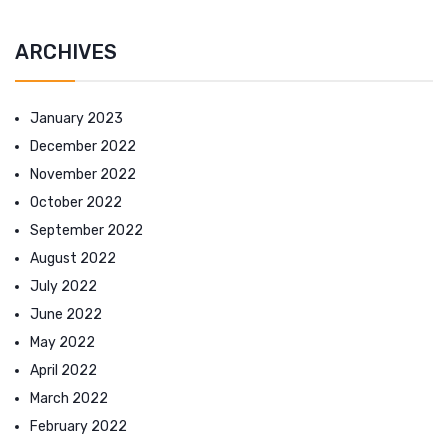
ARCHIVES
January 2023
December 2022
November 2022
October 2022
September 2022
August 2022
July 2022
June 2022
May 2022
April 2022
March 2022
February 2022