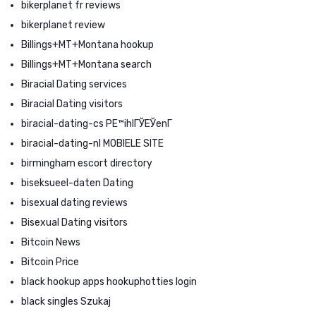
bikerplanet fr reviews
bikerplanet review
Billings+MT+Montana hookup
Billings+MT+Montana search
Biracial Dating services
Biracial Dating visitors
biracial-dating-cs PЕ™ihlГЎЕЎenГ­
biracial-dating-nl MOBIELE SITE
birmingham escort directory
biseksueel-daten Dating
bisexual dating reviews
Bisexual Dating visitors
Bitcoin News
Bitcoin Price
black hookup apps hookuphotties login
black singles Szukaj