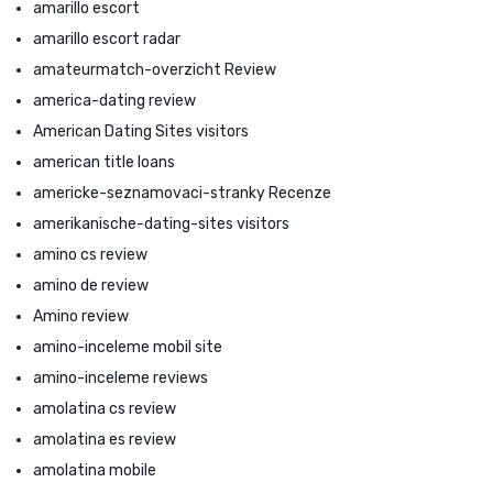
amarillo escort
amarillo escort radar
amateurmatch-overzicht Review
america-dating review
American Dating Sites visitors
american title loans
americke-seznamovaci-stranky Recenze
amerikanische-dating-sites visitors
amino cs review
amino de review
Amino review
amino-inceleme mobil site
amino-inceleme reviews
amolatina cs review
amolatina es review
amolatina mobile