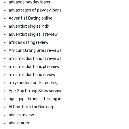
advance payday loans
advantages of payday loans
Adventist Dating online
adventist singles indir
adventist singles it review
african dating review
African Dating Sites reviews
afrointroductions fr reviews
afrointroductions pl review
afrointroductions review
afrykanskie randki recenzja
Age Gap Dating Sites service
age-gap-dating-sites Log in
AI Chatbots for Banking
airg cs review
airg search