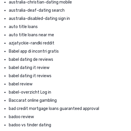
australia-christian-dating mobile
australia-deaf-dating search
australia-disabled-dating sign in
auto title loans
auto title loans near me
azjatyckie-randki reddit
Babel app di incontri gratis
babel dating de reviews
babel dating it review
babel dating it reviews
babel review
babel-overzicht Log in
Baccarat online gambling
bad credit mortgage loans guaranteed approval
badoo review
badoo vs tinder dating