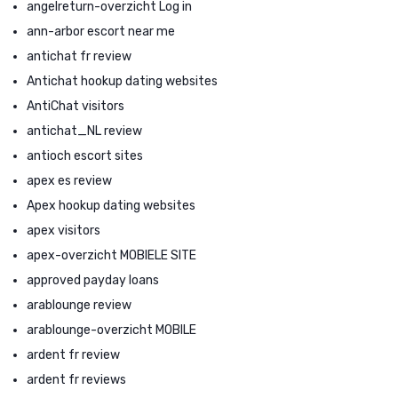
angelreturn-overzicht Log in
ann-arbor escort near me
antichat fr review
Antichat hookup dating websites
AntiChat visitors
antichat_NL review
antioch escort sites
apex es review
Apex hookup dating websites
apex visitors
apex-overzicht MOBIELE SITE
approved payday loans
arablounge review
arablounge-overzicht MOBILE
ardent fr review
ardent fr reviews