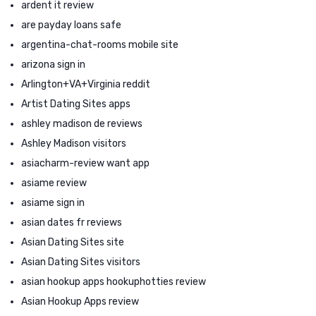
ardent it review
are payday loans safe
argentina-chat-rooms mobile site
arizona sign in
Arlington+VA+Virginia reddit
Artist Dating Sites apps
ashley madison de reviews
Ashley Madison visitors
asiacharm-review want app
asiame review
asiame sign in
asian dates fr reviews
Asian Dating Sites site
Asian Dating Sites visitors
asian hookup apps hookuphotties review
Asian Hookup Apps review