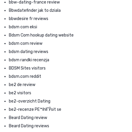
bbw-dating-france review
Bbwdatefinder jak to dziala
bbwdesire fr reviews
bdsm com eksi
Bdsm Com hookup dating website
bdsm com review
bdsm dating reviews
bdsm randki recenzja
BDSM Sites visitors
bdsm.com reddit
be2 de review
be2 visitors
be2-overzicht Dating
be2-recenze PЕ™ihlГЎsit se
Beard Dating review
Beard Dating reviews