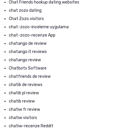
Chat Friends hookup dating websites
chat zozo dating
Chat Zozo visitors
chat-zozo-inceleme uygulama
chat-zozo-recenze App
chatango de review
chatango it reviews
chatango review
Chatbots Software
chatfriends de review
chatib de reviews
chatib pl review
chatib review
chatiw fr review
chatiw visitors
chatiw-recenze Reddit