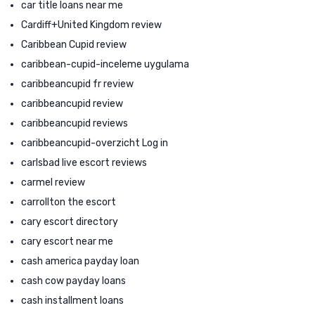
car title loans near me
Cardiff+United Kingdom review
Caribbean Cupid review
caribbean-cupid-inceleme uygulama
caribbeancupid fr review
caribbeancupid review
caribbeancupid reviews
caribbeancupid-overzicht Log in
carlsbad live escort reviews
carmel review
carrollton the escort
cary escort directory
cary escort near me
cash america payday loan
cash cow payday loans
cash installment loans