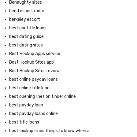
Benaughty sites
bend escort radar
berkeley escort
best car title loans
best dating guide
best dating sites
Best Hookup Apps service
Best Hookup Sites app
Best Hookup Sites review
best online payday loans
best online title loan
best opening lines on tinder online
best payday loan
best payday loans online
best title loans
best-pickup-lines things to know when a