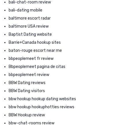
bali-chat-room review
bali-dating mobile
baltimore escort radar
baltimore USA review
Baptist Dating website
Barrie+Canada hookup sites
baton-rouge escort near me
bbpeoplemeet fr review
Bbpeoplemeet pagina de citas
bbpeoplemeet review
BBW Dating reviews
BBW Dating visitors
bbw hookup hookup dating websites
bbw hookup hookuphotties reviews
BBW Hookup review
bbw-chat-rooms review