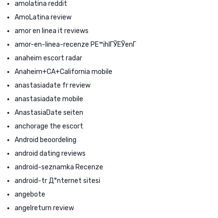
amolatina reddit
AmoLatina review
amor en linea it reviews
amor-en-linea-recenze PЕ™ihlГЎЕЎenГ­
anaheim escort radar
Anaheim+CA+California mobile
anastasiadate fr review
anastasiadate mobile
AnastasiaDate seiten
anchorage the escort
Android beoordeling
android dating reviews
android-seznamka Recenze
android-tr Д°nternet sitesi
angebote
angelreturn review