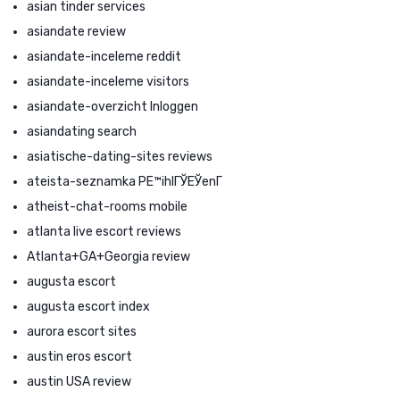
asian tinder services
asiandate review
asiandate-inceleme reddit
asiandate-inceleme visitors
asiandate-overzicht Inloggen
asiandating search
asiatische-dating-sites reviews
ateista-seznamka PЕ™ihlГЎЕЎenГ­
atheist-chat-rooms mobile
atlanta live escort reviews
Atlanta+GA+Georgia review
augusta escort
augusta escort index
aurora escort sites
austin eros escort
austin USA review