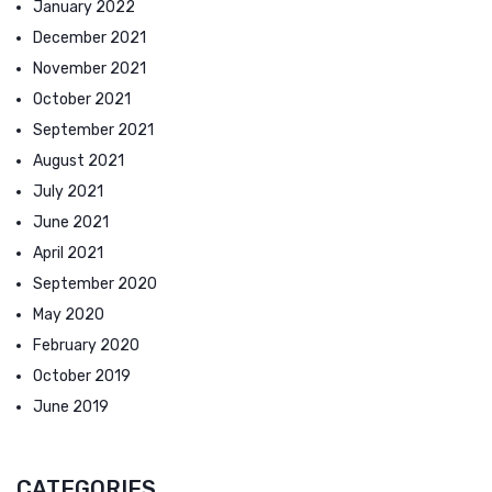
January 2022
December 2021
November 2021
October 2021
September 2021
August 2021
July 2021
June 2021
April 2021
September 2020
May 2020
February 2020
October 2019
June 2019
CATEGORIES