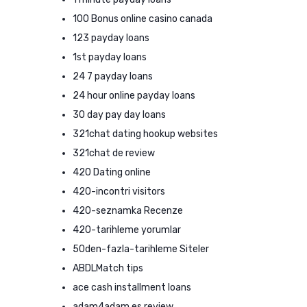
100 Bonus online casino canada
123 payday loans
1st payday loans
24 7 payday loans
24 hour online payday loans
30 day pay day loans
321chat dating hookup websites
321chat de review
420 Dating online
420-incontri visitors
420-seznamka Recenze
420-tarihleme yorumlar
50den-fazla-tarihleme Siteler
ABDLMatch tips
ace cash installment loans
adam4adam es review