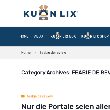
HOME
ABOUT
BOX
SHOP
Home
feabie de review
Category Archives:
FEABIE DE RE
feabie de review
Nur die Portale seien al