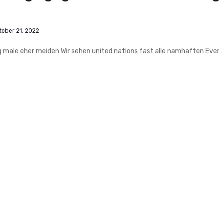
tober 21, 2022
ag male eher meiden Wir sehen united nations fast alle namhaften Eve