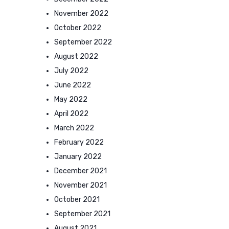
November 2022
October 2022
September 2022
August 2022
July 2022
June 2022
May 2022
April 2022
March 2022
February 2022
January 2022
December 2021
November 2021
October 2021
September 2021
August 2021