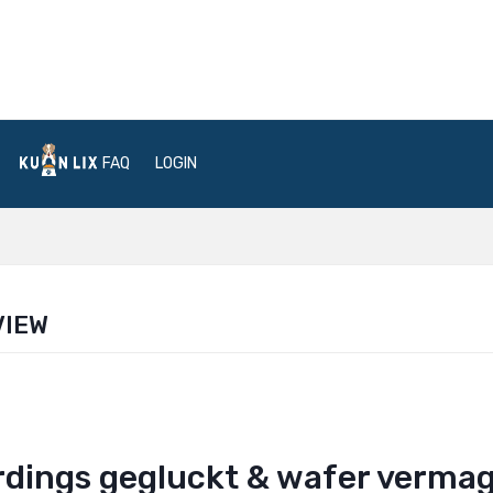
FAQ
LOGIN
VIEW
lerdings gegluckt & wafer verma