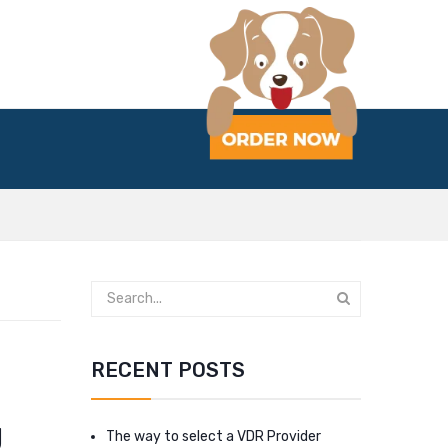
RECENT POSTS
g
The way to select a VDR Provider