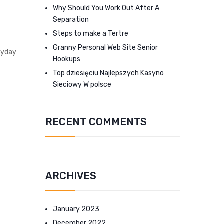
Why Should You Work Out After A
Separation
Steps to make a Tertre
Granny Personal Web Site Senior
ryday
Hookups
Top dziesięciu Najlepszych Kasyno
Sieciowy W polsce
RECENT COMMENTS
ARCHIVES
January 2023
December 2022