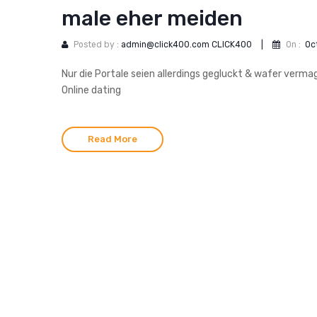
male eher meiden
Posted by :
admin@click400.com CLICK400
|
On :
Oc
Nur die Portale seien allerdings gegluckt & wafer verm
Online dating
Read More