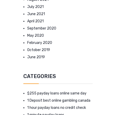
July 2021
June 2021
April 2021
September 2020
May 2020
February 2020
October 2019
June 2019
CATEGORIES
$255 payday loans online same day
1 Deposit best online gambling canada
1 hour payday loans no credit check
1 minute payday loans