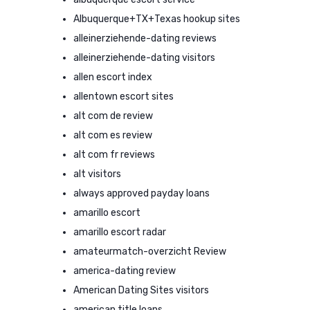
Albuquerque+TX+Texas hookup sites
alleinerziehende-dating reviews
alleinerziehende-dating visitors
allen escort index
allentown escort sites
alt com de review
alt com es review
alt com fr reviews
alt visitors
always approved payday loans
amarillo escort
amarillo escort radar
amateurmatch-overzicht Review
america-dating review
American Dating Sites visitors
american title loans