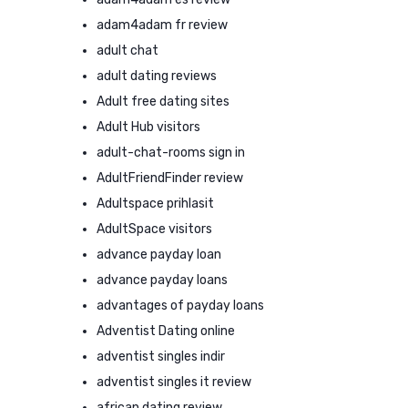
adam4adam fr review
adult chat
adult dating reviews
Adult free dating sites
Adult Hub visitors
adult-chat-rooms sign in
AdultFriendFinder review
Adultspace prihlasit
AdultSpace visitors
advance payday loan
advance payday loans
advantages of payday loans
Adventist Dating online
adventist singles indir
adventist singles it review
african dating review