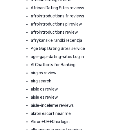
African Dating Sites reviews
afrointroductions fr reviews
afrointroductions pl review
afrointroductions review
afrykanskie randki recenzja
Age Gap Dating Sites service
age-gap-dating-sites Log in
AI Chatbots for Banking
airg cs review
airg search
aisle cs review
aisle es review
aisle-inceleme reviews
akron escort near me
Akron+OH+Ohio login
albuquerque escort service