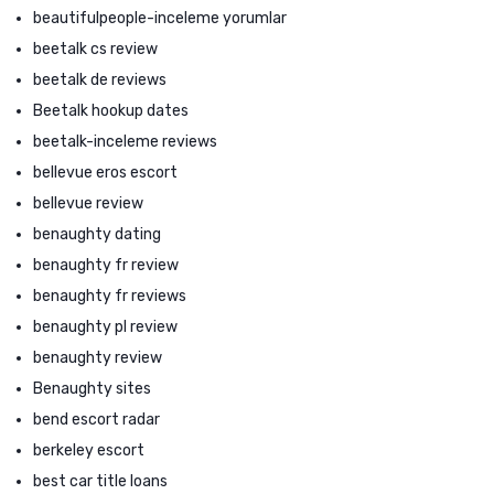
beautifulpeople-inceleme yorumlar
beetalk cs review
beetalk de reviews
Beetalk hookup dates
beetalk-inceleme reviews
bellevue eros escort
bellevue review
benaughty dating
benaughty fr review
benaughty fr reviews
benaughty pl review
benaughty review
Benaughty sites
bend escort radar
berkeley escort
best car title loans