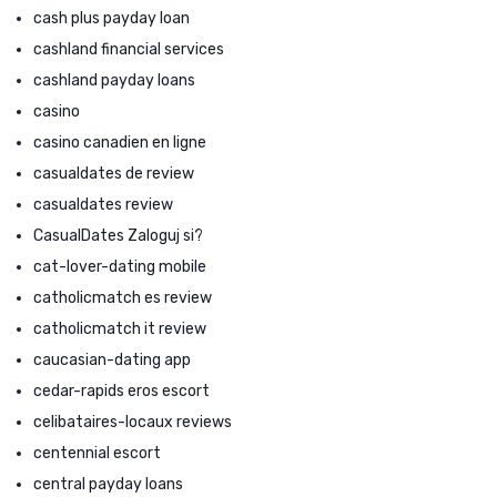
cash plus payday loan
cashland financial services
cashland payday loans
casino
casino canadien en ligne
casualdates de review
casualdates review
CasualDates Zaloguj si?
cat-lover-dating mobile
catholicmatch es review
catholicmatch it review
caucasian-dating app
cedar-rapids eros escort
celibataires-locaux reviews
centennial escort
central payday loans