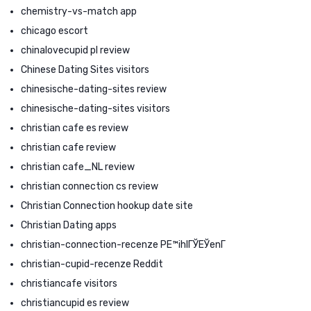
chemistry-vs-match app
chicago escort
chinalovecupid pl review
Chinese Dating Sites visitors
chinesische-dating-sites review
chinesische-dating-sites visitors
christian cafe es review
christian cafe review
christian cafe_NL review
christian connection cs review
Christian Connection hookup date site
Christian Dating apps
christian-connection-recenze PЕ™ihlГЎЕЎenГ­
christian-cupid-recenze Reddit
christiancafe visitors
christiancupid es review