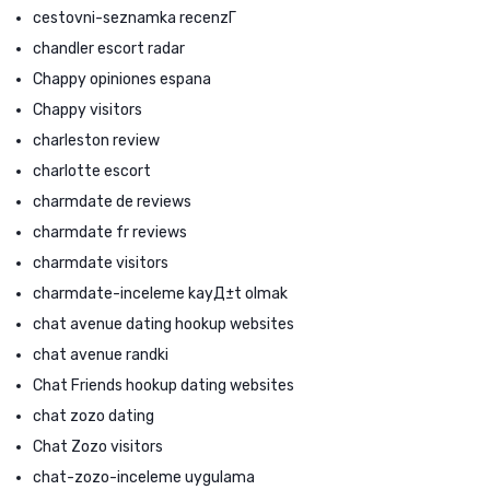
cestovni-seznamka recenzГ­
chandler escort radar
Chappy opiniones espana
Chappy visitors
charleston review
charlotte escort
charmdate de reviews
charmdate fr reviews
charmdate visitors
charmdate-inceleme kayД±t olmak
chat avenue dating hookup websites
chat avenue randki
Chat Friends hookup dating websites
chat zozo dating
Chat Zozo visitors
chat-zozo-inceleme uygulama