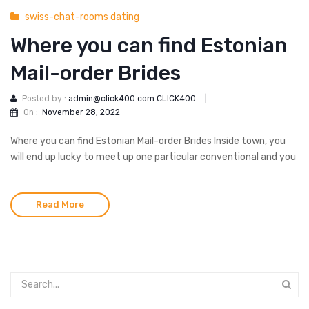
swiss-chat-rooms dating
Where you can find Estonian
Mail-order Brides
Posted by :
admin@click400.com CLICK400
|
On :
November 28, 2022
Where you can find Estonian Mail-order Brides Inside town, you
will end up lucky to meet up one particular conventional and you
Read More