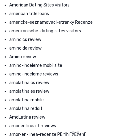
American Dating Sites visitors
american title loans
americke-seznamovaci-stranky Recenze
amerikanische-dating-sites visitors
amino cs review
amino de review
Amino review
amino-inceleme mobil site
amino-inceleme reviews
amolatina cs review
amolatina es review
amolatina mobile
amolatina reddit
AmoLatina review
amor en linea it reviews
amor-en-linea-recenze PЕ™ihlГЎЕЎenГ­