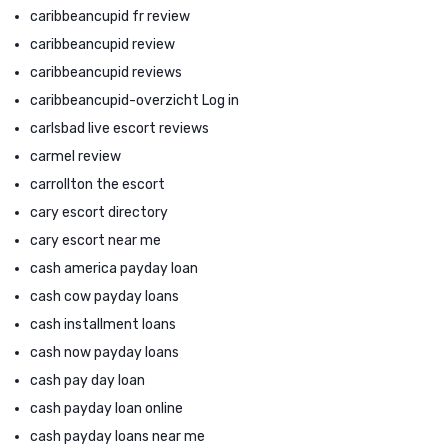
caribbeancupid fr review
caribbeancupid review
caribbeancupid reviews
caribbeancupid-overzicht Log in
carlsbad live escort reviews
carmel review
carrollton the escort
cary escort directory
cary escort near me
cash america payday loan
cash cow payday loans
cash installment loans
cash now payday loans
cash pay day loan
cash payday loan online
cash payday loans near me