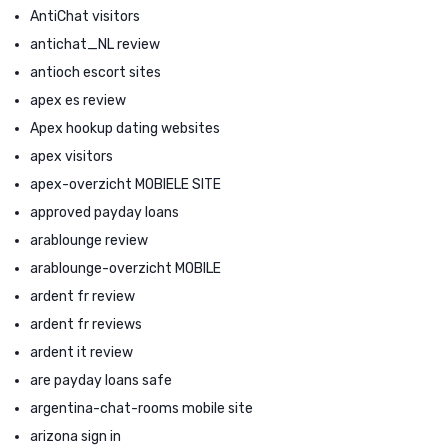
AntiChat visitors
antichat_NL review
antioch escort sites
apex es review
Apex hookup dating websites
apex visitors
apex-overzicht MOBIELE SITE
approved payday loans
arablounge review
arablounge-overzicht MOBILE
ardent fr review
ardent fr reviews
ardent it review
are payday loans safe
argentina-chat-rooms mobile site
arizona sign in