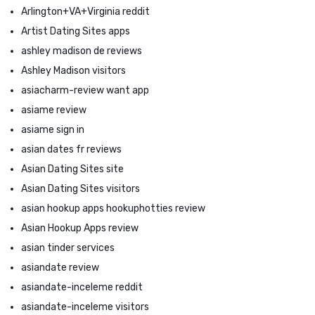
Arlington+VA+Virginia reddit
Artist Dating Sites apps
ashley madison de reviews
Ashley Madison visitors
asiacharm-review want app
asiame review
asiame sign in
asian dates fr reviews
Asian Dating Sites site
Asian Dating Sites visitors
asian hookup apps hookuphotties review
Asian Hookup Apps review
asian tinder services
asiandate review
asiandate-inceleme reddit
asiandate-inceleme visitors