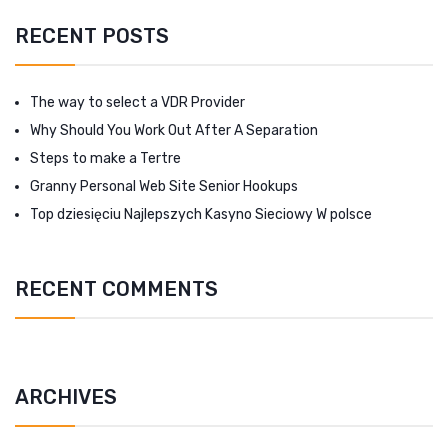
RECENT POSTS
The way to select a VDR Provider
Why Should You Work Out After A Separation
Steps to make a Tertre
Granny Personal Web Site Senior Hookups
Top dziesięciu Najlepszych Kasyno Sieciowy W polsce
RECENT COMMENTS
ARCHIVES