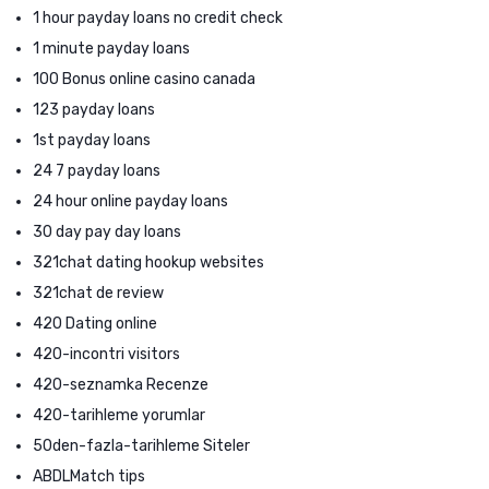
1 hour payday loans no credit check
1 minute payday loans
100 Bonus online casino canada
123 payday loans
1st payday loans
24 7 payday loans
24 hour online payday loans
30 day pay day loans
321chat dating hookup websites
321chat de review
420 Dating online
420-incontri visitors
420-seznamka Recenze
420-tarihleme yorumlar
50den-fazla-tarihleme Siteler
ABDLMatch tips