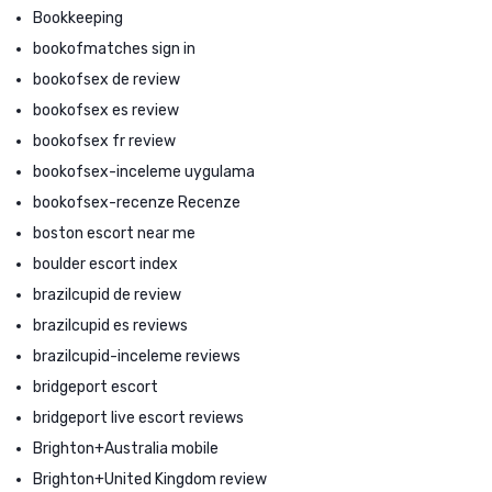
Bookkeeping
bookofmatches sign in
bookofsex de review
bookofsex es review
bookofsex fr review
bookofsex-inceleme uygulama
bookofsex-recenze Recenze
boston escort near me
boulder escort index
brazilcupid de review
brazilcupid es reviews
brazilcupid-inceleme reviews
bridgeport escort
bridgeport live escort reviews
Brighton+Australia mobile
Brighton+United Kingdom review