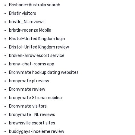
Brisbane+Australia search
Bristlr visitors
bristlr_NL reviews
bristlr-recenze Mobile
Bristol+United Kingdom login
Bristol+United Kingdom review
broken-arrow escort service
brony-chat-rooms app
Bronymate hookup dating websites
bronymate pl review
Bronymate review
bronymate Strona mobilna
Bronymate visitors
bronymate_NL reviews
brownsville escort sites
buddygays-inceleme review