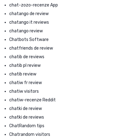
chat-zozo-recenze App
chatango de review
chatango it reviews
chatango review
Chatbots Software
chatfriends de review
chatib de reviews
chatib pl review
chatib review
chatiw fr review
chatiw visitors
chatiw-recenze Reddit
chatki de review
chatki de reviews
ChatRandom tips
Chatrandom visitors