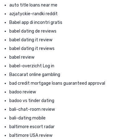
auto title loans near me
azjatyckie-randki reddit
Babel app di incontri gratis
babel dating de reviews
babel dating it review
babel dating it reviews
babel review
babel-overzicht Log in
Baccarat online gambling
bad credit mortgage loans guaranteed approval
badoo review
badoo vs tinder dating
bali-chat-room review
bali-dating mobile
baltimore escort radar
baltimore USA review