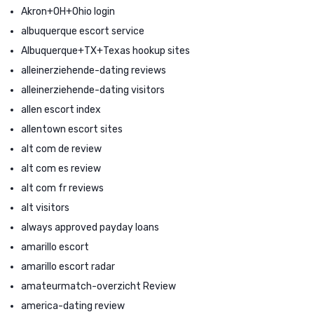
Akron+OH+Ohio login
albuquerque escort service
Albuquerque+TX+Texas hookup sites
alleinerziehende-dating reviews
alleinerziehende-dating visitors
allen escort index
allentown escort sites
alt com de review
alt com es review
alt com fr reviews
alt visitors
always approved payday loans
amarillo escort
amarillo escort radar
amateurmatch-overzicht Review
america-dating review