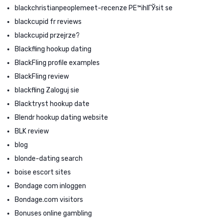
blackchristianpeoplemeet-recenze PЕ™ihlГЎsit se
blackcupid fr reviews
blackcupid przejrze?
Blackfling hookup dating
BlackFling profile examples
BlackFling review
blackfling Zaloguj sie
Blacktryst hookup date
Blendr hookup dating website
BLK review
blog
blonde-dating search
boise escort sites
Bondage com inloggen
Bondage.com visitors
Bonuses online gambling