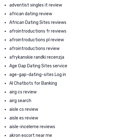
adventist singles it review
african dating review
African Dating Sites reviews
afrointroductions fr reviews
afrointroductions pl review
afrointroductions review
afrykanskie randki recenzja
Age Gap Dating Sites service
age-gap-dating-sites Log in
AI Chatbots for Banking
airg cs review
airg search
aisle cs review
aisle es review
aisle-inceleme reviews
akron escort near me