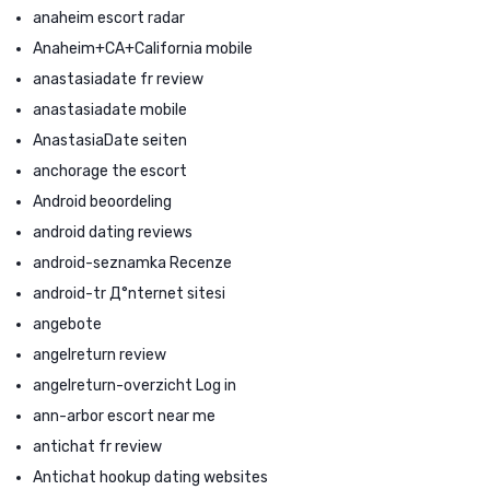
anaheim escort radar
Anaheim+CA+California mobile
anastasiadate fr review
anastasiadate mobile
AnastasiaDate seiten
anchorage the escort
Android beoordeling
android dating reviews
android-seznamka Recenze
android-tr Д°nternet sitesi
angebote
angelreturn review
angelreturn-overzicht Log in
ann-arbor escort near me
antichat fr review
Antichat hookup dating websites