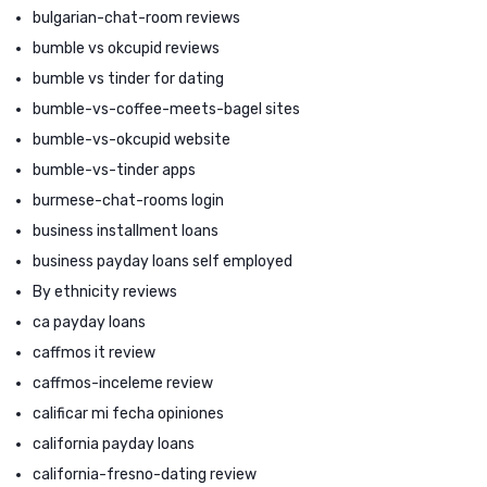
bulgarian-chat-room reviews
bumble vs okcupid reviews
bumble vs tinder for dating
bumble-vs-coffee-meets-bagel sites
bumble-vs-okcupid website
bumble-vs-tinder apps
burmese-chat-rooms login
business installment loans
business payday loans self employed
By ethnicity reviews
ca payday loans
caffmos it review
caffmos-inceleme review
calificar mi fecha opiniones
california payday loans
california-fresno-dating review