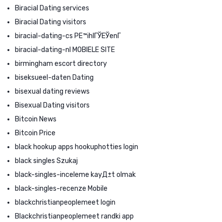
Biracial Dating services
Biracial Dating visitors
biracial-dating-cs PЕ™ihlГЎЕЎenГ­
biracial-dating-nl MOBIELE SITE
birmingham escort directory
biseksueel-daten Dating
bisexual dating reviews
Bisexual Dating visitors
Bitcoin News
Bitcoin Price
black hookup apps hookuphotties login
black singles Szukaj
black-singles-inceleme kayД±t olmak
black-singles-recenze Mobile
blackchristianpeoplemeet login
Blackchristianpeoplemeet randki app