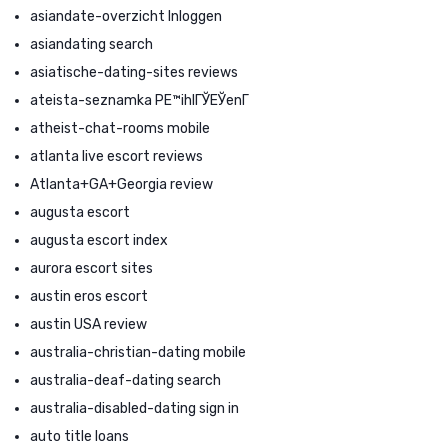
asiandate-overzicht Inloggen
asiandating search
asiatische-dating-sites reviews
ateista-seznamka PЕ™ihlГЎЕЎenГ­
atheist-chat-rooms mobile
atlanta live escort reviews
Atlanta+GA+Georgia review
augusta escort
augusta escort index
aurora escort sites
austin eros escort
austin USA review
australia-christian-dating mobile
australia-deaf-dating search
australia-disabled-dating sign in
auto title loans