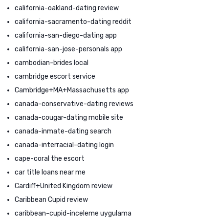
california-oakland-dating review
california-sacramento-dating reddit
california-san-diego-dating app
california-san-jose-personals app
cambodian-brides local
cambridge escort service
Cambridge+MA+Massachusetts app
canada-conservative-dating reviews
canada-cougar-dating mobile site
canada-inmate-dating search
canada-interracial-dating login
cape-coral the escort
car title loans near me
Cardiff+United Kingdom review
Caribbean Cupid review
caribbean-cupid-inceleme uygulama