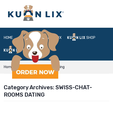
HOME
ABOUT
BOX
SHOP
FAQ
LOGIN
Home
swiss-chat-rooms dating
Category Archives:
SWISS-CHAT-
ROOMS DATING