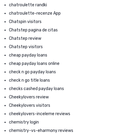
chatroulette randki
chatroulette-recenze App
Chatspin visitors
Chatstep pagina de citas
Chatstep review
Chatstep visitors
cheap payday loans
cheap payday loans online
check n go payday loans
check n go title loans
checks cashed payday loans
Cheekylovers review
Cheekylovers visitors
cheekylovers-inceleme reviews
chemistry login
chemistry-vs-eharmony reviews