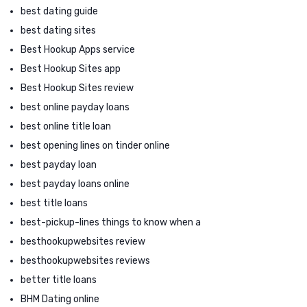
best dating guide
best dating sites
Best Hookup Apps service
Best Hookup Sites app
Best Hookup Sites review
best online payday loans
best online title loan
best opening lines on tinder online
best payday loan
best payday loans online
best title loans
best-pickup-lines things to know when a
besthookupwebsites review
besthookupwebsites reviews
better title loans
BHM Dating online