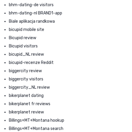
bhm-dating-de visitors
bhm-dating-nl BRAND1-app
Biale aplikacja randkowa
bicupid mobile site
Bicupid review
Bicupid visitors
bicupid_NL review
bicupid-recenze Reddit
biggercity review
biggercity visitors
biggercity_NL review
bikerplanet dating
bikerplanet fr reviews
bikerplanet review
Billings+MT+Montana hookup
Billings+MT+Montana search