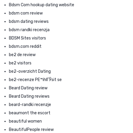
Bdsm Com hookup dating website
bdsm com review
bdsm dating reviews
bdsm randki recenzja
BDSM Sites visitors
bdsm.com reddit
be2 de review
be2 visitors
be2-overzicht Dating
be2-recenze PЕ™ihlГЎsit se
Beard Dating review
Beard Dating reviews
beard-randki recenzje
beaumont the escort
beautiful women
BeautifulPeople review