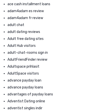
ace cash installment loans
adam4adam es review
adam4adam fr review
adult chat
adult dating reviews
Adult free dating sites
Adult Hub visitors
adult-chat-rooms sign in
AdultFriendFinder review
Adultspace prihlasit
AdultSpace visitors
advance payday loan
advance payday loans
advantages of payday loans
Adventist Dating online
adventist singles indir