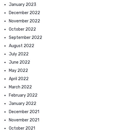
January 2023
December 2022
November 2022
October 2022
September 2022
August 2022
July 2022
June 2022
May 2022
April 2022
March 2022
February 2022
January 2022
December 2021
November 2021
October 2021