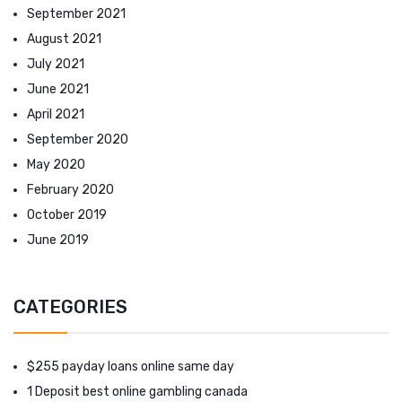
September 2021
August 2021
July 2021
June 2021
April 2021
September 2020
May 2020
February 2020
October 2019
June 2019
CATEGORIES
$255 payday loans online same day
1 Deposit best online gambling canada