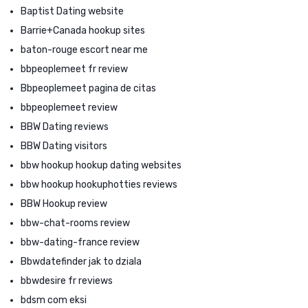
Baptist Dating website
Barrie+Canada hookup sites
baton-rouge escort near me
bbpeoplemeet fr review
Bbpeoplemeet pagina de citas
bbpeoplemeet review
BBW Dating reviews
BBW Dating visitors
bbw hookup hookup dating websites
bbw hookup hookuphotties reviews
BBW Hookup review
bbw-chat-rooms review
bbw-dating-france review
Bbwdatefinder jak to dziala
bbwdesire fr reviews
bdsm com eksi