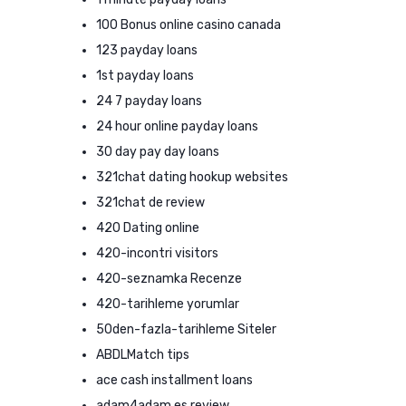
100 Bonus online casino canada
123 payday loans
1st payday loans
24 7 payday loans
24 hour online payday loans
30 day pay day loans
321chat dating hookup websites
321chat de review
420 Dating online
420-incontri visitors
420-seznamka Recenze
420-tarihleme yorumlar
50den-fazla-tarihleme Siteler
ABDLMatch tips
ace cash installment loans
adam4adam es review