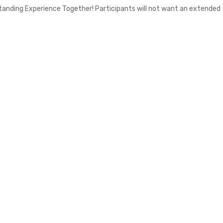
standing Experience Together! Participants will not want an extended