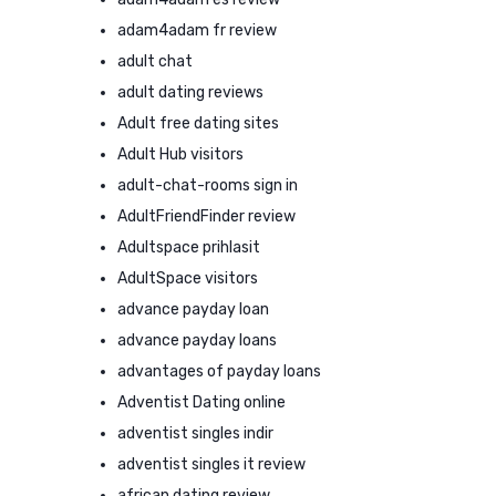
adam4adam fr review
adult chat
adult dating reviews
Adult free dating sites
Adult Hub visitors
adult-chat-rooms sign in
AdultFriendFinder review
Adultspace prihlasit
AdultSpace visitors
advance payday loan
advance payday loans
advantages of payday loans
Adventist Dating online
adventist singles indir
adventist singles it review
african dating review