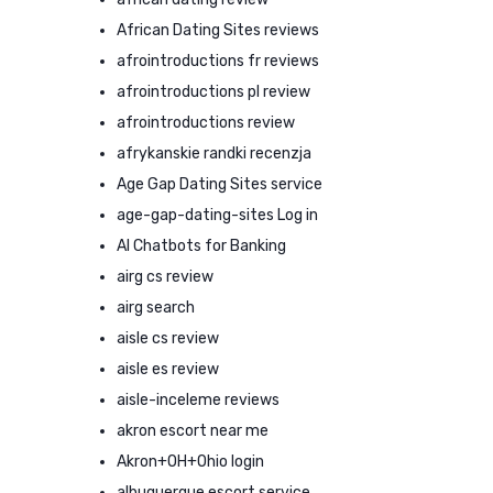
African Dating Sites reviews
afrointroductions fr reviews
afrointroductions pl review
afrointroductions review
afrykanskie randki recenzja
Age Gap Dating Sites service
age-gap-dating-sites Log in
AI Chatbots for Banking
airg cs review
airg search
aisle cs review
aisle es review
aisle-inceleme reviews
akron escort near me
Akron+OH+Ohio login
albuquerque escort service