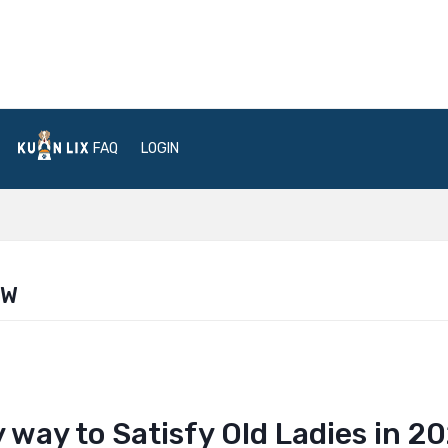
FAQ
LOGIN
EW
way to Satisfy Old Ladies in 2