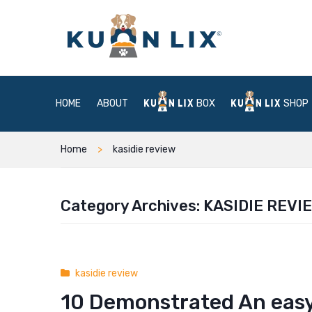
HOME
ABOUT
BOX
SHOP
Home
kasidie review
Category Archives:
KASIDIE REVI
kasidie review
10 Demonstrated An easy 