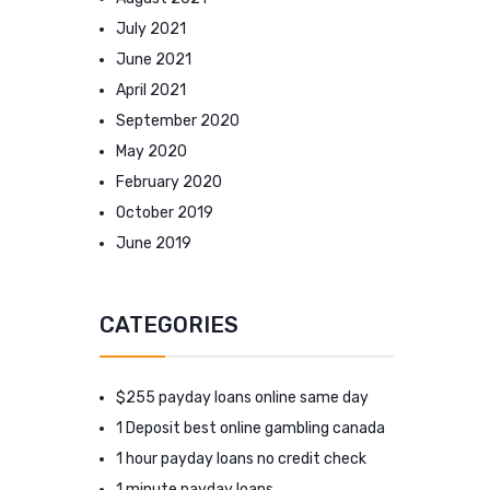
July 2021
June 2021
April 2021
September 2020
May 2020
February 2020
October 2019
June 2019
CATEGORIES
$255 payday loans online same day
1 Deposit best online gambling canada
1 hour payday loans no credit check
1 minute payday loans