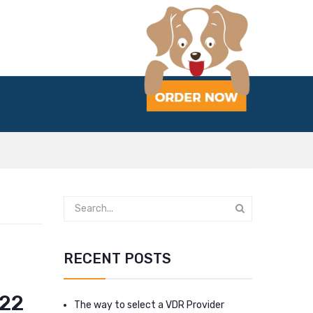
RECENT POSTS
022
The way to select a VDR Provider