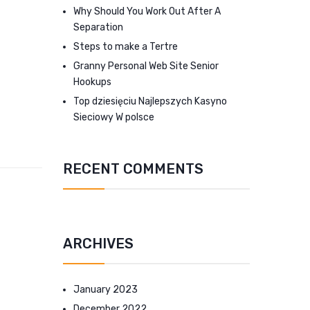
Why Should You Work Out After A
Separation
Steps to make a Tertre
Granny Personal Web Site Senior
Hookups
Top dziesięciu Najlepszych Kasyno
Sieciowy W polsce
RECENT COMMENTS
ARCHIVES
January 2023
December 2022