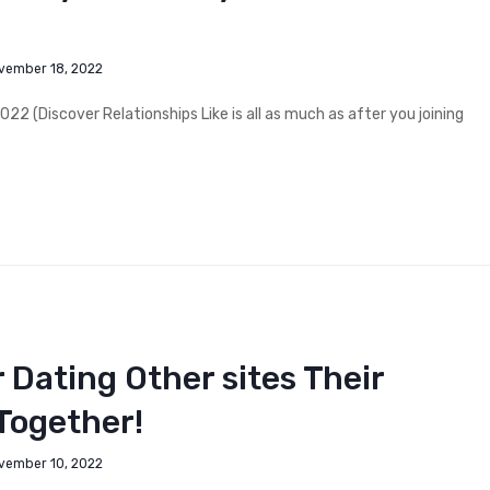
vember 18, 2022
2 (Discover Relationships Like is all as much as after you joining
 Dating Other sites Their
Together!
vember 10, 2022