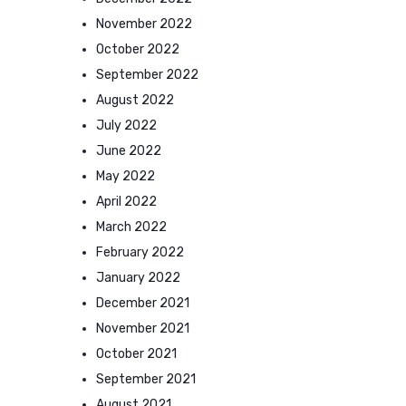
November 2022
October 2022
September 2022
August 2022
July 2022
June 2022
May 2022
April 2022
March 2022
February 2022
January 2022
December 2021
November 2021
October 2021
September 2021
August 2021