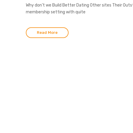
Why don’t we Build Better Dating Other sites Their Out
membership setting with quite
Read More