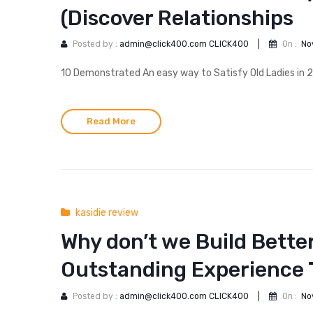
(Discover Relationships
Posted by :
admin@click400.com CLICK400
|
On :
No
10 Demonstrated An easy way to Satisfy Old Ladies in 202
Read More
kasidie review
Why don’t we Build Better
Outstanding Experience 
Posted by :
admin@click400.com CLICK400
|
On :
No