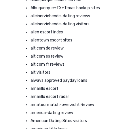
Albuquerque+TX+Texas hookup sites
alleinerziehende-dating reviews
alleinerziehende-dating visitors
allen escort index
allentown escort sites
alt com de review
alt com es review
alt com fr reviews
alt visitors
always approved payday loans
amarillo escort
amarillo escort radar
amateurmatch-overzicht Review
america-dating review
American Dating Sites visitors
american title loans