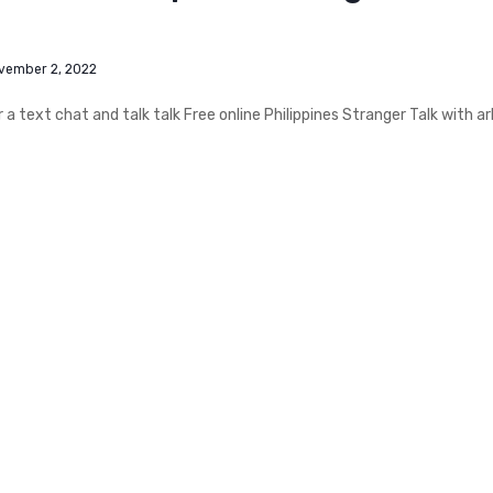
vember 2, 2022
 text chat and talk talk Free online Philippines Stranger Talk with ar