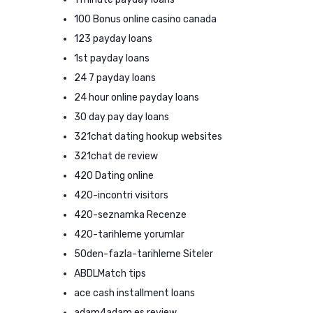
100 Bonus online casino canada
123 payday loans
1st payday loans
24 7 payday loans
24 hour online payday loans
30 day pay day loans
321chat dating hookup websites
321chat de review
420 Dating online
420-incontri visitors
420-seznamka Recenze
420-tarihleme yorumlar
50den-fazla-tarihleme Siteler
ABDLMatch tips
ace cash installment loans
adam4adam es review