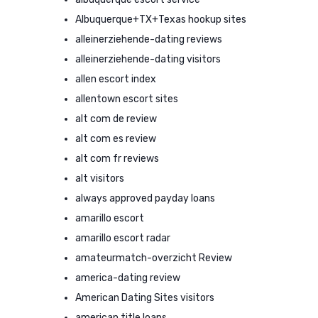
Albuquerque+TX+Texas hookup sites
alleinerziehende-dating reviews
alleinerziehende-dating visitors
allen escort index
allentown escort sites
alt com de review
alt com es review
alt com fr reviews
alt visitors
always approved payday loans
amarillo escort
amarillo escort radar
amateurmatch-overzicht Review
america-dating review
American Dating Sites visitors
american title loans