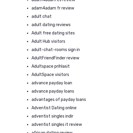
adam4adam fr review
adult chat
adult dating reviews
Adult free dating sites
Adult Hub visitors
adult-chat-rooms sign in
AdultFriendFinder review
Adultspace prihlasit
AdultSpace visitors
advance payday loan
advance payday loans
advantages of payday loans
Adventist Dating online
adventist singles indir
adventist singles it review
african dating review