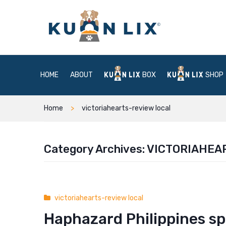
HOME
ABOUT
BOX
SHOP
Home
victoriahearts-review local
Category Archives:
VICTORIAHEA
victoriahearts-review local
Haphazard Philippines sp