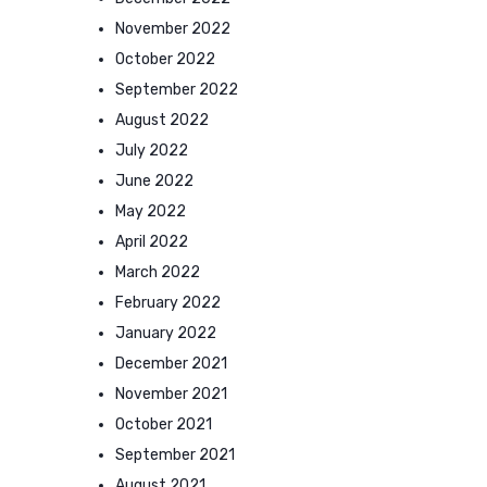
November 2022
October 2022
September 2022
August 2022
July 2022
June 2022
May 2022
April 2022
March 2022
February 2022
January 2022
December 2021
November 2021
October 2021
September 2021
August 2021