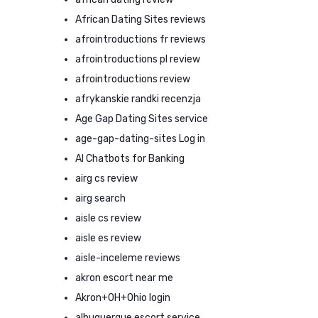
African Dating Sites reviews
afrointroductions fr reviews
afrointroductions pl review
afrointroductions review
afrykanskie randki recenzja
Age Gap Dating Sites service
age-gap-dating-sites Log in
AI Chatbots for Banking
airg cs review
airg search
aisle cs review
aisle es review
aisle-inceleme reviews
akron escort near me
Akron+OH+Ohio login
albuquerque escort service