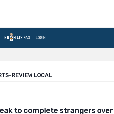
FAQ
LOGIN
RTS-REVIEW LOCAL
eak to complete strangers over