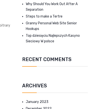
Why Should You Work Out After A
Separation
Steps to make a Tertre
Granny Personal Web Site Senior
bitrary
Hookups
Top dziesięciu Najlepszych Kasyno
Sieciowy W polsce
RECENT COMMENTS
ARCHIVES
January 2023
December 2022