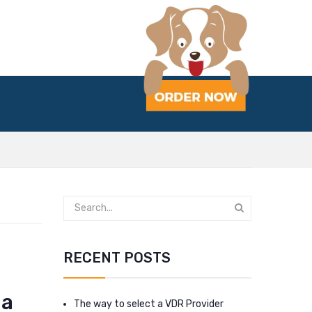
RECENT POSTS
 a
The way to select a VDR Provider