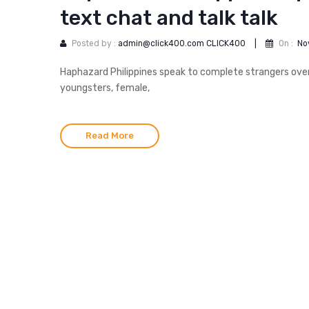
text chat and talk talk
Posted by :
admin@click400.com CLICK400
|
On :
No
Haphazard Philippines speak to complete strangers over a
youngsters, female,
Read More