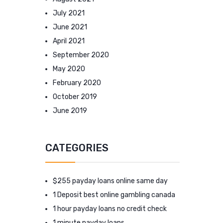
July 2021
June 2021
April 2021
September 2020
May 2020
February 2020
October 2019
June 2019
CATEGORIES
$255 payday loans online same day
1 Deposit best online gambling canada
1 hour payday loans no credit check
1 minute payday loans