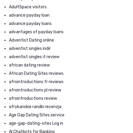
AdultSpace visitors
advance payday loan
advance payday loans
advantages of payday loans
Adventist Dating online
adventist singles indir
adventist singles it review
african dating review
African Dating Sites reviews
afrointroductions fr reviews
afrointroductions pl review
afrointroductions review
afrykanskie randki recenzja
Age Gap Dating Sites service
age-gap-dating-sites Log in
AI Chatbots for Banking