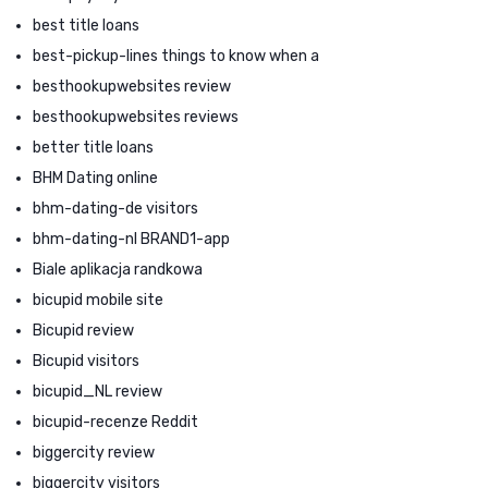
best title loans
best-pickup-lines things to know when a
besthookupwebsites review
besthookupwebsites reviews
better title loans
BHM Dating online
bhm-dating-de visitors
bhm-dating-nl BRAND1-app
Biale aplikacja randkowa
bicupid mobile site
Bicupid review
Bicupid visitors
bicupid_NL review
bicupid-recenze Reddit
biggercity review
biggercity visitors