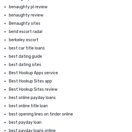
benaughty pl review
benaughty review
Benaughty sites
bend escort radar
berkeley escort
best car title loans
best dating guide
best dating sites
Best Hookup Apps service
Best Hookup Sites app
Best Hookup Sites review
best online payday loans
best online title loan
best opening lines on tinder online
best payday loan
best payday loans online