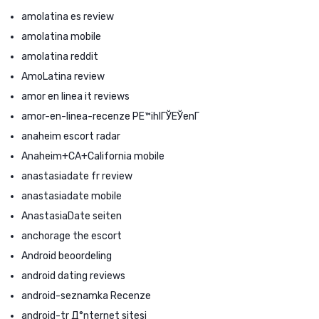
amolatina es review
amolatina mobile
amolatina reddit
AmoLatina review
amor en linea it reviews
amor-en-linea-recenze PЕ™ihlГЎЕЎenГ­
anaheim escort radar
Anaheim+CA+California mobile
anastasiadate fr review
anastasiadate mobile
AnastasiaDate seiten
anchorage the escort
Android beoordeling
android dating reviews
android-seznamka Recenze
android-tr Д°nternet sitesi