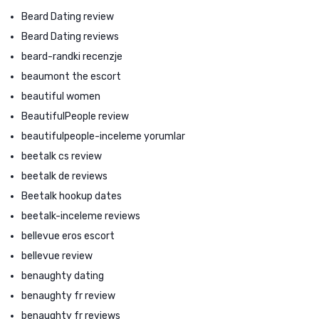
Beard Dating review
Beard Dating reviews
beard-randki recenzje
beaumont the escort
beautiful women
BeautifulPeople review
beautifulpeople-inceleme yorumlar
beetalk cs review
beetalk de reviews
Beetalk hookup dates
beetalk-inceleme reviews
bellevue eros escort
bellevue review
benaughty dating
benaughty fr review
benaughty fr reviews