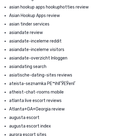
asian hookup apps hookuphotties review
Asian Hookup Apps review
asian tinder services
asiandate review
asiandate-inceleme reddit
asiandate-inceleme visitors
asiandate-overzicht Inloggen
asiandating search
asiatische-dating-sites reviews
ateista-seznamka PЕ™ihlГЎЕЎenГ­
atheist-chat-rooms mobile
atlanta live escort reviews
Atlanta+GA+Georgia review
augusta escort
augusta escort index
aurora escort sites