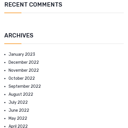
RECENT COMMENTS
ARCHIVES
January 2023
December 2022
November 2022
October 2022
September 2022
August 2022
July 2022
June 2022
May 2022
April 2022