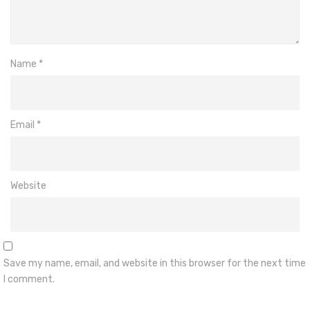
Name
*
Email
*
Website
Save my name, email, and website in this browser for the next time
I comment.