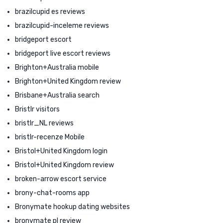
brazilcupid es reviews
brazilcupid-inceleme reviews
bridgeport escort
bridgeport live escort reviews
Brighton+Australia mobile
Brighton+United Kingdom review
Brisbane+Australia search
Bristlr visitors
bristlr_NL reviews
bristlr-recenze Mobile
Bristol+United Kingdom login
Bristol+United Kingdom review
broken-arrow escort service
brony-chat-rooms app
Bronymate hookup dating websites
bronymate pl review