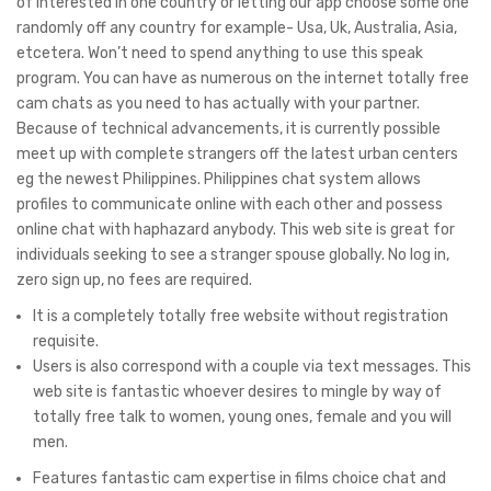
of interested in one country or letting our app choose some one
randomly off any country for example- Usa, Uk, Australia, Asia,
etcetera. Won’t need to spend anything to use this speak
program. You can have as numerous on the internet totally free
cam chats as you need to has actually with your partner.
Because of technical advancements, it is currently possible
meet up with complete strangers off the latest urban centers
eg the newest Philippines. Philippines chat system allows
profiles to communicate online with each other and possess
online chat with haphazard anybody. This web site is great for
individuals seeking to see a stranger spouse globally. No log in,
zero sign up, no fees are required.
It is a completely totally free website without registration
requisite.
Users is also correspond with a couple via text messages. This
web site is fantastic whoever desires to mingle by way of
totally free talk to women, young ones, female and you will
men.
Features fantastic cam expertise in films choice chat and