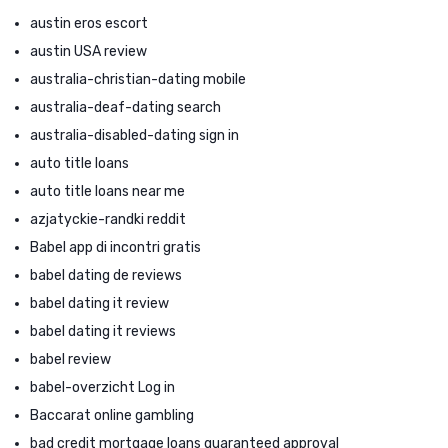
austin eros escort
austin USA review
australia-christian-dating mobile
australia-deaf-dating search
australia-disabled-dating sign in
auto title loans
auto title loans near me
azjatyckie-randki reddit
Babel app di incontri gratis
babel dating de reviews
babel dating it review
babel dating it reviews
babel review
babel-overzicht Log in
Baccarat online gambling
bad credit mortgage loans guaranteed approval