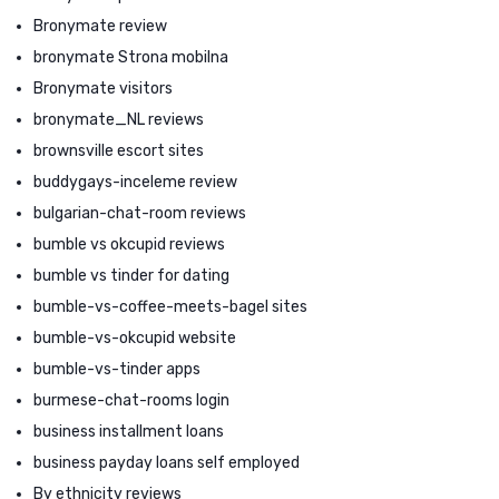
Bronymate review
bronymate Strona mobilna
Bronymate visitors
bronymate_NL reviews
brownsville escort sites
buddygays-inceleme review
bulgarian-chat-room reviews
bumble vs okcupid reviews
bumble vs tinder for dating
bumble-vs-coffee-meets-bagel sites
bumble-vs-okcupid website
bumble-vs-tinder apps
burmese-chat-rooms login
business installment loans
business payday loans self employed
By ethnicity reviews