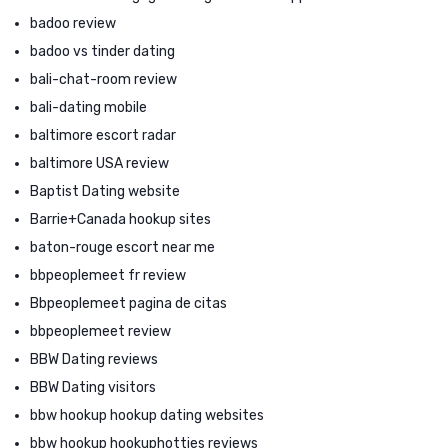
badoo review
badoo vs tinder dating
bali-chat-room review
bali-dating mobile
baltimore escort radar
baltimore USA review
Baptist Dating website
Barrie+Canada hookup sites
baton-rouge escort near me
bbpeoplemeet fr review
Bbpeoplemeet pagina de citas
bbpeoplemeet review
BBW Dating reviews
BBW Dating visitors
bbw hookup hookup dating websites
bbw hookup hookuphotties reviews