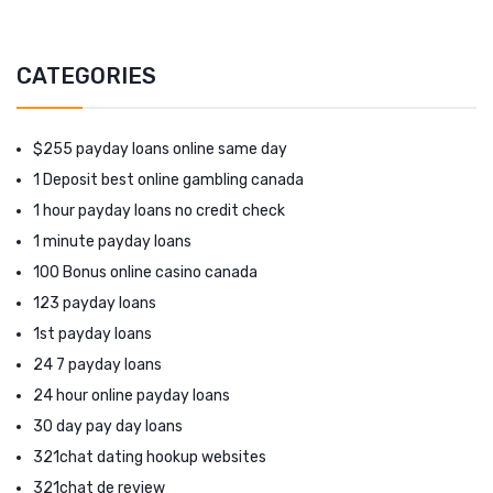
CATEGORIES
$255 payday loans online same day
1 Deposit best online gambling canada
1 hour payday loans no credit check
1 minute payday loans
100 Bonus online casino canada
123 payday loans
1st payday loans
24 7 payday loans
24 hour online payday loans
30 day pay day loans
321chat dating hookup websites
321chat de review