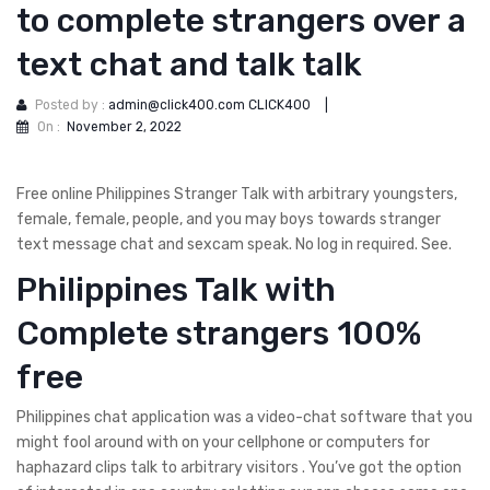
to complete strangers over a
text chat and talk talk
Posted by :
admin@click400.com CLICK400
|
On :
November 2, 2022
Free online Philippines Stranger Talk with arbitrary youngsters,
female, female, people, and you may boys towards stranger
text message chat and sexcam speak. No log in required. See.
Philippines Talk with
Complete strangers 100%
free
Philippines chat application was a video-chat software that you
might fool around with on your cellphone or computers for
haphazard clips talk to arbitrary visitors . You’ve got the option