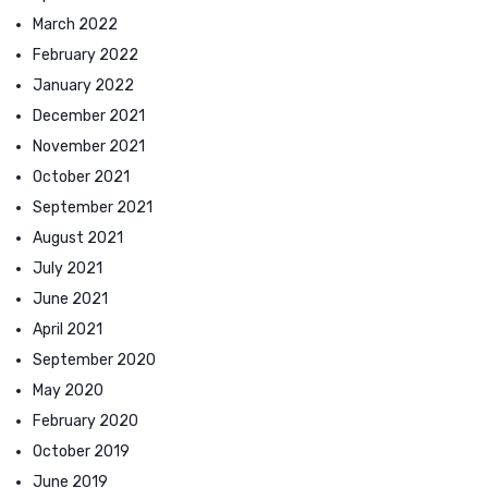
March 2022
February 2022
January 2022
December 2021
November 2021
October 2021
September 2021
August 2021
July 2021
June 2021
April 2021
September 2020
May 2020
February 2020
October 2019
June 2019