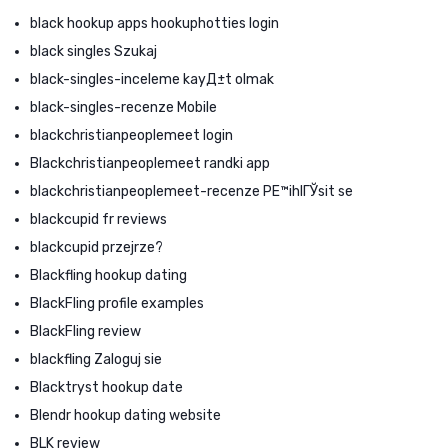
black hookup apps hookuphotties login
black singles Szukaj
black-singles-inceleme kayД±t olmak
black-singles-recenze Mobile
blackchristianpeoplemeet login
Blackchristianpeoplemeet randki app
blackchristianpeoplemeet-recenze PЕ™ihlГЎsit se
blackcupid fr reviews
blackcupid przejrze?
Blackfling hookup dating
BlackFling profile examples
BlackFling review
blackfling Zaloguj sie
Blacktryst hookup date
Blendr hookup dating website
BLK review