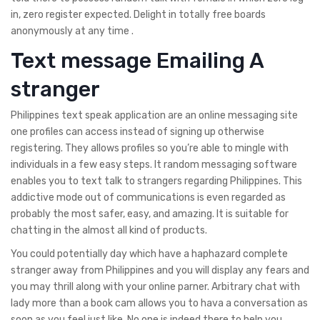
in, zero register expected. Delight in totally free boards
anonymously at any time .
Text message Emailing A
stranger
Philippines text speak application are an online messaging site
one profiles can access instead of signing up otherwise
registering. They allows profiles so you’re able to mingle with
individuals in a few easy steps. It random messaging software
enables you to text talk to strangers regarding Philippines. This
addictive mode out of communications is even regarded as
probably the most safer, easy, and amazing. It is suitable for
chatting in the almost all kind of products.
You could potentially day which have a haphazard complete
stranger away from Philippines and you will display any fears and
you may thrill along with your online parner. Arbitrary chat with
lady more than a book cam allows you to hava a conversation as
soon as you feel just like. No one is indeed there to help you