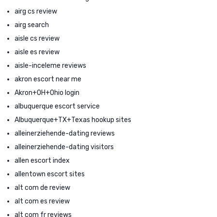
airg cs review
airg search
aisle cs review
aisle es review
aisle-inceleme reviews
akron escort near me
Akron+OH+Ohio login
albuquerque escort service
Albuquerque+TX+Texas hookup sites
alleinerziehende-dating reviews
alleinerziehende-dating visitors
allen escort index
allentown escort sites
alt com de review
alt com es review
alt com fr reviews