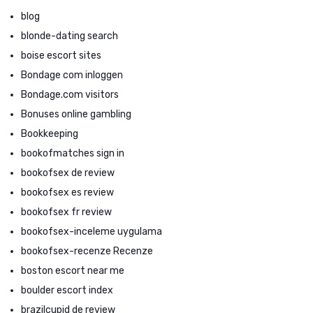
blog
blonde-dating search
boise escort sites
Bondage com inloggen
Bondage.com visitors
Bonuses online gambling
Bookkeeping
bookofmatches sign in
bookofsex de review
bookofsex es review
bookofsex fr review
bookofsex-inceleme uygulama
bookofsex-recenze Recenze
boston escort near me
boulder escort index
brazilcupid de review