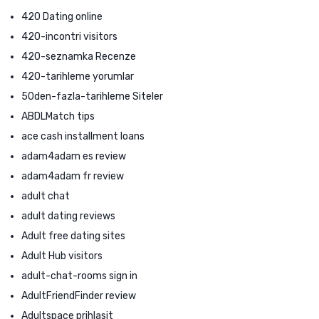
420 Dating online
420-incontri visitors
420-seznamka Recenze
420-tarihleme yorumlar
50den-fazla-tarihleme Siteler
ABDLMatch tips
ace cash installment loans
adam4adam es review
adam4adam fr review
adult chat
adult dating reviews
Adult free dating sites
Adult Hub visitors
adult-chat-rooms sign in
AdultFriendFinder review
Adultspace prihlasit