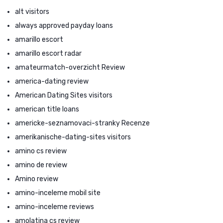
alt visitors
always approved payday loans
amarillo escort
amarillo escort radar
amateurmatch-overzicht Review
america-dating review
American Dating Sites visitors
american title loans
americke-seznamovaci-stranky Recenze
amerikanische-dating-sites visitors
amino cs review
amino de review
Amino review
amino-inceleme mobil site
amino-inceleme reviews
amolatina cs review