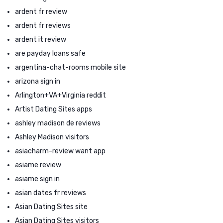
ardent fr review
ardent fr reviews
ardent it review
are payday loans safe
argentina-chat-rooms mobile site
arizona sign in
Arlington+VA+Virginia reddit
Artist Dating Sites apps
ashley madison de reviews
Ashley Madison visitors
asiacharm-review want app
asiame review
asiame sign in
asian dates fr reviews
Asian Dating Sites site
Asian Dating Sites visitors