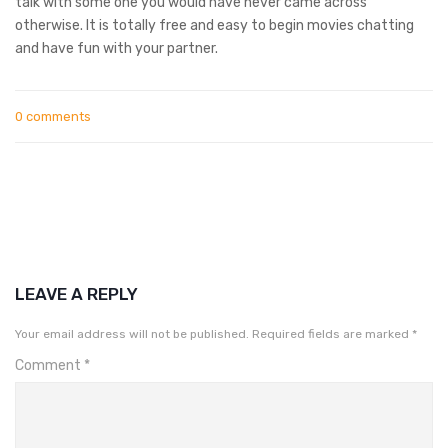
talk with some one you would have never came across
otherwise. It is totally free and easy to begin movies chatting
and have fun with your partner.
0 comments
LEAVE A REPLY
Your email address will not be published.
Required fields are marked
*
Comment
*