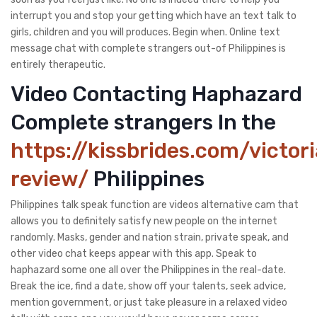
interrupt you and stop your getting which have an text talk to
girls, children and you will produces. Begin when. Online text
message chat with complete strangers out-of Philippines is
entirely therapeutic.
Video Contacting Haphazard
Complete strangers In the
https://kissbrides.com/victor
review/
Philippines
Philippines talk speak function are videos alternative cam that
allows you to definitely satisfy new people on the internet
randomly. Masks, gender and nation strain, private speak, and
other video chat keeps appear with this app. Speak to
haphazard some one all over the Philippines in the real-date.
Break the ice, find a date, show off your talents, seek advice,
mention government, or just take pleasure in a relaxed video