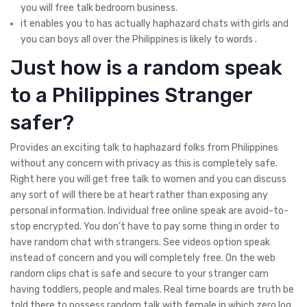
you will free talk bedroom business.
it enables you to has actually haphazard chats with girls and
you can boys all over the Philippines is likely to words .
Just how is a random speak
to a Philippines Stranger
safer?
Provides an exciting talk to haphazard folks from Philippines
without any concern with privacy as this is completely safe.
Right here you will get free talk to women and you can discuss
any sort of will there be at heart rather than exposing any
personal information. Individual free online speak are avoid-to-
stop encrypted. You don’t have to pay some thing in order to
have random chat with strangers. See videos option speak
instead of concern and you will completely free. On the web
random clips chat is safe and secure to your stranger cam
having toddlers, people and males. Real time boards are truth be
told there to possess random talk with female in which zero log