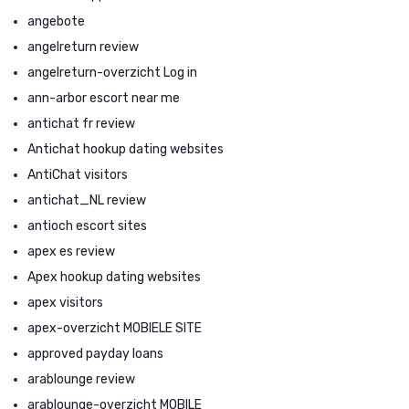
angebote
angelreturn review
angelreturn-overzicht Log in
ann-arbor escort near me
antichat fr review
Antichat hookup dating websites
AntiChat visitors
antichat_NL review
antioch escort sites
apex es review
Apex hookup dating websites
apex visitors
apex-overzicht MOBIELE SITE
approved payday loans
arablounge review
arablounge-overzicht MOBILE