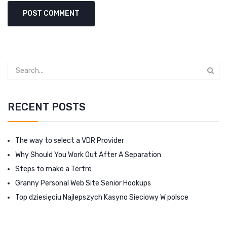
RECENT POSTS
The way to select a VDR Provider
Why Should You Work Out After A Separation
Steps to make a Tertre
Granny Personal Web Site Senior Hookups
Top dziesięciu Najlepszych Kasyno Sieciowy W polsce