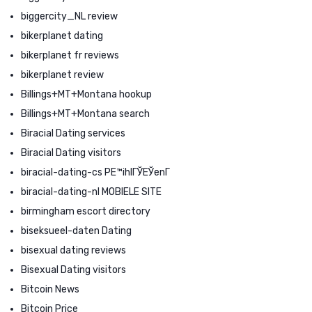
biggercity_NL review
bikerplanet dating
bikerplanet fr reviews
bikerplanet review
Billings+MT+Montana hookup
Billings+MT+Montana search
Biracial Dating services
Biracial Dating visitors
biracial-dating-cs PЕ™ihlГЎЕЎenГ­
biracial-dating-nl MOBIELE SITE
birmingham escort directory
biseksueel-daten Dating
bisexual dating reviews
Bisexual Dating visitors
Bitcoin News
Bitcoin Price