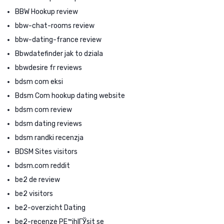
BBW Hookup review
bbw-chat-rooms review
bbw-dating-france review
Bbwdatefinder jak to dziala
bbwdesire fr reviews
bdsm com eksi
Bdsm Com hookup dating website
bdsm com review
bdsm dating reviews
bdsm randki recenzja
BDSM Sites visitors
bdsm.com reddit
be2 de review
be2 visitors
be2-overzicht Dating
be2-recenze PЕ™ihlГЎsit se