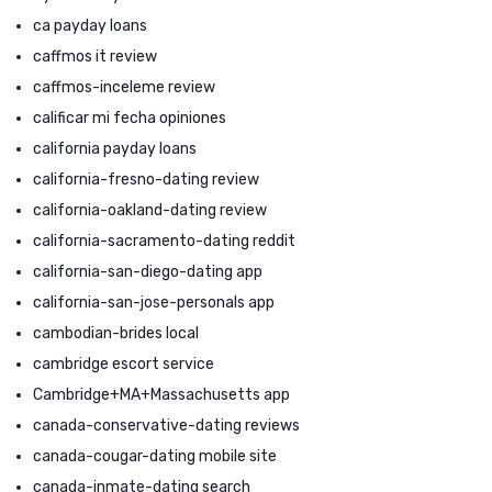
ca payday loans
caffmos it review
caffmos-inceleme review
calificar mi fecha opiniones
california payday loans
california-fresno-dating review
california-oakland-dating review
california-sacramento-dating reddit
california-san-diego-dating app
california-san-jose-personals app
cambodian-brides local
cambridge escort service
Cambridge+MA+Massachusetts app
canada-conservative-dating reviews
canada-cougar-dating mobile site
canada-inmate-dating search