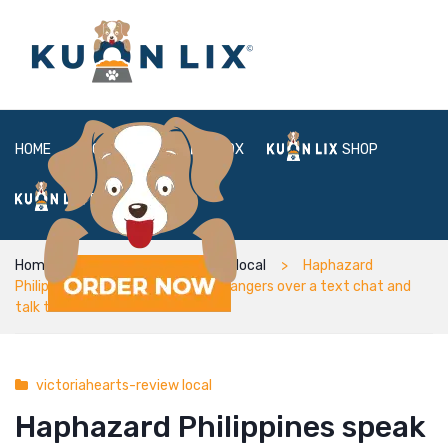
HOME
ABOUT
BOX
SHOP
FAQ
LOGIN
Home
victoriahearts-review local
Haphazard
Philippines speak to complete strangers over a text chat and
talk talk
victoriahearts-review local
Haphazard Philippines speak