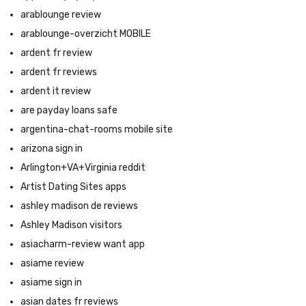
arablounge review
arablounge-overzicht MOBILE
ardent fr review
ardent fr reviews
ardent it review
are payday loans safe
argentina-chat-rooms mobile site
arizona sign in
Arlington+VA+Virginia reddit
Artist Dating Sites apps
ashley madison de reviews
Ashley Madison visitors
asiacharm-review want app
asiame review
asiame sign in
asian dates fr reviews