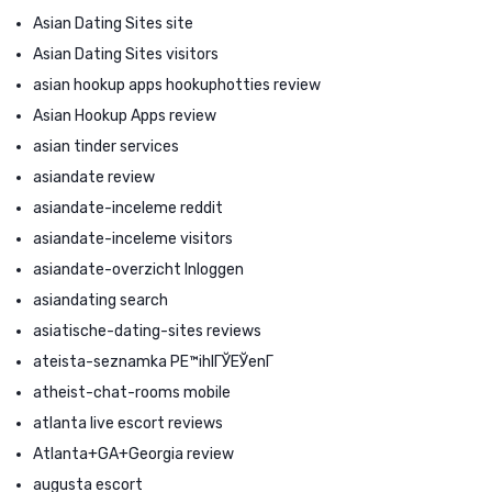
Asian Dating Sites site
Asian Dating Sites visitors
asian hookup apps hookuphotties review
Asian Hookup Apps review
asian tinder services
asiandate review
asiandate-inceleme reddit
asiandate-inceleme visitors
asiandate-overzicht Inloggen
asiandating search
asiatische-dating-sites reviews
ateista-seznamka PЕ™ihlГЎЕЎenГ­
atheist-chat-rooms mobile
atlanta live escort reviews
Atlanta+GA+Georgia review
augusta escort