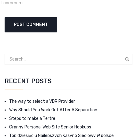
I comment.
RECENT POSTS
The way to select a VDR Provider
Why Should You Work Out After A Separation
Steps to make a Tertre
Granny Personal Web Site Senior Hookups
Top dziesięciu Najlepszych Kasyno Sieciowy W polsce