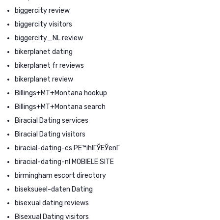
biggercity review
biggercity visitors
biggercity_NL review
bikerplanet dating
bikerplanet fr reviews
bikerplanet review
Billings+MT+Montana hookup
Billings+MT+Montana search
Biracial Dating services
Biracial Dating visitors
biracial-dating-cs PЕ™ihlГЎЕЎenГ­
biracial-dating-nl MOBIELE SITE
birmingham escort directory
biseksueel-daten Dating
bisexual dating reviews
Bisexual Dating visitors