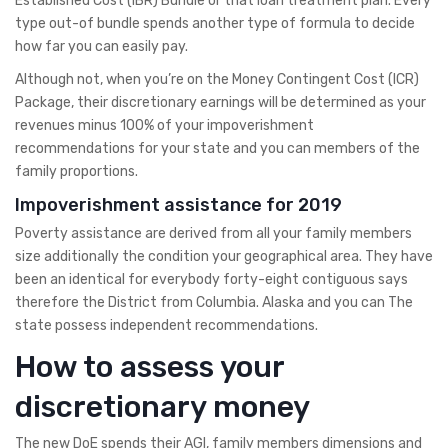
Established Cost (IBR) Bundle or that loan treatment plan. Every
type out-of bundle spends another type of formula to decide
how far you can easily pay.
Although not, when you’re on the Money Contingent Cost (ICR)
Package, their discretionary earnings will be determined as your
revenues minus 100% of your impoverishment
recommendations for your state and you can members of the
family proportions.
Impoverishment assistance for 2019
Poverty assistance are derived from all your family members
size additionally the condition your geographical area.
They have
been an identical for everybody forty-eight contiguous says
therefore the District from Columbia. Alaska and you can The
state possess independent recommendations.
How to assess your
discretionary money
The new DoE spends their AGI, family members dimensions and