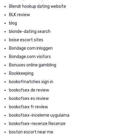
Blendr hookup dating website
BLK review
blog
blonde-dating search
boise escort sites
Bondage com inloggen
Bondage.com visitors
Bonuses online gambling
Bookkeeping
bookofmatches sign in
bookofsex de review
bookofsex es review
bookofsex fr review
bookofsex-inceleme uygulama
bookofsex-recenze Recenze
boston escort near me