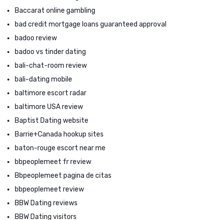
Baccarat online gambling
bad credit mortgage loans guaranteed approval
badoo review
badoo vs tinder dating
bali-chat-room review
bali-dating mobile
baltimore escort radar
baltimore USA review
Baptist Dating website
Barrie+Canada hookup sites
baton-rouge escort near me
bbpeoplemeet fr review
Bbpeoplemeet pagina de citas
bbpeoplemeet review
BBW Dating reviews
BBW Dating visitors