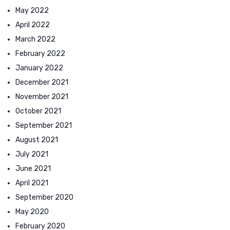
May 2022
April 2022
March 2022
February 2022
January 2022
December 2021
November 2021
October 2021
September 2021
August 2021
July 2021
June 2021
April 2021
September 2020
May 2020
February 2020