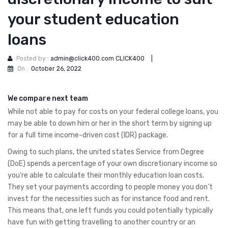
your student education
loans
Posted by :
admin@click400.com CLICK400
|
On :
October 26, 2022
We compare next team
While not able to pay for costs on your federal college loans, you
may be able to down him or her in the short term by signing up
for a full time income-driven cost (IDR) package.
Owing to such plans, the united states Service from Degree
(DoE) spends a percentage of your own discretionary income so
you’re able to calculate their monthly education loan costs.
They set your payments according to people money you don’t
invest for the necessities such as for instance food and rent.
This means that, one left funds you could potentially typically
have fun with getting travelling to another country or an