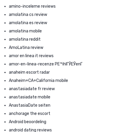
amino-inceleme reviews
amolatina cs review
amolatina es review
amolatina mobile
amolatina reddit
AmoLatina review
amor en linea it reviews
amor-en-linea-recenze PЕ™ihlГЎЕЎenГ­
anaheim escort radar
Anaheim+CA+California mobile
anastasiadate fr review
anastasiadate mobile
AnastasiaDate seiten
anchorage the escort
Android beoordeling
android dating reviews