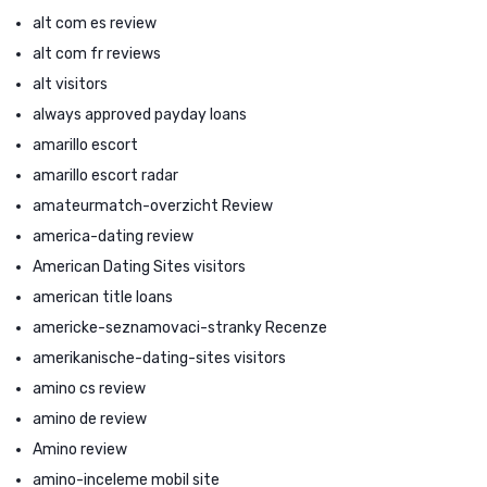
alt com es review
alt com fr reviews
alt visitors
always approved payday loans
amarillo escort
amarillo escort radar
amateurmatch-overzicht Review
america-dating review
American Dating Sites visitors
american title loans
americke-seznamovaci-stranky Recenze
amerikanische-dating-sites visitors
amino cs review
amino de review
Amino review
amino-inceleme mobil site