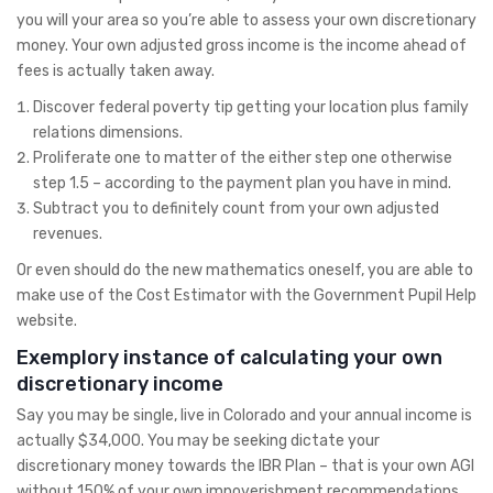
you will your area so you’re able to assess your own discretionary
money. Your own adjusted gross income is the income ahead of
fees is actually taken away.
Discover federal poverty tip getting your location plus family
relations dimensions.
Proliferate one to matter of the either step one otherwise
step 1.5 – according to the payment plan you have in mind.
Subtract you to definitely count from your own adjusted
revenues.
Or even should do the new mathematics oneself, you are able to
make use of the Cost Estimator with the Government Pupil Help
website.
Exemplory instance of calculating your own
discretionary income
Say you may be single, live in Colorado and your annual income is
actually $34,000. You may be seeking dictate your
discretionary money towards the IBR Plan – that is your own AGI
without 150% of your own impoverishment recommendations.