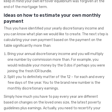
keep in mind your own leftover equilibrium was forgiven at the
end of the mortgage term.
Ideas on how to estimate your own monthly
payment
Thus you have identified your yearly discretionary income and
you can know what plan we would like to create. The next step is
calculating your own payment based on the payment on the
table significantly more than:
Bring your annual discretionary income and you will multiply
one number by commission more than. For example, you
would redouble your money by the 0.dos if perhaps you were
joining the fresh ICR bundle.
Split you to definitely matter of the 12 – for each and every
few days of the year. You to the brand new number is the
monthly discretionary earnings.
Simply how much you have to pay every year are different
based on changes on the loved ones size, the latest poverty
guidelines plus earnings. Actually, you need to recertify your