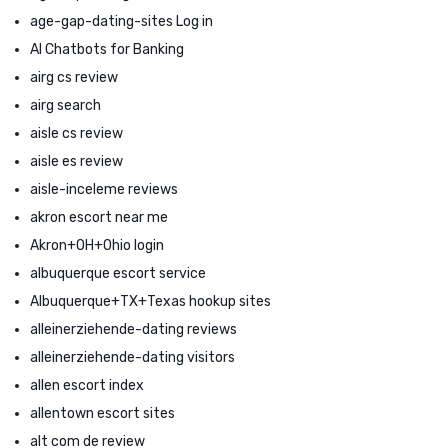
age-gap-dating-sites Log in
AI Chatbots for Banking
airg cs review
airg search
aisle cs review
aisle es review
aisle-inceleme reviews
akron escort near me
Akron+OH+Ohio login
albuquerque escort service
Albuquerque+TX+Texas hookup sites
alleinerziehende-dating reviews
alleinerziehende-dating visitors
allen escort index
allentown escort sites
alt com de review