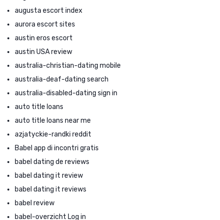
augusta escort index
aurora escort sites
austin eros escort
austin USA review
australia-christian-dating mobile
australia-deaf-dating search
australia-disabled-dating sign in
auto title loans
auto title loans near me
azjatyckie-randki reddit
Babel app di incontri gratis
babel dating de reviews
babel dating it review
babel dating it reviews
babel review
babel-overzicht Log in