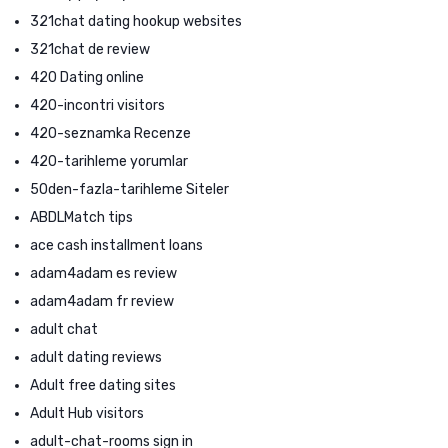
321chat dating hookup websites
321chat de review
420 Dating online
420-incontri visitors
420-seznamka Recenze
420-tarihleme yorumlar
50den-fazla-tarihleme Siteler
ABDLMatch tips
ace cash installment loans
adam4adam es review
adam4adam fr review
adult chat
adult dating reviews
Adult free dating sites
Adult Hub visitors
adult-chat-rooms sign in