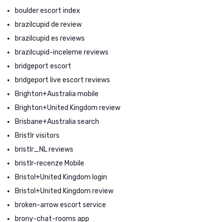
boulder escort index
brazilcupid de review
brazilcupid es reviews
brazilcupid-inceleme reviews
bridgeport escort
bridgeport live escort reviews
Brighton+Australia mobile
Brighton+United Kingdom review
Brisbane+Australia search
Bristlr visitors
bristlr_NL reviews
bristlr-recenze Mobile
Bristol+United Kingdom login
Bristol+United Kingdom review
broken-arrow escort service
brony-chat-rooms app