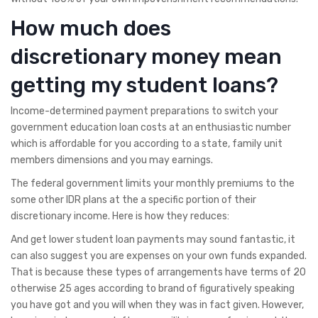
How much does
discretionary money mean
getting my student loans?
Income-determined payment preparations to switch your
government education loan costs at an enthusiastic number
which is affordable for you according to a state, family unit
members dimensions and you may earnings.
The federal government limits your monthly premiums to the
some other IDR plans at the a specific portion of their
discretionary income. Here is how they reduces:
And get lower student loan payments may sound fantastic, it
can also suggest you are expenses on your own funds expanded.
That is because these types of arrangements have terms of 20
otherwise 25 ages according to brand of figuratively speaking
you have got and you will when they was in fact given. However,