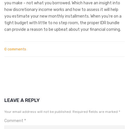
you make – not what you borrowed. Which have an insight into
how discretionary income works and how to assess it will help
you estimate your new monthly installments. When you’re on a
tight budget with little to no step room, the proper IDR bundle
can provide a reason to be upbeat about your financial coming.
0 comments
LEAVE A REPLY
Your email address will not be published.
Required fields are marked
*
Comment
*