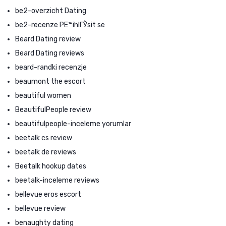
be2-overzicht Dating
be2-recenze PЕ™ihlГЎsit se
Beard Dating review
Beard Dating reviews
beard-randki recenzje
beaumont the escort
beautiful women
BeautifulPeople review
beautifulpeople-inceleme yorumlar
beetalk cs review
beetalk de reviews
Beetalk hookup dates
beetalk-inceleme reviews
bellevue eros escort
bellevue review
benaughty dating