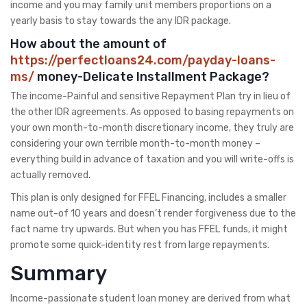
income and you may family unit members proportions on a
yearly basis to stay towards the any IDR package.
How about the amount of
https://perfectloans24.com/payday-loans-
ms/
money-Delicate Installment Package?
The income-Painful and sensitive Repayment Plan try in lieu of
the other IDR agreements. As opposed to basing repayments on
your own month-to-month discretionary income, they truly are
considering your own terrible month-to-month money –
everything build in advance of taxation and you will write-offs is
actually removed.
This plan is only designed for FFEL Financing, includes a smaller
name out-of 10 years and doesn’t render forgiveness due to the
fact name try upwards. But when you has FFEL funds, it might
promote some quick-identity rest from large repayments.
Summary
Income-passionate student loan money are derived from what