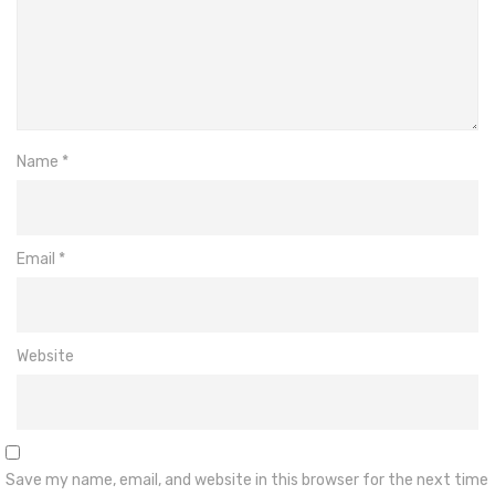
Name
*
Email
*
Website
Save my name, email, and website in this browser for the next time