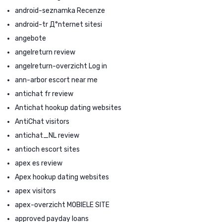
android-seznamka Recenze
android-tr Д°nternet sitesi
angebote
angelreturn review
angelreturn-overzicht Log in
ann-arbor escort near me
antichat fr review
Antichat hookup dating websites
AntiChat visitors
antichat_NL review
antioch escort sites
apex es review
Apex hookup dating websites
apex visitors
apex-overzicht MOBIELE SITE
approved payday loans