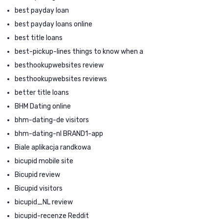
best payday loan
best payday loans online
best title loans
best-pickup-lines things to know when a
besthookupwebsites review
besthookupwebsites reviews
better title loans
BHM Dating online
bhm-dating-de visitors
bhm-dating-nl BRAND1-app
Biale aplikacja randkowa
bicupid mobile site
Bicupid review
Bicupid visitors
bicupid_NL review
bicupid-recenze Reddit