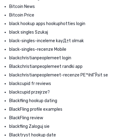
Bitcoin News
Bitcoin Price
black hookup apps hookuphotties login
black singles Szukaj
black-singles-inceleme kayД±t olmak
black-singles-recenze Mobile
blackchristianpeoplemeet login
Blackchristianpeoplemeet randki app
blackchristianpeoplemeet-recenze PЕ™ihlГЎsit se
blackcupid fr reviews
blackcupid przejrze?
Blackfling hookup dating
BlackFling profile examples
BlackFling review
blackfling Zaloguj sie
Blacktryst hookup date