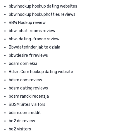
bbw hookup hookup dating websites
bbw hookup hookuphotties reviews
BBW Hookup review
bbw-chat-rooms review
bbw-dating-france review
Bbwdatefinder jak to dziala
bbwdesire fr reviews
bdsm com eksi
Bdsm Com hookup dating website
bdsm com review
bdsm dating reviews
bdsm randki recenzja
BDSM Sites visitors
bdsm.com reddit
be2 de review
be2 visitors