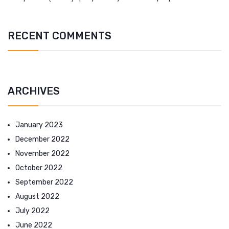
RECENT COMMENTS
ARCHIVES
January 2023
December 2022
November 2022
October 2022
September 2022
August 2022
July 2022
June 2022