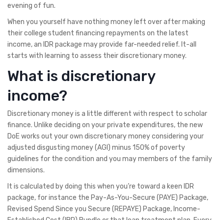
evening of fun.
When you yourself have nothing money left over after making
their college student financing repayments on the latest
income, an IDR package may provide far-needed relief. It-all
starts with learning to assess their discretionary money.
What is discretionary
income?
Discretionary money is a little different with respect to scholar
finance. Unlike deciding on your private expenditures, the new
DoE works out your own discretionary money considering your
adjusted disgusting money (AGI) minus 150% of poverty
guidelines for the condition and you may members of the family
dimensions.
It is calculated by doing this when you’re toward a keen IDR
package, for instance the Pay-As-You-Secure (PAYE) Package,
Revised Spend Since you Secure (REPAYE) Package, Income-