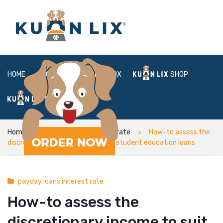
HOME
ABOUT
BOX
SHOP
FAQ
LOGIN
Home
payday loans interest rate
How-to assess the
discretionary income to suit your student education loans
payday loans interest rate
How-to assess the
discretionary income to suit