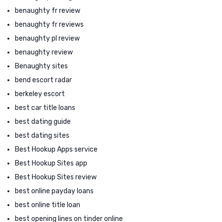
benaughty fr review
benaughty fr reviews
benaughty pl review
benaughty review
Benaughty sites
bend escort radar
berkeley escort
best car title loans
best dating guide
best dating sites
Best Hookup Apps service
Best Hookup Sites app
Best Hookup Sites review
best online payday loans
best online title loan
best opening lines on tinder online