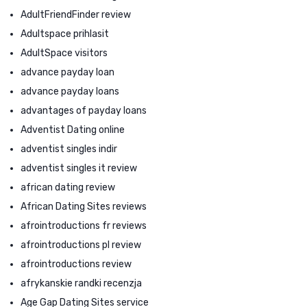
AdultFriendFinder review
Adultspace prihlasit
AdultSpace visitors
advance payday loan
advance payday loans
advantages of payday loans
Adventist Dating online
adventist singles indir
adventist singles it review
african dating review
African Dating Sites reviews
afrointroductions fr reviews
afrointroductions pl review
afrointroductions review
afrykanskie randki recenzja
Age Gap Dating Sites service