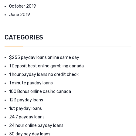
October 2019
June 2019
CATEGORIES
$255 payday loans online same day
1 Deposit best online gambling canada
1 hour payday loans no credit check
1 minute payday loans
100 Bonus online casino canada
123 payday loans
1st payday loans
24 7 payday loans
24 hour online payday loans
30 day pay day loans