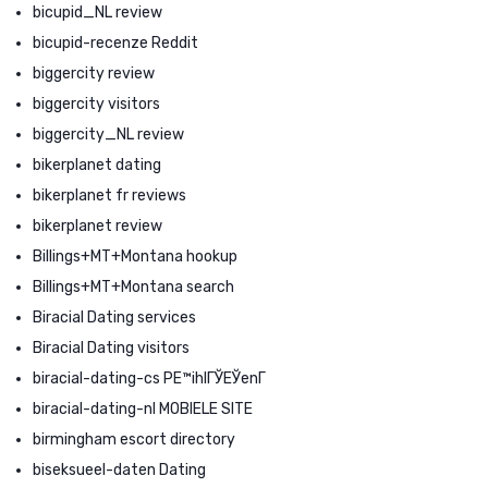
bicupid_NL review
bicupid-recenze Reddit
biggercity review
biggercity visitors
biggercity_NL review
bikerplanet dating
bikerplanet fr reviews
bikerplanet review
Billings+MT+Montana hookup
Billings+MT+Montana search
Biracial Dating services
Biracial Dating visitors
biracial-dating-cs PЕ™ihlГЎЕЎenГ­
biracial-dating-nl MOBIELE SITE
birmingham escort directory
biseksueel-daten Dating