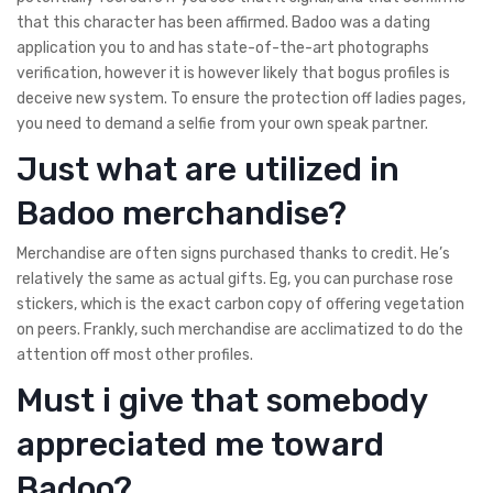
that this character has been affirmed. Badoo was a dating
application you to and has state-of-the-art photographs
verification, however it is however likely that bogus profiles is
deceive new system. To ensure the protection off ladies pages,
you need to demand a selfie from your own speak partner.
Just what are utilized in
Badoo merchandise?
Merchandise are often signs purchased thanks to credit. He’s
relatively the same as actual gifts. Eg, you can purchase rose
stickers, which is the exact carbon copy of offering vegetation
on peers. Frankly, such merchandise are acclimatized to do the
attention off most other profiles.
Must i give that somebody
appreciated me toward
Badoo?