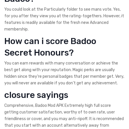
You could look at the Particularly folder to see mans vote. Yes,
for you after they view you at the rating-togethers. However, it
features is readily available for the fresh new Advanced
membership.
How can i score Badoo
Secret Honours?
You can earn rewards with many conversation or achieve the
best get along with your reputation. Magic perks are usually
hidden since they’re personal badges that per member get. Very,
you will never are available if you don’t get any achievement.
closure sayings
Comprehensive, Badoo Mod APK Extremely high full score
getting customer satisfaction, worthy of to own rate, user
friendliness or cover, and you may anti-ripoff. It is recommended
that you start with an account alternatively away from