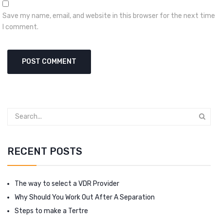
Save my name, email, and website in this browser for the next time
I comment.
RECENT POSTS
The way to select a VDR Provider
Why Should You Work Out After A Separation
Steps to make a Tertre