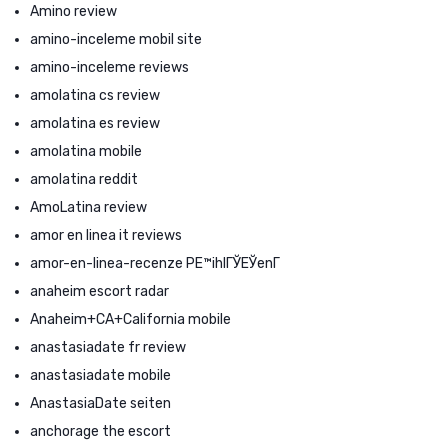
Amino review
amino-inceleme mobil site
amino-inceleme reviews
amolatina cs review
amolatina es review
amolatina mobile
amolatina reddit
AmoLatina review
amor en linea it reviews
amor-en-linea-recenze PЕ™ihlГЎЕЎenГ­
anaheim escort radar
Anaheim+CA+California mobile
anastasiadate fr review
anastasiadate mobile
AnastasiaDate seiten
anchorage the escort