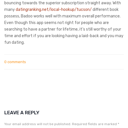
bouncing towards the superior subscription straight away. With
many
datingranking.net/local-hookup/tucson/
different book
possess, Badoo works well with maximum overall performance.
Even though this app seems not right for people who are
searching to have a partner for lifetime, it’s still worthy of your
time and effort if you are looking having a laid-back and you may
fun dating.
0 comments
LEAVE A REPLY
Your email address will not be published.
Required fields are marked
*