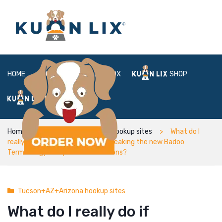
HOME
ABOUT
BOX
SHOP
FAQ
LOGIN
Home
Tucson+AZ+Arizona hookup sites
What do I
really do if someone is actually breaking the new Badoo
Terminology and you can Conditions?
Tucson+AZ+Arizona hookup sites
What do I really do if