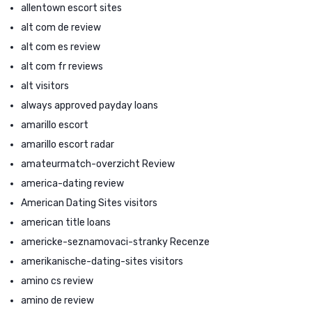
allentown escort sites
alt com de review
alt com es review
alt com fr reviews
alt visitors
always approved payday loans
amarillo escort
amarillo escort radar
amateurmatch-overzicht Review
america-dating review
American Dating Sites visitors
american title loans
americke-seznamovaci-stranky Recenze
amerikanische-dating-sites visitors
amino cs review
amino de review