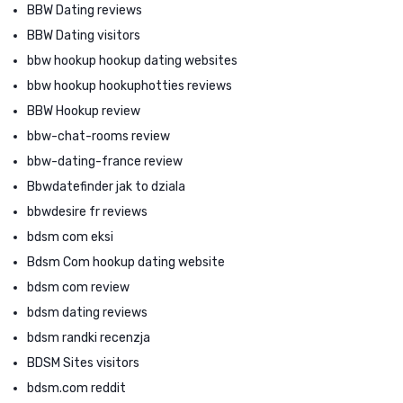
BBW Dating reviews
BBW Dating visitors
bbw hookup hookup dating websites
bbw hookup hookuphotties reviews
BBW Hookup review
bbw-chat-rooms review
bbw-dating-france review
Bbwdatefinder jak to dziala
bbwdesire fr reviews
bdsm com eksi
Bdsm Com hookup dating website
bdsm com review
bdsm dating reviews
bdsm randki recenzja
BDSM Sites visitors
bdsm.com reddit