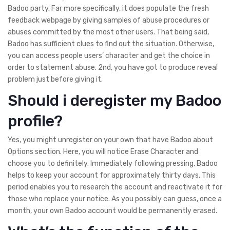
Badoo party. Far more specifically, it does populate the fresh
feedback webpage by giving samples of abuse procedures or
abuses committed by the most other users. That being said,
Badoo has sufficient clues to find out the situation. Otherwise,
you can access people users’ character and get the choice in
order to statement abuse. 2nd, you have got to produce reveal
problem just before giving it.
Should i deregister my Badoo
profile?
Yes, you might unregister on your own that have Badoo about
Options section.
Here, you will notice Erase Character and
choose you to definitely. Immediately following pressing, Badoo
helps to keep your account for approximately thirty days. This
period enables you to research the account and reactivate it for
those who replace your notice. As you possibly can guess, once a
month, your own Badoo account would be permanently erased.