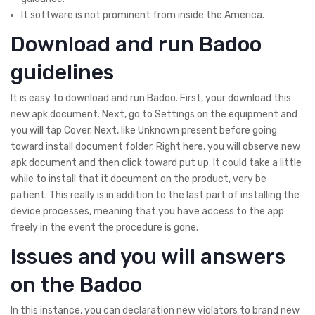
It software is not prominent from inside the America.
Download and run Badoo
guidelines
It is easy to download and run Badoo. First, your download this
new apk document. Next, go to Settings on the equipment and
you will tap Cover. Next, like Unknown present before going
toward install document folder. Right here, you will observe new
apk document and then click toward put up. It could take a little
while to install that it document on the product, very be
patient. This really is in addition to the last part of installing the
device processes, meaning that you have access to the app
freely in the event the procedure is gone.
Issues and you will answers
on the Badoo
In this instance, you can declaration new violators to brand new