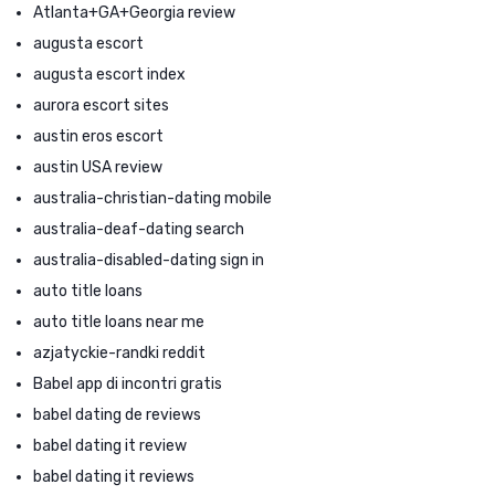
Atlanta+GA+Georgia review
augusta escort
augusta escort index
aurora escort sites
austin eros escort
austin USA review
australia-christian-dating mobile
australia-deaf-dating search
australia-disabled-dating sign in
auto title loans
auto title loans near me
azjatyckie-randki reddit
Babel app di incontri gratis
babel dating de reviews
babel dating it review
babel dating it reviews