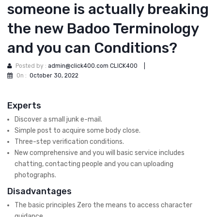
someone is actually breaking
the new Badoo Terminology
and you can Conditions?
Posted by :
admin@click400.com CLICK400
|
On :
October 30, 2022
Experts
Discover a small junk e-mail.
Simple post to acquire some body close.
Three-step verification conditions.
New comprehensive and you will basic service includes
chatting, contacting people and you can uploading
photographs.
Disadvantages
The basic principles Zero the means to access character
guidance.