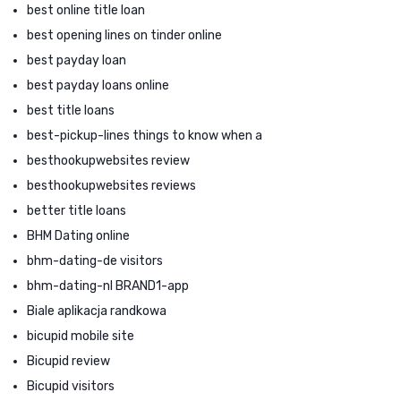
best online title loan
best opening lines on tinder online
best payday loan
best payday loans online
best title loans
best-pickup-lines things to know when a
besthookupwebsites review
besthookupwebsites reviews
better title loans
BHM Dating online
bhm-dating-de visitors
bhm-dating-nl BRAND1-app
Biale aplikacja randkowa
bicupid mobile site
Bicupid review
Bicupid visitors