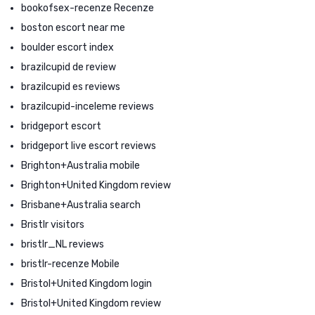
bookofsex-recenze Recenze
boston escort near me
boulder escort index
brazilcupid de review
brazilcupid es reviews
brazilcupid-inceleme reviews
bridgeport escort
bridgeport live escort reviews
Brighton+Australia mobile
Brighton+United Kingdom review
Brisbane+Australia search
Bristlr visitors
bristlr_NL reviews
bristlr-recenze Mobile
Bristol+United Kingdom login
Bristol+United Kingdom review