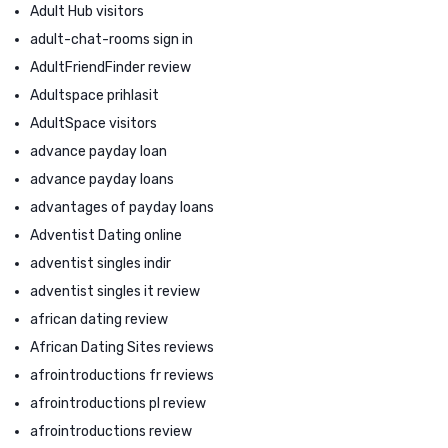
Adult Hub visitors
adult-chat-rooms sign in
AdultFriendFinder review
Adultspace prihlasit
AdultSpace visitors
advance payday loan
advance payday loans
advantages of payday loans
Adventist Dating online
adventist singles indir
adventist singles it review
african dating review
African Dating Sites reviews
afrointroductions fr reviews
afrointroductions pl review
afrointroductions review