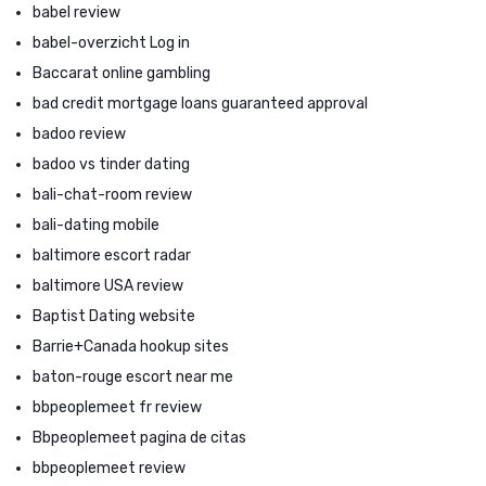
babel review
babel-overzicht Log in
Baccarat online gambling
bad credit mortgage loans guaranteed approval
badoo review
badoo vs tinder dating
bali-chat-room review
bali-dating mobile
baltimore escort radar
baltimore USA review
Baptist Dating website
Barrie+Canada hookup sites
baton-rouge escort near me
bbpeoplemeet fr review
Bbpeoplemeet pagina de citas
bbpeoplemeet review