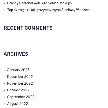
Granny Personal Web Site Senior Hookups
Top dziesięciu Najlepszych Kasyno Sieciowy W polsce
RECENT COMMENTS
ARCHIVES
January 2023
December 2022
November 2022
October 2022
September 2022
August 2022