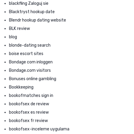
blackfling Zaloguj sie
Blacktryst hookup date
Blendr hookup dating website
BLK review
blog
blonde-dating search
boise escort sites
Bondage com inloggen
Bondage.com visitors
Bonuses online gambling
Bookkeeping
bookofmatches sign in
bookofsex de review
bookofsex es review
bookofsex fr review
bookofsex-inceleme uygulama