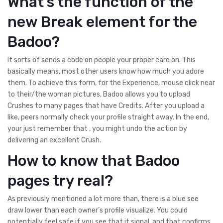
What’s the function of the
new Break element for the
Badoo?
It sorts of sends a code on people your proper care on. This
basically means, most other users know how much you adore
them. To achieve this form, for the Experience, mouse click near
to their/the woman pictures, Badoo allows you to upload
Crushes to many pages that have Credits. After you upload a
like, peers normally check your profile straight away. In the end,
your just remember that , you might undo the action by
delivering an excellent Crush.
How to know that Badoo
pages try real?
As previously mentioned a lot more than, there is a blue see
draw lower than each owner’s profile visualize. You could
potentially feel safe if you see that it signal, and that confirms