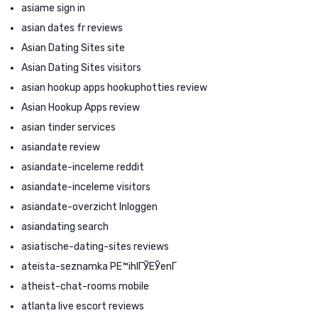
asiame sign in
asian dates fr reviews
Asian Dating Sites site
Asian Dating Sites visitors
asian hookup apps hookuphotties review
Asian Hookup Apps review
asian tinder services
asiandate review
asiandate-inceleme reddit
asiandate-inceleme visitors
asiandate-overzicht Inloggen
asiandating search
asiatische-dating-sites reviews
ateista-seznamka PЕ™ihlГЎЕЎenГ­
atheist-chat-rooms mobile
atlanta live escort reviews