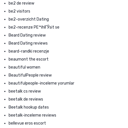
be2 de review
be2 visitors
be2-overzicht Dating
be2-recenze PЕ™ihlГЎsit se
Beard Dating review
Beard Dating reviews
beard-randki recenzje
beaumont the escort
beautiful women
BeautifulPeople review
beautifulpeople-inceleme yorumlar
beetalk cs review
beetalk de reviews
Beetalk hookup dates
beetalk-inceleme reviews
bellevue eros escort