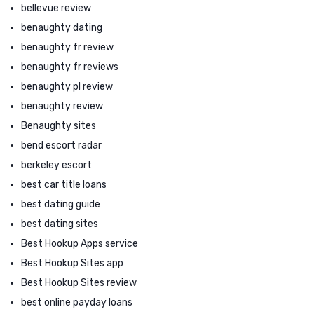
bellevue review
benaughty dating
benaughty fr review
benaughty fr reviews
benaughty pl review
benaughty review
Benaughty sites
bend escort radar
berkeley escort
best car title loans
best dating guide
best dating sites
Best Hookup Apps service
Best Hookup Sites app
Best Hookup Sites review
best online payday loans