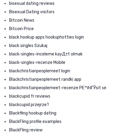
bisexual dating reviews
Bisexual Dating visitors
Bitcoin News
Bitcoin Price
black hookup apps hookuphotties login
black singles Szukaj
black-singles-inceleme kayД±t olmak
black-singles-recenze Mobile
blackchristianpeoplemeet login
Blackchristianpeoplemeet randki app
blackchristianpeoplemeet-recenze PЕ™ihlГЎsit se
blackcupid fr reviews
blackcupid przejrze?
Blackfling hookup dating
BlackFling profile examples
BlackFling review