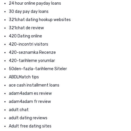
24 hour online payday loans
30 day pay day loans
321chat dating hookup websites
321chat de review
420 Dating online
420-incontri visitors
420-seznamka Recenze
420-tarihleme yorumlar
50den-fazla-tarihleme Siteler
ABDLMatch tips
ace cash installment loans
adam4adam es review
adam4adam fr review
adult chat
adult dating reviews
Adult free dating sites