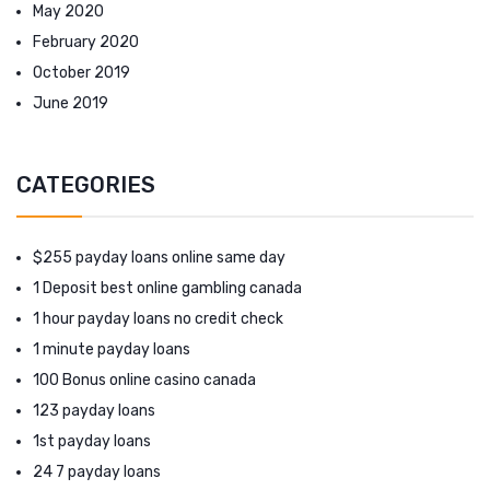
May 2020
February 2020
October 2019
June 2019
CATEGORIES
$255 payday loans online same day
1 Deposit best online gambling canada
1 hour payday loans no credit check
1 minute payday loans
100 Bonus online casino canada
123 payday loans
1st payday loans
24 7 payday loans