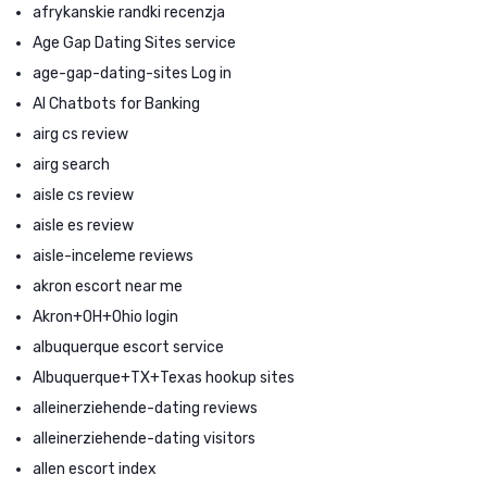
afrykanskie randki recenzja
Age Gap Dating Sites service
age-gap-dating-sites Log in
AI Chatbots for Banking
airg cs review
airg search
aisle cs review
aisle es review
aisle-inceleme reviews
akron escort near me
Akron+OH+Ohio login
albuquerque escort service
Albuquerque+TX+Texas hookup sites
alleinerziehende-dating reviews
alleinerziehende-dating visitors
allen escort index