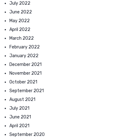
July 2022
June 2022
May 2022
April 2022
March 2022
February 2022
January 2022
December 2021
November 2021
October 2021
September 2021
August 2021
July 2021
June 2021
April 2021
September 2020