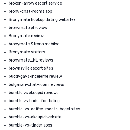
broken-arrow escort service
brony-chat-rooms app
Bronymate hookup dating websites
bronymate pl review
Bronymate review
bronymate Strona mobilna
Bronymate visitors
bronymate_NL reviews
brownsville escort sites
buddygays-inceleme review
bulgarian-chat-room reviews
bumble vs okcupid reviews
bumble vs tinder for dating
bumble-vs-coffee-meets-bagel sites
bumble-vs-okcupid website
bumble-vs-tinder apps