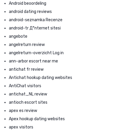
Android beoordeling
android dating reviews
android-seznamka Recenze
android-tr Д°nternet sitesi
angebote
angelreturn review
angelreturn-overzicht Log in
ann-arbor escort near me
antichat fr review
Antichat hookup dating websites
AntiChat visitors
antichat_NL review
antioch escort sites
apex es review
Apex hookup dating websites
apex visitors