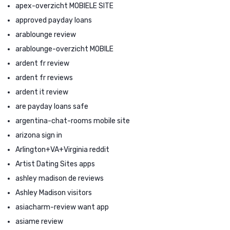
apex-overzicht MOBIELE SITE
approved payday loans
arablounge review
arablounge-overzicht MOBILE
ardent fr review
ardent fr reviews
ardent it review
are payday loans safe
argentina-chat-rooms mobile site
arizona sign in
Arlington+VA+Virginia reddit
Artist Dating Sites apps
ashley madison de reviews
Ashley Madison visitors
asiacharm-review want app
asiame review