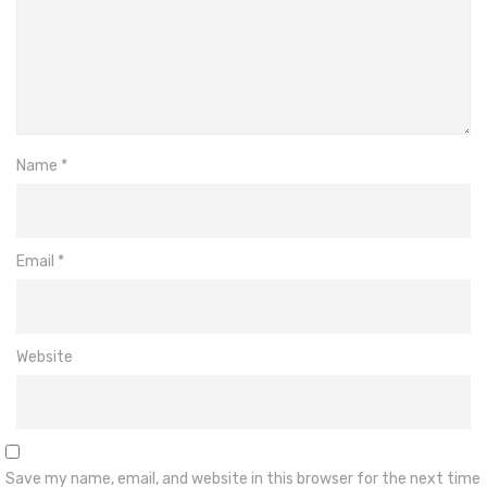
Name
*
Email
*
Website
Save my name, email, and website in this browser for the next time