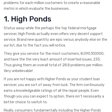
problems for each million customers to create a reasonable
metric in which evaluate the businesses.
1. High Ponds
Status away while the perhaps the top federal mortgage
servicer, High Ponds actually even offers very decent support
service. Brand new quantity are epic versus anybody else on the
our list, due to the fact you will notice.
They give you service for the most customers, 8,090,100000,
and have the the very least amount of inserted issues, 235.
Thus giving them an overall total of 28.8 problems per million.
Very unbelievable!
If you are not happy with Higher Ponds as your student loan
servicer, you are sort of away from luck. The firm continuously
earns a knowledgeable ratings of all the repair people. Even
though you you can expect to option, there isn’t necessarily a
better choice to switch to.
Really, consumers fundamentally including the Higher Ponds