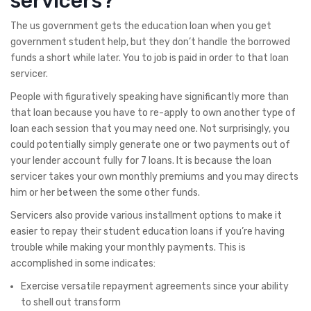
servicers?
The us government gets the education loan when you get
government student help, but they don’t handle the borrowed
funds a short while later. You to job is paid in order to that loan
servicer.
People with figuratively speaking have significantly more than
that loan because you have to re-apply to own another type of
loan each session that you may need one. Not surprisingly, you
could potentially simply generate one or two payments out of
your lender account fully for 7 loans. It is because the loan
servicer takes your own monthly premiums and you may directs
him or her between the some other funds.
Servicers also provide various installment options to make it
easier to repay their student education loans if you’re having
trouble while making your monthly payments.
This is
accomplished in some indicates:
Exercise versatile repayment agreements since your ability
to shell out transform