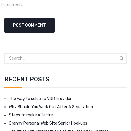
I comment.
RECENT POSTS
The way to select a VDR Provider
Why Should You Work Out After A Separation
Steps to make a Tertre
Granny Personal Web Site Senior Hookups