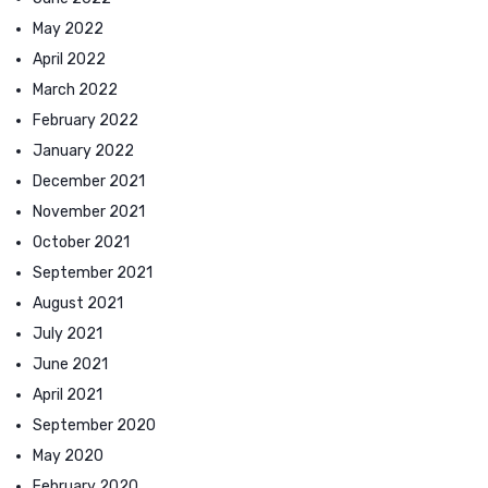
May 2022
April 2022
March 2022
February 2022
January 2022
December 2021
November 2021
October 2021
September 2021
August 2021
July 2021
June 2021
April 2021
September 2020
May 2020
February 2020