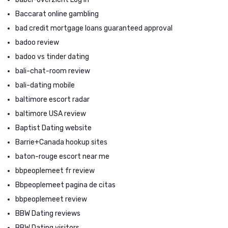
Baccarat online gambling
bad credit mortgage loans guaranteed approval
badoo review
badoo vs tinder dating
bali-chat-room review
bali-dating mobile
baltimore escort radar
baltimore USA review
Baptist Dating website
Barrie+Canada hookup sites
baton-rouge escort near me
bbpeoplemeet fr review
Bbpeoplemeet pagina de citas
bbpeoplemeet review
BBW Dating reviews
BBW Dating visitors