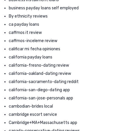
business payday loans self employed
By ethnicity reviews
ca payday loans
caffmos it review
caffmos-inceleme review
calificar mi fecha opiniones
california payday loans
california-fresno-dating review
california-oakland-dating review
california-sacramento-dating reddit
california-san-diego-dating app
california-san-jose-personals app
cambodian-brides local
cambridge escort service
Cambridge+MA+Massachusetts app
canada-conservative-dating reviews