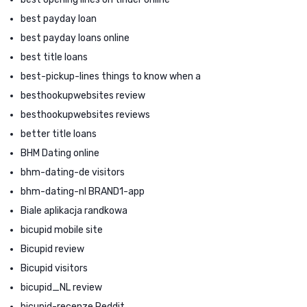
best payday loan
best payday loans online
best title loans
best-pickup-lines things to know when a
besthookupwebsites review
besthookupwebsites reviews
better title loans
BHM Dating online
bhm-dating-de visitors
bhm-dating-nl BRAND1-app
Biale aplikacja randkowa
bicupid mobile site
Bicupid review
Bicupid visitors
bicupid_NL review
bicupid-recenze Reddit