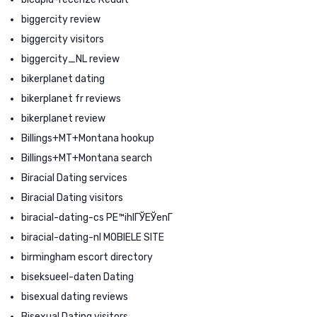
biggercity review
biggercity visitors
biggercity_NL review
bikerplanet dating
bikerplanet fr reviews
bikerplanet review
Billings+MT+Montana hookup
Billings+MT+Montana search
Biracial Dating services
Biracial Dating visitors
biracial-dating-cs PЕ™ihlГЎЕЎenГ­
biracial-dating-nl MOBIELE SITE
birmingham escort directory
biseksueel-daten Dating
bisexual dating reviews
Bisexual Dating visitors