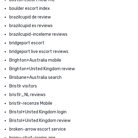
boulder escort index
brazilcupid de review
brazilcupid es reviews
brazilcupid-inceleme reviews
bridgeport escort
bridgeport live escort reviews
Brighton+Australia mobile
Brighton+United Kingdom review
Brisbane+Australia search
Bristlr visitors
bristlr_NL reviews
bristlr-recenze Mobile
Bristol+United Kingdom login
Bristol+United Kingdom review
broken-arrow escort service
brony-chat-rooms app