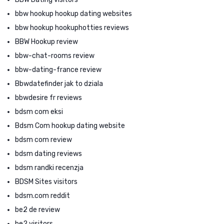
bbw hookup hookup dating websites
bbw hookup hookuphotties reviews
BBW Hookup review
bbw-chat-rooms review
bbw-dating-france review
Bbwdatefinder jak to dziala
bbwdesire fr reviews
bdsm com eksi
Bdsm Com hookup dating website
bdsm com review
bdsm dating reviews
bdsm randki recenzja
BDSM Sites visitors
bdsm.com reddit
be2 de review
be2 visitors