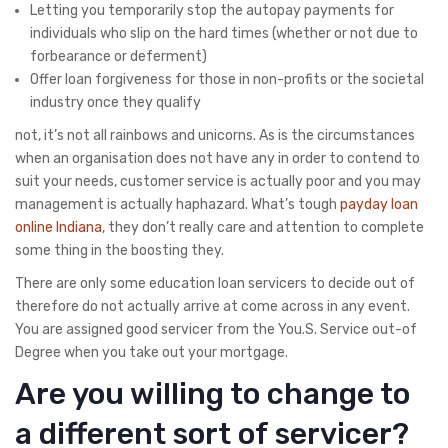
Letting you temporarily stop the autopay payments for
individuals who slip on the hard times (whether or not due to
forbearance or deferment)
Offer loan forgiveness for those in non-profits or the societal
industry once they qualify
not, it’s not all rainbows and unicorns. As is the circumstances
when an organisation does not have any in order to contend to
suit your needs, customer service is actually poor and you may
management is actually haphazard. What’s tough
payday loan
online Indiana
, they don’t really care and attention to complete
some thing in the boosting they.
There are only some education loan servicers to decide out of
therefore do not actually arrive at come across in any event.
You are assigned good servicer from the You.S. Service out-of
Degree when you take out your mortgage.
Are you willing to change to
a different sort of servicer?