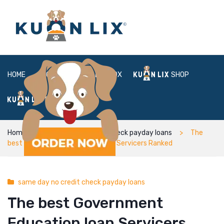
HOME
ABOUT
BOX
SHOP
FAQ
LOGIN
Home
same day no credit check payday loans
The
best Government Education loan Servicers Ranked
same day no credit check payday loans
The best Government
Education loan Servicers