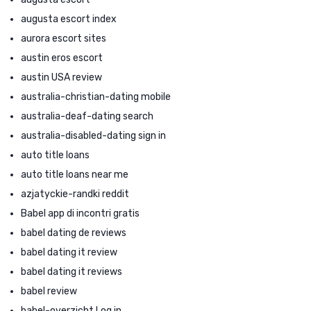
augusta escort index
aurora escort sites
austin eros escort
austin USA review
australia-christian-dating mobile
australia-deaf-dating search
australia-disabled-dating sign in
auto title loans
auto title loans near me
azjatyckie-randki reddit
Babel app di incontri gratis
babel dating de reviews
babel dating it review
babel dating it reviews
babel review
babel-overzicht Log in