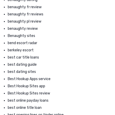
benaughty fr review
benaughty fr reviews
benaughty pl review
benaughty review
Benaughty sites
bend escort radar
berkeley escort
best car title loans
best dating guide
best dating sites
Best Hookup Apps service
Best Hookup Sites app
Best Hookup Sites review
best online payday loans
best online title loan
best opening lines on tinder online