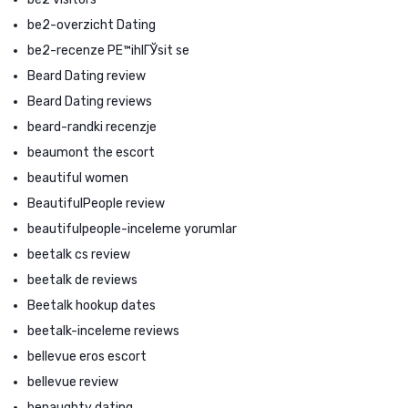
be2-overzicht Dating
be2-recenze PЕ™ihlГЎsit se
Beard Dating review
Beard Dating reviews
beard-randki recenzje
beaumont the escort
beautiful women
BeautifulPeople review
beautifulpeople-inceleme yorumlar
beetalk cs review
beetalk de reviews
Beetalk hookup dates
beetalk-inceleme reviews
bellevue eros escort
bellevue review
benaughty dating