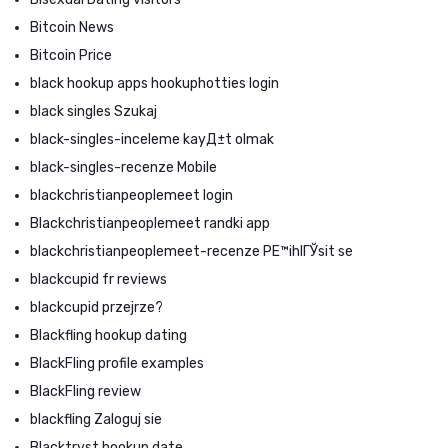
Bitcoin News
Bitcoin Price
black hookup apps hookuphotties login
black singles Szukaj
black-singles-inceleme kayД±t olmak
black-singles-recenze Mobile
blackchristianpeoplemeet login
Blackchristianpeoplemeet randki app
blackchristianpeoplemeet-recenze PЕ™ihlГЎsit se
blackcupid fr reviews
blackcupid przejrze?
Blackfling hookup dating
BlackFling profile examples
BlackFling review
blackfling Zaloguj sie
Blacktryst hookup date