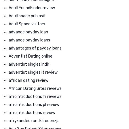
AdultFriendFinder review
Adultspace prihlasit
AdultSpace visitors
advance payday loan
advance payday loans
advantages of payday loans
Adventist Dating online
adventist singles indir
adventist singles it review
african dating review
African Dating Sites reviews
afrointroductions fr reviews
afrointroductions pl review
afrointroductions review
afrykanskie randki recenzja
Age Gap Dating Sites service