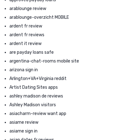
arablounge review
arablounge-overzicht MOBILE
ardent fr review
ardent fr reviews
ardent it review
are payday loans safe
argentina-chat-rooms mobile site
arizona sign in
Arlington+VA+Virginia reddit
Artist Dating Sites apps
ashley madison de reviews
Ashley Madison visitors
asiacharm-review want app
asiame review
asiame sign in
asian dates fr reviews