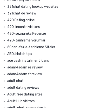
321chat dating hookup websites
321chat de review
420 Dating online
420-incontri visitors
420-seznamka Recenze
420-tarihleme yorumlar
50den-fazla-tarihleme Siteler
ABDLMatch tips
ace cash installment loans
adam4adam es review
adam4adam fr review
adult chat
adult dating reviews
Adult free dating sites
Adult Hub visitors
adult-chat-rooms sign in