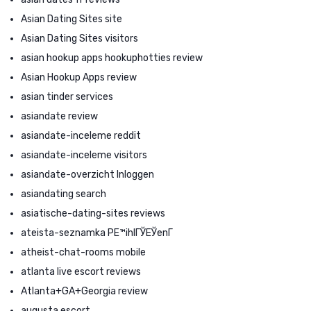
Asian Dating Sites site
Asian Dating Sites visitors
asian hookup apps hookuphotties review
Asian Hookup Apps review
asian tinder services
asiandate review
asiandate-inceleme reddit
asiandate-inceleme visitors
asiandate-overzicht Inloggen
asiandating search
asiatische-dating-sites reviews
ateista-seznamka PЕ™ihlГЎЕЎenГ­
atheist-chat-rooms mobile
atlanta live escort reviews
Atlanta+GA+Georgia review
augusta escort