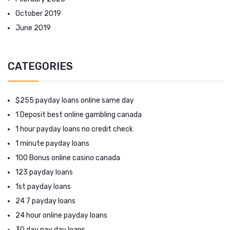
October 2019
June 2019
CATEGORIES
$255 payday loans online same day
1 Deposit best online gambling canada
1 hour payday loans no credit check
1 minute payday loans
100 Bonus online casino canada
123 payday loans
1st payday loans
24 7 payday loans
24 hour online payday loans
30 day pay day loans