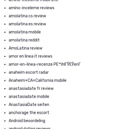
amino-inceleme reviews
amolatina cs review
amolatina es review
amolatina mobile
amolatina reddit
AmoLatina review
amor en linea it reviews
amor-en-linea-recenze PЕ™ihlГЎЕЎenГ­
anaheim escort radar
Anaheim+CA+California mobile
anastasiadate fr review
anastasiadate mobile
AnastasiaDate seiten
anchorage the escort
Android beoordeling
android dating reviews