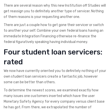
There are several reason why this new Institution off Studies will
get reassign you to definitely another type of servicer. Nothing
of them reasons is your requesting another one.
There are just a couple how to get gone their servicer or switch
to another your self. Combine your own federal loans having an
immediate Integration Financing otherwise re-finance the
federal figuratively speaking having individual money.
Four student loan servicers:
rated
We now have currently oriented you to definitely nothing of your
own student loan servicers create a fantastic job, however
some can be better than others.
To determine the newest scores, we examined exactly how
many issues one customers inserted which have the user
Monetary Safety Agency for every company versus client base
he has got. From there, we extrapolated the number of