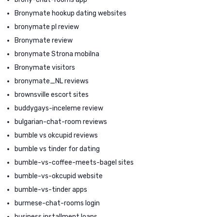
Bronymate hookup dating websites
bronymate pl review
Bronymate review
bronymate Strona mobilna
Bronymate visitors
bronymate_NL reviews
brownsville escort sites
buddygays-inceleme review
bulgarian-chat-room reviews
bumble vs okcupid reviews
bumble vs tinder for dating
bumble-vs-coffee-meets-bagel sites
bumble-vs-okcupid website
bumble-vs-tinder apps
burmese-chat-rooms login
business installment loans