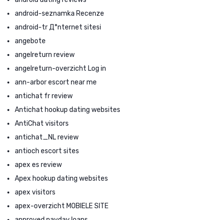
android-seznamka Recenze
android-tr Д°nternet sitesi
angebote
angelreturn review
angelreturn-overzicht Log in
ann-arbor escort near me
antichat fr review
Antichat hookup dating websites
AntiChat visitors
antichat_NL review
antioch escort sites
apex es review
Apex hookup dating websites
apex visitors
apex-overzicht MOBIELE SITE
approved payday loans