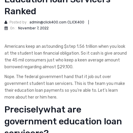
Ranked
Posted by :
admin@click400.com CLICK400
|
On :
November 7, 2022
Americans keep an astounding $step 1.56 trillion when you look
at the student loan financial obligation. So it cash is give around
the 45 mil consumers just who keep a keen average amount
borrowed regarding almost $29,100.
Nope. The federal government hand that it job out over
government student loan servicers. This is the team you make
their education loan payments so you’re able to. Let’s learn
more about her or him here.
Preciselywhat are
government education loan