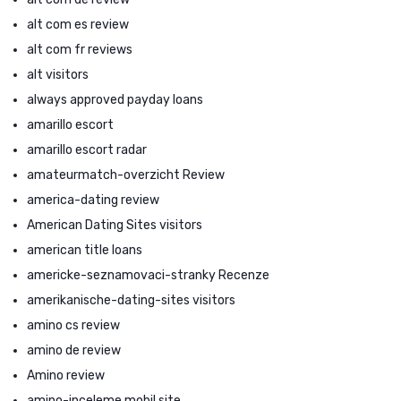
alt com es review
alt com fr reviews
alt visitors
always approved payday loans
amarillo escort
amarillo escort radar
amateurmatch-overzicht Review
america-dating review
American Dating Sites visitors
american title loans
americke-seznamovaci-stranky Recenze
amerikanische-dating-sites visitors
amino cs review
amino de review
Amino review
amino-inceleme mobil site