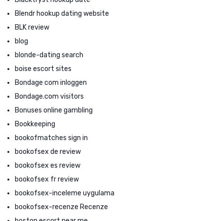
Blendr hookup dating website
BLK review
blog
blonde-dating search
boise escort sites
Bondage com inloggen
Bondage.com visitors
Bonuses online gambling
Bookkeeping
bookofmatches sign in
bookofsex de review
bookofsex es review
bookofsex fr review
bookofsex-inceleme uygulama
bookofsex-recenze Recenze
boston escort near me