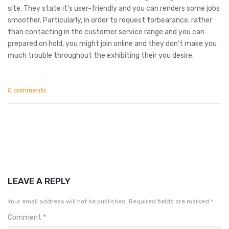
site. They state it’s user-friendly and you can renders some jobs
smoother. Particularly, in order to request forbearance, rather
than contacting in the customer service range and you can
prepared on hold, you might join online and they don’t make you
much trouble throughout the exhibiting their you desire.
0 comments
LEAVE A REPLY
Your email address will not be published.
Required fields are marked
*
Comment
*