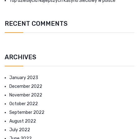
Top dziesięciu Najlepszych Kasyno Sieciowy W polsce
RECENT COMMENTS
ARCHIVES
January 2023
December 2022
November 2022
October 2022
September 2022
August 2022
July 2022
June 2022