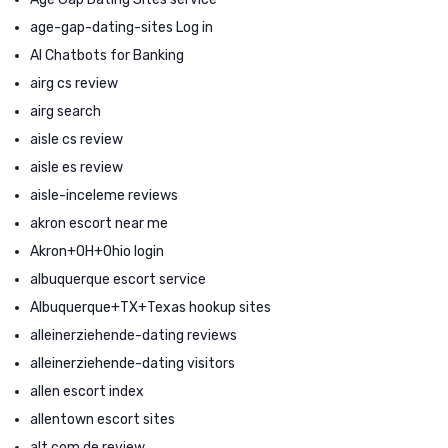
age-gap-dating-sites Log in
AI Chatbots for Banking
airg cs review
airg search
aisle cs review
aisle es review
aisle-inceleme reviews
akron escort near me
Akron+OH+Ohio login
albuquerque escort service
Albuquerque+TX+Texas hookup sites
alleinerziehende-dating reviews
alleinerziehende-dating visitors
allen escort index
allentown escort sites
alt com de review