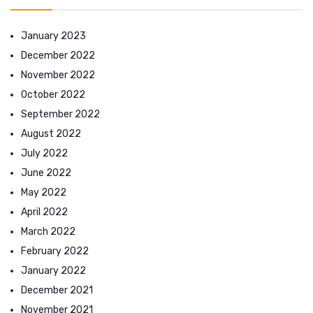
January 2023
December 2022
November 2022
October 2022
September 2022
August 2022
July 2022
June 2022
May 2022
April 2022
March 2022
February 2022
January 2022
December 2021
November 2021