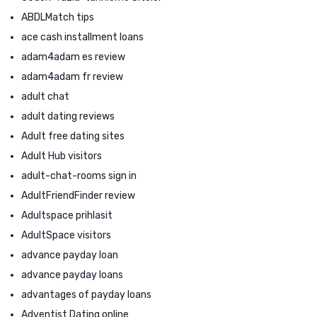
ABDLMatch tips
ace cash installment loans
adam4adam es review
adam4adam fr review
adult chat
adult dating reviews
Adult free dating sites
Adult Hub visitors
adult-chat-rooms sign in
AdultFriendFinder review
Adultspace prihlasit
AdultSpace visitors
advance payday loan
advance payday loans
advantages of payday loans
Adventist Dating online