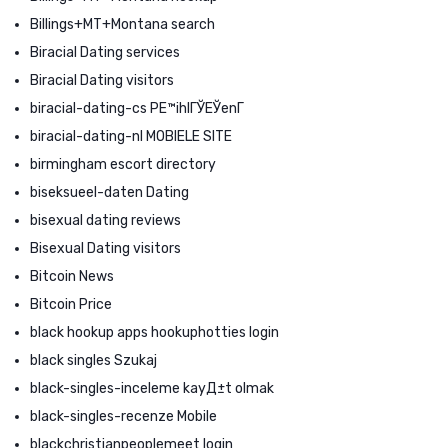
Billings+MT+Montana search
Biracial Dating services
Biracial Dating visitors
biracial-dating-cs PЕ™ihlГЎЕЎenГ­
biracial-dating-nl MOBIELE SITE
birmingham escort directory
biseksueel-daten Dating
bisexual dating reviews
Bisexual Dating visitors
Bitcoin News
Bitcoin Price
black hookup apps hookuphotties login
black singles Szukaj
black-singles-inceleme kayД±t olmak
black-singles-recenze Mobile
blackchristianpeoplemeet login