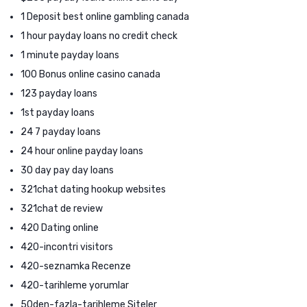
1 Deposit best online gambling canada
1 hour payday loans no credit check
1 minute payday loans
100 Bonus online casino canada
123 payday loans
1st payday loans
24 7 payday loans
24 hour online payday loans
30 day pay day loans
321chat dating hookup websites
321chat de review
420 Dating online
420-incontri visitors
420-seznamka Recenze
420-tarihleme yorumlar
50den-fazla-tarihleme Siteler