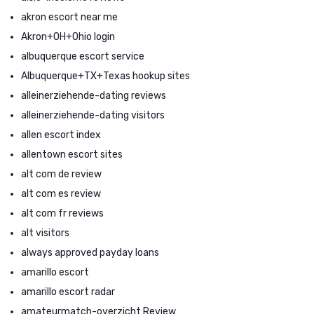
akron escort near me
Akron+OH+Ohio login
albuquerque escort service
Albuquerque+TX+Texas hookup sites
alleinerziehende-dating reviews
alleinerziehende-dating visitors
allen escort index
allentown escort sites
alt com de review
alt com es review
alt com fr reviews
alt visitors
always approved payday loans
amarillo escort
amarillo escort radar
amateurmatch-overzicht Review