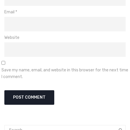
Email
*
Website
Save my name, email, and website in this browser for the next time
I comment.