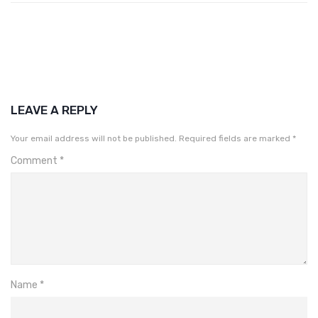
LEAVE A REPLY
Your email address will not be published.
Required fields are marked
*
Comment
*
Name
*