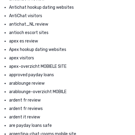
Antichat hookup dating websites
AntiChat visitors
antichat_NL review
antioch escort sites
apex es review
Apex hookup dating websites
apex visitors
apex-overzicht MOBIELE SITE
approved payday loans
arablounge review
arablounge-overzicht MOBILE
ardent fr review
ardent fr reviews
ardent it review
are payday loans safe
argentina-chat-rooms mobile site