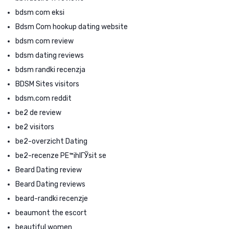
bdsm com eksi
Bdsm Com hookup dating website
bdsm com review
bdsm dating reviews
bdsm randki recenzja
BDSM Sites visitors
bdsm.com reddit
be2 de review
be2 visitors
be2-overzicht Dating
be2-recenze PЕ™ihlГЎsit se
Beard Dating review
Beard Dating reviews
beard-randki recenzje
beaumont the escort
beautiful women