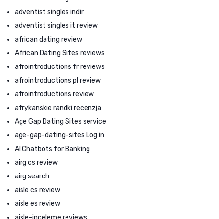
adventist singles indir
adventist singles it review
african dating review
African Dating Sites reviews
afrointroductions fr reviews
afrointroductions pl review
afrointroductions review
afrykanskie randki recenzja
Age Gap Dating Sites service
age-gap-dating-sites Log in
AI Chatbots for Banking
airg cs review
airg search
aisle cs review
aisle es review
aisle-inceleme reviews