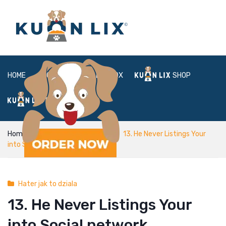
HOME
ABOUT
BOX
SHOP
FAQ
LOGIN
Home
Hater jak to dziala
13. He Never Listings Your
into Social network
Hater jak to dziala
13. He Never Listings Your
into Social network