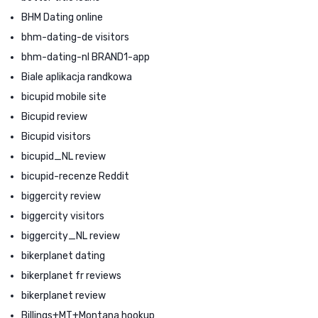
BHM Dating online
bhm-dating-de visitors
bhm-dating-nl BRAND1-app
Biale aplikacja randkowa
bicupid mobile site
Bicupid review
Bicupid visitors
bicupid_NL review
bicupid-recenze Reddit
biggercity review
biggercity visitors
biggercity_NL review
bikerplanet dating
bikerplanet fr reviews
bikerplanet review
Billings+MT+Montana hookup