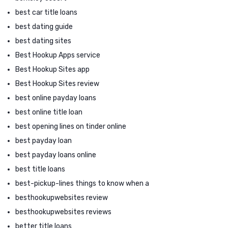
best car title loans
best dating guide
best dating sites
Best Hookup Apps service
Best Hookup Sites app
Best Hookup Sites review
best online payday loans
best online title loan
best opening lines on tinder online
best payday loan
best payday loans online
best title loans
best-pickup-lines things to know when a
besthookupwebsites review
besthookupwebsites reviews
better title loans