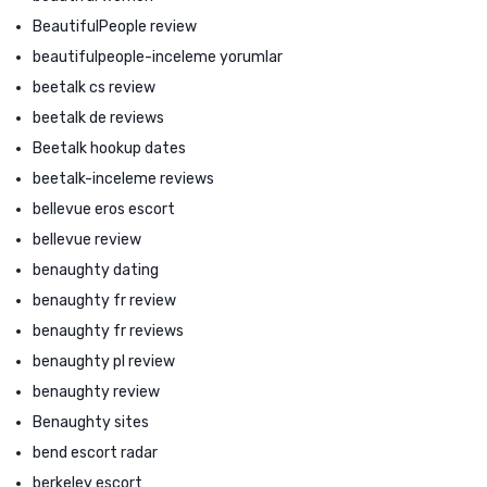
BeautifulPeople review
beautifulpeople-inceleme yorumlar
beetalk cs review
beetalk de reviews
Beetalk hookup dates
beetalk-inceleme reviews
bellevue eros escort
bellevue review
benaughty dating
benaughty fr review
benaughty fr reviews
benaughty pl review
benaughty review
Benaughty sites
bend escort radar
berkeley escort