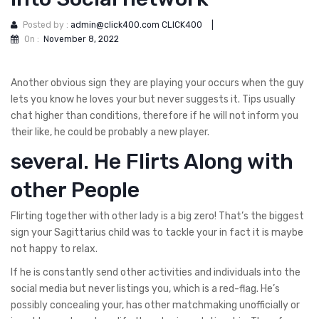
Posted by :
admin@click400.com CLICK400
|
On :
November 8, 2022
Another obvious sign they are playing your occurs when the guy
lets you know he loves your but never suggests it. Tips usually
chat higher than conditions, therefore if he will not inform you
their like, he could be probably a new player.
several. He Flirts Along with
other People
Flirting together with other lady is a big zero! That’s the biggest
sign your Sagittarius child was to tackle your in fact it is maybe
not happy to relax.
If he is constantly send other activities and individuals into the
social media but never listings you, which is a red-flag. He’s
possibly concealing your, has other matchmaking unofficially or