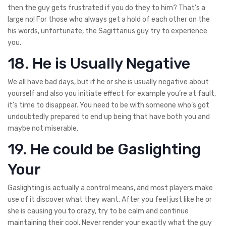
then the guy gets frustrated if you do they to him? That’s a
large no! For those who always get a hold of each other on the
his words, unfortunate, the Sagittarius guy try to experience
you.
18. He is Usually Negative
We all have bad days, but if he or she is usually negative about
yourself and also you initiate effect for example you’re at fault,
it’s time to disappear. You need to be with someone who’s got
undoubtedly prepared to end up being that have both you and
maybe not miserable.
19. He could be Gaslighting
Your
Gaslighting is actually a control means, and most players make
use of it discover what they want. After you feel just like he or
she is causing you to crazy, try to be calm and continue
maintaining their cool. Never render your exactly what the guy