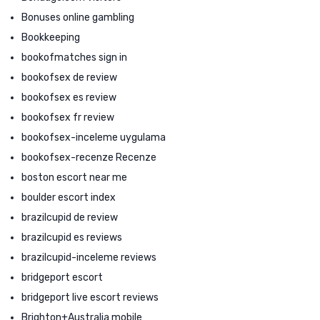
Bonuses online gambling
Bookkeeping
bookofmatches sign in
bookofsex de review
bookofsex es review
bookofsex fr review
bookofsex-inceleme uygulama
bookofsex-recenze Recenze
boston escort near me
boulder escort index
brazilcupid de review
brazilcupid es reviews
brazilcupid-inceleme reviews
bridgeport escort
bridgeport live escort reviews
Brighton+Australia mobile