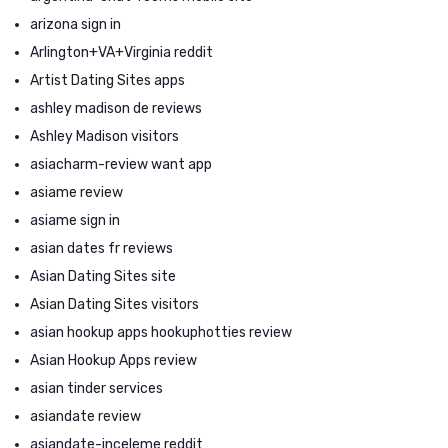
arizona sign in
Arlington+VA+Virginia reddit
Artist Dating Sites apps
ashley madison de reviews
Ashley Madison visitors
asiacharm-review want app
asiame review
asiame sign in
asian dates fr reviews
Asian Dating Sites site
Asian Dating Sites visitors
asian hookup apps hookuphotties review
Asian Hookup Apps review
asian tinder services
asiandate review
asiandate-inceleme reddit