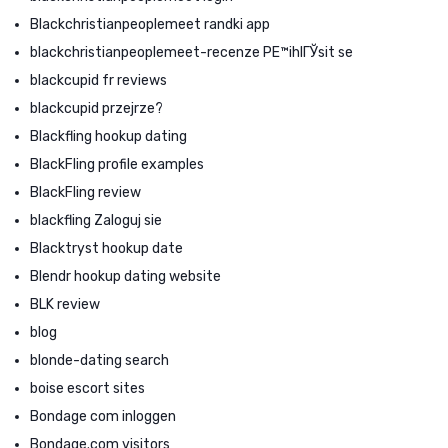
Blackchristianpeoplemeet randki app
blackchristianpeoplemeet-recenze PЕ™ihlГЎsit se
blackcupid fr reviews
blackcupid przejrze?
Blackfling hookup dating
BlackFling profile examples
BlackFling review
blackfling Zaloguj sie
Blacktryst hookup date
Blendr hookup dating website
BLK review
blog
blonde-dating search
boise escort sites
Bondage com inloggen
Bondage.com visitors