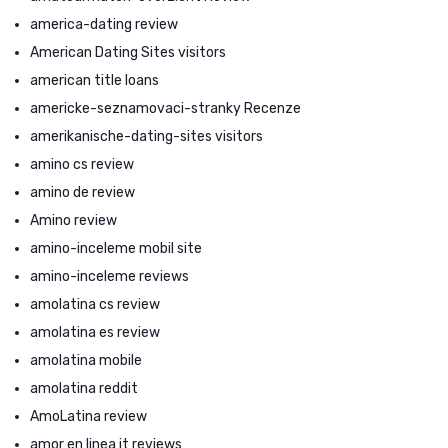
america-dating review
American Dating Sites visitors
american title loans
americke-seznamovaci-stranky Recenze
amerikanische-dating-sites visitors
amino cs review
amino de review
Amino review
amino-inceleme mobil site
amino-inceleme reviews
amolatina cs review
amolatina es review
amolatina mobile
amolatina reddit
AmoLatina review
amor en linea it reviews