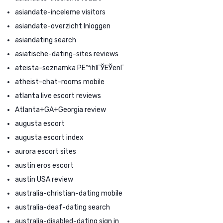
asiandate-inceleme visitors
asiandate-overzicht Inloggen
asiandating search
asiatische-dating-sites reviews
ateista-seznamka PЕ™ihlГЎЕЎenГ­
atheist-chat-rooms mobile
atlanta live escort reviews
Atlanta+GA+Georgia review
augusta escort
augusta escort index
aurora escort sites
austin eros escort
austin USA review
australia-christian-dating mobile
australia-deaf-dating search
australia-disabled-dating sign in