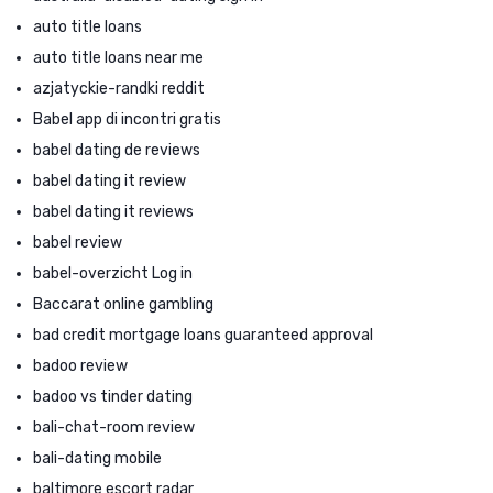
auto title loans
auto title loans near me
azjatyckie-randki reddit
Babel app di incontri gratis
babel dating de reviews
babel dating it review
babel dating it reviews
babel review
babel-overzicht Log in
Baccarat online gambling
bad credit mortgage loans guaranteed approval
badoo review
badoo vs tinder dating
bali-chat-room review
bali-dating mobile
baltimore escort radar