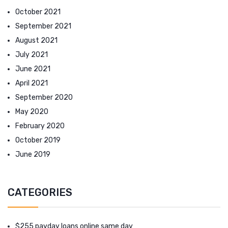
October 2021
September 2021
August 2021
July 2021
June 2021
April 2021
September 2020
May 2020
February 2020
October 2019
June 2019
CATEGORIES
$255 payday loans online same day