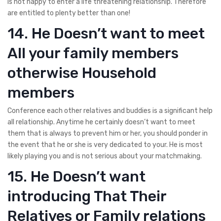
is not happy to enter a life threatening relationship. Therefore
are entitled to plenty better than one!
14. He Doesn’t want to meet
All your family members
otherwise Household
members
Conference each other relatives and buddies is a significant help
all relationship. Anytime he certainly doesn’t want to meet
them that is always to prevent him or her, you should ponder in
the event that he or she is very dedicated to your.
He is most
likely playing you and is not serious about your matchmaking.
15. He Doesn’t want
introducing That Their
Relatives or Family relations