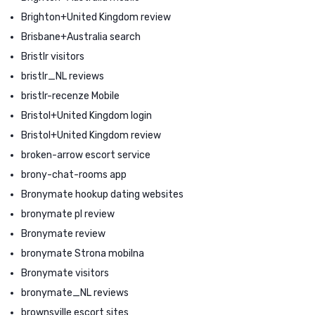
Brighton+United Kingdom review
Brisbane+Australia search
Bristlr visitors
bristlr_NL reviews
bristlr-recenze Mobile
Bristol+United Kingdom login
Bristol+United Kingdom review
broken-arrow escort service
brony-chat-rooms app
Bronymate hookup dating websites
bronymate pl review
Bronymate review
bronymate Strona mobilna
Bronymate visitors
bronymate_NL reviews
brownsville escort sites