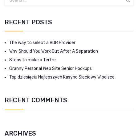
RECENT POSTS
The way to select a VDR Provider
Why Should You Work Out After A Separation
Steps to make a Tertre
Granny Personal Web Site Senior Hookups
Top dziesięciu Najlepszych Kasyno Sieciowy W polsce
RECENT COMMENTS
ARCHIVES