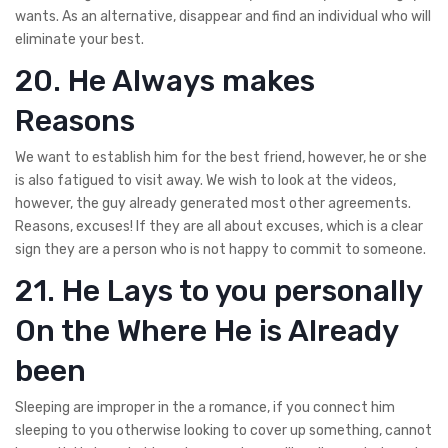
wants. As an alternative, disappear and find an individual who will
eliminate your best.
20. He Always makes
Reasons
We want to establish him for the best friend, however, he or she
is also fatigued to visit away. We wish to look at the videos,
however, the guy already generated most other agreements.
Reasons, excuses! If they are all about excuses, which is a clear
sign they are a person who is not happy to commit to someone.
21. He Lays to you personally
On the Where He is Already
been
Sleeping are improper in the a romance, if you connect him
sleeping to you otherwise looking to cover up something, cannot