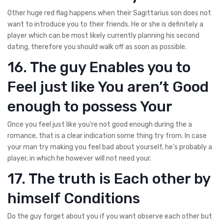
Other huge red flag happens when their Sagittarius son does not
want to introduce you to their friends. He or she is definitely a
player which can be most likely currently planning his second
dating, therefore you should walk off as soon as possible.
16. The guy Enables you to
Feel just like You aren’t Good
enough to possess Your
Once you feel just like you’re not good enough during the a
romance, that is a clear indication some thing try from. In case
your man try making you feel bad about yourself, he’s probably a
player, in which he however will not need your.
17. The truth is Each other by
himself Conditions
Do the guy forget about you if you want observe each other but