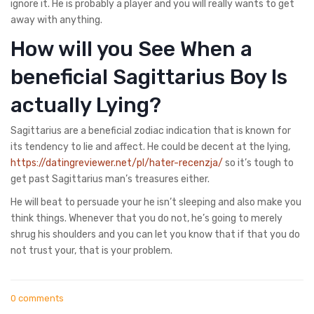
ignore it. He is probably a player and you will really wants to get
away with anything.
How will you See When a
beneficial Sagittarius Boy Is
actually Lying?
Sagittarius are a beneficial zodiac indication that is known for
its tendency to lie and affect. He could be decent at the lying,
https://datingreviewer.net/pl/hater-recenzja/
so it’s tough to
get past Sagittarius man’s treasures either.
He will beat to persuade your he isn’t sleeping and also make you
think things. Whenever that you do not, he’s going to merely
shrug his shoulders and you can let you know that if that you do
not trust your, that is your problem.
0 comments