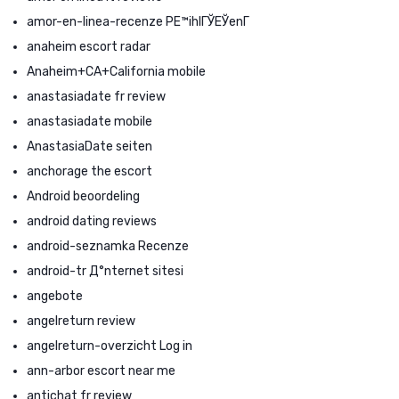
amor-en-linea-recenze PЕ™ihlГЎЕЎenГ­
anaheim escort radar
Anaheim+CA+California mobile
anastasiadate fr review
anastasiadate mobile
AnastasiaDate seiten
anchorage the escort
Android beoordeling
android dating reviews
android-seznamka Recenze
android-tr Д°nternet sitesi
angebote
angelreturn review
angelreturn-overzicht Log in
ann-arbor escort near me
antichat fr review