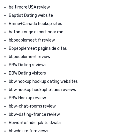
baltimore USA review
Baptist Dating website
Barrie+Canada hookup sites
baton-rouge escort near me
bbpeoplemeet fr review
Bbpeoplemeet pagina de citas
bbpeoplemeet review
BBW Dating reviews
BBW Dating visitors
bbw hookup hookup dating websites
bbw hookup hookuphotties reviews
BBW Hookup review
bbw-chat-rooms review
bbw-dating-france review
Bbwdatefinder jak to dziala
bbwdesire fr reviews