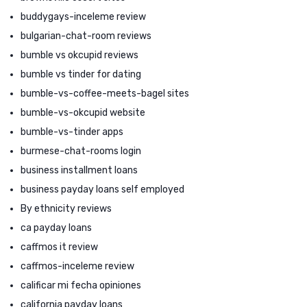
buddygays-inceleme review
bulgarian-chat-room reviews
bumble vs okcupid reviews
bumble vs tinder for dating
bumble-vs-coffee-meets-bagel sites
bumble-vs-okcupid website
bumble-vs-tinder apps
burmese-chat-rooms login
business installment loans
business payday loans self employed
By ethnicity reviews
ca payday loans
caffmos it review
caffmos-inceleme review
calificar mi fecha opiniones
california payday loans