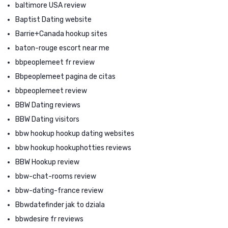
baltimore USA review
Baptist Dating website
Barrie+Canada hookup sites
baton-rouge escort near me
bbpeoplemeet fr review
Bbpeoplemeet pagina de citas
bbpeoplemeet review
BBW Dating reviews
BBW Dating visitors
bbw hookup hookup dating websites
bbw hookup hookuphotties reviews
BBW Hookup review
bbw-chat-rooms review
bbw-dating-france review
Bbwdatefinder jak to dziala
bbwdesire fr reviews