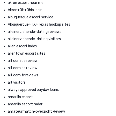
akron escort near me
Akron+OH+Ohio login
albuquerque escort service
Albuquerque+TX+Texas hookup sites
alleinerziehende-dating reviews
alleinerziehende-dating visitors
allen escort index
allentown escort sites
alt com de review
alt com es review
alt com fr reviews
alt visitors
always approved payday loans
amarillo escort
amarillo escort radar
amateurmatch-overzicht Review