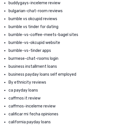
buddygays-inceleme review
bulgarian-chat-room reviews
bumble vs okcupid reviews
bumble vs tinder for dating
bumble-vs-coffee-meets-bagel sites
bumble-vs-okcupid website
bumble-vs-tinder apps
burmese-chat-rooms login
business installment loans
business payday loans self employed
By ethnicity reviews
ca payday loans
caffmos it review
caffmos-inceleme review
calificar mi fecha opiniones
california payday loans