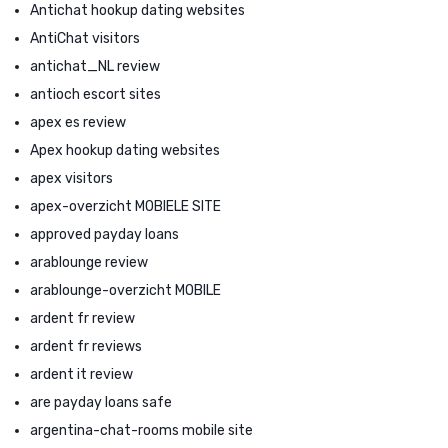
Antichat hookup dating websites
AntiChat visitors
antichat_NL review
antioch escort sites
apex es review
Apex hookup dating websites
apex visitors
apex-overzicht MOBIELE SITE
approved payday loans
arablounge review
arablounge-overzicht MOBILE
ardent fr review
ardent fr reviews
ardent it review
are payday loans safe
argentina-chat-rooms mobile site