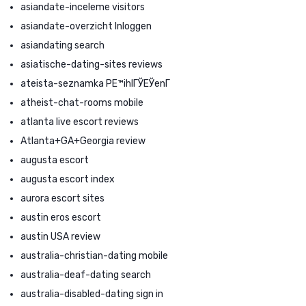
asiandate-inceleme visitors
asiandate-overzicht Inloggen
asiandating search
asiatische-dating-sites reviews
ateista-seznamka PЕ™ihlГЎЕЎenГ­
atheist-chat-rooms mobile
atlanta live escort reviews
Atlanta+GA+Georgia review
augusta escort
augusta escort index
aurora escort sites
austin eros escort
austin USA review
australia-christian-dating mobile
australia-deaf-dating search
australia-disabled-dating sign in