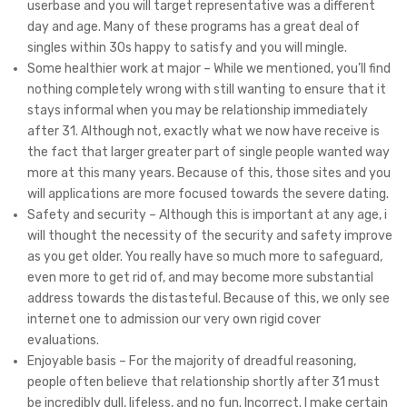
userbase and you will target representative was a different
day and age. Many of these programs has a great deal of
singles within 30s happy to satisfy and you will mingle.
Some healthier work at major – While we mentioned, you’ll find
nothing completely wrong with still wanting to ensure that it
stays informal when you may be relationship immediately
after 31. Although not, exactly what we now have receive is
the fact that larger greater part of single people wanted way
more at this many years. Because of this, those sites and you
will applications are more focused towards the severe dating.
Safety and security – Although this is important at any age, i
will thought the necessity of the security and safety improve
as you get older. You really have so much more to safeguard,
even more to get rid of, and may become more substantial
address towards the distasteful. Because of this, we only see
internet one to admission our very own rigid cover
evaluations.
Enjoyable basis – For the majority of dreadful reasoning,
people often believe that relationship shortly after 31 must
be incredibly dull, lifeless, and no fun. Incorrect. I make certain