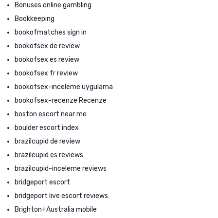
Bonuses online gambling
Bookkeeping
bookofmatches sign in
bookofsex de review
bookofsex es review
bookofsex fr review
bookofsex-inceleme uygulama
bookofsex-recenze Recenze
boston escort near me
boulder escort index
brazilcupid de review
brazilcupid es reviews
brazilcupid-inceleme reviews
bridgeport escort
bridgeport live escort reviews
Brighton+Australia mobile