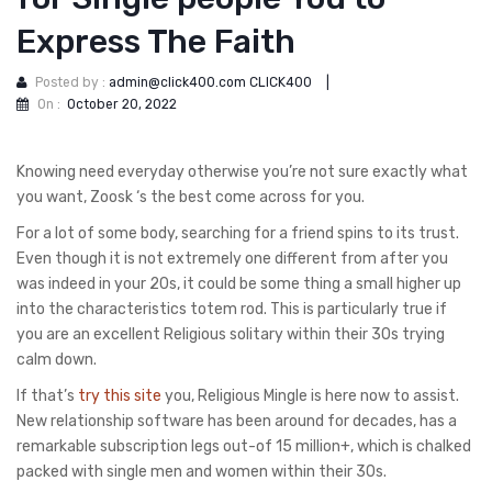
Express The Faith
Posted by :
admin@click400.com CLICK400
|
On :
October 20, 2022
Knowing need everyday otherwise you’re not sure exactly what
you want, Zoosk ‘s the best come across for you.
For a lot of some body, searching for a friend spins to its trust.
Even though it is not extremely one different from after you
was indeed in your 20s, it could be some thing a small higher up
into the characteristics totem rod. This is particularly true if
you are an excellent Religious solitary within their 30s trying
calm down.
If that’s
try this site
you, Religious Mingle is here now to assist.
New relationship software has been around for decades, has a
remarkable subscription legs out-of 15 million+, which is chalked
packed with single men and women within their 30s.