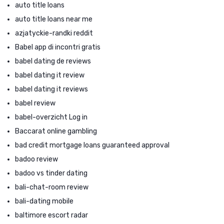
auto title loans
auto title loans near me
azjatyckie-randki reddit
Babel app di incontri gratis
babel dating de reviews
babel dating it review
babel dating it reviews
babel review
babel-overzicht Log in
Baccarat online gambling
bad credit mortgage loans guaranteed approval
badoo review
badoo vs tinder dating
bali-chat-room review
bali-dating mobile
baltimore escort radar