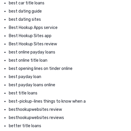
best car title loans
best dating guide
best dating sites
Best Hookup Apps service
Best Hookup Sites app
Best Hookup Sites review
best online payday loans
best online title loan
best opening lines on tinder online
best payday loan
best payday loans online
best title loans
best-pickup-lines things to know when a
besthookupwebsites review
besthookupwebsites reviews
better title loans