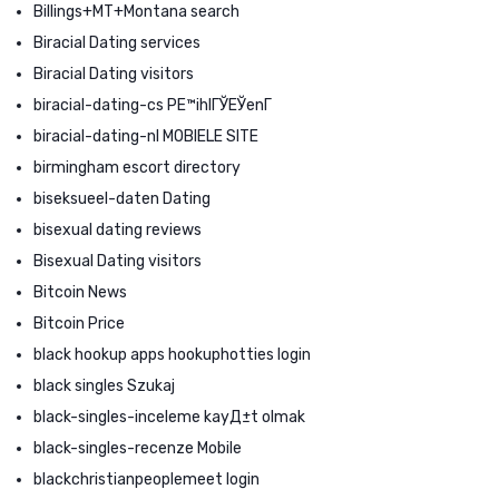
Billings+MT+Montana search
Biracial Dating services
Biracial Dating visitors
biracial-dating-cs PЕ™ihlГЎЕЎenГ­
biracial-dating-nl MOBIELE SITE
birmingham escort directory
biseksueel-daten Dating
bisexual dating reviews
Bisexual Dating visitors
Bitcoin News
Bitcoin Price
black hookup apps hookuphotties login
black singles Szukaj
black-singles-inceleme kayД±t olmak
black-singles-recenze Mobile
blackchristianpeoplemeet login