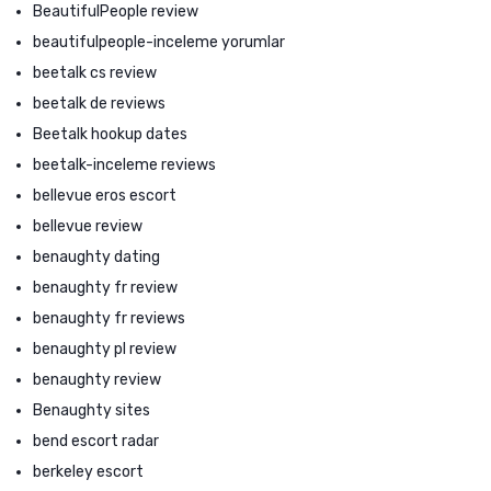
BeautifulPeople review
beautifulpeople-inceleme yorumlar
beetalk cs review
beetalk de reviews
Beetalk hookup dates
beetalk-inceleme reviews
bellevue eros escort
bellevue review
benaughty dating
benaughty fr review
benaughty fr reviews
benaughty pl review
benaughty review
Benaughty sites
bend escort radar
berkeley escort