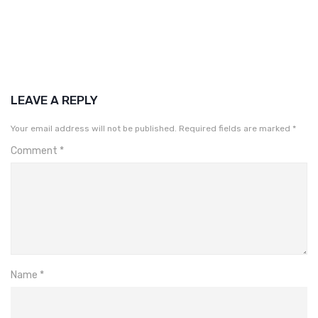
LEAVE A REPLY
Your email address will not be published.
Required fields are marked
*
Comment
*
Name
*