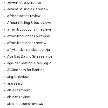
adventist singles indir
adventist singles it review
african dating review
African Dating Sites reviews
afrointroductions fr reviews
afrointroductions pl review
afrointroductions review
afrykanskie randki recenzja
Age Gap Dating Sites service
age-gap-dating-sites Log in
AI Chatbots for Banking
airg cs review
airg search
aisle cs review
aisle es review
aisle-inceleme reviews