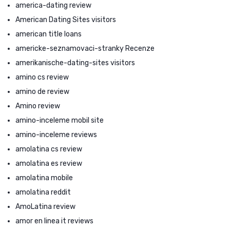
america-dating review
American Dating Sites visitors
american title loans
americke-seznamovaci-stranky Recenze
amerikanische-dating-sites visitors
amino cs review
amino de review
Amino review
amino-inceleme mobil site
amino-inceleme reviews
amolatina cs review
amolatina es review
amolatina mobile
amolatina reddit
AmoLatina review
amor en linea it reviews