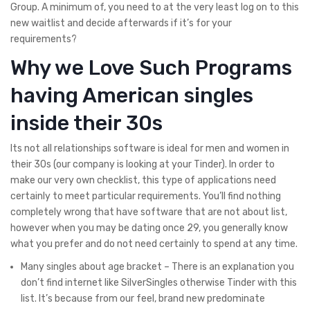
Group. A minimum of, you need to at the very least log on to this
new waitlist and decide afterwards if it’s for your
requirements?
Why we Love Such Programs
having American singles
inside their 30s
Its not all relationships software is ideal for men and women in
their 30s (our company is looking at your Tinder). In order to
make our very own checklist, this type of applications need
certainly to meet particular requirements. You’ll find nothing
completely wrong that have software that are not about list,
however when you may be dating once 29, you generally know
what you prefer and do not need certainly to spend at any time.
Many singles about age bracket – There is an explanation you
don’t find internet like SilverSingles otherwise Tinder with this
list. It’s because from our feel, brand new predominate