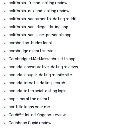
california-fresno-dating review
california-oakland-dating review
california-sacramento-dating reddit
california-san-diego-dating app
california-san-jose-personals app
cambodian-brides local
cambridge escort service
Cambridge+MA+Massachusetts app
canada-conservative-dating reviews
canada-cougar-dating mobile site
canada-inmate-dating search
canada-interracial-dating login
cape-coral the escort
car title loans near me
Cardiff+United Kingdom review
Caribbean Cupid review