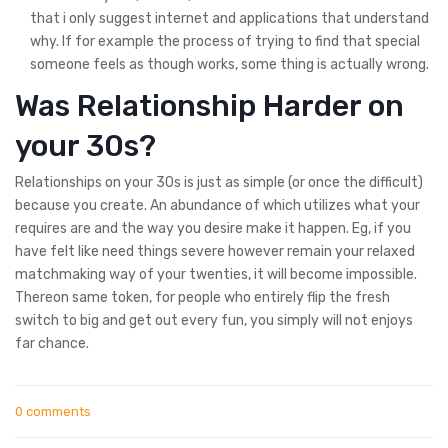
that i only suggest internet and applications that understand
why. If for example the process of trying to find that special
someone feels as though works, some thing is actually wrong.
Was Relationship Harder on
your 30s?
Relationships on your 30s is just as simple (or once the difficult)
because you create. An abundance of which utilizes what your
requires are and the way you desire make it happen. Eg, if you
have felt like need things severe however remain your relaxed
matchmaking way of your twenties, it will become impossible.
Thereon same token, for people who entirely flip the fresh
switch to big and get out every fun, you simply will not enjoys
far chance.
0 comments