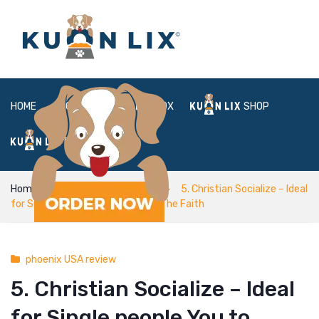
HOME
ABOUT
BOX
SHOP
FAQ
LOGIN
Home
phoenix USA review
5. Christian Socialize – Ideal
for Single people You to Express The Faith
phoenix USA review
5. Christian Socialize – Ideal
for Single people You to