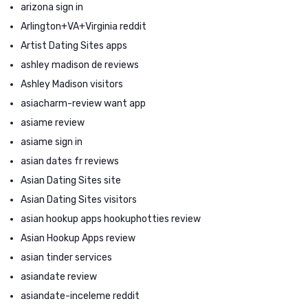
arizona sign in
Arlington+VA+Virginia reddit
Artist Dating Sites apps
ashley madison de reviews
Ashley Madison visitors
asiacharm-review want app
asiame review
asiame sign in
asian dates fr reviews
Asian Dating Sites site
Asian Dating Sites visitors
asian hookup apps hookuphotties review
Asian Hookup Apps review
asian tinder services
asiandate review
asiandate-inceleme reddit