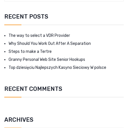
RECENT POSTS
The way to select a VDR Provider
Why Should You Work Out After A Separation
Steps to make a Tertre
Granny Personal Web Site Senior Hookups
Top dziesięciu Najlepszych Kasyno Sieciowy W polsce
RECENT COMMENTS
ARCHIVES