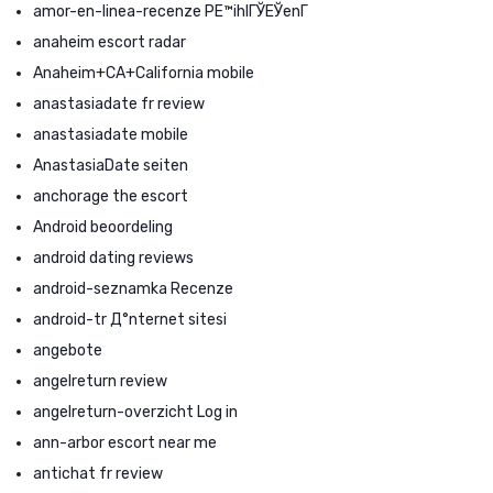
amor-en-linea-recenze PЕ™ihlГЎЕЎenГ­
anaheim escort radar
Anaheim+CA+California mobile
anastasiadate fr review
anastasiadate mobile
AnastasiaDate seiten
anchorage the escort
Android beoordeling
android dating reviews
android-seznamka Recenze
android-tr Д°nternet sitesi
angebote
angelreturn review
angelreturn-overzicht Log in
ann-arbor escort near me
antichat fr review