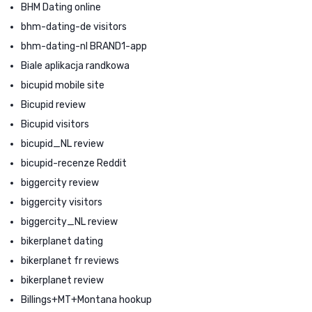
BHM Dating online
bhm-dating-de visitors
bhm-dating-nl BRAND1-app
Biale aplikacja randkowa
bicupid mobile site
Bicupid review
Bicupid visitors
bicupid_NL review
bicupid-recenze Reddit
biggercity review
biggercity visitors
biggercity_NL review
bikerplanet dating
bikerplanet fr reviews
bikerplanet review
Billings+MT+Montana hookup