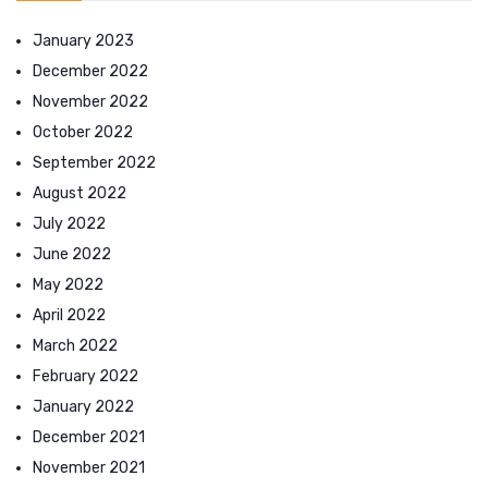
January 2023
December 2022
November 2022
October 2022
September 2022
August 2022
July 2022
June 2022
May 2022
April 2022
March 2022
February 2022
January 2022
December 2021
November 2021