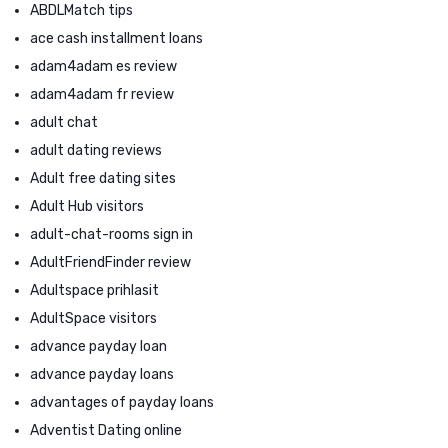
ABDLMatch tips
ace cash installment loans
adam4adam es review
adam4adam fr review
adult chat
adult dating reviews
Adult free dating sites
Adult Hub visitors
adult-chat-rooms sign in
AdultFriendFinder review
Adultspace prihlasit
AdultSpace visitors
advance payday loan
advance payday loans
advantages of payday loans
Adventist Dating online