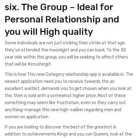
six. The Group – Ideal for
Personal Relationship and
you will High quality
Some individuals are not just striking their stride at that age,
they’ve attended the moonlight and you can back.
To the 30
year olds within this group, you will be seeking to affect others
that will be #crushingit.
This is how This new Category relationship app is available in. The
newest application need you to receive towards the an
excellent waitlist, demands you to get chosen when you look at
the, then is sold with a somewhat higher price. Most of these
something may seem like frustration, even so they carry out
anything-manage this new high-caliber regarding men and
women on application.
If you are looking to discover the best of the greatest in
addition to achievements Kings and you can Queens, look at the