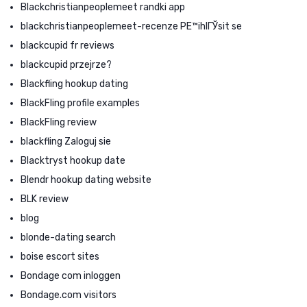
Blackchristianpeoplemeet randki app
blackchristianpeoplemeet-recenze PЕ™ihlГЎsit se
blackcupid fr reviews
blackcupid przejrze?
Blackfling hookup dating
BlackFling profile examples
BlackFling review
blackfling Zaloguj sie
Blacktryst hookup date
Blendr hookup dating website
BLK review
blog
blonde-dating search
boise escort sites
Bondage com inloggen
Bondage.com visitors