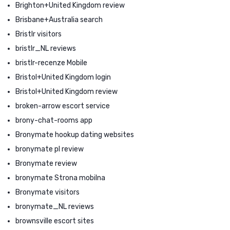
Brighton+United Kingdom review
Brisbane+Australia search
Bristlr visitors
bristlr_NL reviews
bristlr-recenze Mobile
Bristol+United Kingdom login
Bristol+United Kingdom review
broken-arrow escort service
brony-chat-rooms app
Bronymate hookup dating websites
bronymate pl review
Bronymate review
bronymate Strona mobilna
Bronymate visitors
bronymate_NL reviews
brownsville escort sites