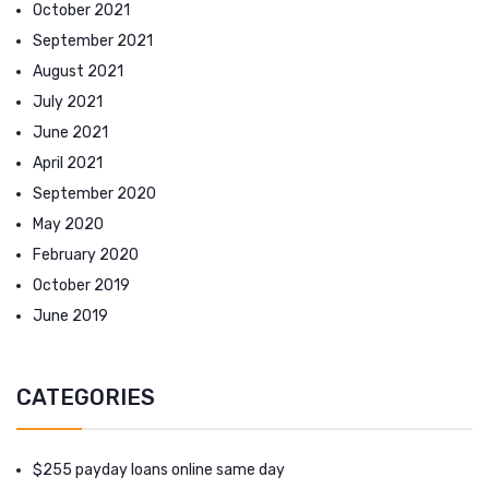
October 2021
September 2021
August 2021
July 2021
June 2021
April 2021
September 2020
May 2020
February 2020
October 2019
June 2019
CATEGORIES
$255 payday loans online same day