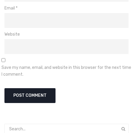
Email
*
Website
Save my name, email, and website in this browser for the next time
I comment.