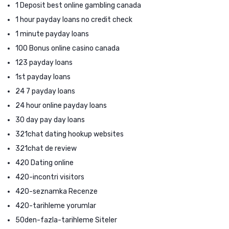
1 Deposit best online gambling canada
1 hour payday loans no credit check
1 minute payday loans
100 Bonus online casino canada
123 payday loans
1st payday loans
24 7 payday loans
24 hour online payday loans
30 day pay day loans
321chat dating hookup websites
321chat de review
420 Dating online
420-incontri visitors
420-seznamka Recenze
420-tarihleme yorumlar
50den-fazla-tarihleme Siteler