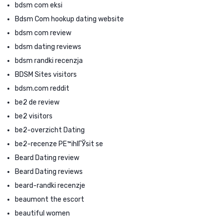
bdsm com eksi
Bdsm Com hookup dating website
bdsm com review
bdsm dating reviews
bdsm randki recenzja
BDSM Sites visitors
bdsm.com reddit
be2 de review
be2 visitors
be2-overzicht Dating
be2-recenze PЕ™ihlГЎsit se
Beard Dating review
Beard Dating reviews
beard-randki recenzje
beaumont the escort
beautiful women