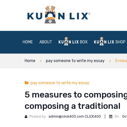
HOME
ABOUT
BOX
SHOP
Home
pay someone to write my essay
5 meas
pay someone to write my essay
5 measures to composing
composing a traditional
Posted by :
admin@click400.com CLICK400
|
On :
Oc