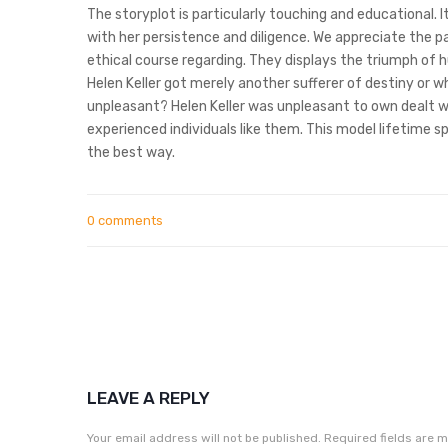
The storyplot is particularly touching and educational. I
with her persistence and diligence. We appreciate the p
ethical course regarding. They displays the triumph of 
Helen Keller got merely another sufferer of destiny or w
unpleasant? Helen Keller was unpleasant to own dealt wi
experienced individuals like them. This model lifetime sp
the best way.
0 comments
LEAVE A REPLY
Your email address will not be published.
Required fields are 