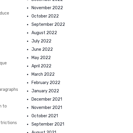
November 2022
oduce
October 2022
September 2022
August 2022
July 2022
June 2022
May 2022
ique
April 2022
March 2022
February 2022
paragraphs
January 2022
December 2021
n to
November 2021
October 2021
trictions
September 2021
August 2021