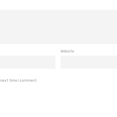
Website
e next time I comment.