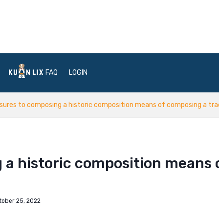
FAQ
LOGIN
ures to composing a historic composition means of composing a trad
 a historic composition means 
tober 25, 2022