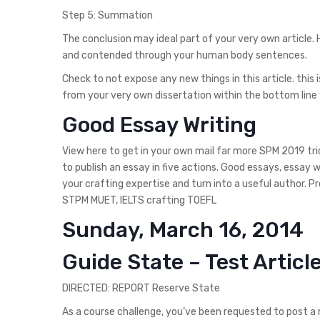
Step 5: Summation
The conclusion may ideal part of your very own article.
and contended through your human body sentences.
Check to not expose any new things in this article. this
from your very own dissertation within the bottom line 
Good Essay Writing
View here to get in your own mail far more SPM 2019 tri
to publish an essay in five actions. Good essays, essay 
your crafting expertise and turn into a useful author. P
STPM MUET, IELTS crafting TOEFL
Sunday, March 16, 2014
Guide State – Test Articl
DIRECTED: REPORT Reserve State
As a course challenge, you’ve been requested to post a