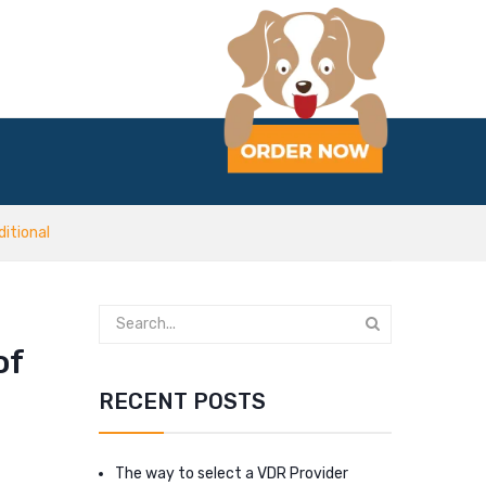
itional
of
RECENT POSTS
The way to select a VDR Provider