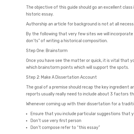
The objective of this guide should go an excellent class
historic essay.
Authorship an article for background is not at all necess
By the following that very few sites we will incorporat
don’ts” of writing a historical composition.
Step One: Brainstorm
Once you have see the matter or quick, it is vital that y
which brainstorm points which will support the spots.
Step 2: Make A Dissertation Account
The goal of a premise should recap the key ingredient 
reports usually really need to include about 3 factors
Whenever coming up with their dissertation for a traditi
Ensure that you include particular suggestions that yo
Don’t use very first person
Don’t compose refer to “this essay”