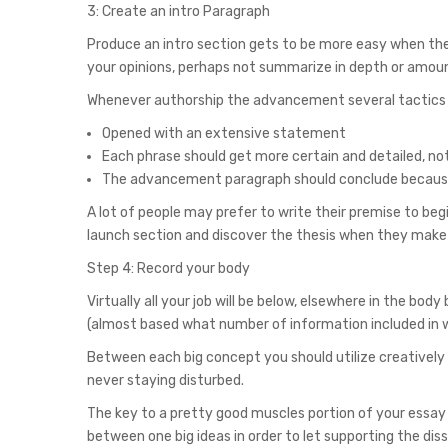
3: Create an intro Paragraph
Produce an intro section gets to be more easy when the 
your opinions, perhaps not summarize in depth or amou
Whenever authorship the advancement several tactics it
Opened with an extensive statement
Each phrase should get more certain and detailed, not
The advancement paragraph should conclude because 
A lot of people may prefer to write their premise to be
launch section and discover the thesis when they make 
Step 4: Record your body
Virtually all your job will be below, elsewhere in the bo
(almost based what number of information included in w
Between each big concept you should utilize creative
never staying disturbed.
The key to a pretty good muscles portion of your essay i
between one big ideas in order to let supporting the diss