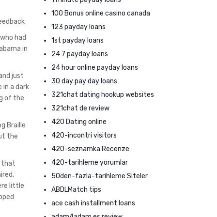
100 Bonus online casino canada
feedback
123 payday loans
, who had
1st payday loans
labama in
24 7 payday loans
24 hour online payday loans
and just
30 day pay day loans
 in a dark
321chat dating hookup websites
g of the
321chat de review
420 Dating online
g Braille
420-incontri visitors
ut the
420-seznamka Recenze
420-tarihleme yorumlar
 that
ired.
50den-fazla-tarihleme Siteler
e little
ABDLMatch tips
apped
ace cash installment loans
adam4adam es review