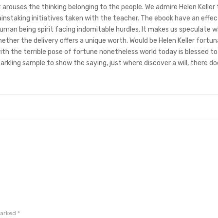
t arouses the thinking belonging to the people. We admire Helen Keller 
ainstaking initiatives taken with the teacher. The ebook have an effec
human being spirit facing indomitable hurdles. It makes us speculate 
hether the delivery offers a unique worth. Would be Helen Keller fortun
th the terrible pose of fortune nonetheless world today is blessed t
arkling sample to show the saying, just where discover a will, there do
marked
*