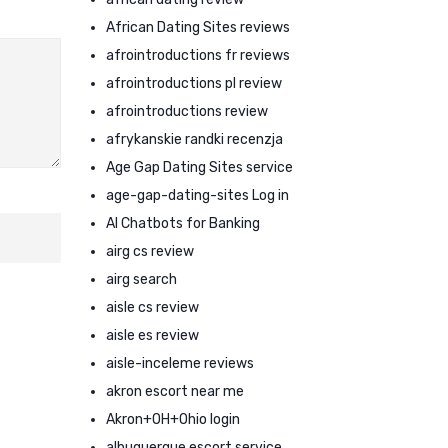
African Dating Sites reviews
afrointroductions fr reviews
afrointroductions pl review
afrointroductions review
afrykanskie randki recenzja
Age Gap Dating Sites service
age-gap-dating-sites Log in
AI Chatbots for Banking
airg cs review
airg search
aisle cs review
aisle es review
aisle-inceleme reviews
akron escort near me
Akron+OH+Ohio login
albuquerque escort service