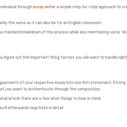
 individual through
essay writer
a simple step-by-step approach to cr
arily the same as it can also be for an English classroom.
e a standard breakdown of the process while also mentioning some “do
ou figure out the important thing factors you will want to handle righ
arguements of your respective essay into one firm statement. Strong 
 that you want to authenticate through the composition.
onal article there are a few what things to bear in mind:
u’ll afterwards negotiate in detail