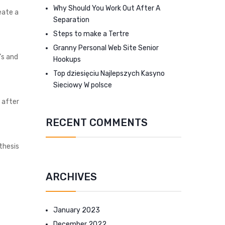
Why Should You Work Out After A
eate a
Separation
Steps to make a Tertre
Granny Personal Web Site Senior
’s and
Hookups
Top dziesięciu Najlepszych Kasyno
Sieciowy W polsce
t after
RECENT COMMENTS
thesis
ARCHIVES
January 2023
December 2022