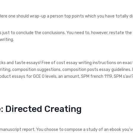
 Here one should wrap-up a person top points which you have totally d
 is just to conclude the conclusions. You need to, however, restate the
writing.
cks and taste essays! Free of cost essay writing instructions on exac
writing, composition suggestions, composition posts essay guidelines.
roduct essays for GCE O levels, an amount, SPM french 1119, SPM s’avi?
e: Directed Creating
 manuscript report. You choose to compose a study of an ebook you’v