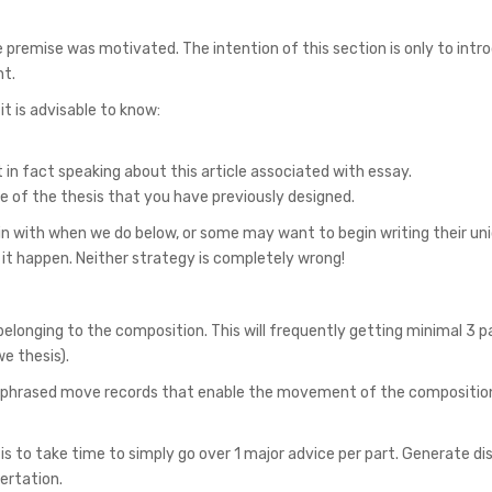
premise was motivated. The intention of this section is only to intr
nt.
 is advisable to know:
 in fact speaking about this article associated with essay.
of the thesis that you have previously designed.
gin with when we do below, or some may want to begin writing their un
it happen. Neither strategy is completely wrong!
dy belonging to the composition. This will frequently getting minimal 3 
e thesis).
ly phrased move records that enable the movement of the compositio
s to take time to simply go over 1 major advice per part. Generate dis
ertation.