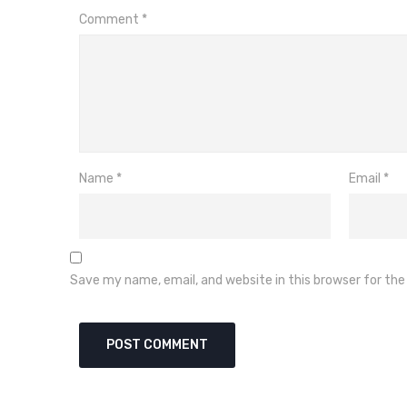
Comment
*
Name
*
Email
*
Save my name, email, and website in this browser for th