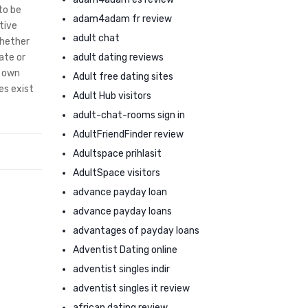
to be
adam4adam fr review
tive
adult chat
whether
adult dating reviews
ate or
o own
Adult free dating sites
es exist
Adult Hub visitors
adult-chat-rooms sign in
AdultFriendFinder review
Adultspace prihlasit
AdultSpace visitors
advance payday loan
advance payday loans
advantages of payday loans
Adventist Dating online
adventist singles indir
adventist singles it review
african dating review