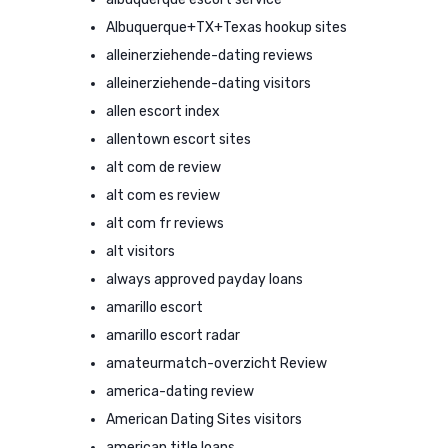
Albuquerque+TX+Texas hookup sites
alleinerziehende-dating reviews
alleinerziehende-dating visitors
allen escort index
allentown escort sites
alt com de review
alt com es review
alt com fr reviews
alt visitors
always approved payday loans
amarillo escort
amarillo escort radar
amateurmatch-overzicht Review
america-dating review
American Dating Sites visitors
american title loans