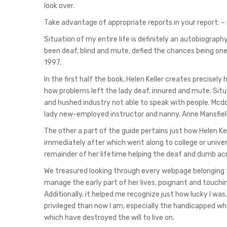
look over.
Take advantage of appropriate reports in your report: –
Situation of my entire life is definitely an autobiograph
been deaf, blind and mute, defied the chances being on
1997.
In the first half the book, Helen Keller creates precisel
how problems left the lady deaf, innured and mute. Situa
and hushed industry not able to speak with people. Mcd
lady new-employed instructor and nanny, Anne Mansfield
The other a part of the guide pertains just how Helen Kel
immediately after which went along to college or univer
remainder of her lifetime helping the deaf and dumb acr
We treasured looking through every webpage belonging t
manage the early part of her lives, poignant and touching
Additionally, it helped me recognize just how lucky I wa
privileged than now I am, especially the handicapped w
which have destroyed the will to live on.