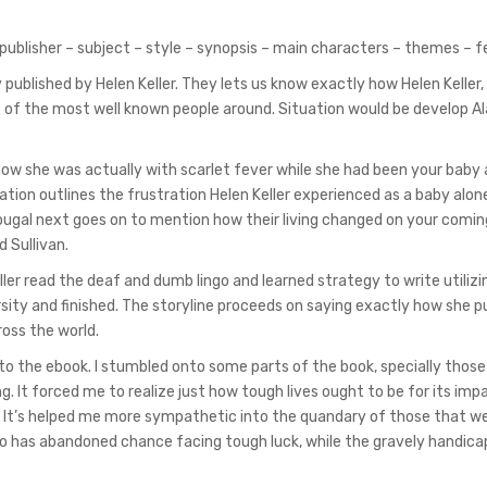
 publisher – subject – style – synopsis – main characters – themes – 
y published by Helen Keller. They lets us know exactly how Helen Keller
e of the most well known people around. Situation would be develop A
y how she was actually with scarlet fever while she had been your baby 
tion outlines the frustration Helen Keller experienced as a baby alone
ougal next goes on to mention how their living changed on your comin
 Sullivan.
ler read the deaf and dumb lingo and learned strategy to write utilizin
sity and finished. The storyline proceeds on saying exactly how she p
oss the world.
o the ebook. I stumbled onto some parts of the book, specially those
. It forced me to realize just how tough lives ought to be for its impa
s. It’s helped me more sympathetic into the quandary of those that wer
ho has abandoned chance facing tough luck, while the gravely handic