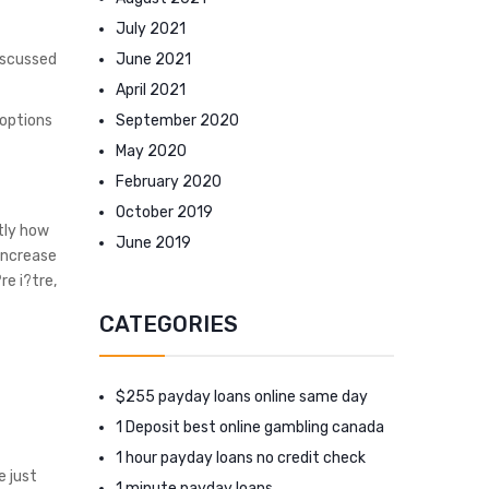
July 2021
June 2021
iscussed
April 2021
September 2020
 options
May 2020
February 2020
October 2019
tly how
June 2019
 Increase
re i?tre,
CATEGORIES
$255 payday loans online same day
1 Deposit best online gambling canada
1 hour payday loans no credit check
e just
1 minute payday loans