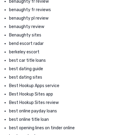
benaughty fr review
benaughty fr reviews
benaughty pl review
benaughty review
Benaughty sites
bend escort radar
berkeley escort
best car title loans
best dating guide
best dating sites
Best Hookup Apps service
Best Hookup Sites app
Best Hookup Sites review
best online payday loans
best online title loan
best opening lines on tinder online