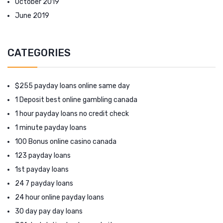
October 2019
June 2019
CATEGORIES
$255 payday loans online same day
1 Deposit best online gambling canada
1 hour payday loans no credit check
1 minute payday loans
100 Bonus online casino canada
123 payday loans
1st payday loans
24 7 payday loans
24 hour online payday loans
30 day pay day loans