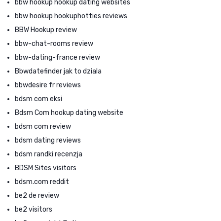
bbw hookup hookup dating websites
bbw hookup hookuphotties reviews
BBW Hookup review
bbw-chat-rooms review
bbw-dating-france review
Bbwdatefinder jak to dziala
bbwdesire fr reviews
bdsm com eksi
Bdsm Com hookup dating website
bdsm com review
bdsm dating reviews
bdsm randki recenzja
BDSM Sites visitors
bdsm.com reddit
be2 de review
be2 visitors