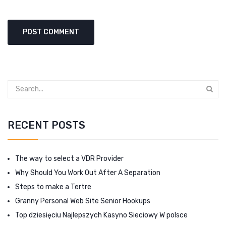
RECENT POSTS
The way to select a VDR Provider
Why Should You Work Out After A Separation
Steps to make a Tertre
Granny Personal Web Site Senior Hookups
Top dziesięciu Najlepszych Kasyno Sieciowy W polsce