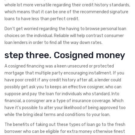
whole lot more versatile regarding their credit history standards,
which means that it can be one of the recommended signature
loans to have less than perfect credit.
Don’t get worried regarding the having to browse personal loan
choices on the individual. Reliable will help contrast consumer
loan lenders in order to find all the way down rates.
step three. Cosigned money
A cosigned financing was a keen unsecured or protected
mortgage that multiple party encouraging installment. If you
have poor credit if any credit history after all, a lender could
possibly get ask you to keeps an effective cosigner, who can
suppose and pay the loan for individuals who standard. Into
financial, a consigner are a type of insurance coverage. Which
have it’s possible to alter your likelihood of being approved too
while the bring ideal terms and conditions to your loan.
The benefits of taking out these types of loan go to the fresh
borrower who can be eligible for extra money otherwise finest