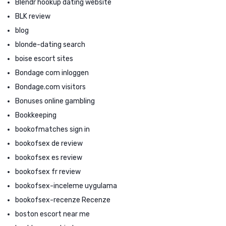
Blendr hookup dating website
BLK review
blog
blonde-dating search
boise escort sites
Bondage com inloggen
Bondage.com visitors
Bonuses online gambling
Bookkeeping
bookofmatches sign in
bookofsex de review
bookofsex es review
bookofsex fr review
bookofsex-inceleme uygulama
bookofsex-recenze Recenze
boston escort near me