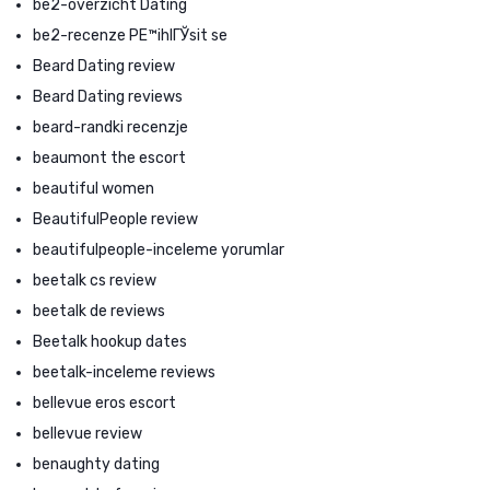
be2-overzicht Dating
be2-recenze PЕ™ihlГЎsit se
Beard Dating review
Beard Dating reviews
beard-randki recenzje
beaumont the escort
beautiful women
BeautifulPeople review
beautifulpeople-inceleme yorumlar
beetalk cs review
beetalk de reviews
Beetalk hookup dates
beetalk-inceleme reviews
bellevue eros escort
bellevue review
benaughty dating