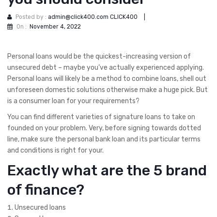
Posted by :
admin@click400.com CLICK400
|
On :
November 4, 2022
Personal loans would be the quickest-increasing version of
unsecured debt – maybe you’ve actually experienced applying.
Personal loans will likely be a method to combine loans, shell out
unforeseen domestic solutions otherwise make a huge pick. But
is a consumer loan for your requirements?
You can find different varieties of signature loans to take on
founded on your problem. Very, before signing towards dotted
line, make sure the personal bank loan and its particular terms
and conditions is right for your.
Exactly what are the 5 brand
of finance?
Unsecured loans