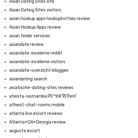
Asian Dating Sites site
Asian Dating Sites visitors
asian hookup apps hookuphotties review
Asian Hookup Apps review
asian tinder services
asiandate review
asiandate-inceleme reddit
asiandate-inceleme visitors
asiandate-overzicht Inloggen
asiandating search
asiatische-dating-sites reviews
ateista-seznamka PЕ™ihlГЎЕЎenГ­
atheist-chat-rooms mobile
atlanta live escort reviews
Atlanta+GA+Georgia review
augusta escort