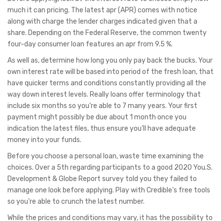
much it can pricing. The latest apr (APR) comes with notice
along with charge the lender charges indicated given that a
share. Depending on the Federal Reserve, the common twenty
four-day consumer loan features an apr from 9.5 %.
As well as, determine how long you only pay back the bucks. Your
own interest rate will be based into period of the fresh loan, that
have quicker terms and conditions constantly providing all the
way down interest levels. Really loans offer terminology that
include six months so you’re able to 7 many years. Your first
payment might possibly be due about 1 month once you
indication the latest files, thus ensure you’ll have adequate
money into your funds.
Before you choose a personal loan, waste time examining the
choices. Over a 5th regarding participants to a good 2020 You.S.
Development & Globe Report survey told you they failed to
manage one look before applying. Play with Credible’s free tools
so you’re able to crunch the latest number.
While the prices and conditions may vary, it has the possibility to