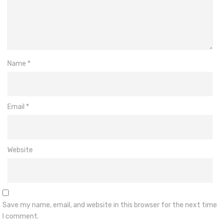
Name
*
Email
*
Website
Save my name, email, and website in this browser for the next time
I comment.