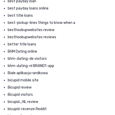
best payday loan
best payday loans online
best title loans
best-pickup-lines things to know when a
besthookupwebsites review
besthookupwebsites reviews
better title loans
BHM Dating online
bhm-dating-de visitors
bhm-dating-nl BRAND1-app
Biale aplikacja randkowa
bicupid mobile site
Bicupid review
Bicupid visitors
bicupid_NL review
bicupid-recenze Reddit