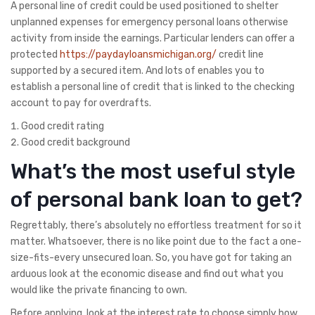
A personal line of credit could be used positioned to shelter
unplanned expenses for emergency personal loans otherwise
activity from inside the earnings. Particular lenders can offer a
protected
https://paydayloansmichigan.org/
credit line
supported by a secured item. And lots of enables you to
establish a personal line of credit that is linked to the checking
account to pay for overdrafts.
Good credit rating
Good credit background
What’s the most useful style
of personal bank loan to get?
Regrettably, there’s absolutely no effortless treatment for so it
matter. Whatsoever, there is no like point due to the fact a one-
size-fits-every unsecured loan. So, you have got for taking an
arduous look at the economic disease and find out what you
would like the private financing to own.
Before applying, look at the interest rate to choose simply how