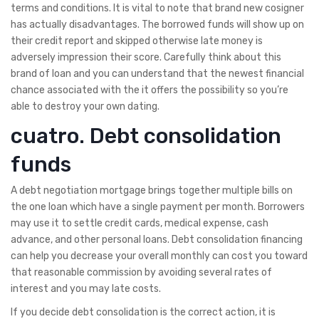
terms and conditions. It is vital to note that brand new cosigner
has actually disadvantages. The borrowed funds will show up on
their credit report and skipped otherwise late money is
adversely impression their score. Carefully think about this
brand of loan and you can understand that the newest financial
chance associated with the it offers the possibility so you’re
able to destroy your own dating.
cuatro. Debt consolidation
funds
A debt negotiation mortgage brings together multiple bills on
the one loan which have a single payment per month. Borrowers
may use it to settle credit cards, medical expense, cash
advance, and other personal loans. Debt consolidation financing
can help you decrease your overall monthly can cost you toward
that reasonable commission by avoiding several rates of
interest and you may late costs.
If you decide debt consolidation is the correct action, it is