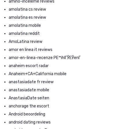
amino-inceleme reviews
amolatina cs review
amolatina es review
amolatina mobile
amolatina reddit
AmoLatina review
amor en linea it reviews
amor-en-linea-recenze PЕ™ihlГЎЕЎenГ­
anaheim escort radar
Anaheim+CA+California mobile
anastasiadate fr review
anastasiadate mobile
AnastasiaDate seiten
anchorage the escort
Android beoordeling
android dating reviews