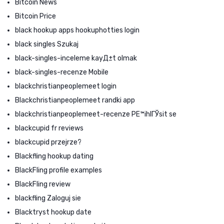
Bitcoin News
Bitcoin Price
black hookup apps hookuphotties login
black singles Szukaj
black-singles-inceleme kayД±t olmak
black-singles-recenze Mobile
blackchristianpeoplemeet login
Blackchristianpeoplemeet randki app
blackchristianpeoplemeet-recenze PЕ™ihlГЎsit se
blackcupid fr reviews
blackcupid przejrze?
Blackfling hookup dating
BlackFling profile examples
BlackFling review
blackfling Zaloguj sie
Blacktryst hookup date