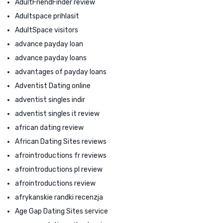
AdultFriendFinder review
Adultspace prihlasit
AdultSpace visitors
advance payday loan
advance payday loans
advantages of payday loans
Adventist Dating online
adventist singles indir
adventist singles it review
african dating review
African Dating Sites reviews
afrointroductions fr reviews
afrointroductions pl review
afrointroductions review
afrykanskie randki recenzja
Age Gap Dating Sites service