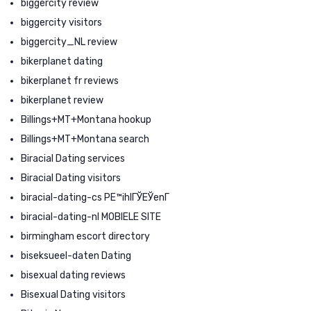
biggercity review
biggercity visitors
biggercity_NL review
bikerplanet dating
bikerplanet fr reviews
bikerplanet review
Billings+MT+Montana hookup
Billings+MT+Montana search
Biracial Dating services
Biracial Dating visitors
biracial-dating-cs PЕ™ihlГЎЕЎenГ­
biracial-dating-nl MOBIELE SITE
birmingham escort directory
biseksueel-daten Dating
bisexual dating reviews
Bisexual Dating visitors