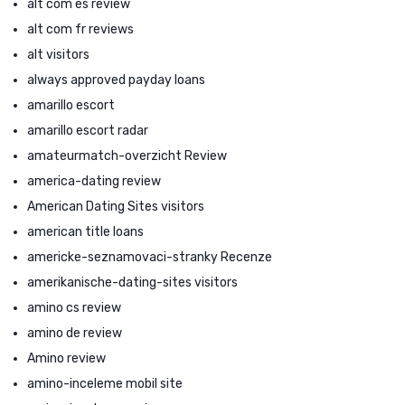
alt com es review
alt com fr reviews
alt visitors
always approved payday loans
amarillo escort
amarillo escort radar
amateurmatch-overzicht Review
america-dating review
American Dating Sites visitors
american title loans
americke-seznamovaci-stranky Recenze
amerikanische-dating-sites visitors
amino cs review
amino de review
Amino review
amino-inceleme mobil site