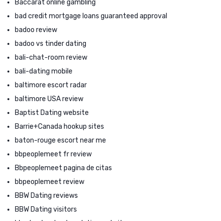
Baccarat online gambling
bad credit mortgage loans guaranteed approval
badoo review
badoo vs tinder dating
bali-chat-room review
bali-dating mobile
baltimore escort radar
baltimore USA review
Baptist Dating website
Barrie+Canada hookup sites
baton-rouge escort near me
bbpeoplemeet fr review
Bbpeoplemeet pagina de citas
bbpeoplemeet review
BBW Dating reviews
BBW Dating visitors