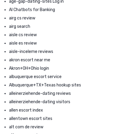
age-gap-dating-sites Log in
AI Chatbots for Banking
airg cs review
airg search
aisle cs review
aisle es review
aisle-inceleme reviews
akron escort near me
Akron+OH+Ohio login
albuquerque escort service
Albuquerque+TX+Texas hookup sites
alleinerziehende-dating reviews
alleinerziehende-dating visitors
allen escort index
allentown escort sites
alt com de review