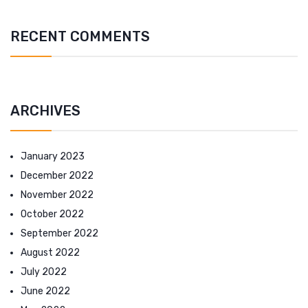
RECENT COMMENTS
ARCHIVES
January 2023
December 2022
November 2022
October 2022
September 2022
August 2022
July 2022
June 2022