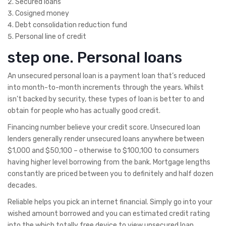
Secured loans
Cosigned money
Debt consolidation reduction fund
Personal line of credit
step one. Personal loans
An unsecured personal loan is a payment loan that’s reduced
into month-to-month increments through the years. Whilst
isn’t backed by security, these types of loan is better to and
obtain for people who has actually good credit.
Financing number believe your credit score. Unsecured loan
lenders generally render unsecured loans anywhere between
$1,000 and $50,100 – otherwise to $100,100 to consumers
having higher level borrowing from the bank.
Mortgage lengths
constantly are priced between you to definitely and half dozen
decades.
Reliable helps you pick an internet financial. Simply go into your
wished amount borrowed and you can estimated credit rating
into the which totally free device to view unsecured loan