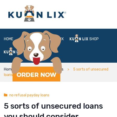
HOME
ABOUT
BOX
SHOP
FAQ
LOGIN
Home
no refusal payday loans
5 sorts of unsecured
loans you should consider
no refusal payday loans
5 sorts of unsecured loans
you should consider