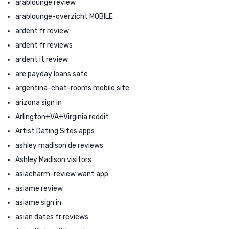
arablounge review
arablounge-overzicht MOBILE
ardent fr review
ardent fr reviews
ardent it review
are payday loans safe
argentina-chat-rooms mobile site
arizona sign in
Arlington+VA+Virginia reddit
Artist Dating Sites apps
ashley madison de reviews
Ashley Madison visitors
asiacharm-review want app
asiame review
asiame sign in
asian dates fr reviews