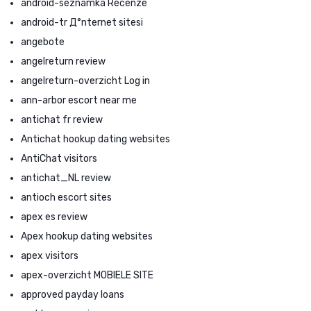
android-seznamka Recenze
android-tr Д°nternet sitesi
angebote
angelreturn review
angelreturn-overzicht Log in
ann-arbor escort near me
antichat fr review
Antichat hookup dating websites
AntiChat visitors
antichat_NL review
antioch escort sites
apex es review
Apex hookup dating websites
apex visitors
apex-overzicht MOBIELE SITE
approved payday loans