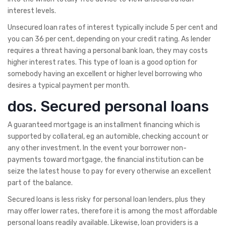
interest levels.
Unsecured loan rates of interest typically include 5 per cent and
you can 36 per cent, depending on your credit rating. As lender
requires a threat having a personal bank loan, they may costs
higher interest rates. This type of loan is a good option for
somebody having an excellent or higher level borrowing who
desires a typical payment per month.
dos. Secured personal loans
A guaranteed mortgage is an installment financing which is
supported by collateral, eg an automible, checking account or
any other investment. In the event your borrower non-
payments toward mortgage, the financial institution can be
seize the latest house to pay for every otherwise an excellent
part of the balance.
Secured loans is less risky for personal loan lenders, plus they
may offer lower rates, therefore it is among the most affordable
personal loans readily available. Likewise, loan providers is a