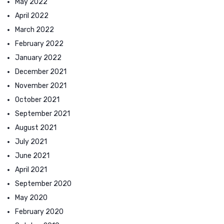
May 2022
April 2022
March 2022
February 2022
January 2022
December 2021
November 2021
October 2021
September 2021
August 2021
July 2021
June 2021
April 2021
September 2020
May 2020
February 2020