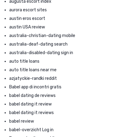
augusta escort index
aurora escort sites
austin eros escort
austin USA review
australia-christian-dating mobile
australia-deaf-dating search
australia-disabled-dating sign in
auto title loans
auto title loans near me
azjatyckie-randki reddit
Babel app di incontri gratis
babel dating de reviews
babel dating it review
babel dating it reviews
babel review
babel-overzicht Log in