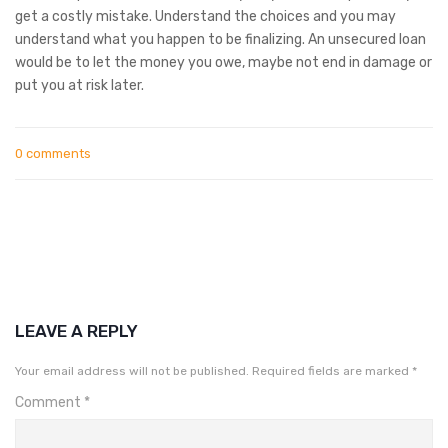
get a costly mistake. Understand the choices and you may
understand what you happen to be finalizing. An unsecured loan
would be to let the money you owe, maybe not end in damage or
put you at risk later.
0 comments
LEAVE A REPLY
Your email address will not be published.
Required fields are marked
*
Comment
*