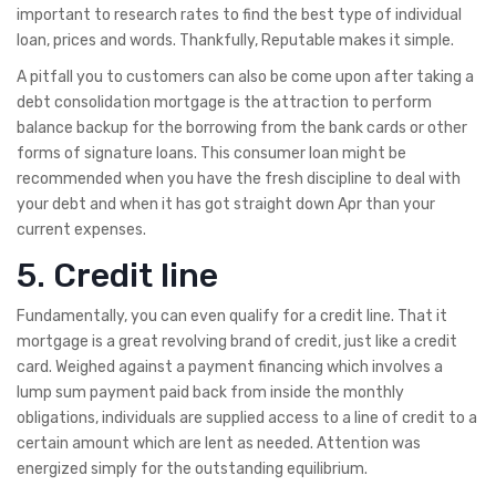
important to research rates to find the best type of individual
loan, prices and words. Thankfully, Reputable makes it simple.
A pitfall you to customers can also be come upon after taking a
debt consolidation mortgage is the attraction to perform
balance backup for the borrowing from the bank cards or other
forms of signature loans. This consumer loan might be
recommended when you have the fresh discipline to deal with
your debt and when it has got straight down Apr than your
current expenses.
5. Credit line
Fundamentally, you can even qualify for a credit line. That it
mortgage is a great revolving brand of credit, just like a credit
card. Weighed against a payment financing which involves a
lump sum payment paid back from inside the monthly
obligations, individuals are supplied access to a line of credit to a
certain amount which are lent as needed. Attention was
energized simply for the outstanding equilibrium.