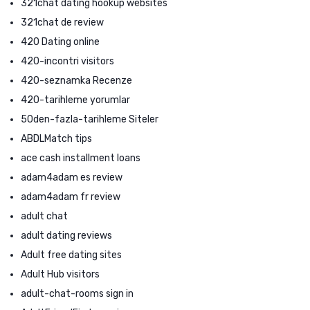
321chat dating hookup websites
321chat de review
420 Dating online
420-incontri visitors
420-seznamka Recenze
420-tarihleme yorumlar
50den-fazla-tarihleme Siteler
ABDLMatch tips
ace cash installment loans
adam4adam es review
adam4adam fr review
adult chat
adult dating reviews
Adult free dating sites
Adult Hub visitors
adult-chat-rooms sign in