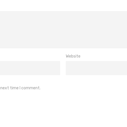
Website
e next time I comment.