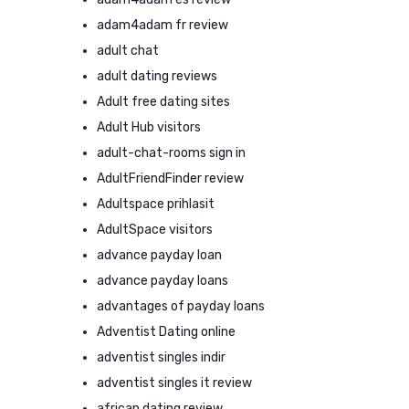
adam4adam fr review
adult chat
adult dating reviews
Adult free dating sites
Adult Hub visitors
adult-chat-rooms sign in
AdultFriendFinder review
Adultspace prihlasit
AdultSpace visitors
advance payday loan
advance payday loans
advantages of payday loans
Adventist Dating online
adventist singles indir
adventist singles it review
african dating review