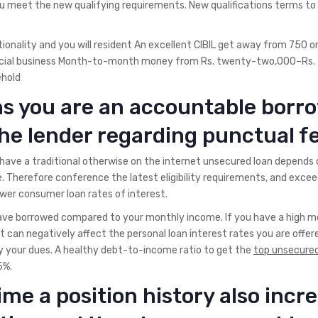
you meet the new qualifying requirements. New qualifications terms to
nality and you will resident An excellent CIBIL get away from 750 o
social business Month-to-month money from Rs. twenty-two,000–Rs. 
ehold
ns you are an accountable borr
the lender regarding punctual f
have a traditional otherwise on the internet unsecured loan depends 
 Therefore conference the latest eligibility requirements, and exceedi
wer consumer loan rates of interest.
ave borrowed compared to your monthly income. If you have a high m
can negatively affect the personal loan interest rates you are offered
pay your dues. A healthy debt-to-income ratio to get the
top unsecured
5%.
ime a position history also incr