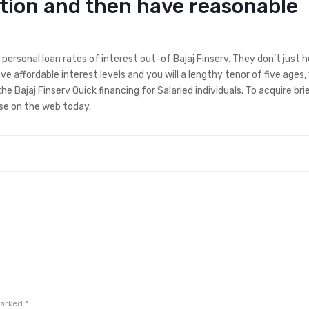
ition and then have reasonable
personal loan rates of interest out-of Bajaj Finserv. They don’t just h
ve affordable interest levels and you will a lengthy tenor of five ages,
ajaj Finserv Quick financing for Salaried individuals. To acquire bri
se on the web today.
marked
*