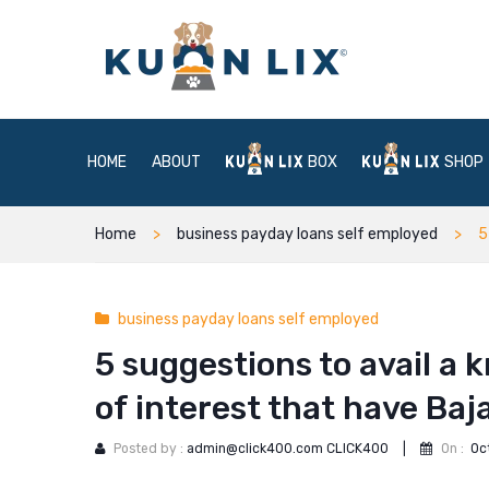
HOME
ABOUT
BOX
SHOP
Home
business payday loans self employed
5
business payday loans self employed
5 suggestions to avail a
of interest that have Baj
Posted by :
admin@click400.com CLICK400
|
On :
Oc