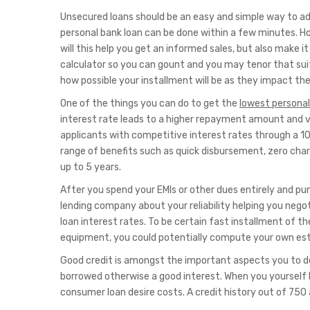
Unsecured loans should be an easy and simple way to addr
personal bank loan can be done within a few minutes. Ho
will this help you get an informed sales, but also make 
calculator so you can gount and you may tenor that suit 
how possible your installment will be as they impact the
One of the things you can do to get the
lowest personal
interest rate leads to a higher repayment amount and vic
applicants with competitive interest rates through a 100
range of benefits such as quick disbursement, zero cha
up to 5 years.
After you spend your EMIs or other dues entirely and pun
lending company about your reliability helping you nego
loan interest rates. To be certain fast installment of the 
equipment, you could potentially compute your own es
Good credit is amongst the important aspects you to d
borrowed otherwise a good interest. When you yourself h
consumer loan desire costs. A credit history out of 750 a