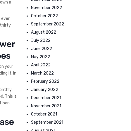
 own a
November 2022
October 2022
r even
September 2022
thirty
August 2022
July 2022
ower
June 2022
ees
May 2022
April 2022
on your
March 2022
ng it, in
February 2022
January 2022
onthly
. This is
December 2021
 loan
November 2021
October 2021
ease
September 2021
August 2021