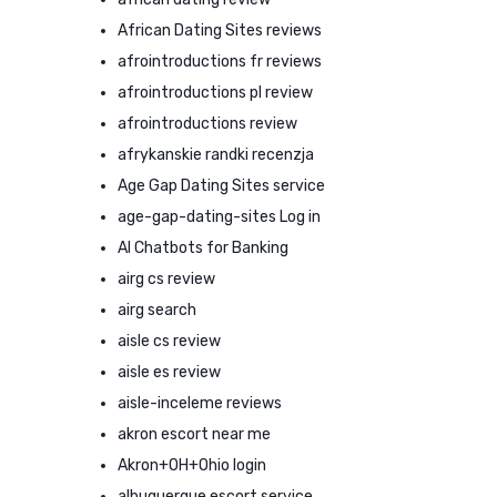
African Dating Sites reviews
afrointroductions fr reviews
afrointroductions pl review
afrointroductions review
afrykanskie randki recenzja
Age Gap Dating Sites service
age-gap-dating-sites Log in
AI Chatbots for Banking
airg cs review
airg search
aisle cs review
aisle es review
aisle-inceleme reviews
akron escort near me
Akron+OH+Ohio login
albuquerque escort service