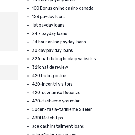
100 Bonus online casino canada
123 payday loans
1st payday loans
24 7 payday loans
24 hour online payday loans
30 day pay day loans
321chat dating hookup websites
321chat de review
420 Dating online
420-incontri visitors
420-seznamka Recenze
420-tarihleme yorumlar
50den-fazla-tarihleme Siteler
ABDLMatch tips
ace cash installment loans
adam4adam es review