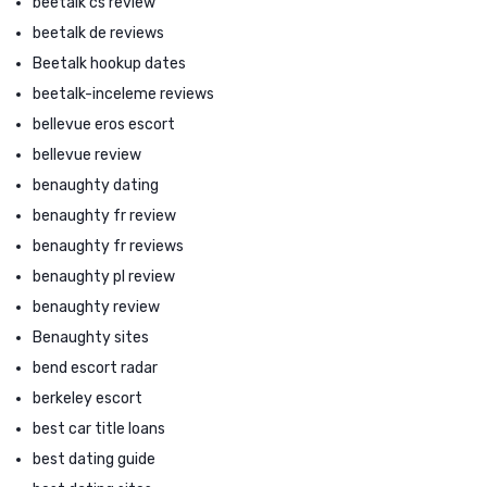
beetalk cs review
beetalk de reviews
Beetalk hookup dates
beetalk-inceleme reviews
bellevue eros escort
bellevue review
benaughty dating
benaughty fr review
benaughty fr reviews
benaughty pl review
benaughty review
Benaughty sites
bend escort radar
berkeley escort
best car title loans
best dating guide