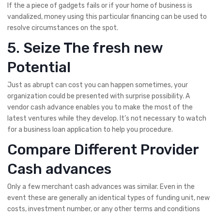
If the a piece of gadgets fails or if your home of business is
vandalized, money using this particular financing can be used to
resolve circumstances on the spot.
5. Seize The fresh new
Potential
Just as abrupt can cost you can happen sometimes, your
organization could be presented with surprise possibility. A
vendor cash advance enables you to make the most of the
latest ventures while they develop. It’s not necessary to watch
for a business loan application to help you procedure.
Compare Different Provider
Cash advances
Only a few merchant cash advances was similar. Even in the
event these are generally an identical types of funding unit, new
costs, investment number, or any other terms and conditions