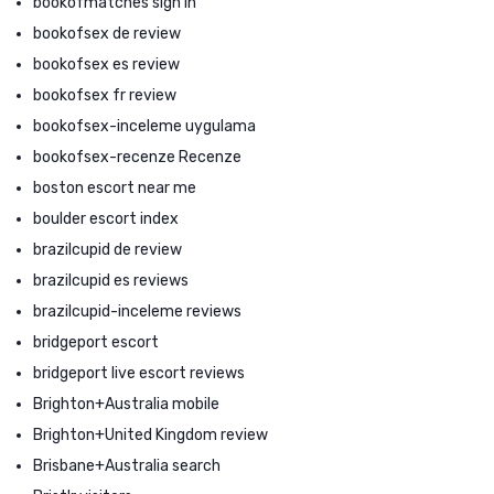
bookofmatches sign in
bookofsex de review
bookofsex es review
bookofsex fr review
bookofsex-inceleme uygulama
bookofsex-recenze Recenze
boston escort near me
boulder escort index
brazilcupid de review
brazilcupid es reviews
brazilcupid-inceleme reviews
bridgeport escort
bridgeport live escort reviews
Brighton+Australia mobile
Brighton+United Kingdom review
Brisbane+Australia search