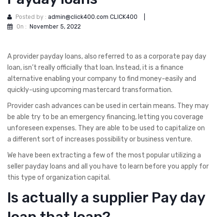
Posted by :
admin@click400.com CLICK400
|
On :
November 5, 2022
A provider payday loans, also referred to as a corporate pay day
loan, isn’t really officially that loan. Instead, it is a finance
alternative enabling your company to find money-easily and
quickly-using upcoming mastercard transformation.
Provider cash advances can be used in certain means. They may
be able try to be an emergency financing, letting you coverage
unforeseen expenses. They are able to be used to capitalize on
a different sort of increases possibility or business venture.
We have been extracting a few of the most popular utilizing a
seller payday loans and all you have to learn before you apply for
this type of organization capital.
Is actually a supplier Pay day
loan that loan?