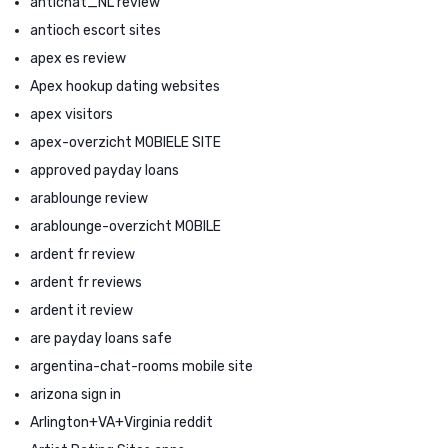
antichat_NL review
antioch escort sites
apex es review
Apex hookup dating websites
apex visitors
apex-overzicht MOBIELE SITE
approved payday loans
arablounge review
arablounge-overzicht MOBILE
ardent fr review
ardent fr reviews
ardent it review
are payday loans safe
argentina-chat-rooms mobile site
arizona sign in
Arlington+VA+Virginia reddit