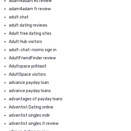
adam4adam es review
adam4adam fr review
adult chat
adult dating reviews
Adult free dating sites
Adult Hub visitors
adult-chat-rooms sign in
AdultFriendFinder review
Adultspace prihlasit
AdultSpace visitors
advance payday loan
advance payday loans
advantages of payday loans
Adventist Dating online
adventist singles indir
adventist singles it review