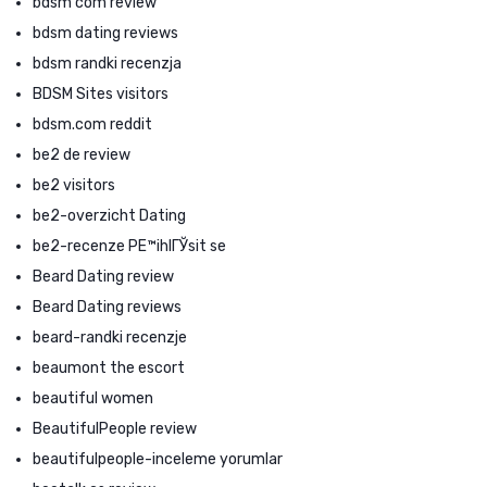
bdsm com review
bdsm dating reviews
bdsm randki recenzja
BDSM Sites visitors
bdsm.com reddit
be2 de review
be2 visitors
be2-overzicht Dating
be2-recenze PЕ™ihlГЎsit se
Beard Dating review
Beard Dating reviews
beard-randki recenzje
beaumont the escort
beautiful women
BeautifulPeople review
beautifulpeople-inceleme yorumlar