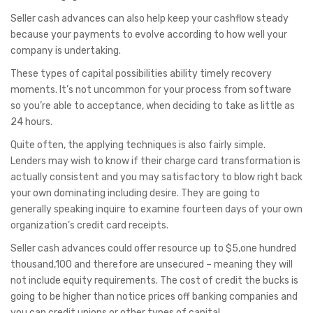
Seller cash advances can also help keep your cashflow steady
because your payments to evolve according to how well your
company is undertaking.
These types of capital possibilities ability timely recovery
moments. It’s not uncommon for your process from software
so you’re able to acceptance, when deciding to take as little as
24 hours.
Quite often, the applying techniques is also fairly simple.
Lenders may wish to know if their charge card transformation is
actually consistent and you may satisfactory to blow right back
your own dominating including desire. They are going to
generally speaking inquire to examine fourteen days of your own
organization’s credit card receipts.
Seller cash advances could offer resource up to $5,one hundred
thousand,100 and therefore are unsecured – meaning they will
not include equity requirements. The cost of credit the bucks is
going to be higher than notice prices off banking companies and
you can credit unions or other types of capital.