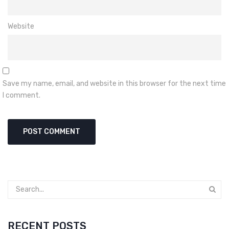
Website
Save my name, email, and website in this browser for the next time
I comment.
RECENT POSTS