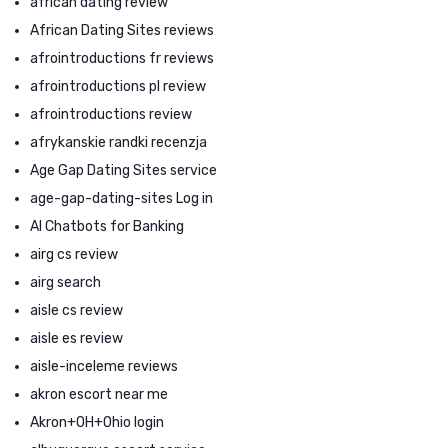
african dating review
African Dating Sites reviews
afrointroductions fr reviews
afrointroductions pl review
afrointroductions review
afrykanskie randki recenzja
Age Gap Dating Sites service
age-gap-dating-sites Log in
AI Chatbots for Banking
airg cs review
airg search
aisle cs review
aisle es review
aisle-inceleme reviews
akron escort near me
Akron+OH+Ohio login