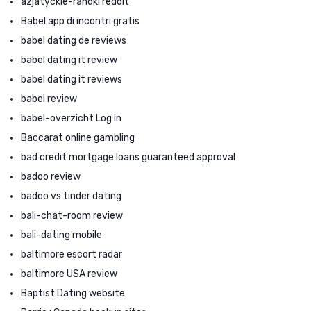
azjatyckie-randki reddit
Babel app di incontri gratis
babel dating de reviews
babel dating it review
babel dating it reviews
babel review
babel-overzicht Log in
Baccarat online gambling
bad credit mortgage loans guaranteed approval
badoo review
badoo vs tinder dating
bali-chat-room review
bali-dating mobile
baltimore escort radar
baltimore USA review
Baptist Dating website