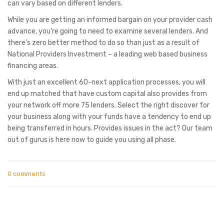
can vary based on different lenders.
While you are getting an informed bargain on your provider cash
advance, you’re going to need to examine several lenders. And
there’s zero better method to do so than just as a result of
National Providers Investment – a leading web based business
financing areas.
With just an excellent 60-next application processes, you will
end up matched that have custom capital also provides from
your network off more 75 lenders. Select the right discover for
your business along with your funds have a tendency to end up
being transferred in hours. Provides issues in the act? Our team
out of gurus is here now to guide you using all phase.
0 comments