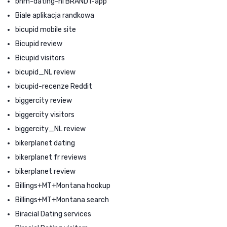
bhm-dating-nl BRAND1-app
Biale aplikacja randkowa
bicupid mobile site
Bicupid review
Bicupid visitors
bicupid_NL review
bicupid-recenze Reddit
biggercity review
biggercity visitors
biggercity_NL review
bikerplanet dating
bikerplanet fr reviews
bikerplanet review
Billings+MT+Montana hookup
Billings+MT+Montana search
Biracial Dating services