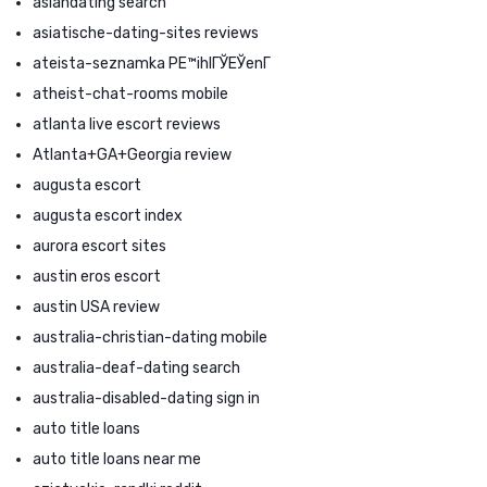
asiandating search
asiatische-dating-sites reviews
ateista-seznamka PЕ™ihlГЎЕЎenГ­
atheist-chat-rooms mobile
atlanta live escort reviews
Atlanta+GA+Georgia review
augusta escort
augusta escort index
aurora escort sites
austin eros escort
austin USA review
australia-christian-dating mobile
australia-deaf-dating search
australia-disabled-dating sign in
auto title loans
auto title loans near me