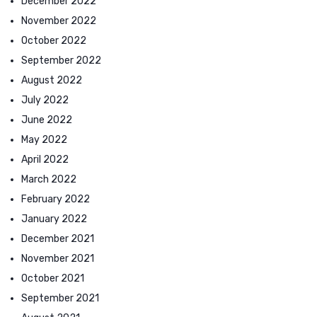
December 2022
November 2022
October 2022
September 2022
August 2022
July 2022
June 2022
May 2022
April 2022
March 2022
February 2022
January 2022
December 2021
November 2021
October 2021
September 2021