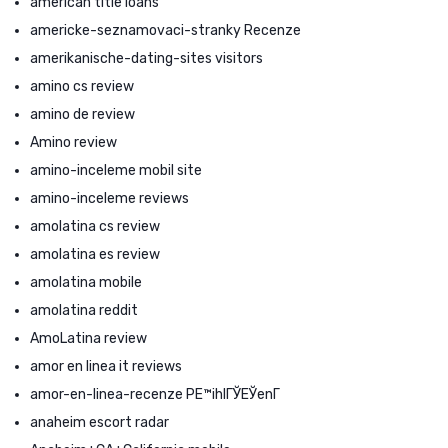
american title loans
americke-seznamovaci-stranky Recenze
amerikanische-dating-sites visitors
amino cs review
amino de review
Amino review
amino-inceleme mobil site
amino-inceleme reviews
amolatina cs review
amolatina es review
amolatina mobile
amolatina reddit
AmoLatina review
amor en linea it reviews
amor-en-linea-recenze PЕ™ihlГЎЕЎenГ­
anaheim escort radar