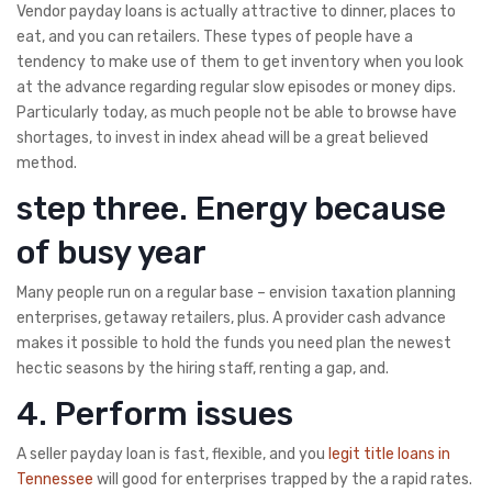
Vendor payday loans is actually attractive to dinner, places to
eat, and you can retailers. These types of people have a
tendency to make use of them to get inventory when you look
at the advance regarding regular slow episodes or money dips.
Particularly today, as much people not be able to browse have
shortages, to invest in index ahead will be a great believed
method.
step three. Energy because
of busy year
Many people run on a regular base – envision taxation planning
enterprises, getaway retailers, plus. A provider cash advance
makes it possible to hold the funds you need plan the newest
hectic seasons by the hiring staff, renting a gap, and.
4. Perform issues
A seller payday loan is fast, flexible, and you
legit title loans in
Tennessee
will good for enterprises trapped by the a rapid rates.