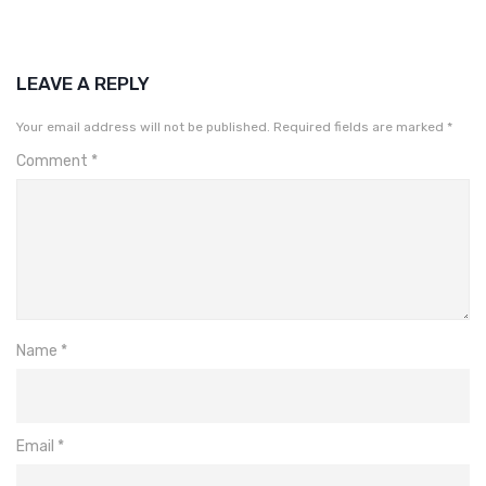
LEAVE A REPLY
Your email address will not be published.
Required fields are marked
*
Comment
*
Name
*
Email
*