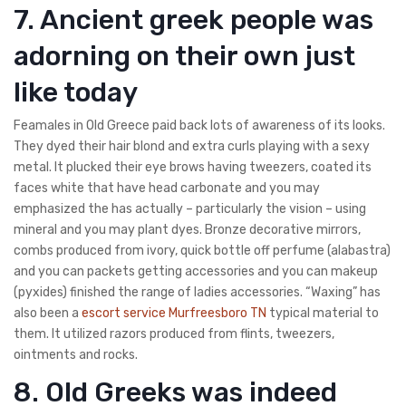
7. Ancient greek people was
adorning on their own just
like today
Feamales in Old Greece paid back lots of awareness of its looks.
They dyed their hair blond and extra curls playing with a sexy
metal. It plucked their eye brows having tweezers, coated its
faces white that have head carbonate and you may
emphasized the has actually – particularly the vision – using
mineral and you may plant dyes. Bronze decorative mirrors,
combs produced from ivory, quick bottle off perfume (alabastra)
and you can packets getting accessories and you can makeup
(pyxides) finished the range of ladies accessories. “Waxing” has
also been a
escort service Murfreesboro TN
typical material to
them. It utilized razors produced from flints, tweezers,
ointments and rocks.
8. Old Greeks was indeed