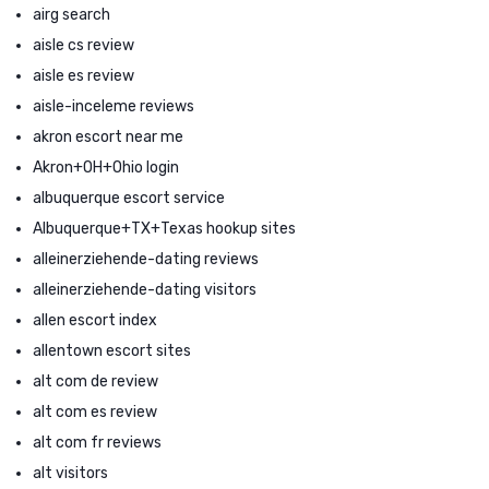
airg search
aisle cs review
aisle es review
aisle-inceleme reviews
akron escort near me
Akron+OH+Ohio login
albuquerque escort service
Albuquerque+TX+Texas hookup sites
alleinerziehende-dating reviews
alleinerziehende-dating visitors
allen escort index
allentown escort sites
alt com de review
alt com es review
alt com fr reviews
alt visitors