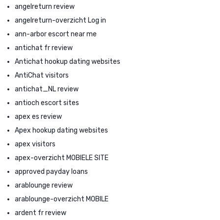
angelreturn review
angelreturn-overzicht Log in
ann-arbor escort near me
antichat fr review
Antichat hookup dating websites
AntiChat visitors
antichat_NL review
antioch escort sites
apex es review
Apex hookup dating websites
apex visitors
apex-overzicht MOBIELE SITE
approved payday loans
arablounge review
arablounge-overzicht MOBILE
ardent fr review