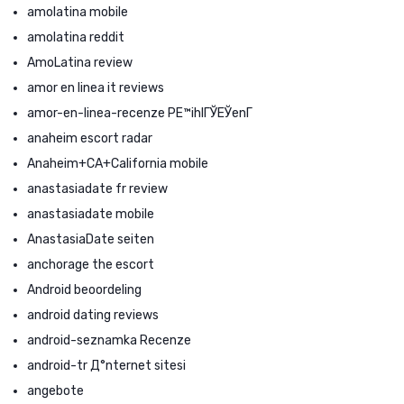
amolatina mobile
amolatina reddit
AmoLatina review
amor en linea it reviews
amor-en-linea-recenze PЕ™ihlГЎЕЎenГ­
anaheim escort radar
Anaheim+CA+California mobile
anastasiadate fr review
anastasiadate mobile
AnastasiaDate seiten
anchorage the escort
Android beoordeling
android dating reviews
android-seznamka Recenze
android-tr Д°nternet sitesi
angebote