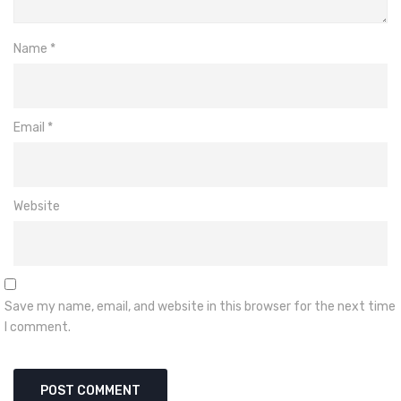
Name
*
Email
*
Website
Save my name, email, and website in this browser for the next time
I comment.