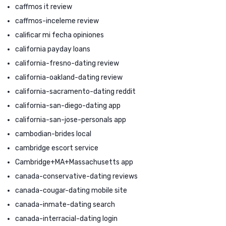
caffmos it review
caffmos-inceleme review
calificar mi fecha opiniones
california payday loans
california-fresno-dating review
california-oakland-dating review
california-sacramento-dating reddit
california-san-diego-dating app
california-san-jose-personals app
cambodian-brides local
cambridge escort service
Cambridge+MA+Massachusetts app
canada-conservative-dating reviews
canada-cougar-dating mobile site
canada-inmate-dating search
canada-interracial-dating login