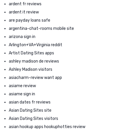
ardent fr reviews
ardent it review
are payday loans safe
argentina-chat-rooms mobile site
arizona sign in
Arlington+VA+Virginia reddit
Artist Dating Sites apps
ashley madison de reviews
Ashley Madison visitors
asiacharm-review want app
asiame review
asiame sign in
asian dates fr reviews
Asian Dating Sites site
Asian Dating Sites visitors
asian hookup apps hookuphotties review