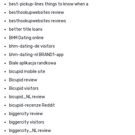
best-pickup-lines things to know when a
besthookupwebsites review
besthookupwebsites reviews
better title loans
BHM Dating online
bhm-dating-de visitors
bhm-dating-nl BRAND1-app
Biale aplikacja randkowa
bicupid mobile site
Bicupid review
Bicupid visitors
bicupid_NL review
bicupid-recenze Reddit
biggercity review
biggercity visitors
biggercity_NL review