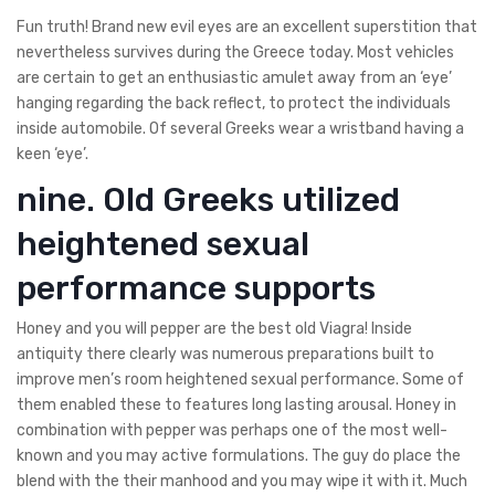
Fun truth! Brand new evil eyes are an excellent superstition that
nevertheless survives during the Greece today. Most vehicles
are certain to get an enthusiastic amulet away from an ‘eye’
hanging regarding the back reflect, to protect the individuals
inside automobile. Of several Greeks wear a wristband having a
keen ‘eye’.
nine. Old Greeks utilized
heightened sexual
performance supports
Honey and you will pepper are the best old Viagra! Inside
antiquity there clearly was numerous preparations built to
improve men’s room heightened sexual performance. Some of
them enabled these to features long lasting arousal. Honey in
combination with pepper was perhaps one of the most well-
known and you may active formulations. The guy do place the
blend with the their manhood and you may wipe it with it. Much