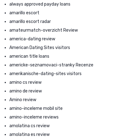
always approved payday loans
amarillo escort
amarillo escort radar
amateurmatch-overzicht Review
america-dating review
American Dating Sites visitors
american title loans
americke-seznamovaci-stranky Recenze
amerikanische-dating-sites visitors
amino cs review
amino de review
Amino review
amino-inceleme mobil site
amino-inceleme reviews
amolatina cs review
amolatina es review