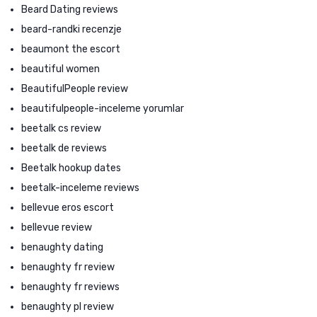
Beard Dating reviews
beard-randki recenzje
beaumont the escort
beautiful women
BeautifulPeople review
beautifulpeople-inceleme yorumlar
beetalk cs review
beetalk de reviews
Beetalk hookup dates
beetalk-inceleme reviews
bellevue eros escort
bellevue review
benaughty dating
benaughty fr review
benaughty fr reviews
benaughty pl review