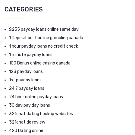
CATEGORIES
$255 payday loans online same day
1 Deposit best online gambling canada
1 hour payday loans no credit check
1 minute payday loans
100 Bonus online casino canada
123 payday loans
1st payday loans
24 7 payday loans
24 hour online payday loans
30 day pay day loans
321chat dating hookup websites
321chat de review
420 Dating online