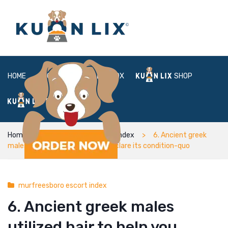
HOME
ABOUT
BOX
SHOP
FAQ
LOGIN
Home
murfreesboro escort index
6. Ancient greek
males utilized hair to help you declare its condition-quo
murfreesboro escort index
6. Ancient greek males
utilized hair to help you