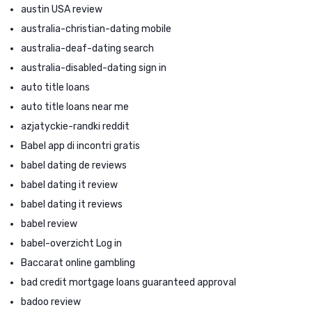
austin USA review
australia-christian-dating mobile
australia-deaf-dating search
australia-disabled-dating sign in
auto title loans
auto title loans near me
azjatyckie-randki reddit
Babel app di incontri gratis
babel dating de reviews
babel dating it review
babel dating it reviews
babel review
babel-overzicht Log in
Baccarat online gambling
bad credit mortgage loans guaranteed approval
badoo review