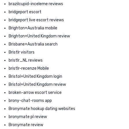
brazilcupid-inceleme reviews
bridgeport escort
bridgeport live escort reviews
Brighton+Australia mobile
Brighton+United Kingdom review
Brisbane+Australia search
Bristlr visitors
bristlr_NL reviews
bristlr-recenze Mobile
Bristol+United Kingdom login
Bristol+United Kingdom review
broken-arrow escort service
brony-chat-rooms app
Bronymate hookup dating websites
bronymate pl review
Bronymate review