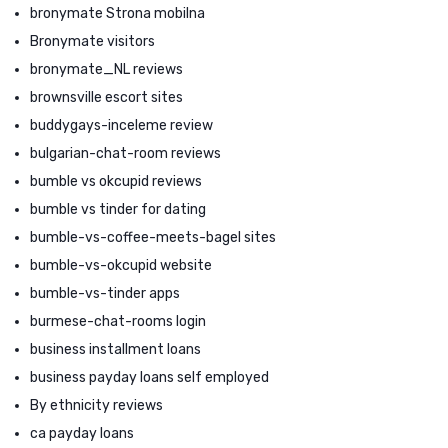
bronymate Strona mobilna
Bronymate visitors
bronymate_NL reviews
brownsville escort sites
buddygays-inceleme review
bulgarian-chat-room reviews
bumble vs okcupid reviews
bumble vs tinder for dating
bumble-vs-coffee-meets-bagel sites
bumble-vs-okcupid website
bumble-vs-tinder apps
burmese-chat-rooms login
business installment loans
business payday loans self employed
By ethnicity reviews
ca payday loans