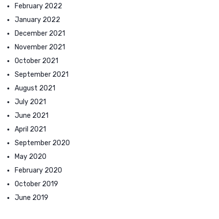
February 2022
January 2022
December 2021
November 2021
October 2021
September 2021
August 2021
July 2021
June 2021
April 2021
September 2020
May 2020
February 2020
October 2019
June 2019