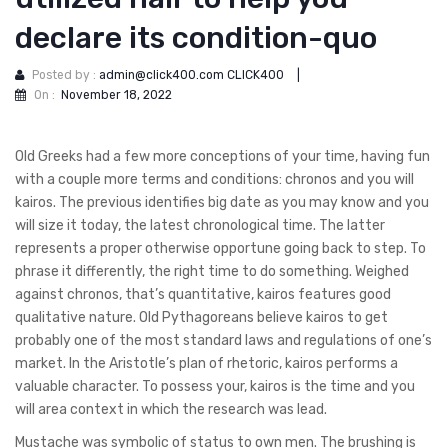
declare its condition-quo
Posted by :
admin@click400.com CLICK400
|
On :
November 18, 2022
Old Greeks had a few more conceptions of your time, having fun
with a couple more terms and conditions: chronos and you will
kairos. The previous identifies big date as you may know and you
will size it today, the latest chronological time. The latter
represents a proper otherwise opportune going back to step. To
phrase it differently, the right time to do something. Weighed
against chronos, that’s quantitative, kairos features good
qualitative nature. Old Pythagoreans believe kairos to get
probably one of the most standard laws and regulations of one’s
market. In the Aristotle’s plan of rhetoric, kairos performs a
valuable character.
To possess your, kairos is the time and you
will area context in which the research was lead.
Mustache was symbolic of status to own men. The brushing is