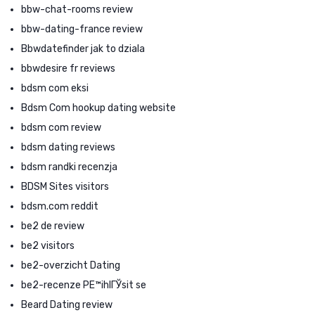
bbw-chat-rooms review
bbw-dating-france review
Bbwdatefinder jak to dziala
bbwdesire fr reviews
bdsm com eksi
Bdsm Com hookup dating website
bdsm com review
bdsm dating reviews
bdsm randki recenzja
BDSM Sites visitors
bdsm.com reddit
be2 de review
be2 visitors
be2-overzicht Dating
be2-recenze PЕ™ihlГЎsit se
Beard Dating review