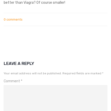
better than Viagra? Of course smaller!
0 comments
LEAVE A REPLY
Your email address will not be published.
Required fields are marked
*
Comment
*