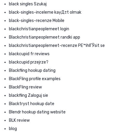
black singles Szukaj
black-singles-inceleme kayД±t olmak
black-singles-recenze Mobile
blackchristianpeoplemeet login
Blackchristianpeoplemeet randki app
blackchristianpeoplemeet-recenze PЕ™ihlГЎsit se
blackcupid fr reviews
blackcupid przejrze?
Blackfling hookup dating
BlackFling profile examples
BlackFling review
blackfling Zaloguj sie
Blacktryst hookup date
Blendr hookup dating website
BLK review
blog