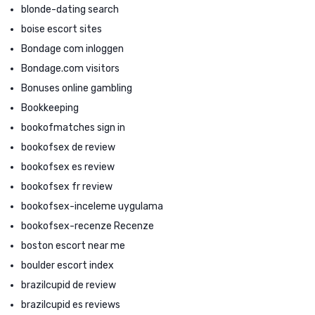
blonde-dating search
boise escort sites
Bondage com inloggen
Bondage.com visitors
Bonuses online gambling
Bookkeeping
bookofmatches sign in
bookofsex de review
bookofsex es review
bookofsex fr review
bookofsex-inceleme uygulama
bookofsex-recenze Recenze
boston escort near me
boulder escort index
brazilcupid de review
brazilcupid es reviews