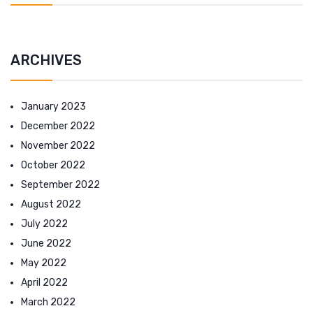
ARCHIVES
January 2023
December 2022
November 2022
October 2022
September 2022
August 2022
July 2022
June 2022
May 2022
April 2022
March 2022