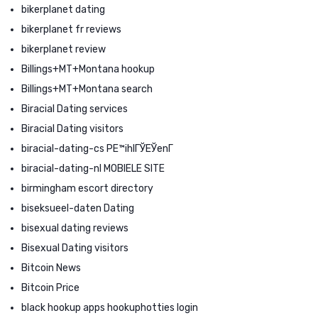
bikerplanet dating
bikerplanet fr reviews
bikerplanet review
Billings+MT+Montana hookup
Billings+MT+Montana search
Biracial Dating services
Biracial Dating visitors
biracial-dating-cs PЕ™ihlГЎЕЎenГ­
biracial-dating-nl MOBIELE SITE
birmingham escort directory
biseksueel-daten Dating
bisexual dating reviews
Bisexual Dating visitors
Bitcoin News
Bitcoin Price
black hookup apps hookuphotties login