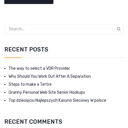
RECENT POSTS
The way to select a VDR Provider
Why Should You Work Out After A Separation
Steps to make a Tertre
Granny Personal Web Site Senior Hookups
Top dziesięciu Najlepszych Kasyno Sieciowy W polsce
RECENT COMMENTS