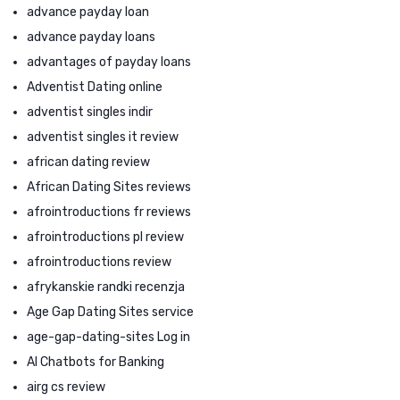
advance payday loan
advance payday loans
advantages of payday loans
Adventist Dating online
adventist singles indir
adventist singles it review
african dating review
African Dating Sites reviews
afrointroductions fr reviews
afrointroductions pl review
afrointroductions review
afrykanskie randki recenzja
Age Gap Dating Sites service
age-gap-dating-sites Log in
AI Chatbots for Banking
airg cs review