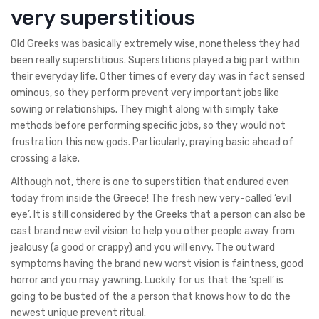
very superstitious
Old Greeks was basically extremely wise, nonetheless they had
been really superstitious. Superstitions played a big part within
their everyday life. Other times of every day was in fact sensed
ominous, so they perform prevent very important jobs like
sowing or relationships. They might along with simply take
methods before performing specific jobs, so they would not
frustration this new gods. Particularly, praying basic ahead of
crossing a lake.
Although not, there is one to superstition that endured even
today from inside the Greece! The fresh new very-called ‘evil
eye’. It is still considered by the Greeks that a person can also be
cast brand new evil vision to help you other people away from
jealousy (a good or crappy) and you will envy. The outward
symptoms having the brand new worst vision is faintness, good
horror and you may yawning. Luckily for us that the ‘spell’ is
going to be busted of the a person that knows how to do the
newest unique prevent ritual.