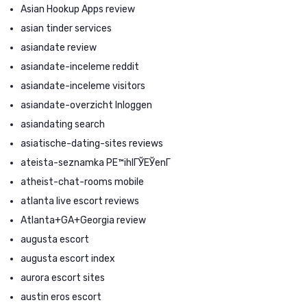
Asian Hookup Apps review
asian tinder services
asiandate review
asiandate-inceleme reddit
asiandate-inceleme visitors
asiandate-overzicht Inloggen
asiandating search
asiatische-dating-sites reviews
ateista-seznamka PЕ™ihlГЎЕЎenГ­
atheist-chat-rooms mobile
atlanta live escort reviews
Atlanta+GA+Georgia review
augusta escort
augusta escort index
aurora escort sites
austin eros escort