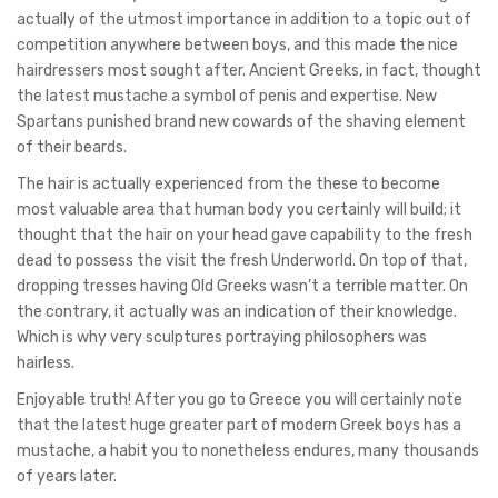
actually of the utmost importance in addition to a topic out of
competition anywhere between boys, and this made the nice
hairdressers most sought after. Ancient Greeks, in fact, thought
the latest mustache a symbol of penis and expertise. New
Spartans punished brand new cowards of the shaving element
of their beards.
The hair is actually experienced from the these to become
most valuable area that human body you certainly will build; it
thought that the hair on your head gave capability to the fresh
dead to possess the visit the fresh Underworld. On top of that,
dropping tresses having Old Greeks wasn’t a terrible matter. On
the contrary, it actually was an indication of their knowledge.
Which is why very sculptures portraying philosophers was
hairless.
Enjoyable truth! After you go to Greece you will certainly note
that the latest huge greater part of modern Greek boys has a
mustache, a habit you to nonetheless endures, many thousands
of years later.