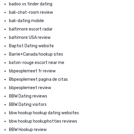
badoo vs tinder dating
bali-chat-room review
bali-dating mobile
baltimore escort radar
baltimore USA review
Baptist Dating website
Barrie+Canada hookup sites
baton-rouge escort near me
bbpeoplemeet fr review
Bbpeoplemeet pagina de citas
bbpeoplemeet review
BBW Dating reviews
BBW Dating visitors
bbw hookup hookup dating websites
bbw hookup hookuphotties reviews
BBW Hookup review