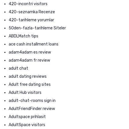
420-incontri visitors
420-seznamka Recenze
420-tarihleme yorumlar
50den-fazla-tarihleme Siteler
ABDLMatch tips
ace cash installment loans
adam4adam es review
adam4adam fr review
adult chat
adult dating reviews
Adult free dating sites
Adult Hub visitors
adult-chat-rooms sign in
AdultFriendFinder review
Adultspace prihlasit
AdultSpace visitors