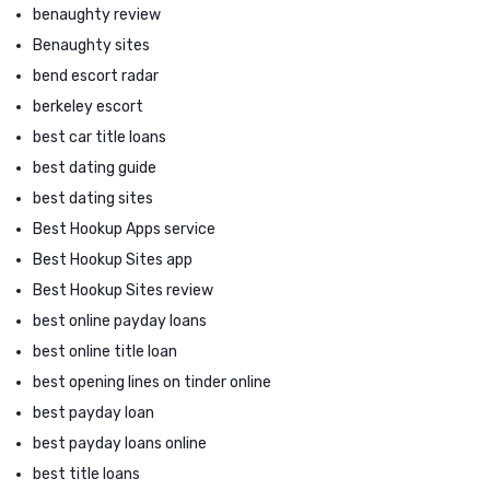
benaughty review
Benaughty sites
bend escort radar
berkeley escort
best car title loans
best dating guide
best dating sites
Best Hookup Apps service
Best Hookup Sites app
Best Hookup Sites review
best online payday loans
best online title loan
best opening lines on tinder online
best payday loan
best payday loans online
best title loans