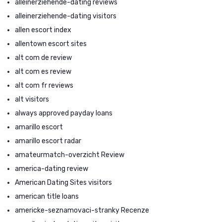
alleinerziehende-dating reviews
alleinerziehende-dating visitors
allen escort index
allentown escort sites
alt com de review
alt com es review
alt com fr reviews
alt visitors
always approved payday loans
amarillo escort
amarillo escort radar
amateurmatch-overzicht Review
america-dating review
American Dating Sites visitors
american title loans
americke-seznamovaci-stranky Recenze