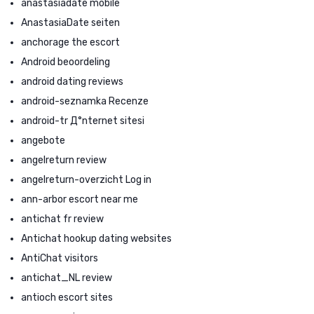
anastasiadate mobile
AnastasiaDate seiten
anchorage the escort
Android beoordeling
android dating reviews
android-seznamka Recenze
android-tr Д°nternet sitesi
angebote
angelreturn review
angelreturn-overzicht Log in
ann-arbor escort near me
antichat fr review
Antichat hookup dating websites
AntiChat visitors
antichat_NL review
antioch escort sites