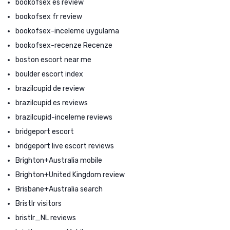
bookofsex es review
bookofsex fr review
bookofsex-inceleme uygulama
bookofsex-recenze Recenze
boston escort near me
boulder escort index
brazilcupid de review
brazilcupid es reviews
brazilcupid-inceleme reviews
bridgeport escort
bridgeport live escort reviews
Brighton+Australia mobile
Brighton+United Kingdom review
Brisbane+Australia search
Bristlr visitors
bristlr_NL reviews