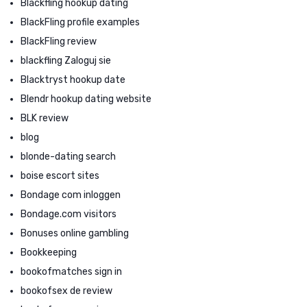
Blackfling hookup dating
BlackFling profile examples
BlackFling review
blackfling Zaloguj sie
Blacktryst hookup date
Blendr hookup dating website
BLK review
blog
blonde-dating search
boise escort sites
Bondage com inloggen
Bondage.com visitors
Bonuses online gambling
Bookkeeping
bookofmatches sign in
bookofsex de review