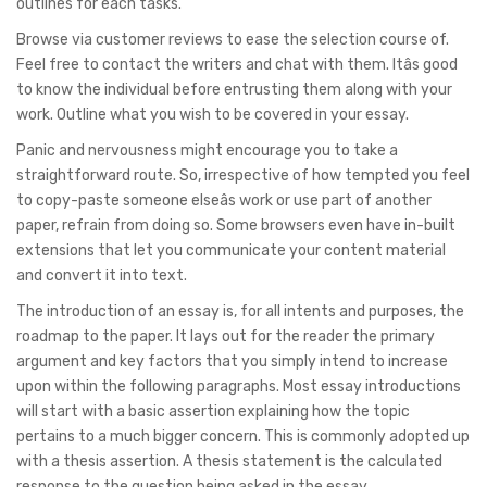
outlines for each tasks.
Browse via customer reviews to ease the selection course of.
Feel free to contact the writers and chat with them. Itâs good
to know the individual before entrusting them along with your
work. Outline what you wish to be covered in your essay.
Panic and nervousness might encourage you to take a
straightforward route. So, irrespective of how tempted you feel
to copy-paste someone elseâs work or use part of another
paper, refrain from doing so. Some browsers even have in-built
extensions that let you communicate your content material
and convert it into text.
The introduction of an essay is, for all intents and purposes, the
roadmap to the paper. It lays out for the reader the primary
argument and key factors that you simply intend to increase
upon within the following paragraphs. Most essay introductions
will start with a basic assertion explaining how the topic
pertains to a much bigger concern. This is commonly adopted up
with a thesis assertion. A thesis statement is the calculated
response to the question being asked in the essay.