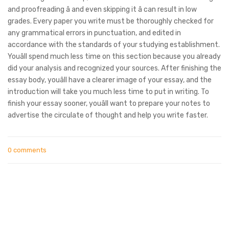
and proofreading â and even skipping it â can result in low
grades. Every paper you write must be thoroughly checked for
any grammatical errors in punctuation, and edited in
accordance with the standards of your studying establishment.
Youâll spend much less time on this section because you already
did your analysis and recognized your sources. After finishing the
essay body, youâll have a clearer image of your essay, and the
introduction will take you much less time to put in writing. To
finish your essay sooner, youâll want to prepare your notes to
advertise the circulate of thought and help you write faster.
0 comments