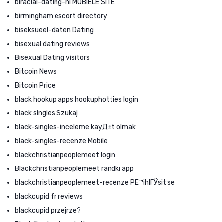
biracial-dating-nl MOBIELE SITE
birmingham escort directory
biseksueel-daten Dating
bisexual dating reviews
Bisexual Dating visitors
Bitcoin News
Bitcoin Price
black hookup apps hookuphotties login
black singles Szukaj
black-singles-inceleme kayД±t olmak
black-singles-recenze Mobile
blackchristianpeoplemeet login
Blackchristianpeoplemeet randki app
blackchristianpeoplemeet-recenze PЕ™ihlГЎsit se
blackcupid fr reviews
blackcupid przejrze?