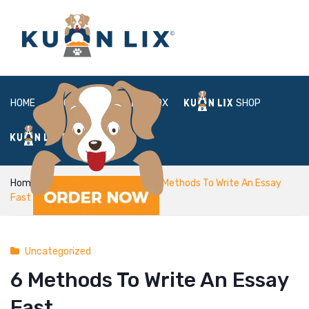
HOME
ABOUT
BOX
SHOP
FAQ
LOGIN
Home
Uncategorized
6 Methods To Write An Essay
Fast
Uncategorized
6 Methods To Write An Essay
Fast