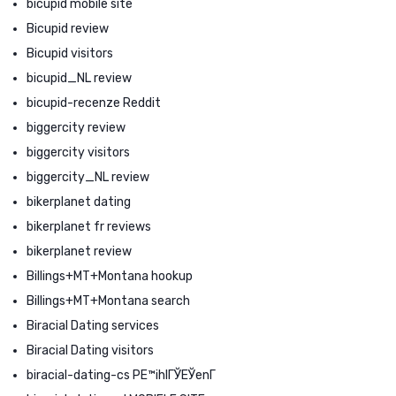
bicupid mobile site
Bicupid review
Bicupid visitors
bicupid_NL review
bicupid-recenze Reddit
biggercity review
biggercity visitors
biggercity_NL review
bikerplanet dating
bikerplanet fr reviews
bikerplanet review
Billings+MT+Montana hookup
Billings+MT+Montana search
Biracial Dating services
Biracial Dating visitors
biracial-dating-cs PЕ™ihlГЎЕЎenГ­