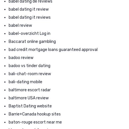
babel dating de reviews
babel dating it review
babel dating it reviews
babel review
babel-overzicht Log in
Baccarat online gambling
bad credit mortgage loans guaranteed approval
badoo review
badoo vs tinder dating
bali-chat-room review
bali-dating mobile
baltimore escort radar
baltimore USA review
Baptist Dating website
Barrie+Canada hookup sites
baton-rouge escort near me