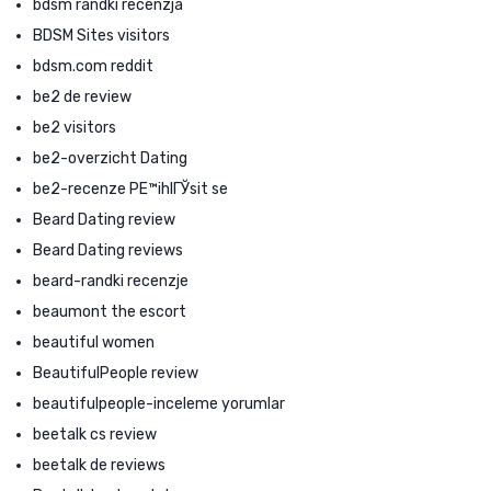
bdsm randki recenzja
BDSM Sites visitors
bdsm.com reddit
be2 de review
be2 visitors
be2-overzicht Dating
be2-recenze PЕ™ihlГЎsit se
Beard Dating review
Beard Dating reviews
beard-randki recenzje
beaumont the escort
beautiful women
BeautifulPeople review
beautifulpeople-inceleme yorumlar
beetalk cs review
beetalk de reviews