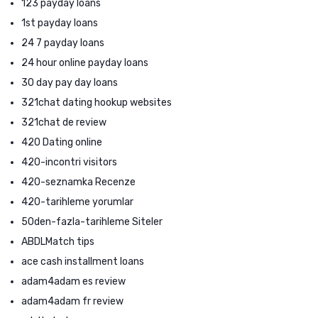
123 payday loans
1st payday loans
24 7 payday loans
24 hour online payday loans
30 day pay day loans
321chat dating hookup websites
321chat de review
420 Dating online
420-incontri visitors
420-seznamka Recenze
420-tarihleme yorumlar
50den-fazla-tarihleme Siteler
ABDLMatch tips
ace cash installment loans
adam4adam es review
adam4adam fr review