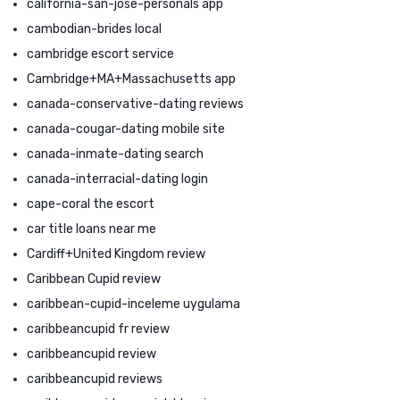
california-san-jose-personals app
cambodian-brides local
cambridge escort service
Cambridge+MA+Massachusetts app
canada-conservative-dating reviews
canada-cougar-dating mobile site
canada-inmate-dating search
canada-interracial-dating login
cape-coral the escort
car title loans near me
Cardiff+United Kingdom review
Caribbean Cupid review
caribbean-cupid-inceleme uygulama
caribbeancupid fr review
caribbeancupid review
caribbeancupid reviews