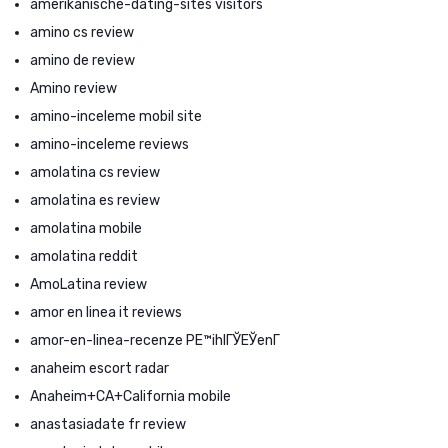
amerikanische-dating-sites visitors
amino cs review
amino de review
Amino review
amino-inceleme mobil site
amino-inceleme reviews
amolatina cs review
amolatina es review
amolatina mobile
amolatina reddit
AmoLatina review
amor en linea it reviews
amor-en-linea-recenze PЕ™ihlГЎЕЎenГ­
anaheim escort radar
Anaheim+CA+California mobile
anastasiadate fr review