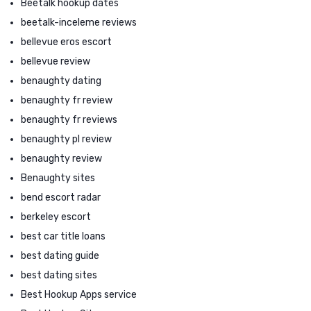
Beetalk hookup dates
beetalk-inceleme reviews
bellevue eros escort
bellevue review
benaughty dating
benaughty fr review
benaughty fr reviews
benaughty pl review
benaughty review
Benaughty sites
bend escort radar
berkeley escort
best car title loans
best dating guide
best dating sites
Best Hookup Apps service