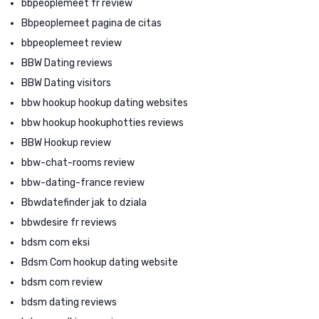
bbpeoplemeet fr review
Bbpeoplemeet pagina de citas
bbpeoplemeet review
BBW Dating reviews
BBW Dating visitors
bbw hookup hookup dating websites
bbw hookup hookuphotties reviews
BBW Hookup review
bbw-chat-rooms review
bbw-dating-france review
Bbwdatefinder jak to dziala
bbwdesire fr reviews
bdsm com eksi
Bdsm Com hookup dating website
bdsm com review
bdsm dating reviews