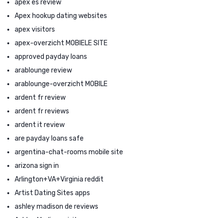
apex es review
Apex hookup dating websites
apex visitors
apex-overzicht MOBIELE SITE
approved payday loans
arablounge review
arablounge-overzicht MOBILE
ardent fr review
ardent fr reviews
ardent it review
are payday loans safe
argentina-chat-rooms mobile site
arizona sign in
Arlington+VA+Virginia reddit
Artist Dating Sites apps
ashley madison de reviews