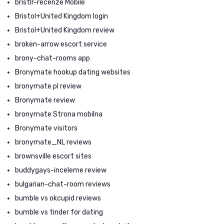
bristlr-recenze Mobile
Bristol+United Kingdom login
Bristol+United Kingdom review
broken-arrow escort service
brony-chat-rooms app
Bronymate hookup dating websites
bronymate pl review
Bronymate review
bronymate Strona mobilna
Bronymate visitors
bronymate_NL reviews
brownsville escort sites
buddygays-inceleme review
bulgarian-chat-room reviews
bumble vs okcupid reviews
bumble vs tinder for dating