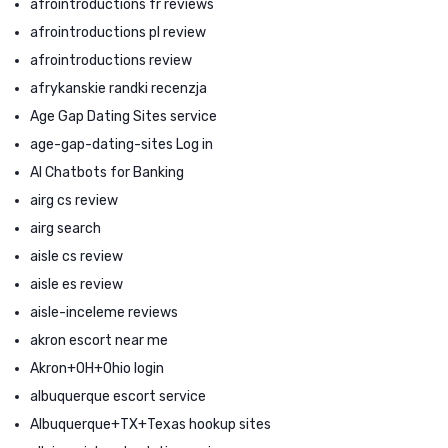
afrointroductions fr reviews
afrointroductions pl review
afrointroductions review
afrykanskie randki recenzja
Age Gap Dating Sites service
age-gap-dating-sites Log in
AI Chatbots for Banking
airg cs review
airg search
aisle cs review
aisle es review
aisle-inceleme reviews
akron escort near me
Akron+OH+Ohio login
albuquerque escort service
Albuquerque+TX+Texas hookup sites