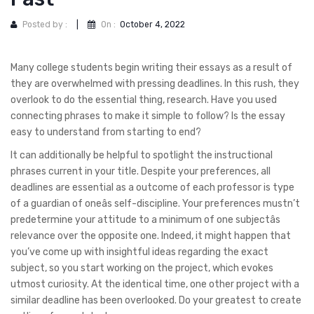
Posted by :
|
On :
October 4, 2022
Many college students begin writing their essays as a result of
they are overwhelmed with pressing deadlines. In this rush, they
overlook to do the essential thing, research. Have you used
connecting phrases to make it simple to follow? Is the essay
easy to understand from starting to end?
It can additionally be helpful to spotlight the instructional
phrases current in your title. Despite your preferences, all
deadlines are essential as a outcome of each professor is type
of a guardian of oneâs self-discipline. Your preferences mustn’t
predetermine your attitude to a minimum of one subjectâs
relevance over the opposite one. Indeed, it might happen that
you’ve come up with insightful ideas regarding the exact
subject, so you start working on the project, which evokes
utmost curiosity. At the identical time, one other project with a
similar deadline has been overlooked. Do your greatest to create