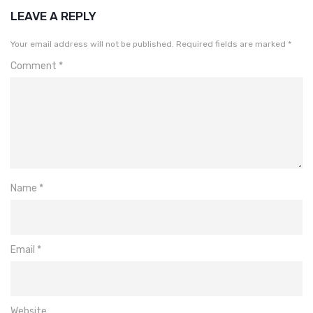
LEAVE A REPLY
Your email address will not be published.
Required fields are marked
*
Comment
*
Name
*
Email
*
Website