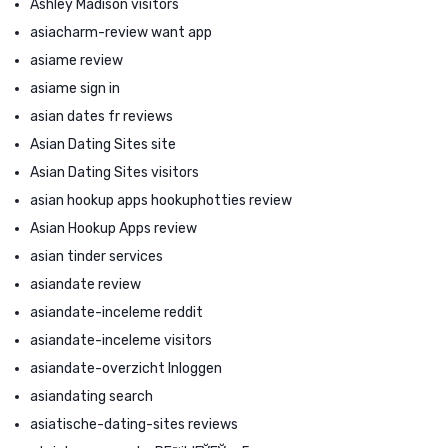
Ashley Madison visitors
asiacharm-review want app
asiame review
asiame sign in
asian dates fr reviews
Asian Dating Sites site
Asian Dating Sites visitors
asian hookup apps hookuphotties review
Asian Hookup Apps review
asian tinder services
asiandate review
asiandate-inceleme reddit
asiandate-inceleme visitors
asiandate-overzicht Inloggen
asiandating search
asiatische-dating-sites reviews