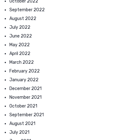
October 2022
September 2022
August 2022
July 2022
June 2022
May 2022
April 2022
March 2022
February 2022
January 2022
December 2021
November 2021
October 2021
September 2021
August 2021
July 2021