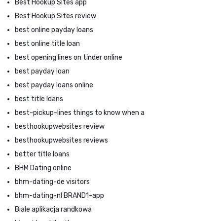
Best Hookup Sites app
Best Hookup Sites review
best online payday loans
best online title loan
best opening lines on tinder online
best payday loan
best payday loans online
best title loans
best-pickup-lines things to know when a
besthookupwebsites review
besthookupwebsites reviews
better title loans
BHM Dating online
bhm-dating-de visitors
bhm-dating-nl BRAND1-app
Biale aplikacja randkowa