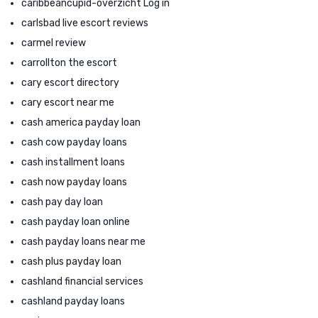
caribbeancupid-overzicht Log in
carlsbad live escort reviews
carmel review
carrollton the escort
cary escort directory
cary escort near me
cash america payday loan
cash cow payday loans
cash installment loans
cash now payday loans
cash pay day loan
cash payday loan online
cash payday loans near me
cash plus payday loan
cashland financial services
cashland payday loans