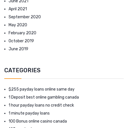
June 2021
April 2021
September 2020
May 2020
February 2020
October 2019
June 2019
CATEGORIES
$255 payday loans online same day
1 Deposit best online gambling canada
1 hour payday loans no credit check
1 minute payday loans
100 Bonus online casino canada