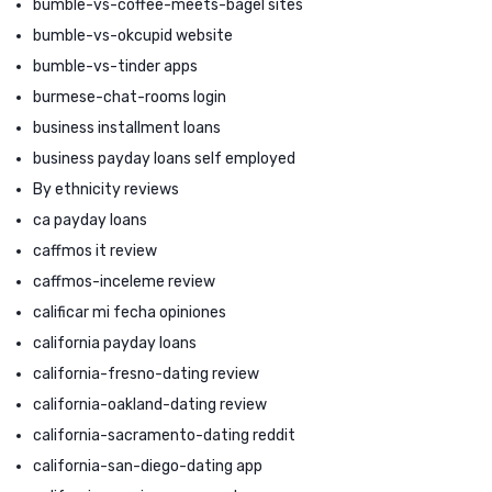
bumble-vs-coffee-meets-bagel sites
bumble-vs-okcupid website
bumble-vs-tinder apps
burmese-chat-rooms login
business installment loans
business payday loans self employed
By ethnicity reviews
ca payday loans
caffmos it review
caffmos-inceleme review
calificar mi fecha opiniones
california payday loans
california-fresno-dating review
california-oakland-dating review
california-sacramento-dating reddit
california-san-diego-dating app