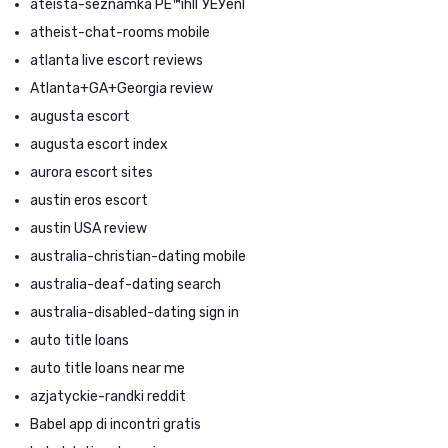
ateista-seznamka PЕ™ihlГЎЕЎenГ­
atheist-chat-rooms mobile
atlanta live escort reviews
Atlanta+GA+Georgia review
augusta escort
augusta escort index
aurora escort sites
austin eros escort
austin USA review
australia-christian-dating mobile
australia-deaf-dating search
australia-disabled-dating sign in
auto title loans
auto title loans near me
azjatyckie-randki reddit
Babel app di incontri gratis