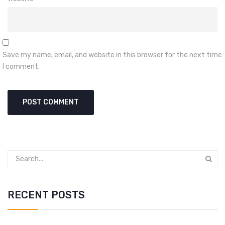
Save my name, email, and website in this browser for the next time
I comment.
RECENT POSTS