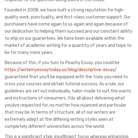
Founded in 2008, we have built a strong reputation for high-
quality work, punctuality, and first-class customer support. Our
purchasers have come again to us again and again because of
our dedication to helping them succeed and our constant ability
to ship on our guarantees. We have been available within the
market of academic writing for a quantity of years and hope to
be for many more years.
Because of this, if you turn to Peachy Essay, you could be
https://writemyessaytoday.us/blog/descriptive-essay/
guaranteed that you’ll be equipped with the tools you need to
cross your courses and obtain tutorial success. As a rule, our
guidelines are set out individually, tailor-made to suit the wants
and instructions of consumers. Itâs all about delivering what
youâve requested for, no matter how nuanced and particular
that may be. In terms of structure, all of our writers are
extremely adept at the differing writing styles seen at
completely different universities across the world.
This is a significant step; insufficient focus whereas enhancing