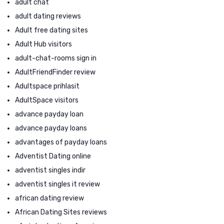
adult chat
adult dating reviews
Adult free dating sites
Adult Hub visitors
adult-chat-rooms sign in
AdultFriendFinder review
Adultspace prihlasit
AdultSpace visitors
advance payday loan
advance payday loans
advantages of payday loans
Adventist Dating online
adventist singles indir
adventist singles it review
african dating review
African Dating Sites reviews