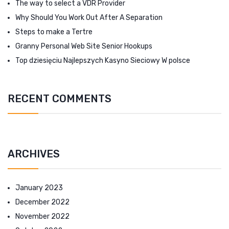
The way to select a VDR Provider
Why Should You Work Out After A Separation
Steps to make a Tertre
Granny Personal Web Site Senior Hookups
Top dziesięciu Najlepszych Kasyno Sieciowy W polsce
RECENT COMMENTS
ARCHIVES
January 2023
December 2022
November 2022