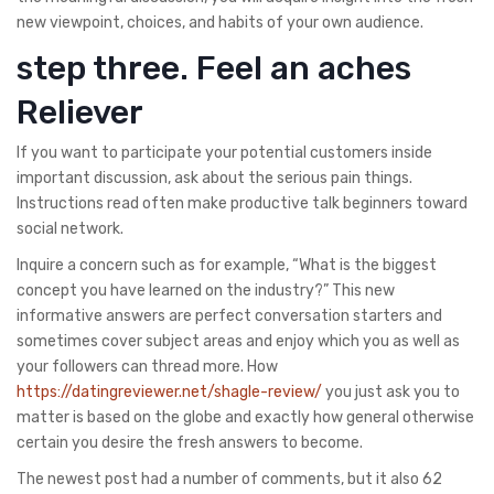
new viewpoint, choices, and habits of your own audience.
step three. Feel an aches
Reliever
If you want to participate your potential customers inside
important discussion, ask about the serious pain things.
Instructions read often make productive talk beginners toward
social network.
Inquire a concern such as for example, “What is the biggest
concept you have learned on the industry?” This new
informative answers are perfect conversation starters and
sometimes cover subject areas and enjoy which you as well as
your followers can thread more. How
https://datingreviewer.net/shagle-review/
you just ask you to
matter is based on the globe and exactly how general otherwise
certain you desire the fresh answers to become.
The newest post had a number of comments, but it also 62