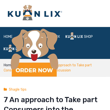
HOME
ABOUT
BOX
SHOP
FAQ
LOGIN
Home
Shagle tips
7 An approach to Take part
Consumers into the Meaningful Discussion
Shagle tips
7 An approach to Take part
Consumers into the