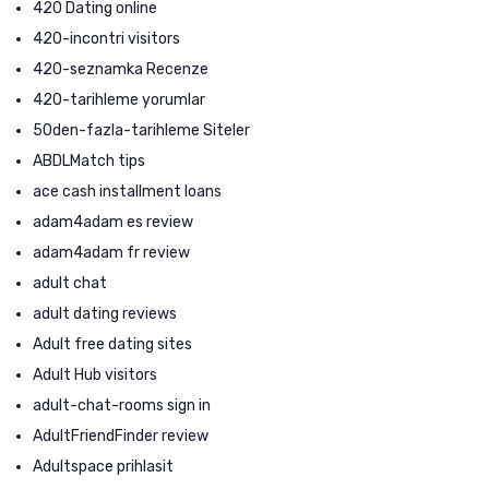
420 Dating online
420-incontri visitors
420-seznamka Recenze
420-tarihleme yorumlar
50den-fazla-tarihleme Siteler
ABDLMatch tips
ace cash installment loans
adam4adam es review
adam4adam fr review
adult chat
adult dating reviews
Adult free dating sites
Adult Hub visitors
adult-chat-rooms sign in
AdultFriendFinder review
Adultspace prihlasit