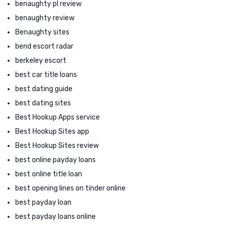
benaughty pl review
benaughty review
Benaughty sites
bend escort radar
berkeley escort
best car title loans
best dating guide
best dating sites
Best Hookup Apps service
Best Hookup Sites app
Best Hookup Sites review
best online payday loans
best online title loan
best opening lines on tinder online
best payday loan
best payday loans online