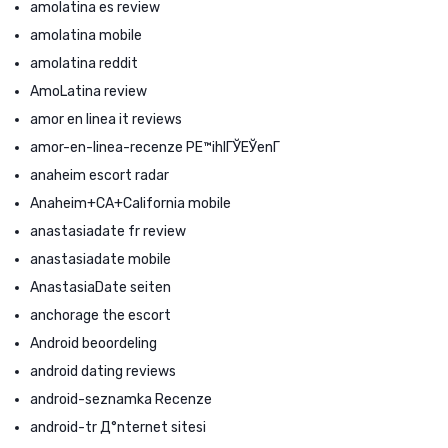
amolatina es review
amolatina mobile
amolatina reddit
AmoLatina review
amor en linea it reviews
amor-en-linea-recenze PЕ™ihlГЎЕЎenГ­
anaheim escort radar
Anaheim+CA+California mobile
anastasiadate fr review
anastasiadate mobile
AnastasiaDate seiten
anchorage the escort
Android beoordeling
android dating reviews
android-seznamka Recenze
android-tr Д°nternet sitesi