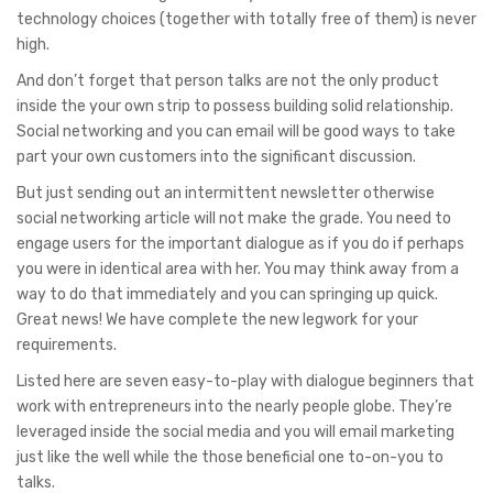
technology choices (together with totally free of them) is never
high.
And don’t forget that person talks are not the only product
inside the your own strip to possess building solid relationship.
Social networking and you can email will be good ways to take
part your own customers into the significant discussion.
But just sending out an intermittent newsletter otherwise
social networking article will not make the grade. You need to
engage users for the important dialogue as if you do if perhaps
you were in identical area with her. You may think away from a
way to do that immediately and you can springing up quick.
Great news! We have complete the new legwork for your
requirements.
Listed here are seven easy-to-play with dialogue beginners that
work with entrepreneurs into the nearly people globe. They’re
leveraged inside the social media and you will email marketing
just like the well while the those beneficial one to-on-you to
talks.