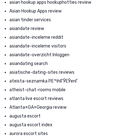
asian hookup apps hookuphotties review
Asian Hookup Apps review
asian tinder services
asiandate review
asiandate-inceleme reddit
asiandate-inceleme visitors
asiandate-overzicht Inloggen
asiandating search
asiatische-dating-sites reviews
ateista-seznamka PЕ™ihlГЎЕЎenГ­
atheist-chat-rooms mobile
atlanta live escort reviews
Atlanta+GA+Georgia review
augusta escort
augusta escort index
aurora escort sites