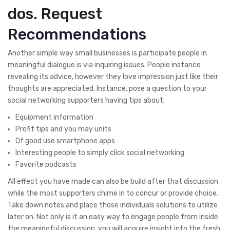
dos. Request
Recommendations
Another simple way small businesses is participate people in
meaningful dialogue is via inquiring issues. People instance
revealing its advice, however they love impression just like their
thoughts are appreciated. Instance, pose a question to your
social networking supporters having tips about:
Equipment information
Profit tips and you may units
Of good use smartphone apps
Interesting people to simply click social networking
Favorite podcasts
All effect you have made can also be build after that discussion
while the most supporters chime in to concur or provide choice.
Take down notes and place those individuals solutions to utilize
later on. Not only is it an easy way to engage people from inside
the meaningful discussion, you will acquire insight into the fresh