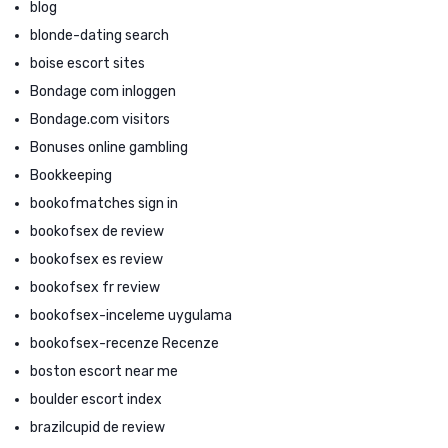
blog
blonde-dating search
boise escort sites
Bondage com inloggen
Bondage.com visitors
Bonuses online gambling
Bookkeeping
bookofmatches sign in
bookofsex de review
bookofsex es review
bookofsex fr review
bookofsex-inceleme uygulama
bookofsex-recenze Recenze
boston escort near me
boulder escort index
brazilcupid de review