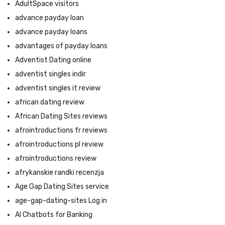
AdultSpace visitors
advance payday loan
advance payday loans
advantages of payday loans
Adventist Dating online
adventist singles indir
adventist singles it review
african dating review
African Dating Sites reviews
afrointroductions fr reviews
afrointroductions pl review
afrointroductions review
afrykanskie randki recenzja
Age Gap Dating Sites service
age-gap-dating-sites Log in
AI Chatbots for Banking