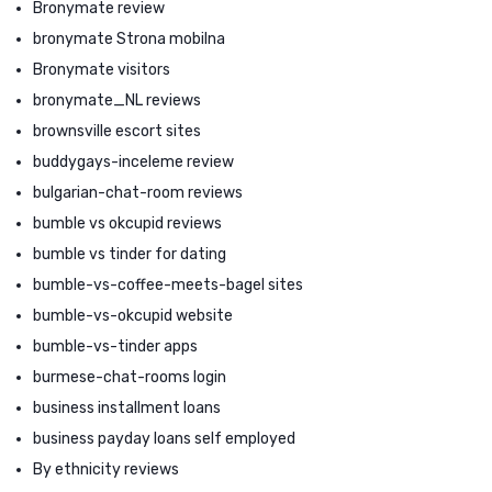
Bronymate review
bronymate Strona mobilna
Bronymate visitors
bronymate_NL reviews
brownsville escort sites
buddygays-inceleme review
bulgarian-chat-room reviews
bumble vs okcupid reviews
bumble vs tinder for dating
bumble-vs-coffee-meets-bagel sites
bumble-vs-okcupid website
bumble-vs-tinder apps
burmese-chat-rooms login
business installment loans
business payday loans self employed
By ethnicity reviews