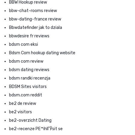
BBW Hookup review
bbw-chat-rooms review
bbw-dating-france review
Bbwdatefinder jak to dziala
bbwdesire fr reviews
bdsm com eksi
Bdsm Com hookup dating website
bdsm com review
bdsm dating reviews
bdsm randki recenzja
BDSM Sites visitors
bdsm.com reddit
be2 de review
be2 visitors
be2-overzicht Dating
be2-recenze PЕ™ihlГЎsit se