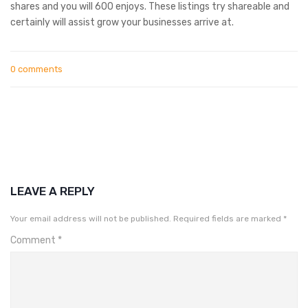
shares and you will 600 enjoys. These listings try shareable and
certainly will assist grow your businesses arrive at.
0 comments
LEAVE A REPLY
Your email address will not be published.
Required fields are marked
*
Comment
*