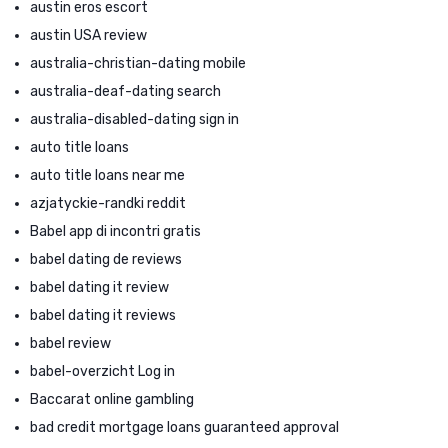
austin eros escort
austin USA review
australia-christian-dating mobile
australia-deaf-dating search
australia-disabled-dating sign in
auto title loans
auto title loans near me
azjatyckie-randki reddit
Babel app di incontri gratis
babel dating de reviews
babel dating it review
babel dating it reviews
babel review
babel-overzicht Log in
Baccarat online gambling
bad credit mortgage loans guaranteed approval