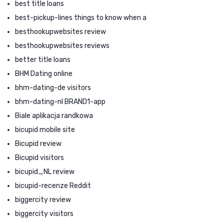
best title loans
best-pickup-lines things to know when a
besthookupwebsites review
besthookupwebsites reviews
better title loans
BHM Dating online
bhm-dating-de visitors
bhm-dating-nl BRAND1-app
Biale aplikacja randkowa
bicupid mobile site
Bicupid review
Bicupid visitors
bicupid_NL review
bicupid-recenze Reddit
biggercity review
biggercity visitors