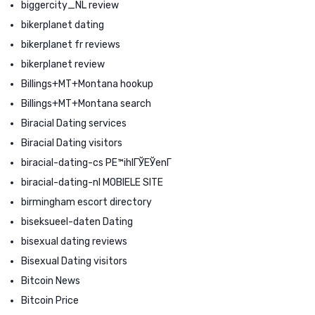
biggercity_NL review
bikerplanet dating
bikerplanet fr reviews
bikerplanet review
Billings+MT+Montana hookup
Billings+MT+Montana search
Biracial Dating services
Biracial Dating visitors
biracial-dating-cs PЕ™ihlГЎЕЎenГ­
biracial-dating-nl MOBIELE SITE
birmingham escort directory
biseksueel-daten Dating
bisexual dating reviews
Bisexual Dating visitors
Bitcoin News
Bitcoin Price