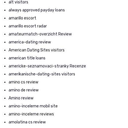
alt visitors
always approved payday loans
amarillo escort
amarillo escort radar
amateurmatch-overzicht Review
america-dating review
American Dating Sites visitors
american title loans
americke-seznamovaci-stranky Recenze
amerikanische-dating-sites visitors
amino cs review
amino de review
Amino review
amino-inceleme mobil site
amino-inceleme reviews
amolatina cs review