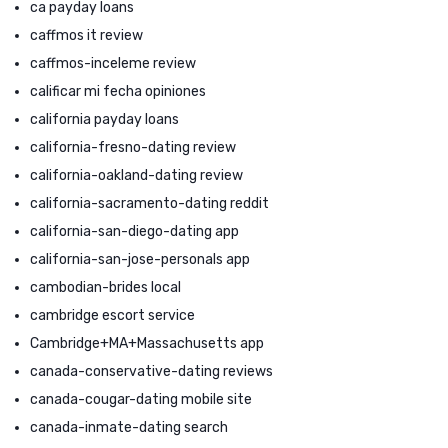
ca payday loans
caffmos it review
caffmos-inceleme review
calificar mi fecha opiniones
california payday loans
california-fresno-dating review
california-oakland-dating review
california-sacramento-dating reddit
california-san-diego-dating app
california-san-jose-personals app
cambodian-brides local
cambridge escort service
Cambridge+MA+Massachusetts app
canada-conservative-dating reviews
canada-cougar-dating mobile site
canada-inmate-dating search