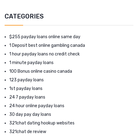
CATEGORIES
$255 payday loans online same day
1 Deposit best online gambling canada
1 hour payday loans no credit check
1 minute payday loans
100 Bonus online casino canada
123 payday loans
1st payday loans
24 7 payday loans
24 hour online payday loans
30 day pay day loans
321chat dating hookup websites
321chat de review