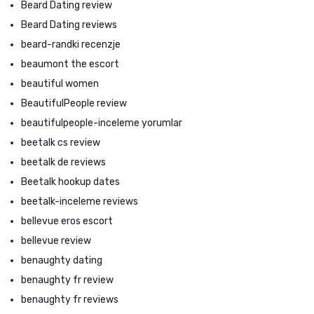
Beard Dating review
Beard Dating reviews
beard-randki recenzje
beaumont the escort
beautiful women
BeautifulPeople review
beautifulpeople-inceleme yorumlar
beetalk cs review
beetalk de reviews
Beetalk hookup dates
beetalk-inceleme reviews
bellevue eros escort
bellevue review
benaughty dating
benaughty fr review
benaughty fr reviews