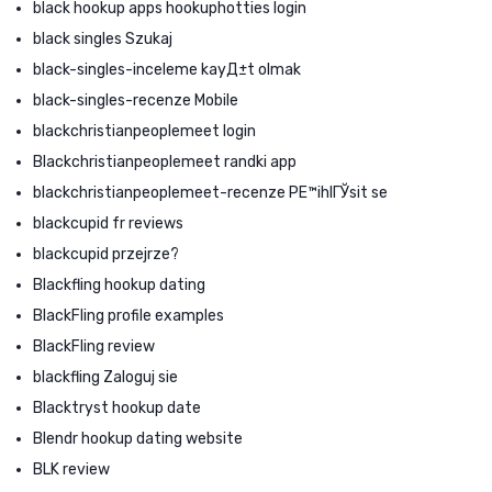
black hookup apps hookuphotties login
black singles Szukaj
black-singles-inceleme kayД±t olmak
black-singles-recenze Mobile
blackchristianpeoplemeet login
Blackchristianpeoplemeet randki app
blackchristianpeoplemeet-recenze PЕ™ihlГЎsit se
blackcupid fr reviews
blackcupid przejrze?
Blackfling hookup dating
BlackFling profile examples
BlackFling review
blackfling Zaloguj sie
Blacktryst hookup date
Blendr hookup dating website
BLK review