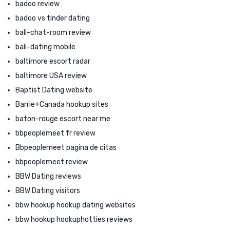
badoo review
badoo vs tinder dating
bali-chat-room review
bali-dating mobile
baltimore escort radar
baltimore USA review
Baptist Dating website
Barrie+Canada hookup sites
baton-rouge escort near me
bbpeoplemeet fr review
Bbpeoplemeet pagina de citas
bbpeoplemeet review
BBW Dating reviews
BBW Dating visitors
bbw hookup hookup dating websites
bbw hookup hookuphotties reviews