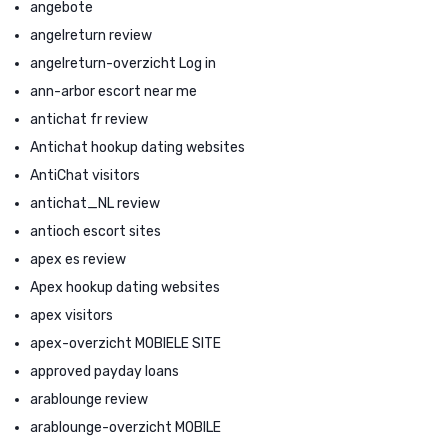
angebote
angelreturn review
angelreturn-overzicht Log in
ann-arbor escort near me
antichat fr review
Antichat hookup dating websites
AntiChat visitors
antichat_NL review
antioch escort sites
apex es review
Apex hookup dating websites
apex visitors
apex-overzicht MOBIELE SITE
approved payday loans
arablounge review
arablounge-overzicht MOBILE