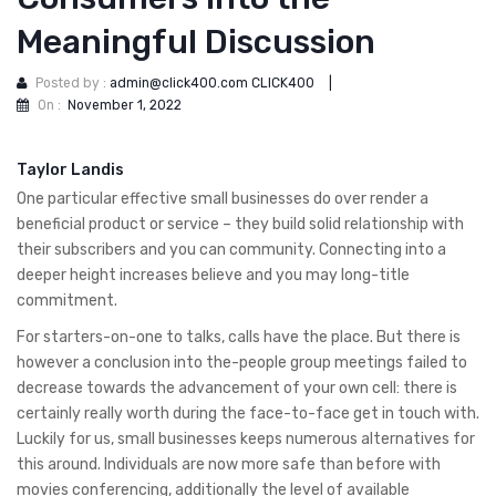
Meaningful Discussion
Posted by :
admin@click400.com CLICK400
|
On :
November 1, 2022
Taylor Landis
One particular effective small businesses do over render a
beneficial product or service – they build solid relationship with
their subscribers and you can community. Connecting into a
deeper height increases believe and you may long-title
commitment.
For starters-on-one to talks, calls have the place. But there is
however a conclusion into the-people group meetings failed to
decrease towards the advancement of your own cell: there is
certainly really worth during the face-to-face get in touch with.
Luckily for us, small businesses keeps numerous alternatives for
this around.
Individuals are now more safe than before with
movies conferencing, additionally the level of available