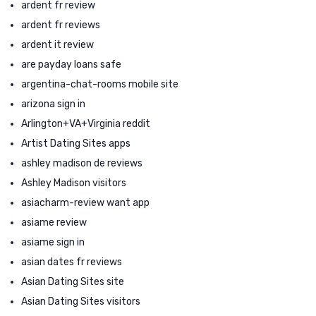
ardent fr review
ardent fr reviews
ardent it review
are payday loans safe
argentina-chat-rooms mobile site
arizona sign in
Arlington+VA+Virginia reddit
Artist Dating Sites apps
ashley madison de reviews
Ashley Madison visitors
asiacharm-review want app
asiame review
asiame sign in
asian dates fr reviews
Asian Dating Sites site
Asian Dating Sites visitors