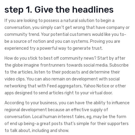
step 1. Give the headlines
If you are looking to possess a natural solution to begin a
conversation, you simply can’t get wrong that have company or
community trend. Your potential customers would like you to-
be a source of notion and you can systems. Proving you are
experienced try a powerful way to generate trust.
How do you stick to best off community news? Start by after
the globe imagine frontrunners towards social media. Subscribe
to the articles, listen to their podcasts and determine their
video clips. You can also remain on development with social
networking that with Feed aggregators, Yahoo Notice or other
apps designed to send articles right to your virtual door.
According to your business, you can have the ability to influence
regional development because an effective supply of
conversation. Local human interest tales, eg, may be the form
of end up being-a great posts that’s simple for their supporters
to talk about, including and show.