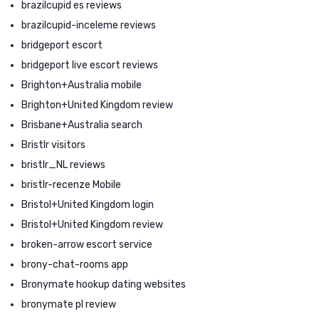
brazilcupid es reviews
brazilcupid-inceleme reviews
bridgeport escort
bridgeport live escort reviews
Brighton+Australia mobile
Brighton+United Kingdom review
Brisbane+Australia search
Bristlr visitors
bristlr_NL reviews
bristlr-recenze Mobile
Bristol+United Kingdom login
Bristol+United Kingdom review
broken-arrow escort service
brony-chat-rooms app
Bronymate hookup dating websites
bronymate pl review