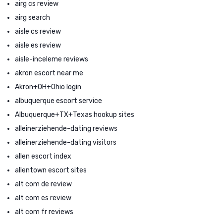
airg cs review
airg search
aisle cs review
aisle es review
aisle-inceleme reviews
akron escort near me
Akron+OH+Ohio login
albuquerque escort service
Albuquerque+TX+Texas hookup sites
alleinerziehende-dating reviews
alleinerziehende-dating visitors
allen escort index
allentown escort sites
alt com de review
alt com es review
alt com fr reviews