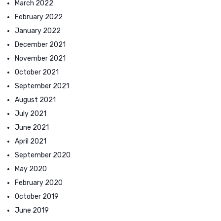
March 2022
February 2022
January 2022
December 2021
November 2021
October 2021
September 2021
August 2021
July 2021
June 2021
April 2021
September 2020
May 2020
February 2020
October 2019
June 2019