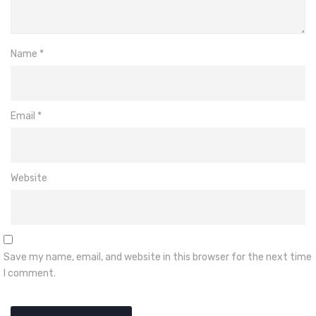
Name
*
Email
*
Website
Save my name, email, and website in this browser for the next time
I comment.