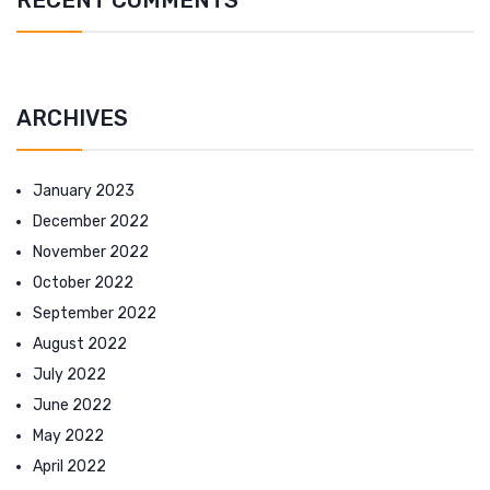
ARCHIVES
January 2023
December 2022
November 2022
October 2022
September 2022
August 2022
July 2022
June 2022
May 2022
April 2022