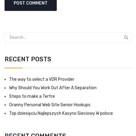
RECENT POSTS
The way to select a VDR Provider
Why Should You Work Out After A Separation
Steps to make a Tertre
Granny Personal Web Site Senior Hookups
Top dziesięciu Najlepszych Kasyno Sieciowy W polsce
RECENT COMMENTS