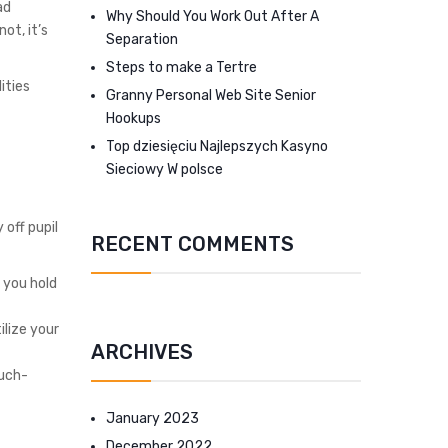
ad
Why Should You Work Out After A
ot, it’s
Separation
Steps to make a Tertre
ities
Granny Personal Web Site Senior
Hookups
Top dziesięciu Najlepszych Kasyno
Sieciowy W polsce
 off pupil
RECENT COMMENTS
 you hold
lize your
ARCHIVES
much-
January 2023
December 2022