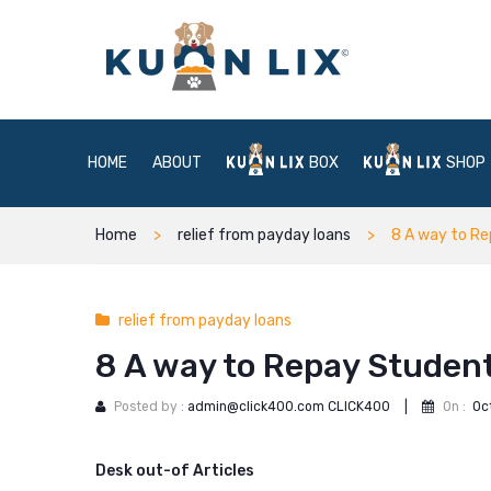
HOME
ABOUT
BOX
SHOP
Home
relief from payday loans
8 A way to Re
relief from payday loans
8 A way to Repay Student
Posted by :
admin@click400.com CLICK400
|
On :
Oc
Desk out-of Articles