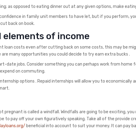
ing; as opposed to eating dinner out at any given options, make eati
 confidence in family unit members to have let, but if you perform, yo
 cut back on book.
d elements of income
nt loan costs even after cutting back on some costs, this may be mi
 are many opportunities you could decide to try earn extra bucks .
part-date jobs. Consider something you can perhaps work from home f
an expend on commuting.
nternship options . Repaid internships will allow you to economically 
mart.
regnant is called a windfall. Windfalls are going to be exciting, you
 to pay off your own figuratively speaking. Take all of the provide cre
ayloans.org/
beneficial into account to suit your money. It can pay ba