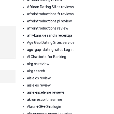
African Dating Sites reviews
afrointroductions fr reviews
afrointroductions pl review
afrointroductions review
afrykanskie randki recenzja
Age Gap Dating Sites service
age-gap-dating-sites Log in
AI Chatbots for Banking
airg cs review
airg search
aisle cs review
aisle es review
aisle-inceleme reviews
akron escort near me
Akron+OH+Ohio login
albuquerque escort service