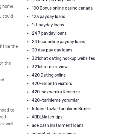
ng home.
100 Bonus online casino canada
u could
123 payday loans
1st payday loans
24 7 payday loans
24 hour online payday loans
ght be the
30 day pay day loans
321chat dating hookup websites
or the
321chat de review
420 Dating online
and
420-incontri visitors
420-seznamka Recenze
420-tarihleme yorumlar
50den-fazla-tarihleme Siteler
 need to
ABDLMatch tips
dit,
ck well
ace cash installment loans
adam4adam es review