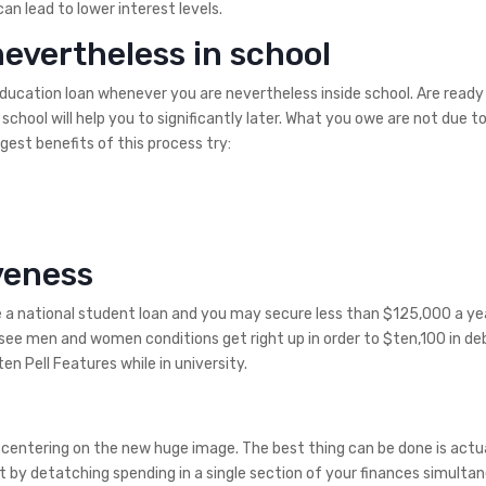
an lead to lower interest levels.
nevertheless in school
ducation loan whenever you are nevertheless inside school. Are ready 
school will help you to significantly later. What you owe are not due t
gest benefits of this process try:
veness
ve a national student loan and you may secure less than $125,000 a ye
d see men and women conditions get right up in order to $ten,100 in de
n Pell Features while in university.
n centering on the new huge image. The best thing can be done is actu
t by detatching spending in a single section of your finances simultan