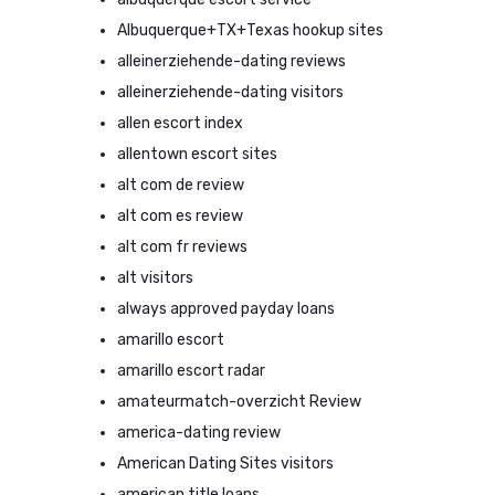
Albuquerque+TX+Texas hookup sites
alleinerziehende-dating reviews
alleinerziehende-dating visitors
allen escort index
allentown escort sites
alt com de review
alt com es review
alt com fr reviews
alt visitors
always approved payday loans
amarillo escort
amarillo escort radar
amateurmatch-overzicht Review
america-dating review
American Dating Sites visitors
american title loans