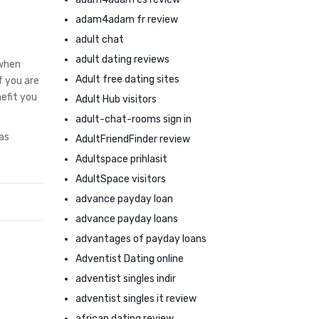
adam4adam fr review
adult chat
adult dating reviews
 when
Adult free dating sites
f you are
efit you
Adult Hub visitors
adult-chat-rooms sign in
as
AdultFriendFinder review
Adultspace prihlasit
AdultSpace visitors
advance payday loan
advance payday loans
advantages of payday loans
Adventist Dating online
adventist singles indir
adventist singles it review
african dating review