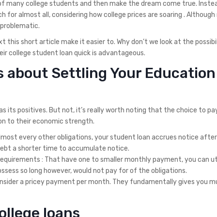
ng of many college students and then make the dream come true. Inste
 for almost all, considering how college prices are soaring . Although n
 problematic.
 this short article make it easier to. Why don’t we look at the possibil
eir college student loan quick is advantageous.
s about Settling Your Education
its positives. But not, it’s really worth noting that the choice to pay
ion to their economic strength.
 almost every other obligations, your student loan accrues notice after
 debt a shorter time to accumulate notice.
requirements : That have one to smaller monthly payment, you can uti
sess so long however, would not pay for of the obligations.
 consider a pricey payment per month. They fundamentally gives you 
ollege loans