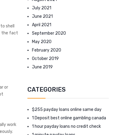
July 2021
June 2021
April 2021
to shell
o the fact
September 2020
May 2020
February 2020
October 2019
June 2019
ar or
CATEGORIES
bt
$255 payday loans online same day
1 Deposit best online gambling canada
ally work
1 hour payday loans no credit check
eously.
1 minute payday loans