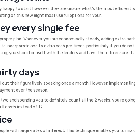
y happy to start however they are unsure what’s the most efficient 
isting of this new eight most useful options for your.
y every single fee
 proper plan. Whenever you are economically steady, adding extra cas
to incorporate one to extra cash per times, particularly if you do no
ing, you should consult with the lenders and have them to ensure th
irty days
ell out their figuratively speaking once a month. However, implementing 
 payment over the season.
o and spending you to definitely count all the 2 weeks, you’re going
ll costs instead of 12.
ice
ople with large-rates of interest. This technique enables you to mix 