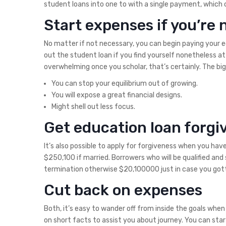
student loans into one to with a single payment, which c
Start expenses if you’re 
No matter if not necessary, you can begin paying your e
out the student loan if you find yourself nonetheless at 
overwhelming once you scholar, that’s certainly. The big
You can stop your equilibrium out of growing.
You will expose a great financial designs.
Might shell out less focus.
Get education loan forgi
It’s also possible to apply for forgiveness when you ha
$250,100 if married. Borrowers who will be qualified an
termination otherwise $20,100000 just in case you gotte
Cut back on expenses
Both, it’s easy to wander off from inside the goals whe
on short facts to assist you about journey. You can star