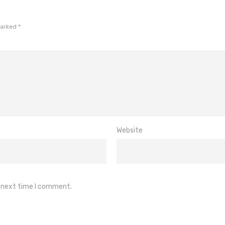
marked
*
Website
e next time I comment.