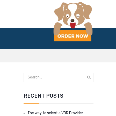
RECENT POSTS
The way to select a VDR Provider