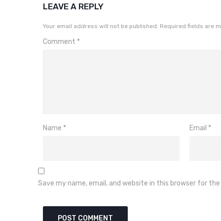
LEAVE A REPLY
Your email address will not be published.
Required fields are 
Comment
*
Name
*
Email
*
Save my name, email, and website in this browser for th