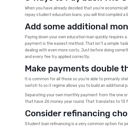
When you have already decided that you’re economicall
repay student education loans, you will find compiled a l
Add some additional mone
Paying down your own education loan quickly requires a
payment is the easiest method. That isn’t a simple task 
dealing with even more costs. Just before doing someth
and every fee try applied correctly.
Make payments double th
It is common for all those so you’re able to primarily sh
switch to so it regime allows you to build an additional
Separating your own monthly payment from the one or tw
that have 26 money year round. That translates to 13 fu
Consider refinancing cho
Student loan refinancing is a very common option for pe