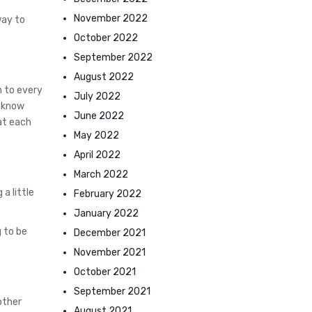
November 2022
way to
October 2022
September 2022
August 2022
h to every
July 2022
t know
June 2022
at each
May 2022
April 2022
March 2022
a little
February 2022
January 2022
 to be
December 2021
November 2021
October 2021
September 2021
other
August 2021