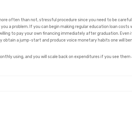
 more often than not, stressful procedure since you need to be careful
p you a problem. If you can begin making regular education loan costs
illing to pay your own financing immediately after graduation. Even i
ly obtain a jump-start and produce voice monetary habits one will ben
nthly using, and you will scale back on expenditures if you see them 