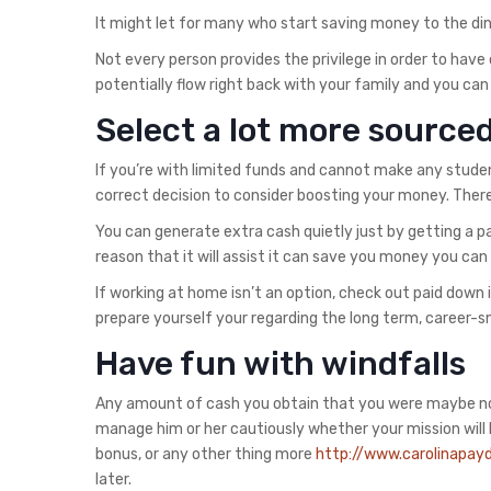
It might let for many who start saving money to the din
Not every person provides the privilege in order to have
potentially flow right back with your family and you can
Select a lot more source
If you’re with limited funds and cannot make any stude
correct decision to consider boosting your money. There
You can generate extra cash quietly just by getting a 
reason that it will assist it can save you money you c
If working at home isn’t an option, check out paid down i
prepare yourself your regarding the long term, career-s
Have fun with windfalls
Any amount of cash you obtain that you were maybe not p
manage him or her cautiously whether your mission will be
bonus, or any other thing more
http://www.carolinapayd
later.