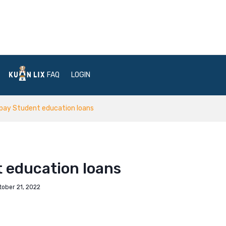
FAQ
LOGIN
pay Student education loans
 education loans
tober 21, 2022