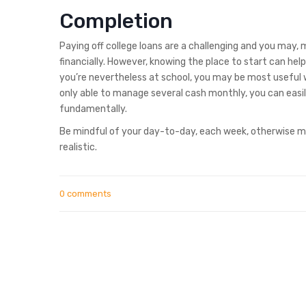
Completion
Paying off college loans are a challenging and you may,
financially. However, knowing the place to start can hel
you’re nevertheless at school, you may be most useful w
only able to manage several cash monthly, you can easi
fundamentally.
Be mindful of your day-to-day, each week, otherwise mo
realistic.
0 comments