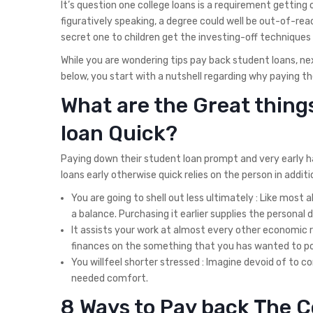
It’s question one college loans is a requirement getti
figuratively speaking, a degree could well be out-of-reach
secret one to children get the investing-off techniques
While you are wondering tips pay back student loans, next
below, you start with a nutshell regarding why paying th
What are the Great thing
loan Quick?
Paying down their student loan prompt and very early has 
loans early otherwise quick relies on the person in addit
You are going to shell out less ultimately : Like most
a balance. Purchasing it earlier supplies the personal
It assists your work at almost every other economic 
finances on the something that you has wanted to pos
You willfeel shorter stressed : Imagine devoid of to
needed comfort.
8 Ways to Pay back The C