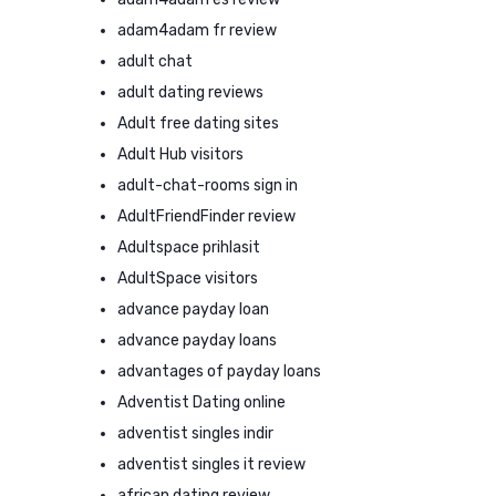
adam4adam fr review
adult chat
adult dating reviews
Adult free dating sites
Adult Hub visitors
adult-chat-rooms sign in
AdultFriendFinder review
Adultspace prihlasit
AdultSpace visitors
advance payday loan
advance payday loans
advantages of payday loans
Adventist Dating online
adventist singles indir
adventist singles it review
african dating review