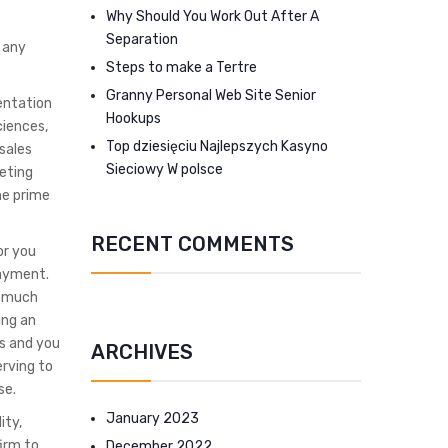
Why Should You Work Out After A
Separation
 any
Steps to make a Tertre
Granny Personal Web Site Senior
mentation
Hookups
ciences,
Top dziesięciu Najlepszych Kasyno
sales
Sieciowy W polsce
eting
he prime
RECENT COMMENTS
or you
payment.
no much
ing an
es and you
ARCHIVES
erving to
se.
January 2023
ity,
irm to
December 2022