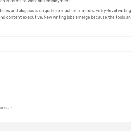
roken in terms of work and employment.
ticles and blog posts on quite so much of matters. Entry-level writing
, and content executive. New writing jobs emerge because the tools a
marked
*