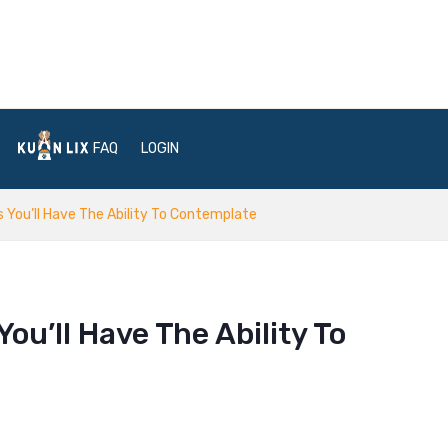
FAQ
LOGIN
s You’ll Have The Ability To Contemplate
ou’ll Have The Ability To