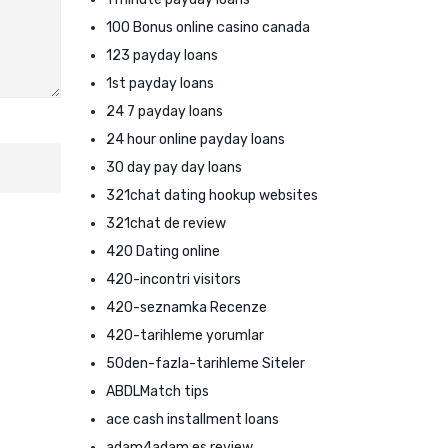
100 Bonus online casino canada
123 payday loans
1st payday loans
24 7 payday loans
24 hour online payday loans
30 day pay day loans
321chat dating hookup websites
321chat de review
420 Dating online
420-incontri visitors
420-seznamka Recenze
420-tarihleme yorumlar
50den-fazla-tarihleme Siteler
ABDLMatch tips
ace cash installment loans
adam4adam es review