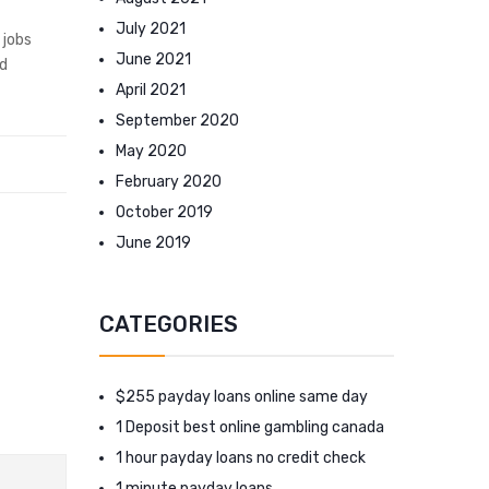
July 2021
 jobs
June 2021
nd
April 2021
September 2020
May 2020
February 2020
October 2019
June 2019
CATEGORIES
$255 payday loans online same day
1 Deposit best online gambling canada
1 hour payday loans no credit check
1 minute payday loans