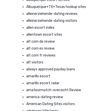
Albuquerque+TX+Texas hookup sites
alleinerziehende-dating reviews
alleinerziehende-dating visitors
allen escort index
allentown escort sites
alt com de review
alt com es review
alt com fr reviews
alt visitors
always approved payday loans
amarillo escort
amarillo escort radar
amateurmatch-overzicht Review
america-dating review
American Dating Sites visitors
american title loans