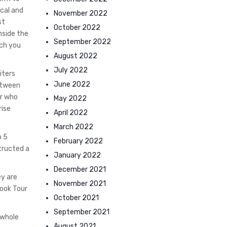
ical and
November 2022
st
October 2022
nside the
September 2022
ich you
August 2022
July 2022
iters
June 2022
between
er who
May 2022
rise
April 2022
March 2022
p 5
February 2022
tructed a
January 2022
December 2021
ey are
November 2021
Book Tour
October 2021
September 2021
 whole
August 2021