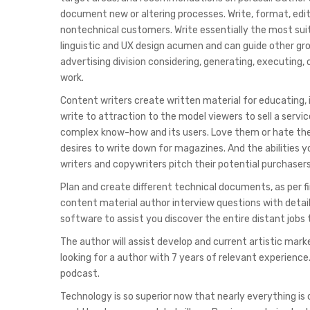
document new or altering processes. Write, format, edit
nontechnical customers. Write essentially the most suit
linguistic and UX design acumen and can guide other grou
advertising division considering, generating, executing
work.
Content writers create written material for educating, 
write to attraction to the model viewers to sell a serv
complex know-how and its users. Love them or hate them
desires to write down for magazines. And the abilities y
writers and copywriters pitch their potential purchasers
Plan and create different technical documents, as per 
content material author interview questions with detai
software to assist you discover the entire distant jobs
The author will assist develop and current artistic mar
looking for a author with 7 years of relevant experience.
podcast.
Technology is so superior now that nearly everything is