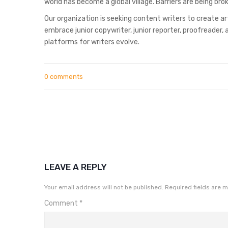
world has become a global village. Barriers are being b
Our organization is seeking content writers to create ar
embrace junior copywriter, junior reporter, proofreader
platforms for writers evolve.
0 comments
LEAVE A REPLY
Your email address will not be published.
Required fields are 
Comment
*