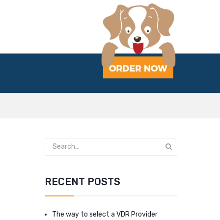
RECENT POSTS
The way to select a VDR Provider