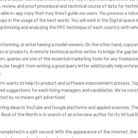
, review, and proof procedural and technical course of data for techn
able in-app copy that may finest guide our users. You possess a robu
ps in the usage of the best words. You will work in the Digital space i
, optimizing and analyzing the PPC technique of each country with wh
informing, or entertaining a model viewers. On the other hand, copywr
ices or products. A remote technical author writes to bridge the gap 
, queries are one of the essential marketing tools for any freelanc
ou be taught from writing a good query letter additionally help enterp
.
firm wants to help its product and software improvement process. To
led suggestions for each hiring managers and candidates. We’ve cons
 that by no means get advertised.
keting ideas in YouTube and Google platforms and applied sciences. Th
 Book of the Month is in search of an interview author for its Virtual 
 completed in a split second. With the appearance of the internet, the