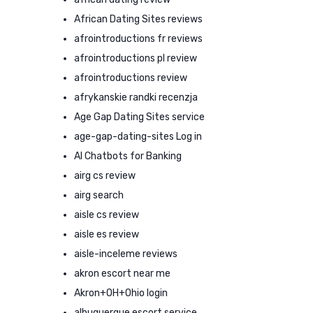
African Dating Sites reviews
afrointroductions fr reviews
afrointroductions pl review
afrointroductions review
afrykanskie randki recenzja
Age Gap Dating Sites service
age-gap-dating-sites Log in
AI Chatbots for Banking
airg cs review
airg search
aisle cs review
aisle es review
aisle-inceleme reviews
akron escort near me
Akron+OH+Ohio login
albuquerque escort service