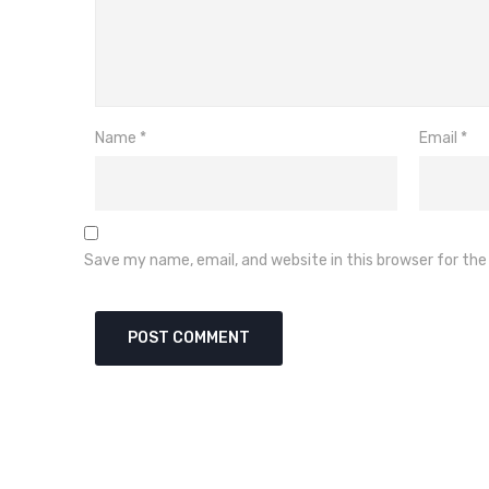
Name
*
Email
*
Save my name, email, and website in this browser for th