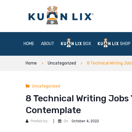
HOME
ABOUT
BOX
SHOP
Home
Uncategorized
8 Technical Writing Job
Uncategorized
8 Technical Writing Jobs Y
Contemplate
Posted by :
|
On :
October 4, 2022