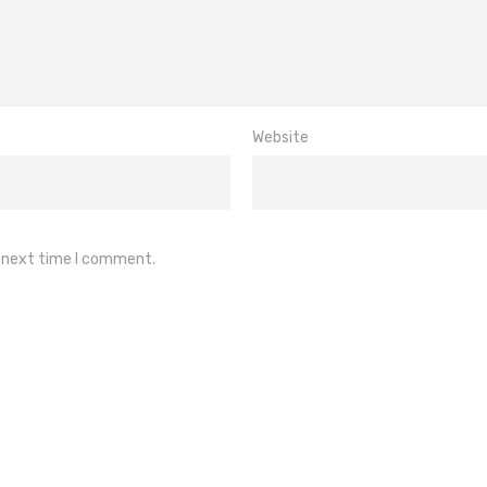
Website
e next time I comment.