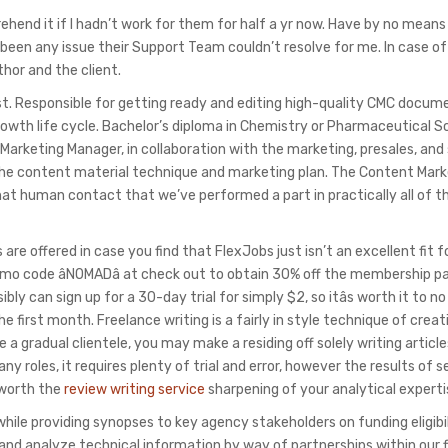
rehend it if I hadn’t work for them for half a yr now. Have by no means
been any issue their Support Team couldn’t resolve for me. In case of
hor and the client.
 post. Responsible for getting ready and editing high-quality CMC docu
wth life cycle. Bachelor’s diploma in Chemistry or Pharmaceutical S
Marketing Manager, in collaboration with the marketing, presales, and 
 the content material technique and marketing plan. The Content Mark
hat human contact that we’ve performed a part in practically all of t
e offered in case you find that FlexJobs just isn’t an excellent fit f
promo code âNOMADâ at check out to obtain 30% off the membership 
bly can sign up for a 30-day trial for simply $2, so itâs worth it to 
he first month. Freelance writing is a fairly in style technique of creat
a gradual clientele, you may make a residing off solely writing articl
 roles, it requires plenty of trial and error, however the results of s
 worth the
review writing service
sharpening of your analytical experti
ile providing synopses to key agency stakeholders on funding eligibil
nd analyze technical information by way of partnerships within our f