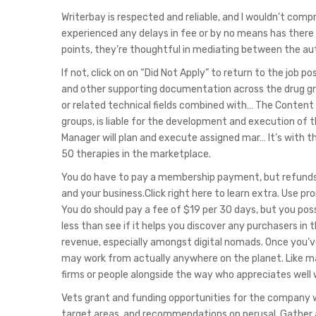
Writerbay is respected and reliable, and I wouldn’t comp
experienced any delays in fee or by no means has there 
points, they’re thoughtful in mediating between the aut
If not, click on on “Did Not Apply” to return to the job
and other supporting documentation across the drug gro
or related technical fields combined with… The Content 
groups, is liable for the development and execution of
Manager will plan and execute assigned mar… It’s with t
50 therapies in the marketplace.
You do have to pay a membership payment, but refunds ar
and your business.Click right here to learn extra. Use 
You do should pay a fee of $19 per 30 days, but you possi
less than see if it helps you discover any purchasers in t
revenue, especially amongst digital nomads. Once you’ve 
may work from actually anywhere on the planet. Like many
firms or people alongside the way who appreciates well
Vets grant and funding opportunities for the company wh
target areas, and recommendations on perusal. Gather a