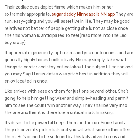
Their zodiac cues depict flame which makes him or her
extremely appropriate.
sugar daddy Minneapolis MN app
They are
fun, easy-going and you will assertive in life. They may be good
relatives not better of people getting she is not as close once
the this woman is anticipated to feel (read more into the Leo
boy crazy).
It appreciate generosity, optimism, and you can kindness and are
generally highly honest collectively. He may simply take what
things to center and stay critical about the subject. Leo son and
you may Sagittarius dates was pitch best in addition they will
enjoy located in once.
Like arrives with ease on them for just one several other. She’s
going to help him getting wiser and simple-heading and permit
him to see the country in another way. They shall be very into
the one another it is therefore a critical matchmaking.
Its desire to be powerful keeps them on the run. Since family,
they discover its potentials and you will what some other offers
them. He’s going to be seduced by this lady adventurous and