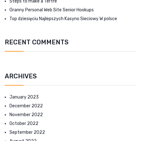
Steps to make a Tertre
Granny Personal Web Site Senior Hookups
Top dziesięciu Najlepszych Kasyno Sieciowy W polsce
RECENT COMMENTS
ARCHIVES
January 2023
December 2022
November 2022
October 2022
September 2022