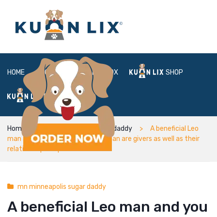
HOME
ABOUT
BOX
SHOP
FAQ
LOGIN
Home
mn minneapolis sugar daddy
A beneficial Leo
man and you will Sagittarius woman are givers as well as their
relationships is quiet
mn minneapolis sugar daddy
A beneficial Leo man and you