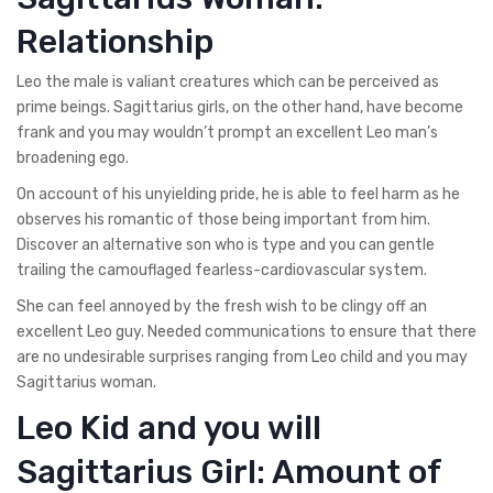
Relationship
Leo the male is valiant creatures which can be perceived as
prime beings. Sagittarius girls, on the other hand, have become
frank and you may wouldn’t prompt an excellent Leo man’s
broadening ego.
On account of his unyielding pride, he is able to feel harm as he
observes his romantic of those being important from him.
Discover an alternative son who is type and you can gentle
trailing the camouflaged fearless-cardiovascular system.
She can feel annoyed by the fresh wish to be clingy off an
excellent Leo guy. Needed communications to ensure that there
are no undesirable surprises ranging from Leo child and you may
Sagittarius woman.
Leo Kid and you will
Sagittarius Girl: Amount of