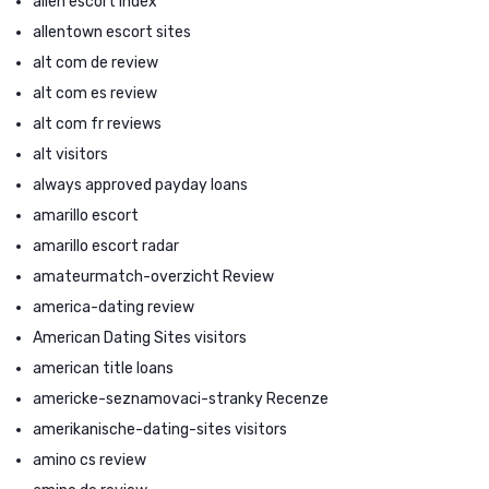
allen escort index
allentown escort sites
alt com de review
alt com es review
alt com fr reviews
alt visitors
always approved payday loans
amarillo escort
amarillo escort radar
amateurmatch-overzicht Review
america-dating review
American Dating Sites visitors
american title loans
americke-seznamovaci-stranky Recenze
amerikanische-dating-sites visitors
amino cs review