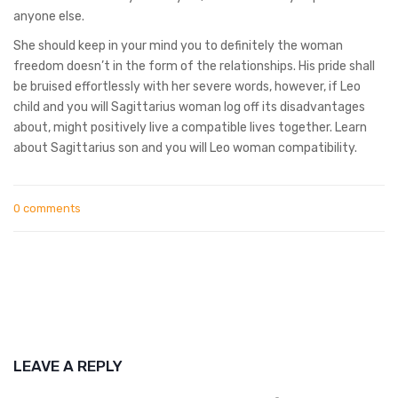
anyone else.
She should keep in your mind you to definitely the woman
freedom doesn’t in the form of the relationships. His pride shall
be bruised effortlessly with her severe words, however, if Leo
child and you will Sagittarius woman log off its disadvantages
about, might positively live a compatible lives together. Learn
about Sagittarius son and you will Leo woman compatibility.
0 comments
LEAVE A REPLY