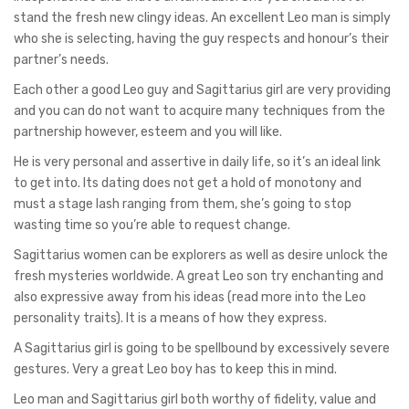
stand the fresh new clingy ideas. An excellent Leo man is simply
who she is selecting, having the guy respects and honour’s their
partner’s needs.
Each other a good Leo guy and Sagittarius girl are very providing
and you can do not want to acquire many techniques from the
partnership however, esteem and you will like.
He is very personal and assertive in daily life, so it’s an ideal link
to get into. Its dating does not get a hold of monotony and
must a stage lash ranging from them, she’s going to stop
wasting time so you’re able to request change.
Sagittarius women can be explorers as well as desire unlock the
fresh mysteries worldwide. A great Leo son try enchanting and
also expressive away from his ideas (read more into the Leo
personality traits). It is a means of how they express.
A Sagittarius girl is going to be spellbound by excessively severe
gestures. Very a great Leo boy has to keep this in mind.
Leo man and Sagittarius girl both worthy of fidelity, value and