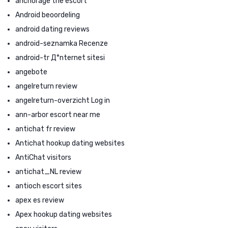
anchorage the escort
Android beoordeling
android dating reviews
android-seznamka Recenze
android-tr Д°nternet sitesi
angebote
angelreturn review
angelreturn-overzicht Log in
ann-arbor escort near me
antichat fr review
Antichat hookup dating websites
AntiChat visitors
antichat_NL review
antioch escort sites
apex es review
Apex hookup dating websites