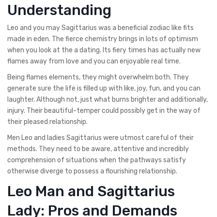
Understanding
Leo and you may Sagittarius was a beneficial zodiac like fits
made in eden. The fierce chemistry brings in lots of optimism
when you look at the a dating. Its fiery times has actually new
flames away from love and you can enjoyable real time.
Being flames elements, they might overwhelm both. They
generate sure the life is filled up with like, joy, fun, and you can
laughter. Although not, just what burns brighter and additionally,
injury. Their beautiful-temper could possibly get in the way of
their pleased relationship.
Men Leo and ladies Sagittarius were utmost careful of their
methods. They need to be aware, attentive and incredibly
comprehension of situations when the pathways satisfy
otherwise diverge to possess a flourishing relationship.
Leo Man and Sagittarius
Lady: Pros and Demands