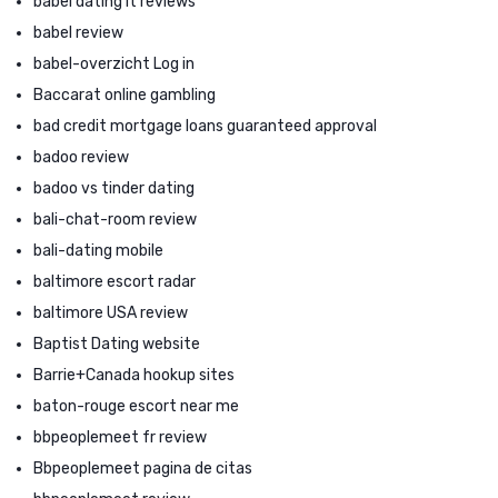
babel dating it reviews
babel review
babel-overzicht Log in
Baccarat online gambling
bad credit mortgage loans guaranteed approval
badoo review
badoo vs tinder dating
bali-chat-room review
bali-dating mobile
baltimore escort radar
baltimore USA review
Baptist Dating website
Barrie+Canada hookup sites
baton-rouge escort near me
bbpeoplemeet fr review
Bbpeoplemeet pagina de citas