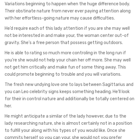
Variations beginning to happen when the huge difference body.
Their obstinate nature from never ever paying attention along
with her effortless-going nature may cause difficulties.
He’d require each of this lady attention if you are she may well
not be interested in and make your, the woman center out-of
gravity. She’s a free person that possess getting outdoors.
He is able to rating so much more controling in the long run if
you’re she would not help your chain her off more. She may well
not get him critically and make fun of some thing away. This
could promote beginning to trouble and you will variations.
The fresh new undying love one to lays between Sagittarius and
you can Leo celebrity signs keeps something heading. He’ll look
for their in control nature and additionally be totally centered on
her.
He might anticipate a similar of the lady however, due to the
lady researching nature, she is almost certainly not in a position
to fulfill your along with his types of you would like. Once she
commits herself so you can your, she would not you prefer