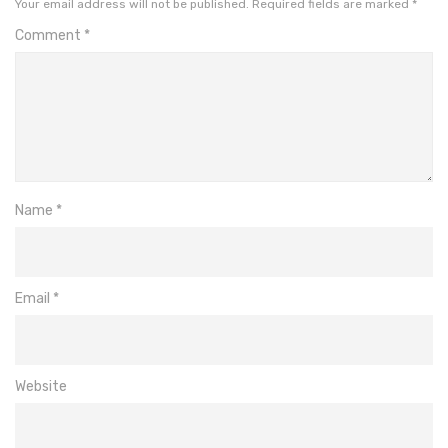
Your email address will not be published.
Required fields are marked
*
Comment
*
Name
*
Email
*
Website