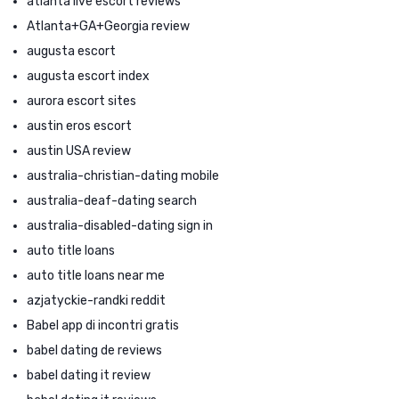
atlanta live escort reviews
Atlanta+GA+Georgia review
augusta escort
augusta escort index
aurora escort sites
austin eros escort
austin USA review
australia-christian-dating mobile
australia-deaf-dating search
australia-disabled-dating sign in
auto title loans
auto title loans near me
azjatyckie-randki reddit
Babel app di incontri gratis
babel dating de reviews
babel dating it review