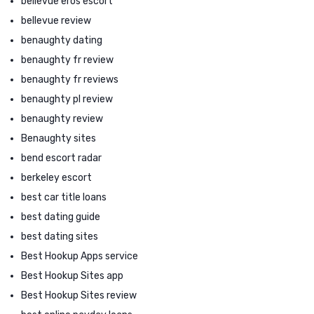
bellevue eros escort
bellevue review
benaughty dating
benaughty fr review
benaughty fr reviews
benaughty pl review
benaughty review
Benaughty sites
bend escort radar
berkeley escort
best car title loans
best dating guide
best dating sites
Best Hookup Apps service
Best Hookup Sites app
Best Hookup Sites review