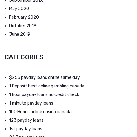
September 2020
May 2020
February 2020
October 2019
June 2019
CATEGORIES
$255 payday loans online same day
1 Deposit best online gambling canada
1 hour payday loans no credit check
1 minute payday loans
100 Bonus online casino canada
123 payday loans
1st payday loans