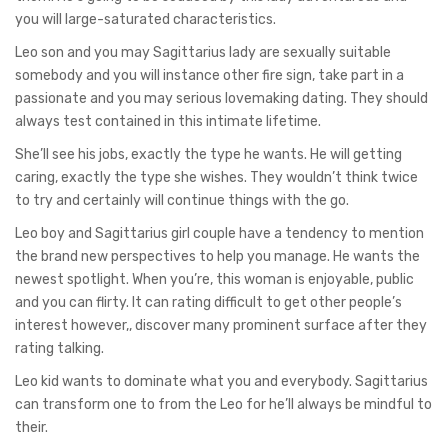
you will large-saturated characteristics.
Leo son and you may Sagittarius lady are sexually suitable
somebody and you will instance other fire sign, take part in a
passionate and you may serious lovemaking dating. They should
always test contained in this intimate lifetime.
She’ll see his jobs, exactly the type he wants. He will getting
caring, exactly the type she wishes. They wouldn’t think twice
to try and certainly will continue things with the go.
Leo boy and Sagittarius girl couple have a tendency to mention
the brand new perspectives to help you manage. He wants the
newest spotlight. When you’re, this woman is enjoyable, public
and you can flirty. It can rating difficult to get other people’s
interest however,, discover many prominent surface after they
rating talking.
Leo kid wants to dominate what you and everybody. Sagittarius
can transform one to from the Leo for he’ll always be mindful to
their.