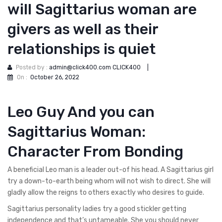
will Sagittarius woman are
givers as well as their
relationships is quiet
Posted by :
admin@click400.com CLICK400
|
On :
October 26, 2022
Leo Guy And you can
Sagittarius Woman:
Character From Bonding
A beneficial Leo man is a leader out-of his head. A Sagittarius girl
try a down-to-earth being whom will not wish to direct. She will
gladly allow the reigns to others exactly who desires to guide.
Sagittarius personality ladies try a good stickler getting
independence and that’s untameable. She you should never