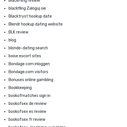
BlackFling review
blackfling Zaloguj sie
Blacktryst hookup date
Blendr hookup dating website
BLK review
blog
blonde-dating search
boise escort sites
Bondage com inloggen
Bondage.com visitors
Bonuses online gambling
Bookkeeping
bookofmatches sign in
bookofsex de review
bookofsex es review
bookofsex fr review