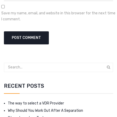
Save my name, email, and website in this browser for the next time
I comment.
RECENT POSTS
The way to select a VDR Provider
Why Should You Work Out After A Separation