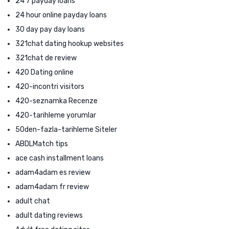
24 7 payday loans
24 hour online payday loans
30 day pay day loans
321chat dating hookup websites
321chat de review
420 Dating online
420-incontri visitors
420-seznamka Recenze
420-tarihleme yorumlar
50den-fazla-tarihleme Siteler
ABDLMatch tips
ace cash installment loans
adam4adam es review
adam4adam fr review
adult chat
adult dating reviews