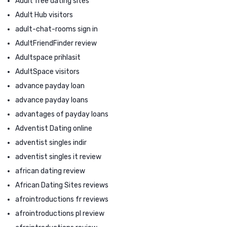
Adult free dating sites
Adult Hub visitors
adult-chat-rooms sign in
AdultFriendFinder review
Adultspace prihlasit
AdultSpace visitors
advance payday loan
advance payday loans
advantages of payday loans
Adventist Dating online
adventist singles indir
adventist singles it review
african dating review
African Dating Sites reviews
afrointroductions fr reviews
afrointroductions pl review