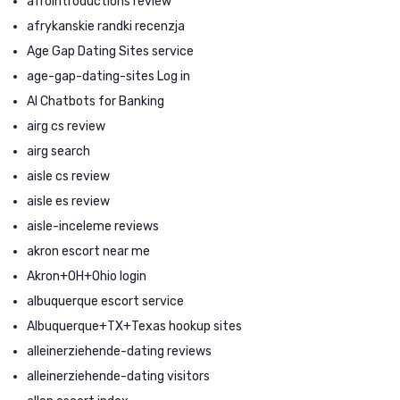
afrointroductions review
afrykanskie randki recenzja
Age Gap Dating Sites service
age-gap-dating-sites Log in
AI Chatbots for Banking
airg cs review
airg search
aisle cs review
aisle es review
aisle-inceleme reviews
akron escort near me
Akron+OH+Ohio login
albuquerque escort service
Albuquerque+TX+Texas hookup sites
alleinerziehende-dating reviews
alleinerziehende-dating visitors