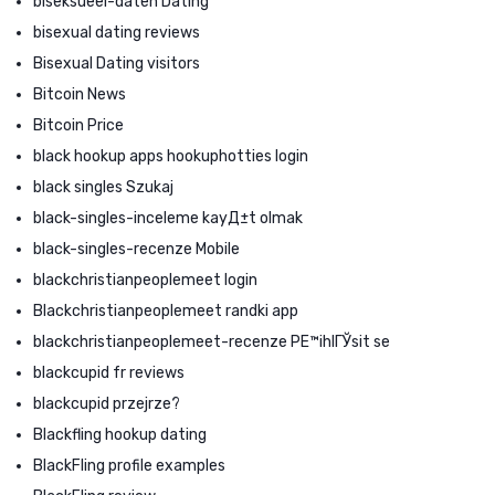
biseksueel-daten Dating
bisexual dating reviews
Bisexual Dating visitors
Bitcoin News
Bitcoin Price
black hookup apps hookuphotties login
black singles Szukaj
black-singles-inceleme kayД±t olmak
black-singles-recenze Mobile
blackchristianpeoplemeet login
Blackchristianpeoplemeet randki app
blackchristianpeoplemeet-recenze PЕ™ihlГЎsit se
blackcupid fr reviews
blackcupid przejrze?
Blackfling hookup dating
BlackFling profile examples