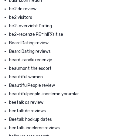
bdsm.com reddit
be2 de review
be2 visitors
be2-overzicht Dating
be2-recenze PЕ™ihlГЎsit se
Beard Dating review
Beard Dating reviews
beard-randki recenzje
beaumont the escort
beautiful women
BeautifulPeople review
beautifulpeople-inceleme yorumlar
beetalk cs review
beetalk de reviews
Beetalk hookup dates
beetalk-inceleme reviews