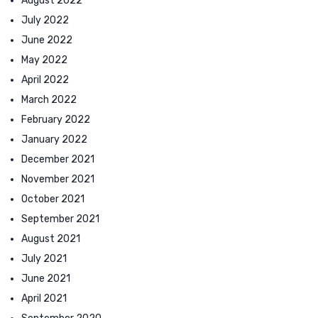
August 2022
July 2022
June 2022
May 2022
April 2022
March 2022
February 2022
January 2022
December 2021
November 2021
October 2021
September 2021
August 2021
July 2021
June 2021
April 2021