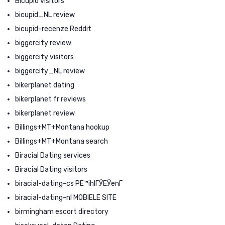
Bicupid visitors
bicupid_NL review
bicupid-recenze Reddit
biggercity review
biggercity visitors
biggercity_NL review
bikerplanet dating
bikerplanet fr reviews
bikerplanet review
Billings+MT+Montana hookup
Billings+MT+Montana search
Biracial Dating services
Biracial Dating visitors
biracial-dating-cs PЕ™ihlГЎЕЎenГ­
biracial-dating-nl MOBIELE SITE
birmingham escort directory