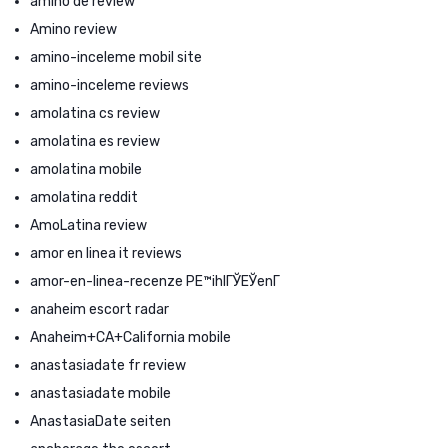
amino de review
Amino review
amino-inceleme mobil site
amino-inceleme reviews
amolatina cs review
amolatina es review
amolatina mobile
amolatina reddit
AmoLatina review
amor en linea it reviews
amor-en-linea-recenze PЕ™ihlГЎЕЎenГ­
anaheim escort radar
Anaheim+CA+California mobile
anastasiadate fr review
anastasiadate mobile
AnastasiaDate seiten