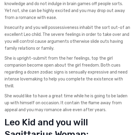
knowledge and do not indulge in brain games off people sorts.
Yet not, she can be highly excited and you may drop out away
from a romance with ease.
Insecurity and you will possessiveness inhabit the sort out-of an
excellent Leo child. The severe feelings in order to take over and
you will control cause arguments otherwise slide outs having
family relations or family.
She is upright-submit from the her feelings, top the girl
companion become open about the girl freedom.
Both cues
regarding a dozen zodiac signs is sensually expressive and need
intense lovemaking to help you complete the existence with
thrill.
She would like to have a great time while he is going to be laden
up with himself on occasion. It contain the flame away from
appeal and you may romance alive even after years.
Leo Kid and you will
Sagittarius Woman: