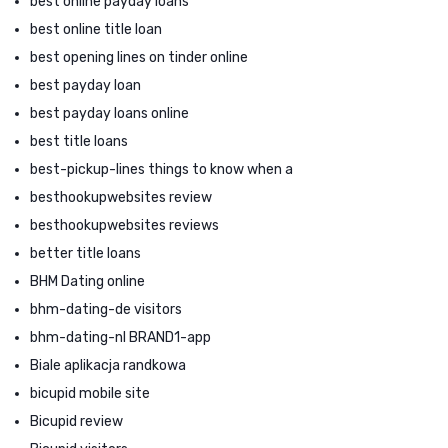
best online payday loans
best online title loan
best opening lines on tinder online
best payday loan
best payday loans online
best title loans
best-pickup-lines things to know when a
besthookupwebsites review
besthookupwebsites reviews
better title loans
BHM Dating online
bhm-dating-de visitors
bhm-dating-nl BRAND1-app
Biale aplikacja randkowa
bicupid mobile site
Bicupid review