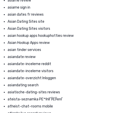
asiame review
asiame sign in
asian dates fr reviews
Asian Dating Sites site
Asian Dating Sites visitors
asian hookup apps hookuphotties review
Asian Hookup Apps review
asian tinder services
asiandate review
asiandate-inceleme reddit
asiandate-inceleme visitors
asiandate-overzicht Inloggen
asiandating search
asiatische-dating-sites reviews
ateista-seznamka PЕ™ihlГЎЕЎenГ­
atheist-chat-rooms mobile