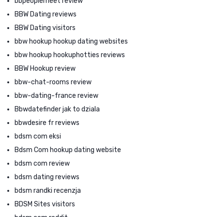
bbpeoplemeet review
BBW Dating reviews
BBW Dating visitors
bbw hookup hookup dating websites
bbw hookup hookuphotties reviews
BBW Hookup review
bbw-chat-rooms review
bbw-dating-france review
Bbwdatefinder jak to dziala
bbwdesire fr reviews
bdsm com eksi
Bdsm Com hookup dating website
bdsm com review
bdsm dating reviews
bdsm randki recenzja
BDSM Sites visitors