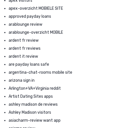
apex visitors
apex-overzicht MOBIELE SITE
approved payday loans
arablounge review
arablounge-overzicht MOBILE
ardent fr review
ardent fr reviews
ardent it review
are payday loans safe
argentina-chat-rooms mobile site
arizona sign in
Arlington+VA+Virginia reddit
Artist Dating Sites apps
ashley madison de reviews
Ashley Madison visitors
asiacharm-review want app