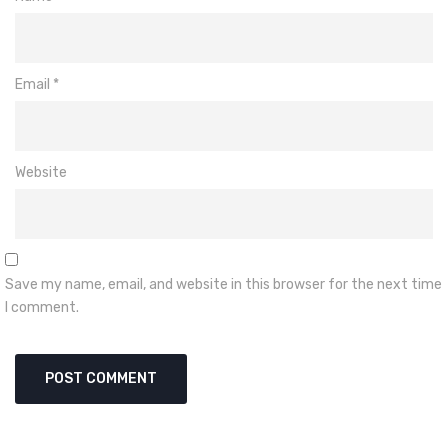
Email
*
Website
Save my name, email, and website in this browser for the next time
I comment.