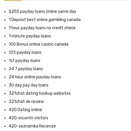
$255 payday loans online same day
1 Deposit best online gambling canada
1 hour payday loans no credit check
1 minute payday loans
100 Bonus online casino canada
123 payday loans
1st payday loans
24 7 payday loans
24 hour online payday loans
30 day pay day loans
321chat dating hookup websites
321chat de review
420 Dating online
420-incontri visitors
420-seznamka Recenze