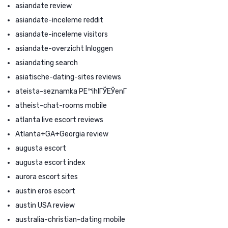
asiandate review
asiandate-inceleme reddit
asiandate-inceleme visitors
asiandate-overzicht Inloggen
asiandating search
asiatische-dating-sites reviews
ateista-seznamka PЕ™ihlГЎЕЎenГ­
atheist-chat-rooms mobile
atlanta live escort reviews
Atlanta+GA+Georgia review
augusta escort
augusta escort index
aurora escort sites
austin eros escort
austin USA review
australia-christian-dating mobile