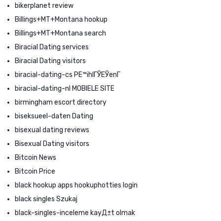
bikerplanet review
Billings+MT+Montana hookup
Billings+MT+Montana search
Biracial Dating services
Biracial Dating visitors
biracial-dating-cs PЕ™ihlГЎЕЎenГ­
biracial-dating-nl MOBIELE SITE
birmingham escort directory
biseksueel-daten Dating
bisexual dating reviews
Bisexual Dating visitors
Bitcoin News
Bitcoin Price
black hookup apps hookuphotties login
black singles Szukaj
black-singles-inceleme kayД±t olmak