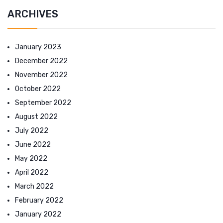
ARCHIVES
January 2023
December 2022
November 2022
October 2022
September 2022
August 2022
July 2022
June 2022
May 2022
April 2022
March 2022
February 2022
January 2022