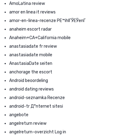
AmoLatina review
amor en linea it reviews
amor-en-linea-recenze PЕ™ihlГЎЕЎenГ­
anaheim escort radar
Anaheim+CA+California mobile
anastasiadate fr review
anastasiadate mobile
AnastasiaDate seiten
anchorage the escort
Android beoordeling
android dating reviews
android-seznamka Recenze
android-tr Д°nternet sitesi
angebote
angelreturn review
angelreturn-overzicht Log in