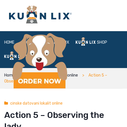
HOME
ABOUT
BOX
SHOP
FAQ
LOGIN
Home
cinske datovani lokalit online
Action 5 –
Observing the lady
cinske datovani lokalit online
Action 5 – Observing the
lady