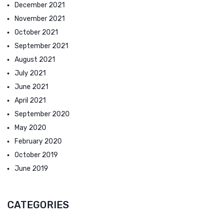
December 2021
November 2021
October 2021
September 2021
August 2021
July 2021
June 2021
April 2021
September 2020
May 2020
February 2020
October 2019
June 2019
CATEGORIES