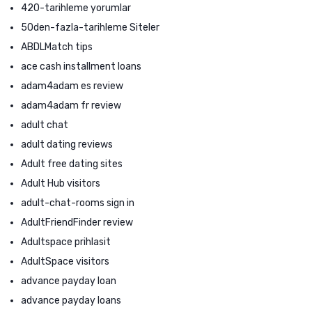
420-tarihleme yorumlar
50den-fazla-tarihleme Siteler
ABDLMatch tips
ace cash installment loans
adam4adam es review
adam4adam fr review
adult chat
adult dating reviews
Adult free dating sites
Adult Hub visitors
adult-chat-rooms sign in
AdultFriendFinder review
Adultspace prihlasit
AdultSpace visitors
advance payday loan
advance payday loans