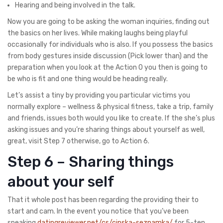
Hearing and being involved in the talk.
Now you are going to be asking the woman inquiries, finding out
the basics on her lives. While making laughs being playful
occasionally for individuals who is also. If you possess the basics
from body gestures inside discussion (Pick lower than) and the
preparation when you look at the Action 0 you then is going to
be who is fit and one thing would be heading really.
Let’s assist a tiny by providing you particular victims you
normally explore – wellness & physical fitness, take a trip, family
and friends, issues both would you like to create. If the she’s plus
asking issues and you’re sharing things about yourself as well,
great, visit Step 7 otherwise, go to Action 6.
Step 6 – Sharing things
about your self
That it whole post has been regarding the providing their to
start and cam. In the event you notice that you’ve been
speaking
datingreviewer.net/cs/cinska-seznamka/
for 5-ten