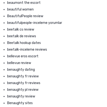
beaumont the escort
beautiful women
BeautifulPeople review
beautifulpeople-inceleme yorumlar
beetalk cs review
beetalk de reviews
Beetalk hookup dates
beetalk-inceleme reviews
bellevue eros escort
bellevue review
benaughty dating
benaughty fr review
benaughty fr reviews
benaughty pl review
benaughty review
Benaughty sites