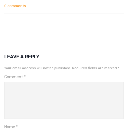
0 comments
LEAVE A REPLY
Your email address will not be published.
Required fields are marked
*
Comment
*
Name
*