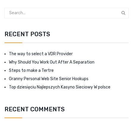
RECENT POSTS
The way to select a VDR Provider
Why Should You Work Out After A Separation
Steps to make a Tertre
Granny Personal Web Site Senior Hookups
Top dziesięciu Najlepszych Kasyno Sieciowy W polsce
RECENT COMMENTS