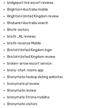
bridgeport live escort reviews
Brighton+Australia mobile
Brighton+United Kingdom review
Brisbane+Australia search
Bristlr visitors
bristlr_NL reviews
bristlr-recenze Mobile
Bristol+United Kingdom login
Bristol+United Kingdom review
broken-arrow escort service
brony-chat-rooms app
Bronymate hookup dating websites
bronymate pl review
Bronymate review
bronymate Strona mobilna
Bronymate visitors