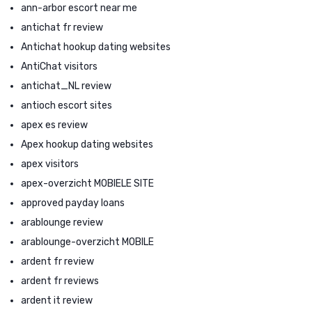
ann-arbor escort near me
antichat fr review
Antichat hookup dating websites
AntiChat visitors
antichat_NL review
antioch escort sites
apex es review
Apex hookup dating websites
apex visitors
apex-overzicht MOBIELE SITE
approved payday loans
arablounge review
arablounge-overzicht MOBILE
ardent fr review
ardent fr reviews
ardent it review