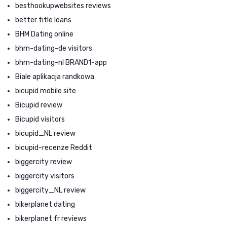
besthookupwebsites reviews
better title loans
BHM Dating online
bhm-dating-de visitors
bhm-dating-nl BRAND1-app
Biale aplikacja randkowa
bicupid mobile site
Bicupid review
Bicupid visitors
bicupid_NL review
bicupid-recenze Reddit
biggercity review
biggercity visitors
biggercity_NL review
bikerplanet dating
bikerplanet fr reviews