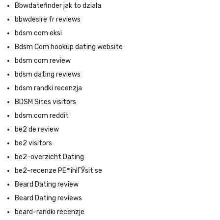
Bbwdatefinder jak to dziala
bbwdesire fr reviews
bdsm com eksi
Bdsm Com hookup dating website
bdsm com review
bdsm dating reviews
bdsm randki recenzja
BDSM Sites visitors
bdsm.com reddit
be2 de review
be2 visitors
be2-overzicht Dating
be2-recenze PЕ™ihlГЎsit se
Beard Dating review
Beard Dating reviews
beard-randki recenzje