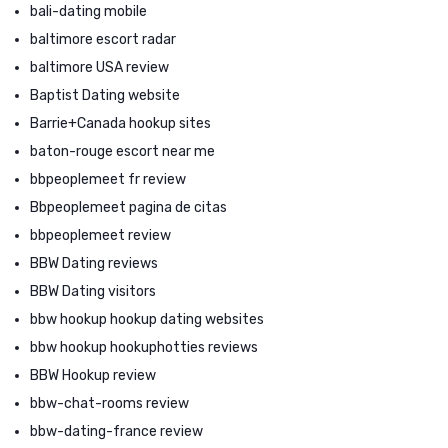
bali-dating mobile
baltimore escort radar
baltimore USA review
Baptist Dating website
Barrie+Canada hookup sites
baton-rouge escort near me
bbpeoplemeet fr review
Bbpeoplemeet pagina de citas
bbpeoplemeet review
BBW Dating reviews
BBW Dating visitors
bbw hookup hookup dating websites
bbw hookup hookuphotties reviews
BBW Hookup review
bbw-chat-rooms review
bbw-dating-france review