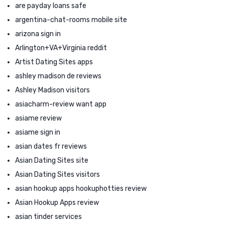
are payday loans safe
argentina-chat-rooms mobile site
arizona sign in
Arlington+VA+Virginia reddit
Artist Dating Sites apps
ashley madison de reviews
Ashley Madison visitors
asiacharm-review want app
asiame review
asiame sign in
asian dates fr reviews
Asian Dating Sites site
Asian Dating Sites visitors
asian hookup apps hookuphotties review
Asian Hookup Apps review
asian tinder services