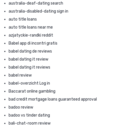
australia-deaf-dating search
australia-disabled-dating sign in
auto title loans
auto title loans near me
azjatyckie-randki reddit
Babel app di incontri gratis
babel dating de reviews
babel dating it review
babel dating it reviews
babel review
babel-overzicht Log in
Baccarat online gambling
bad credit mortgage loans guaranteed approval
badoo review
badoo vs tinder dating
bali-chat-room review