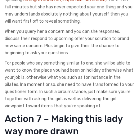
full minutes but she has never expected your one thing and you
may understands absolutely nothing about yourself then you
will want first off to reveal something.
When you query her a concern and you can she responses,
discuss their respond to upcoming offer your solution to brand
new same concern. Plus begin to give their the chance to
beginning to ask your questions.
For people who say something similar to one, she will be able to
want to know the place you had been on holiday otherwise what
your job is, otherwise what you such as for instance in the
pilates. Ina moment or so, she need to have transformed to your
questioner form. In such a circumstance, just make sure you’re
together with asking the girl as well as delivering the girl
viewpoint toward items that you’re speaking of.
Action 7 – Making this lady
way more drawn