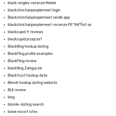
black-singles-recenze Mobile
blackchristianpeoplemeet login
Blackchristianpeoplemeet randki app
blackchristianpeoplemeet-recenze PЕ™ihlГЎsit se
blackcupid fr reviews
blackcupid przejrze?
Blackfling hookup dating
BlackFling profile examples
BlackFling review
blackfling Zaloguj sie
Blacktryst hookup date
Blendr hookup dating website
BLK review
blog
blonde-dating search
boise escort sites