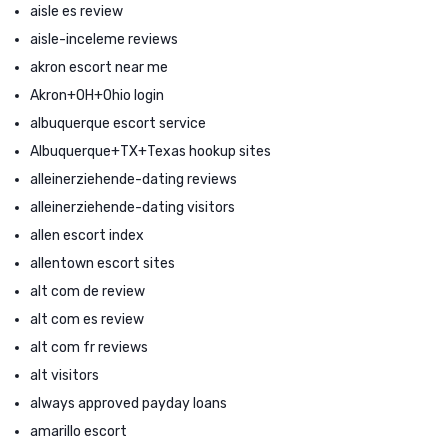
aisle es review
aisle-inceleme reviews
akron escort near me
Akron+OH+Ohio login
albuquerque escort service
Albuquerque+TX+Texas hookup sites
alleinerziehende-dating reviews
alleinerziehende-dating visitors
allen escort index
allentown escort sites
alt com de review
alt com es review
alt com fr reviews
alt visitors
always approved payday loans
amarillo escort