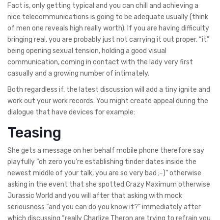
Fact is, only getting typical and you can chill and achieving a
nice telecommunications is going to be adequate usually (think
of men one reveals high really worth). If you are having difficulty
bringing real, you are probably just not carrying it out proper. “it”
being opening sexual tension, holding a good visual
communication, coming in contact with the lady very first
casually and a growing number of intimately.
Both regardless if, the latest discussion will add a tiny ignite and
work out your work records. You might create appeal during the
dialogue that have devices for example:
Teasing
She gets a message on her behalf mobile phone therefore say
playfully “oh zero you’re establishing tinder dates inside the
newest middle of your talk, you are so very bad ;-)” otherwise
asking in the event that she spotted Crazy Maximum otherwise
Jurassic World and you will after that asking with mock
seriousness “and you can do you know it?” immediately after
which discussing “really Charlize Theron are trying to refrain you