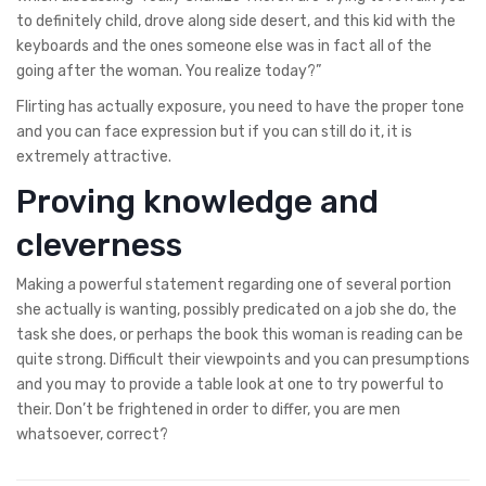
to definitely child, drove along side desert, and this kid with the
keyboards and the ones someone else was in fact all of the
going after the woman. You realize today?”
Flirting has actually exposure, you need to have the proper tone
and you can face expression but if you can still do it, it is
extremely attractive.
Proving knowledge and
cleverness
Making a powerful statement regarding one of several portion
she actually is wanting, possibly predicated on a job she do, the
task she does, or perhaps the book this woman is reading can be
quite strong. Difficult their viewpoints and you can presumptions
and you may to provide a table look at one to try powerful to
their. Don’t be frightened in order to differ, you are men
whatsoever, correct?