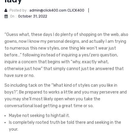
Posted by :
admin@click400.com CLICK400
|
On :
October 31, 2022
“Guess what, these days I do plenty of shopping on the web, also
gowns, now I know my personal designs, and actually I am trying
to numerous this new styles, one thing We won’t wear just
before…” following instead of inquiring a yes/zero question,
inquire a concern that begins with “why, exactly what,
otherwise just how” that simply cannot just be answered that
have sure or no.
So including tack on the “What kind of styles can you like in
boys?”. Be prepared to works a little and you may persevere and
you may she’ll most likely open when you take the
conversational load getting a great time or so.
Maybe not seeking to hightail it.
Is completely rooted truth be told there and seeking in the
your.