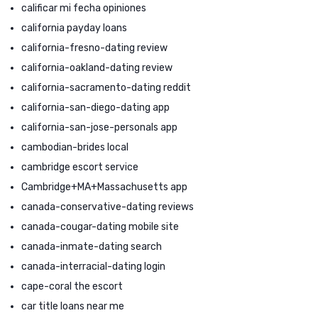
calificar mi fecha opiniones
california payday loans
california-fresno-dating review
california-oakland-dating review
california-sacramento-dating reddit
california-san-diego-dating app
california-san-jose-personals app
cambodian-brides local
cambridge escort service
Cambridge+MA+Massachusetts app
canada-conservative-dating reviews
canada-cougar-dating mobile site
canada-inmate-dating search
canada-interracial-dating login
cape-coral the escort
car title loans near me