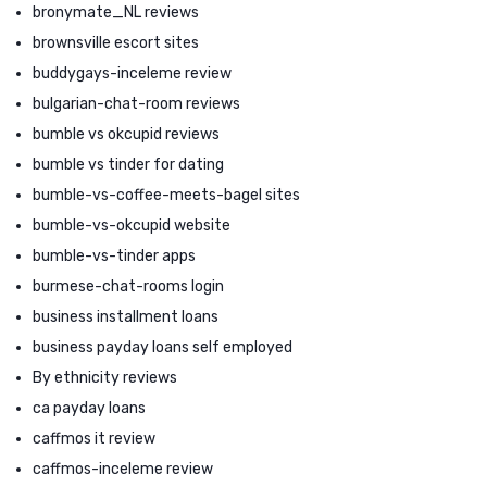
bronymate_NL reviews
brownsville escort sites
buddygays-inceleme review
bulgarian-chat-room reviews
bumble vs okcupid reviews
bumble vs tinder for dating
bumble-vs-coffee-meets-bagel sites
bumble-vs-okcupid website
bumble-vs-tinder apps
burmese-chat-rooms login
business installment loans
business payday loans self employed
By ethnicity reviews
ca payday loans
caffmos it review
caffmos-inceleme review