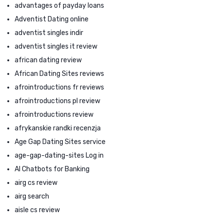
advantages of payday loans
Adventist Dating online
adventist singles indir
adventist singles it review
african dating review
African Dating Sites reviews
afrointroductions fr reviews
afrointroductions pl review
afrointroductions review
afrykanskie randki recenzja
Age Gap Dating Sites service
age-gap-dating-sites Log in
AI Chatbots for Banking
airg cs review
airg search
aisle cs review