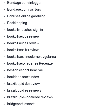
Bondage com inloggen
Bondage.com visitors
Bonuses online gambling
Bookkeeping
bookofmatches sign in
bookofsex de review
bookofsex es review
bookofsex fr review
bookofsex-inceleme uygulama
bookofsex-recenze Recenze
boston escort near me
boulder escort index
brazilcupid de review
brazilcupid es reviews
brazilcupid-inceleme reviews
bridgeport escort