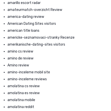
amarillo escort radar
amateurmatch-overzicht Review
america-dating review
American Dating Sites visitors
american title loans
americke-seznamovaci-stranky Recenze
amerikanische-dating-sites visitors
amino cs review
amino de review
Amino review
amino-inceleme mobil site
amino-inceleme reviews
amolatina cs review
amolatina es review
amolatina mobile
amolatina reddit