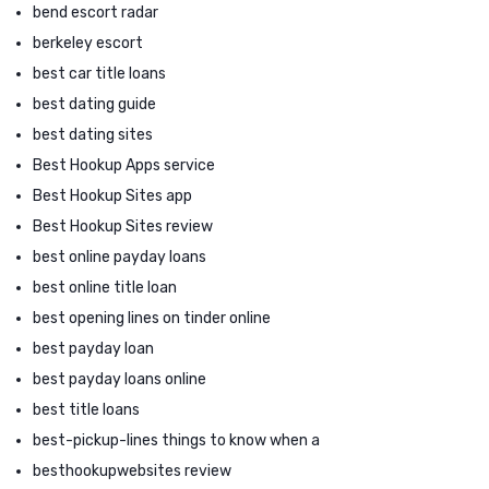
bend escort radar
berkeley escort
best car title loans
best dating guide
best dating sites
Best Hookup Apps service
Best Hookup Sites app
Best Hookup Sites review
best online payday loans
best online title loan
best opening lines on tinder online
best payday loan
best payday loans online
best title loans
best-pickup-lines things to know when a
besthookupwebsites review