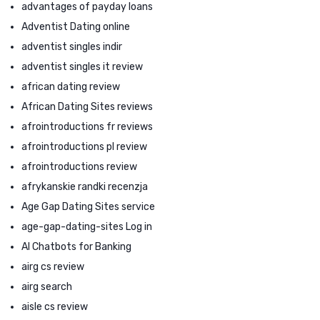
advantages of payday loans
Adventist Dating online
adventist singles indir
adventist singles it review
african dating review
African Dating Sites reviews
afrointroductions fr reviews
afrointroductions pl review
afrointroductions review
afrykanskie randki recenzja
Age Gap Dating Sites service
age-gap-dating-sites Log in
AI Chatbots for Banking
airg cs review
airg search
aisle cs review