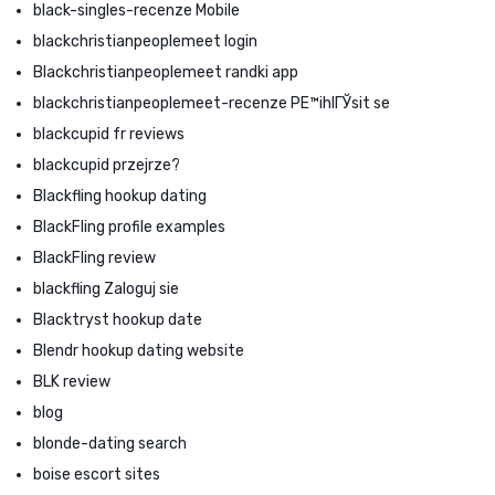
black-singles-recenze Mobile
blackchristianpeoplemeet login
Blackchristianpeoplemeet randki app
blackchristianpeoplemeet-recenze PЕ™ihlГЎsit se
blackcupid fr reviews
blackcupid przejrze?
Blackfling hookup dating
BlackFling profile examples
BlackFling review
blackfling Zaloguj sie
Blacktryst hookup date
Blendr hookup dating website
BLK review
blog
blonde-dating search
boise escort sites