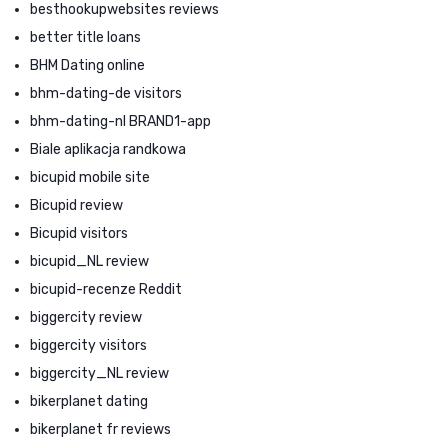
besthookupwebsites reviews
better title loans
BHM Dating online
bhm-dating-de visitors
bhm-dating-nl BRAND1-app
Biale aplikacja randkowa
bicupid mobile site
Bicupid review
Bicupid visitors
bicupid_NL review
bicupid-recenze Reddit
biggercity review
biggercity visitors
biggercity_NL review
bikerplanet dating
bikerplanet fr reviews