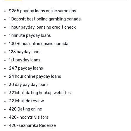
$255 payday loans online same day
1 Deposit best online gambling canada
1 hour payday loans no credit check
1 minute payday loans
100 Bonus online casino canada
123 payday loans
1st payday loans
24 7 payday loans
24 hour online payday loans
30 day pay day loans
321chat dating hookup websites
321chat de review
420 Dating online
420-incontri visitors
420-seznamka Recenze