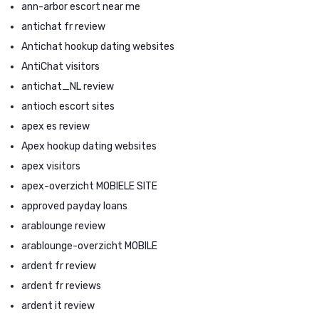
ann-arbor escort near me
antichat fr review
Antichat hookup dating websites
AntiChat visitors
antichat_NL review
antioch escort sites
apex es review
Apex hookup dating websites
apex visitors
apex-overzicht MOBIELE SITE
approved payday loans
arablounge review
arablounge-overzicht MOBILE
ardent fr review
ardent fr reviews
ardent it review