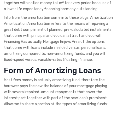
together with notice money fall off for every period because of
a lower life expectancy financing harmony outstanding.
Info from the amortization come into these blogs: Amortization
Amortization Amortization refers to the means of repaying a
great debt compliment of planned, pre-calculated installments
that come with principal and you can attract and you will
Financing Has actually. Mortgage Enjoys Area of the options
that come with loans include shielded versus. personal loans,
amortizing compared to. non-amortizing funds, and you will
fixed-speed versus. variable-rates (floating) finance.
Form of Amortizing Loans
Most fees money is actually amortizing fund, therefore the
borrower pays the new the balance of your mortgage playing
with several repaired-amount repayments that cover the
interest part together with part of the new loan’s prominent.
Allow me to share a portion of the types of amortizing funds: