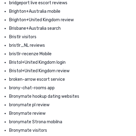
bridgeport live escort reviews
Brighton+Australia mobile
Brighton+United Kingdom review
Brisbane+Australia search
Bristlr visitors
bristlr_NL reviews
bristlr-recenze Mobile
Bristol+United Kingdom login
Bristol+United Kingdom review
broken-arrow escort service
brony-chat-rooms app
Bronymate hookup dating websites
bronymate pl review
Bronymate review
bronymate Strona mobilna
Bronymate visitors