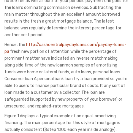
notice fee as well as ount of your periodic payment one goes for
the loan’s dominating commission develops. Subtracting the
main matter throughout the an excellent amount borrowed
results in the fresh a great mortgage balance. The latest
balance was regularly determine the interest percentage for
another cost period.
Hence, the
http://cashcentralpaydayloans.com/payday-loans-
pa
fresh new portion of attention while the percentage of
prominent matter have indicated an inverse matchmaking
along side time of the new loanmon samples of amortizing
funds were home collateral funds, auto loans, personal loans
Consumer loan A personal bank loan try a loan provided so you’re
able to users to finance particular brand of costs. It any sort of
loan made to a customer by a collector. The loan are
safeguarded (supported by new property of your borrower) or
unsecured , and repaired-rate mortgages.
Figure 1 displays a typical example of an equal-amortizing
financing. The main percentage for this style of mortgage is
actually consistent ($step 1,100 each year inside analogy),