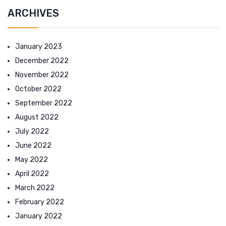
ARCHIVES
January 2023
December 2022
November 2022
October 2022
September 2022
August 2022
July 2022
June 2022
May 2022
April 2022
March 2022
February 2022
January 2022