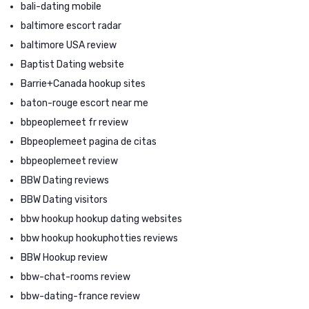
bali-dating mobile
baltimore escort radar
baltimore USA review
Baptist Dating website
Barrie+Canada hookup sites
baton-rouge escort near me
bbpeoplemeet fr review
Bbpeoplemeet pagina de citas
bbpeoplemeet review
BBW Dating reviews
BBW Dating visitors
bbw hookup hookup dating websites
bbw hookup hookuphotties reviews
BBW Hookup review
bbw-chat-rooms review
bbw-dating-france review