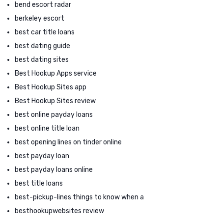
bend escort radar
berkeley escort
best car title loans
best dating guide
best dating sites
Best Hookup Apps service
Best Hookup Sites app
Best Hookup Sites review
best online payday loans
best online title loan
best opening lines on tinder online
best payday loan
best payday loans online
best title loans
best-pickup-lines things to know when a
besthookupwebsites review