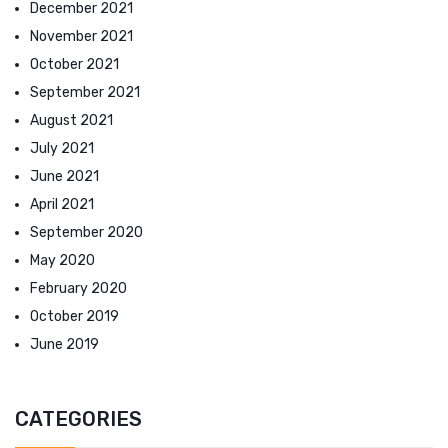
December 2021
November 2021
October 2021
September 2021
August 2021
July 2021
June 2021
April 2021
September 2020
May 2020
February 2020
October 2019
June 2019
CATEGORIES