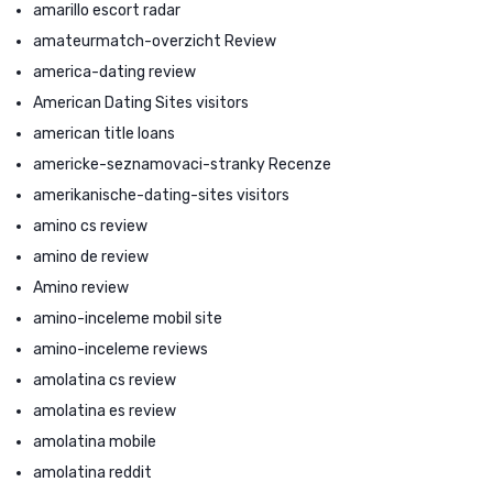
amarillo escort radar
amateurmatch-overzicht Review
america-dating review
American Dating Sites visitors
american title loans
americke-seznamovaci-stranky Recenze
amerikanische-dating-sites visitors
amino cs review
amino de review
Amino review
amino-inceleme mobil site
amino-inceleme reviews
amolatina cs review
amolatina es review
amolatina mobile
amolatina reddit