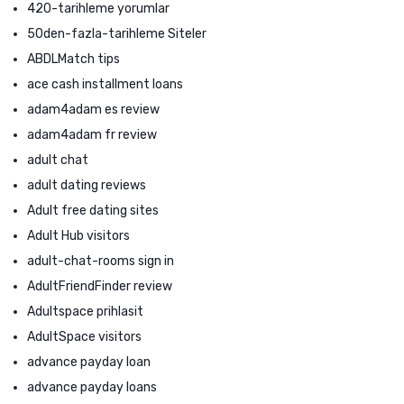
420-tarihleme yorumlar
50den-fazla-tarihleme Siteler
ABDLMatch tips
ace cash installment loans
adam4adam es review
adam4adam fr review
adult chat
adult dating reviews
Adult free dating sites
Adult Hub visitors
adult-chat-rooms sign in
AdultFriendFinder review
Adultspace prihlasit
AdultSpace visitors
advance payday loan
advance payday loans