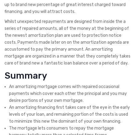
up to brand new percentage of great interest charged toward
financing. and you will attract costs.
Whilst unexpected repayments are designed from inside the a
series of repaired amounts, all of the money at the beginning of
the newest amortization plan are used to protection notice
costs. Payments made later on on the amortization agenda are
accustomed to pay the primary amount. An amortizing
mortgage are organized in a manner that they completely takes
care of brand new a fantastic loan balance over a period of day.
Summary
An amortizing mortgage comes with repaired occasional
payments which cover each other the principal and you may
desire portions of your own mortgage.
An amortizing financing first takes care of the eye in the early
levels of your loan, and remaining portion of the costs is used
to minimize this new the dominant of your own financing.
The mortgage lets consumers to repay the mortgage