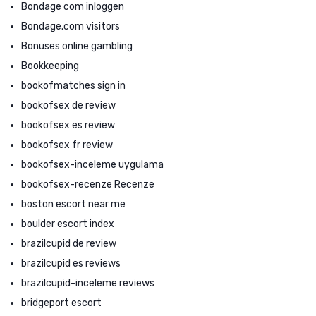
Bondage com inloggen
Bondage.com visitors
Bonuses online gambling
Bookkeeping
bookofmatches sign in
bookofsex de review
bookofsex es review
bookofsex fr review
bookofsex-inceleme uygulama
bookofsex-recenze Recenze
boston escort near me
boulder escort index
brazilcupid de review
brazilcupid es reviews
brazilcupid-inceleme reviews
bridgeport escort