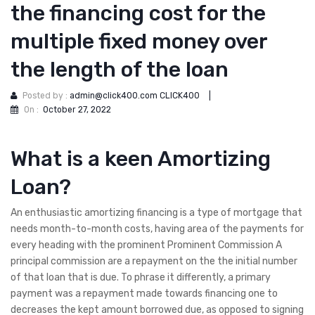
the financing cost for the
multiple fixed money over
the length of the loan
Posted by :
admin@click400.com CLICK400
|
On :
October 27, 2022
What is a keen Amortizing
Loan?
An enthusiastic amortizing financing is a type of mortgage that
needs month-to-month costs, having area of the payments for
every heading with the prominent Prominent Commission A
principal commission are a repayment on the the initial number
of that loan that is due. To phrase it differently, a primary
payment was a repayment made towards financing one to
decreases the kept amount borrowed due, as opposed to signing