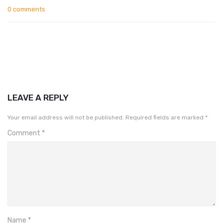
0 comments
LEAVE A REPLY
Your email address will not be published.
Required fields are marked
*
Comment
*
Name
*