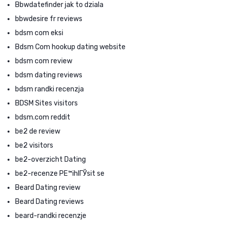
Bbwdatefinder jak to dziala
bbwdesire fr reviews
bdsm com eksi
Bdsm Com hookup dating website
bdsm com review
bdsm dating reviews
bdsm randki recenzja
BDSM Sites visitors
bdsm.com reddit
be2 de review
be2 visitors
be2-overzicht Dating
be2-recenze PЕ™ihlГЎsit se
Beard Dating review
Beard Dating reviews
beard-randki recenzje