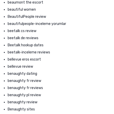
beaumont the escort
beautiful women
BeautifulPeople review
beautifulpeople-inceleme yorumlar
beetalk cs review
beetalk de reviews
Beetalk hookup dates
beetalk-inceleme reviews
bellevue eros escort
bellevue review
benaughty dating
benaughty fr review
benaughty fr reviews
benaughty pl review
benaughty review
Benaughty sites