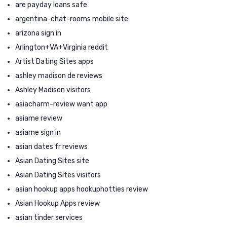
are payday loans safe
argentina-chat-rooms mobile site
arizona sign in
Arlington+VA+Virginia reddit
Artist Dating Sites apps
ashley madison de reviews
Ashley Madison visitors
asiacharm-review want app
asiame review
asiame sign in
asian dates fr reviews
Asian Dating Sites site
Asian Dating Sites visitors
asian hookup apps hookuphotties review
Asian Hookup Apps review
asian tinder services