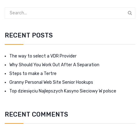
RECENT POSTS
The way to select a VDR Provider
Why Should You Work Out After A Separation
Steps to make a Tertre
Granny Personal Web Site Senior Hookups
Top dziesięciu Najlepszych Kasyno Sieciowy W polsce
RECENT COMMENTS