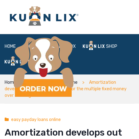
HOME
ABOUT
BOX
SHOP
FAQ
LOGIN
Home
easy payday loans online
Amortization
develops out the financing cost for the multiple fixed money
over the length of the loan
easy payday loans online
Amortization develops out