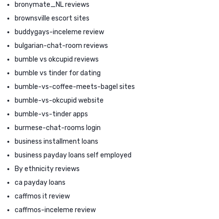
bronymate_NL reviews
brownsville escort sites
buddygays-inceleme review
bulgarian-chat-room reviews
bumble vs okcupid reviews
bumble vs tinder for dating
bumble-vs-coffee-meets-bagel sites
bumble-vs-okcupid website
bumble-vs-tinder apps
burmese-chat-rooms login
business installment loans
business payday loans self employed
By ethnicity reviews
ca payday loans
caffmos it review
caffmos-inceleme review