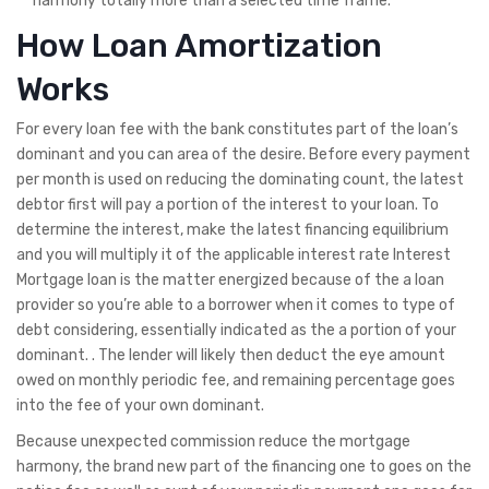
harmony totally more than a selected time frame.
How Loan Amortization
Works
For every loan fee with the bank constitutes part of the loan’s
dominant and you can area of the desire. Before every payment
per month is used on reducing the dominating count, the latest
debtor first will pay a portion of the interest to your loan. To
determine the interest, make the latest financing equilibrium
and you will multiply it of the applicable interest rate Interest
Mortgage loan is the matter energized because of the a loan
provider so you’re able to a borrower when it comes to type of
debt considering, essentially indicated as the a portion of your
dominant. . The lender will likely then deduct the eye amount
owed on monthly periodic fee, and remaining percentage goes
into the fee of your own dominant.
Because unexpected commission reduce the mortgage
harmony, the brand new part of the financing one to goes on the