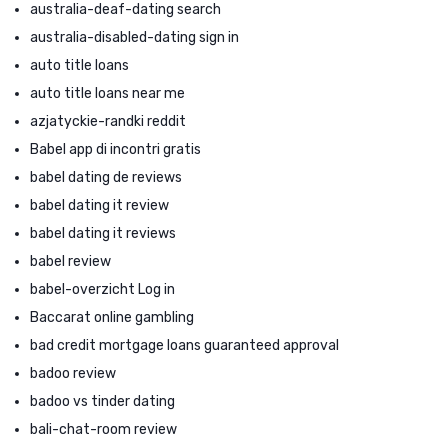
australia-deaf-dating search
australia-disabled-dating sign in
auto title loans
auto title loans near me
azjatyckie-randki reddit
Babel app di incontri gratis
babel dating de reviews
babel dating it review
babel dating it reviews
babel review
babel-overzicht Log in
Baccarat online gambling
bad credit mortgage loans guaranteed approval
badoo review
badoo vs tinder dating
bali-chat-room review