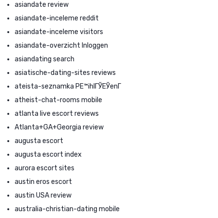
asiandate review
asiandate-inceleme reddit
asiandate-inceleme visitors
asiandate-overzicht Inloggen
asiandating search
asiatische-dating-sites reviews
ateista-seznamka PЕ™ihlГЎЕЎenГ­
atheist-chat-rooms mobile
atlanta live escort reviews
Atlanta+GA+Georgia review
augusta escort
augusta escort index
aurora escort sites
austin eros escort
austin USA review
australia-christian-dating mobile