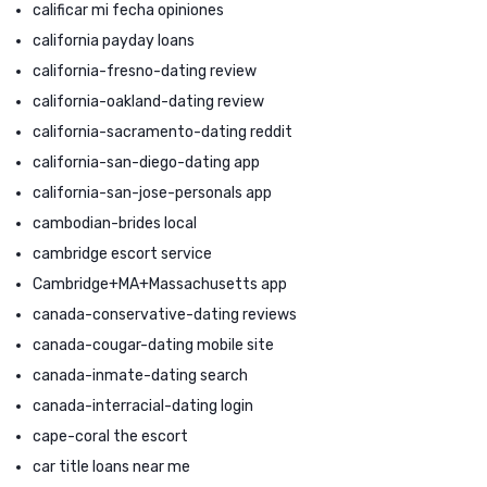
calificar mi fecha opiniones
california payday loans
california-fresno-dating review
california-oakland-dating review
california-sacramento-dating reddit
california-san-diego-dating app
california-san-jose-personals app
cambodian-brides local
cambridge escort service
Cambridge+MA+Massachusetts app
canada-conservative-dating reviews
canada-cougar-dating mobile site
canada-inmate-dating search
canada-interracial-dating login
cape-coral the escort
car title loans near me