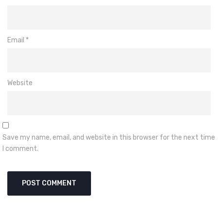
Email
*
Website
Save my name, email, and website in this browser for the next time
I comment.