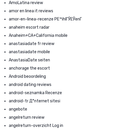
AmoLatina review
amor en linea it reviews
amor-en-linea-recenze PЕ™ihlГЎЕЎenГ­
anaheim escort radar
Anaheim+CA+California mobile
anastasiadate fr review
anastasiadate mobile
AnastasiaDate seiten
anchorage the escort
Android beoordeling
android dating reviews
android-seznamka Recenze
android-tr Д°nternet sitesi
angebote
angelreturn review
angelreturn-overzicht Log in