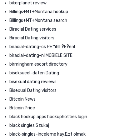
bikerplanet review
Billings+MT+Montana hookup
Billings+MT+Montana search
Biracial Dating services
Biracial Dating visitors
biracial-dating-cs PЕ™ihlГЎЕЎenГ­
biracial-dating-nl MOBIELE SITE
birmingham escort directory
biseksueel-daten Dating
bisexual dating reviews
Bisexual Dating visitors
Bitcoin News
Bitcoin Price
black hookup apps hookuphotties login
black singles Szukaj
black-singles-inceleme kayД±t olmak