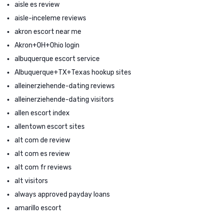
aisle es review
aisle-inceleme reviews
akron escort near me
Akron+OH+Ohio login
albuquerque escort service
Albuquerque+TX+Texas hookup sites
alleinerziehende-dating reviews
alleinerziehende-dating visitors
allen escort index
allentown escort sites
alt com de review
alt com es review
alt com fr reviews
alt visitors
always approved payday loans
amarillo escort