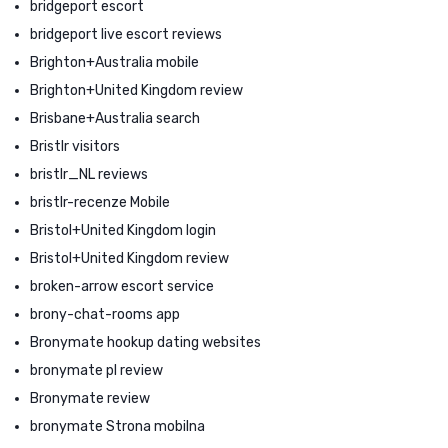
bridgeport escort
bridgeport live escort reviews
Brighton+Australia mobile
Brighton+United Kingdom review
Brisbane+Australia search
Bristlr visitors
bristlr_NL reviews
bristlr-recenze Mobile
Bristol+United Kingdom login
Bristol+United Kingdom review
broken-arrow escort service
brony-chat-rooms app
Bronymate hookup dating websites
bronymate pl review
Bronymate review
bronymate Strona mobilna