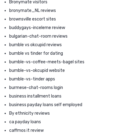
Bronymate visitors
bronymate_NL reviews
brownsville escort sites
buddygays-inceleme review
bulgarian-chat-room reviews
bumble vs okcupid reviews
bumble vs tinder for dating
bumble-vs-coffee-meets-bagel sites
bumble-vs-okcupid website
bumble-vs-tinder apps
burmese-chat-rooms login
business installment loans
business payday loans self employed
By ethnicity reviews
ca payday loans
caffmos it review