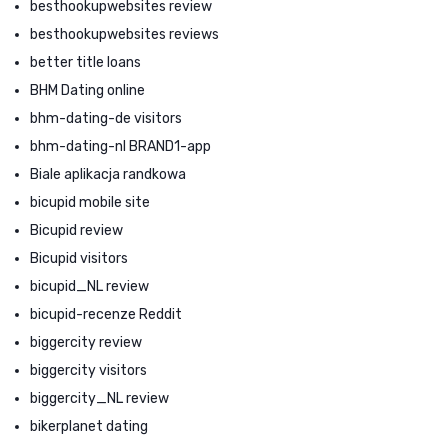
besthookupwebsites review
besthookupwebsites reviews
better title loans
BHM Dating online
bhm-dating-de visitors
bhm-dating-nl BRAND1-app
Biale aplikacja randkowa
bicupid mobile site
Bicupid review
Bicupid visitors
bicupid_NL review
bicupid-recenze Reddit
biggercity review
biggercity visitors
biggercity_NL review
bikerplanet dating