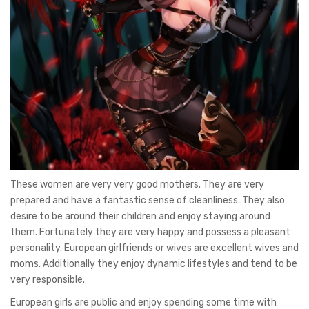
These women are very very good mothers. They are very
prepared and have a fantastic sense of cleanliness. They also
desire to be around their children and enjoy staying around
them. Fortunately they are very happy and possess a pleasant
personality. European girlfriends or wives are excellent wives and
moms. Additionally they enjoy dynamic lifestyles and tend to be
very responsible.
European girls are public and enjoy spending some time with