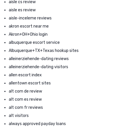
aisle cs review
aisle es review
aisle-inceleme reviews
akron escort near me
Akron+OH+Ohio login
albuquerque escort service
Albuquerque+TX+Texas hookup sites
alleinerziehende-dating reviews
alleinerziehende-dating visitors
allen escort index
allentown escort sites
alt com de review
alt com es review
alt com fr reviews
alt visitors
always approved payday loans