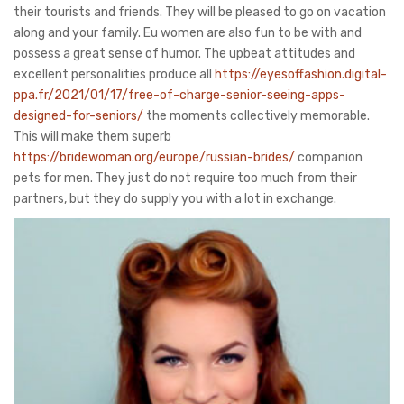
their tourists and friends. They will be pleased to go on vacation
along and your family. Eu women are also fun to be with and
possess a great sense of humor. The upbeat attitudes and
excellent personalities produce all
https://eyesoffashion.digital-
ppa.fr/2021/01/17/free-of-charge-senior-seeing-apps-
designed-for-seniors/
the moments collectively memorable.
This will make them superb
https://bridewoman.org/europe/russian-brides/
companion
pets for men. They just do not require too much from their
partners, but they do supply you with a lot in exchange.