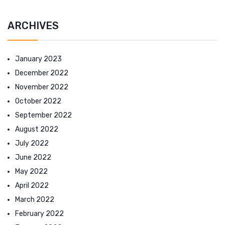
ARCHIVES
January 2023
December 2022
November 2022
October 2022
September 2022
August 2022
July 2022
June 2022
May 2022
April 2022
March 2022
February 2022