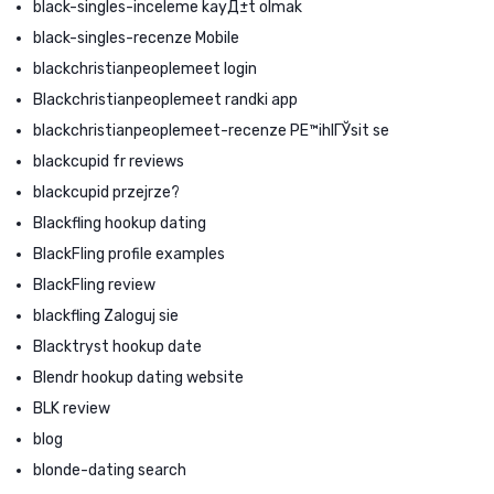
black-singles-inceleme kayД±t olmak
black-singles-recenze Mobile
blackchristianpeoplemeet login
Blackchristianpeoplemeet randki app
blackchristianpeoplemeet-recenze PЕ™ihlГЎsit se
blackcupid fr reviews
blackcupid przejrze?
Blackfling hookup dating
BlackFling profile examples
BlackFling review
blackfling Zaloguj sie
Blacktryst hookup date
Blendr hookup dating website
BLK review
blog
blonde-dating search