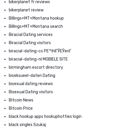
bikerplanet fr reviews
bikerplanet review
Billings+MT+Montana hookup
Billings+MT+Montana search
Biracial Dating services
Biracial Dating visitors
biracial-dating-cs PЕ™ihlГЎЕЎenГ­
biracial-dating-nl MOBIELE SITE
birmingham escort directory
biseksueel-daten Dating
bisexual dating reviews
Bisexual Dating visitors
Bitcoin News
Bitcoin Price
black hookup apps hookuphotties login
black singles Szukaj