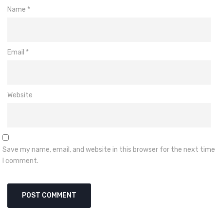
Name
*
Email
*
Website
Save my name, email, and website in this browser for the next time
I comment.