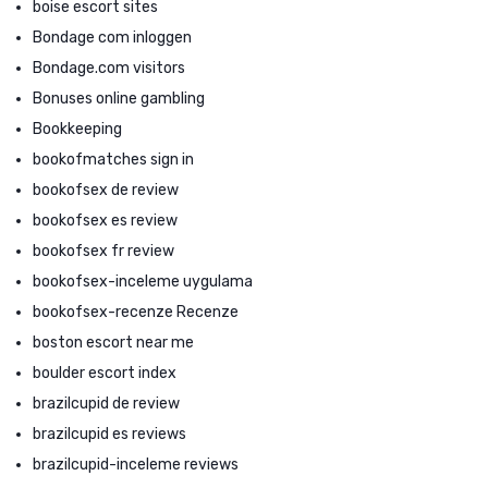
boise escort sites
Bondage com inloggen
Bondage.com visitors
Bonuses online gambling
Bookkeeping
bookofmatches sign in
bookofsex de review
bookofsex es review
bookofsex fr review
bookofsex-inceleme uygulama
bookofsex-recenze Recenze
boston escort near me
boulder escort index
brazilcupid de review
brazilcupid es reviews
brazilcupid-inceleme reviews