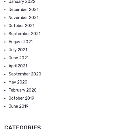
January 2022
December 2021
November 2021
October 2021
September 2021
August 2021
July 2021
June 2021
April 2021
September 2020
May 2020
February 2020
October 2019
June 2019
CATEGORIES