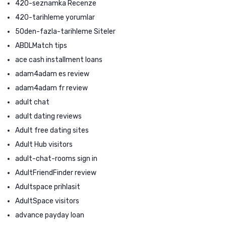
420-seznamka Recenze
420-tarihleme yorumlar
50den-fazla-tarihleme Siteler
ABDLMatch tips
ace cash installment loans
adam4adam es review
adam4adam fr review
adult chat
adult dating reviews
Adult free dating sites
Adult Hub visitors
adult-chat-rooms sign in
AdultFriendFinder review
Adultspace prihlasit
AdultSpace visitors
advance payday loan