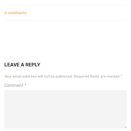
0 comments
LEAVE A REPLY
Your email address will not be published.
Required fields are marked
*
Comment
*