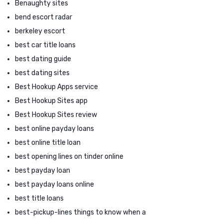
Benaughty sites
bend escort radar
berkeley escort
best car title loans
best dating guide
best dating sites
Best Hookup Apps service
Best Hookup Sites app
Best Hookup Sites review
best online payday loans
best online title loan
best opening lines on tinder online
best payday loan
best payday loans online
best title loans
best-pickup-lines things to know when a