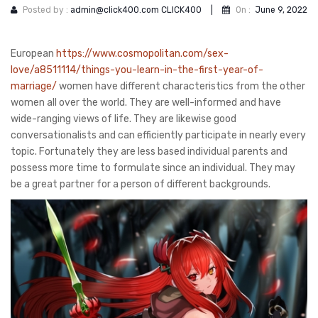
Posted by :
admin@click400.com CLICK400
|
On :
June 9, 2022
European
https://www.cosmopolitan.com/sex-
love/a8511114/things-you-learn-in-the-first-year-of-
marriage/
women have different characteristics from the other
women all over the world. They are well-informed and have
wide-ranging views of life. They are likewise good
conversationalists and can efficiently participate in nearly every
topic. Fortunately they are less based individual parents and
possess more time to formulate since an individual. They may
be a great partner for a person of different backgrounds.