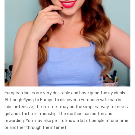
European ladies are very desirable and have good family ideals.
Although flying to Europe to discover a European wife can be
labor intensive, the internet may be the simplest way to meet a
girl and start a relationship. The method can be fun and
rewarding. You may also get to know a lot of people at one time
or another through the internet.