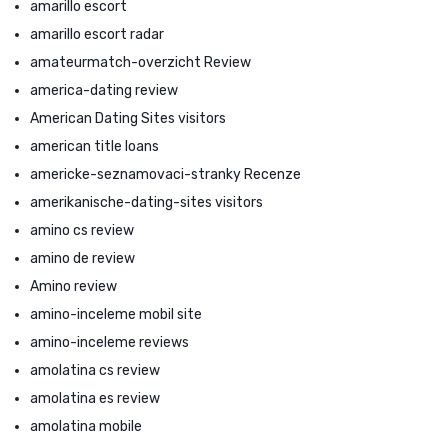
amarillo escort
amarillo escort radar
amateurmatch-overzicht Review
america-dating review
American Dating Sites visitors
american title loans
americke-seznamovaci-stranky Recenze
amerikanische-dating-sites visitors
amino cs review
amino de review
Amino review
amino-inceleme mobil site
amino-inceleme reviews
amolatina cs review
amolatina es review
amolatina mobile