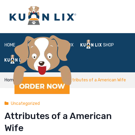
HOME
ABOUT
BOX
SHOP
FAQ
LOGIN
Home
Uncategorized
Attributes of a American Wife
Uncategorized
Attributes of a American
Wife