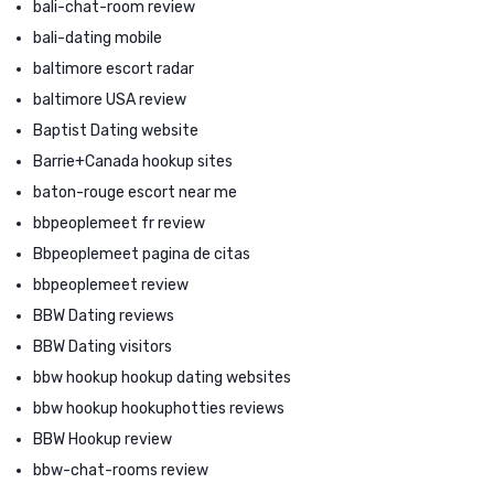
bali-chat-room review
bali-dating mobile
baltimore escort radar
baltimore USA review
Baptist Dating website
Barrie+Canada hookup sites
baton-rouge escort near me
bbpeoplemeet fr review
Bbpeoplemeet pagina de citas
bbpeoplemeet review
BBW Dating reviews
BBW Dating visitors
bbw hookup hookup dating websites
bbw hookup hookuphotties reviews
BBW Hookup review
bbw-chat-rooms review