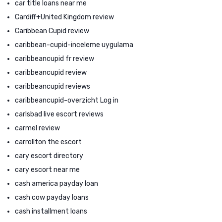
car title loans near me
Cardiff+United Kingdom review
Caribbean Cupid review
caribbean-cupid-inceleme uygulama
caribbeancupid fr review
caribbeancupid review
caribbeancupid reviews
caribbeancupid-overzicht Log in
carlsbad live escort reviews
carmel review
carrollton the escort
cary escort directory
cary escort near me
cash america payday loan
cash cow payday loans
cash installment loans