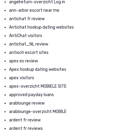
angelreturn-overzicht Log in
ann-arbor escort near me
antichat fr review
Antichat hookup dating websites
AntiChat visitors
antichat_NL review
antioch escort sites
apex es review
Apex hookup dating websites
apex visitors
apex-overzicht MOBIELE SITE
approved payday loans
arablounge review
arablounge-overzicht MOBILE
ardent fr review
ardent fr reviews