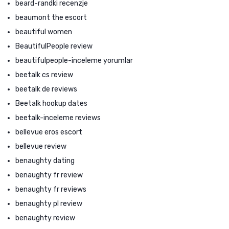
beard-randki recenzje
beaumont the escort
beautiful women
BeautifulPeople review
beautifulpeople-inceleme yorumlar
beetalk cs review
beetalk de reviews
Beetalk hookup dates
beetalk-inceleme reviews
bellevue eros escort
bellevue review
benaughty dating
benaughty fr review
benaughty fr reviews
benaughty pl review
benaughty review