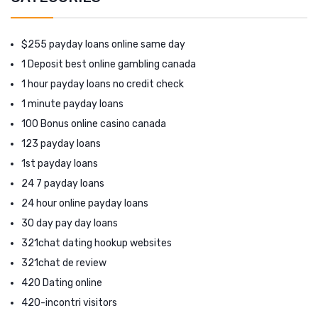
$255 payday loans online same day
1 Deposit best online gambling canada
1 hour payday loans no credit check
1 minute payday loans
100 Bonus online casino canada
123 payday loans
1st payday loans
24 7 payday loans
24 hour online payday loans
30 day pay day loans
321chat dating hookup websites
321chat de review
420 Dating online
420-incontri visitors