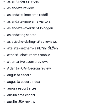
asian tinder services
asiandate review
asiandate-inceleme reddit
asiandate-inceleme visitors
asiandate-overzicht Inloggen
asiandating search
asiatische-dating-sites reviews
ateista-seznamka PЕ™ihlГЎЕЎenГ­
atheist-chat-rooms mobile
atlanta live escort reviews
Atlanta+GA+Georgia review
augusta escort
augusta escort index
aurora escort sites
austin eros escort
austin USA review