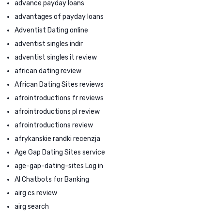
advance payday loans
advantages of payday loans
Adventist Dating online
adventist singles indir
adventist singles it review
african dating review
African Dating Sites reviews
afrointroductions fr reviews
afrointroductions pl review
afrointroductions review
afrykanskie randki recenzja
Age Gap Dating Sites service
age-gap-dating-sites Log in
AI Chatbots for Banking
airg cs review
airg search