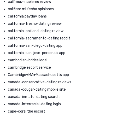
caffmos-inceleme review
calificar mi fecha opiniones
california payday loans
california-fresno-dating review
california-oakland-dating review
california-sacramento-dating reddit
california-san-diego-dating app
california-san-jose-personals app
cambodian-brides local
cambridge escort service
Cambridge+MA+Massachusetts app
canada-conservative-dating reviews
canada-cougar-dating mobile site
canada-inmate-dating search
canada-interracial-dating login
cape-coral the escort