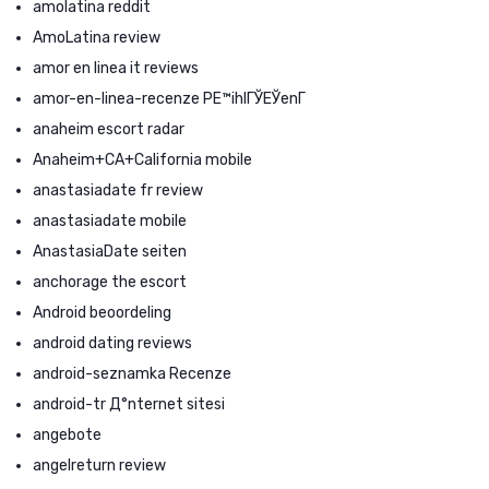
amolatina reddit
AmoLatina review
amor en linea it reviews
amor-en-linea-recenze PЕ™ihlГЎЕЎenГ­
anaheim escort radar
Anaheim+CA+California mobile
anastasiadate fr review
anastasiadate mobile
AnastasiaDate seiten
anchorage the escort
Android beoordeling
android dating reviews
android-seznamka Recenze
android-tr Д°nternet sitesi
angebote
angelreturn review