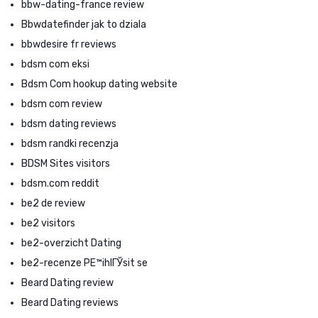
bbw-dating-france review
Bbwdatefinder jak to dziala
bbwdesire fr reviews
bdsm com eksi
Bdsm Com hookup dating website
bdsm com review
bdsm dating reviews
bdsm randki recenzja
BDSM Sites visitors
bdsm.com reddit
be2 de review
be2 visitors
be2-overzicht Dating
be2-recenze PЕ™ihlГЎsit se
Beard Dating review
Beard Dating reviews