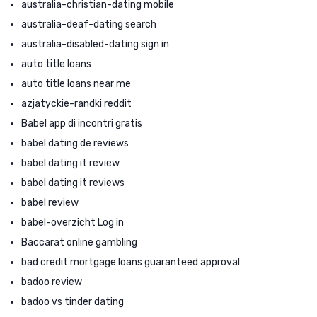
australia-christian-dating mobile
australia-deaf-dating search
australia-disabled-dating sign in
auto title loans
auto title loans near me
azjatyckie-randki reddit
Babel app di incontri gratis
babel dating de reviews
babel dating it review
babel dating it reviews
babel review
babel-overzicht Log in
Baccarat online gambling
bad credit mortgage loans guaranteed approval
badoo review
badoo vs tinder dating