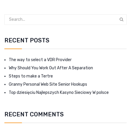
RECENT POSTS
The way to select a VDR Provider
Why Should You Work Out After A Separation
Steps to make a Tertre
Granny Personal Web Site Senior Hookups
Top dziesięciu Najlepszych Kasyno Sieciowy W polsce
RECENT COMMENTS