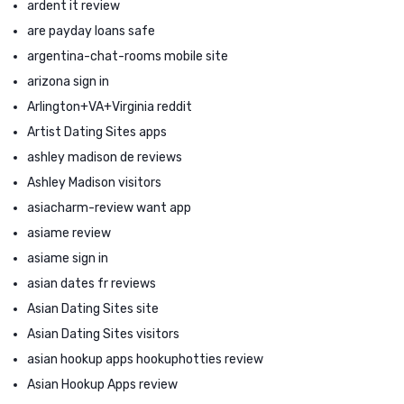
ardent it review
are payday loans safe
argentina-chat-rooms mobile site
arizona sign in
Arlington+VA+Virginia reddit
Artist Dating Sites apps
ashley madison de reviews
Ashley Madison visitors
asiacharm-review want app
asiame review
asiame sign in
asian dates fr reviews
Asian Dating Sites site
Asian Dating Sites visitors
asian hookup apps hookuphotties review
Asian Hookup Apps review